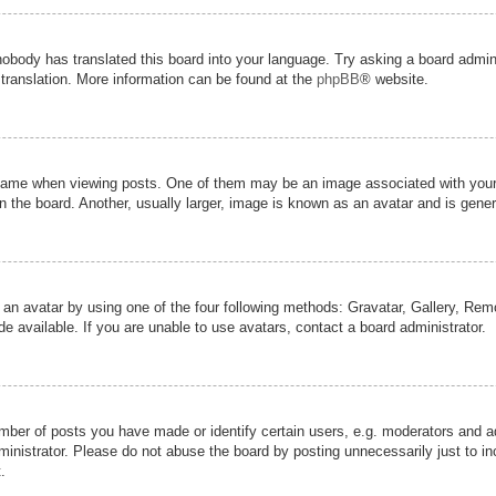
nobody has translated this board into your language. Try asking a board admini
 translation. More information can be found at the
phpBB
® website.
me when viewing posts. One of them may be an image associated with your ran
the board. Another, usually larger, image is known as an avatar and is genera
 an avatar by using one of the four following methods: Gravatar, Gallery, Remot
 available. If you are unable to use avatars, contact a board administrator.
er of posts you have made or identify certain users, e.g. moderators and adm
inistrator. Please do not abuse the board by posting unnecessarily just to inc
.