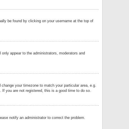
sually be found by clicking on your username at the top of
ll only appear to the administrators, moderators and
and change your timezone to match your particular area, e.g.
f you are not registered, this is a good time to do so.
lease notify an administrator to correct the problem.