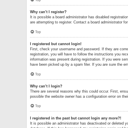
Why can’t I register?
It is possible a board administrator has disabled registrat
are attempting to register. Contact a board administrator fo
Top
I registered but cannot login!
First, check your username and password. If they are corr
registration, you will have to follow the instructions you re
information was present during registration. If you were se
have been picked up by a spam filer. If you are sure the ema
Top
Why can’t I login?
There are several reasons why this could occur. First, ens
possible the website owner has a configuration error on thei
Top
I registered in the past but cannot login any more?!
It is possible an administrator has deactivated or deleted