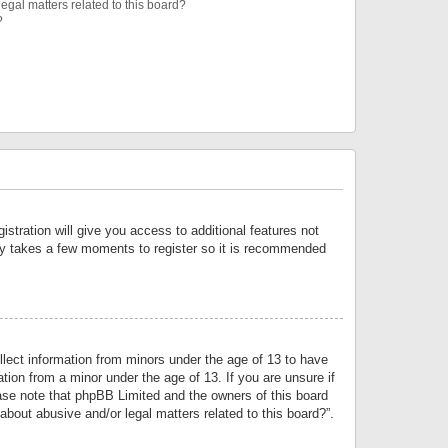
egal matters related to this board?
?
istration will give you access to additional features not
only takes a few moments to register so it is recommended
llect information from minors under the age of 13 to have
tion from a minor under the age of 13. If you are unsure if
lease note that phpBB Limited and the owners of this board
about abusive and/or legal matters related to this board?”.