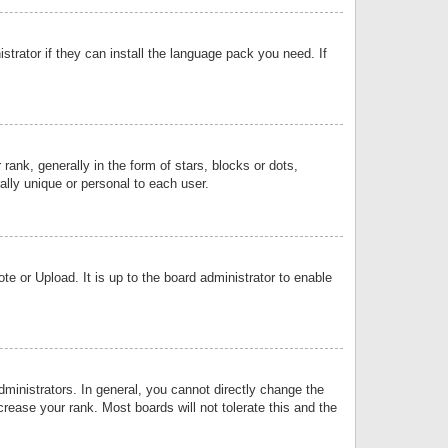
strator if they can install the language pack you need. If
k, generally in the form of stars, blocks or dots,
lly unique or personal to each user.
e or Upload. It is up to the board administrator to enable
inistrators. In general, you cannot directly change the
rease your rank. Most boards will not tolerate this and the