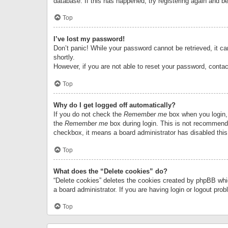
database. If this has happened, try registering again and b
Top
I’ve lost my password!
Don’t panic! While your password cannot be retrieved, it can
shortly.
However, if you are not able to reset your password, contac
Top
Why do I get logged off automatically?
If you do not check the
Remember me
box when you login, 
the
Remember me
box during login. This is not recommended
checkbox, it means a board administrator has disabled this
Top
What does the “Delete cookies” do?
“Delete cookies” deletes the cookies created by phpBB whi
a board administrator. If you are having login or logout pr
Top