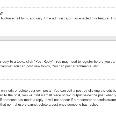
n?
built-in email form, and only if the administrator has enabled this feature. Th
a reply to a topic, click "Post Reply". You may need to register before you c
 Example: You can post new topics, You can post attachments, etc.
nly edit or delete your own posts. You can edit a post by clicking the edit bu
d to the post, you will find a small piece of text output below the post when y
r if someone has made a reply; it will not appear if a moderator or administrat
te that normal users cannot delete a post once someone has replied.