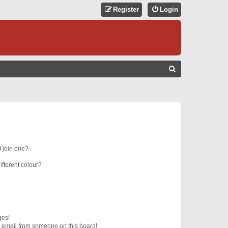
Register
Login
S
E
A
R
C
H
 join one?
fferent colour?
ges!
 email from someone on this board!