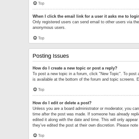
Top
When I click the email link for a user it asks me to logi
Only registered users can send email to other users via the 
anonymous users.
Top
Posting Issues
How do I create a new topic or post a reply?
To post a new topic in a forum, click "New Topic". To post 
is available at the bottom of the forum and topic screens.
Top
How do I edit or delete a post?
Unless you are a board administrator or moderator, you can o
time after the post was made. If someone has already replie
edited it along with the date and time. This will only appea
they’ve edited the post at their own discretion. Please no
Top