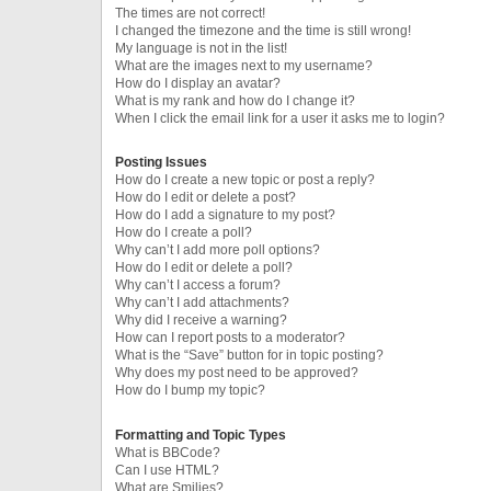
The times are not correct!
I changed the timezone and the time is still wrong!
My language is not in the list!
What are the images next to my username?
How do I display an avatar?
What is my rank and how do I change it?
When I click the email link for a user it asks me to login?
Posting Issues
How do I create a new topic or post a reply?
How do I edit or delete a post?
How do I add a signature to my post?
How do I create a poll?
Why can’t I add more poll options?
How do I edit or delete a poll?
Why can’t I access a forum?
Why can’t I add attachments?
Why did I receive a warning?
How can I report posts to a moderator?
What is the “Save” button for in topic posting?
Why does my post need to be approved?
How do I bump my topic?
Formatting and Topic Types
What is BBCode?
Can I use HTML?
What are Smilies?