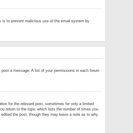
is is to prevent malicious use of the email system by
an post a message. A list of your permissions in each forum
tton for the relevant post, sometimes for only a limited
ou return to the topic which lists the number of times you
or edited the post, though they may leave a note as to why