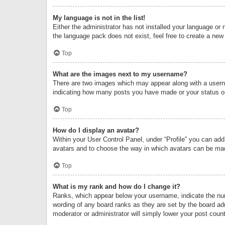
My language is not in the list!
Either the administrator has not installed your language or 
the language pack does not exist, feel free to create a new
Top
What are the images next to my username?
There are two images which may appear along with a userna
indicating how many posts you have made or your status on 
Top
How do I display an avatar?
Within your User Control Panel, under “Profile” you can add
avatars and to choose the way in which avatars can be made
Top
What is my rank and how do I change it?
Ranks, which appear below your username, indicate the numb
wording of any board ranks as they are set by the board adm
moderator or administrator will simply lower your post count