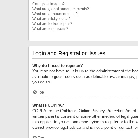
Can I post images?
What are global announcements?
What are announcements?
What are sticky topics?
What are locked topics?
What are topic icons?
Login and Registration Issues
Why do I need to register?
You may not have to, it is up to the administrator of the bo
available to guest users such as definable avatar images, 
you do so.
Top
What is COPPA?
COPPA, or the Children’s Online Privacy Protection Act of 1
written parental consent or some other method of legal guard
this applies to you as someone trying to register or to the 
cannot provide legal advice and is not a point of contact fo
Top