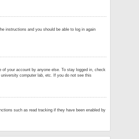
the instructions and you should be able to log in again
se of your account by anyone else. To stay logged in, check
university computer lab, etc. If you do not see this
nctions such as read tracking if they have been enabled by