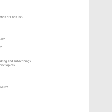
ends or Foes list?
ge!?
s?
rking and subscribing?
ific topics?
board?