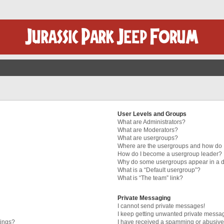
User Levels and Groups
What are Administrators?
What are Moderators?
What are usergroups?
Where are the usergroups and how do I
How do I become a usergroup leader?
Why do some usergroups appear in a di
What is a “Default usergroup”?
What is “The team” link?
Private Messaging
I cannot send private messages!
I keep getting unwanted private messa
tings?
I have received a spamming or abusive