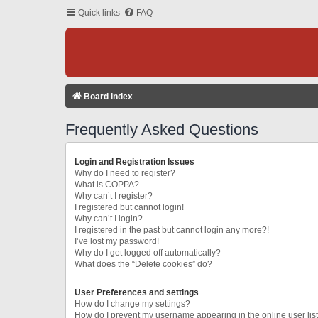
Quick links
FAQ
Board index
Frequently Asked Questions
Login and Registration Issues
Why do I need to register?
What is COPPA?
Why can’t I register?
I registered but cannot login!
Why can’t I login?
I registered in the past but cannot login any more?!
I’ve lost my password!
Why do I get logged off automatically?
What does the “Delete cookies” do?
User Preferences and settings
How do I change my settings?
How do I prevent my username appearing in the online user lis