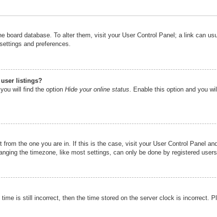
n the board database. To alter them, visit your User Control Panel; a link can u
 settings and preferences.
user listings?
you will find the option
Hide your online status
. Enable this option and you wi
nt from the one you are in. If this is the case, visit your User Control Panel 
ging the timezone, like most settings, can only be done by registered users. I
ime is still incorrect, then the time stored on the server clock is incorrect. P