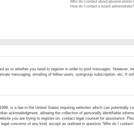
Who do I contact about abusive and/or l
How do I contact a board administrator
ard as to whether you need to register in order to post messages. However; reg
private messaging, emailing of fellow users, usergroup subscription, etc. It 
998, is a law in the United States requiring websites which can potentially co
ian acknowledgment, allowing the collection of personally identifiable informa
website you are trying to register on, contact legal counsel for assistance. P
r legal concerns of any kind, except as outlined in question “Who do I contact 