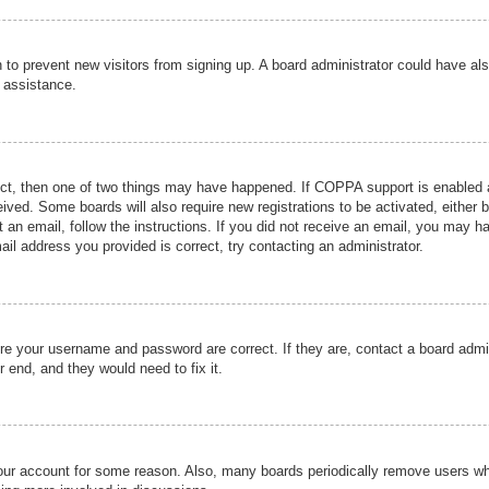
ion to prevent new visitors from signing up. A board administrator could have
r assistance.
ect, then one of two things may have happened. If COPPA support is enabled a
ceived. Some boards will also require new registrations to be activated, either 
nt an email, follow the instructions. If you did not receive an email, you may 
il address you provided is correct, try contacting an administrator.
ure your username and password are correct. If they are, contact a board admi
r end, and they would need to fix it.
 your account for some reason. Also, many boards periodically remove users wh