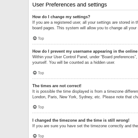
User Preferences and settings
How do I change my settings?
If you are a registered user, all your settings are stored i
board pages. This system will allow you to change all your
Top
How do I prevent my username appearing in the online 
Within your User Control Panel, under “Board preferences”, 
yourself. You will be counted as a hidden user.
Top
The times are not correct!
It is possible the time displayed is from a timezone differe
London, Paris, New York, Sydney, etc. Please note that chan
Top
I changed the timezone and the time is still wrong!
If you are sure you have set the timezone correctly and the t
Top