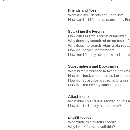
Friends and Foes
What are my Friends and Foes lists?
How can I add / remove users to my Fri
Searching the Forums
How can I search a forum or forums?
Why does my search return no results?
Why does my search return a blank pa
How do I search for members?
How can I find my own posts and topic
Subscriptions and Bookmarks
What is the difference between bookma
How do I bookmark or subscribe to spec
How do I subscribe to specific forums?
How do I remove my subscriptions?
Attachments
What attachments are allowed on this 
How do I find all my attachments?
phpBB Issues
Who wrote this bulletin board?
Why isn’t X feature available?