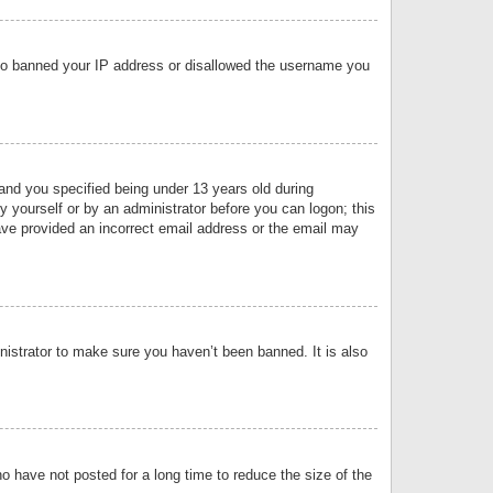
 also banned your IP address or disallowed the username you
nd you specified being under 13 years old during
by yourself or by an administrator before you can logon; this
have provided an incorrect email address or the email may
nistrator to make sure you haven’t been banned. It is also
o have not posted for a long time to reduce the size of the