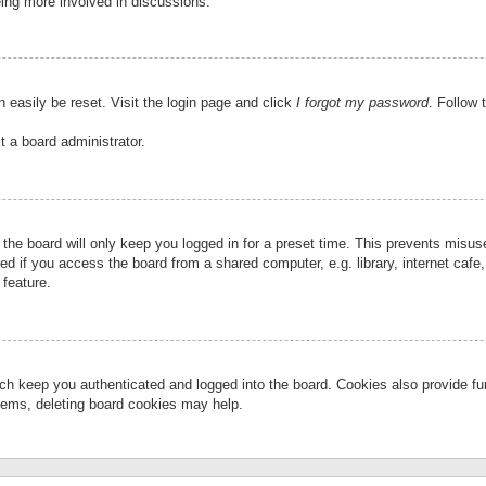
eing more involved in discussions.
 easily be reset. Visit the login page and click
I forgot my password
. Follow 
t a board administrator.
the board will only keep you logged in for a preset time. This prevents misu
 if you access the board from a shared computer, e.g. library, internet cafe, 
 feature.
ch keep you authenticated and logged into the board. Cookies also provide fu
oblems, deleting board cookies may help.