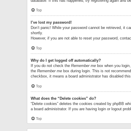
database. If this has happened, try registering again and b
Top
I’ve lost my password!
Don’t panic! While your password cannot be retrieved, it can
shortly.
However, if you are not able to reset your password, contac
Top
Why do I get logged off automatically?
If you do not check the
Remember me
box when you login, 
the
Remember me
box during login. This is not recommended
checkbox, it means a board administrator has disabled this
Top
What does the “Delete cookies” do?
“Delete cookies” deletes the cookies created by phpBB whi
a board administrator. If you are having login or logout pr
Top