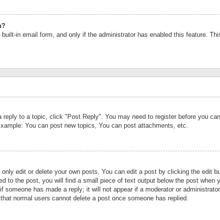
n?
built-in email form, and only if the administrator has enabled this feature. Th
a reply to a topic, click "Post Reply". You may need to register before you c
 Example: You can post new topics, You can post attachments, etc.
nly edit or delete your own posts. You can edit a post by clicking the edit bu
d to the post, you will find a small piece of text output below the post when y
r if someone has made a reply; it will not appear if a moderator or administrat
te that normal users cannot delete a post once someone has replied.