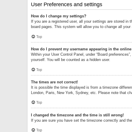
User Preferences and settings
How do I change my settings?
If you are a registered user, all your settings are stored i
board pages. This system will allow you to change all your
Top
How do I prevent my username appearing in the online 
Within your User Control Panel, under “Board preferences”, 
yourself. You will be counted as a hidden user.
Top
The times are not correct!
It is possible the time displayed is from a timezone differe
London, Paris, New York, Sydney, etc. Please note that chan
Top
I changed the timezone and the time is still wrong!
If you are sure you have set the timezone correctly and the t
Top