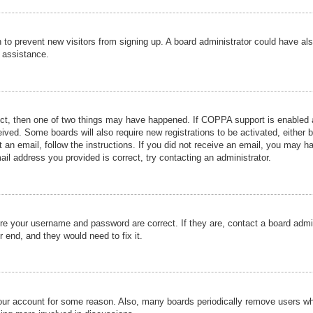
ion to prevent new visitors from signing up. A board administrator could have
r assistance.
ect, then one of two things may have happened. If COPPA support is enabled a
ceived. Some boards will also require new registrations to be activated, either 
nt an email, follow the instructions. If you did not receive an email, you may 
il address you provided is correct, try contacting an administrator.
ure your username and password are correct. If they are, contact a board admi
r end, and they would need to fix it.
 your account for some reason. Also, many boards periodically remove users wh