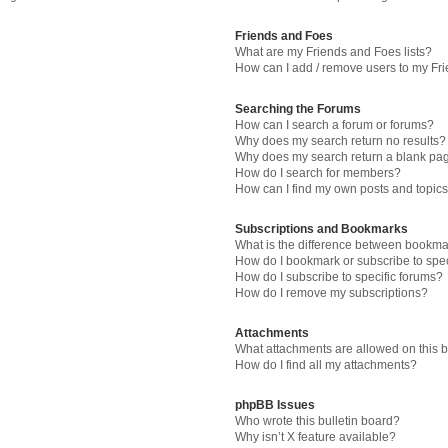
Friends and Foes
What are my Friends and Foes lists?
How can I add / remove users to my Fri
Searching the Forums
How can I search a forum or forums?
Why does my search return no results?
Why does my search return a blank pa
How do I search for members?
How can I find my own posts and topic
Subscriptions and Bookmarks
What is the difference between bookma
How do I bookmark or subscribe to spec
How do I subscribe to specific forums?
How do I remove my subscriptions?
Attachments
What attachments are allowed on this 
How do I find all my attachments?
phpBB Issues
Who wrote this bulletin board?
Why isn’t X feature available?