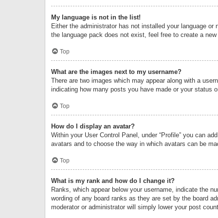
My language is not in the list!
Either the administrator has not installed your language or 
the language pack does not exist, feel free to create a new
Top
What are the images next to my username?
There are two images which may appear along with a userna
indicating how many posts you have made or your status on 
Top
How do I display an avatar?
Within your User Control Panel, under “Profile” you can add
avatars and to choose the way in which avatars can be made
Top
What is my rank and how do I change it?
Ranks, which appear below your username, indicate the numb
wording of any board ranks as they are set by the board adm
moderator or administrator will simply lower your post count