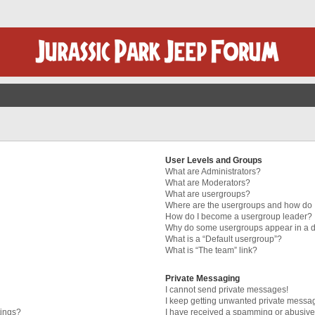
User Levels and Groups
What are Administrators?
What are Moderators?
What are usergroups?
Where are the usergroups and how do I
How do I become a usergroup leader?
Why do some usergroups appear in a di
What is a “Default usergroup”?
What is “The team” link?
Private Messaging
I cannot send private messages!
I keep getting unwanted private messa
tings?
I have received a spamming or abusive