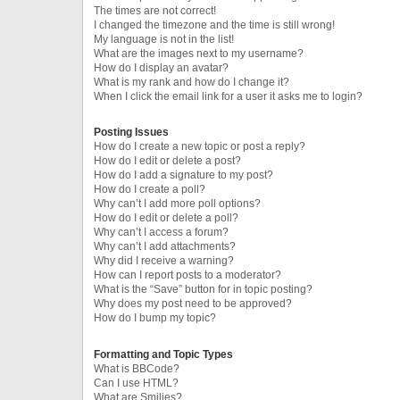
The times are not correct!
I changed the timezone and the time is still wrong!
My language is not in the list!
What are the images next to my username?
How do I display an avatar?
What is my rank and how do I change it?
When I click the email link for a user it asks me to login?
Posting Issues
How do I create a new topic or post a reply?
How do I edit or delete a post?
How do I add a signature to my post?
How do I create a poll?
Why can’t I add more poll options?
How do I edit or delete a poll?
Why can’t I access a forum?
Why can’t I add attachments?
Why did I receive a warning?
How can I report posts to a moderator?
What is the “Save” button for in topic posting?
Why does my post need to be approved?
How do I bump my topic?
Formatting and Topic Types
What is BBCode?
Can I use HTML?
What are Smilies?