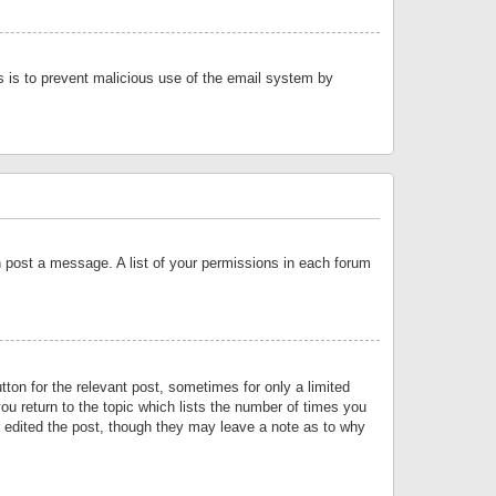
is is to prevent malicious use of the email system by
an post a message. A list of your permissions in each forum
tton for the relevant post, sometimes for only a limited
ou return to the topic which lists the number of times you
or edited the post, though they may leave a note as to why