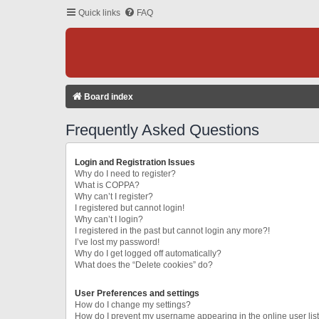
Quick links
FAQ
Board index
Frequently Asked Questions
Login and Registration Issues
Why do I need to register?
What is COPPA?
Why can’t I register?
I registered but cannot login!
Why can’t I login?
I registered in the past but cannot login any more?!
I’ve lost my password!
Why do I get logged off automatically?
What does the “Delete cookies” do?
User Preferences and settings
How do I change my settings?
How do I prevent my username appearing in the online user lis