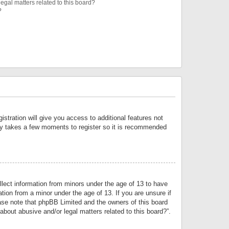
egal matters related to this board?
?
istration will give you access to additional features not
only takes a few moments to register so it is recommended
llect information from minors under the age of 13 to have
tion from a minor under the age of 13. If you are unsure if
lease note that phpBB Limited and the owners of this board
about abusive and/or legal matters related to this board?”.