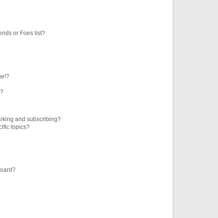
ends or Foes list?
ge!?
s?
rking and subscribing?
ific topics?
board?