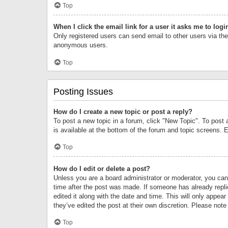
Top
When I click the email link for a user it asks me to logi
Only registered users can send email to other users via the 
anonymous users.
Top
Posting Issues
How do I create a new topic or post a reply?
To post a new topic in a forum, click "New Topic". To post 
is available at the bottom of the forum and topic screens.
Top
How do I edit or delete a post?
Unless you are a board administrator or moderator, you can o
time after the post was made. If someone has already replie
edited it along with the date and time. This will only appea
they’ve edited the post at their own discretion. Please no
Top