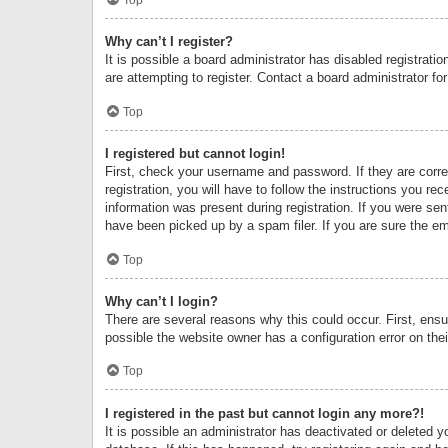
Why can’t I register?
It is possible a board administrator has disabled registrat
are attempting to register. Contact a board administrator fo
Top
I registered but cannot login!
First, check your username and password. If they are corr
registration, you will have to follow the instructions you re
information was present during registration. If you were se
have been picked up by a spam filer. If you are sure the ema
Top
Why can’t I login?
There are several reasons why this could occur. First, ens
possible the website owner has a configuration error on thei
Top
I registered in the past but cannot login any more?!
It is possible an administrator has deactivated or deleted