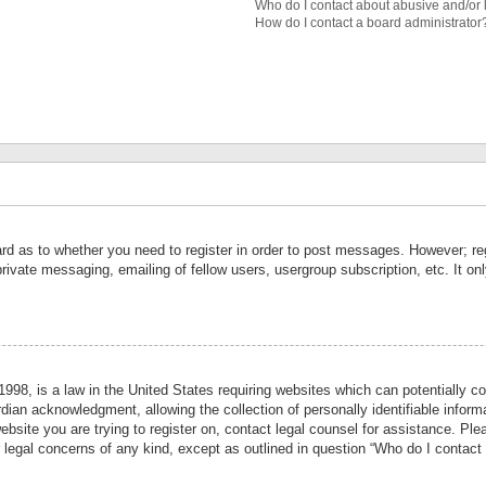
Who do I contact about abusive and/or l
How do I contact a board administrator
ard as to whether you need to register in order to post messages. However; reg
private messaging, emailing of fellow users, usergroup subscription, etc. It 
998, is a law in the United States requiring websites which can potentially co
ian acknowledgment, allowing the collection of personally identifiable informa
website you are trying to register on, contact legal counsel for assistance. P
r legal concerns of any kind, except as outlined in question “Who do I contact 