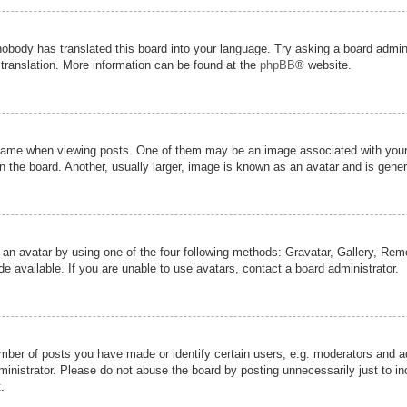
nobody has translated this board into your language. Try asking a board admini
 translation. More information can be found at the
phpBB
® website.
me when viewing posts. One of them may be an image associated with your ran
the board. Another, usually larger, image is known as an avatar and is genera
 an avatar by using one of the four following methods: Gravatar, Gallery, Remot
 available. If you are unable to use avatars, contact a board administrator.
er of posts you have made or identify certain users, e.g. moderators and adm
inistrator. Please do not abuse the board by posting unnecessarily just to inc
.