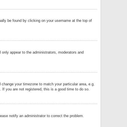
sually be found by clicking on your username at the top of
ll only appear to the administrators, moderators and
and change your timezone to match your particular area, e.g.
f you are not registered, this is a good time to do so.
lease notify an administrator to correct the problem.