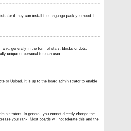
strator if they can install the language pack you need. If
k, generally in the form of stars, blocks or dots,
lly unique or personal to each user.
e or Upload. It is up to the board administrator to enable
inistrators. In general, you cannot directly change the
rease your rank. Most boards will not tolerate this and the