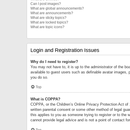
Can I post images?
What are global announcements?
What are announcements?
What are sticky topics?
What are locked topics?
What are topic icons?
Login and Registration Issues
Why do I need to register?
You may not have to, it is up to the administrator of the bo
available to guest users such as definable avatar images, 
you do so.
Top
What is COPPA?
COPPA, or the Children’s Online Privacy Protection Act of 1
written parental consent or some other method of legal guard
this applies to you as someone trying to register or to the 
cannot provide legal advice and is not a point of contact fo
Top