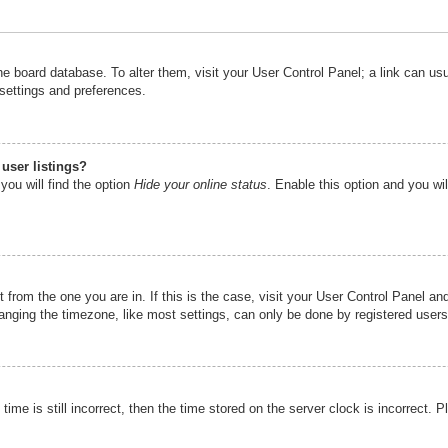
n the board database. To alter them, visit your User Control Panel; a link can u
 settings and preferences.
user listings?
you will find the option
Hide your online status
. Enable this option and you wi
nt from the one you are in. If this is the case, visit your User Control Panel 
ging the timezone, like most settings, can only be done by registered users. I
ime is still incorrect, then the time stored on the server clock is incorrect. P