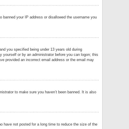
 also banned your IP address or disallowed the username you
nd you specified being under 13 years old during
by yourself or by an administrator before you can logon; this
have provided an incorrect email address or the email may
nistrator to make sure you haven’t been banned. It is also
o have not posted for a long time to reduce the size of the