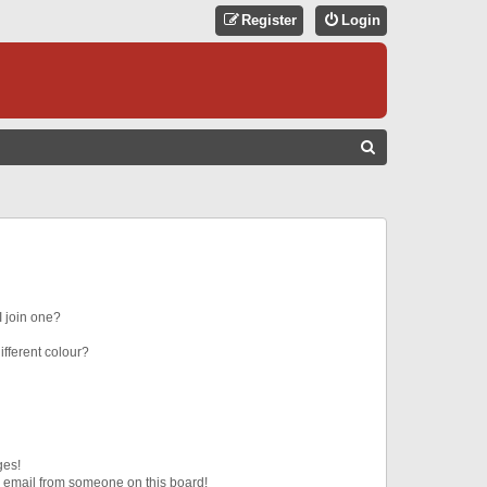
Register
Login
S
E
A
R
C
H
 join one?
fferent colour?
ges!
 email from someone on this board!