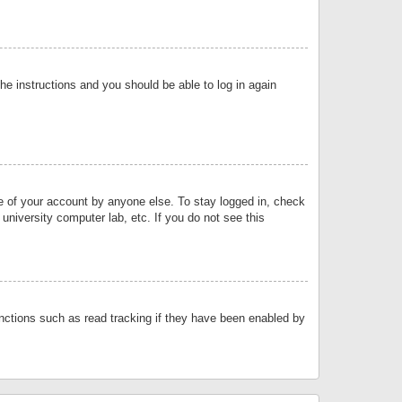
the instructions and you should be able to log in again
se of your account by anyone else. To stay logged in, check
university computer lab, etc. If you do not see this
nctions such as read tracking if they have been enabled by