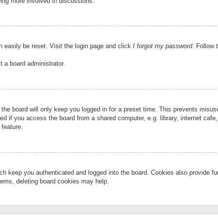
eing more involved in discussions.
 easily be reset. Visit the login page and click
I forgot my password
. Follow 
t a board administrator.
the board will only keep you logged in for a preset time. This prevents misu
 if you access the board from a shared computer, e.g. library, internet cafe, 
 feature.
ch keep you authenticated and logged into the board. Cookies also provide fu
oblems, deleting board cookies may help.