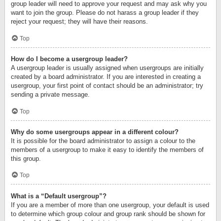
group leader will need to approve your request and may ask why you
want to join the group. Please do not harass a group leader if they
reject your request; they will have their reasons.
Top
How do I become a usergroup leader?
A usergroup leader is usually assigned when usergroups are initially
created by a board administrator. If you are interested in creating a
usergroup, your first point of contact should be an administrator; try
sending a private message.
Top
Why do some usergroups appear in a different colour?
It is possible for the board administrator to assign a colour to the
members of a usergroup to make it easy to identify the members of
this group.
Top
What is a “Default usergroup”?
If you are a member of more than one usergroup, your default is used
to determine which group colour and group rank should be shown for