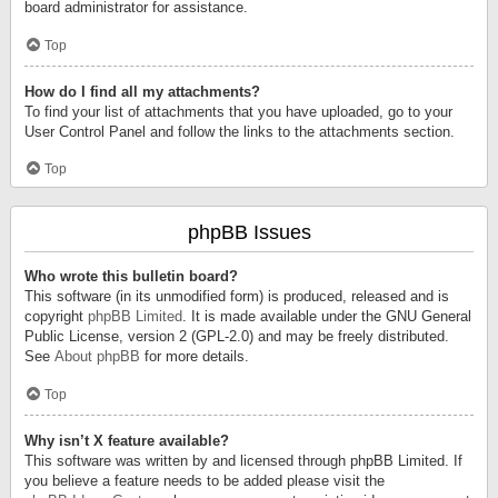
board administrator for assistance.
Top
How do I find all my attachments?
To find your list of attachments that you have uploaded, go to your
User Control Panel and follow the links to the attachments section.
Top
phpBB Issues
Who wrote this bulletin board?
This software (in its unmodified form) is produced, released and is
copyright
phpBB Limited
. It is made available under the GNU General
Public License, version 2 (GPL-2.0) and may be freely distributed.
See
About phpBB
for more details.
Top
Why isn’t X feature available?
This software was written by and licensed through phpBB Limited. If
you believe a feature needs to be added please visit the