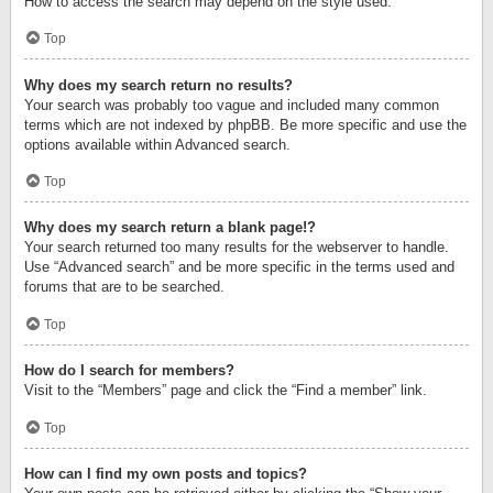
How to access the search may depend on the style used.
Top
Why does my search return no results?
Your search was probably too vague and included many common
terms which are not indexed by phpBB. Be more specific and use the
options available within Advanced search.
Top
Why does my search return a blank page!?
Your search returned too many results for the webserver to handle.
Use “Advanced search” and be more specific in the terms used and
forums that are to be searched.
Top
How do I search for members?
Visit to the “Members” page and click the “Find a member” link.
Top
How can I find my own posts and topics?