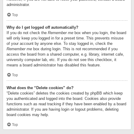
administrator.
Top
Why do I get logged off automatically?
If you do not check the
Remember me
box when you login, the board
will only keep you logged in for a preset time. This prevents misuse
of your account by anyone else. To stay logged in, check the
Remember me
box during login. This is not recommended if you
access the board from a shared computer, e.g. library, internet cafe,
university computer lab, etc. If you do not see this checkbox, it
means a board administrator has disabled this feature.
Top
What does the “Delete cookies” do?
“Delete cookies” deletes the cookies created by phpBB which keep
you authenticated and logged into the board. Cookies also provide
functions such as read tracking if they have been enabled by a board
administrator. If you are having login or logout problems, deleting
board cookies may help.
Top