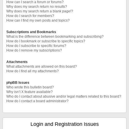
How can I search a forum or forums?
Why does my search return no results?
Why does my search return a blank page!?
How do I search for members?
How can I find my own posts and topics?
Subscriptions and Bookmarks
What is the difference between bookmarking and subscribing?
How do I bookmark or subscribe to specific topics?
How do I subscribe to specific forums?
How do I remove my subscriptions?
Attachments
What attachments are allowed on this board?
How do I find all my attachments?
phpBB Issues
Who wrote this bulletin board?
Why isn’t X feature available?
Who do I contact about abusive and/or legal matters related to this board?
How do I contact a board administrator?
Login and Registration Issues