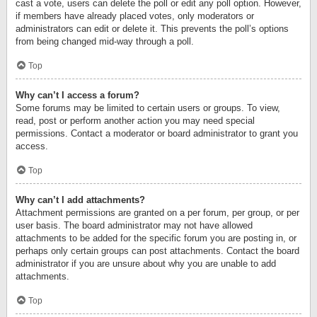
cast a vote, users can delete the poll or edit any poll option. However,
if members have already placed votes, only moderators or
administrators can edit or delete it. This prevents the poll’s options
from being changed mid-way through a poll.
Top
Why can’t I access a forum?
Some forums may be limited to certain users or groups. To view,
read, post or perform another action you may need special
permissions. Contact a moderator or board administrator to grant you
access.
Top
Why can’t I add attachments?
Attachment permissions are granted on a per forum, per group, or per
user basis. The board administrator may not have allowed
attachments to be added for the specific forum you are posting in, or
perhaps only certain groups can post attachments. Contact the board
administrator if you are unsure about why you are unable to add
attachments.
Top