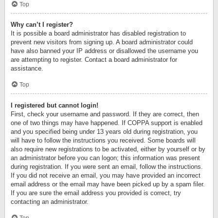
Top
Why can’t I register?
It is possible a board administrator has disabled registration to
prevent new visitors from signing up. A board administrator could
have also banned your IP address or disallowed the username you
are attempting to register. Contact a board administrator for
assistance.
Top
I registered but cannot login!
First, check your username and password. If they are correct, then
one of two things may have happened. If COPPA support is enabled
and you specified being under 13 years old during registration, you
will have to follow the instructions you received. Some boards will
also require new registrations to be activated, either by yourself or by
an administrator before you can logon; this information was present
during registration. If you were sent an email, follow the instructions.
If you did not receive an email, you may have provided an incorrect
email address or the email may have been picked up by a spam filer.
If you are sure the email address you provided is correct, try
contacting an administrator.