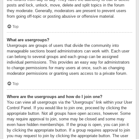
posts and lock, unlock, move, delete and split topics in the forum
they moderate. Generally, moderators are present to prevent users
from going off-topic or posting abusive or offensive material.
Top
What are usergroups?
Usergroups are groups of users that divide the community into
manageable sections board administrators can work with. Each user
can belong to several groups and each group can be assigned
individual permissions. This provides an easy way for administrators
to change permissions for many users at once, such as changing
moderator permissions or granting users access to a private forum.
Top
Where are the usergroups and how do I join one?
You can view all usergroups via the “Usergroups” link within your User
Control Panel. If you would like to join one, proceed by clicking the
appropriate button. Not all groups have open access, however. Some
may require approval to join, some may be closed and some may
even have hidden memberships. If the group is open, you can join it
by clicking the appropriate button. If a group requires approval to join
you may request to join by clicking the appropriate button. The user