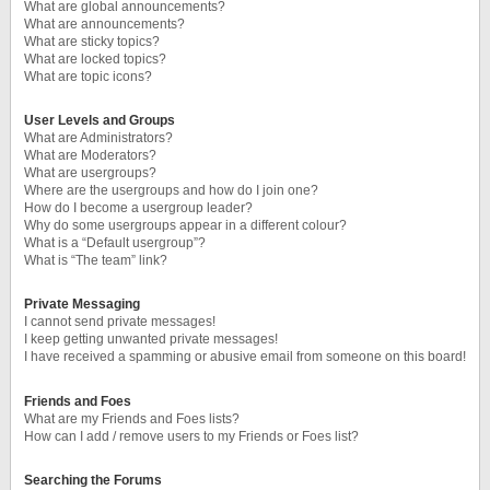
What are global announcements?
What are announcements?
What are sticky topics?
What are locked topics?
What are topic icons?
User Levels and Groups
What are Administrators?
What are Moderators?
What are usergroups?
Where are the usergroups and how do I join one?
How do I become a usergroup leader?
Why do some usergroups appear in a different colour?
What is a “Default usergroup”?
What is “The team” link?
Private Messaging
I cannot send private messages!
I keep getting unwanted private messages!
I have received a spamming or abusive email from someone on this board!
Friends and Foes
What are my Friends and Foes lists?
How can I add / remove users to my Friends or Foes list?
Searching the Forums