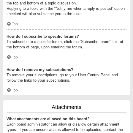
the top and bottom of a topic discussion.
Replying to a topic with the “Notify me when a reply is posted” option
checked will also subscribe you to the topic.
Top
How do I subscribe to specific forums?
To subscribe to a specific forum, click the “Subscribe forum” link, at
the bottom of page, upon entering the forum.
Top
How do I remove my subscriptions?
To remove your subscriptions, go to your User Control Panel and
follow the links to your subscriptions.
Top
Attachments
What attachments are allowed on this board?
Each board administrator can allow or disallow certain attachment
types. If you are unsure what is allowed to be uploaded, contact the