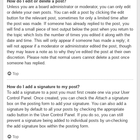
How do I edit or delete a post?
Unless you are a board administrator or moderator, you can only edit
or delete your own posts. You can edit a post by clicking the edit
button for the relevant post, sometimes for only a limited time after
the post was made. If someone has already replied to the post, you
will find a small piece of text output below the post when you return to
the topic which lists the number of times you edited it along with the
date and time. This will only appear if someone has made a reply; it
will not appear if a moderator or administrator edited the post, though
they may leave a note as to why they’ve edited the post at their own
discretion. Please note that normal users cannot delete a post once
someone has replied.
Top
How do I add a signature to my post?
To add a signature to a post you must first create one via your User
Control Panel. Once created, you can check the
Attach a signature
box on the posting form to add your signature. You can also add a
signature by default to all your posts by checking the appropriate
radio button in the User Control Panel. If you do so, you can still
prevent a signature being added to individual posts by un-checking
the add signature box within the posting form.
Top