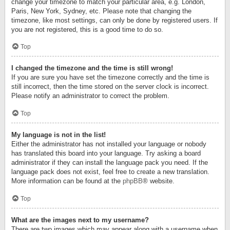
change your timezone to match your particular area, e.g. London,
Paris, New York, Sydney, etc. Please note that changing the
timezone, like most settings, can only be done by registered users. If
you are not registered, this is a good time to do so.
Top
I changed the timezone and the time is still wrong!
If you are sure you have set the timezone correctly and the time is
still incorrect, then the time stored on the server clock is incorrect.
Please notify an administrator to correct the problem.
Top
My language is not in the list!
Either the administrator has not installed your language or nobody
has translated this board into your language. Try asking a board
administrator if they can install the language pack you need. If the
language pack does not exist, feel free to create a new translation.
More information can be found at the
phpBB
® website.
Top
What are the images next to my username?
There are two images which may appear along with a username when