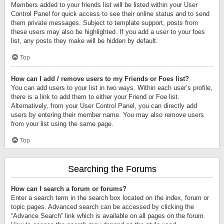
Members added to your friends list will be listed within your User
Control Panel for quick access to see their online status and to send
them private messages. Subject to template support, posts from
these users may also be highlighted. If you add a user to your foes
list, any posts they make will be hidden by default.
Top
How can I add / remove users to my Friends or Foes list?
You can add users to your list in two ways. Within each user’s profile,
there is a link to add them to either your Friend or Foe list.
Alternatively, from your User Control Panel, you can directly add
users by entering their member name. You may also remove users
from your list using the same page.
Top
Searching the Forums
How can I search a forum or forums?
Enter a search term in the search box located on the index, forum or
topic pages. Advanced search can be accessed by clicking the
“Advance Search” link which is available on all pages on the forum.