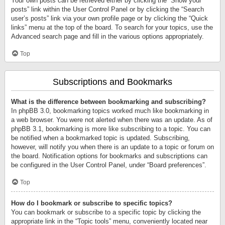
Your own posts can be retrieved either by clicking the “Show your
posts” link within the User Control Panel or by clicking the “Search
user’s posts” link via your own profile page or by clicking the “Quick
links” menu at the top of the board. To search for your topics, use the
Advanced search page and fill in the various options appropriately.
Top
Subscriptions and Bookmarks
What is the difference between bookmarking and subscribing?
In phpBB 3.0, bookmarking topics worked much like bookmarking in
a web browser. You were not alerted when there was an update. As of
phpBB 3.1, bookmarking is more like subscribing to a topic. You can
be notified when a bookmarked topic is updated. Subscribing,
however, will notify you when there is an update to a topic or forum on
the board. Notification options for bookmarks and subscriptions can
be configured in the User Control Panel, under “Board preferences”.
Top
How do I bookmark or subscribe to specific topics?
You can bookmark or subscribe to a specific topic by clicking the
appropriate link in the “Topic tools” menu, conveniently located near