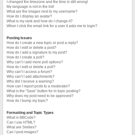
I changed the timezone and the time is still wrong!
My language is not in the list!
What are the images next to my username?
How do I display an avatar?
What is my rank and how do I change it?
When I click the email link for a user it asks me to login?
Posting Issues
How do I create a new topic or post a reply?
How do I edit or delete a post?
How do I add a signature to my post?
How do I create a poll?
Why can’t I add more poll options?
How do I edit or delete a poll?
Why can’t I access a forum?
Why can’t I add attachments?
Why did I receive a warning?
How can I report posts to a moderator?
What is the “Save” button for in topic posting?
Why does my post need to be approved?
How do I bump my topic?
Formatting and Topic Types
What is BBCode?
Can I use HTML?
What are Smilies?
Can I post images?