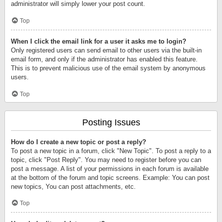
administrator will simply lower your post count.
Top
When I click the email link for a user it asks me to login?
Only registered users can send email to other users via the built-in
email form, and only if the administrator has enabled this feature.
This is to prevent malicious use of the email system by anonymous
users.
Top
Posting Issues
How do I create a new topic or post a reply?
To post a new topic in a forum, click "New Topic". To post a reply to a
topic, click "Post Reply". You may need to register before you can
post a message. A list of your permissions in each forum is available
at the bottom of the forum and topic screens. Example: You can post
new topics, You can post attachments, etc.
Top