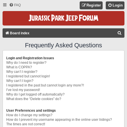
FAQ
Register
Login
S
Board index
E
Frequently Asked Questions
A
R
Login and Registration Issues
C
Why do I need to register?
What is COPPA?
H
Why can’t I register?
I registered but cannot login!
Why can’t I login?
I registered in the past but cannot login any more?!
I’ve lost my password!
Why do I get logged off automatically?
What does the “Delete cookies” do?
User Preferences and settings
How do I change my settings?
How do I prevent my username appearing in the online user listings?
The times are not correct!