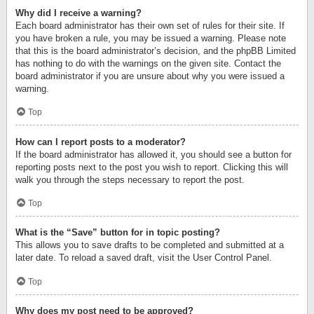
Why did I receive a warning?
Each board administrator has their own set of rules for their site. If
you have broken a rule, you may be issued a warning. Please note
that this is the board administrator’s decision, and the phpBB Limited
has nothing to do with the warnings on the given site. Contact the
board administrator if you are unsure about why you were issued a
warning.
Top
How can I report posts to a moderator?
If the board administrator has allowed it, you should see a button for
reporting posts next to the post you wish to report. Clicking this will
walk you through the steps necessary to report the post.
Top
What is the “Save” button for in topic posting?
This allows you to save drafts to be completed and submitted at a
later date. To reload a saved draft, visit the User Control Panel.
Top
Why does my post need to be approved?