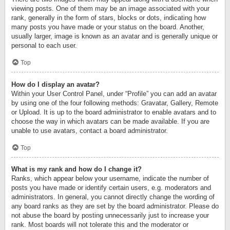
viewing posts. One of them may be an image associated with your
rank, generally in the form of stars, blocks or dots, indicating how
many posts you have made or your status on the board. Another,
usually larger, image is known as an avatar and is generally unique or
personal to each user.
Top
How do I display an avatar?
Within your User Control Panel, under “Profile” you can add an avatar
by using one of the four following methods: Gravatar, Gallery, Remote
or Upload. It is up to the board administrator to enable avatars and to
choose the way in which avatars can be made available. If you are
unable to use avatars, contact a board administrator.
Top
What is my rank and how do I change it?
Ranks, which appear below your username, indicate the number of
posts you have made or identify certain users, e.g. moderators and
administrators. In general, you cannot directly change the wording of
any board ranks as they are set by the board administrator. Please do
not abuse the board by posting unnecessarily just to increase your
rank. Most boards will not tolerate this and the moderator or