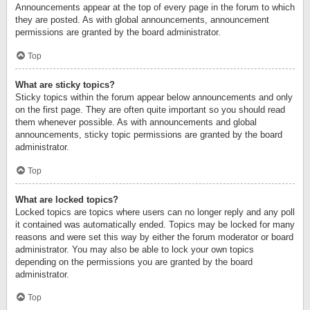
Announcements appear at the top of every page in the forum to which
they are posted. As with global announcements, announcement
permissions are granted by the board administrator.
Top
What are sticky topics?
Sticky topics within the forum appear below announcements and only
on the first page. They are often quite important so you should read
them whenever possible. As with announcements and global
announcements, sticky topic permissions are granted by the board
administrator.
Top
What are locked topics?
Locked topics are topics where users can no longer reply and any poll
it contained was automatically ended. Topics may be locked for many
reasons and were set this way by either the forum moderator or board
administrator. You may also be able to lock your own topics
depending on the permissions you are granted by the board
administrator.
Top