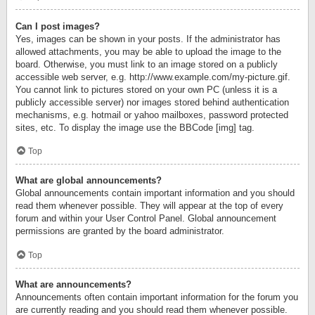
Can I post images?
Yes, images can be shown in your posts. If the administrator has
allowed attachments, you may be able to upload the image to the
board. Otherwise, you must link to an image stored on a publicly
accessible web server, e.g. http://www.example.com/my-picture.gif.
You cannot link to pictures stored on your own PC (unless it is a
publicly accessible server) nor images stored behind authentication
mechanisms, e.g. hotmail or yahoo mailboxes, password protected
sites, etc. To display the image use the BBCode [img] tag.
Top
What are global announcements?
Global announcements contain important information and you should
read them whenever possible. They will appear at the top of every
forum and within your User Control Panel. Global announcement
permissions are granted by the board administrator.
Top
What are announcements?
Announcements often contain important information for the forum you
are currently reading and you should read them whenever possible.