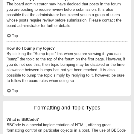
The board administrator may have decided that posts in the forum
you are posting to require review before submission. It is also
possible that the administrator has placed you in a group of users
whose posts require review before submission. Please contact the
board administrator for further details.
Top
How do I bump my topic?
By clicking the “Bump topic” link when you are viewing it, you can
“bump” the topic to the top of the forum on the first page. However, if
you do not see this, then topic bumping may be disabled or the time
allowance between bumps has not yet been reached. It is also
possible to bump the topic simply by replying to it, however, be sure
to follow the board rules when doing so.
Top
Formatting and Topic Types
What is BBCode?
BBCode is a special implementation of HTML, offering great
formatting control on particular objects in a post. The use of BBCode