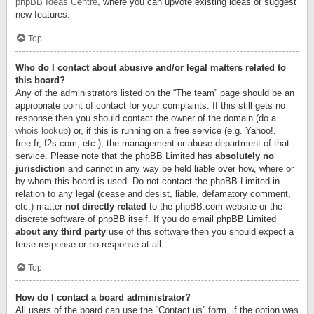
phpBB Ideas Centre
, where you can upvote existing ideas or suggest
new features.
Top
Who do I contact about abusive and/or legal matters related to
this board?
Any of the administrators listed on the “The team” page should be an
appropriate point of contact for your complaints. If this still gets no
response then you should contact the owner of the domain (do a
whois lookup
) or, if this is running on a free service (e.g. Yahoo!,
free.fr, f2s.com, etc.), the management or abuse department of that
service. Please note that the phpBB Limited has
absolutely no
jurisdiction
and cannot in any way be held liable over how, where or
by whom this board is used. Do not contact the phpBB Limited in
relation to any legal (cease and desist, liable, defamatory comment,
etc.) matter
not directly related
to the phpBB.com website or the
discrete software of phpBB itself. If you do email phpBB Limited
about any third party
use of this software then you should expect a
terse response or no response at all.
Top
How do I contact a board administrator?
All users of the board can use the “Contact us” form, if the option was