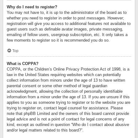
Why do I need to register?
You may not have to, it is up to the administrator of the board as to
whether you need to register in order to post messages. However;
registration will give you access to additional features not available to
guest users such as definable avatar images, private messaging,
emailing of fellow users, usergroup subscription, etc. It only takes a
few moments to register so it is recommended you do so.
Top
What is COPPA?
COPPA, or the Children’s Online Privacy Protection Act of 1998, is a
law in the United States requiring websites which can potentially
collect information from minors under the age of 13 to have written
parental consent or some other method of legal guardian
acknowledgment, allowing the collection of personally identifiable
information from a minor under the age of 13. If you are unsure if this
applies to you as someone trying to register or to the website you are
trying to register on, contact legal counsel for assistance. Please
note that phpBB Limited and the owners of this board cannot provide
legal advice and is not a point of contact for legal concerns of any
kind, except as outlined in question “Who do I contact about abusive
and/or legal matters related to this board?”.