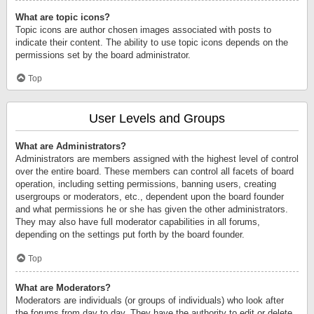
What are topic icons?
Topic icons are author chosen images associated with posts to
indicate their content. The ability to use topic icons depends on the
permissions set by the board administrator.
Top
User Levels and Groups
What are Administrators?
Administrators are members assigned with the highest level of control
over the entire board. These members can control all facets of board
operation, including setting permissions, banning users, creating
usergroups or moderators, etc., dependent upon the board founder
and what permissions he or she has given the other administrators.
They may also have full moderator capabilities in all forums,
depending on the settings put forth by the board founder.
Top
What are Moderators?
Moderators are individuals (or groups of individuals) who look after
the forums from day to day. They have the authority to edit or delete