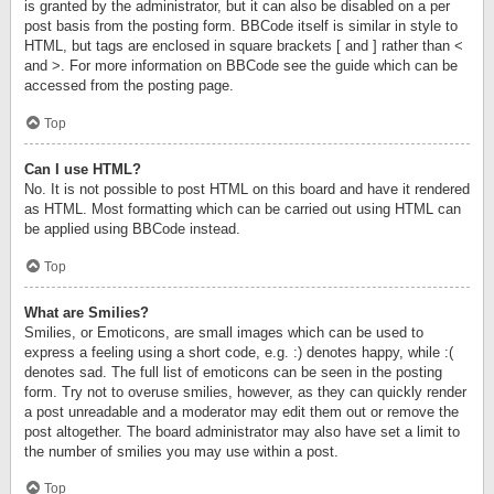
is granted by the administrator, but it can also be disabled on a per
post basis from the posting form. BBCode itself is similar in style to
HTML, but tags are enclosed in square brackets [ and ] rather than <
and >. For more information on BBCode see the guide which can be
accessed from the posting page.
Top
Can I use HTML?
No. It is not possible to post HTML on this board and have it rendered
as HTML. Most formatting which can be carried out using HTML can
be applied using BBCode instead.
Top
What are Smilies?
Smilies, or Emoticons, are small images which can be used to
express a feeling using a short code, e.g. :) denotes happy, while :(
denotes sad. The full list of emoticons can be seen in the posting
form. Try not to overuse smilies, however, as they can quickly render
a post unreadable and a moderator may edit them out or remove the
post altogether. The board administrator may also have set a limit to
the number of smilies you may use within a post.
Top