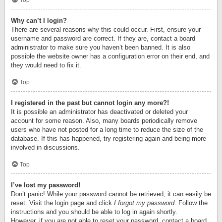
Top
Why can’t I login?
There are several reasons why this could occur. First, ensure your
username and password are correct. If they are, contact a board
administrator to make sure you haven’t been banned. It is also
possible the website owner has a configuration error on their end, and
they would need to fix it.
Top
I registered in the past but cannot login any more?!
It is possible an administrator has deactivated or deleted your
account for some reason. Also, many boards periodically remove
users who have not posted for a long time to reduce the size of the
database. If this has happened, try registering again and being more
involved in discussions.
Top
I’ve lost my password!
Don’t panic! While your password cannot be retrieved, it can easily be
reset. Visit the login page and click
I forgot my password
. Follow the
instructions and you should be able to log in again shortly.
However, if you are not able to reset your password, contact a board