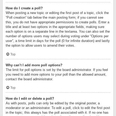
How do I create a poll?
When posting a new topic or editing the first post of a topic, click the
“Poll creation” tab below the main posting form; if you cannot see
this, you do not have appropriate permissions to create polls. Enter a
title and at least two options in the appropriate fields, making sure
each option is on a separate line in the textarea. You can also set the
number of options users may select during voting under “Options per
user”, a time limit in days for the poll (0 for infinite duration) and lastly
the option to allow users to amend their votes.
Top
Why can’t I add more poll options?
The limit for poll options is set by the board administrator. If you feel
you need to add more options to your poll than the allowed amount,
contact the board administrator.
Top
How do I edit or delete a poll?
As with posts, polls can only be edited by the original poster, a
moderator or an administrator. To edit a poll, click to edit the first post
in the topic; this always has the poll associated with it. If no one has