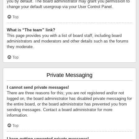
you by default. The board administrator may grant you permission to
change your default usergroup via your User Control Panel.
Top
What is “The team” link?
This page provides you with a list of board staff, including board
administrators and moderators and other details such as the forums
they moderate.
Top
Private Messaging
I cannot send private messages!
There are three reasons for this; you are not registered and/or not
logged on, the board administrator has disabled private messaging for
the entire board, or the board administrator has prevented you from
sending messages. Contact a board administrator for more
information.
Top
I keep getting unwanted private messages!