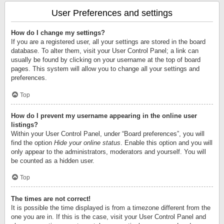
User Preferences and settings
How do I change my settings?
If you are a registered user, all your settings are stored in the board
database. To alter them, visit your User Control Panel; a link can
usually be found by clicking on your username at the top of board
pages. This system will allow you to change all your settings and
preferences.
Top
How do I prevent my username appearing in the online user
listings?
Within your User Control Panel, under “Board preferences”, you will
find the option
Hide your online status
. Enable this option and you will
only appear to the administrators, moderators and yourself. You will
be counted as a hidden user.
Top
The times are not correct!
It is possible the time displayed is from a timezone different from the
one you are in. If this is the case, visit your User Control Panel and