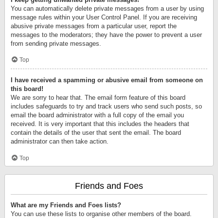
You can automatically delete private messages from a user by using
message rules within your User Control Panel. If you are receiving
abusive private messages from a particular user, report the
messages to the moderators; they have the power to prevent a user
from sending private messages.
Top
I have received a spamming or abusive email from someone on
this board!
We are sorry to hear that. The email form feature of this board
includes safeguards to try and track users who send such posts, so
email the board administrator with a full copy of the email you
received. It is very important that this includes the headers that
contain the details of the user that sent the email. The board
administrator can then take action.
Top
Friends and Foes
What are my Friends and Foes lists?
You can use these lists to organise other members of the board.