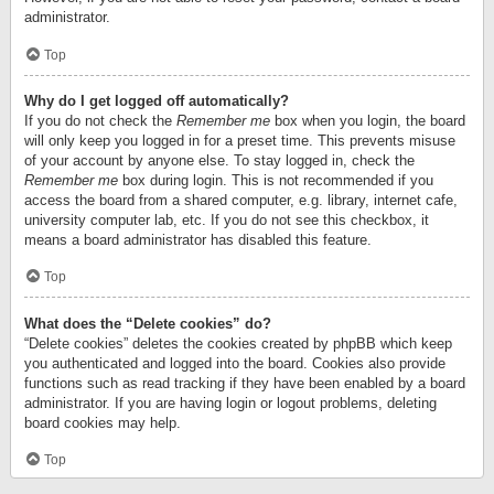
administrator.
Top
Why do I get logged off automatically?
If you do not check the
Remember me
box when you login, the board
will only keep you logged in for a preset time. This prevents misuse
of your account by anyone else. To stay logged in, check the
Remember me
box during login. This is not recommended if you
access the board from a shared computer, e.g. library, internet cafe,
university computer lab, etc. If you do not see this checkbox, it
means a board administrator has disabled this feature.
Top
What does the “Delete cookies” do?
“Delete cookies” deletes the cookies created by phpBB which keep
you authenticated and logged into the board. Cookies also provide
functions such as read tracking if they have been enabled by a board
administrator. If you are having login or logout problems, deleting
board cookies may help.
Top