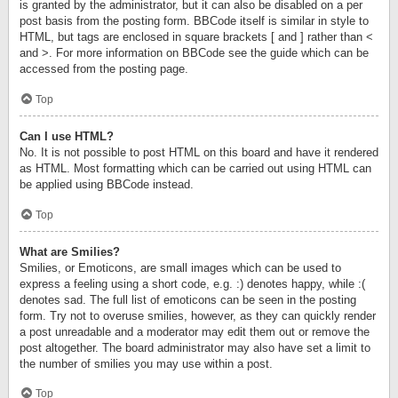
is granted by the administrator, but it can also be disabled on a per
post basis from the posting form. BBCode itself is similar in style to
HTML, but tags are enclosed in square brackets [ and ] rather than <
and >. For more information on BBCode see the guide which can be
accessed from the posting page.
Top
Can I use HTML?
No. It is not possible to post HTML on this board and have it rendered
as HTML. Most formatting which can be carried out using HTML can
be applied using BBCode instead.
Top
What are Smilies?
Smilies, or Emoticons, are small images which can be used to
express a feeling using a short code, e.g. :) denotes happy, while :(
denotes sad. The full list of emoticons can be seen in the posting
form. Try not to overuse smilies, however, as they can quickly render
a post unreadable and a moderator may edit them out or remove the
post altogether. The board administrator may also have set a limit to
the number of smilies you may use within a post.
Top