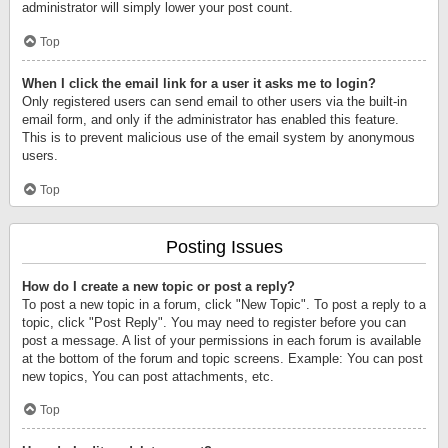
administrator will simply lower your post count.
Top
When I click the email link for a user it asks me to login?
Only registered users can send email to other users via the built-in
email form, and only if the administrator has enabled this feature.
This is to prevent malicious use of the email system by anonymous
users.
Top
Posting Issues
How do I create a new topic or post a reply?
To post a new topic in a forum, click "New Topic". To post a reply to a
topic, click "Post Reply". You may need to register before you can
post a message. A list of your permissions in each forum is available
at the bottom of the forum and topic screens. Example: You can post
new topics, You can post attachments, etc.
Top