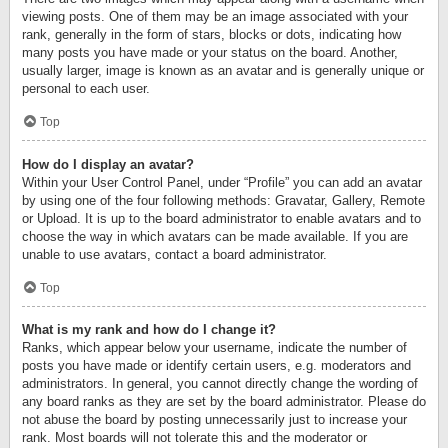
viewing posts. One of them may be an image associated with your
rank, generally in the form of stars, blocks or dots, indicating how
many posts you have made or your status on the board. Another,
usually larger, image is known as an avatar and is generally unique or
personal to each user.
Top
How do I display an avatar?
Within your User Control Panel, under “Profile” you can add an avatar
by using one of the four following methods: Gravatar, Gallery, Remote
or Upload. It is up to the board administrator to enable avatars and to
choose the way in which avatars can be made available. If you are
unable to use avatars, contact a board administrator.
Top
What is my rank and how do I change it?
Ranks, which appear below your username, indicate the number of
posts you have made or identify certain users, e.g. moderators and
administrators. In general, you cannot directly change the wording of
any board ranks as they are set by the board administrator. Please do
not abuse the board by posting unnecessarily just to increase your
rank. Most boards will not tolerate this and the moderator or