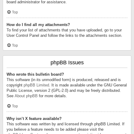
board administrator for assistance.
Top
How do I find all my attachments?
To find your list of attachments that you have uploaded, go to your
User Control Panel and follow the links to the attachments section.
Top
phpBB Issues
Who wrote this bulletin board?
This software (in its unmodified form) is produced, released and is
copyright
phpBB Limited
. It is made available under the GNU General
Public License, version 2 (GPL-2.0) and may be freely distributed.
See
About phpBB
for more details.
Top
Why isn’t X feature available?
This software was written by and licensed through phpBB Limited. If
you believe a feature needs to be added please visit the