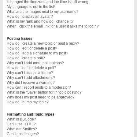
I changed the timezone and the time is still wrong!
My language is not in the list!
What are the images next to my username?
How do I display an avatar?
What is my rank and how do I change it?
When I click the email link for a user it asks me to login?
Posting Issues
How do I create a new topic or post a reply?
How do I edit or delete a post?
How do I add a signature to my post?
How do I create a poll?
Why can’t I add more poll options?
How do I edit or delete a poll?
Why can’t I access a forum?
Why can’t I add attachments?
Why did I receive a warning?
How can I report posts to a moderator?
What is the “Save” button for in topic posting?
Why does my post need to be approved?
How do I bump my topic?
Formatting and Topic Types
What is BBCode?
Can I use HTML?
What are Smilies?
Can I post images?