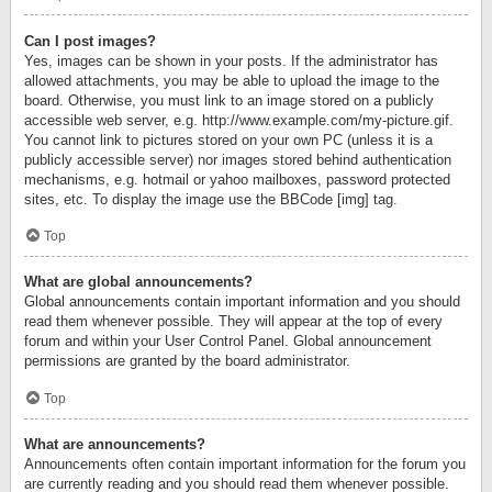
Can I post images?
Yes, images can be shown in your posts. If the administrator has
allowed attachments, you may be able to upload the image to the
board. Otherwise, you must link to an image stored on a publicly
accessible web server, e.g. http://www.example.com/my-picture.gif.
You cannot link to pictures stored on your own PC (unless it is a
publicly accessible server) nor images stored behind authentication
mechanisms, e.g. hotmail or yahoo mailboxes, password protected
sites, etc. To display the image use the BBCode [img] tag.
Top
What are global announcements?
Global announcements contain important information and you should
read them whenever possible. They will appear at the top of every
forum and within your User Control Panel. Global announcement
permissions are granted by the board administrator.
Top
What are announcements?
Announcements often contain important information for the forum you
are currently reading and you should read them whenever possible.