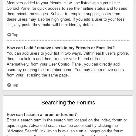
Members added to your friends list will be listed within your User
Control Panel for quick access to see their online status and to send
them private messages. Subject to template support, posts from
these users may also be highlighted. If you add a user to your foes
list, any posts they make will be hidden by default.
Top
How can I add / remove users to my Friends or Foes list?
You can add users to your list in two ways. Within each user’s profile,
there is a link to add them to either your Friend or Foe list.
Alternatively, from your User Control Panel, you can directly add
users by entering their member name. You may also remove users
from your list using the same page.
Top
Searching the Forums
How can I search a forum or forums?
Enter a search term in the search box located on the index, forum or
topic pages. Advanced search can be accessed by clicking the
“Advance Search” link which is available on all pages on the forum.