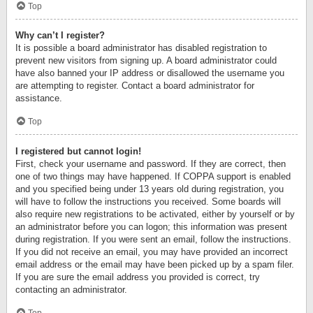
Top
Why can’t I register?
It is possible a board administrator has disabled registration to
prevent new visitors from signing up. A board administrator could
have also banned your IP address or disallowed the username you
are attempting to register. Contact a board administrator for
assistance.
Top
I registered but cannot login!
First, check your username and password. If they are correct, then
one of two things may have happened. If COPPA support is enabled
and you specified being under 13 years old during registration, you
will have to follow the instructions you received. Some boards will
also require new registrations to be activated, either by yourself or by
an administrator before you can logon; this information was present
during registration. If you were sent an email, follow the instructions.
If you did not receive an email, you may have provided an incorrect
email address or the email may have been picked up by a spam filer.
If you are sure the email address you provided is correct, try
contacting an administrator.