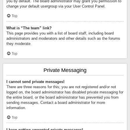
you by default. The board administrator may grant you permission to
change your default usergroup via your User Control Panel.
Top
What is “The team” link?
This page provides you with a list of board staff, including board
administrators and moderators and other details such as the forums
they moderate.
Top
Private Messaging
I cannot send private messages!
There are three reasons for this; you are not registered and/or not
logged on, the board administrator has disabled private messaging for
the entire board, or the board administrator has prevented you from
sending messages. Contact a board administrator for more
information.
Top
I keep getting unwanted private messages!