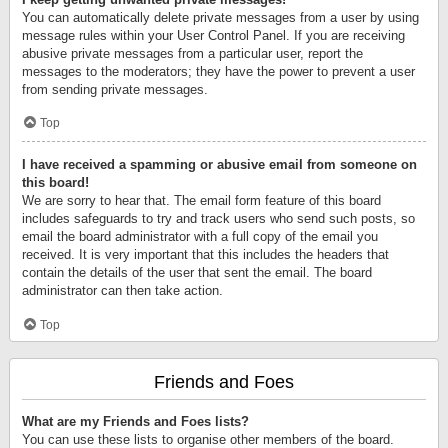
You can automatically delete private messages from a user by using
message rules within your User Control Panel. If you are receiving
abusive private messages from a particular user, report the
messages to the moderators; they have the power to prevent a user
from sending private messages.
Top
I have received a spamming or abusive email from someone on
this board!
We are sorry to hear that. The email form feature of this board
includes safeguards to try and track users who send such posts, so
email the board administrator with a full copy of the email you
received. It is very important that this includes the headers that
contain the details of the user that sent the email. The board
administrator can then take action.
Top
Friends and Foes
What are my Friends and Foes lists?
You can use these lists to organise other members of the board.