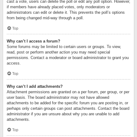
cast a vote, users can delete the poll or edit any poll option. However,
if members have already placed votes, only moderators or
administrators can edit or delete it. This prevents the poll’s options
from being changed mid-way through a poll.
Top
Why can’t I access a forum?
Some forums may be limited to certain users or groups. To view,
read, post or perform another action you may need special
permissions. Contact a moderator or board administrator to grant you
access.
Top
Why can’t I add attachments?
Attachment permissions are granted on a per forum, per group, or per
user basis. The board administrator may not have allowed
attachments to be added for the specific forum you are posting in, or
perhaps only certain groups can post attachments. Contact the board
administrator if you are unsure about why you are unable to add
attachments.
Top