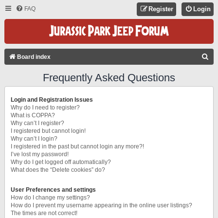
FAQ
Register
Login
S
Board index
E
Frequently Asked Questions
A
R
Login and Registration Issues
C
Why do I need to register?
What is COPPA?
H
Why can’t I register?
I registered but cannot login!
Why can’t I login?
I registered in the past but cannot login any more?!
I’ve lost my password!
Why do I get logged off automatically?
What does the “Delete cookies” do?
User Preferences and settings
How do I change my settings?
How do I prevent my username appearing in the online user listings?
The times are not correct!