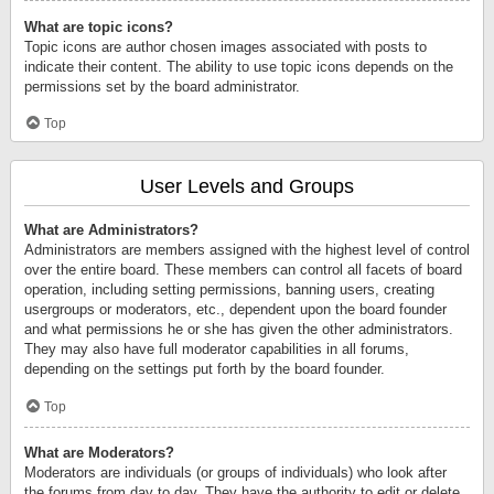
What are topic icons?
Topic icons are author chosen images associated with posts to
indicate their content. The ability to use topic icons depends on the
permissions set by the board administrator.
Top
User Levels and Groups
What are Administrators?
Administrators are members assigned with the highest level of control
over the entire board. These members can control all facets of board
operation, including setting permissions, banning users, creating
usergroups or moderators, etc., dependent upon the board founder
and what permissions he or she has given the other administrators.
They may also have full moderator capabilities in all forums,
depending on the settings put forth by the board founder.
Top
What are Moderators?
Moderators are individuals (or groups of individuals) who look after
the forums from day to day. They have the authority to edit or delete