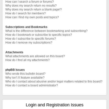
How can I search a forum or forums?
Why does my search return no results?
Why does my search return a blank page!?
How do I search for members?
How can I find my own posts and topics?
Subscriptions and Bookmarks
What is the difference between bookmarking and subscribing?
How do I bookmark or subscribe to specific topics?
How do I subscribe to specific forums?
How do I remove my subscriptions?
Attachments
What attachments are allowed on this board?
How do I find all my attachments?
phpBB Issues
Who wrote this bulletin board?
Why isn’t X feature available?
Who do I contact about abusive and/or legal matters related to this board?
How do I contact a board administrator?
Login and Registration Issues