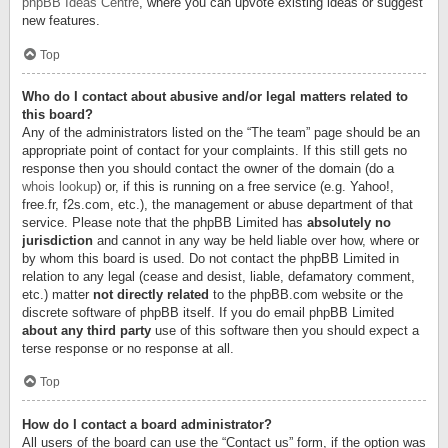
phpBB Ideas Centre
, where you can upvote existing ideas or suggest
new features.
Top
Who do I contact about abusive and/or legal matters related to
this board?
Any of the administrators listed on the “The team” page should be an
appropriate point of contact for your complaints. If this still gets no
response then you should contact the owner of the domain (do a
whois lookup
) or, if this is running on a free service (e.g. Yahoo!,
free.fr, f2s.com, etc.), the management or abuse department of that
service. Please note that the phpBB Limited has
absolutely no
jurisdiction
and cannot in any way be held liable over how, where or
by whom this board is used. Do not contact the phpBB Limited in
relation to any legal (cease and desist, liable, defamatory comment,
etc.) matter
not directly related
to the phpBB.com website or the
discrete software of phpBB itself. If you do email phpBB Limited
about any third party
use of this software then you should expect a
terse response or no response at all.
Top
How do I contact a board administrator?
All users of the board can use the “Contact us” form, if the option was