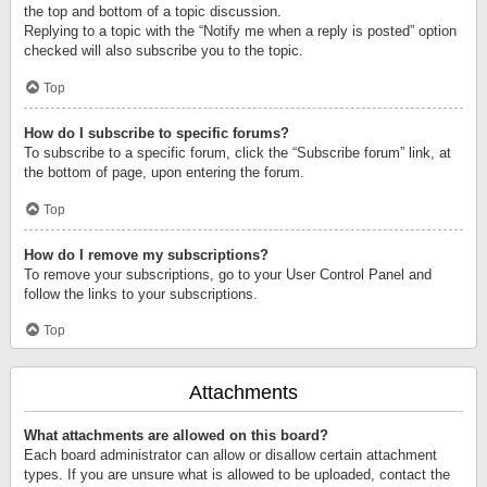
the top and bottom of a topic discussion.
Replying to a topic with the “Notify me when a reply is posted” option
checked will also subscribe you to the topic.
Top
How do I subscribe to specific forums?
To subscribe to a specific forum, click the “Subscribe forum” link, at
the bottom of page, upon entering the forum.
Top
How do I remove my subscriptions?
To remove your subscriptions, go to your User Control Panel and
follow the links to your subscriptions.
Top
Attachments
What attachments are allowed on this board?
Each board administrator can allow or disallow certain attachment
types. If you are unsure what is allowed to be uploaded, contact the