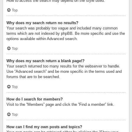
How to access the search may depend on the style used.
Top
Why does my search return no results?
Your search was probably too vague and included many common
terms which are not indexed by phpBB. Be more specific and use the
options available within Advanced search.
Top
Why does my search return a blank page!?
Your search returned too many results for the webserver to handle.
Use “Advanced search” and be more specific in the terms used and
forums that are to be searched.
Top
How do I search for members?
Visit to the “Members” page and click the “Find a member” link.
Top
How can I find my own posts and topics?