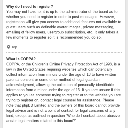
Why do I need to register?
You may not have to, it is up to the administrator of the board as to
whether you need to register in order to post messages. However;
registration will give you access to additional features not available to
guest users such as definable avatar images, private messaging,
emailing of fellow users, usergroup subscription, etc. It only takes a
few moments to register so it is recommended you do so.
Top
What is COPPA?
COPPA, or the Children’s Online Privacy Protection Act of 1998, is a
law in the United States requiring websites which can potentially
collect information from minors under the age of 13 to have written
parental consent or some other method of legal guardian
acknowledgment, allowing the collection of personally identifiable
information from a minor under the age of 13. If you are unsure if this
applies to you as someone trying to register or to the website you are
trying to register on, contact legal counsel for assistance. Please
note that phpBB Limited and the owners of this board cannot provide
legal advice and is not a point of contact for legal concerns of any
kind, except as outlined in question “Who do I contact about abusive
and/or legal matters related to this board?”.