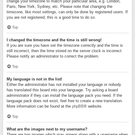
change your timezone to match your particular area, e.g. London,
Paris, New York, Sydney, etc. Please note that changing the
timezone, like most settings, can only be done by registered users. If
you are not registered, this is a good time to do so.
Top
I changed the timezone and the time is still wrong!
If you are sure you have set the timezone correctly and the time is
still incorrect, then the time stored on the server clock is incorrect.
Please notify an administrator to correct the problem.
Top
My language is not in the list!
Either the administrator has not installed your language or nobody
has translated this board into your language. Try asking a board
administrator if they can install the language pack you need. If the
language pack does not exist, feel free to create a new translation.
More information can be found at the
phpBB
® website.
Top
What are the images next to my username?
There are two images which may appear along with a username when