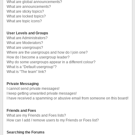
What are global announcements?
What are announcements?
What are sticky topics?
What are locked topics?
What are topic icons?
User Levels and Groups
What are Administrators?
What are Moderators?
What are usergroups?
Where are the usergroups and how do I join one?
How do I become a usergroup leader?
Why do some usergroups appear in a different colour?
What is a “Default usergroup”?
What is “The team” link?
Private Messaging
I cannot send private messages!
I keep getting unwanted private messages!
I have received a spamming or abusive email from someone on this board!
Friends and Foes
What are my Friends and Foes lists?
How can I add / remove users to my Friends or Foes list?
Searching the Forums