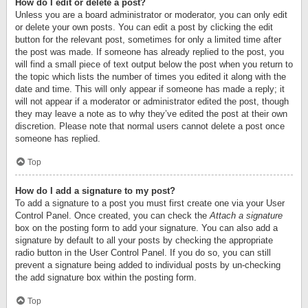
How do I edit or delete a post?
Unless you are a board administrator or moderator, you can only edit
or delete your own posts. You can edit a post by clicking the edit
button for the relevant post, sometimes for only a limited time after
the post was made. If someone has already replied to the post, you
will find a small piece of text output below the post when you return to
the topic which lists the number of times you edited it along with the
date and time. This will only appear if someone has made a reply; it
will not appear if a moderator or administrator edited the post, though
they may leave a note as to why they’ve edited the post at their own
discretion. Please note that normal users cannot delete a post once
someone has replied.
Top
How do I add a signature to my post?
To add a signature to a post you must first create one via your User
Control Panel. Once created, you can check the
Attach a signature
box on the posting form to add your signature. You can also add a
signature by default to all your posts by checking the appropriate
radio button in the User Control Panel. If you do so, you can still
prevent a signature being added to individual posts by un-checking
the add signature box within the posting form.
Top