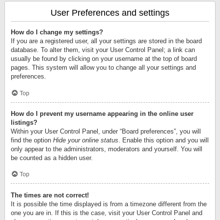
User Preferences and settings
How do I change my settings?
If you are a registered user, all your settings are stored in the board
database. To alter them, visit your User Control Panel; a link can
usually be found by clicking on your username at the top of board
pages. This system will allow you to change all your settings and
preferences.
Top
How do I prevent my username appearing in the online user
listings?
Within your User Control Panel, under “Board preferences”, you will
find the option
Hide your online status
. Enable this option and you will
only appear to the administrators, moderators and yourself. You will
be counted as a hidden user.
Top
The times are not correct!
It is possible the time displayed is from a timezone different from the
one you are in. If this is the case, visit your User Control Panel and