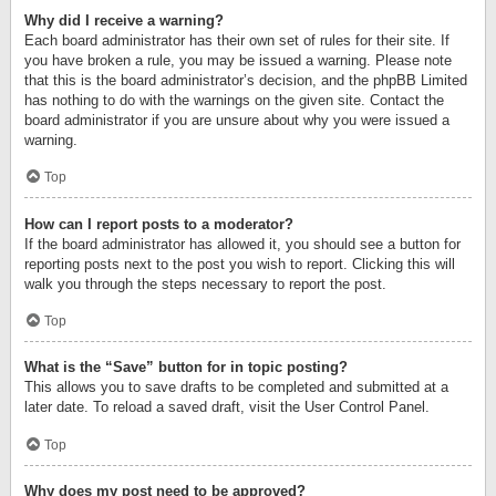
Why did I receive a warning?
Each board administrator has their own set of rules for their site. If
you have broken a rule, you may be issued a warning. Please note
that this is the board administrator’s decision, and the phpBB Limited
has nothing to do with the warnings on the given site. Contact the
board administrator if you are unsure about why you were issued a
warning.
Top
How can I report posts to a moderator?
If the board administrator has allowed it, you should see a button for
reporting posts next to the post you wish to report. Clicking this will
walk you through the steps necessary to report the post.
Top
What is the “Save” button for in topic posting?
This allows you to save drafts to be completed and submitted at a
later date. To reload a saved draft, visit the User Control Panel.
Top
Why does my post need to be approved?