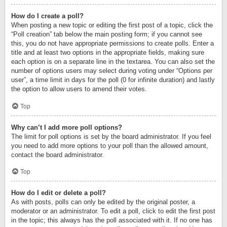
How do I create a poll?
When posting a new topic or editing the first post of a topic, click the
“Poll creation” tab below the main posting form; if you cannot see
this, you do not have appropriate permissions to create polls. Enter a
title and at least two options in the appropriate fields, making sure
each option is on a separate line in the textarea. You can also set the
number of options users may select during voting under “Options per
user”, a time limit in days for the poll (0 for infinite duration) and lastly
the option to allow users to amend their votes.
Top
Why can’t I add more poll options?
The limit for poll options is set by the board administrator. If you feel
you need to add more options to your poll than the allowed amount,
contact the board administrator.
Top
How do I edit or delete a poll?
As with posts, polls can only be edited by the original poster, a
moderator or an administrator. To edit a poll, click to edit the first post
in the topic; this always has the poll associated with it. If no one has