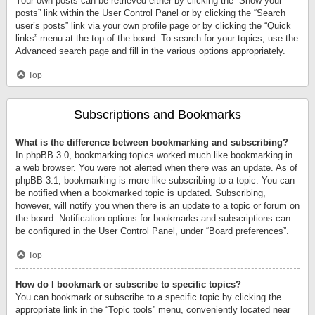
Your own posts can be retrieved either by clicking the “Show your
posts” link within the User Control Panel or by clicking the “Search
user’s posts” link via your own profile page or by clicking the “Quick
links” menu at the top of the board. To search for your topics, use the
Advanced search page and fill in the various options appropriately.
Top
Subscriptions and Bookmarks
What is the difference between bookmarking and subscribing?
In phpBB 3.0, bookmarking topics worked much like bookmarking in
a web browser. You were not alerted when there was an update. As of
phpBB 3.1, bookmarking is more like subscribing to a topic. You can
be notified when a bookmarked topic is updated. Subscribing,
however, will notify you when there is an update to a topic or forum on
the board. Notification options for bookmarks and subscriptions can
be configured in the User Control Panel, under “Board preferences”.
Top
How do I bookmark or subscribe to specific topics?
You can bookmark or subscribe to a specific topic by clicking the
appropriate link in the “Topic tools” menu, conveniently located near