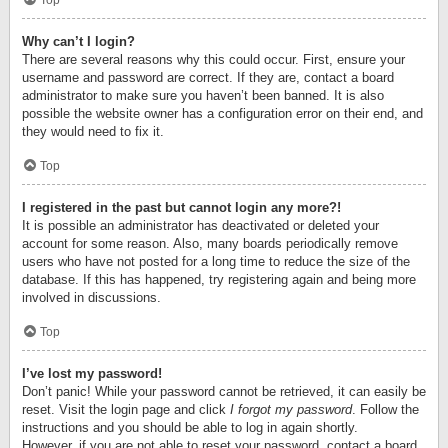
Top
Why can’t I login?
There are several reasons why this could occur. First, ensure your
username and password are correct. If they are, contact a board
administrator to make sure you haven’t been banned. It is also
possible the website owner has a configuration error on their end, and
they would need to fix it.
Top
I registered in the past but cannot login any more?!
It is possible an administrator has deactivated or deleted your
account for some reason. Also, many boards periodically remove
users who have not posted for a long time to reduce the size of the
database. If this has happened, try registering again and being more
involved in discussions.
Top
I’ve lost my password!
Don’t panic! While your password cannot be retrieved, it can easily be
reset. Visit the login page and click
I forgot my password
. Follow the
instructions and you should be able to log in again shortly.
However, if you are not able to reset your password, contact a board