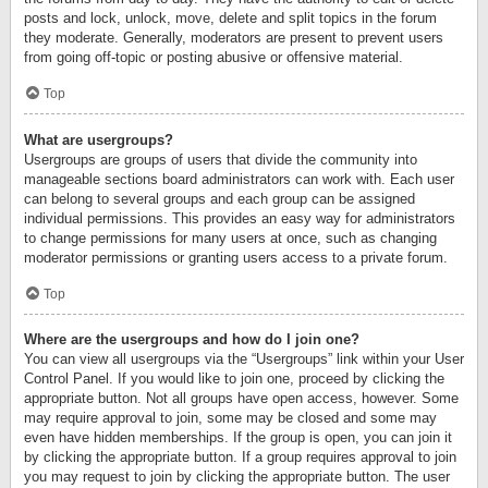
posts and lock, unlock, move, delete and split topics in the forum
they moderate. Generally, moderators are present to prevent users
from going off-topic or posting abusive or offensive material.
Top
What are usergroups?
Usergroups are groups of users that divide the community into
manageable sections board administrators can work with. Each user
can belong to several groups and each group can be assigned
individual permissions. This provides an easy way for administrators
to change permissions for many users at once, such as changing
moderator permissions or granting users access to a private forum.
Top
Where are the usergroups and how do I join one?
You can view all usergroups via the “Usergroups” link within your User
Control Panel. If you would like to join one, proceed by clicking the
appropriate button. Not all groups have open access, however. Some
may require approval to join, some may be closed and some may
even have hidden memberships. If the group is open, you can join it
by clicking the appropriate button. If a group requires approval to join
you may request to join by clicking the appropriate button. The user