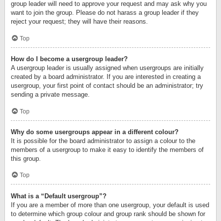
group leader will need to approve your request and may ask why you
want to join the group. Please do not harass a group leader if they
reject your request; they will have their reasons.
Top
How do I become a usergroup leader?
A usergroup leader is usually assigned when usergroups are initially
created by a board administrator. If you are interested in creating a
usergroup, your first point of contact should be an administrator; try
sending a private message.
Top
Why do some usergroups appear in a different colour?
It is possible for the board administrator to assign a colour to the
members of a usergroup to make it easy to identify the members of
this group.
Top
What is a “Default usergroup”?
If you are a member of more than one usergroup, your default is used
to determine which group colour and group rank should be shown for