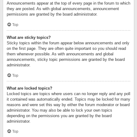
Announcements appear at the top of every page in the forum to which
they are posted. As with global announcements, announcement
permissions are granted by the board administrator.
Top
What are sticky topics?
Sticky topics within the forum appear below announcements and only
on the first page. They are often quite important so you should read
them whenever possible. As with announcements and global
announcements, sticky topic permissions are granted by the board
administrator.
Top
What are locked topics?
Locked topics are topics where users can no longer reply and any poll
it contained was automatically ended. Topics may be locked for many
reasons and were set this way by either the forum moderator or board
administrator. You may also be able to lock your own topics
depending on the permissions you are granted by the board
administrator.
Top