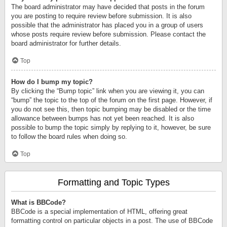
The board administrator may have decided that posts in the forum
you are posting to require review before submission. It is also
possible that the administrator has placed you in a group of users
whose posts require review before submission. Please contact the
board administrator for further details.
Top
How do I bump my topic?
By clicking the “Bump topic” link when you are viewing it, you can
“bump” the topic to the top of the forum on the first page. However, if
you do not see this, then topic bumping may be disabled or the time
allowance between bumps has not yet been reached. It is also
possible to bump the topic simply by replying to it, however, be sure
to follow the board rules when doing so.
Top
Formatting and Topic Types
What is BBCode?
BBCode is a special implementation of HTML, offering great
formatting control on particular objects in a post. The use of BBCode