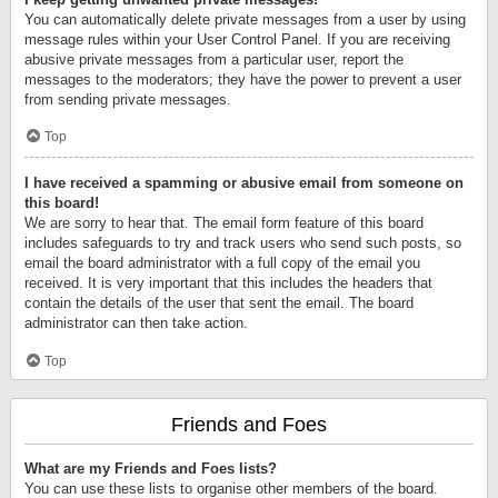
You can automatically delete private messages from a user by using
message rules within your User Control Panel. If you are receiving
abusive private messages from a particular user, report the
messages to the moderators; they have the power to prevent a user
from sending private messages.
Top
I have received a spamming or abusive email from someone on
this board!
We are sorry to hear that. The email form feature of this board
includes safeguards to try and track users who send such posts, so
email the board administrator with a full copy of the email you
received. It is very important that this includes the headers that
contain the details of the user that sent the email. The board
administrator can then take action.
Top
Friends and Foes
What are my Friends and Foes lists?
You can use these lists to organise other members of the board.