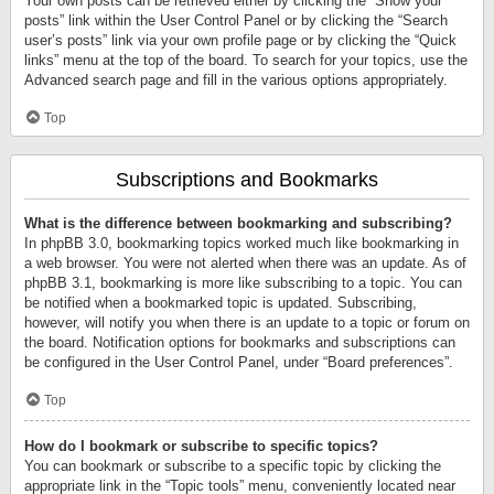
Your own posts can be retrieved either by clicking the “Show your
posts” link within the User Control Panel or by clicking the “Search
user’s posts” link via your own profile page or by clicking the “Quick
links” menu at the top of the board. To search for your topics, use the
Advanced search page and fill in the various options appropriately.
Top
Subscriptions and Bookmarks
What is the difference between bookmarking and subscribing?
In phpBB 3.0, bookmarking topics worked much like bookmarking in
a web browser. You were not alerted when there was an update. As of
phpBB 3.1, bookmarking is more like subscribing to a topic. You can
be notified when a bookmarked topic is updated. Subscribing,
however, will notify you when there is an update to a topic or forum on
the board. Notification options for bookmarks and subscriptions can
be configured in the User Control Panel, under “Board preferences”.
Top
How do I bookmark or subscribe to specific topics?
You can bookmark or subscribe to a specific topic by clicking the
appropriate link in the “Topic tools” menu, conveniently located near