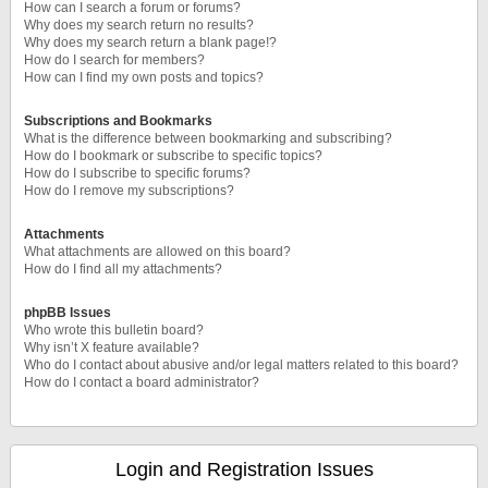
How can I search a forum or forums?
Why does my search return no results?
Why does my search return a blank page!?
How do I search for members?
How can I find my own posts and topics?
Subscriptions and Bookmarks
What is the difference between bookmarking and subscribing?
How do I bookmark or subscribe to specific topics?
How do I subscribe to specific forums?
How do I remove my subscriptions?
Attachments
What attachments are allowed on this board?
How do I find all my attachments?
phpBB Issues
Who wrote this bulletin board?
Why isn’t X feature available?
Who do I contact about abusive and/or legal matters related to this board?
How do I contact a board administrator?
Login and Registration Issues