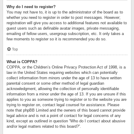
Why do I need to register?
You may not have to, it is up to the administrator of the board as to
whether you need to register in order to post messages. However;
registration will give you access to additional features not available to
guest users such as definable avatar images, private messaging,
emailing of fellow users, usergroup subscription, etc. It only takes a
few moments to register so it is recommended you do so.
Top
What is COPPA?
COPPA, or the Children’s Online Privacy Protection Act of 1998, is a
law in the United States requiring websites which can potentially
collect information from minors under the age of 13 to have written
parental consent or some other method of legal guardian
acknowledgment, allowing the collection of personally identifiable
information from a minor under the age of 13. If you are unsure if this
applies to you as someone trying to register or to the website you are
trying to register on, contact legal counsel for assistance. Please
note that phpBB Limited and the owners of this board cannot provide
legal advice and is not a point of contact for legal concerns of any
kind, except as outlined in question “Who do I contact about abusive
and/or legal matters related to this board?”.