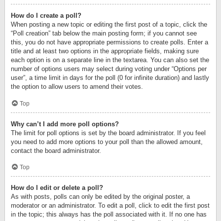
How do I create a poll?
When posting a new topic or editing the first post of a topic, click the
“Poll creation” tab below the main posting form; if you cannot see
this, you do not have appropriate permissions to create polls. Enter a
title and at least two options in the appropriate fields, making sure
each option is on a separate line in the textarea. You can also set the
number of options users may select during voting under “Options per
user”, a time limit in days for the poll (0 for infinite duration) and lastly
the option to allow users to amend their votes.
Top
Why can’t I add more poll options?
The limit for poll options is set by the board administrator. If you feel
you need to add more options to your poll than the allowed amount,
contact the board administrator.
Top
How do I edit or delete a poll?
As with posts, polls can only be edited by the original poster, a
moderator or an administrator. To edit a poll, click to edit the first post
in the topic; this always has the poll associated with it. If no one has