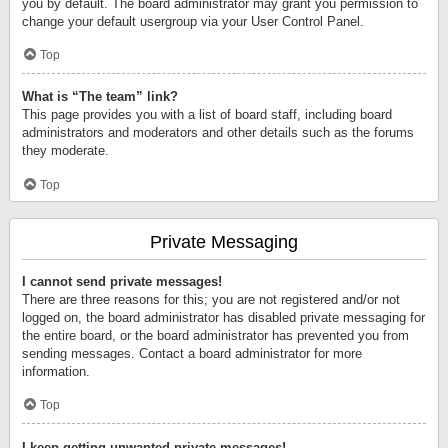
you by default. The board administrator may grant you permission to
change your default usergroup via your User Control Panel.
Top
What is “The team” link?
This page provides you with a list of board staff, including board
administrators and moderators and other details such as the forums
they moderate.
Top
Private Messaging
I cannot send private messages!
There are three reasons for this; you are not registered and/or not
logged on, the board administrator has disabled private messaging for
the entire board, or the board administrator has prevented you from
sending messages. Contact a board administrator for more
information.
Top
I keep getting unwanted private messages!