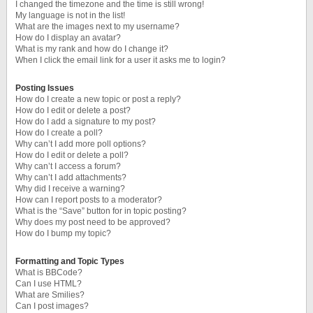
I changed the timezone and the time is still wrong!
My language is not in the list!
What are the images next to my username?
How do I display an avatar?
What is my rank and how do I change it?
When I click the email link for a user it asks me to login?
Posting Issues
How do I create a new topic or post a reply?
How do I edit or delete a post?
How do I add a signature to my post?
How do I create a poll?
Why can’t I add more poll options?
How do I edit or delete a poll?
Why can’t I access a forum?
Why can’t I add attachments?
Why did I receive a warning?
How can I report posts to a moderator?
What is the “Save” button for in topic posting?
Why does my post need to be approved?
How do I bump my topic?
Formatting and Topic Types
What is BBCode?
Can I use HTML?
What are Smilies?
Can I post images?