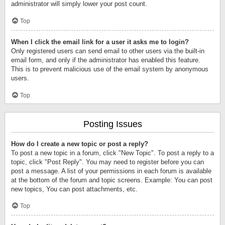
administrator will simply lower your post count.
Top
When I click the email link for a user it asks me to login?
Only registered users can send email to other users via the built-in
email form, and only if the administrator has enabled this feature.
This is to prevent malicious use of the email system by anonymous
users.
Top
Posting Issues
How do I create a new topic or post a reply?
To post a new topic in a forum, click "New Topic". To post a reply to a
topic, click "Post Reply". You may need to register before you can
post a message. A list of your permissions in each forum is available
at the bottom of the forum and topic screens. Example: You can post
new topics, You can post attachments, etc.
Top