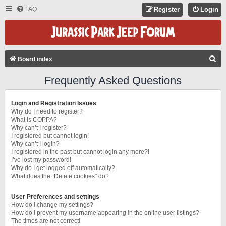
FAQ
Register
Login
S
Board index
E
Frequently Asked Questions
A
R
Login and Registration Issues
C
Why do I need to register?
What is COPPA?
H
Why can’t I register?
I registered but cannot login!
Why can’t I login?
I registered in the past but cannot login any more?!
I’ve lost my password!
Why do I get logged off automatically?
What does the “Delete cookies” do?
User Preferences and settings
How do I change my settings?
How do I prevent my username appearing in the online user listings?
The times are not correct!