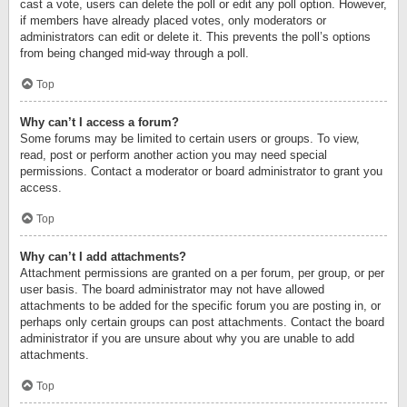
cast a vote, users can delete the poll or edit any poll option. However,
if members have already placed votes, only moderators or
administrators can edit or delete it. This prevents the poll’s options
from being changed mid-way through a poll.
Top
Why can’t I access a forum?
Some forums may be limited to certain users or groups. To view,
read, post or perform another action you may need special
permissions. Contact a moderator or board administrator to grant you
access.
Top
Why can’t I add attachments?
Attachment permissions are granted on a per forum, per group, or per
user basis. The board administrator may not have allowed
attachments to be added for the specific forum you are posting in, or
perhaps only certain groups can post attachments. Contact the board
administrator if you are unsure about why you are unable to add
attachments.
Top