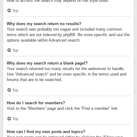
How to access the search may depend on the style used.
Top
Why does my search return no results?
Your search was probably too vague and included many common
terms which are not indexed by phpBB. Be more specific and use the
options available within Advanced search.
Top
Why does my search return a blank page!?
Your search returned too many results for the webserver to handle.
Use “Advanced search” and be more specific in the terms used and
forums that are to be searched.
Top
How do I search for members?
Visit to the “Members” page and click the “Find a member” link.
Top
How can I find my own posts and topics?