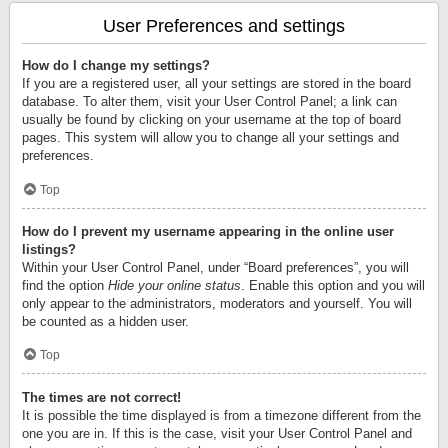
User Preferences and settings
How do I change my settings?
If you are a registered user, all your settings are stored in the board
database. To alter them, visit your User Control Panel; a link can
usually be found by clicking on your username at the top of board
pages. This system will allow you to change all your settings and
preferences.
Top
How do I prevent my username appearing in the online user
listings?
Within your User Control Panel, under “Board preferences”, you will
find the option
Hide your online status
. Enable this option and you will
only appear to the administrators, moderators and yourself. You will
be counted as a hidden user.
Top
The times are not correct!
It is possible the time displayed is from a timezone different from the
one you are in. If this is the case, visit your User Control Panel and