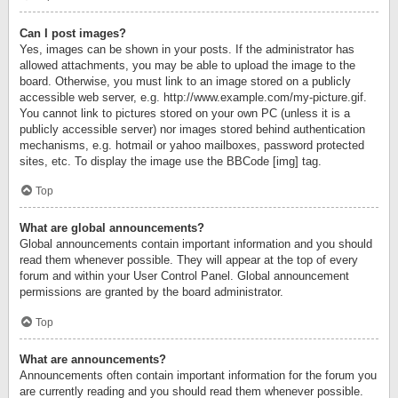
Can I post images?
Yes, images can be shown in your posts. If the administrator has
allowed attachments, you may be able to upload the image to the
board. Otherwise, you must link to an image stored on a publicly
accessible web server, e.g. http://www.example.com/my-picture.gif.
You cannot link to pictures stored on your own PC (unless it is a
publicly accessible server) nor images stored behind authentication
mechanisms, e.g. hotmail or yahoo mailboxes, password protected
sites, etc. To display the image use the BBCode [img] tag.
Top
What are global announcements?
Global announcements contain important information and you should
read them whenever possible. They will appear at the top of every
forum and within your User Control Panel. Global announcement
permissions are granted by the board administrator.
Top
What are announcements?
Announcements often contain important information for the forum you
are currently reading and you should read them whenever possible.