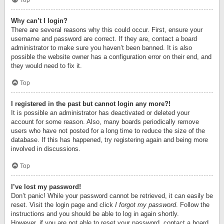
Top
Why can’t I login?
There are several reasons why this could occur. First, ensure your
username and password are correct. If they are, contact a board
administrator to make sure you haven’t been banned. It is also
possible the website owner has a configuration error on their end, and
they would need to fix it.
Top
I registered in the past but cannot login any more?!
It is possible an administrator has deactivated or deleted your
account for some reason. Also, many boards periodically remove
users who have not posted for a long time to reduce the size of the
database. If this has happened, try registering again and being more
involved in discussions.
Top
I’ve lost my password!
Don’t panic! While your password cannot be retrieved, it can easily be
reset. Visit the login page and click
I forgot my password
. Follow the
instructions and you should be able to log in again shortly.
However, if you are not able to reset your password, contact a board