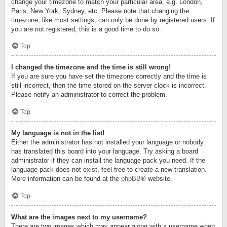
change your timezone to match your particular area, e.g. London,
Paris, New York, Sydney, etc. Please note that changing the
timezone, like most settings, can only be done by registered users. If
you are not registered, this is a good time to do so.
Top
I changed the timezone and the time is still wrong!
If you are sure you have set the timezone correctly and the time is
still incorrect, then the time stored on the server clock is incorrect.
Please notify an administrator to correct the problem.
Top
My language is not in the list!
Either the administrator has not installed your language or nobody
has translated this board into your language. Try asking a board
administrator if they can install the language pack you need. If the
language pack does not exist, feel free to create a new translation.
More information can be found at the
phpBB
® website.
Top
What are the images next to my username?
There are two images which may appear along with a username when