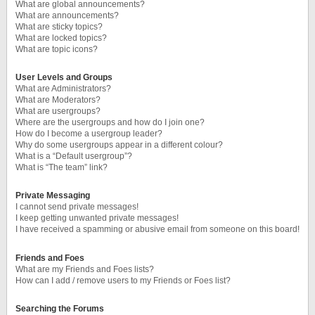
What are global announcements?
What are announcements?
What are sticky topics?
What are locked topics?
What are topic icons?
User Levels and Groups
What are Administrators?
What are Moderators?
What are usergroups?
Where are the usergroups and how do I join one?
How do I become a usergroup leader?
Why do some usergroups appear in a different colour?
What is a “Default usergroup”?
What is “The team” link?
Private Messaging
I cannot send private messages!
I keep getting unwanted private messages!
I have received a spamming or abusive email from someone on this board!
Friends and Foes
What are my Friends and Foes lists?
How can I add / remove users to my Friends or Foes list?
Searching the Forums