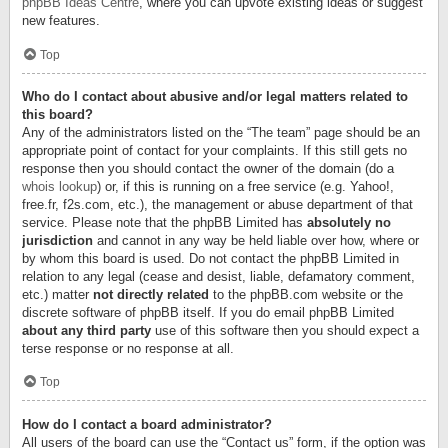
phpBB Ideas Centre
, where you can upvote existing ideas or suggest
new features.
Top
Who do I contact about abusive and/or legal matters related to
this board?
Any of the administrators listed on the “The team” page should be an
appropriate point of contact for your complaints. If this still gets no
response then you should contact the owner of the domain (do a
whois lookup
) or, if this is running on a free service (e.g. Yahoo!,
free.fr, f2s.com, etc.), the management or abuse department of that
service. Please note that the phpBB Limited has
absolutely no
jurisdiction
and cannot in any way be held liable over how, where or
by whom this board is used. Do not contact the phpBB Limited in
relation to any legal (cease and desist, liable, defamatory comment,
etc.) matter
not directly related
to the phpBB.com website or the
discrete software of phpBB itself. If you do email phpBB Limited
about any third party
use of this software then you should expect a
terse response or no response at all.
Top
How do I contact a board administrator?
All users of the board can use the “Contact us” form, if the option was