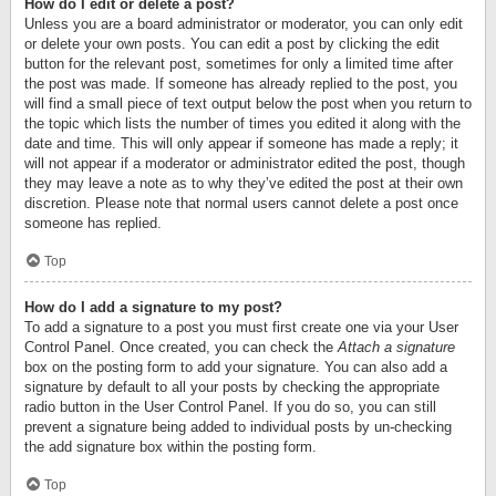
How do I edit or delete a post?
Unless you are a board administrator or moderator, you can only edit
or delete your own posts. You can edit a post by clicking the edit
button for the relevant post, sometimes for only a limited time after
the post was made. If someone has already replied to the post, you
will find a small piece of text output below the post when you return to
the topic which lists the number of times you edited it along with the
date and time. This will only appear if someone has made a reply; it
will not appear if a moderator or administrator edited the post, though
they may leave a note as to why they’ve edited the post at their own
discretion. Please note that normal users cannot delete a post once
someone has replied.
Top
How do I add a signature to my post?
To add a signature to a post you must first create one via your User
Control Panel. Once created, you can check the
Attach a signature
box on the posting form to add your signature. You can also add a
signature by default to all your posts by checking the appropriate
radio button in the User Control Panel. If you do so, you can still
prevent a signature being added to individual posts by un-checking
the add signature box within the posting form.
Top