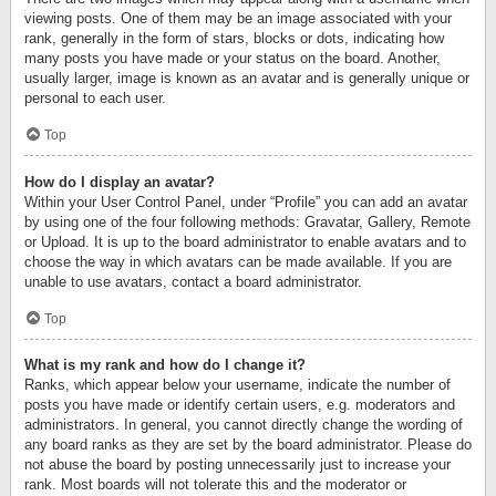
viewing posts. One of them may be an image associated with your
rank, generally in the form of stars, blocks or dots, indicating how
many posts you have made or your status on the board. Another,
usually larger, image is known as an avatar and is generally unique or
personal to each user.
Top
How do I display an avatar?
Within your User Control Panel, under “Profile” you can add an avatar
by using one of the four following methods: Gravatar, Gallery, Remote
or Upload. It is up to the board administrator to enable avatars and to
choose the way in which avatars can be made available. If you are
unable to use avatars, contact a board administrator.
Top
What is my rank and how do I change it?
Ranks, which appear below your username, indicate the number of
posts you have made or identify certain users, e.g. moderators and
administrators. In general, you cannot directly change the wording of
any board ranks as they are set by the board administrator. Please do
not abuse the board by posting unnecessarily just to increase your
rank. Most boards will not tolerate this and the moderator or