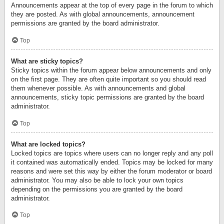
Announcements appear at the top of every page in the forum to which
they are posted. As with global announcements, announcement
permissions are granted by the board administrator.
Top
What are sticky topics?
Sticky topics within the forum appear below announcements and only
on the first page. They are often quite important so you should read
them whenever possible. As with announcements and global
announcements, sticky topic permissions are granted by the board
administrator.
Top
What are locked topics?
Locked topics are topics where users can no longer reply and any poll
it contained was automatically ended. Topics may be locked for many
reasons and were set this way by either the forum moderator or board
administrator. You may also be able to lock your own topics
depending on the permissions you are granted by the board
administrator.
Top