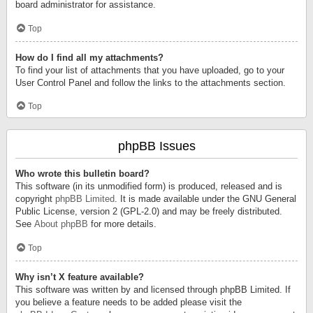
board administrator for assistance.
Top
How do I find all my attachments?
To find your list of attachments that you have uploaded, go to your
User Control Panel and follow the links to the attachments section.
Top
phpBB Issues
Who wrote this bulletin board?
This software (in its unmodified form) is produced, released and is
copyright
phpBB Limited
. It is made available under the GNU General
Public License, version 2 (GPL-2.0) and may be freely distributed.
See
About phpBB
for more details.
Top
Why isn’t X feature available?
This software was written by and licensed through phpBB Limited. If
you believe a feature needs to be added please visit the