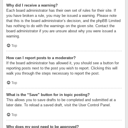
Why did I receive a warning?
Each board administrator has their own set of rules for their site. If
you have broken a rule, you may be issued a warning. Please note
that this is the board administrator’s decision, and the phpBB Limited
has nothing to do with the warnings on the given site. Contact the
board administrator if you are unsure about why you were issued a
warning.
Top
How can I report posts to a moderator?
If the board administrator has allowed it, you should see a button for
reporting posts next to the post you wish to report. Clicking this will
walk you through the steps necessary to report the post.
Top
What is the “Save” button for in topic posting?
This allows you to save drafts to be completed and submitted at a
later date. To reload a saved draft, visit the User Control Panel.
Top
Why does my post need to be approved?