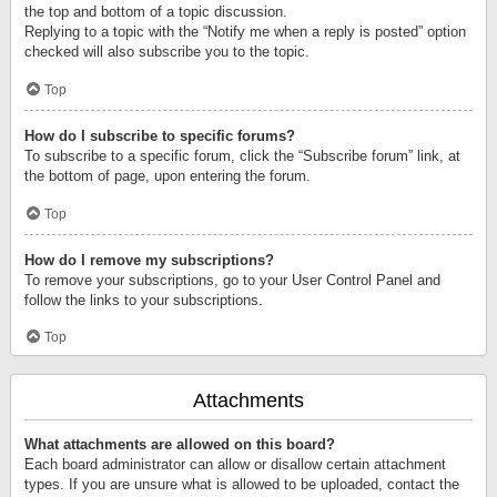
the top and bottom of a topic discussion.
Replying to a topic with the “Notify me when a reply is posted” option
checked will also subscribe you to the topic.
Top
How do I subscribe to specific forums?
To subscribe to a specific forum, click the “Subscribe forum” link, at
the bottom of page, upon entering the forum.
Top
How do I remove my subscriptions?
To remove your subscriptions, go to your User Control Panel and
follow the links to your subscriptions.
Top
Attachments
What attachments are allowed on this board?
Each board administrator can allow or disallow certain attachment
types. If you are unsure what is allowed to be uploaded, contact the