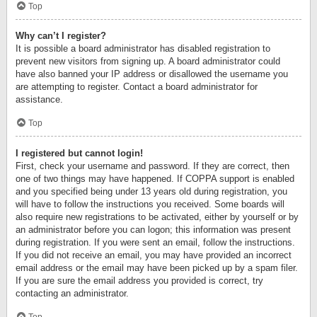
Top
Why can’t I register?
It is possible a board administrator has disabled registration to
prevent new visitors from signing up. A board administrator could
have also banned your IP address or disallowed the username you
are attempting to register. Contact a board administrator for
assistance.
Top
I registered but cannot login!
First, check your username and password. If they are correct, then
one of two things may have happened. If COPPA support is enabled
and you specified being under 13 years old during registration, you
will have to follow the instructions you received. Some boards will
also require new registrations to be activated, either by yourself or by
an administrator before you can logon; this information was present
during registration. If you were sent an email, follow the instructions.
If you did not receive an email, you may have provided an incorrect
email address or the email may have been picked up by a spam filer.
If you are sure the email address you provided is correct, try
contacting an administrator.