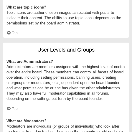
What are topic icons?
Topic icons are author chosen images associated with posts to
indicate their content. The ability to use topic icons depends on the
permissions set by the board administrator.
Top
User Levels and Groups
What are Administrators?
Administrators are members assigned with the highest level of control
over the entire board. These members can control all facets of board
operation, including setting permissions, banning users, creating
usergroups or moderators, etc., dependent upon the board founder
and what permissions he or she has given the other administrators.
They may also have full moderator capabilities in all forums,
depending on the settings put forth by the board founder.
Top
What are Moderators?
Moderators are individuals (or groups of individuals) who look after
the forums from day to day. They have the authority to edit or delete