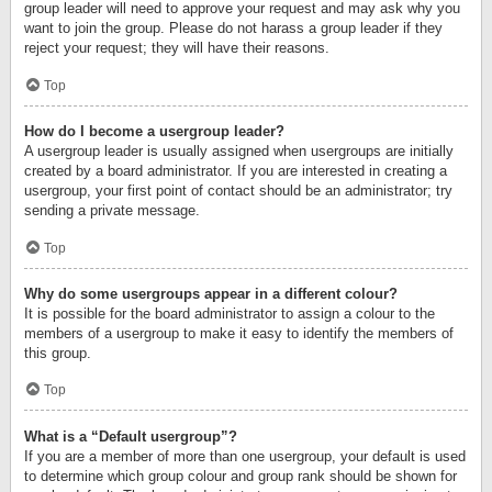
group leader will need to approve your request and may ask why you
want to join the group. Please do not harass a group leader if they
reject your request; they will have their reasons.
Top
How do I become a usergroup leader?
A usergroup leader is usually assigned when usergroups are initially
created by a board administrator. If you are interested in creating a
usergroup, your first point of contact should be an administrator; try
sending a private message.
Top
Why do some usergroups appear in a different colour?
It is possible for the board administrator to assign a colour to the
members of a usergroup to make it easy to identify the members of
this group.
Top
What is a “Default usergroup”?
If you are a member of more than one usergroup, your default is used
to determine which group colour and group rank should be shown for