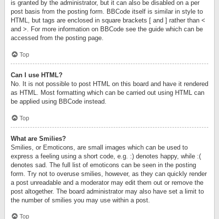
is granted by the administrator, but it can also be disabled on a per
post basis from the posting form. BBCode itself is similar in style to
HTML, but tags are enclosed in square brackets [ and ] rather than <
and >. For more information on BBCode see the guide which can be
accessed from the posting page.
Top
Can I use HTML?
No. It is not possible to post HTML on this board and have it rendered
as HTML. Most formatting which can be carried out using HTML can
be applied using BBCode instead.
Top
What are Smilies?
Smilies, or Emoticons, are small images which can be used to
express a feeling using a short code, e.g. :) denotes happy, while :(
denotes sad. The full list of emoticons can be seen in the posting
form. Try not to overuse smilies, however, as they can quickly render
a post unreadable and a moderator may edit them out or remove the
post altogether. The board administrator may also have set a limit to
the number of smilies you may use within a post.
Top