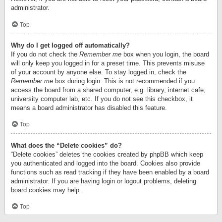
administrator.
Top
Why do I get logged off automatically?
If you do not check the
Remember me
box when you login, the board
will only keep you logged in for a preset time. This prevents misuse
of your account by anyone else. To stay logged in, check the
Remember me
box during login. This is not recommended if you
access the board from a shared computer, e.g. library, internet cafe,
university computer lab, etc. If you do not see this checkbox, it
means a board administrator has disabled this feature.
Top
What does the “Delete cookies” do?
“Delete cookies” deletes the cookies created by phpBB which keep
you authenticated and logged into the board. Cookies also provide
functions such as read tracking if they have been enabled by a board
administrator. If you are having login or logout problems, deleting
board cookies may help.
Top