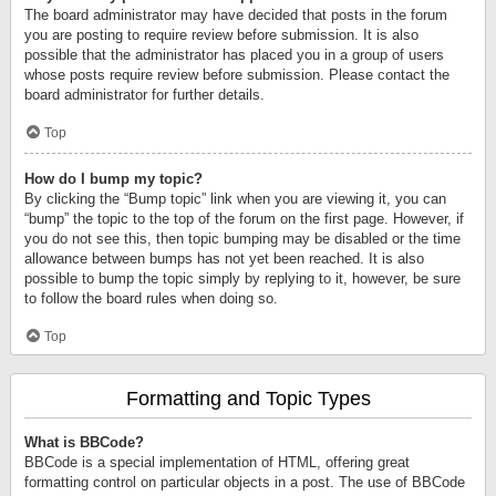
The board administrator may have decided that posts in the forum
you are posting to require review before submission. It is also
possible that the administrator has placed you in a group of users
whose posts require review before submission. Please contact the
board administrator for further details.
Top
How do I bump my topic?
By clicking the “Bump topic” link when you are viewing it, you can
“bump” the topic to the top of the forum on the first page. However, if
you do not see this, then topic bumping may be disabled or the time
allowance between bumps has not yet been reached. It is also
possible to bump the topic simply by replying to it, however, be sure
to follow the board rules when doing so.
Top
Formatting and Topic Types
What is BBCode?
BBCode is a special implementation of HTML, offering great
formatting control on particular objects in a post. The use of BBCode