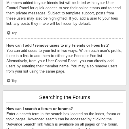
Members added to your friends list will be listed within your User
Control Panel for quick access to see their online status and to send
them private messages. Subject to template support, posts from
these users may also be highlighted. If you add a user to your foes
list, any posts they make will be hidden by default.
Top
How can I add / remove users to my Friends or Foes list?
You can add users to your list in two ways. Within each user’s profile,
there is a link to add them to either your Friend or Foe list.
Alternatively, from your User Control Panel, you can directly add
users by entering their member name. You may also remove users
from your list using the same page.
Top
Searching the Forums
How can I search a forum or forums?
Enter a search term in the search box located on the index, forum or
topic pages. Advanced search can be accessed by clicking the
“Advance Search” link which is available on all pages on the forum.