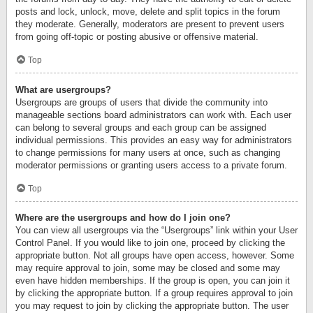
posts and lock, unlock, move, delete and split topics in the forum
they moderate. Generally, moderators are present to prevent users
from going off-topic or posting abusive or offensive material.
Top
What are usergroups?
Usergroups are groups of users that divide the community into
manageable sections board administrators can work with. Each user
can belong to several groups and each group can be assigned
individual permissions. This provides an easy way for administrators
to change permissions for many users at once, such as changing
moderator permissions or granting users access to a private forum.
Top
Where are the usergroups and how do I join one?
You can view all usergroups via the “Usergroups” link within your User
Control Panel. If you would like to join one, proceed by clicking the
appropriate button. Not all groups have open access, however. Some
may require approval to join, some may be closed and some may
even have hidden memberships. If the group is open, you can join it
by clicking the appropriate button. If a group requires approval to join
you may request to join by clicking the appropriate button. The user