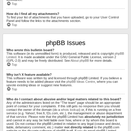
Top
How do I find all my attachments?
To find your list of attachments that you have uploaded, go to your User Control
Panel and follow the links to the attachments section.
Top
phpBB Issues
Who wrote this bulletin board?
This software (in its unmodified form) is produced, released and is copyright
phpBB
Limited
. It is made available under the GNU General Public License, version 2
(GPL-2.0) and may be freely distributed. See
About phpBB
for more details.
Top
Why isn’t X feature available?
This software was written by and licensed through phpBB Limited. If you believe a
feature needs to be added please visit the
phpBB Ideas Centre
, where you can
upvote existing ideas or suggest new features.
Top
Who do I contact about abusive and/or legal matters related to this board?
Any of the administrators listed on the “The team” page should be an appropriate
point of contact for your complaints. If this still gets no response then you should
contact the owner of the domain (do a
whois lookup
) or, if this is running on a free
service (e.g. Yahoo!, free.fr, f2s.com, etc.), the management or abuse department
of that service. Please note that the phpBB Limited has
absolutely no jurisdiction
and cannot in any way be held liable over how, where or by whom this board is
used. Do not contact the phpBB Limited in relation to any legal (cease and desist,
liable, defamatory comment, etc.) matter
not directly related
to the phpBB.com
website or the discrete software of phpBB itself. If you do email phpBB Limited