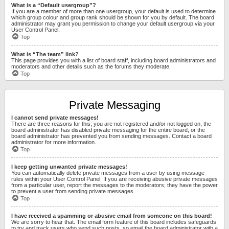
What is a “Default usergroup”?
If you are a member of more than one usergroup, your default is used to determine
which group colour and group rank should be shown for you by default. The board
administrator may grant you permission to change your default usergroup via your
User Control Panel.
Top
What is “The team” link?
This page provides you with a list of board staff, including board administrators and
moderators and other details such as the forums they moderate.
Top
Private Messaging
I cannot send private messages!
There are three reasons for this; you are not registered and/or not logged on, the
board administrator has disabled private messaging for the entire board, or the
board administrator has prevented you from sending messages. Contact a board
administrator for more information.
Top
I keep getting unwanted private messages!
You can automatically delete private messages from a user by using message
rules within your User Control Panel. If you are receiving abusive private messages
from a particular user, report the messages to the moderators; they have the power
to prevent a user from sending private messages.
Top
I have received a spamming or abusive email from someone on this board!
We are sorry to hear that. The email form feature of this board includes safeguards
to try and track users who send such posts, so email the board administrator with a