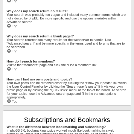
Top
Why does my search return no results?
Your search was probably too vague and included many common terms which are
not indexed by phpBB. Be more specific and use the options available within
Advanced search.
Top
Why does my search return a blank page!?
Your search returned too many results for the webserver to handle. Use
“Advanced search” and be more specific in the terms used and forums that are to
be searched.
Top
How do I search for members?
Visit to the “Members” page and click the “Find a member” link.
Top
How can I find my own posts and topics?
Your own posts can be retrieved either by clicking the “Show your posts” link within
the User Control Panel or by clicking the “Search user’s posts” link via your own
profile page or by clicking the “Quick links” menu at the top of the board. To search
for your topics, use the Advanced search page and fill in the various options
appropriately.
Top
Subscriptions and Bookmarks
What is the difference between bookmarking and subscribing?
In phpBB 3.0, bookmarking topics worked much like bookmarking in a web
browser. You were not alerted when there was an update. As of phpBB 3.1,