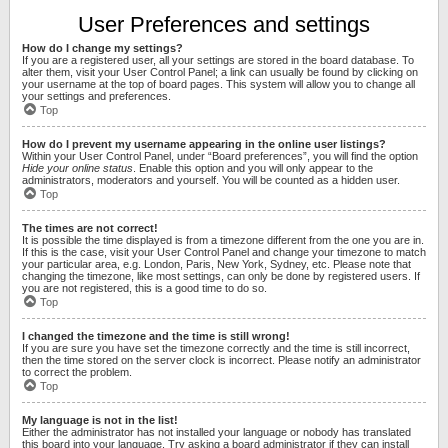
User Preferences and settings
How do I change my settings?
If you are a registered user, all your settings are stored in the board database. To
alter them, visit your User Control Panel; a link can usually be found by clicking on
your username at the top of board pages. This system will allow you to change all
your settings and preferences.
Top
How do I prevent my username appearing in the online user listings?
Within your User Control Panel, under “Board preferences”, you will find the option
Hide your online status
. Enable this option and you will only appear to the
administrators, moderators and yourself. You will be counted as a hidden user.
Top
The times are not correct!
It is possible the time displayed is from a timezone different from the one you are in.
If this is the case, visit your User Control Panel and change your timezone to match
your particular area, e.g. London, Paris, New York, Sydney, etc. Please note that
changing the timezone, like most settings, can only be done by registered users. If
you are not registered, this is a good time to do so.
Top
I changed the timezone and the time is still wrong!
If you are sure you have set the timezone correctly and the time is still incorrect,
then the time stored on the server clock is incorrect. Please notify an administrator
to correct the problem.
Top
My language is not in the list!
Either the administrator has not installed your language or nobody has translated
this board into your language. Try asking a board administrator if they can install