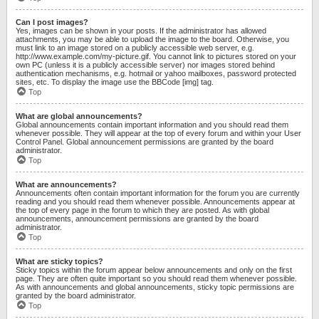
Can I post images?
Yes, images can be shown in your posts. If the administrator has allowed
attachments, you may be able to upload the image to the board. Otherwise, you
must link to an image stored on a publicly accessible web server, e.g.
http://www.example.com/my-picture.gif. You cannot link to pictures stored on your
own PC (unless it is a publicly accessible server) nor images stored behind
authentication mechanisms, e.g. hotmail or yahoo mailboxes, password protected
sites, etc. To display the image use the BBCode [img] tag.
Top
What are global announcements?
Global announcements contain important information and you should read them
whenever possible. They will appear at the top of every forum and within your User
Control Panel. Global announcement permissions are granted by the board
administrator.
Top
What are announcements?
Announcements often contain important information for the forum you are currently
reading and you should read them whenever possible. Announcements appear at
the top of every page in the forum to which they are posted. As with global
announcements, announcement permissions are granted by the board
administrator.
Top
What are sticky topics?
Sticky topics within the forum appear below announcements and only on the first
page. They are often quite important so you should read them whenever possible.
As with announcements and global announcements, sticky topic permissions are
granted by the board administrator.
Top