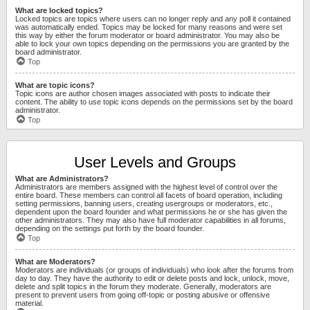
What are locked topics?
Locked topics are topics where users can no longer reply and any poll it contained
was automatically ended. Topics may be locked for many reasons and were set
this way by either the forum moderator or board administrator. You may also be
able to lock your own topics depending on the permissions you are granted by the
board administrator.
Top
What are topic icons?
Topic icons are author chosen images associated with posts to indicate their
content. The ability to use topic icons depends on the permissions set by the board
administrator.
Top
User Levels and Groups
What are Administrators?
Administrators are members assigned with the highest level of control over the
entire board. These members can control all facets of board operation, including
setting permissions, banning users, creating usergroups or moderators, etc.,
dependent upon the board founder and what permissions he or she has given the
other administrators. They may also have full moderator capabilities in all forums,
depending on the settings put forth by the board founder.
Top
What are Moderators?
Moderators are individuals (or groups of individuals) who look after the forums from
day to day. They have the authority to edit or delete posts and lock, unlock, move,
delete and split topics in the forum they moderate. Generally, moderators are
present to prevent users from going off-topic or posting abusive or offensive
material.