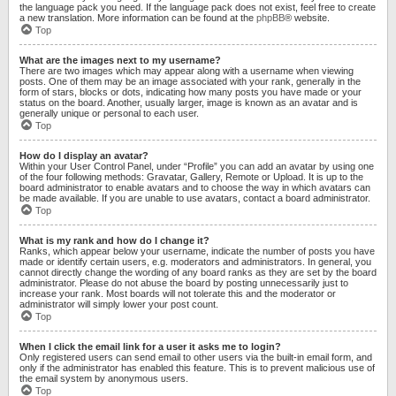
the language pack you need. If the language pack does not exist, feel free to create
a new translation. More information can be found at the
phpBB
® website.
Top
What are the images next to my username?
There are two images which may appear along with a username when viewing
posts. One of them may be an image associated with your rank, generally in the
form of stars, blocks or dots, indicating how many posts you have made or your
status on the board. Another, usually larger, image is known as an avatar and is
generally unique or personal to each user.
Top
How do I display an avatar?
Within your User Control Panel, under “Profile” you can add an avatar by using one
of the four following methods: Gravatar, Gallery, Remote or Upload. It is up to the
board administrator to enable avatars and to choose the way in which avatars can
be made available. If you are unable to use avatars, contact a board administrator.
Top
What is my rank and how do I change it?
Ranks, which appear below your username, indicate the number of posts you have
made or identify certain users, e.g. moderators and administrators. In general, you
cannot directly change the wording of any board ranks as they are set by the board
administrator. Please do not abuse the board by posting unnecessarily just to
increase your rank. Most boards will not tolerate this and the moderator or
administrator will simply lower your post count.
Top
When I click the email link for a user it asks me to login?
Only registered users can send email to other users via the built-in email form, and
only if the administrator has enabled this feature. This is to prevent malicious use of
the email system by anonymous users.
Top