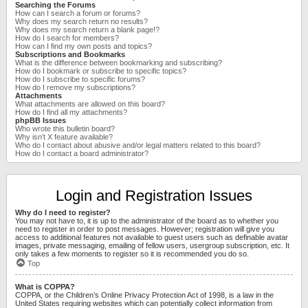
Searching the Forums
How can I search a forum or forums?
Why does my search return no results?
Why does my search return a blank page!?
How do I search for members?
How can I find my own posts and topics?
Subscriptions and Bookmarks
What is the difference between bookmarking and subscribing?
How do I bookmark or subscribe to specific topics?
How do I subscribe to specific forums?
How do I remove my subscriptions?
Attachments
What attachments are allowed on this board?
How do I find all my attachments?
phpBB Issues
Who wrote this bulletin board?
Why isn’t X feature available?
Who do I contact about abusive and/or legal matters related to this board?
How do I contact a board administrator?
Login and Registration Issues
Why do I need to register?
You may not have to, it is up to the administrator of the board as to whether you
need to register in order to post messages. However; registration will give you
access to additional features not available to guest users such as definable avatar
images, private messaging, emailing of fellow users, usergroup subscription, etc. It
only takes a few moments to register so it is recommended you do so.
Top
What is COPPA?
COPPA, or the Children’s Online Privacy Protection Act of 1998, is a law in the
United States requiring websites which can potentially collect information from