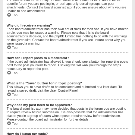
specific forum you are posting in, or perhaps only certain groups can post
attachments. Contact the board administrator if you are unsure about why you are
unable to add attachments.
Top
Why did I receive a warning?
Each board administrator has their own set of rules for their site. If you have broken
a rule, you may be issued a warning. Please note that this is the board
administrator’s decision, and the phpBB Limited has nothing to do with the warnings
on the given site. Contact the board administrator if you are unsure about why you
were issued a warning.
Top
How can I report posts to a moderator?
If the board administrator has allowed it, you should see a button for reporting posts
next to the post you wish to report. Clicking this will walk you through the steps
necessary to report the post.
Top
What is the “Save” button for in topic posting?
This allows you to save drafts to be completed and submitted at a later date. To
reload a saved draft, visit the User Control Panel.
Top
Why does my post need to be approved?
The board administrator may have decided that posts in the forum you are posting
to require review before submission. It is also possible that the administrator has
placed you in a group of users whose posts require review before submission.
Please contact the board administrator for further details.
Top
How do I bump my topic?