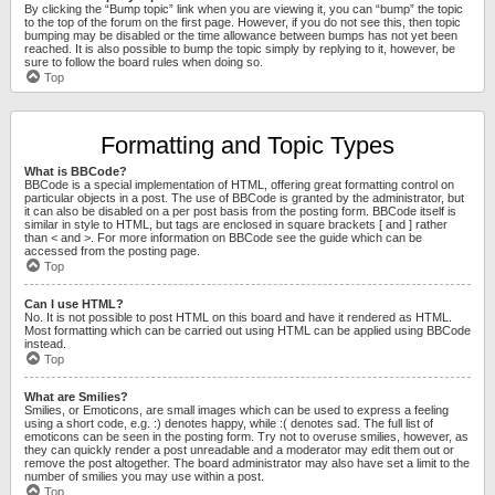
By clicking the “Bump topic” link when you are viewing it, you can “bump” the topic
to the top of the forum on the first page. However, if you do not see this, then topic
bumping may be disabled or the time allowance between bumps has not yet been
reached. It is also possible to bump the topic simply by replying to it, however, be
sure to follow the board rules when doing so.
Top
Formatting and Topic Types
What is BBCode?
BBCode is a special implementation of HTML, offering great formatting control on
particular objects in a post. The use of BBCode is granted by the administrator, but
it can also be disabled on a per post basis from the posting form. BBCode itself is
similar in style to HTML, but tags are enclosed in square brackets [ and ] rather
than < and >. For more information on BBCode see the guide which can be
accessed from the posting page.
Top
Can I use HTML?
No. It is not possible to post HTML on this board and have it rendered as HTML.
Most formatting which can be carried out using HTML can be applied using BBCode
instead.
Top
What are Smilies?
Smilies, or Emoticons, are small images which can be used to express a feeling
using a short code, e.g. :) denotes happy, while :( denotes sad. The full list of
emoticons can be seen in the posting form. Try not to overuse smilies, however, as
they can quickly render a post unreadable and a moderator may edit them out or
remove the post altogether. The board administrator may also have set a limit to the
number of smilies you may use within a post.
Top