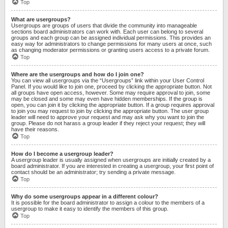
Top
What are usergroups?
Usergroups are groups of users that divide the community into manageable
sections board administrators can work with. Each user can belong to several
groups and each group can be assigned individual permissions. This provides an
easy way for administrators to change permissions for many users at once, such
as changing moderator permissions or granting users access to a private forum.
Top
Where are the usergroups and how do I join one?
You can view all usergroups via the “Usergroups” link within your User Control
Panel. If you would like to join one, proceed by clicking the appropriate button. Not
all groups have open access, however. Some may require approval to join, some
may be closed and some may even have hidden memberships. If the group is
open, you can join it by clicking the appropriate button. If a group requires approval
to join you may request to join by clicking the appropriate button. The user group
leader will need to approve your request and may ask why you want to join the
group. Please do not harass a group leader if they reject your request; they will
have their reasons.
Top
How do I become a usergroup leader?
A usergroup leader is usually assigned when usergroups are initially created by a
board administrator. If you are interested in creating a usergroup, your first point of
contact should be an administrator; try sending a private message.
Top
Why do some usergroups appear in a different colour?
It is possible for the board administrator to assign a colour to the members of a
usergroup to make it easy to identify the members of this group.
Top