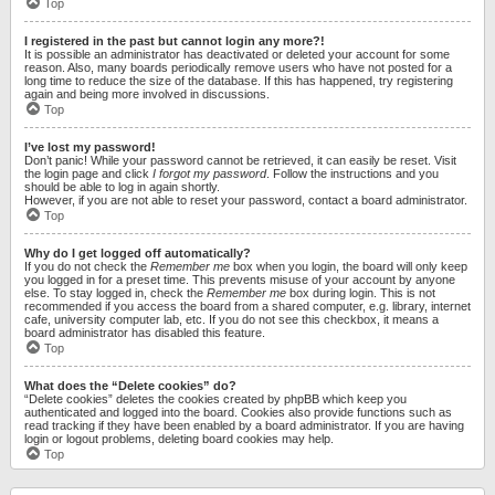
Top
I registered in the past but cannot login any more?!
It is possible an administrator has deactivated or deleted your account for some
reason. Also, many boards periodically remove users who have not posted for a
long time to reduce the size of the database. If this has happened, try registering
again and being more involved in discussions.
Top
I’ve lost my password!
Don’t panic! While your password cannot be retrieved, it can easily be reset. Visit
the login page and click
I forgot my password
. Follow the instructions and you
should be able to log in again shortly.
However, if you are not able to reset your password, contact a board administrator.
Top
Why do I get logged off automatically?
If you do not check the
Remember me
box when you login, the board will only keep
you logged in for a preset time. This prevents misuse of your account by anyone
else. To stay logged in, check the
Remember me
box during login. This is not
recommended if you access the board from a shared computer, e.g. library, internet
cafe, university computer lab, etc. If you do not see this checkbox, it means a
board administrator has disabled this feature.
Top
What does the “Delete cookies” do?
“Delete cookies” deletes the cookies created by phpBB which keep you
authenticated and logged into the board. Cookies also provide functions such as
read tracking if they have been enabled by a board administrator. If you are having
login or logout problems, deleting board cookies may help.
Top