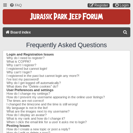
FAQ
Register
Login
S
Board index
E
Frequently Asked Questions
A
Login and Registration Issues
R
Why do I need to register?
What is COPPA?
C
Why can’t I register?
I registered but cannot login!
H
Why can’t I login?
I registered in the past but cannot login any more?!
I’ve lost my password!
Why do I get logged off automatically?
What does the “Delete cookies” do?
User Preferences and settings
How do I change my settings?
How do I prevent my username appearing in the online user listings?
The times are not correct!
I changed the timezone and the time is still wrong!
My language is not in the list!
What are the images next to my username?
How do I display an avatar?
What is my rank and how do I change it?
When I click the email link for a user it asks me to login?
Posting Issues
How do I create a new topic or post a reply?
How do I edit or delete a post?