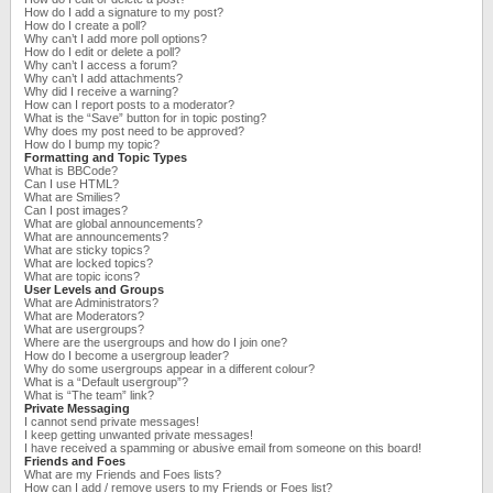
How do I add a signature to my post?
How do I create a poll?
Why can’t I add more poll options?
How do I edit or delete a poll?
Why can’t I access a forum?
Why can’t I add attachments?
Why did I receive a warning?
How can I report posts to a moderator?
What is the “Save” button for in topic posting?
Why does my post need to be approved?
How do I bump my topic?
Formatting and Topic Types
What is BBCode?
Can I use HTML?
What are Smilies?
Can I post images?
What are global announcements?
What are announcements?
What are sticky topics?
What are locked topics?
What are topic icons?
User Levels and Groups
What are Administrators?
What are Moderators?
What are usergroups?
Where are the usergroups and how do I join one?
How do I become a usergroup leader?
Why do some usergroups appear in a different colour?
What is a “Default usergroup”?
What is “The team” link?
Private Messaging
I cannot send private messages!
I keep getting unwanted private messages!
I have received a spamming or abusive email from someone on this board!
Friends and Foes
What are my Friends and Foes lists?
How can I add / remove users to my Friends or Foes list?