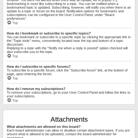
bookmarking is more like subscribing to a topic. You can be notified when a
bookmarked topic is updated. Subscribing, however, will notify you when there is an
update to a topic or forum on the board. Notification options for bookmarks and
subscriptions can be configured in the User Control Panel, under “Board
preferences”.
Top
How do I bookmark or subscribe to specific topics?
You can bookmark or subscribe to a specific topic by clicking the appropriate link in
the “Topic tools” menu, conveniently located near the top and bottom of a topic
discussion.
Replying to a topic with the “Notify me when a reply is posted” option checked will
also subscribe you to the topic.
Top
How do I subscribe to specific forums?
To subscribe to a specific forum, click the “Subscribe forum” link, at the bottom of
page, upon entering the forum.
Top
How do I remove my subscriptions?
To remove your subscriptions, go to your User Control Panel and follow the links to
your subscriptions.
Top
Attachments
What attachments are allowed on this board?
Each board administrator can allow or disallow certain attachment types. If you are
unsure what is allowed to be uploaded, contact the board administrator for
assistance.