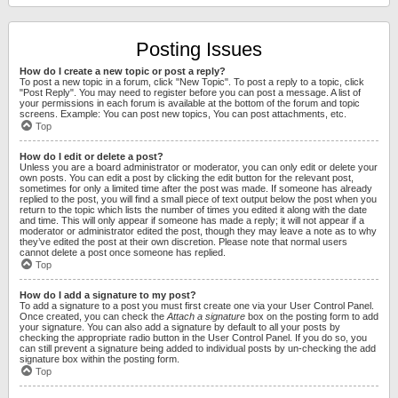
Posting Issues
How do I create a new topic or post a reply?
To post a new topic in a forum, click "New Topic". To post a reply to a topic, click
"Post Reply". You may need to register before you can post a message. A list of
your permissions in each forum is available at the bottom of the forum and topic
screens. Example: You can post new topics, You can post attachments, etc.
Top
How do I edit or delete a post?
Unless you are a board administrator or moderator, you can only edit or delete your
own posts. You can edit a post by clicking the edit button for the relevant post,
sometimes for only a limited time after the post was made. If someone has already
replied to the post, you will find a small piece of text output below the post when you
return to the topic which lists the number of times you edited it along with the date
and time. This will only appear if someone has made a reply; it will not appear if a
moderator or administrator edited the post, though they may leave a note as to why
they’ve edited the post at their own discretion. Please note that normal users
cannot delete a post once someone has replied.
Top
How do I add a signature to my post?
To add a signature to a post you must first create one via your User Control Panel.
Once created, you can check the
Attach a signature
box on the posting form to add
your signature. You can also add a signature by default to all your posts by
checking the appropriate radio button in the User Control Panel. If you do so, you
can still prevent a signature being added to individual posts by un-checking the add
signature box within the posting form.
Top