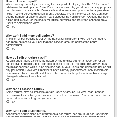
How do I create a poll?
When posting a new topic or editing the first post of a topic, click the “Poll creation”
tab below the main posting form; if you cannot see this, you do not have appropriate
permissions to create polls. Enter a title and at least two options in the appropriate
fields, making sure each option is on a separate line in the textarea. You can also
set the number of options users may select during voting under “Options per user”,
a time limit in days for the poll (0 for infinite duration) and lastly the option to allow
users to amend their votes.
Top
Why can’t I add more poll options?
The limit for poll options is set by the board administrator. If you feel you need to
add more options to your poll than the allowed amount, contact the board
administrator.
Top
How do I edit or delete a poll?
As with posts, polls can only be edited by the original poster, a moderator or an
administrator. To edit a poll, click to edit the first post in the topic; this always has
the poll associated with it. If no one has cast a vote, users can delete the poll or edit
any poll option. However, if members have already placed votes, only moderators
or administrators can edit or delete it. This prevents the poll’s options from being
changed mid-way through a poll.
Top
Why can’t I access a forum?
Some forums may be limited to certain users or groups. To view, read, post or
perform another action you may need special permissions. Contact a moderator or
board administrator to grant you access.
Top
Why can’t I add attachments?
Attachment permissions are granted on a per forum, per group, or per user basis.
The board administrator may not have allowed attachments to be added for the