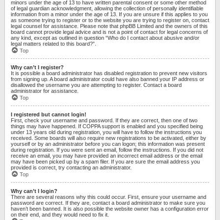
minors under the age of 13 to have written parental consent or some other method
of legal guardian acknowledgment, allowing the collection of personally identifiable
information from a minor under the age of 13. If you are unsure if this applies to you
as someone trying to register or to the website you are trying to register on, contact
legal counsel for assistance. Please note that phpBB Limited and the owners of this
board cannot provide legal advice and is not a point of contact for legal concerns of
any kind, except as outlined in question “Who do I contact about abusive and/or
legal matters related to this board?”.
Top
Why can’t I register?
It is possible a board administrator has disabled registration to prevent new visitors
from signing up. A board administrator could have also banned your IP address or
disallowed the username you are attempting to register. Contact a board
administrator for assistance.
Top
I registered but cannot login!
First, check your username and password. If they are correct, then one of two
things may have happened. If COPPA support is enabled and you specified being
under 13 years old during registration, you will have to follow the instructions you
received. Some boards will also require new registrations to be activated, either by
yourself or by an administrator before you can logon; this information was present
during registration. If you were sent an email, follow the instructions. If you did not
receive an email, you may have provided an incorrect email address or the email
may have been picked up by a spam filer. If you are sure the email address you
provided is correct, try contacting an administrator.
Top
Why can’t I login?
There are several reasons why this could occur. First, ensure your username and
password are correct. If they are, contact a board administrator to make sure you
haven’t been banned. It is also possible the website owner has a configuration error
on their end, and they would need to fix it.