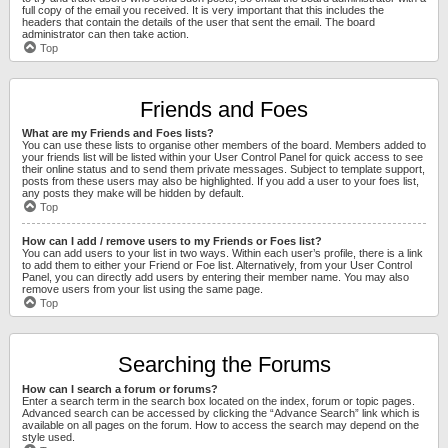
full copy of the email you received. It is very important that this includes the
headers that contain the details of the user that sent the email. The board
administrator can then take action.
Top
Friends and Foes
What are my Friends and Foes lists?
You can use these lists to organise other members of the board. Members added to
your friends list will be listed within your User Control Panel for quick access to see
their online status and to send them private messages. Subject to template support,
posts from these users may also be highlighted. If you add a user to your foes list,
any posts they make will be hidden by default.
Top
How can I add / remove users to my Friends or Foes list?
You can add users to your list in two ways. Within each user’s profile, there is a link
to add them to either your Friend or Foe list. Alternatively, from your User Control
Panel, you can directly add users by entering their member name. You may also
remove users from your list using the same page.
Top
Searching the Forums
How can I search a forum or forums?
Enter a search term in the search box located on the index, forum or topic pages.
Advanced search can be accessed by clicking the “Advance Search” link which is
available on all pages on the forum. How to access the search may depend on the
style used.