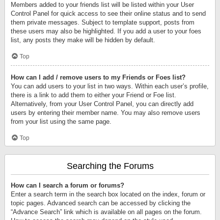
Members added to your friends list will be listed within your User
Control Panel for quick access to see their online status and to send
them private messages. Subject to template support, posts from
these users may also be highlighted. If you add a user to your foes
list, any posts they make will be hidden by default.
Top
How can I add / remove users to my Friends or Foes list?
You can add users to your list in two ways. Within each user’s profile,
there is a link to add them to either your Friend or Foe list.
Alternatively, from your User Control Panel, you can directly add
users by entering their member name. You may also remove users
from your list using the same page.
Top
Searching the Forums
How can I search a forum or forums?
Enter a search term in the search box located on the index, forum or
topic pages. Advanced search can be accessed by clicking the
“Advance Search” link which is available on all pages on the forum.