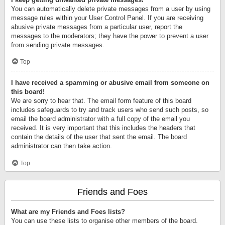
You can automatically delete private messages from a user by using
message rules within your User Control Panel. If you are receiving
abusive private messages from a particular user, report the
messages to the moderators; they have the power to prevent a user
from sending private messages.
Top
I have received a spamming or abusive email from someone on
this board!
We are sorry to hear that. The email form feature of this board
includes safeguards to try and track users who send such posts, so
email the board administrator with a full copy of the email you
received. It is very important that this includes the headers that
contain the details of the user that sent the email. The board
administrator can then take action.
Top
Friends and Foes
What are my Friends and Foes lists?
You can use these lists to organise other members of the board.