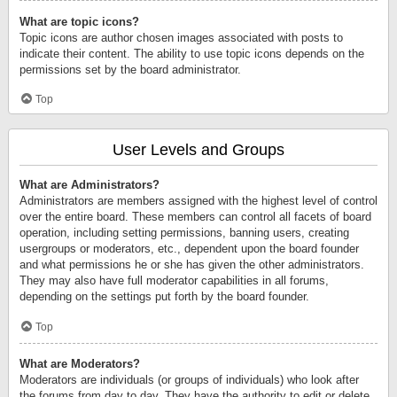
What are topic icons?
Topic icons are author chosen images associated with posts to
indicate their content. The ability to use topic icons depends on the
permissions set by the board administrator.
Top
User Levels and Groups
What are Administrators?
Administrators are members assigned with the highest level of control
over the entire board. These members can control all facets of board
operation, including setting permissions, banning users, creating
usergroups or moderators, etc., dependent upon the board founder
and what permissions he or she has given the other administrators.
They may also have full moderator capabilities in all forums,
depending on the settings put forth by the board founder.
Top
What are Moderators?
Moderators are individuals (or groups of individuals) who look after
the forums from day to day. They have the authority to edit or delete