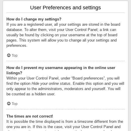
User Preferences and settings
How do I change my settings?
If you are a registered user, all your settings are stored in the board
database. To alter them, visit your User Control Panel; a link can
usually be found by clicking on your username at the top of board
pages. This system will allow you to change all your settings and
preferences.
Top
How do I prevent my username appearing in the online user
listings?
Within your User Control Panel, under “Board preferences”, you will
find the option
Hide your online status
. Enable this option and you will
only appear to the administrators, moderators and yourself. You will
be counted as a hidden user.
Top
The times are not correct!
It is possible the time displayed is from a timezone different from the
one you are in. If this is the case, visit your User Control Panel and