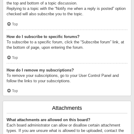
the top and bottom of a topic discussion.
Replying to a topic with the “Notify me when a reply is posted” option
checked will also subscribe you to the topic.
Top
How do I subscribe to specific forums?
To subscribe to a specific forum, click the “Subscribe forum” link, at
the bottom of page, upon entering the forum.
Top
How do I remove my subscriptions?
To remove your subscriptions, go to your User Control Panel and
follow the links to your subscriptions.
Top
Attachments
What attachments are allowed on this board?
Each board administrator can allow or disallow certain attachment
types. If you are unsure what is allowed to be uploaded, contact the