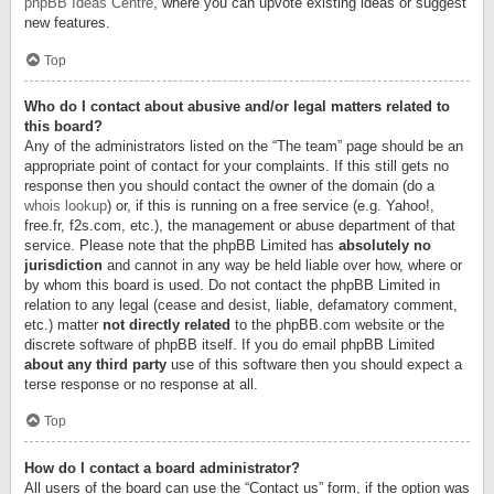
phpBB Ideas Centre
, where you can upvote existing ideas or suggest
new features.
Top
Who do I contact about abusive and/or legal matters related to
this board?
Any of the administrators listed on the “The team” page should be an
appropriate point of contact for your complaints. If this still gets no
response then you should contact the owner of the domain (do a
whois lookup
) or, if this is running on a free service (e.g. Yahoo!,
free.fr, f2s.com, etc.), the management or abuse department of that
service. Please note that the phpBB Limited has
absolutely no
jurisdiction
and cannot in any way be held liable over how, where or
by whom this board is used. Do not contact the phpBB Limited in
relation to any legal (cease and desist, liable, defamatory comment,
etc.) matter
not directly related
to the phpBB.com website or the
discrete software of phpBB itself. If you do email phpBB Limited
about any third party
use of this software then you should expect a
terse response or no response at all.
Top
How do I contact a board administrator?
All users of the board can use the “Contact us” form, if the option was