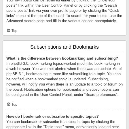
Your own posts can be retrieved either by clicking the “Show your
posts” link within the User Control Panel or by clicking the “Search
user’s posts” link via your own profile page or by clicking the “Quick
links” menu at the top of the board. To search for your topics, use the
Advanced search page and fill in the various options appropriately.
Top
Subscriptions and Bookmarks
What is the difference between bookmarking and subscribing?
In phpBB 3.0, bookmarking topics worked much like bookmarking in
a web browser. You were not alerted when there was an update. As of
phpBB 3.1, bookmarking is more like subscribing to a topic. You can
be notified when a bookmarked topic is updated. Subscribing,
however, will notify you when there is an update to a topic or forum on
the board. Notification options for bookmarks and subscriptions can
be configured in the User Control Panel, under “Board preferences”.
Top
How do I bookmark or subscribe to specific topics?
You can bookmark or subscribe to a specific topic by clicking the
appropriate link in the “Topic tools” menu, conveniently located near