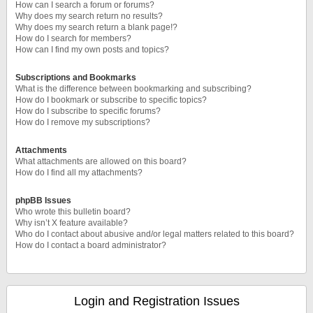
How can I search a forum or forums?
Why does my search return no results?
Why does my search return a blank page!?
How do I search for members?
How can I find my own posts and topics?
Subscriptions and Bookmarks
What is the difference between bookmarking and subscribing?
How do I bookmark or subscribe to specific topics?
How do I subscribe to specific forums?
How do I remove my subscriptions?
Attachments
What attachments are allowed on this board?
How do I find all my attachments?
phpBB Issues
Who wrote this bulletin board?
Why isn’t X feature available?
Who do I contact about abusive and/or legal matters related to this board?
How do I contact a board administrator?
Login and Registration Issues