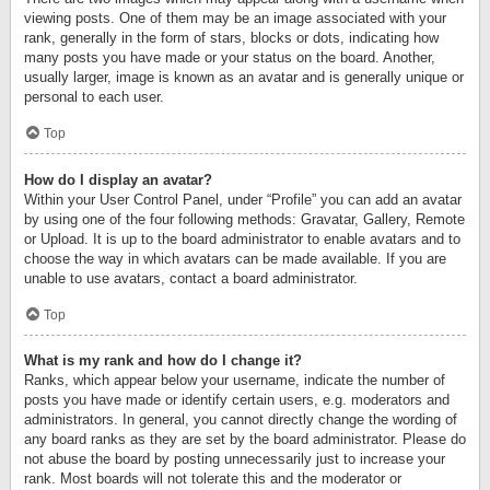
viewing posts. One of them may be an image associated with your
rank, generally in the form of stars, blocks or dots, indicating how
many posts you have made or your status on the board. Another,
usually larger, image is known as an avatar and is generally unique or
personal to each user.
Top
How do I display an avatar?
Within your User Control Panel, under “Profile” you can add an avatar
by using one of the four following methods: Gravatar, Gallery, Remote
or Upload. It is up to the board administrator to enable avatars and to
choose the way in which avatars can be made available. If you are
unable to use avatars, contact a board administrator.
Top
What is my rank and how do I change it?
Ranks, which appear below your username, indicate the number of
posts you have made or identify certain users, e.g. moderators and
administrators. In general, you cannot directly change the wording of
any board ranks as they are set by the board administrator. Please do
not abuse the board by posting unnecessarily just to increase your
rank. Most boards will not tolerate this and the moderator or