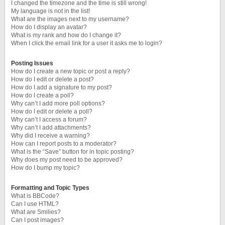
I changed the timezone and the time is still wrong!
My language is not in the list!
What are the images next to my username?
How do I display an avatar?
What is my rank and how do I change it?
When I click the email link for a user it asks me to login?
Posting Issues
How do I create a new topic or post a reply?
How do I edit or delete a post?
How do I add a signature to my post?
How do I create a poll?
Why can’t I add more poll options?
How do I edit or delete a poll?
Why can’t I access a forum?
Why can’t I add attachments?
Why did I receive a warning?
How can I report posts to a moderator?
What is the “Save” button for in topic posting?
Why does my post need to be approved?
How do I bump my topic?
Formatting and Topic Types
What is BBCode?
Can I use HTML?
What are Smilies?
Can I post images?