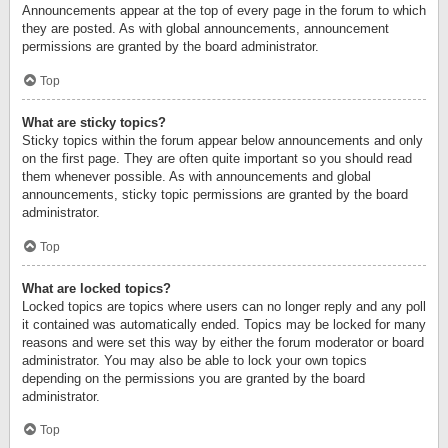
Announcements appear at the top of every page in the forum to which
they are posted. As with global announcements, announcement
permissions are granted by the board administrator.
Top
What are sticky topics?
Sticky topics within the forum appear below announcements and only
on the first page. They are often quite important so you should read
them whenever possible. As with announcements and global
announcements, sticky topic permissions are granted by the board
administrator.
Top
What are locked topics?
Locked topics are topics where users can no longer reply and any poll
it contained was automatically ended. Topics may be locked for many
reasons and were set this way by either the forum moderator or board
administrator. You may also be able to lock your own topics
depending on the permissions you are granted by the board
administrator.
Top