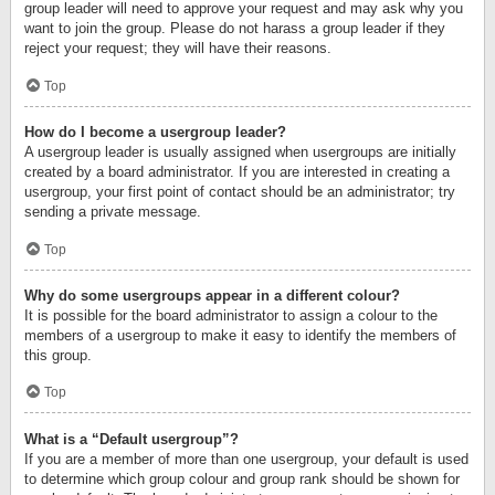
group leader will need to approve your request and may ask why you
want to join the group. Please do not harass a group leader if they
reject your request; they will have their reasons.
Top
How do I become a usergroup leader?
A usergroup leader is usually assigned when usergroups are initially
created by a board administrator. If you are interested in creating a
usergroup, your first point of contact should be an administrator; try
sending a private message.
Top
Why do some usergroups appear in a different colour?
It is possible for the board administrator to assign a colour to the
members of a usergroup to make it easy to identify the members of
this group.
Top
What is a “Default usergroup”?
If you are a member of more than one usergroup, your default is used
to determine which group colour and group rank should be shown for