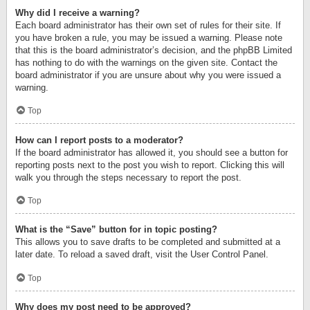
Why did I receive a warning?
Each board administrator has their own set of rules for their site. If
you have broken a rule, you may be issued a warning. Please note
that this is the board administrator’s decision, and the phpBB Limited
has nothing to do with the warnings on the given site. Contact the
board administrator if you are unsure about why you were issued a
warning.
Top
How can I report posts to a moderator?
If the board administrator has allowed it, you should see a button for
reporting posts next to the post you wish to report. Clicking this will
walk you through the steps necessary to report the post.
Top
What is the “Save” button for in topic posting?
This allows you to save drafts to be completed and submitted at a
later date. To reload a saved draft, visit the User Control Panel.
Top
Why does my post need to be approved?