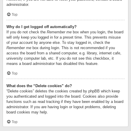
administrator.
Top
Why do I get logged off automatically?
If you do not check the
Remember me
box when you login, the board
will only keep you logged in for a preset time. This prevents misuse
of your account by anyone else. To stay logged in, check the
Remember me
box during login. This is not recommended if you
access the board from a shared computer, e.g. library, internet cafe,
university computer lab, etc. If you do not see this checkbox, it
means a board administrator has disabled this feature.
Top
What does the “Delete cookies” do?
“Delete cookies” deletes the cookies created by phpBB which keep
you authenticated and logged into the board. Cookies also provide
functions such as read tracking if they have been enabled by a board
administrator. If you are having login or logout problems, deleting
board cookies may help.
Top