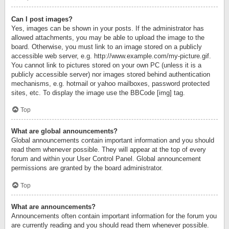
Can I post images?
Yes, images can be shown in your posts. If the administrator has
allowed attachments, you may be able to upload the image to the
board. Otherwise, you must link to an image stored on a publicly
accessible web server, e.g. http://www.example.com/my-picture.gif.
You cannot link to pictures stored on your own PC (unless it is a
publicly accessible server) nor images stored behind authentication
mechanisms, e.g. hotmail or yahoo mailboxes, password protected
sites, etc. To display the image use the BBCode [img] tag.
Top
What are global announcements?
Global announcements contain important information and you should
read them whenever possible. They will appear at the top of every
forum and within your User Control Panel. Global announcement
permissions are granted by the board administrator.
Top
What are announcements?
Announcements often contain important information for the forum you
are currently reading and you should read them whenever possible.