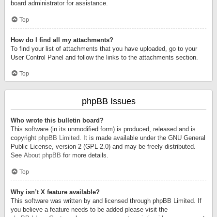
board administrator for assistance.
Top
How do I find all my attachments?
To find your list of attachments that you have uploaded, go to your
User Control Panel and follow the links to the attachments section.
Top
phpBB Issues
Who wrote this bulletin board?
This software (in its unmodified form) is produced, released and is
copyright
phpBB Limited
. It is made available under the GNU General
Public License, version 2 (GPL-2.0) and may be freely distributed.
See
About phpBB
for more details.
Top
Why isn’t X feature available?
This software was written by and licensed through phpBB Limited. If
you believe a feature needs to be added please visit the