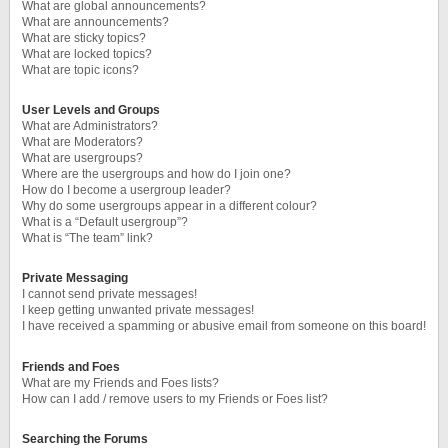
What are global announcements?
What are announcements?
What are sticky topics?
What are locked topics?
What are topic icons?
User Levels and Groups
What are Administrators?
What are Moderators?
What are usergroups?
Where are the usergroups and how do I join one?
How do I become a usergroup leader?
Why do some usergroups appear in a different colour?
What is a “Default usergroup”?
What is “The team” link?
Private Messaging
I cannot send private messages!
I keep getting unwanted private messages!
I have received a spamming or abusive email from someone on this board!
Friends and Foes
What are my Friends and Foes lists?
How can I add / remove users to my Friends or Foes list?
Searching the Forums