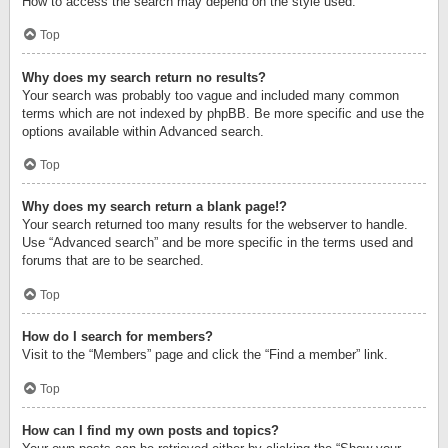
How to access the search may depend on the style used.
Top
Why does my search return no results?
Your search was probably too vague and included many common
terms which are not indexed by phpBB. Be more specific and use the
options available within Advanced search.
Top
Why does my search return a blank page!?
Your search returned too many results for the webserver to handle.
Use “Advanced search” and be more specific in the terms used and
forums that are to be searched.
Top
How do I search for members?
Visit to the “Members” page and click the “Find a member” link.
Top
How can I find my own posts and topics?