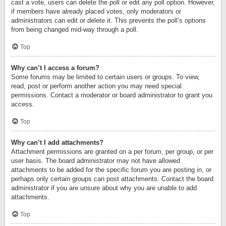
cast a vote, users can delete the poll or edit any poll option. However,
if members have already placed votes, only moderators or
administrators can edit or delete it. This prevents the poll’s options
from being changed mid-way through a poll.
Top
Why can’t I access a forum?
Some forums may be limited to certain users or groups. To view,
read, post or perform another action you may need special
permissions. Contact a moderator or board administrator to grant you
access.
Top
Why can’t I add attachments?
Attachment permissions are granted on a per forum, per group, or per
user basis. The board administrator may not have allowed
attachments to be added for the specific forum you are posting in, or
perhaps only certain groups can post attachments. Contact the board
administrator if you are unsure about why you are unable to add
attachments.
Top