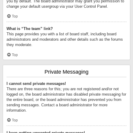
you by default. The board administrator may grant you permission to
change your default usergroup via your User Control Panel.
Top
What is “The team” link?
This page provides you with a list of board staff, including board
administrators and moderators and other details such as the forums
they moderate.
Top
Private Messaging
I cannot send private messages!
There are three reasons for this; you are not registered and/or not
logged on, the board administrator has disabled private messaging for
the entire board, or the board administrator has prevented you from
sending messages. Contact a board administrator for more
information.
Top
I keep getting unwanted private messages!