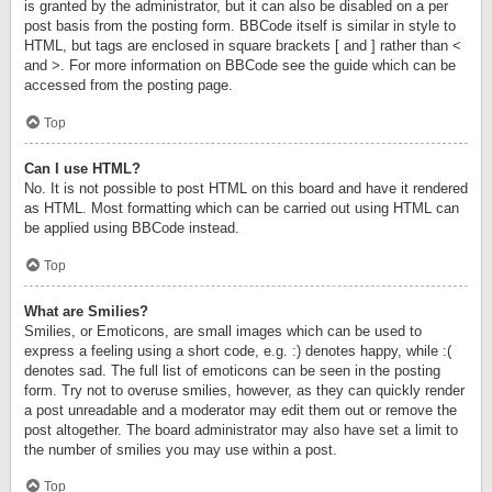
is granted by the administrator, but it can also be disabled on a per
post basis from the posting form. BBCode itself is similar in style to
HTML, but tags are enclosed in square brackets [ and ] rather than <
and >. For more information on BBCode see the guide which can be
accessed from the posting page.
Top
Can I use HTML?
No. It is not possible to post HTML on this board and have it rendered
as HTML. Most formatting which can be carried out using HTML can
be applied using BBCode instead.
Top
What are Smilies?
Smilies, or Emoticons, are small images which can be used to
express a feeling using a short code, e.g. :) denotes happy, while :(
denotes sad. The full list of emoticons can be seen in the posting
form. Try not to overuse smilies, however, as they can quickly render
a post unreadable and a moderator may edit them out or remove the
post altogether. The board administrator may also have set a limit to
the number of smilies you may use within a post.
Top