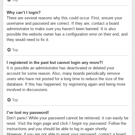
Top
Why can’t I login?
There are several reasons why this could occur. First, ensure your
username and password are correct. If they are, contact a board
administrator to make sure you haven’t been banned. It is also
possible the website owner has a configuration error on their end, and
they would need to fix it.
Top
I registered in the past but cannot login any more?!
It is possible an administrator has deactivated or deleted your
account for some reason. Also, many boards periodically remove
users who have not posted for a long time to reduce the size of the
database. If this has happened, try registering again and being more
involved in discussions.
Top
I’ve lost my password!
Don’t panic! While your password cannot be retrieved, it can easily be
reset. Visit the login page and click
I forgot my password
. Follow the
instructions and you should be able to log in again shortly.
However, if you are not able to reset your password, contact a board