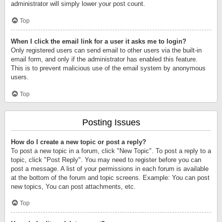
administrator will simply lower your post count.
Top
When I click the email link for a user it asks me to login?
Only registered users can send email to other users via the built-in
email form, and only if the administrator has enabled this feature.
This is to prevent malicious use of the email system by anonymous
users.
Top
Posting Issues
How do I create a new topic or post a reply?
To post a new topic in a forum, click "New Topic". To post a reply to a
topic, click "Post Reply". You may need to register before you can
post a message. A list of your permissions in each forum is available
at the bottom of the forum and topic screens. Example: You can post
new topics, You can post attachments, etc.
Top