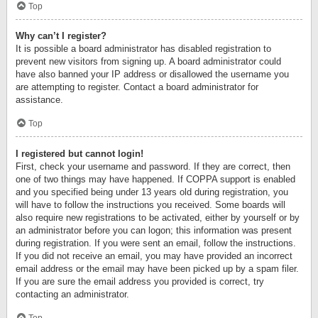
Top
Why can’t I register?
It is possible a board administrator has disabled registration to
prevent new visitors from signing up. A board administrator could
have also banned your IP address or disallowed the username you
are attempting to register. Contact a board administrator for
assistance.
Top
I registered but cannot login!
First, check your username and password. If they are correct, then
one of two things may have happened. If COPPA support is enabled
and you specified being under 13 years old during registration, you
will have to follow the instructions you received. Some boards will
also require new registrations to be activated, either by yourself or by
an administrator before you can logon; this information was present
during registration. If you were sent an email, follow the instructions.
If you did not receive an email, you may have provided an incorrect
email address or the email may have been picked up by a spam filer.
If you are sure the email address you provided is correct, try
contacting an administrator.