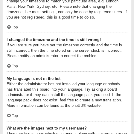
change your timezone to match your particular area, e.g. London,
Paris, New York, Sydney, etc. Please note that changing the
timezone, like most settings, can only be done by registered users. If
you are not registered, this is a good time to do so.
Top
I changed the timezone and the time is still wrong!
If you are sure you have set the timezone correctly and the time is
still incorrect, then the time stored on the server clock is incorrect.
Please notify an administrator to correct the problem.
Top
My language is not in the list!
Either the administrator has not installed your language or nobody
has translated this board into your language. Try asking a board
administrator if they can install the language pack you need. If the
language pack does not exist, feel free to create a new translation.
More information can be found at the
phpBB
® website.
Top
What are the images next to my username?
There are two images which may appear along with a username when