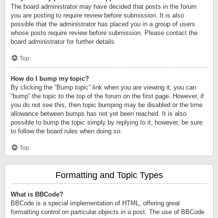
The board administrator may have decided that posts in the forum
you are posting to require review before submission. It is also
possible that the administrator has placed you in a group of users
whose posts require review before submission. Please contact the
board administrator for further details.
Top
How do I bump my topic?
By clicking the “Bump topic” link when you are viewing it, you can
“bump” the topic to the top of the forum on the first page. However, if
you do not see this, then topic bumping may be disabled or the time
allowance between bumps has not yet been reached. It is also
possible to bump the topic simply by replying to it, however, be sure
to follow the board rules when doing so.
Top
Formatting and Topic Types
What is BBCode?
BBCode is a special implementation of HTML, offering great
formatting control on particular objects in a post. The use of BBCode