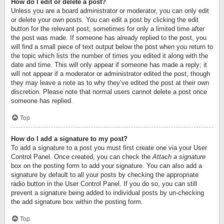
How do I edit or delete a post?
Unless you are a board administrator or moderator, you can only edit
or delete your own posts. You can edit a post by clicking the edit
button for the relevant post, sometimes for only a limited time after
the post was made. If someone has already replied to the post, you
will find a small piece of text output below the post when you return to
the topic which lists the number of times you edited it along with the
date and time. This will only appear if someone has made a reply; it
will not appear if a moderator or administrator edited the post, though
they may leave a note as to why they’ve edited the post at their own
discretion. Please note that normal users cannot delete a post once
someone has replied.
Top
How do I add a signature to my post?
To add a signature to a post you must first create one via your User
Control Panel. Once created, you can check the
Attach a signature
box on the posting form to add your signature. You can also add a
signature by default to all your posts by checking the appropriate
radio button in the User Control Panel. If you do so, you can still
prevent a signature being added to individual posts by un-checking
the add signature box within the posting form.
Top