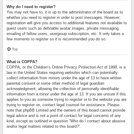
Why do I need to register?
You may not have to, it is up to the administrator of the board as to
whether you need to register in order to post messages. However;
registration will give you access to additional features not available to
guest users such as definable avatar images, private messaging,
emailing of fellow users, usergroup subscription, etc. It only takes a
few moments to register so it is recommended you do so.
Top
What is COPPA?
COPPA, or the Children’s Online Privacy Protection Act of 1998, is a
law in the United States requiring websites which can potentially
collect information from minors under the age of 13 to have written
parental consent or some other method of legal guardian
acknowledgment, allowing the collection of personally identifiable
information from a minor under the age of 13. If you are unsure if this
applies to you as someone trying to register or to the website you are
trying to register on, contact legal counsel for assistance. Please
note that phpBB Limited and the owners of this board cannot provide
legal advice and is not a point of contact for legal concerns of any
kind, except as outlined in question “Who do I contact about abusive
and/or legal matters related to this board?”.