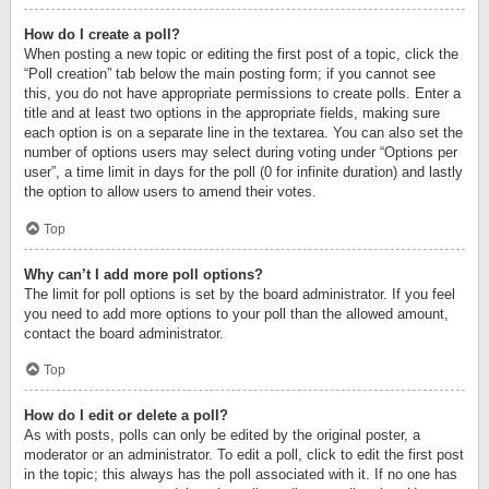
How do I create a poll?
When posting a new topic or editing the first post of a topic, click the
“Poll creation” tab below the main posting form; if you cannot see
this, you do not have appropriate permissions to create polls. Enter a
title and at least two options in the appropriate fields, making sure
each option is on a separate line in the textarea. You can also set the
number of options users may select during voting under “Options per
user”, a time limit in days for the poll (0 for infinite duration) and lastly
the option to allow users to amend their votes.
Top
Why can’t I add more poll options?
The limit for poll options is set by the board administrator. If you feel
you need to add more options to your poll than the allowed amount,
contact the board administrator.
Top
How do I edit or delete a poll?
As with posts, polls can only be edited by the original poster, a
moderator or an administrator. To edit a poll, click to edit the first post
in the topic; this always has the poll associated with it. If no one has