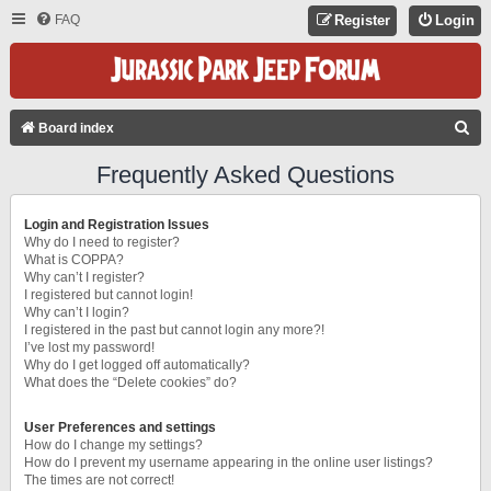
FAQ
Register
Login
S
Board index
E
Frequently Asked Questions
A
R
Login and Registration Issues
C
Why do I need to register?
What is COPPA?
H
Why can’t I register?
I registered but cannot login!
Why can’t I login?
I registered in the past but cannot login any more?!
I’ve lost my password!
Why do I get logged off automatically?
What does the “Delete cookies” do?
User Preferences and settings
How do I change my settings?
How do I prevent my username appearing in the online user listings?
The times are not correct!