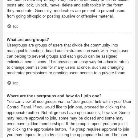
posts and lock, unlock, move, delete and split topics in the forum
they moderate. Generally, moderators are present to prevent users
from going off-topic or posting abusive or offensive material.
Top
What are usergroups?
Usergroups are groups of users that divide the community into
manageable sections board administrators can work with. Each user
can belong to several groups and each group can be assigned
individual permissions. This provides an easy way for administrators
to change permissions for many users at once, such as changing
moderator permissions or granting users access to a private forum.
Top
Where are the usergroups and how do I join one?
You can view all usergroups via the “Usergroups” link within your User
Control Panel. If you would like to join one, proceed by clicking the
appropriate button. Not all groups have open access, however. Some
may require approval to join, some may be closed and some may
even have hidden memberships. If the group is open, you can join it
by clicking the appropriate button. If a group requires approval to join
you may request to join by clicking the appropriate button. The user