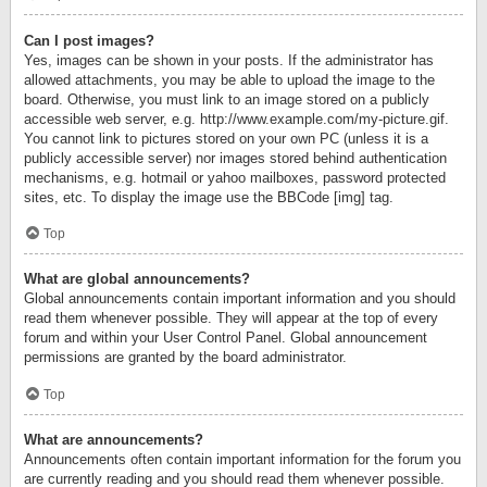
Can I post images?
Yes, images can be shown in your posts. If the administrator has
allowed attachments, you may be able to upload the image to the
board. Otherwise, you must link to an image stored on a publicly
accessible web server, e.g. http://www.example.com/my-picture.gif.
You cannot link to pictures stored on your own PC (unless it is a
publicly accessible server) nor images stored behind authentication
mechanisms, e.g. hotmail or yahoo mailboxes, password protected
sites, etc. To display the image use the BBCode [img] tag.
Top
What are global announcements?
Global announcements contain important information and you should
read them whenever possible. They will appear at the top of every
forum and within your User Control Panel. Global announcement
permissions are granted by the board administrator.
Top
What are announcements?
Announcements often contain important information for the forum you
are currently reading and you should read them whenever possible.