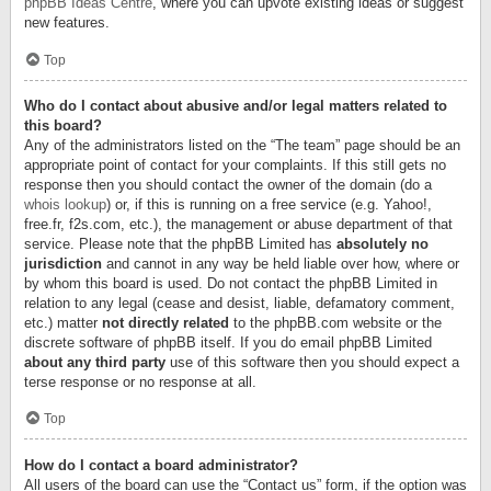
phpBB Ideas Centre
, where you can upvote existing ideas or suggest
new features.
Top
Who do I contact about abusive and/or legal matters related to
this board?
Any of the administrators listed on the “The team” page should be an
appropriate point of contact for your complaints. If this still gets no
response then you should contact the owner of the domain (do a
whois lookup
) or, if this is running on a free service (e.g. Yahoo!,
free.fr, f2s.com, etc.), the management or abuse department of that
service. Please note that the phpBB Limited has
absolutely no
jurisdiction
and cannot in any way be held liable over how, where or
by whom this board is used. Do not contact the phpBB Limited in
relation to any legal (cease and desist, liable, defamatory comment,
etc.) matter
not directly related
to the phpBB.com website or the
discrete software of phpBB itself. If you do email phpBB Limited
about any third party
use of this software then you should expect a
terse response or no response at all.
Top
How do I contact a board administrator?
All users of the board can use the “Contact us” form, if the option was