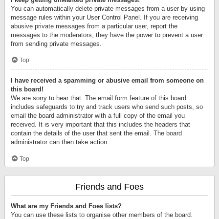
You can automatically delete private messages from a user by using
message rules within your User Control Panel. If you are receiving
abusive private messages from a particular user, report the
messages to the moderators; they have the power to prevent a user
from sending private messages.
Top
I have received a spamming or abusive email from someone on
this board!
We are sorry to hear that. The email form feature of this board
includes safeguards to try and track users who send such posts, so
email the board administrator with a full copy of the email you
received. It is very important that this includes the headers that
contain the details of the user that sent the email. The board
administrator can then take action.
Top
Friends and Foes
What are my Friends and Foes lists?
You can use these lists to organise other members of the board.