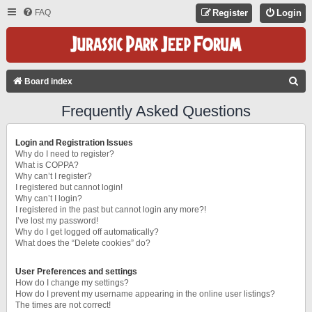
FAQ
Register
Login
S
Board index
E
Frequently Asked Questions
A
R
Login and Registration Issues
C
Why do I need to register?
What is COPPA?
H
Why can’t I register?
I registered but cannot login!
Why can’t I login?
I registered in the past but cannot login any more?!
I’ve lost my password!
Why do I get logged off automatically?
What does the “Delete cookies” do?
User Preferences and settings
How do I change my settings?
How do I prevent my username appearing in the online user listings?
The times are not correct!