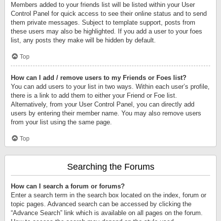
Members added to your friends list will be listed within your User
Control Panel for quick access to see their online status and to send
them private messages. Subject to template support, posts from
these users may also be highlighted. If you add a user to your foes
list, any posts they make will be hidden by default.
Top
How can I add / remove users to my Friends or Foes list?
You can add users to your list in two ways. Within each user’s profile,
there is a link to add them to either your Friend or Foe list.
Alternatively, from your User Control Panel, you can directly add
users by entering their member name. You may also remove users
from your list using the same page.
Top
Searching the Forums
How can I search a forum or forums?
Enter a search term in the search box located on the index, forum or
topic pages. Advanced search can be accessed by clicking the
“Advance Search” link which is available on all pages on the forum.