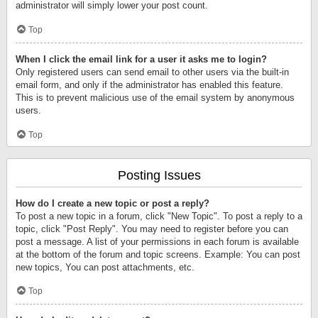
administrator will simply lower your post count.
Top
When I click the email link for a user it asks me to login?
Only registered users can send email to other users via the built-in
email form, and only if the administrator has enabled this feature.
This is to prevent malicious use of the email system by anonymous
users.
Top
Posting Issues
How do I create a new topic or post a reply?
To post a new topic in a forum, click "New Topic". To post a reply to a
topic, click "Post Reply". You may need to register before you can
post a message. A list of your permissions in each forum is available
at the bottom of the forum and topic screens. Example: You can post
new topics, You can post attachments, etc.
Top