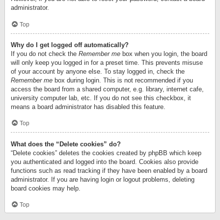
administrator.
Top
Why do I get logged off automatically?
If you do not check the
Remember me
box when you login, the board
will only keep you logged in for a preset time. This prevents misuse
of your account by anyone else. To stay logged in, check the
Remember me
box during login. This is not recommended if you
access the board from a shared computer, e.g. library, internet cafe,
university computer lab, etc. If you do not see this checkbox, it
means a board administrator has disabled this feature.
Top
What does the “Delete cookies” do?
“Delete cookies” deletes the cookies created by phpBB which keep
you authenticated and logged into the board. Cookies also provide
functions such as read tracking if they have been enabled by a board
administrator. If you are having login or logout problems, deleting
board cookies may help.
Top