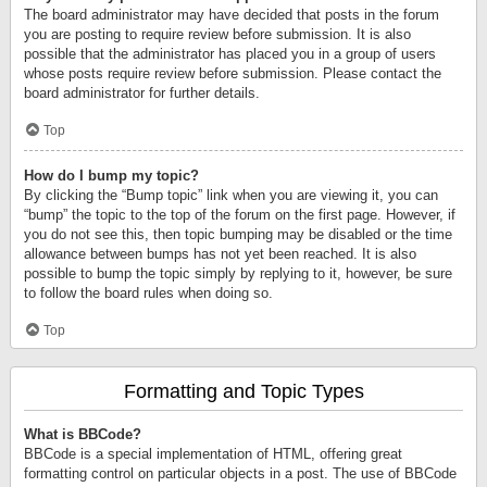
The board administrator may have decided that posts in the forum
you are posting to require review before submission. It is also
possible that the administrator has placed you in a group of users
whose posts require review before submission. Please contact the
board administrator for further details.
Top
How do I bump my topic?
By clicking the “Bump topic” link when you are viewing it, you can
“bump” the topic to the top of the forum on the first page. However, if
you do not see this, then topic bumping may be disabled or the time
allowance between bumps has not yet been reached. It is also
possible to bump the topic simply by replying to it, however, be sure
to follow the board rules when doing so.
Top
Formatting and Topic Types
What is BBCode?
BBCode is a special implementation of HTML, offering great
formatting control on particular objects in a post. The use of BBCode