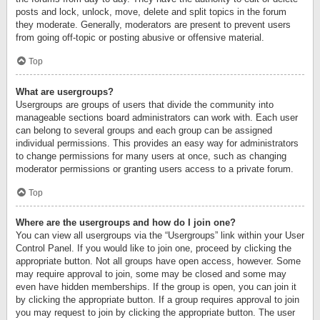
posts and lock, unlock, move, delete and split topics in the forum
they moderate. Generally, moderators are present to prevent users
from going off-topic or posting abusive or offensive material.
Top
What are usergroups?
Usergroups are groups of users that divide the community into
manageable sections board administrators can work with. Each user
can belong to several groups and each group can be assigned
individual permissions. This provides an easy way for administrators
to change permissions for many users at once, such as changing
moderator permissions or granting users access to a private forum.
Top
Where are the usergroups and how do I join one?
You can view all usergroups via the “Usergroups” link within your User
Control Panel. If you would like to join one, proceed by clicking the
appropriate button. Not all groups have open access, however. Some
may require approval to join, some may be closed and some may
even have hidden memberships. If the group is open, you can join it
by clicking the appropriate button. If a group requires approval to join
you may request to join by clicking the appropriate button. The user