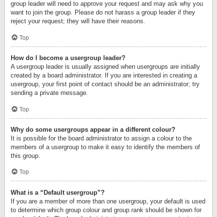
group leader will need to approve your request and may ask why you
want to join the group. Please do not harass a group leader if they
reject your request; they will have their reasons.
Top
How do I become a usergroup leader?
A usergroup leader is usually assigned when usergroups are initially
created by a board administrator. If you are interested in creating a
usergroup, your first point of contact should be an administrator; try
sending a private message.
Top
Why do some usergroups appear in a different colour?
It is possible for the board administrator to assign a colour to the
members of a usergroup to make it easy to identify the members of
this group.
Top
What is a “Default usergroup”?
If you are a member of more than one usergroup, your default is used
to determine which group colour and group rank should be shown for