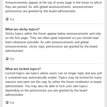
Announcements appear at the top of every page in the forum to which
they are posted. As with global announcements, announcement
permissions are granted by the board administrator.
Top
What are sticky topics?
Sticky topics within the forum appear below announcements and only
on the first page. They are often quite important so you should read
them whenever possible. As with announcements and global
announcements, sticky topic permissions are granted by the board
administrator.
Top
What are locked topics?
Locked topics are topics where users can no longer reply and any poll
it contained was automatically ended. Topics may be locked for many
reasons and were set this way by either the forum moderator or board
administrator. You may also be able to lock your own topics
depending on the permissions you are granted by the board
administrator.
Top