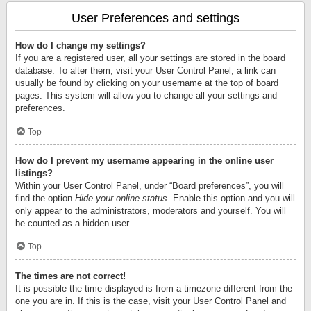
User Preferences and settings
How do I change my settings?
If you are a registered user, all your settings are stored in the board
database. To alter them, visit your User Control Panel; a link can
usually be found by clicking on your username at the top of board
pages. This system will allow you to change all your settings and
preferences.
Top
How do I prevent my username appearing in the online user
listings?
Within your User Control Panel, under “Board preferences”, you will
find the option
Hide your online status
. Enable this option and you will
only appear to the administrators, moderators and yourself. You will
be counted as a hidden user.
Top
The times are not correct!
It is possible the time displayed is from a timezone different from the
one you are in. If this is the case, visit your User Control Panel and