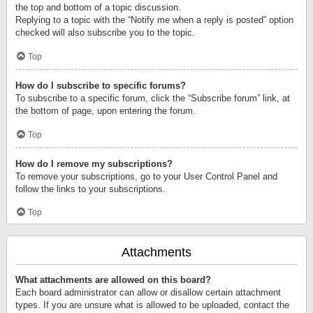
the top and bottom of a topic discussion.
Replying to a topic with the “Notify me when a reply is posted” option
checked will also subscribe you to the topic.
Top
How do I subscribe to specific forums?
To subscribe to a specific forum, click the “Subscribe forum” link, at
the bottom of page, upon entering the forum.
Top
How do I remove my subscriptions?
To remove your subscriptions, go to your User Control Panel and
follow the links to your subscriptions.
Top
Attachments
What attachments are allowed on this board?
Each board administrator can allow or disallow certain attachment
types. If you are unsure what is allowed to be uploaded, contact the