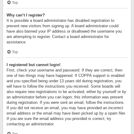
Top
Why can’t I register?
It is possible a board administrator has disabled registration to
prevent new visitors from signing up. A board administrator could
have also banned your IP address or disallowed the username you
are attempting to register. Contact a board administrator for
assistance.
Top
I registered but cannot login!
First, check your username and password. If they are correct, then
one of two things may have happened. If COPPA support is enabled
and you specified being under 13 years old during registration, you
will have to follow the instructions you received. Some boards will
also require new registrations to be activated, either by yourself or by
an administrator before you can logon; this information was present
during registration. If you were sent an email, follow the instructions.
If you did not receive an email, you may have provided an incorrect
email address or the email may have been picked up by a spam filer.
If you are sure the email address you provided is correct, try
contacting an administrator.