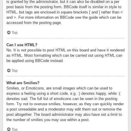
is granted by the administrator, but it can also be disabled on a per
post basis from the posting form. BBCode itself is similar in style to
HTML, but tags are enclosed in square brackets [ and ] rather than <
and >. For more information on BBCode see the guide which can be
accessed from the posting page.
Top
Can I use HTML?
No. It is not possible to post HTML on this board and have it rendered
as HTML. Most formatting which can be carried out using HTML can
be applied using BBCode instead.
Top
What are Smilies?
Smilies, or Emoticons, are small images which can be used to
express a feeling using a short code, e.g. :) denotes happy, while :(
denotes sad. The full list of emoticons can be seen in the posting
form. Try not to overuse smilies, however, as they can quickly render
a post unreadable and a moderator may edit them out or remove the
post altogether. The board administrator may also have set a limit to
the number of smilies you may use within a post.
Top