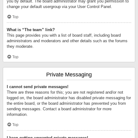
you by default. The board administrator may grant you permission to
change your default usergroup via your User Control Panel.
Top
What is “The team” link?
This page provides you with a list of board staff, including board
administrators and moderators and other details such as the forums
they moderate.
Top
Private Messaging
I cannot send private messages!
There are three reasons for this; you are not registered and/or not
logged on, the board administrator has disabled private messaging for
the entire board, or the board administrator has prevented you from
sending messages. Contact a board administrator for more
information.
Top
I keep getting unwanted private messages!