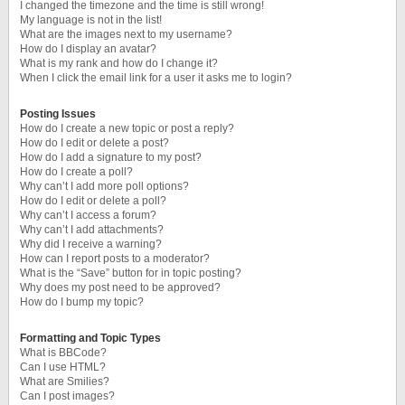
I changed the timezone and the time is still wrong!
My language is not in the list!
What are the images next to my username?
How do I display an avatar?
What is my rank and how do I change it?
When I click the email link for a user it asks me to login?
Posting Issues
How do I create a new topic or post a reply?
How do I edit or delete a post?
How do I add a signature to my post?
How do I create a poll?
Why can’t I add more poll options?
How do I edit or delete a poll?
Why can’t I access a forum?
Why can’t I add attachments?
Why did I receive a warning?
How can I report posts to a moderator?
What is the “Save” button for in topic posting?
Why does my post need to be approved?
How do I bump my topic?
Formatting and Topic Types
What is BBCode?
Can I use HTML?
What are Smilies?
Can I post images?