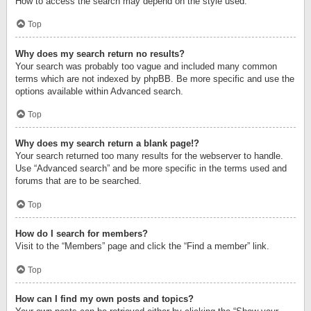
How to access the search may depend on the style used.
Top
Why does my search return no results?
Your search was probably too vague and included many common
terms which are not indexed by phpBB. Be more specific and use the
options available within Advanced search.
Top
Why does my search return a blank page!?
Your search returned too many results for the webserver to handle.
Use “Advanced search” and be more specific in the terms used and
forums that are to be searched.
Top
How do I search for members?
Visit to the “Members” page and click the “Find a member” link.
Top
How can I find my own posts and topics?