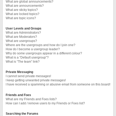
What are global announcements?
What are announcements?
What are sticky topics?
What are locked topics?
What are topic icons?
User Levels and Groups
What are Administrators?
What are Moderators?
What are usergroups?
Where are the usergroups and how do I join one?
How do I become a usergroup leader?
Why do some usergroups appear in a different colour?
What is a “Default usergroup”?
What is “The team” link?
Private Messaging
I cannot send private messages!
I keep getting unwanted private messages!
I have received a spamming or abusive email from someone on this board!
Friends and Foes
What are my Friends and Foes lists?
How can I add / remove users to my Friends or Foes list?
Searching the Forums