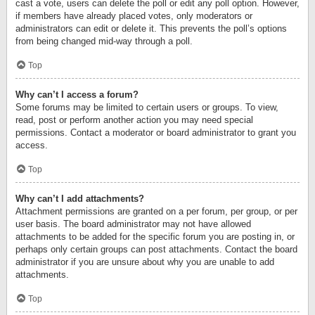
cast a vote, users can delete the poll or edit any poll option. However,
if members have already placed votes, only moderators or
administrators can edit or delete it. This prevents the poll’s options
from being changed mid-way through a poll.
Top
Why can’t I access a forum?
Some forums may be limited to certain users or groups. To view,
read, post or perform another action you may need special
permissions. Contact a moderator or board administrator to grant you
access.
Top
Why can’t I add attachments?
Attachment permissions are granted on a per forum, per group, or per
user basis. The board administrator may not have allowed
attachments to be added for the specific forum you are posting in, or
perhaps only certain groups can post attachments. Contact the board
administrator if you are unsure about why you are unable to add
attachments.
Top