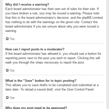
Why did I receive a warning?
Each board administrator has their own set of rules for their site. If
you have broken a rule, you may be issued a warning. Please note
that this is the board administrator’s decision, and the phpBB Limited
has nothing to do with the warnings on the given site. Contact the
board administrator if you are unsure about why you were issued a
warning.
Top
How can I report posts to a moderator?
If the board administrator has allowed it, you should see a button for
reporting posts next to the post you wish to report. Clicking this will
walk you through the steps necessary to report the post.
Top
What is the “Save” button for in topic posting?
This allows you to save drafts to be completed and submitted at a
later date. To reload a saved draft, visit the User Control Panel.
Top
Why does my post need to be approved?