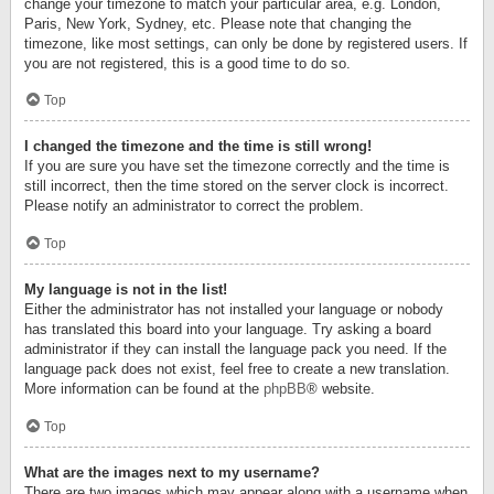
change your timezone to match your particular area, e.g. London,
Paris, New York, Sydney, etc. Please note that changing the
timezone, like most settings, can only be done by registered users. If
you are not registered, this is a good time to do so.
Top
I changed the timezone and the time is still wrong!
If you are sure you have set the timezone correctly and the time is
still incorrect, then the time stored on the server clock is incorrect.
Please notify an administrator to correct the problem.
Top
My language is not in the list!
Either the administrator has not installed your language or nobody
has translated this board into your language. Try asking a board
administrator if they can install the language pack you need. If the
language pack does not exist, feel free to create a new translation.
More information can be found at the
phpBB
® website.
Top
What are the images next to my username?
There are two images which may appear along with a username when