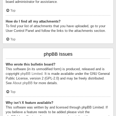
board administrator for assistance.
Top
How do I find all my attachments?
To find your list of attachments that you have uploaded, go to your
User Control Panel and follow the links to the attachments section.
Top
phpBB Issues
Who wrote this bulletin board?
This software (in its unmodified form) is produced, released and is
copyright
phpBB Limited
. It is made available under the GNU General
Public License, version 2 (GPL-2.0) and may be freely distributed.
See
About phpBB
for more details.
Top
Why isn’t X feature available?
This software was written by and licensed through phpBB Limited. If
you believe a feature needs to be added please visit the