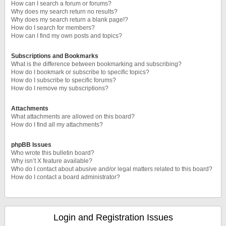
How can I search a forum or forums?
Why does my search return no results?
Why does my search return a blank page!?
How do I search for members?
How can I find my own posts and topics?
Subscriptions and Bookmarks
What is the difference between bookmarking and subscribing?
How do I bookmark or subscribe to specific topics?
How do I subscribe to specific forums?
How do I remove my subscriptions?
Attachments
What attachments are allowed on this board?
How do I find all my attachments?
phpBB Issues
Who wrote this bulletin board?
Why isn’t X feature available?
Who do I contact about abusive and/or legal matters related to this board?
How do I contact a board administrator?
Login and Registration Issues