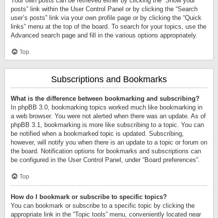
Your own posts can be retrieved either by clicking the “Show your
posts” link within the User Control Panel or by clicking the “Search
user’s posts” link via your own profile page or by clicking the “Quick
links” menu at the top of the board. To search for your topics, use the
Advanced search page and fill in the various options appropriately.
Top
Subscriptions and Bookmarks
What is the difference between bookmarking and subscribing?
In phpBB 3.0, bookmarking topics worked much like bookmarking in
a web browser. You were not alerted when there was an update. As of
phpBB 3.1, bookmarking is more like subscribing to a topic. You can
be notified when a bookmarked topic is updated. Subscribing,
however, will notify you when there is an update to a topic or forum on
the board. Notification options for bookmarks and subscriptions can
be configured in the User Control Panel, under “Board preferences”.
Top
How do I bookmark or subscribe to specific topics?
You can bookmark or subscribe to a specific topic by clicking the
appropriate link in the “Topic tools” menu, conveniently located near