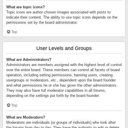
What are topic icons?
Topic icons are author chosen images associated with posts to
indicate their content. The ability to use topic icons depends on the
permissions set by the board administrator.
Top
User Levels and Groups
What are Administrators?
Administrators are members assigned with the highest level of control
over the entire board. These members can control all facets of board
operation, including setting permissions, banning users, creating
usergroups or moderators, etc., dependent upon the board founder
and what permissions he or she has given the other administrators.
They may also have full moderator capabilities in all forums,
depending on the settings put forth by the board founder.
Top
What are Moderators?
Moderators are individuals (or groups of individuals) who look after
the forums from day to day. They have the authority to edit or delete