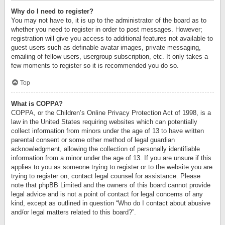
Why do I need to register?
You may not have to, it is up to the administrator of the board as to
whether you need to register in order to post messages. However;
registration will give you access to additional features not available to
guest users such as definable avatar images, private messaging,
emailing of fellow users, usergroup subscription, etc. It only takes a
few moments to register so it is recommended you do so.
Top
What is COPPA?
COPPA, or the Children’s Online Privacy Protection Act of 1998, is a
law in the United States requiring websites which can potentially
collect information from minors under the age of 13 to have written
parental consent or some other method of legal guardian
acknowledgment, allowing the collection of personally identifiable
information from a minor under the age of 13. If you are unsure if this
applies to you as someone trying to register or to the website you are
trying to register on, contact legal counsel for assistance. Please
note that phpBB Limited and the owners of this board cannot provide
legal advice and is not a point of contact for legal concerns of any
kind, except as outlined in question “Who do I contact about abusive
and/or legal matters related to this board?”.