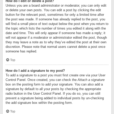
How do I edit or delete a post?
Unless you are a board administrator or moderator, you can only edit
or delete your own posts. You can edit a post by clicking the edit
button for the relevant post, sometimes for only a limited time after
the post was made. If someone has already replied to the post, you
will find a small piece of text output below the post when you return to
the topic which lists the number of times you edited it along with the
date and time. This will only appear if someone has made a reply; it
will not appear if a moderator or administrator edited the post, though
they may leave a note as to why they’ve edited the post at their own
discretion. Please note that normal users cannot delete a post once
someone has replied.
Top
How do I add a signature to my post?
To add a signature to a post you must first create one via your User
Control Panel. Once created, you can check the
Attach a signature
box on the posting form to add your signature. You can also add a
signature by default to all your posts by checking the appropriate
radio button in the User Control Panel. If you do so, you can still
prevent a signature being added to individual posts by un-checking
the add signature box within the posting form.
Top