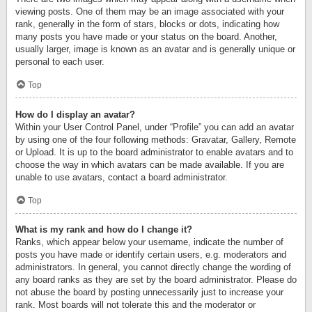
viewing posts. One of them may be an image associated with your
rank, generally in the form of stars, blocks or dots, indicating how
many posts you have made or your status on the board. Another,
usually larger, image is known as an avatar and is generally unique or
personal to each user.
Top
How do I display an avatar?
Within your User Control Panel, under “Profile” you can add an avatar
by using one of the four following methods: Gravatar, Gallery, Remote
or Upload. It is up to the board administrator to enable avatars and to
choose the way in which avatars can be made available. If you are
unable to use avatars, contact a board administrator.
Top
What is my rank and how do I change it?
Ranks, which appear below your username, indicate the number of
posts you have made or identify certain users, e.g. moderators and
administrators. In general, you cannot directly change the wording of
any board ranks as they are set by the board administrator. Please do
not abuse the board by posting unnecessarily just to increase your
rank. Most boards will not tolerate this and the moderator or