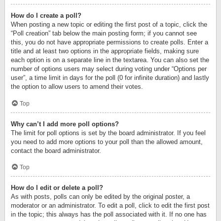
How do I create a poll?
When posting a new topic or editing the first post of a topic, click the
“Poll creation” tab below the main posting form; if you cannot see
this, you do not have appropriate permissions to create polls. Enter a
title and at least two options in the appropriate fields, making sure
each option is on a separate line in the textarea. You can also set the
number of options users may select during voting under “Options per
user”, a time limit in days for the poll (0 for infinite duration) and lastly
the option to allow users to amend their votes.
Top
Why can’t I add more poll options?
The limit for poll options is set by the board administrator. If you feel
you need to add more options to your poll than the allowed amount,
contact the board administrator.
Top
How do I edit or delete a poll?
As with posts, polls can only be edited by the original poster, a
moderator or an administrator. To edit a poll, click to edit the first post
in the topic; this always has the poll associated with it. If no one has