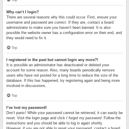
Top
Why can’t I login?
There are several reasons why this could occur. First, ensure your
username and password are correct. If they are, contact a board
administrator to make sure you haven’t been banned. It is also
possible the website owner has a configuration error on their end, and
they would need to fix it.
Top
I registered in the past but cannot login any more?!
It is possible an administrator has deactivated or deleted your
account for some reason. Also, many boards periodically remove
users who have not posted for a long time to reduce the size of the
database. If this has happened, try registering again and being more
involved in discussions.
Top
I’ve lost my password!
Don’t panic! While your password cannot be retrieved, it can easily be
reset. Visit the login page and click
I forgot my password
. Follow the
instructions and you should be able to log in again shortly.
However, if you are not able to reset your password, contact a board