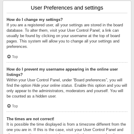
User Preferences and settings
How do I change my settings?
If you are a registered user, all your settings are stored in the board
database. To alter them, visit your User Control Panel; a link can
usually be found by clicking on your username at the top of board
pages. This system will allow you to change all your settings and
preferences.
Top
How do I prevent my username appearing in the online user
listings?
Within your User Control Panel, under “Board preferences”, you will
find the option
Hide your online status
. Enable this option and you will
only appear to the administrators, moderators and yourself. You will
be counted as a hidden user.
Top
The times are not correct!
It is possible the time displayed is from a timezone different from the
one you are in. If this is the case, visit your User Control Panel and