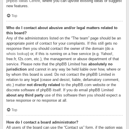
phpBB Ideas Centre
, where you can upvote existing ideas or suggest
new features.
Top
Who do I contact about abusive and/or legal matters related to
this board?
Any of the administrators listed on the “The team” page should be an
appropriate point of contact for your complaints. If this still gets no
response then you should contact the owner of the domain (do a
whois lookup
) or, if this is running on a free service (e.g. Yahoo!,
free.fr, f2s.com, etc.), the management or abuse department of that
service. Please note that the phpBB Limited has
absolutely no
jurisdiction
and cannot in any way be held liable over how, where or
by whom this board is used. Do not contact the phpBB Limited in
relation to any legal (cease and desist, liable, defamatory comment,
etc.) matter
not directly related
to the phpBB.com website or the
discrete software of phpBB itself. If you do email phpBB Limited
about any third party
use of this software then you should expect a
terse response or no response at all.
Top
How do I contact a board administrator?
All users of the board can use the “Contact us” form, if the option was