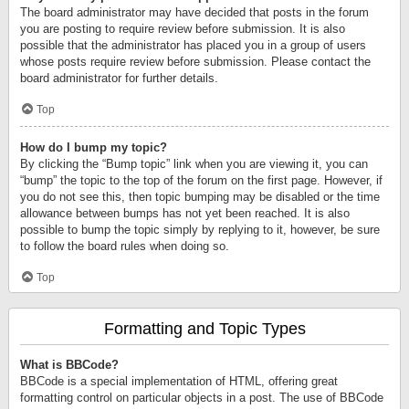
The board administrator may have decided that posts in the forum
you are posting to require review before submission. It is also
possible that the administrator has placed you in a group of users
whose posts require review before submission. Please contact the
board administrator for further details.
Top
How do I bump my topic?
By clicking the “Bump topic” link when you are viewing it, you can
“bump” the topic to the top of the forum on the first page. However, if
you do not see this, then topic bumping may be disabled or the time
allowance between bumps has not yet been reached. It is also
possible to bump the topic simply by replying to it, however, be sure
to follow the board rules when doing so.
Top
Formatting and Topic Types
What is BBCode?
BBCode is a special implementation of HTML, offering great
formatting control on particular objects in a post. The use of BBCode