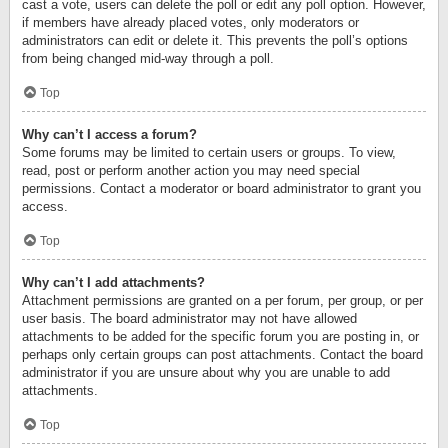
cast a vote, users can delete the poll or edit any poll option. However,
if members have already placed votes, only moderators or
administrators can edit or delete it. This prevents the poll’s options
from being changed mid-way through a poll.
Top
Why can’t I access a forum?
Some forums may be limited to certain users or groups. To view,
read, post or perform another action you may need special
permissions. Contact a moderator or board administrator to grant you
access.
Top
Why can’t I add attachments?
Attachment permissions are granted on a per forum, per group, or per
user basis. The board administrator may not have allowed
attachments to be added for the specific forum you are posting in, or
perhaps only certain groups can post attachments. Contact the board
administrator if you are unsure about why you are unable to add
attachments.
Top