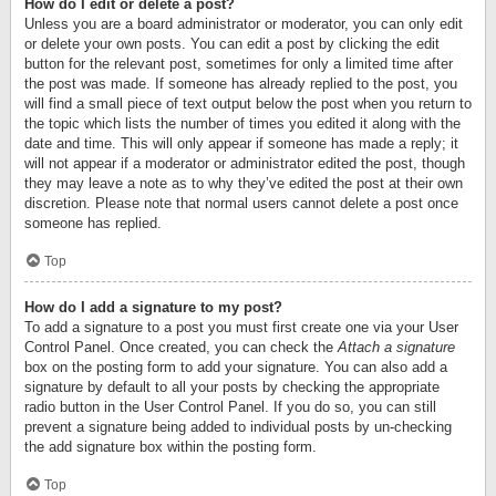
How do I edit or delete a post?
Unless you are a board administrator or moderator, you can only edit
or delete your own posts. You can edit a post by clicking the edit
button for the relevant post, sometimes for only a limited time after
the post was made. If someone has already replied to the post, you
will find a small piece of text output below the post when you return to
the topic which lists the number of times you edited it along with the
date and time. This will only appear if someone has made a reply; it
will not appear if a moderator or administrator edited the post, though
they may leave a note as to why they’ve edited the post at their own
discretion. Please note that normal users cannot delete a post once
someone has replied.
Top
How do I add a signature to my post?
To add a signature to a post you must first create one via your User
Control Panel. Once created, you can check the
Attach a signature
box on the posting form to add your signature. You can also add a
signature by default to all your posts by checking the appropriate
radio button in the User Control Panel. If you do so, you can still
prevent a signature being added to individual posts by un-checking
the add signature box within the posting form.
Top