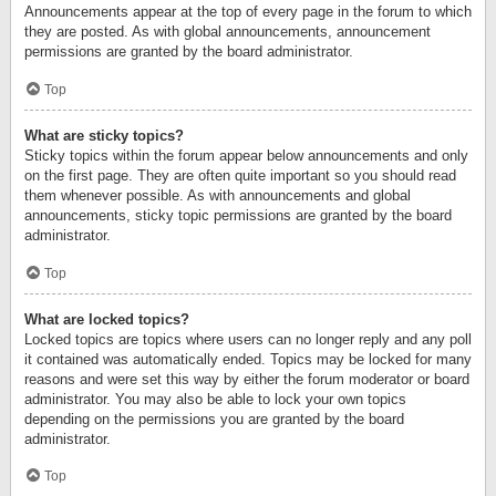
Announcements appear at the top of every page in the forum to which
they are posted. As with global announcements, announcement
permissions are granted by the board administrator.
Top
What are sticky topics?
Sticky topics within the forum appear below announcements and only
on the first page. They are often quite important so you should read
them whenever possible. As with announcements and global
announcements, sticky topic permissions are granted by the board
administrator.
Top
What are locked topics?
Locked topics are topics where users can no longer reply and any poll
it contained was automatically ended. Topics may be locked for many
reasons and were set this way by either the forum moderator or board
administrator. You may also be able to lock your own topics
depending on the permissions you are granted by the board
administrator.
Top