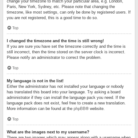
change your timezone to match your particular area, e.g. London,
Paris, New York, Sydney, etc. Please note that changing the
timezone, like most settings, can only be done by registered users. If
you are not registered, this is a good time to do so.
Top
I changed the timezone and the time is still wrong!
If you are sure you have set the timezone correctly and the time is
still incorrect, then the time stored on the server clock is incorrect.
Please notify an administrator to correct the problem.
Top
My language is not in the list!
Either the administrator has not installed your language or nobody
has translated this board into your language. Try asking a board
administrator if they can install the language pack you need. If the
language pack does not exist, feel free to create a new translation.
More information can be found at the
phpBB
® website.
Top
What are the images next to my username?
There are two images which may appear along with a username when