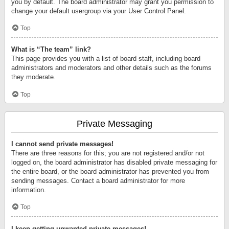
you by default. The board administrator may grant you permission to
change your default usergroup via your User Control Panel.
Top
What is “The team” link?
This page provides you with a list of board staff, including board
administrators and moderators and other details such as the forums
they moderate.
Top
Private Messaging
I cannot send private messages!
There are three reasons for this; you are not registered and/or not
logged on, the board administrator has disabled private messaging for
the entire board, or the board administrator has prevented you from
sending messages. Contact a board administrator for more
information.
Top
I keep getting unwanted private messages!