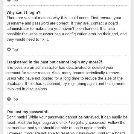
Top
Why can’t I login?
There are several reasons why this could occur. First, ensure your
username and password are correct. If they are, contact a board
administrator to make sure you haven’t been banned. It is also
possible the website owner has a configuration error on their end, and
they would need to fix it.
Top
I registered in the past but cannot login any more?!
It is possible an administrator has deactivated or deleted your
account for some reason. Also, many boards periodically remove
users who have not posted for a long time to reduce the size of the
database. If this has happened, try registering again and being more
involved in discussions.
Top
I’ve lost my password!
Don’t panic! While your password cannot be retrieved, it can easily be
reset. Visit the login page and click
I forgot my password
. Follow the
instructions and you should be able to log in again shortly.
However, if you are not able to reset your password, contact a board