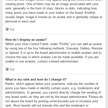
viewing posts. One of them may be an image associated with your
rank, generally in the form of stars, blocks or dots, indicating how
many posts you have made or your status on the board. Another,
usually larger, image is known as an avatar and is generally unique or
personal to each user.
Top
How do I display an avatar?
Within your User Control Panel, under “Profile” you can add an avatar
by using one of the four following methods: Gravatar, Gallery, Remote
or Upload. It is up to the board administrator to enable avatars and to
choose the way in which avatars can be made available. If you are
unable to use avatars, contact a board administrator.
Top
What is my rank and how do I change it?
Ranks, which appear below your username, indicate the number of
posts you have made or identify certain users, e.g. moderators and
administrators. In general, you cannot directly change the wording of
any board ranks as they are set by the board administrator. Please do
not abuse the board by posting unnecessarily just to increase your
rank. Most boards will not tolerate this and the moderator or