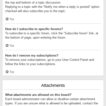
the top and bottom of a topic discussion.
Replying to a topic with the “Notify me when a reply is posted” option
checked will also subscribe you to the topic.
Top
How do I subscribe to specific forums?
To subscribe to a specific forum, click the “Subscribe forum” link, at
the bottom of page, upon entering the forum.
Top
How do I remove my subscriptions?
To remove your subscriptions, go to your User Control Panel and
follow the links to your subscriptions.
Top
Attachments
What attachments are allowed on this board?
Each board administrator can allow or disallow certain attachment
types. If you are unsure what is allowed to be uploaded, contact the