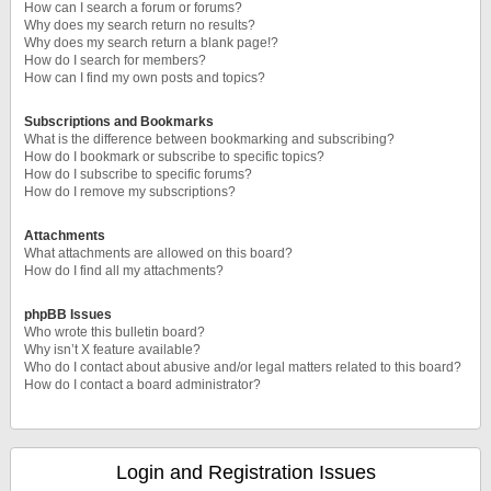
How can I search a forum or forums?
Why does my search return no results?
Why does my search return a blank page!?
How do I search for members?
How can I find my own posts and topics?
Subscriptions and Bookmarks
What is the difference between bookmarking and subscribing?
How do I bookmark or subscribe to specific topics?
How do I subscribe to specific forums?
How do I remove my subscriptions?
Attachments
What attachments are allowed on this board?
How do I find all my attachments?
phpBB Issues
Who wrote this bulletin board?
Why isn’t X feature available?
Who do I contact about abusive and/or legal matters related to this board?
How do I contact a board administrator?
Login and Registration Issues