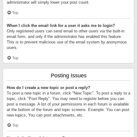
administrator will simply lower your post count.
Top
When I click the email link for a user it asks me to login?
Only registered users can send email to other users via the built-in
email form, and only if the administrator has enabled this feature.
This is to prevent malicious use of the email system by anonymous
users.
Top
Posting Issues
How do I create a new topic or post a reply?
To post a new topic in a forum, click "New Topic". To post a reply to a
topic, click "Post Reply". You may need to register before you can
post a message. A list of your permissions in each forum is available
at the bottom of the forum and topic screens. Example: You can post
new topics, You can post attachments, etc.
Top