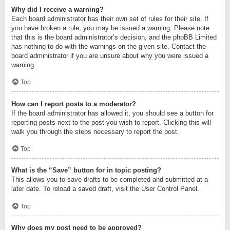
Why did I receive a warning?
Each board administrator has their own set of rules for their site. If
you have broken a rule, you may be issued a warning. Please note
that this is the board administrator’s decision, and the phpBB Limited
has nothing to do with the warnings on the given site. Contact the
board administrator if you are unsure about why you were issued a
warning.
Top
How can I report posts to a moderator?
If the board administrator has allowed it, you should see a button for
reporting posts next to the post you wish to report. Clicking this will
walk you through the steps necessary to report the post.
Top
What is the “Save” button for in topic posting?
This allows you to save drafts to be completed and submitted at a
later date. To reload a saved draft, visit the User Control Panel.
Top
Why does my post need to be approved?