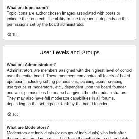
What are topic icons?
Topic icons are author chosen images associated with posts to
indicate their content. The ability to use topic icons depends on the
permissions set by the board administrator.
Top
User Levels and Groups
What are Administrators?
Administrators are members assigned with the highest level of control
over the entire board. These members can control all facets of board
operation, including setting permissions, banning users, creating
usergroups or moderators, etc., dependent upon the board founder
and what permissions he or she has given the other administrators.
They may also have full moderator capabilities in all forums,
depending on the settings put forth by the board founder.
Top
What are Moderators?
Moderators are individuals (or groups of individuals) who look after
the forums from day to day. They have the authority to edit or delete