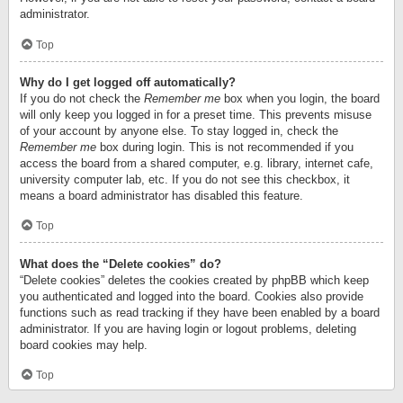
administrator.
Top
Why do I get logged off automatically?
If you do not check the
Remember me
box when you login, the board
will only keep you logged in for a preset time. This prevents misuse
of your account by anyone else. To stay logged in, check the
Remember me
box during login. This is not recommended if you
access the board from a shared computer, e.g. library, internet cafe,
university computer lab, etc. If you do not see this checkbox, it
means a board administrator has disabled this feature.
Top
What does the “Delete cookies” do?
“Delete cookies” deletes the cookies created by phpBB which keep
you authenticated and logged into the board. Cookies also provide
functions such as read tracking if they have been enabled by a board
administrator. If you are having login or logout problems, deleting
board cookies may help.
Top