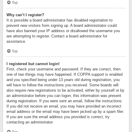
Top
Why can’t I register?
It is possible a board administrator has disabled registration to
prevent new visitors from signing up. A board administrator could
have also banned your IP address or disallowed the username you
are attempting to register. Contact a board administrator for
assistance.
Top
I registered but cannot login!
First, check your username and password. If they are correct, then
one of two things may have happened. If COPPA support is enabled
and you specified being under 13 years old during registration, you
will have to follow the instructions you received. Some boards will
also require new registrations to be activated, either by yourself or by
an administrator before you can logon; this information was present
during registration. If you were sent an email, follow the instructions.
If you did not receive an email, you may have provided an incorrect
email address or the email may have been picked up by a spam filer.
If you are sure the email address you provided is correct, try
contacting an administrator.