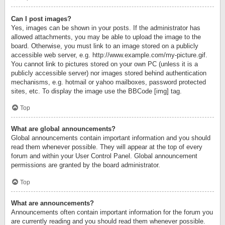
Can I post images?
Yes, images can be shown in your posts. If the administrator has
allowed attachments, you may be able to upload the image to the
board. Otherwise, you must link to an image stored on a publicly
accessible web server, e.g. http://www.example.com/my-picture.gif.
You cannot link to pictures stored on your own PC (unless it is a
publicly accessible server) nor images stored behind authentication
mechanisms, e.g. hotmail or yahoo mailboxes, password protected
sites, etc. To display the image use the BBCode [img] tag.
Top
What are global announcements?
Global announcements contain important information and you should
read them whenever possible. They will appear at the top of every
forum and within your User Control Panel. Global announcement
permissions are granted by the board administrator.
Top
What are announcements?
Announcements often contain important information for the forum you
are currently reading and you should read them whenever possible.