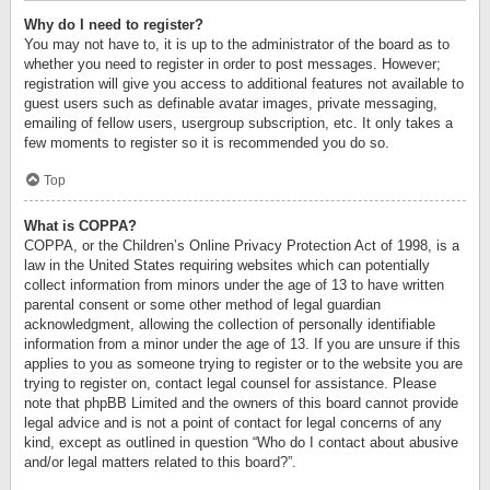
Why do I need to register?
You may not have to, it is up to the administrator of the board as to
whether you need to register in order to post messages. However;
registration will give you access to additional features not available to
guest users such as definable avatar images, private messaging,
emailing of fellow users, usergroup subscription, etc. It only takes a
few moments to register so it is recommended you do so.
Top
What is COPPA?
COPPA, or the Children’s Online Privacy Protection Act of 1998, is a
law in the United States requiring websites which can potentially
collect information from minors under the age of 13 to have written
parental consent or some other method of legal guardian
acknowledgment, allowing the collection of personally identifiable
information from a minor under the age of 13. If you are unsure if this
applies to you as someone trying to register or to the website you are
trying to register on, contact legal counsel for assistance. Please
note that phpBB Limited and the owners of this board cannot provide
legal advice and is not a point of contact for legal concerns of any
kind, except as outlined in question “Who do I contact about abusive
and/or legal matters related to this board?”.