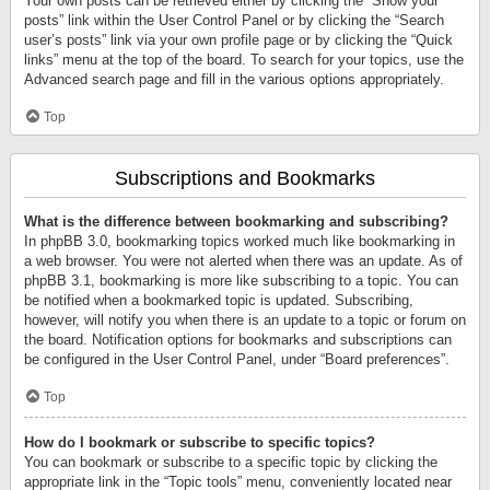
Your own posts can be retrieved either by clicking the “Show your
posts” link within the User Control Panel or by clicking the “Search
user’s posts” link via your own profile page or by clicking the “Quick
links” menu at the top of the board. To search for your topics, use the
Advanced search page and fill in the various options appropriately.
Top
Subscriptions and Bookmarks
What is the difference between bookmarking and subscribing?
In phpBB 3.0, bookmarking topics worked much like bookmarking in
a web browser. You were not alerted when there was an update. As of
phpBB 3.1, bookmarking is more like subscribing to a topic. You can
be notified when a bookmarked topic is updated. Subscribing,
however, will notify you when there is an update to a topic or forum on
the board. Notification options for bookmarks and subscriptions can
be configured in the User Control Panel, under “Board preferences”.
Top
How do I bookmark or subscribe to specific topics?
You can bookmark or subscribe to a specific topic by clicking the
appropriate link in the “Topic tools” menu, conveniently located near