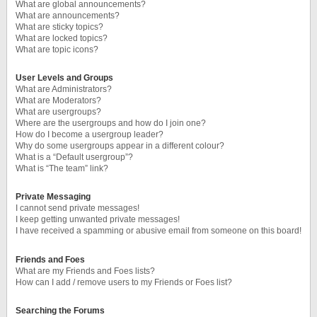
What are global announcements?
What are announcements?
What are sticky topics?
What are locked topics?
What are topic icons?
User Levels and Groups
What are Administrators?
What are Moderators?
What are usergroups?
Where are the usergroups and how do I join one?
How do I become a usergroup leader?
Why do some usergroups appear in a different colour?
What is a “Default usergroup”?
What is “The team” link?
Private Messaging
I cannot send private messages!
I keep getting unwanted private messages!
I have received a spamming or abusive email from someone on this board!
Friends and Foes
What are my Friends and Foes lists?
How can I add / remove users to my Friends or Foes list?
Searching the Forums