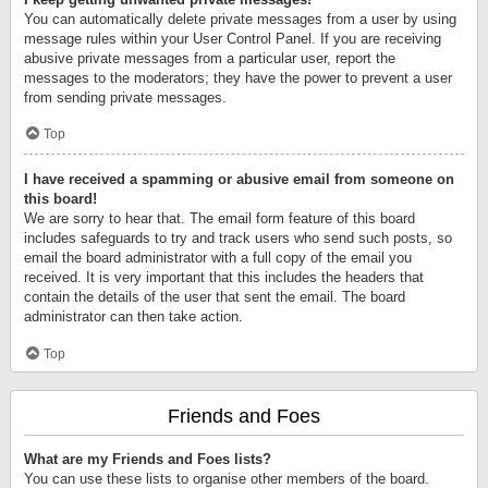
You can automatically delete private messages from a user by using
message rules within your User Control Panel. If you are receiving
abusive private messages from a particular user, report the
messages to the moderators; they have the power to prevent a user
from sending private messages.
Top
I have received a spamming or abusive email from someone on
this board!
We are sorry to hear that. The email form feature of this board
includes safeguards to try and track users who send such posts, so
email the board administrator with a full copy of the email you
received. It is very important that this includes the headers that
contain the details of the user that sent the email. The board
administrator can then take action.
Top
Friends and Foes
What are my Friends and Foes lists?
You can use these lists to organise other members of the board.