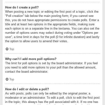
How do I create a poll?
When posting a new topic or editing the first post of a topic, click the
“Poll creation” tab below the main posting form; if you cannot see
this, you do not have appropriate permissions to create polls. Enter a
title and at least two options in the appropriate fields, making sure
each option is on a separate line in the textarea. You can also set the
number of options users may select during voting under “Options per
user”, a time limit in days for the poll (0 for infinite duration) and lastly
the option to allow users to amend their votes.
Top
Why can’t I add more poll options?
The limit for poll options is set by the board administrator. If you feel
you need to add more options to your poll than the allowed amount,
contact the board administrator.
Top
How do I edit or delete a poll?
As with posts, polls can only be edited by the original poster, a
moderator or an administrator. To edit a poll, click to edit the first post
in the topic; this always has the poll associated with it. If no one has