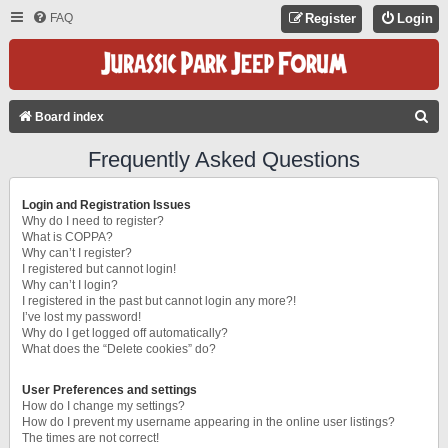
FAQ
Register
Login
S
Board index
E
Frequently Asked Questions
A
R
Login and Registration Issues
C
Why do I need to register?
What is COPPA?
H
Why can’t I register?
I registered but cannot login!
Why can’t I login?
I registered in the past but cannot login any more?!
I’ve lost my password!
Why do I get logged off automatically?
What does the “Delete cookies” do?
User Preferences and settings
How do I change my settings?
How do I prevent my username appearing in the online user listings?
The times are not correct!