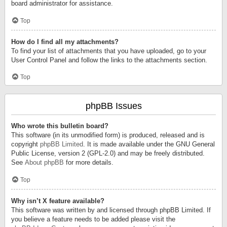
board administrator for assistance.
Top
How do I find all my attachments?
To find your list of attachments that you have uploaded, go to your
User Control Panel and follow the links to the attachments section.
Top
phpBB Issues
Who wrote this bulletin board?
This software (in its unmodified form) is produced, released and is
copyright
phpBB Limited
. It is made available under the GNU General
Public License, version 2 (GPL-2.0) and may be freely distributed.
See
About phpBB
for more details.
Top
Why isn’t X feature available?
This software was written by and licensed through phpBB Limited. If
you believe a feature needs to be added please visit the