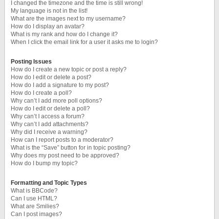
I changed the timezone and the time is still wrong!
My language is not in the list!
What are the images next to my username?
How do I display an avatar?
What is my rank and how do I change it?
When I click the email link for a user it asks me to login?
Posting Issues
How do I create a new topic or post a reply?
How do I edit or delete a post?
How do I add a signature to my post?
How do I create a poll?
Why can’t I add more poll options?
How do I edit or delete a poll?
Why can’t I access a forum?
Why can’t I add attachments?
Why did I receive a warning?
How can I report posts to a moderator?
What is the “Save” button for in topic posting?
Why does my post need to be approved?
How do I bump my topic?
Formatting and Topic Types
What is BBCode?
Can I use HTML?
What are Smilies?
Can I post images?