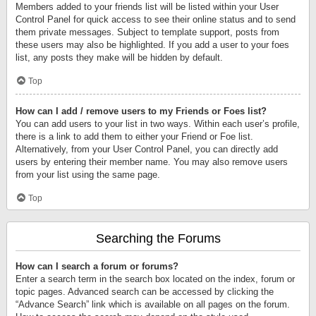
Members added to your friends list will be listed within your User
Control Panel for quick access to see their online status and to send
them private messages. Subject to template support, posts from
these users may also be highlighted. If you add a user to your foes
list, any posts they make will be hidden by default.
Top
How can I add / remove users to my Friends or Foes list?
You can add users to your list in two ways. Within each user’s profile,
there is a link to add them to either your Friend or Foe list.
Alternatively, from your User Control Panel, you can directly add
users by entering their member name. You may also remove users
from your list using the same page.
Top
Searching the Forums
How can I search a forum or forums?
Enter a search term in the search box located on the index, forum or
topic pages. Advanced search can be accessed by clicking the
“Advance Search” link which is available on all pages on the forum.