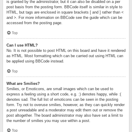
is granted by the administrator, but it can also be disabled on a per
post basis from the posting form. BBCode itself is similar in style to
HTML, but tags are enclosed in square brackets [ and ] rather than <
and >. For more information on BBCode see the guide which can be
accessed from the posting page.
Top
Can I use HTML?
No. It is not possible to post HTML on this board and have it rendered
as HTML. Most formatting which can be carried out using HTML can
be applied using BBCode instead.
Top
What are Smilies?
Smilies, or Emoticons, are small images which can be used to
express a feeling using a short code, e.g. :) denotes happy, while :(
denotes sad. The full list of emoticons can be seen in the posting
form. Try not to overuse smilies, however, as they can quickly render
a post unreadable and a moderator may edit them out or remove the
post altogether. The board administrator may also have set a limit to
the number of smilies you may use within a post.
Top