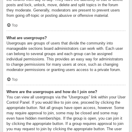
posts and lock, unlock, move, delete and split topics in the forum
they moderate. Generally, moderators are present to prevent users
from going off-topic or posting abusive or offensive material.
Top
What are usergroups?
Usergroups are groups of users that divide the community into
manageable sections board administrators can work with. Each user
can belong to several groups and each group can be assigned
individual permissions. This provides an easy way for administrators
to change permissions for many users at once, such as changing
moderator permissions or granting users access to a private forum.
Top
Where are the usergroups and how do I join one?
You can view all usergroups via the “Usergroups” link within your User
Control Panel. If you would like to join one, proceed by clicking the
appropriate button. Not all groups have open access, however. Some
may require approval to join, some may be closed and some may
even have hidden memberships. If the group is open, you can join it
by clicking the appropriate button. If a group requires approval to join
you may request to join by clicking the appropriate button. The user