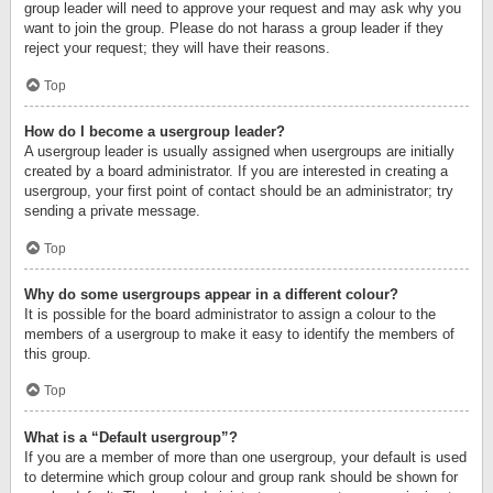
group leader will need to approve your request and may ask why you
want to join the group. Please do not harass a group leader if they
reject your request; they will have their reasons.
Top
How do I become a usergroup leader?
A usergroup leader is usually assigned when usergroups are initially
created by a board administrator. If you are interested in creating a
usergroup, your first point of contact should be an administrator; try
sending a private message.
Top
Why do some usergroups appear in a different colour?
It is possible for the board administrator to assign a colour to the
members of a usergroup to make it easy to identify the members of
this group.
Top
What is a “Default usergroup”?
If you are a member of more than one usergroup, your default is used
to determine which group colour and group rank should be shown for