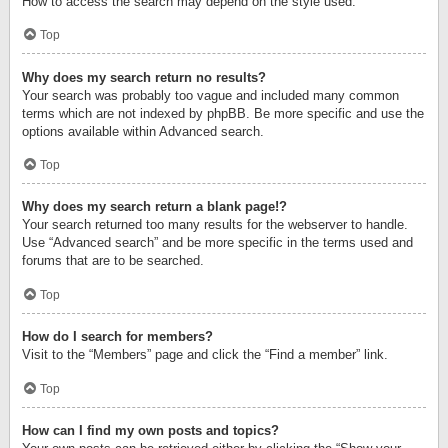
How to access the search may depend on the style used.
Top
Why does my search return no results?
Your search was probably too vague and included many common
terms which are not indexed by phpBB. Be more specific and use the
options available within Advanced search.
Top
Why does my search return a blank page!?
Your search returned too many results for the webserver to handle.
Use “Advanced search” and be more specific in the terms used and
forums that are to be searched.
Top
How do I search for members?
Visit to the “Members” page and click the “Find a member” link.
Top
How can I find my own posts and topics?