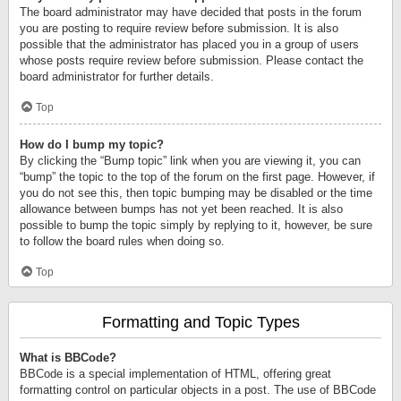
The board administrator may have decided that posts in the forum
you are posting to require review before submission. It is also
possible that the administrator has placed you in a group of users
whose posts require review before submission. Please contact the
board administrator for further details.
Top
How do I bump my topic?
By clicking the “Bump topic” link when you are viewing it, you can
“bump” the topic to the top of the forum on the first page. However, if
you do not see this, then topic bumping may be disabled or the time
allowance between bumps has not yet been reached. It is also
possible to bump the topic simply by replying to it, however, be sure
to follow the board rules when doing so.
Top
Formatting and Topic Types
What is BBCode?
BBCode is a special implementation of HTML, offering great
formatting control on particular objects in a post. The use of BBCode