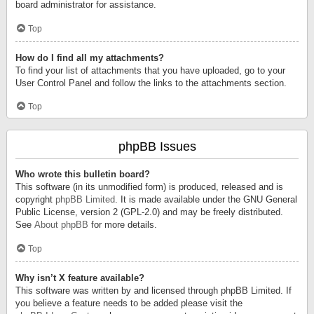
board administrator for assistance.
Top
How do I find all my attachments?
To find your list of attachments that you have uploaded, go to your
User Control Panel and follow the links to the attachments section.
Top
phpBB Issues
Who wrote this bulletin board?
This software (in its unmodified form) is produced, released and is
copyright
phpBB Limited
. It is made available under the GNU General
Public License, version 2 (GPL-2.0) and may be freely distributed.
See
About phpBB
for more details.
Top
Why isn’t X feature available?
This software was written by and licensed through phpBB Limited. If
you believe a feature needs to be added please visit the