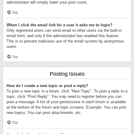
administrator will simply lower your post count.
Top
When I click the email link for a user it asks me to login?
Only registered users can send email to other users via the built-in
email form, and only if the administrator has enabled this feature.
This is to prevent malicious use of the email system by anonymous
users.
Top
Posting Issues
How do I create a new topic or post a reply?
To post a new topic in a forum, click "New Topic". To post a reply to a
topic, click "Post Reply". You may need to register before you can
post a message. A list of your permissions in each forum is available
at the bottom of the forum and topic screens. Example: You can post
new topics, You can post attachments, etc.
Top