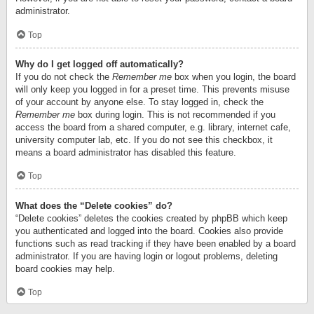
administrator.
Top
Why do I get logged off automatically?
If you do not check the
Remember me
box when you login, the board
will only keep you logged in for a preset time. This prevents misuse
of your account by anyone else. To stay logged in, check the
Remember me
box during login. This is not recommended if you
access the board from a shared computer, e.g. library, internet cafe,
university computer lab, etc. If you do not see this checkbox, it
means a board administrator has disabled this feature.
Top
What does the “Delete cookies” do?
“Delete cookies” deletes the cookies created by phpBB which keep
you authenticated and logged into the board. Cookies also provide
functions such as read tracking if they have been enabled by a board
administrator. If you are having login or logout problems, deleting
board cookies may help.
Top