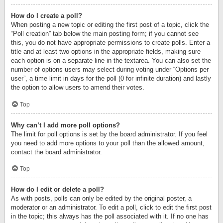
How do I create a poll?
When posting a new topic or editing the first post of a topic, click the
“Poll creation” tab below the main posting form; if you cannot see
this, you do not have appropriate permissions to create polls. Enter a
title and at least two options in the appropriate fields, making sure
each option is on a separate line in the textarea. You can also set the
number of options users may select during voting under “Options per
user”, a time limit in days for the poll (0 for infinite duration) and lastly
the option to allow users to amend their votes.
Top
Why can’t I add more poll options?
The limit for poll options is set by the board administrator. If you feel
you need to add more options to your poll than the allowed amount,
contact the board administrator.
Top
How do I edit or delete a poll?
As with posts, polls can only be edited by the original poster, a
moderator or an administrator. To edit a poll, click to edit the first post
in the topic; this always has the poll associated with it. If no one has