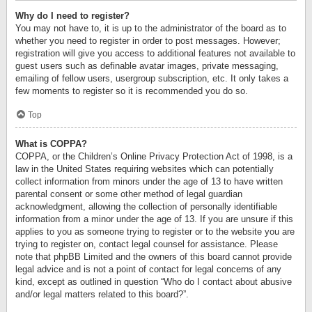
Why do I need to register?
You may not have to, it is up to the administrator of the board as to
whether you need to register in order to post messages. However;
registration will give you access to additional features not available to
guest users such as definable avatar images, private messaging,
emailing of fellow users, usergroup subscription, etc. It only takes a
few moments to register so it is recommended you do so.
Top
What is COPPA?
COPPA, or the Children’s Online Privacy Protection Act of 1998, is a
law in the United States requiring websites which can potentially
collect information from minors under the age of 13 to have written
parental consent or some other method of legal guardian
acknowledgment, allowing the collection of personally identifiable
information from a minor under the age of 13. If you are unsure if this
applies to you as someone trying to register or to the website you are
trying to register on, contact legal counsel for assistance. Please
note that phpBB Limited and the owners of this board cannot provide
legal advice and is not a point of contact for legal concerns of any
kind, except as outlined in question “Who do I contact about abusive
and/or legal matters related to this board?”.