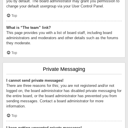
you by default. The board administrator may grant you permission to
change your default usergroup via your User Control Panel.
Top
What is “The team” link?
This page provides you with a list of board staff, including board
administrators and moderators and other details such as the forums
they moderate.
Top
Private Messaging
I cannot send private messages!
There are three reasons for this; you are not registered and/or not
logged on, the board administrator has disabled private messaging for
the entire board, or the board administrator has prevented you from
sending messages. Contact a board administrator for more
information.
Top
I keep getting unwanted private messages!