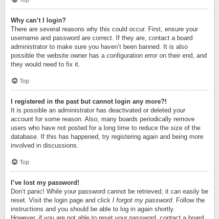
Top
Why can’t I login?
There are several reasons why this could occur. First, ensure your
username and password are correct. If they are, contact a board
administrator to make sure you haven’t been banned. It is also
possible the website owner has a configuration error on their end, and
they would need to fix it.
Top
I registered in the past but cannot login any more?!
It is possible an administrator has deactivated or deleted your
account for some reason. Also, many boards periodically remove
users who have not posted for a long time to reduce the size of the
database. If this has happened, try registering again and being more
involved in discussions.
Top
I’ve lost my password!
Don’t panic! While your password cannot be retrieved, it can easily be
reset. Visit the login page and click
I forgot my password
. Follow the
instructions and you should be able to log in again shortly.
However, if you are not able to reset your password, contact a board