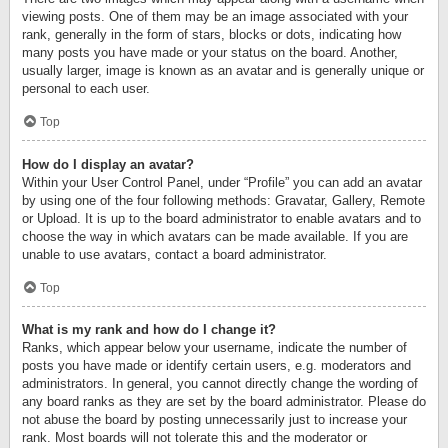
viewing posts. One of them may be an image associated with your
rank, generally in the form of stars, blocks or dots, indicating how
many posts you have made or your status on the board. Another,
usually larger, image is known as an avatar and is generally unique or
personal to each user.
Top
How do I display an avatar?
Within your User Control Panel, under “Profile” you can add an avatar
by using one of the four following methods: Gravatar, Gallery, Remote
or Upload. It is up to the board administrator to enable avatars and to
choose the way in which avatars can be made available. If you are
unable to use avatars, contact a board administrator.
Top
What is my rank and how do I change it?
Ranks, which appear below your username, indicate the number of
posts you have made or identify certain users, e.g. moderators and
administrators. In general, you cannot directly change the wording of
any board ranks as they are set by the board administrator. Please do
not abuse the board by posting unnecessarily just to increase your
rank. Most boards will not tolerate this and the moderator or