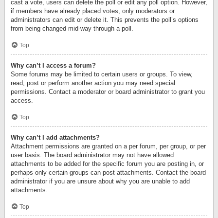
cast a vote, users can delete the poll or edit any poll option. However,
if members have already placed votes, only moderators or
administrators can edit or delete it. This prevents the poll’s options
from being changed mid-way through a poll.
Top
Why can’t I access a forum?
Some forums may be limited to certain users or groups. To view,
read, post or perform another action you may need special
permissions. Contact a moderator or board administrator to grant you
access.
Top
Why can’t I add attachments?
Attachment permissions are granted on a per forum, per group, or per
user basis. The board administrator may not have allowed
attachments to be added for the specific forum you are posting in, or
perhaps only certain groups can post attachments. Contact the board
administrator if you are unsure about why you are unable to add
attachments.
Top