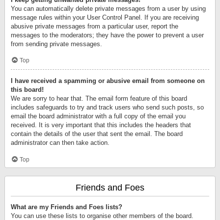
You can automatically delete private messages from a user by using
message rules within your User Control Panel. If you are receiving
abusive private messages from a particular user, report the
messages to the moderators; they have the power to prevent a user
from sending private messages.
Top
I have received a spamming or abusive email from someone on
this board!
We are sorry to hear that. The email form feature of this board
includes safeguards to try and track users who send such posts, so
email the board administrator with a full copy of the email you
received. It is very important that this includes the headers that
contain the details of the user that sent the email. The board
administrator can then take action.
Top
Friends and Foes
What are my Friends and Foes lists?
You can use these lists to organise other members of the board.