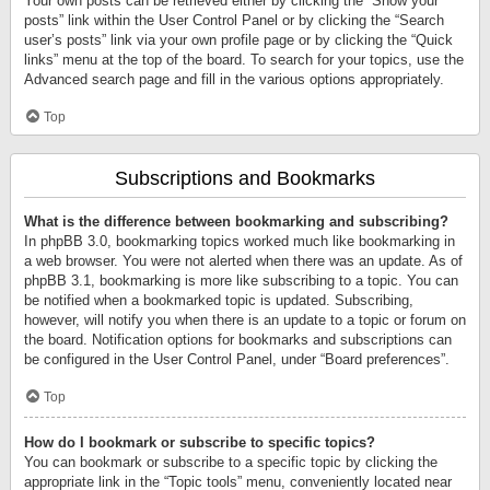
Your own posts can be retrieved either by clicking the “Show your
posts” link within the User Control Panel or by clicking the “Search
user’s posts” link via your own profile page or by clicking the “Quick
links” menu at the top of the board. To search for your topics, use the
Advanced search page and fill in the various options appropriately.
Top
Subscriptions and Bookmarks
What is the difference between bookmarking and subscribing?
In phpBB 3.0, bookmarking topics worked much like bookmarking in
a web browser. You were not alerted when there was an update. As of
phpBB 3.1, bookmarking is more like subscribing to a topic. You can
be notified when a bookmarked topic is updated. Subscribing,
however, will notify you when there is an update to a topic or forum on
the board. Notification options for bookmarks and subscriptions can
be configured in the User Control Panel, under “Board preferences”.
Top
How do I bookmark or subscribe to specific topics?
You can bookmark or subscribe to a specific topic by clicking the
appropriate link in the “Topic tools” menu, conveniently located near