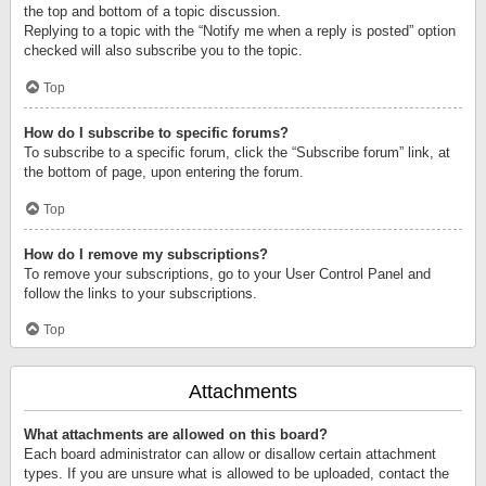
the top and bottom of a topic discussion.
Replying to a topic with the “Notify me when a reply is posted” option
checked will also subscribe you to the topic.
Top
How do I subscribe to specific forums?
To subscribe to a specific forum, click the “Subscribe forum” link, at
the bottom of page, upon entering the forum.
Top
How do I remove my subscriptions?
To remove your subscriptions, go to your User Control Panel and
follow the links to your subscriptions.
Top
Attachments
What attachments are allowed on this board?
Each board administrator can allow or disallow certain attachment
types. If you are unsure what is allowed to be uploaded, contact the