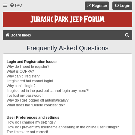
FAQ
Register
Login
S
Board index
E
Frequently Asked Questions
A
R
Login and Registration Issues
C
Why do I need to register?
What is COPPA?
H
Why can’t I register?
I registered but cannot login!
Why can’t I login?
I registered in the past but cannot login any more?!
I’ve lost my password!
Why do I get logged off automatically?
What does the “Delete cookies” do?
User Preferences and settings
How do I change my settings?
How do I prevent my username appearing in the online user listings?
The times are not correct!