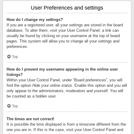
User Preferences and settings
How do I change my settings?
If you are a registered user, all your settings are stored in the board
database. To alter them, visit your User Control Panel; a link can
usually be found by clicking on your username at the top of board
pages. This system will allow you to change all your settings and
preferences.
Top
How do I prevent my username appearing in the online user
listings?
Within your User Control Panel, under “Board preferences”, you will
find the option
Hide your online status
. Enable this option and you will
only appear to the administrators, moderators and yourself. You will
be counted as a hidden user.
Top
The times are not correct!
It is possible the time displayed is from a timezone different from the
one you are in. If this is the case, visit your User Control Panel and