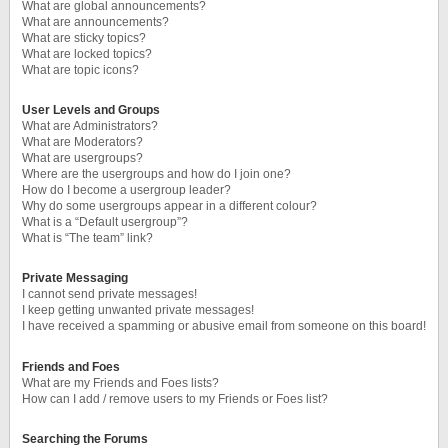
What are global announcements?
What are announcements?
What are sticky topics?
What are locked topics?
What are topic icons?
User Levels and Groups
What are Administrators?
What are Moderators?
What are usergroups?
Where are the usergroups and how do I join one?
How do I become a usergroup leader?
Why do some usergroups appear in a different colour?
What is a “Default usergroup”?
What is “The team” link?
Private Messaging
I cannot send private messages!
I keep getting unwanted private messages!
I have received a spamming or abusive email from someone on this board!
Friends and Foes
What are my Friends and Foes lists?
How can I add / remove users to my Friends or Foes list?
Searching the Forums