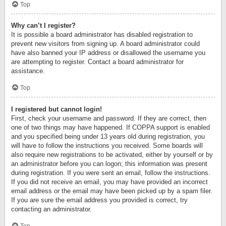
Top
Why can’t I register?
It is possible a board administrator has disabled registration to
prevent new visitors from signing up. A board administrator could
have also banned your IP address or disallowed the username you
are attempting to register. Contact a board administrator for
assistance.
Top
I registered but cannot login!
First, check your username and password. If they are correct, then
one of two things may have happened. If COPPA support is enabled
and you specified being under 13 years old during registration, you
will have to follow the instructions you received. Some boards will
also require new registrations to be activated, either by yourself or by
an administrator before you can logon; this information was present
during registration. If you were sent an email, follow the instructions.
If you did not receive an email, you may have provided an incorrect
email address or the email may have been picked up by a spam filer.
If you are sure the email address you provided is correct, try
contacting an administrator.