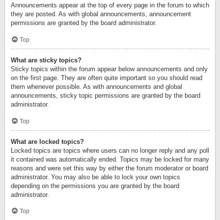
Announcements appear at the top of every page in the forum to which
they are posted. As with global announcements, announcement
permissions are granted by the board administrator.
Top
What are sticky topics?
Sticky topics within the forum appear below announcements and only
on the first page. They are often quite important so you should read
them whenever possible. As with announcements and global
announcements, sticky topic permissions are granted by the board
administrator.
Top
What are locked topics?
Locked topics are topics where users can no longer reply and any poll
it contained was automatically ended. Topics may be locked for many
reasons and were set this way by either the forum moderator or board
administrator. You may also be able to lock your own topics
depending on the permissions you are granted by the board
administrator.
Top