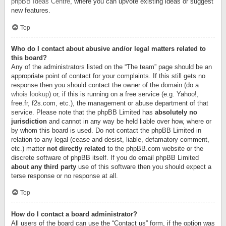
phpBB Ideas Centre
, where you can upvote existing ideas or suggest
new features.
Top
Who do I contact about abusive and/or legal matters related to
this board?
Any of the administrators listed on the “The team” page should be an
appropriate point of contact for your complaints. If this still gets no
response then you should contact the owner of the domain (do a
whois lookup
) or, if this is running on a free service (e.g. Yahoo!,
free.fr, f2s.com, etc.), the management or abuse department of that
service. Please note that the phpBB Limited has
absolutely no
jurisdiction
and cannot in any way be held liable over how, where or
by whom this board is used. Do not contact the phpBB Limited in
relation to any legal (cease and desist, liable, defamatory comment,
etc.) matter
not directly related
to the phpBB.com website or the
discrete software of phpBB itself. If you do email phpBB Limited
about any third party
use of this software then you should expect a
terse response or no response at all.
Top
How do I contact a board administrator?
All users of the board can use the “Contact us” form, if the option was