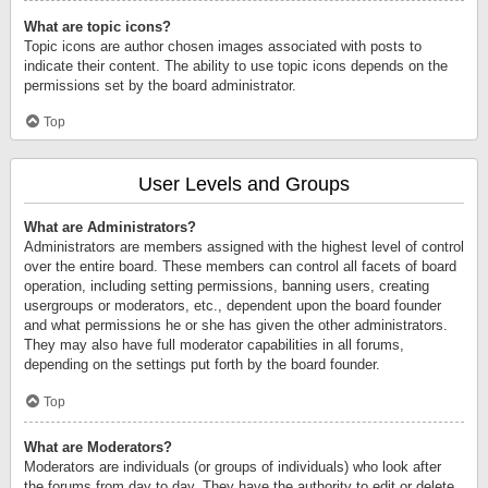
What are topic icons?
Topic icons are author chosen images associated with posts to
indicate their content. The ability to use topic icons depends on the
permissions set by the board administrator.
Top
User Levels and Groups
What are Administrators?
Administrators are members assigned with the highest level of control
over the entire board. These members can control all facets of board
operation, including setting permissions, banning users, creating
usergroups or moderators, etc., dependent upon the board founder
and what permissions he or she has given the other administrators.
They may also have full moderator capabilities in all forums,
depending on the settings put forth by the board founder.
Top
What are Moderators?
Moderators are individuals (or groups of individuals) who look after
the forums from day to day. They have the authority to edit or delete