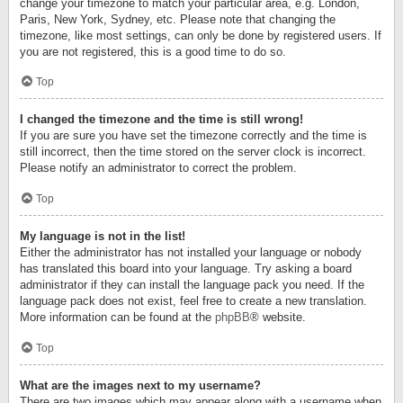
change your timezone to match your particular area, e.g. London,
Paris, New York, Sydney, etc. Please note that changing the
timezone, like most settings, can only be done by registered users. If
you are not registered, this is a good time to do so.
Top
I changed the timezone and the time is still wrong!
If you are sure you have set the timezone correctly and the time is
still incorrect, then the time stored on the server clock is incorrect.
Please notify an administrator to correct the problem.
Top
My language is not in the list!
Either the administrator has not installed your language or nobody
has translated this board into your language. Try asking a board
administrator if they can install the language pack you need. If the
language pack does not exist, feel free to create a new translation.
More information can be found at the
phpBB
® website.
Top
What are the images next to my username?
There are two images which may appear along with a username when