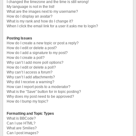
I changed the timezone and the time is still wrong!
My language is not in the list!
What are the images next to my username?
How do I display an avatar?
What is my rank and how do I change it?
When I click the email link for a user it asks me to login?
Posting Issues
How do I create a new topic or post a reply?
How do I edit or delete a post?
How do I add a signature to my post?
How do I create a poll?
Why can’t I add more poll options?
How do I edit or delete a poll?
Why can’t I access a forum?
Why can’t I add attachments?
Why did I receive a warning?
How can I report posts to a moderator?
What is the “Save” button for in topic posting?
Why does my post need to be approved?
How do I bump my topic?
Formatting and Topic Types
What is BBCode?
Can I use HTML?
What are Smilies?
Can I post images?