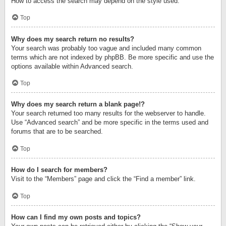
How to access the search may depend on the style used.
Top
Why does my search return no results?
Your search was probably too vague and included many common
terms which are not indexed by phpBB. Be more specific and use the
options available within Advanced search.
Top
Why does my search return a blank page!?
Your search returned too many results for the webserver to handle.
Use “Advanced search” and be more specific in the terms used and
forums that are to be searched.
Top
How do I search for members?
Visit to the “Members” page and click the “Find a member” link.
Top
How can I find my own posts and topics?