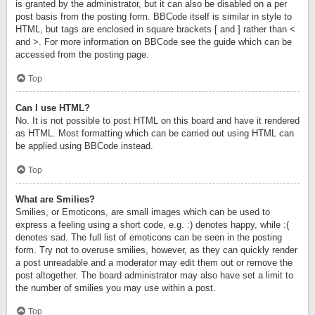
is granted by the administrator, but it can also be disabled on a per
post basis from the posting form. BBCode itself is similar in style to
HTML, but tags are enclosed in square brackets [ and ] rather than <
and >. For more information on BBCode see the guide which can be
accessed from the posting page.
Top
Can I use HTML?
No. It is not possible to post HTML on this board and have it rendered
as HTML. Most formatting which can be carried out using HTML can
be applied using BBCode instead.
Top
What are Smilies?
Smilies, or Emoticons, are small images which can be used to
express a feeling using a short code, e.g. :) denotes happy, while :(
denotes sad. The full list of emoticons can be seen in the posting
form. Try not to overuse smilies, however, as they can quickly render
a post unreadable and a moderator may edit them out or remove the
post altogether. The board administrator may also have set a limit to
the number of smilies you may use within a post.
Top