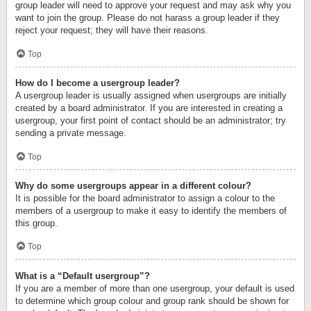
group leader will need to approve your request and may ask why you
want to join the group. Please do not harass a group leader if they
reject your request; they will have their reasons.
Top
How do I become a usergroup leader?
A usergroup leader is usually assigned when usergroups are initially
created by a board administrator. If you are interested in creating a
usergroup, your first point of contact should be an administrator; try
sending a private message.
Top
Why do some usergroups appear in a different colour?
It is possible for the board administrator to assign a colour to the
members of a usergroup to make it easy to identify the members of
this group.
Top
What is a “Default usergroup”?
If you are a member of more than one usergroup, your default is used
to determine which group colour and group rank should be shown for