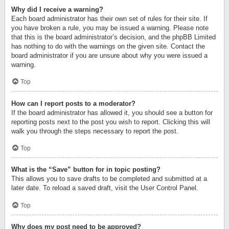
Why did I receive a warning?
Each board administrator has their own set of rules for their site. If
you have broken a rule, you may be issued a warning. Please note
that this is the board administrator’s decision, and the phpBB Limited
has nothing to do with the warnings on the given site. Contact the
board administrator if you are unsure about why you were issued a
warning.
Top
How can I report posts to a moderator?
If the board administrator has allowed it, you should see a button for
reporting posts next to the post you wish to report. Clicking this will
walk you through the steps necessary to report the post.
Top
What is the “Save” button for in topic posting?
This allows you to save drafts to be completed and submitted at a
later date. To reload a saved draft, visit the User Control Panel.
Top
Why does my post need to be approved?