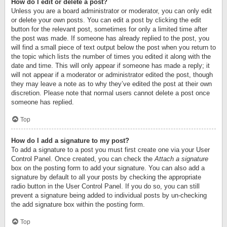
How do I edit or delete a post?
Unless you are a board administrator or moderator, you can only edit
or delete your own posts. You can edit a post by clicking the edit
button for the relevant post, sometimes for only a limited time after
the post was made. If someone has already replied to the post, you
will find a small piece of text output below the post when you return to
the topic which lists the number of times you edited it along with the
date and time. This will only appear if someone has made a reply; it
will not appear if a moderator or administrator edited the post, though
they may leave a note as to why they’ve edited the post at their own
discretion. Please note that normal users cannot delete a post once
someone has replied.
Top
How do I add a signature to my post?
To add a signature to a post you must first create one via your User
Control Panel. Once created, you can check the
Attach a signature
box on the posting form to add your signature. You can also add a
signature by default to all your posts by checking the appropriate
radio button in the User Control Panel. If you do so, you can still
prevent a signature being added to individual posts by un-checking
the add signature box within the posting form.
Top