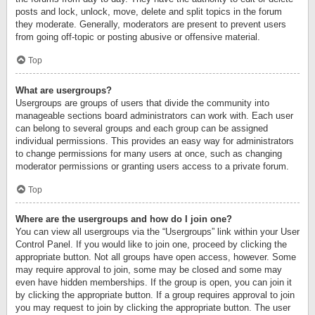
posts and lock, unlock, move, delete and split topics in the forum
they moderate. Generally, moderators are present to prevent users
from going off-topic or posting abusive or offensive material.
Top
What are usergroups?
Usergroups are groups of users that divide the community into
manageable sections board administrators can work with. Each user
can belong to several groups and each group can be assigned
individual permissions. This provides an easy way for administrators
to change permissions for many users at once, such as changing
moderator permissions or granting users access to a private forum.
Top
Where are the usergroups and how do I join one?
You can view all usergroups via the “Usergroups” link within your User
Control Panel. If you would like to join one, proceed by clicking the
appropriate button. Not all groups have open access, however. Some
may require approval to join, some may be closed and some may
even have hidden memberships. If the group is open, you can join it
by clicking the appropriate button. If a group requires approval to join
you may request to join by clicking the appropriate button. The user