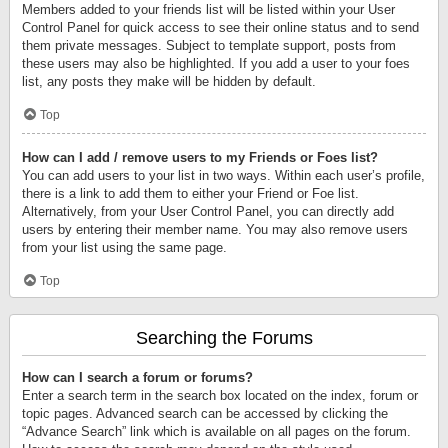
Members added to your friends list will be listed within your User
Control Panel for quick access to see their online status and to send
them private messages. Subject to template support, posts from
these users may also be highlighted. If you add a user to your foes
list, any posts they make will be hidden by default.
Top
How can I add / remove users to my Friends or Foes list?
You can add users to your list in two ways. Within each user’s profile,
there is a link to add them to either your Friend or Foe list.
Alternatively, from your User Control Panel, you can directly add
users by entering their member name. You may also remove users
from your list using the same page.
Top
Searching the Forums
How can I search a forum or forums?
Enter a search term in the search box located on the index, forum or
topic pages. Advanced search can be accessed by clicking the
“Advance Search” link which is available on all pages on the forum.