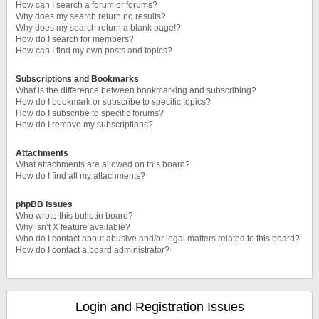
How can I search a forum or forums?
Why does my search return no results?
Why does my search return a blank page!?
How do I search for members?
How can I find my own posts and topics?
Subscriptions and Bookmarks
What is the difference between bookmarking and subscribing?
How do I bookmark or subscribe to specific topics?
How do I subscribe to specific forums?
How do I remove my subscriptions?
Attachments
What attachments are allowed on this board?
How do I find all my attachments?
phpBB Issues
Who wrote this bulletin board?
Why isn’t X feature available?
Who do I contact about abusive and/or legal matters related to this board?
How do I contact a board administrator?
Login and Registration Issues