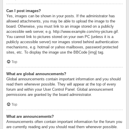
Can I post images?
Yes, images can be shown in your posts. If the administrator has
allowed attachments, you may be able to upload the image to the
board. Otherwise, you must link to an image stored on a publicly
accessible web server, e.g. http://www.example.com/my-picture.gif.
You cannot link to pictures stored on your own PC (unless it is a
publicly accessible server) nor images stored behind authentication
mechanisms, e.g. hotmail or yahoo mailboxes, password protected
sites, etc. To display the image use the BBCode [img] tag.
Top
What are global announcements?
Global announcements contain important information and you should
read them whenever possible. They will appear at the top of every
forum and within your User Control Panel. Global announcement
permissions are granted by the board administrator.
Top
What are announcements?
Announcements often contain important information for the forum you
are currently reading and you should read them whenever possible.