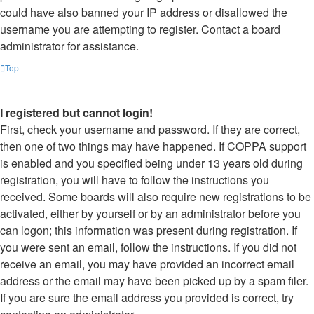
could have also banned your IP address or disallowed the
username you are attempting to register. Contact a board
administrator for assistance.
Top
I registered but cannot login!
First, check your username and password. If they are correct,
then one of two things may have happened. If COPPA support
is enabled and you specified being under 13 years old during
registration, you will have to follow the instructions you
received. Some boards will also require new registrations to be
activated, either by yourself or by an administrator before you
can logon; this information was present during registration. If
you were sent an email, follow the instructions. If you did not
receive an email, you may have provided an incorrect email
address or the email may have been picked up by a spam filer.
If you are sure the email address you provided is correct, try