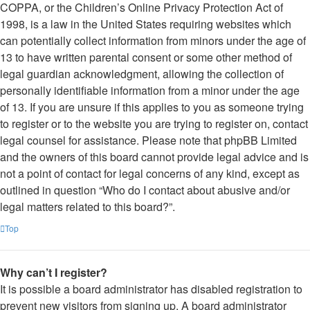
COPPA, or the Children’s Online Privacy Protection Act of
1998, is a law in the United States requiring websites which
can potentially collect information from minors under the age of
13 to have written parental consent or some other method of
legal guardian acknowledgment, allowing the collection of
personally identifiable information from a minor under the age
of 13. If you are unsure if this applies to you as someone trying
to register or to the website you are trying to register on, contact
legal counsel for assistance. Please note that phpBB Limited
and the owners of this board cannot provide legal advice and is
not a point of contact for legal concerns of any kind, except as
outlined in question “Who do I contact about abusive and/or
legal matters related to this board?”.
Top
Why can’t I register?
It is possible a board administrator has disabled registration to
prevent new visitors from signing up. A board administrator