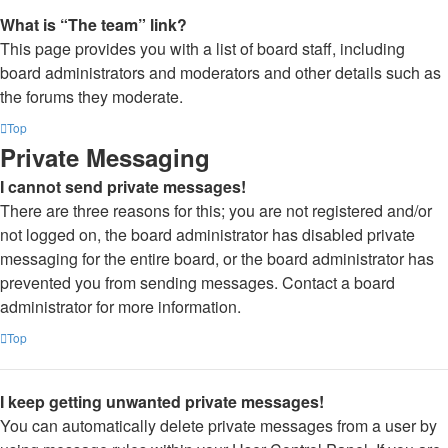
What is “The team” link?
This page provides you with a list of board staff, including
board administrators and moderators and other details such as
the forums they moderate.
Top
Private Messaging
I cannot send private messages!
There are three reasons for this; you are not registered and/or
not logged on, the board administrator has disabled private
messaging for the entire board, or the board administrator has
prevented you from sending messages. Contact a board
administrator for more information.
Top
I keep getting unwanted private messages!
You can automatically delete private messages from a user by