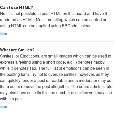
Can I use HTML?
No. It is not possible to post HTML on this board and have it
rendered as HTML. Most formatting which can be carried out
using HTML can be applied using BBCode instead.
Top
What are Smilies?
Smilies, or Emoticons, are small images which can be used to
express a feeling using a short code, e.g. :) denotes happy,
while :( denotes sad. The full list of emoticons can be seen in
the posting form. Try not to overuse smilies, however, as they
can quickly render a post unreadable and a moderator may edit
them out or remove the post altogether. The board administrator
may also have set a limit to the number of smilies you may use
within a post.
Top