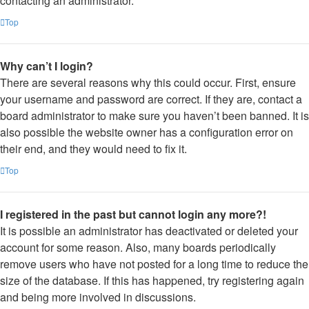
contacting an administrator.
Top
Why can’t I login?
There are several reasons why this could occur. First, ensure
your username and password are correct. If they are, contact a
board administrator to make sure you haven’t been banned. It is
also possible the website owner has a configuration error on
their end, and they would need to fix it.
Top
I registered in the past but cannot login any more?!
It is possible an administrator has deactivated or deleted your
account for some reason. Also, many boards periodically
remove users who have not posted for a long time to reduce the
size of the database. If this has happened, try registering again
and being more involved in discussions.