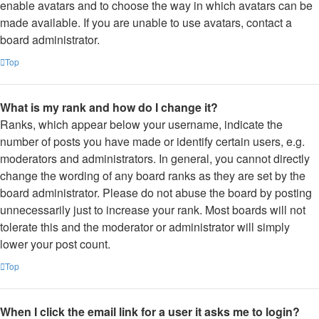
enable avatars and to choose the way in which avatars can be
made available. If you are unable to use avatars, contact a
board administrator.
Top
What is my rank and how do I change it?
Ranks, which appear below your username, indicate the
number of posts you have made or identify certain users, e.g.
moderators and administrators. In general, you cannot directly
change the wording of any board ranks as they are set by the
board administrator. Please do not abuse the board by posting
unnecessarily just to increase your rank. Most boards will not
tolerate this and the moderator or administrator will simply
lower your post count.
Top
When I click the email link for a user it asks me to login?