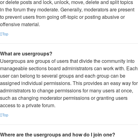
or delete posts and lock, unlock, move, delete and split topics
in the forum they moderate. Generally, moderators are present
to prevent users from going off-topic or posting abusive or
offensive material.
Top
What are usergroups?
Usergroups are groups of users that divide the community into
manageable sections board administrators can work with. Each
user can belong to several groups and each group can be
assigned individual permissions. This provides an easy way for
administrators to change permissions for many users at once,
such as changing moderator permissions or granting users
access to a private forum.
Top
Where are the usergroups and how do I join one?