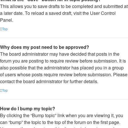
This allows you to save drafts to be completed and submitted at
a later date. To reload a saved draft, visit the User Control
Panel.
Top
Why does my post need to be approved?
The board administrator may have decided that posts in the
forum you are posting to require review before submission. It is
also possible that the administrator has placed you in a group
of users whose posts require review before submission. Please
contact the board administrator for further details.
Top
How do I bump my topic?
By clicking the “Bump topic” link when you are viewing it, you
can “bump” the topic to the top of the forum on the first page.