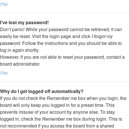
Top
I’ve lost my password!
Don’t panic! While your password cannot be retrieved, it can
easily be reset. Visit the login page and click
I forgot my
password
. Follow the instructions and you should be able to
log in again shortly.
However, if you are not able to reset your password, contact a
board administrator.
Top
Why do I get logged off automatically?
If you do not check the
Remember me
box when you login, the
board will only keep you logged in for a preset time. This
prevents misuse of your account by anyone else. To stay
logged in, check the
Remember me
box during login. This is
not recommended if you access the board from a shared