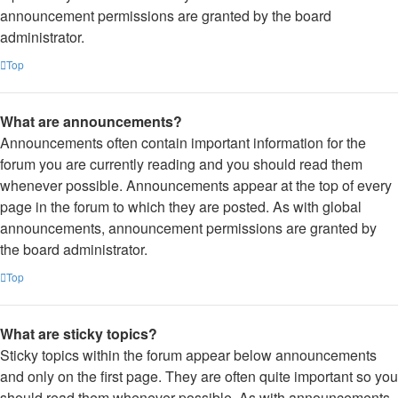
announcement permissions are granted by the board
administrator.
Top
What are announcements?
Announcements often contain important information for the
forum you are currently reading and you should read them
whenever possible. Announcements appear at the top of every
page in the forum to which they are posted. As with global
announcements, announcement permissions are granted by
the board administrator.
Top
What are sticky topics?
Sticky topics within the forum appear below announcements
and only on the first page. They are often quite important so you
should read them whenever possible. As with announcements