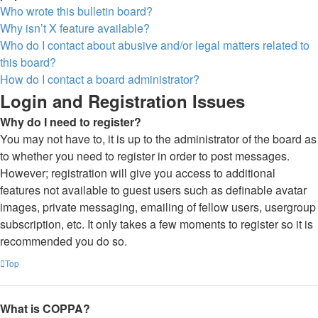
Who wrote this bulletin board?
Why isn’t X feature available?
Who do I contact about abusive and/or legal matters related to
this board?
How do I contact a board administrator?
Login and Registration Issues
Why do I need to register?
You may not have to, it is up to the administrator of the board as
to whether you need to register in order to post messages.
However; registration will give you access to additional
features not available to guest users such as definable avatar
images, private messaging, emailing of fellow users, usergroup
subscription, etc. It only takes a few moments to register so it is
recommended you do so.
Top
What is COPPA?