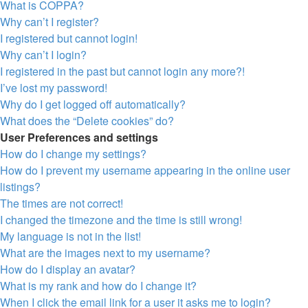
What is COPPA?
Why can’t I register?
I registered but cannot login!
Why can’t I login?
I registered in the past but cannot login any more?!
I’ve lost my password!
Why do I get logged off automatically?
What does the “Delete cookies” do?
User Preferences and settings
How do I change my settings?
How do I prevent my username appearing in the online user
listings?
The times are not correct!
I changed the timezone and the time is still wrong!
My language is not in the list!
What are the images next to my username?
How do I display an avatar?
What is my rank and how do I change it?
When I click the email link for a user it asks me to login?