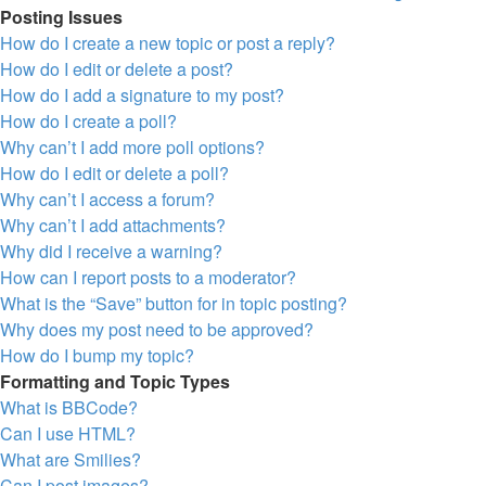
Posting Issues
How do I create a new topic or post a reply?
How do I edit or delete a post?
How do I add a signature to my post?
How do I create a poll?
Why can’t I add more poll options?
How do I edit or delete a poll?
Why can’t I access a forum?
Why can’t I add attachments?
Why did I receive a warning?
How can I report posts to a moderator?
What is the “Save” button for in topic posting?
Why does my post need to be approved?
How do I bump my topic?
Formatting and Topic Types
What is BBCode?
Can I use HTML?
What are Smilies?
Can I post images?