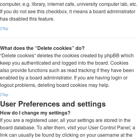
computer, e.g. library, internet cafe, university computer lab, etc.
If you do not see this checkbox, it means a board administrator
has disabled this feature.
Top
What does the “Delete cookies” do?
“Delete cookies” deletes the cookies created by phpBB which
keep you authenticated and logged into the board. Cookies
also provide functions such as read tracking if they have been
enabled by a board administrator. If you are having login or
logout problems, deleting board cookies may help.
Top
User Preferences and settings
How do I change my settings?
If you are a registered user, all your settings are stored in the
board database. To alter them, visit your User Control Panel; a
link can usually be found by clicking on your username at the