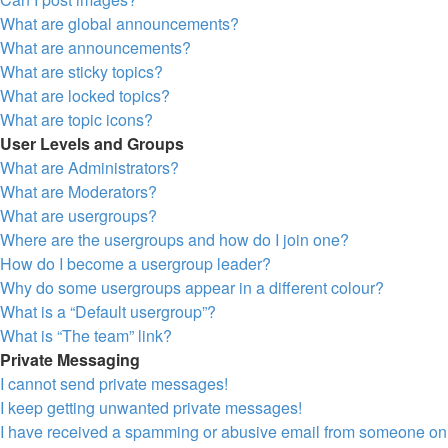
What are global announcements?
What are announcements?
What are sticky topics?
What are locked topics?
What are topic icons?
User Levels and Groups
What are Administrators?
What are Moderators?
What are usergroups?
Where are the usergroups and how do I join one?
How do I become a usergroup leader?
Why do some usergroups appear in a different colour?
What is a “Default usergroup”?
What is “The team” link?
Private Messaging
I cannot send private messages!
I keep getting unwanted private messages!
I have received a spamming or abusive email from someone on