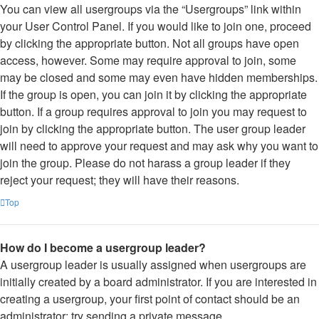
You can view all usergroups via the “Usergroups” link within
your User Control Panel. If you would like to join one, proceed
by clicking the appropriate button. Not all groups have open
access, however. Some may require approval to join, some
may be closed and some may even have hidden memberships.
If the group is open, you can join it by clicking the appropriate
button. If a group requires approval to join you may request to
join by clicking the appropriate button. The user group leader
will need to approve your request and may ask why you want to
join the group. Please do not harass a group leader if they
reject your request; they will have their reasons.
Top
How do I become a usergroup leader?
A usergroup leader is usually assigned when usergroups are
initially created by a board administrator. If you are interested in
creating a usergroup, your first point of contact should be an
administrator; try sending a private message.