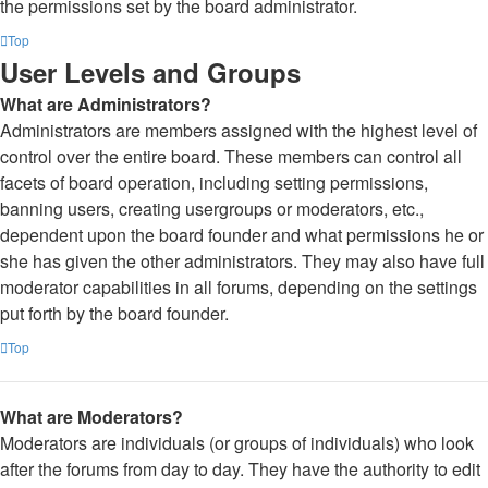
the permissions set by the board administrator.
Top
User Levels and Groups
What are Administrators?
Administrators are members assigned with the highest level of
control over the entire board. These members can control all
facets of board operation, including setting permissions,
banning users, creating usergroups or moderators, etc.,
dependent upon the board founder and what permissions he or
she has given the other administrators. They may also have full
moderator capabilities in all forums, depending on the settings
put forth by the board founder.
Top
What are Moderators?
Moderators are individuals (or groups of individuals) who look
after the forums from day to day. They have the authority to edit