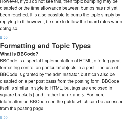
However, if you do not see this, then topic bumping may be
disabled or the time allowance between bumps has not yet
been reached. It is also possible to bump the topic simply by
replying to it, however, be sure to follow the board rules when
doing so.
Top
Formatting and Topic Types
What is BBCode?
BBCode is a special implementation of HTML, offering great
formatting control on particular objects in a post. The use of
BBCode is granted by the administrator, but it can also be
disabled on a per post basis from the posting form. BBCode
itself is similar in style to HTML, but tags are enclosed in
square brackets [ and ] rather than < and >. For more
information on BBCode see the guide which can be accessed
from the posting page.
Top