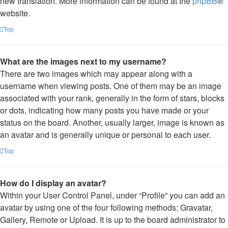
new translation. More information can be found at the
phpBB
®
website.
Top
What are the images next to my username?
There are two images which may appear along with a
username when viewing posts. One of them may be an image
associated with your rank, generally in the form of stars, blocks
or dots, indicating how many posts you have made or your
status on the board. Another, usually larger, image is known as
an avatar and is generally unique or personal to each user.
Top
How do I display an avatar?
Within your User Control Panel, under “Profile” you can add an
avatar by using one of the four following methods: Gravatar,
Gallery, Remote or Upload. It is up to the board administrator to