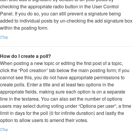
checking the appropriate radio button in the User Control
Panel. If you do so, you can still prevent a signature being
added to individual posts by un-checking the add signature box
within the posting form.
Top
How do I create a poll?
When posting a new topic or editing the first post of a topic,
click the “Poll creation” tab below the main posting form; if you
cannot see this, you do not have appropriate permissions to
create polls. Enter a title and at least two options in the
appropriate fields, making sure each option is on a separate
line in the textarea. You can also set the number of options
users may select during voting under “Options per user”, a time
limit in days for the poll (0 for infinite duration) and lastly the
option to allow users to amend their votes.
Top