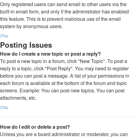
Only registered users can send email to other users via the
built-in email form, and only if the administrator has enabled
this feature. This is to prevent malicious use of the email
system by anonymous users.
Top
Posting Issues
How do I create a new topic or post a reply?
To post a new topic in a forum, click "New Topic". To post a
reply to a topic, click "Post Reply". You may need to register
before you can post a message. A list of your permissions in
each forum is available at the bottom of the forum and topic
screens. Example: You can post new topics, You can post
attachments, etc.
Top
How do I edit or delete a post?
Unless you are a board administrator or moderator, you can