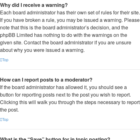
Why did I receive a warning?
Each board administrator has their own set of rules for their site.
If you have broken a rule, you may be issued a warning. Please
note that this is the board administrator’s decision, and the
phpBB Limited has nothing to do with the warnings on the
given site. Contact the board administrator if you are unsure
about why you were issued a warning.
Top
How can I report posts to a moderator?
If the board administrator has allowed it, you should see a
button for reporting posts next to the post you wish to report.
Clicking this will walk you through the steps necessary to report
the post.
Top
What is the “Save” button for in topic posting?