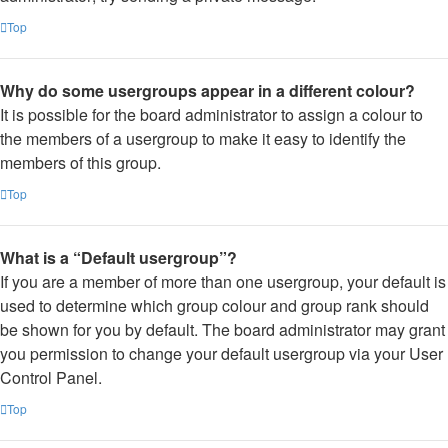
Top
Why do some usergroups appear in a different colour?
It is possible for the board administrator to assign a colour to
the members of a usergroup to make it easy to identify the
members of this group.
Top
What is a “Default usergroup”?
If you are a member of more than one usergroup, your default is
used to determine which group colour and group rank should
be shown for you by default. The board administrator may grant
you permission to change your default usergroup via your User
Control Panel.
Top