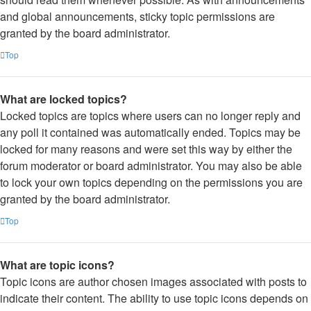
and global announcements, sticky topic permissions are
granted by the board administrator.
Top
What are locked topics?
Locked topics are topics where users can no longer reply and
any poll it contained was automatically ended. Topics may be
locked for many reasons and were set this way by either the
forum moderator or board administrator. You may also be able
to lock your own topics depending on the permissions you are
granted by the board administrator.
Top
What are topic icons?
Topic icons are author chosen images associated with posts to
indicate their content. The ability to use topic icons depends on