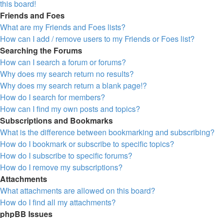
this board!
Friends and Foes
What are my Friends and Foes lists?
How can I add / remove users to my Friends or Foes list?
Searching the Forums
How can I search a forum or forums?
Why does my search return no results?
Why does my search return a blank page!?
How do I search for members?
How can I find my own posts and topics?
Subscriptions and Bookmarks
What is the difference between bookmarking and subscribing?
How do I bookmark or subscribe to specific topics?
How do I subscribe to specific forums?
How do I remove my subscriptions?
Attachments
What attachments are allowed on this board?
How do I find all my attachments?
phpBB Issues