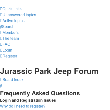
Quick links
Unanswered topics
Active topics
Search
Members
The team
FAQ
Login
Register
Jurassic Park Jeep Forum
Board index
Search
Frequently Asked Questions
Login and Registration Issues
Why do I need to register?