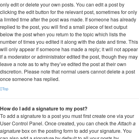
only edit or delete your own posts. You can edit a post by
clicking the edit button for the relevant post, sometimes for only
a limited time after the post was made. If someone has already
replied to the post, you will find a small piece of text output
below the post when you return to the topic which lists the
number of times you edited it along with the date and time. This
will only appear if someone has made a reply; it will not appear
if a moderator or administrator edited the post, though they may
leave a note as to why they’ve edited the post at their own
discretion. Please note that normal users cannot delete a post
once someone has replied.
Top
How do I add a signature to my post?
To add a signature to a post you must first create one via your
User Control Panel. Once created, you can check the
Attach a
signature
box on the posting form to add your signature. You
can also add a signature by default to all your posts by