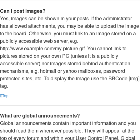
Can I post images?
Yes, images can be shown in your posts. If the administrator
has allowed attachments, you may be able to upload the image
to the board. Otherwise, you must link to an image stored on a
publicly accessible web server, e.g.
http://www.example.com/my-picture.gif. You cannot link to
pictures stored on your own PC (unless it is a publicly
accessible server) nor images stored behind authentication
mechanisms, e.g. hotmail or yahoo mailboxes, password
protected sites, etc. To display the image use the BBCode [img]
tag.
Top
What are global announcements?
Global announcements contain important information and you
should read them whenever possible. They will appear at the
top of every forum and within your User Control Panel. Global