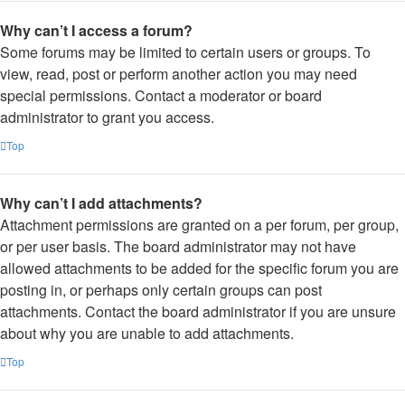
Why can’t I access a forum?
Some forums may be limited to certain users or groups. To
view, read, post or perform another action you may need
special permissions. Contact a moderator or board
administrator to grant you access.
Top
Why can’t I add attachments?
Attachment permissions are granted on a per forum, per group,
or per user basis. The board administrator may not have
allowed attachments to be added for the specific forum you are
posting in, or perhaps only certain groups can post
attachments. Contact the board administrator if you are unsure
about why you are unable to add attachments.
Top