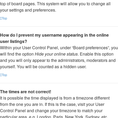
top of board pages. This system will allow you to change all
your settings and preferences.
Top
How do I prevent my username appearing in the online
user listings?
Within your User Control Panel, under “Board preferences”, you
will find the option
Hide your online status
. Enable this option
and you will only appear to the administrators, moderators and
yourself. You will be counted as a hidden user.
Top
The times are not correct!
It is possible the time displayed is from a timezone different
from the one you are in. If this is the case, visit your User
Control Panel and change your timezone to match your
particular area, e.g. London, Paris, New York, Sydney, etc.