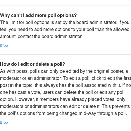
Why can’t I add more poll options?
The limit for poll options is set by the board administrator. If you
feel you need to add more options to your poll than the allowed
amount, contact the board administrator.
Top
How do I edit or delete a poll?
As with posts, polls can only be edited by the original poster, a
moderator or an administrator. To edit a poll, click to edit the first
post in the topic; this always has the poll associated with it. If no
one has cast a vote, users can delete the poll or edit any poll
option. However, if members have already placed votes, only
moderators or administrators can edit or delete it. This prevents
the poll’s options from being changed mid-way through a poll.
Top