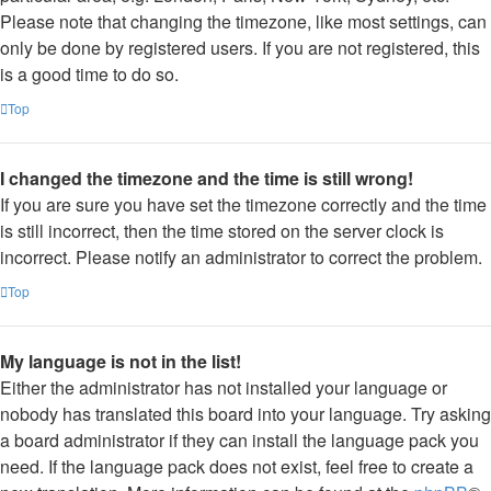
Please note that changing the timezone, like most settings, can
only be done by registered users. If you are not registered, this
is a good time to do so.
Top
I changed the timezone and the time is still wrong!
If you are sure you have set the timezone correctly and the time
is still incorrect, then the time stored on the server clock is
incorrect. Please notify an administrator to correct the problem.
Top
My language is not in the list!
Either the administrator has not installed your language or
nobody has translated this board into your language. Try asking
a board administrator if they can install the language pack you
need. If the language pack does not exist, feel free to create a