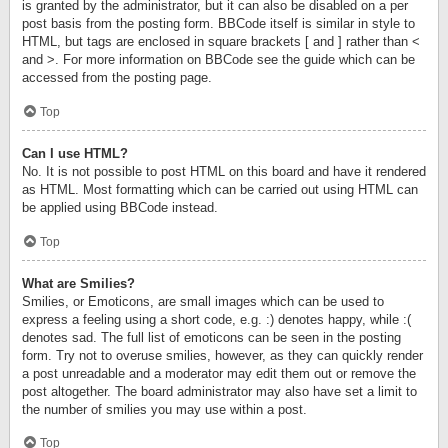
is granted by the administrator, but it can also be disabled on a per
post basis from the posting form. BBCode itself is similar in style to
HTML, but tags are enclosed in square brackets [ and ] rather than <
and >. For more information on BBCode see the guide which can be
accessed from the posting page.
Top
Can I use HTML?
No. It is not possible to post HTML on this board and have it rendered
as HTML. Most formatting which can be carried out using HTML can
be applied using BBCode instead.
Top
What are Smilies?
Smilies, or Emoticons, are small images which can be used to
express a feeling using a short code, e.g. :) denotes happy, while :(
denotes sad. The full list of emoticons can be seen in the posting
form. Try not to overuse smilies, however, as they can quickly render
a post unreadable and a moderator may edit them out or remove the
post altogether. The board administrator may also have set a limit to
the number of smilies you may use within a post.
Top