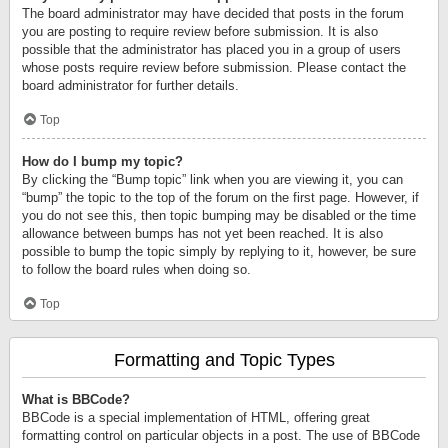
The board administrator may have decided that posts in the forum
you are posting to require review before submission. It is also
possible that the administrator has placed you in a group of users
whose posts require review before submission. Please contact the
board administrator for further details.
Top
How do I bump my topic?
By clicking the “Bump topic” link when you are viewing it, you can
“bump” the topic to the top of the forum on the first page. However, if
you do not see this, then topic bumping may be disabled or the time
allowance between bumps has not yet been reached. It is also
possible to bump the topic simply by replying to it, however, be sure
to follow the board rules when doing so.
Top
Formatting and Topic Types
What is BBCode?
BBCode is a special implementation of HTML, offering great
formatting control on particular objects in a post. The use of BBCode