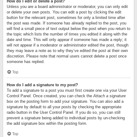
How do I edit or delete a post?
Unless you are a board administrator or moderator, you can only edit
or delete your own posts. You can edit a post by clicking the edit
button for the relevant post, sometimes for only a limited time after
the post was made. If someone has already replied to the post, you
will find a small piece of text output below the post when you return to
the topic which lists the number of times you edited it along with the
date and time. This will only appear if someone has made a reply; it
will not appear if a moderator or administrator edited the post, though
they may leave a note as to why they’ve edited the post at their own
discretion. Please note that normal users cannot delete a post once
someone has replied.
Top
How do I add a signature to my post?
To add a signature to a post you must first create one via your User
Control Panel. Once created, you can check the
Attach a signature
box on the posting form to add your signature. You can also add a
signature by default to all your posts by checking the appropriate
radio button in the User Control Panel. If you do so, you can still
prevent a signature being added to individual posts by un-checking
the add signature box within the posting form.
Top