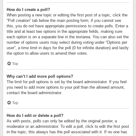
How do I create a poll?
When posting a new topic or editing the first post of a topic, click the
“Poll creation” tab below the main posting form; if you cannot see
this, you do not have appropriate permissions to create polls. Enter a
title and at least two options in the appropriate fields, making sure
each option is on a separate line in the textarea. You can also set the
number of options users may select during voting under “Options per
user”, a time limit in days for the poll (0 for infinite duration) and lastly
the option to allow users to amend their votes.
Top
Why can’t I add more poll options?
The limit for poll options is set by the board administrator. If you feel
you need to add more options to your poll than the allowed amount,
contact the board administrator.
Top
How do I edit or delete a poll?
As with posts, polls can only be edited by the original poster, a
moderator or an administrator. To edit a poll, click to edit the first post
in the topic; this always has the poll associated with it. If no one has