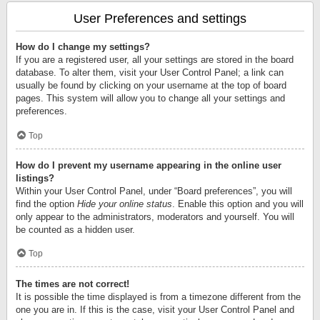
User Preferences and settings
How do I change my settings?
If you are a registered user, all your settings are stored in the board
database. To alter them, visit your User Control Panel; a link can
usually be found by clicking on your username at the top of board
pages. This system will allow you to change all your settings and
preferences.
Top
How do I prevent my username appearing in the online user
listings?
Within your User Control Panel, under “Board preferences”, you will
find the option
Hide your online status
. Enable this option and you will
only appear to the administrators, moderators and yourself. You will
be counted as a hidden user.
Top
The times are not correct!
It is possible the time displayed is from a timezone different from the
one you are in. If this is the case, visit your User Control Panel and