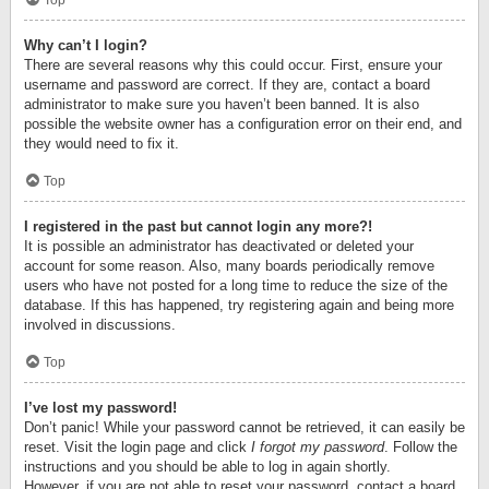
Top
Why can’t I login?
There are several reasons why this could occur. First, ensure your
username and password are correct. If they are, contact a board
administrator to make sure you haven’t been banned. It is also
possible the website owner has a configuration error on their end, and
they would need to fix it.
Top
I registered in the past but cannot login any more?!
It is possible an administrator has deactivated or deleted your
account for some reason. Also, many boards periodically remove
users who have not posted for a long time to reduce the size of the
database. If this has happened, try registering again and being more
involved in discussions.
Top
I’ve lost my password!
Don’t panic! While your password cannot be retrieved, it can easily be
reset. Visit the login page and click
I forgot my password
. Follow the
instructions and you should be able to log in again shortly.
However, if you are not able to reset your password, contact a board