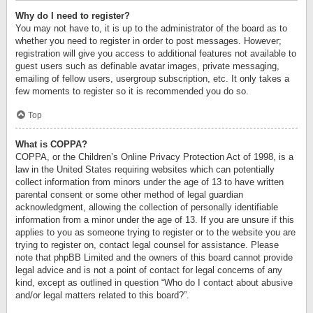
Why do I need to register?
You may not have to, it is up to the administrator of the board as to
whether you need to register in order to post messages. However;
registration will give you access to additional features not available to
guest users such as definable avatar images, private messaging,
emailing of fellow users, usergroup subscription, etc. It only takes a
few moments to register so it is recommended you do so.
Top
What is COPPA?
COPPA, or the Children’s Online Privacy Protection Act of 1998, is a
law in the United States requiring websites which can potentially
collect information from minors under the age of 13 to have written
parental consent or some other method of legal guardian
acknowledgment, allowing the collection of personally identifiable
information from a minor under the age of 13. If you are unsure if this
applies to you as someone trying to register or to the website you are
trying to register on, contact legal counsel for assistance. Please
note that phpBB Limited and the owners of this board cannot provide
legal advice and is not a point of contact for legal concerns of any
kind, except as outlined in question “Who do I contact about abusive
and/or legal matters related to this board?”.