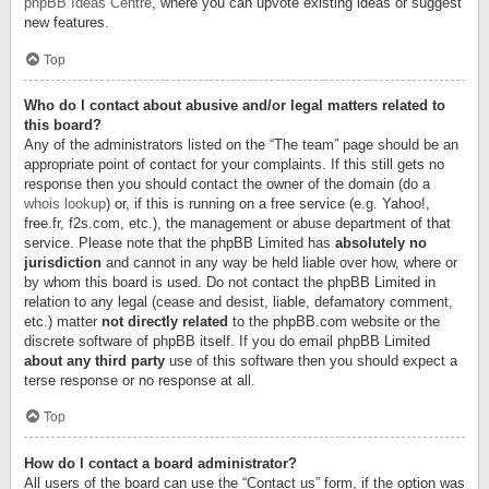
phpBB Ideas Centre
, where you can upvote existing ideas or suggest
new features.
Top
Who do I contact about abusive and/or legal matters related to
this board?
Any of the administrators listed on the “The team” page should be an
appropriate point of contact for your complaints. If this still gets no
response then you should contact the owner of the domain (do a
whois lookup
) or, if this is running on a free service (e.g. Yahoo!,
free.fr, f2s.com, etc.), the management or abuse department of that
service. Please note that the phpBB Limited has
absolutely no
jurisdiction
and cannot in any way be held liable over how, where or
by whom this board is used. Do not contact the phpBB Limited in
relation to any legal (cease and desist, liable, defamatory comment,
etc.) matter
not directly related
to the phpBB.com website or the
discrete software of phpBB itself. If you do email phpBB Limited
about any third party
use of this software then you should expect a
terse response or no response at all.
Top
How do I contact a board administrator?
All users of the board can use the “Contact us” form, if the option was