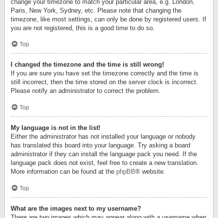
change your timezone to match your particular area, e.g. London,
Paris, New York, Sydney, etc. Please note that changing the
timezone, like most settings, can only be done by registered users. If
you are not registered, this is a good time to do so.
Top
I changed the timezone and the time is still wrong!
If you are sure you have set the timezone correctly and the time is
still incorrect, then the time stored on the server clock is incorrect.
Please notify an administrator to correct the problem.
Top
My language is not in the list!
Either the administrator has not installed your language or nobody
has translated this board into your language. Try asking a board
administrator if they can install the language pack you need. If the
language pack does not exist, feel free to create a new translation.
More information can be found at the
phpBB
® website.
Top
What are the images next to my username?
There are two images which may appear along with a username when