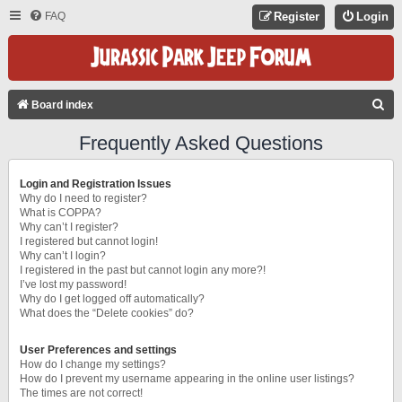
FAQ
Register
Login
S
Board index
E
Frequently Asked Questions
A
R
Login and Registration Issues
C
Why do I need to register?
What is COPPA?
H
Why can’t I register?
I registered but cannot login!
Why can’t I login?
I registered in the past but cannot login any more?!
I’ve lost my password!
Why do I get logged off automatically?
What does the “Delete cookies” do?
User Preferences and settings
How do I change my settings?
How do I prevent my username appearing in the online user listings?
The times are not correct!