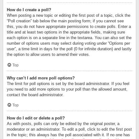
How do I create a poll?
When posting a new topic or editing the first post of a topic, click the
“Poll creation” tab below the main posting form; if you cannot see
this, you do not have appropriate permissions to create polls. Enter a
title and at least two options in the appropriate fields, making sure
each option is on a separate line in the textarea. You can also set the
number of options users may select during voting under “Options per
user”, a time limit in days for the poll (0 for infinite duration) and lastly
the option to allow users to amend their votes.
Top
Why can’t I add more poll options?
The limit for poll options is set by the board administrator. If you feel
you need to add more options to your poll than the allowed amount,
contact the board administrator.
Top
How do I edit or delete a poll?
As with posts, polls can only be edited by the original poster, a
moderator or an administrator. To edit a poll, click to edit the first post
in the topic; this always has the poll associated with it. If no one has