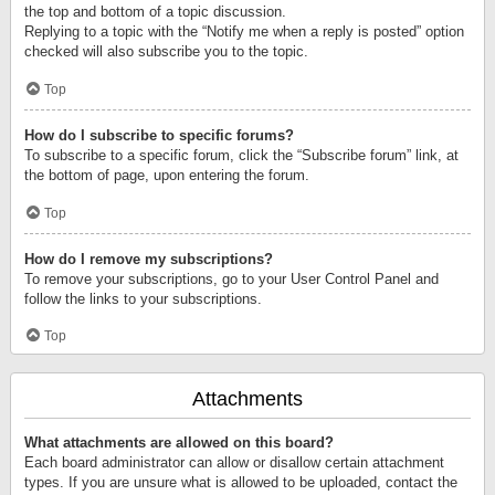
the top and bottom of a topic discussion.
Replying to a topic with the “Notify me when a reply is posted” option
checked will also subscribe you to the topic.
Top
How do I subscribe to specific forums?
To subscribe to a specific forum, click the “Subscribe forum” link, at
the bottom of page, upon entering the forum.
Top
How do I remove my subscriptions?
To remove your subscriptions, go to your User Control Panel and
follow the links to your subscriptions.
Top
Attachments
What attachments are allowed on this board?
Each board administrator can allow or disallow certain attachment
types. If you are unsure what is allowed to be uploaded, contact the