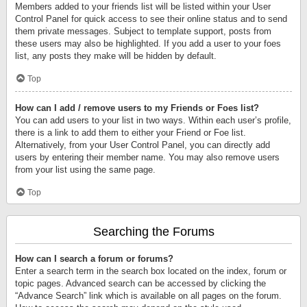
Members added to your friends list will be listed within your User
Control Panel for quick access to see their online status and to send
them private messages. Subject to template support, posts from
these users may also be highlighted. If you add a user to your foes
list, any posts they make will be hidden by default.
Top
How can I add / remove users to my Friends or Foes list?
You can add users to your list in two ways. Within each user’s profile,
there is a link to add them to either your Friend or Foe list.
Alternatively, from your User Control Panel, you can directly add
users by entering their member name. You may also remove users
from your list using the same page.
Top
Searching the Forums
How can I search a forum or forums?
Enter a search term in the search box located on the index, forum or
topic pages. Advanced search can be accessed by clicking the
“Advance Search” link which is available on all pages on the forum.