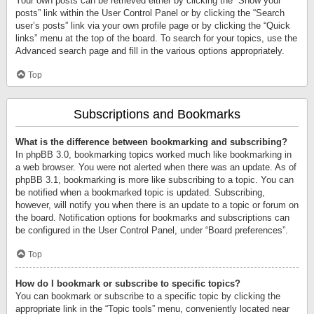
Your own posts can be retrieved either by clicking the “Show your
posts” link within the User Control Panel or by clicking the “Search
user’s posts” link via your own profile page or by clicking the “Quick
links” menu at the top of the board. To search for your topics, use the
Advanced search page and fill in the various options appropriately.
Top
Subscriptions and Bookmarks
What is the difference between bookmarking and subscribing?
In phpBB 3.0, bookmarking topics worked much like bookmarking in
a web browser. You were not alerted when there was an update. As of
phpBB 3.1, bookmarking is more like subscribing to a topic. You can
be notified when a bookmarked topic is updated. Subscribing,
however, will notify you when there is an update to a topic or forum on
the board. Notification options for bookmarks and subscriptions can
be configured in the User Control Panel, under “Board preferences”.
Top
How do I bookmark or subscribe to specific topics?
You can bookmark or subscribe to a specific topic by clicking the
appropriate link in the “Topic tools” menu, conveniently located near