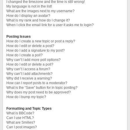
I changed the timezone and the time is still wrong!
My language is not in the list!
What are the images next to my username?
How do I display an avatar?
What is my rank and how do I change it?
When I click the email link for a user it asks me to login?
Posting Issues
How do I create a new topic or post a reply?
How do I edit or delete a post?
How do I add a signature to my post?
How do I create a poll?
Why can’t I add more poll options?
How do I edit or delete a poll?
Why can’t I access a forum?
Why can’t I add attachments?
Why did I receive a warning?
How can I report posts to a moderator?
What is the “Save” button for in topic posting?
Why does my post need to be approved?
How do I bump my topic?
Formatting and Topic Types
What is BBCode?
Can I use HTML?
What are Smilies?
Can I post images?