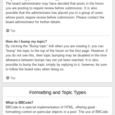
The board administrator may have decided that posts in the forum
you are posting to require review before submission. It is also
possible that the administrator has placed you in a group of users
whose posts require review before submission. Please contact the
board administrator for further details.
Top
How do I bump my topic?
By clicking the “Bump topic” link when you are viewing it, you can
“bump” the topic to the top of the forum on the first page. However, if
you do not see this, then topic bumping may be disabled or the time
allowance between bumps has not yet been reached. It is also
possible to bump the topic simply by replying to it, however, be sure
to follow the board rules when doing so.
Top
Formatting and Topic Types
What is BBCode?
BBCode is a special implementation of HTML, offering great
formatting control on particular objects in a post. The use of BBCode