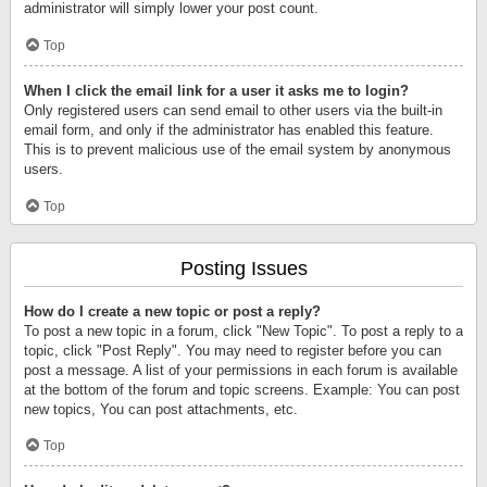
administrator will simply lower your post count.
Top
When I click the email link for a user it asks me to login?
Only registered users can send email to other users via the built-in
email form, and only if the administrator has enabled this feature.
This is to prevent malicious use of the email system by anonymous
users.
Top
Posting Issues
How do I create a new topic or post a reply?
To post a new topic in a forum, click "New Topic". To post a reply to a
topic, click "Post Reply". You may need to register before you can
post a message. A list of your permissions in each forum is available
at the bottom of the forum and topic screens. Example: You can post
new topics, You can post attachments, etc.
Top