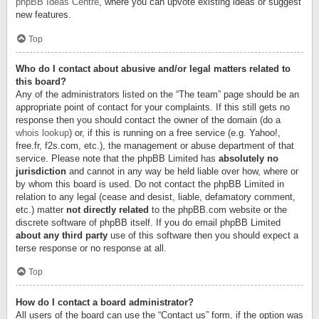
phpBB Ideas Centre
, where you can upvote existing ideas or suggest
new features.
Top
Who do I contact about abusive and/or legal matters related to
this board?
Any of the administrators listed on the “The team” page should be an
appropriate point of contact for your complaints. If this still gets no
response then you should contact the owner of the domain (do a
whois lookup
) or, if this is running on a free service (e.g. Yahoo!,
free.fr, f2s.com, etc.), the management or abuse department of that
service. Please note that the phpBB Limited has
absolutely no
jurisdiction
and cannot in any way be held liable over how, where or
by whom this board is used. Do not contact the phpBB Limited in
relation to any legal (cease and desist, liable, defamatory comment,
etc.) matter
not directly related
to the phpBB.com website or the
discrete software of phpBB itself. If you do email phpBB Limited
about any third party
use of this software then you should expect a
terse response or no response at all.
Top
How do I contact a board administrator?
All users of the board can use the “Contact us” form, if the option was