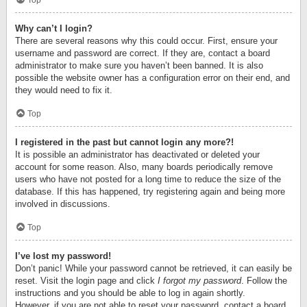
Top
Why can’t I login?
There are several reasons why this could occur. First, ensure your
username and password are correct. If they are, contact a board
administrator to make sure you haven’t been banned. It is also
possible the website owner has a configuration error on their end, and
they would need to fix it.
Top
I registered in the past but cannot login any more?!
It is possible an administrator has deactivated or deleted your
account for some reason. Also, many boards periodically remove
users who have not posted for a long time to reduce the size of the
database. If this has happened, try registering again and being more
involved in discussions.
Top
I’ve lost my password!
Don’t panic! While your password cannot be retrieved, it can easily be
reset. Visit the login page and click
I forgot my password
. Follow the
instructions and you should be able to log in again shortly.
However, if you are not able to reset your password, contact a board