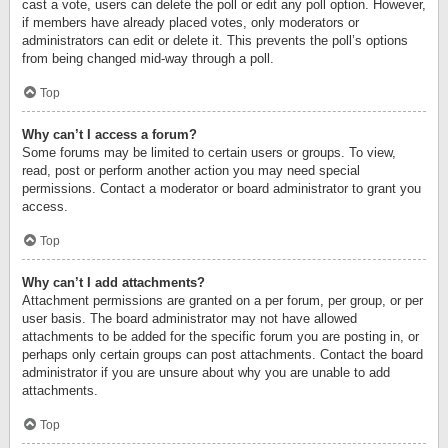
cast a vote, users can delete the poll or edit any poll option. However,
if members have already placed votes, only moderators or
administrators can edit or delete it. This prevents the poll’s options
from being changed mid-way through a poll.
Top
Why can’t I access a forum?
Some forums may be limited to certain users or groups. To view,
read, post or perform another action you may need special
permissions. Contact a moderator or board administrator to grant you
access.
Top
Why can’t I add attachments?
Attachment permissions are granted on a per forum, per group, or per
user basis. The board administrator may not have allowed
attachments to be added for the specific forum you are posting in, or
perhaps only certain groups can post attachments. Contact the board
administrator if you are unsure about why you are unable to add
attachments.
Top