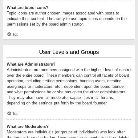
What are topic icons?
Topic icons are author chosen images associated with posts to
indicate their content. The ability to use topic icons depends on the
permissions set by the board administrator.
Top
User Levels and Groups
What are Administrators?
Administrators are members assigned with the highest level of control
over the entire board. These members can control all facets of board
operation, including setting permissions, banning users, creating
usergroups or moderators, etc., dependent upon the board founder
and what permissions he or she has given the other administrators.
They may also have full moderator capabilities in all forums,
depending on the settings put forth by the board founder.
Top
What are Moderators?
Moderators are individuals (or groups of individuals) who look after
the forums from day to day. They have the authority to edit or delete