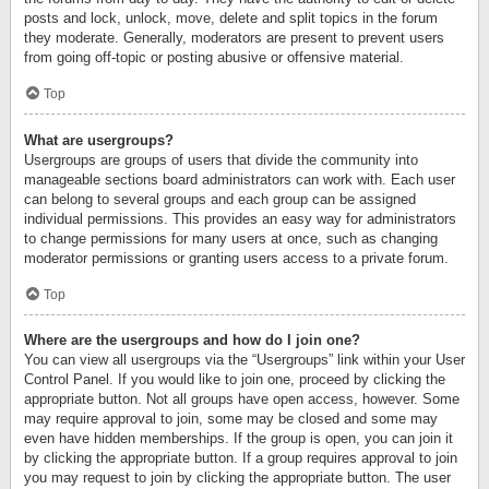
posts and lock, unlock, move, delete and split topics in the forum
they moderate. Generally, moderators are present to prevent users
from going off-topic or posting abusive or offensive material.
Top
What are usergroups?
Usergroups are groups of users that divide the community into
manageable sections board administrators can work with. Each user
can belong to several groups and each group can be assigned
individual permissions. This provides an easy way for administrators
to change permissions for many users at once, such as changing
moderator permissions or granting users access to a private forum.
Top
Where are the usergroups and how do I join one?
You can view all usergroups via the “Usergroups” link within your User
Control Panel. If you would like to join one, proceed by clicking the
appropriate button. Not all groups have open access, however. Some
may require approval to join, some may be closed and some may
even have hidden memberships. If the group is open, you can join it
by clicking the appropriate button. If a group requires approval to join
you may request to join by clicking the appropriate button. The user