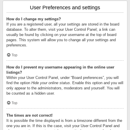
User Preferences and settings
How do I change my settings?
If you are a registered user, all your settings are stored in the board
database. To alter them, visit your User Control Panel; a link can
usually be found by clicking on your username at the top of board
pages. This system will allow you to change all your settings and
preferences.
Top
How do I prevent my username appearing in the online user
listings?
Within your User Control Panel, under “Board preferences”, you will
find the option
Hide your online status
. Enable this option and you will
only appear to the administrators, moderators and yourself. You will
be counted as a hidden user.
Top
The times are not correct!
It is possible the time displayed is from a timezone different from the
one you are in. If this is the case, visit your User Control Panel and