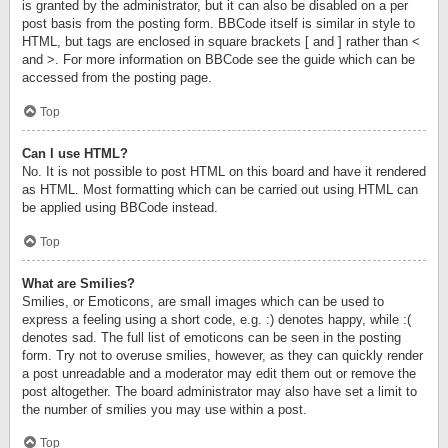
is granted by the administrator, but it can also be disabled on a per
post basis from the posting form. BBCode itself is similar in style to
HTML, but tags are enclosed in square brackets [ and ] rather than <
and >. For more information on BBCode see the guide which can be
accessed from the posting page.
Top
Can I use HTML?
No. It is not possible to post HTML on this board and have it rendered
as HTML. Most formatting which can be carried out using HTML can
be applied using BBCode instead.
Top
What are Smilies?
Smilies, or Emoticons, are small images which can be used to
express a feeling using a short code, e.g. :) denotes happy, while :(
denotes sad. The full list of emoticons can be seen in the posting
form. Try not to overuse smilies, however, as they can quickly render
a post unreadable and a moderator may edit them out or remove the
post altogether. The board administrator may also have set a limit to
the number of smilies you may use within a post.
Top