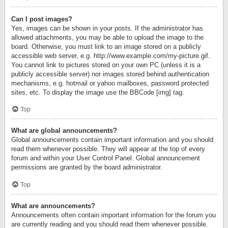
Can I post images?
Yes, images can be shown in your posts. If the administrator has
allowed attachments, you may be able to upload the image to the
board. Otherwise, you must link to an image stored on a publicly
accessible web server, e.g. http://www.example.com/my-picture.gif.
You cannot link to pictures stored on your own PC (unless it is a
publicly accessible server) nor images stored behind authentication
mechanisms, e.g. hotmail or yahoo mailboxes, password protected
sites, etc. To display the image use the BBCode [img] tag.
Top
What are global announcements?
Global announcements contain important information and you should
read them whenever possible. They will appear at the top of every
forum and within your User Control Panel. Global announcement
permissions are granted by the board administrator.
Top
What are announcements?
Announcements often contain important information for the forum you
are currently reading and you should read them whenever possible.