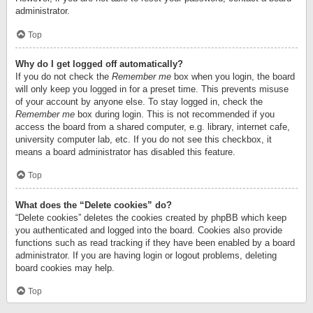
administrator.
Top
Why do I get logged off automatically?
If you do not check the
Remember me
box when you login, the board
will only keep you logged in for a preset time. This prevents misuse
of your account by anyone else. To stay logged in, check the
Remember me
box during login. This is not recommended if you
access the board from a shared computer, e.g. library, internet cafe,
university computer lab, etc. If you do not see this checkbox, it
means a board administrator has disabled this feature.
Top
What does the “Delete cookies” do?
“Delete cookies” deletes the cookies created by phpBB which keep
you authenticated and logged into the board. Cookies also provide
functions such as read tracking if they have been enabled by a board
administrator. If you are having login or logout problems, deleting
board cookies may help.
Top