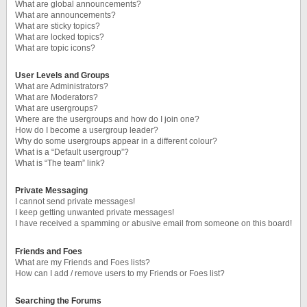
What are global announcements?
What are announcements?
What are sticky topics?
What are locked topics?
What are topic icons?
User Levels and Groups
What are Administrators?
What are Moderators?
What are usergroups?
Where are the usergroups and how do I join one?
How do I become a usergroup leader?
Why do some usergroups appear in a different colour?
What is a “Default usergroup”?
What is “The team” link?
Private Messaging
I cannot send private messages!
I keep getting unwanted private messages!
I have received a spamming or abusive email from someone on this board!
Friends and Foes
What are my Friends and Foes lists?
How can I add / remove users to my Friends or Foes list?
Searching the Forums