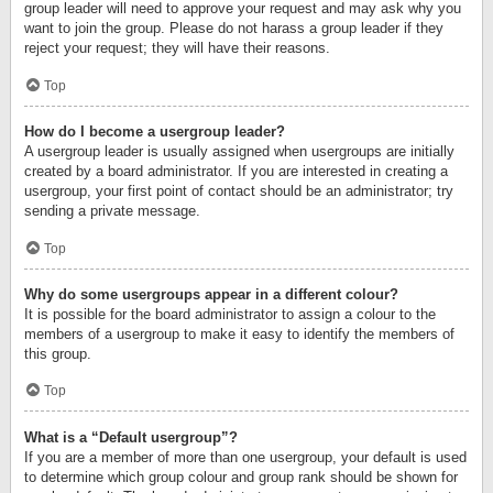
group leader will need to approve your request and may ask why you
want to join the group. Please do not harass a group leader if they
reject your request; they will have their reasons.
Top
How do I become a usergroup leader?
A usergroup leader is usually assigned when usergroups are initially
created by a board administrator. If you are interested in creating a
usergroup, your first point of contact should be an administrator; try
sending a private message.
Top
Why do some usergroups appear in a different colour?
It is possible for the board administrator to assign a colour to the
members of a usergroup to make it easy to identify the members of
this group.
Top
What is a “Default usergroup”?
If you are a member of more than one usergroup, your default is used
to determine which group colour and group rank should be shown for