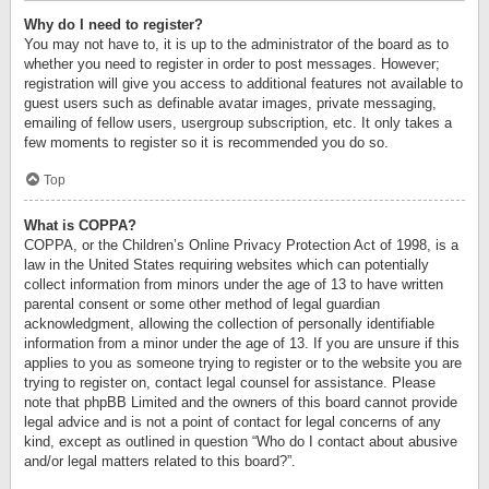
Why do I need to register?
You may not have to, it is up to the administrator of the board as to
whether you need to register in order to post messages. However;
registration will give you access to additional features not available to
guest users such as definable avatar images, private messaging,
emailing of fellow users, usergroup subscription, etc. It only takes a
few moments to register so it is recommended you do so.
Top
What is COPPA?
COPPA, or the Children’s Online Privacy Protection Act of 1998, is a
law in the United States requiring websites which can potentially
collect information from minors under the age of 13 to have written
parental consent or some other method of legal guardian
acknowledgment, allowing the collection of personally identifiable
information from a minor under the age of 13. If you are unsure if this
applies to you as someone trying to register or to the website you are
trying to register on, contact legal counsel for assistance. Please
note that phpBB Limited and the owners of this board cannot provide
legal advice and is not a point of contact for legal concerns of any
kind, except as outlined in question “Who do I contact about abusive
and/or legal matters related to this board?”.