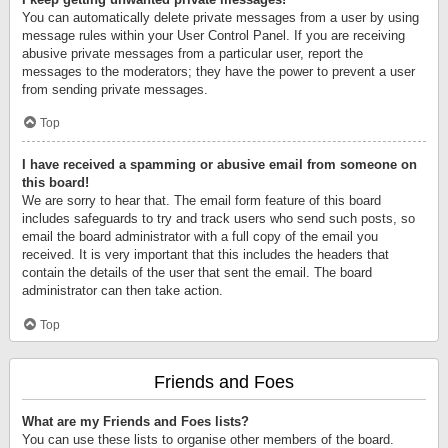
You can automatically delete private messages from a user by using
message rules within your User Control Panel. If you are receiving
abusive private messages from a particular user, report the
messages to the moderators; they have the power to prevent a user
from sending private messages.
Top
I have received a spamming or abusive email from someone on
this board!
We are sorry to hear that. The email form feature of this board
includes safeguards to try and track users who send such posts, so
email the board administrator with a full copy of the email you
received. It is very important that this includes the headers that
contain the details of the user that sent the email. The board
administrator can then take action.
Top
Friends and Foes
What are my Friends and Foes lists?
You can use these lists to organise other members of the board.