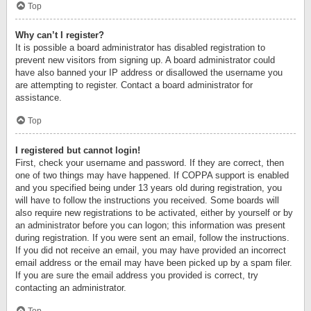
Top
Why can’t I register?
It is possible a board administrator has disabled registration to
prevent new visitors from signing up. A board administrator could
have also banned your IP address or disallowed the username you
are attempting to register. Contact a board administrator for
assistance.
Top
I registered but cannot login!
First, check your username and password. If they are correct, then
one of two things may have happened. If COPPA support is enabled
and you specified being under 13 years old during registration, you
will have to follow the instructions you received. Some boards will
also require new registrations to be activated, either by yourself or by
an administrator before you can logon; this information was present
during registration. If you were sent an email, follow the instructions.
If you did not receive an email, you may have provided an incorrect
email address or the email may have been picked up by a spam filer.
If you are sure the email address you provided is correct, try
contacting an administrator.