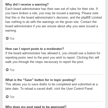
Why did I receive a warning?
Each board administrator has their own set of rules for their site. If
you have broken a rule, you may be issued a warning. Please note
that this is the board administrator’s decision, and the phpBB Limited
has nothing to do with the warnings on the given site. Contact the
board administrator if you are unsure about why you were issued a
warning.
Top
How can I report posts to a moderator?
If the board administrator has allowed it, you should see a button for
reporting posts next to the post you wish to report. Clicking this will
walk you through the steps necessary to report the post.
Top
What is the “Save” button for in topic posting?
This allows you to save drafts to be completed and submitted at a
later date. To reload a saved draft, visit the User Control Panel.
Top
Why does my post need to be approved?