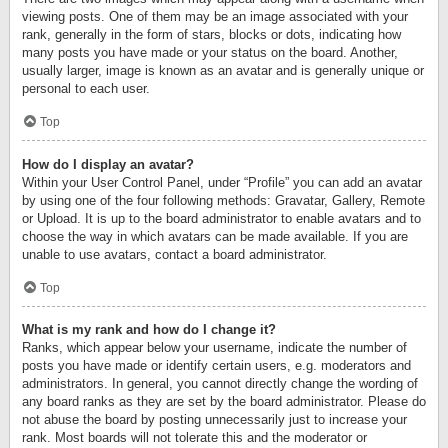
viewing posts. One of them may be an image associated with your
rank, generally in the form of stars, blocks or dots, indicating how
many posts you have made or your status on the board. Another,
usually larger, image is known as an avatar and is generally unique or
personal to each user.
Top
How do I display an avatar?
Within your User Control Panel, under “Profile” you can add an avatar
by using one of the four following methods: Gravatar, Gallery, Remote
or Upload. It is up to the board administrator to enable avatars and to
choose the way in which avatars can be made available. If you are
unable to use avatars, contact a board administrator.
Top
What is my rank and how do I change it?
Ranks, which appear below your username, indicate the number of
posts you have made or identify certain users, e.g. moderators and
administrators. In general, you cannot directly change the wording of
any board ranks as they are set by the board administrator. Please do
not abuse the board by posting unnecessarily just to increase your
rank. Most boards will not tolerate this and the moderator or