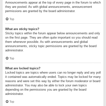
Announcements appear at the top of every page in the forum to which
they are posted. As with global announcements, announcement
permissions are granted by the board administrator.
Top
What are sticky topics?
Sticky topics within the forum appear below announcements and only
on the first page. They are often quite important so you should read
them whenever possible. As with announcements and global
announcements, sticky topic permissions are granted by the board
administrator.
Top
What are locked topics?
Locked topics are topics where users can no longer reply and any poll
it contained was automatically ended. Topics may be locked for many
reasons and were set this way by either the forum moderator or board
administrator. You may also be able to lock your own topics
depending on the permissions you are granted by the board
administrator.
Top