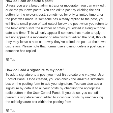
How do I edit or delete a post?
Unless you are a board administrator or moderator, you can only edit
or delete your own posts. You can edit a post by clicking the edit
button for the relevant post, sometimes for only a limited time after
the post was made. If someone has already replied to the post, you
will find a small piece of text output below the post when you return to
the topic which lists the number of times you edited it along with the
date and time. This will only appear if someone has made a reply; it
will not appear if a moderator or administrator edited the post, though
they may leave a note as to why they’ve edited the post at their own
discretion. Please note that normal users cannot delete a post once
someone has replied.
Top
How do I add a signature to my post?
To add a signature to a post you must first create one via your User
Control Panel. Once created, you can check the
Attach a signature
box on the posting form to add your signature. You can also add a
signature by default to all your posts by checking the appropriate
radio button in the User Control Panel. If you do so, you can still
prevent a signature being added to individual posts by un-checking
the add signature box within the posting form.
Top