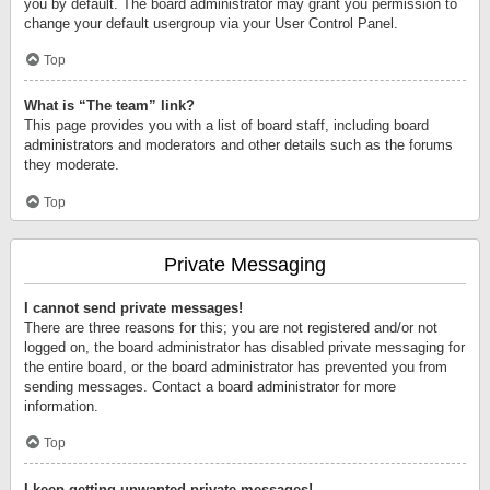
you by default. The board administrator may grant you permission to
change your default usergroup via your User Control Panel.
Top
What is “The team” link?
This page provides you with a list of board staff, including board
administrators and moderators and other details such as the forums
they moderate.
Top
Private Messaging
I cannot send private messages!
There are three reasons for this; you are not registered and/or not
logged on, the board administrator has disabled private messaging for
the entire board, or the board administrator has prevented you from
sending messages. Contact a board administrator for more
information.
Top
I keep getting unwanted private messages!