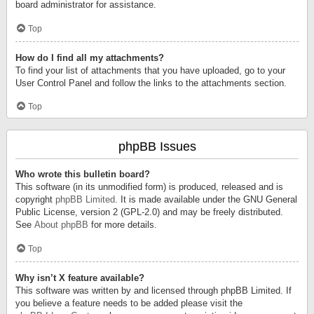
board administrator for assistance.
Top
How do I find all my attachments?
To find your list of attachments that you have uploaded, go to your
User Control Panel and follow the links to the attachments section.
Top
phpBB Issues
Who wrote this bulletin board?
This software (in its unmodified form) is produced, released and is
copyright
phpBB Limited
. It is made available under the GNU General
Public License, version 2 (GPL-2.0) and may be freely distributed.
See
About phpBB
for more details.
Top
Why isn’t X feature available?
This software was written by and licensed through phpBB Limited. If
you believe a feature needs to be added please visit the