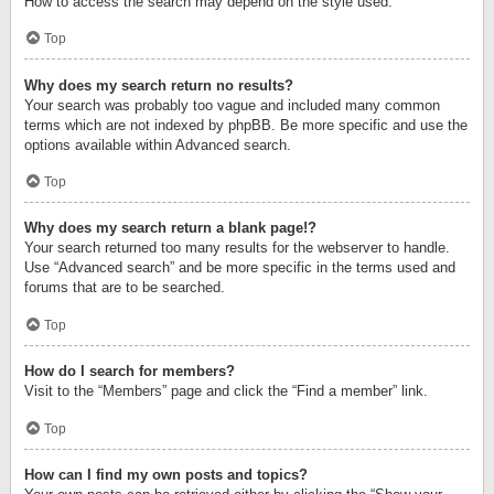
How to access the search may depend on the style used.
Top
Why does my search return no results?
Your search was probably too vague and included many common
terms which are not indexed by phpBB. Be more specific and use the
options available within Advanced search.
Top
Why does my search return a blank page!?
Your search returned too many results for the webserver to handle.
Use “Advanced search” and be more specific in the terms used and
forums that are to be searched.
Top
How do I search for members?
Visit to the “Members” page and click the “Find a member” link.
Top
How can I find my own posts and topics?