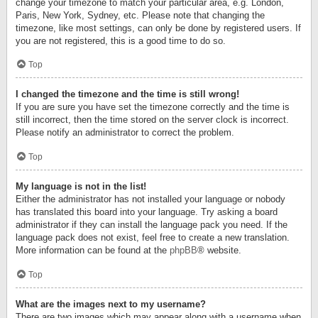
change your timezone to match your particular area, e.g. London,
Paris, New York, Sydney, etc. Please note that changing the
timezone, like most settings, can only be done by registered users. If
you are not registered, this is a good time to do so.
Top
I changed the timezone and the time is still wrong!
If you are sure you have set the timezone correctly and the time is
still incorrect, then the time stored on the server clock is incorrect.
Please notify an administrator to correct the problem.
Top
My language is not in the list!
Either the administrator has not installed your language or nobody
has translated this board into your language. Try asking a board
administrator if they can install the language pack you need. If the
language pack does not exist, feel free to create a new translation.
More information can be found at the
phpBB
® website.
Top
What are the images next to my username?
There are two images which may appear along with a username when