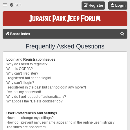
FAQ
Register
Login
S
Board index
E
Frequently Asked Questions
A
R
Login and Registration Issues
C
Why do I need to register?
What is COPPA?
H
Why can’t I register?
I registered but cannot login!
Why can’t I login?
I registered in the past but cannot login any more?!
I’ve lost my password!
Why do I get logged off automatically?
What does the “Delete cookies” do?
User Preferences and settings
How do I change my settings?
How do I prevent my username appearing in the online user listings?
The times are not correct!