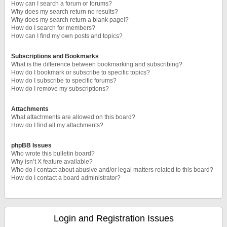
How can I search a forum or forums?
Why does my search return no results?
Why does my search return a blank page!?
How do I search for members?
How can I find my own posts and topics?
Subscriptions and Bookmarks
What is the difference between bookmarking and subscribing?
How do I bookmark or subscribe to specific topics?
How do I subscribe to specific forums?
How do I remove my subscriptions?
Attachments
What attachments are allowed on this board?
How do I find all my attachments?
phpBB Issues
Who wrote this bulletin board?
Why isn’t X feature available?
Who do I contact about abusive and/or legal matters related to this board?
How do I contact a board administrator?
Login and Registration Issues