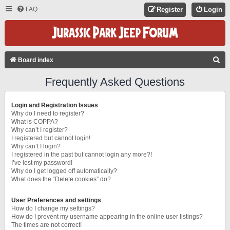
FAQ
Register
Login
S
Board index
E
Frequently Asked Questions
A
R
Login and Registration Issues
C
Why do I need to register?
What is COPPA?
H
Why can’t I register?
I registered but cannot login!
Why can’t I login?
I registered in the past but cannot login any more?!
I’ve lost my password!
Why do I get logged off automatically?
What does the “Delete cookies” do?
User Preferences and settings
How do I change my settings?
How do I prevent my username appearing in the online user listings?
The times are not correct!