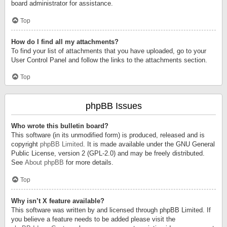
board administrator for assistance.
Top
How do I find all my attachments?
To find your list of attachments that you have uploaded, go to your
User Control Panel and follow the links to the attachments section.
Top
phpBB Issues
Who wrote this bulletin board?
This software (in its unmodified form) is produced, released and is
copyright
phpBB Limited
. It is made available under the GNU General
Public License, version 2 (GPL-2.0) and may be freely distributed.
See
About phpBB
for more details.
Top
Why isn’t X feature available?
This software was written by and licensed through phpBB Limited. If
you believe a feature needs to be added please visit the