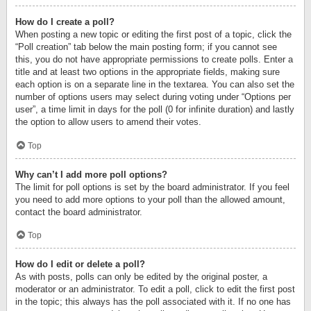
How do I create a poll?
When posting a new topic or editing the first post of a topic, click the
“Poll creation” tab below the main posting form; if you cannot see
this, you do not have appropriate permissions to create polls. Enter a
title and at least two options in the appropriate fields, making sure
each option is on a separate line in the textarea. You can also set the
number of options users may select during voting under “Options per
user”, a time limit in days for the poll (0 for infinite duration) and lastly
the option to allow users to amend their votes.
Top
Why can’t I add more poll options?
The limit for poll options is set by the board administrator. If you feel
you need to add more options to your poll than the allowed amount,
contact the board administrator.
Top
How do I edit or delete a poll?
As with posts, polls can only be edited by the original poster, a
moderator or an administrator. To edit a poll, click to edit the first post
in the topic; this always has the poll associated with it. If no one has