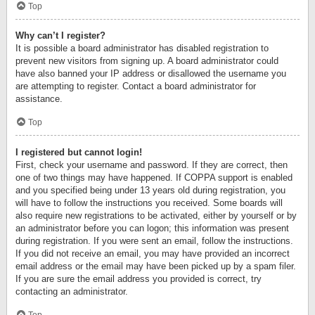
Top
Why can’t I register?
It is possible a board administrator has disabled registration to
prevent new visitors from signing up. A board administrator could
have also banned your IP address or disallowed the username you
are attempting to register. Contact a board administrator for
assistance.
Top
I registered but cannot login!
First, check your username and password. If they are correct, then
one of two things may have happened. If COPPA support is enabled
and you specified being under 13 years old during registration, you
will have to follow the instructions you received. Some boards will
also require new registrations to be activated, either by yourself or by
an administrator before you can logon; this information was present
during registration. If you were sent an email, follow the instructions.
If you did not receive an email, you may have provided an incorrect
email address or the email may have been picked up by a spam filer.
If you are sure the email address you provided is correct, try
contacting an administrator.