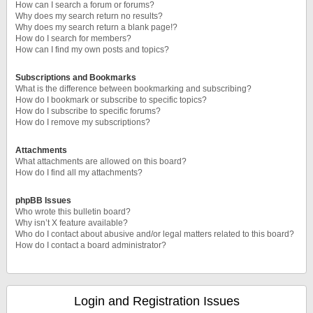
How can I search a forum or forums?
Why does my search return no results?
Why does my search return a blank page!?
How do I search for members?
How can I find my own posts and topics?
Subscriptions and Bookmarks
What is the difference between bookmarking and subscribing?
How do I bookmark or subscribe to specific topics?
How do I subscribe to specific forums?
How do I remove my subscriptions?
Attachments
What attachments are allowed on this board?
How do I find all my attachments?
phpBB Issues
Who wrote this bulletin board?
Why isn’t X feature available?
Who do I contact about abusive and/or legal matters related to this board?
How do I contact a board administrator?
Login and Registration Issues