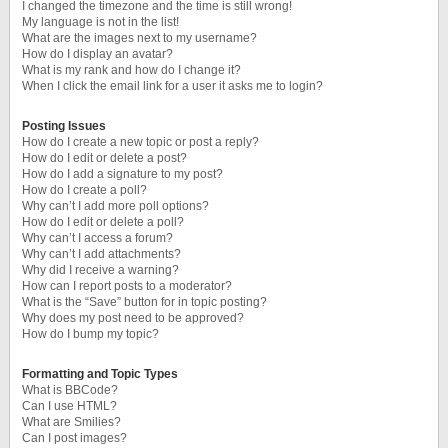
I changed the timezone and the time is still wrong!
My language is not in the list!
What are the images next to my username?
How do I display an avatar?
What is my rank and how do I change it?
When I click the email link for a user it asks me to login?
Posting Issues
How do I create a new topic or post a reply?
How do I edit or delete a post?
How do I add a signature to my post?
How do I create a poll?
Why can’t I add more poll options?
How do I edit or delete a poll?
Why can’t I access a forum?
Why can’t I add attachments?
Why did I receive a warning?
How can I report posts to a moderator?
What is the “Save” button for in topic posting?
Why does my post need to be approved?
How do I bump my topic?
Formatting and Topic Types
What is BBCode?
Can I use HTML?
What are Smilies?
Can I post images?