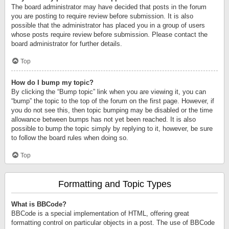
The board administrator may have decided that posts in the forum
you are posting to require review before submission. It is also
possible that the administrator has placed you in a group of users
whose posts require review before submission. Please contact the
board administrator for further details.
Top
How do I bump my topic?
By clicking the “Bump topic” link when you are viewing it, you can
“bump” the topic to the top of the forum on the first page. However, if
you do not see this, then topic bumping may be disabled or the time
allowance between bumps has not yet been reached. It is also
possible to bump the topic simply by replying to it, however, be sure
to follow the board rules when doing so.
Top
Formatting and Topic Types
What is BBCode?
BBCode is a special implementation of HTML, offering great
formatting control on particular objects in a post. The use of BBCode