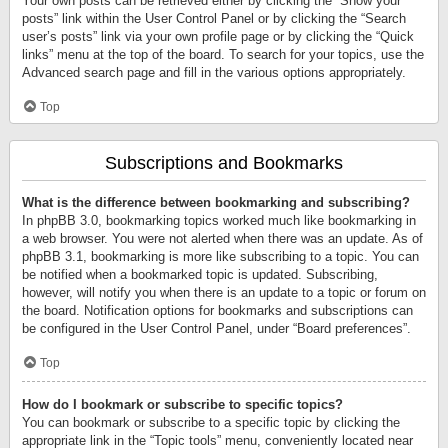
Your own posts can be retrieved either by clicking the “Show your
posts” link within the User Control Panel or by clicking the “Search
user’s posts” link via your own profile page or by clicking the “Quick
links” menu at the top of the board. To search for your topics, use the
Advanced search page and fill in the various options appropriately.
Top
Subscriptions and Bookmarks
What is the difference between bookmarking and subscribing?
In phpBB 3.0, bookmarking topics worked much like bookmarking in
a web browser. You were not alerted when there was an update. As of
phpBB 3.1, bookmarking is more like subscribing to a topic. You can
be notified when a bookmarked topic is updated. Subscribing,
however, will notify you when there is an update to a topic or forum on
the board. Notification options for bookmarks and subscriptions can
be configured in the User Control Panel, under “Board preferences”.
Top
How do I bookmark or subscribe to specific topics?
You can bookmark or subscribe to a specific topic by clicking the
appropriate link in the “Topic tools” menu, conveniently located near