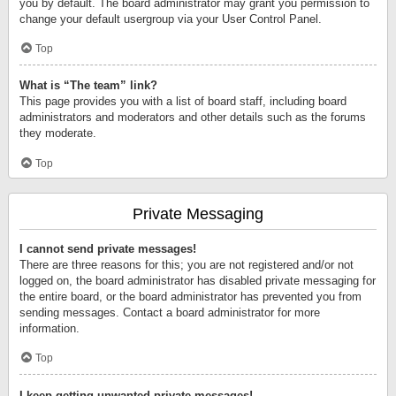
you by default. The board administrator may grant you permission to
change your default usergroup via your User Control Panel.
Top
What is “The team” link?
This page provides you with a list of board staff, including board
administrators and moderators and other details such as the forums
they moderate.
Top
Private Messaging
I cannot send private messages!
There are three reasons for this; you are not registered and/or not
logged on, the board administrator has disabled private messaging for
the entire board, or the board administrator has prevented you from
sending messages. Contact a board administrator for more
information.
Top
I keep getting unwanted private messages!