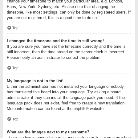
change your timezone to match your particular area, e.g. London,
Paris, New York, Sydney, etc. Please note that changing the
timezone, like most settings, can only be done by registered users. If
you are not registered, this is a good time to do so.
Top
I changed the timezone and the time is still wrong!
If you are sure you have set the timezone correctly and the time is
still incorrect, then the time stored on the server clock is incorrect.
Please notify an administrator to correct the problem.
Top
My language is not in the list!
Either the administrator has not installed your language or nobody
has translated this board into your language. Try asking a board
administrator if they can install the language pack you need. If the
language pack does not exist, feel free to create a new translation.
More information can be found at the
phpBB
® website.
Top
What are the images next to my username?
There are two images which may appear along with a username when