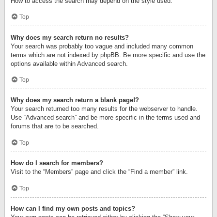
How to access the search may depend on the style used.
Top
Why does my search return no results?
Your search was probably too vague and included many common
terms which are not indexed by phpBB. Be more specific and use the
options available within Advanced search.
Top
Why does my search return a blank page!?
Your search returned too many results for the webserver to handle.
Use “Advanced search” and be more specific in the terms used and
forums that are to be searched.
Top
How do I search for members?
Visit to the “Members” page and click the “Find a member” link.
Top
How can I find my own posts and topics?