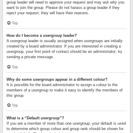
group leader will need to approve your request and may ask why you
want to join the group. Please do not harass a group leader if they
reject your request; they will have their reasons.
Top
How do I become a usergroup leader?
A usergroup leader is usually assigned when usergroups are initially
created by a board administrator. If you are interested in creating a
usergroup, your first point of contact should be an administrator; try
sending a private message.
Top
Why do some usergroups appear in a different colour?
It is possible for the board administrator to assign a colour to the
members of a usergroup to make it easy to identify the members of
this group.
Top
What is a “Default usergroup”?
If you are a member of more than one usergroup, your default is used
to determine which group colour and group rank should be shown for