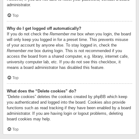
administrator.
Top
Why do I get logged off automatically?
If you do not check the
Remember me
box when you login, the board
will only keep you logged in for a preset time. This prevents misuse
of your account by anyone else. To stay logged in, check the
Remember me
box during login. This is not recommended if you
access the board from a shared computer, e.g. library, internet cafe,
university computer lab, etc. If you do not see this checkbox, it
means a board administrator has disabled this feature.
Top
What does the “Delete cookies” do?
“Delete cookies” deletes the cookies created by phpBB which keep
you authenticated and logged into the board. Cookies also provide
functions such as read tracking if they have been enabled by a board
administrator. If you are having login or logout problems, deleting
board cookies may help.
Top