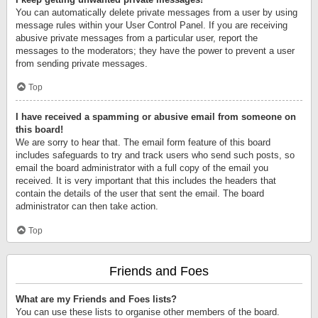
You can automatically delete private messages from a user by using
message rules within your User Control Panel. If you are receiving
abusive private messages from a particular user, report the
messages to the moderators; they have the power to prevent a user
from sending private messages.
Top
I have received a spamming or abusive email from someone on
this board!
We are sorry to hear that. The email form feature of this board
includes safeguards to try and track users who send such posts, so
email the board administrator with a full copy of the email you
received. It is very important that this includes the headers that
contain the details of the user that sent the email. The board
administrator can then take action.
Top
Friends and Foes
What are my Friends and Foes lists?
You can use these lists to organise other members of the board.