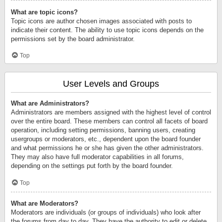
What are topic icons?
Topic icons are author chosen images associated with posts to
indicate their content. The ability to use topic icons depends on the
permissions set by the board administrator.
Top
User Levels and Groups
What are Administrators?
Administrators are members assigned with the highest level of control
over the entire board. These members can control all facets of board
operation, including setting permissions, banning users, creating
usergroups or moderators, etc., dependent upon the board founder
and what permissions he or she has given the other administrators.
They may also have full moderator capabilities in all forums,
depending on the settings put forth by the board founder.
Top
What are Moderators?
Moderators are individuals (or groups of individuals) who look after
the forums from day to day. They have the authority to edit or delete