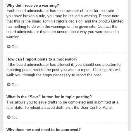
Why did I receive a warning?
Each board administrator has their own set of rules for their site. If
you have broken a rule, you may be issued a warning. Please note
that this is the board administrator’s decision, and the phpBB Limited
has nothing to do with the warnings on the given site. Contact the
board administrator if you are unsure about why you were issued a
warning.
Top
How can I report posts to a moderator?
If the board administrator has allowed it, you should see a button for
reporting posts next to the post you wish to report. Clicking this will
walk you through the steps necessary to report the post.
Top
What is the “Save” button for in topic posting?
This allows you to save drafts to be completed and submitted at a
later date. To reload a saved draft, visit the User Control Panel.
Top
Why does my post need to be approved?