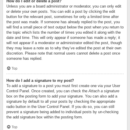
How do I edit or delete a post?
Unless you are a board administrator or moderator, you can only edit
or delete your own posts. You can edit a post by clicking the edit
button for the relevant post, sometimes for only a limited time after
the post was made. If someone has already replied to the post, you
will find a small piece of text output below the post when you return to
the topic which lists the number of times you edited it along with the
date and time. This will only appear if someone has made a reply; it
will not appear if a moderator or administrator edited the post, though
they may leave a note as to why they’ve edited the post at their own
discretion. Please note that normal users cannot delete a post once
someone has replied.
Top
How do I add a signature to my post?
To add a signature to a post you must first create one via your User
Control Panel. Once created, you can check the
Attach a signature
box on the posting form to add your signature. You can also add a
signature by default to all your posts by checking the appropriate
radio button in the User Control Panel. If you do so, you can still
prevent a signature being added to individual posts by un-checking
the add signature box within the posting form.
Top