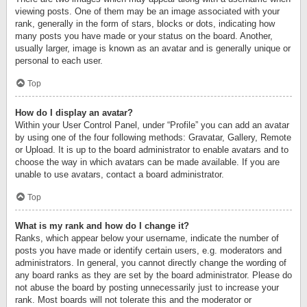
viewing posts. One of them may be an image associated with your
rank, generally in the form of stars, blocks or dots, indicating how
many posts you have made or your status on the board. Another,
usually larger, image is known as an avatar and is generally unique or
personal to each user.
Top
How do I display an avatar?
Within your User Control Panel, under “Profile” you can add an avatar
by using one of the four following methods: Gravatar, Gallery, Remote
or Upload. It is up to the board administrator to enable avatars and to
choose the way in which avatars can be made available. If you are
unable to use avatars, contact a board administrator.
Top
What is my rank and how do I change it?
Ranks, which appear below your username, indicate the number of
posts you have made or identify certain users, e.g. moderators and
administrators. In general, you cannot directly change the wording of
any board ranks as they are set by the board administrator. Please do
not abuse the board by posting unnecessarily just to increase your
rank. Most boards will not tolerate this and the moderator or