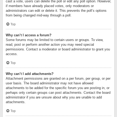
cast a vote, users can delete the poll or edit any poll option. However,
if members have already placed votes, only moderators or
administrators can edit or delete it. This prevents the poll’s options
from being changed mid-way through a poll.
Top
Why can’t I access a forum?
Some forums may be limited to certain users or groups. To view,
read, post or perform another action you may need special
permissions. Contact a moderator or board administrator to grant you
access.
Top
Why can’t I add attachments?
Attachment permissions are granted on a per forum, per group, or per
user basis. The board administrator may not have allowed
attachments to be added for the specific forum you are posting in, or
perhaps only certain groups can post attachments. Contact the board
administrator if you are unsure about why you are unable to add
attachments.
Top