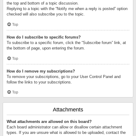
the top and bottom of a topic discussion.
Replying to a topic with the “Notify me when a reply is posted” option
checked will also subscribe you to the topic.
Top
How do I subscribe to specific forums?
To subscribe to a specific forum, click the “Subscribe forum” link, at
the bottom of page, upon entering the forum.
Top
How do I remove my subscriptions?
To remove your subscriptions, go to your User Control Panel and
follow the links to your subscriptions.
Top
Attachments
What attachments are allowed on this board?
Each board administrator can allow or disallow certain attachment
types. If you are unsure what is allowed to be uploaded, contact the