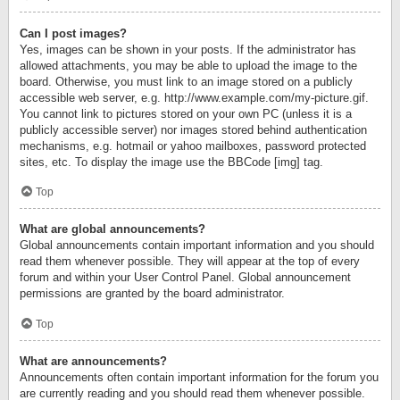
Can I post images?
Yes, images can be shown in your posts. If the administrator has
allowed attachments, you may be able to upload the image to the
board. Otherwise, you must link to an image stored on a publicly
accessible web server, e.g. http://www.example.com/my-picture.gif.
You cannot link to pictures stored on your own PC (unless it is a
publicly accessible server) nor images stored behind authentication
mechanisms, e.g. hotmail or yahoo mailboxes, password protected
sites, etc. To display the image use the BBCode [img] tag.
Top
What are global announcements?
Global announcements contain important information and you should
read them whenever possible. They will appear at the top of every
forum and within your User Control Panel. Global announcement
permissions are granted by the board administrator.
Top
What are announcements?
Announcements often contain important information for the forum you
are currently reading and you should read them whenever possible.