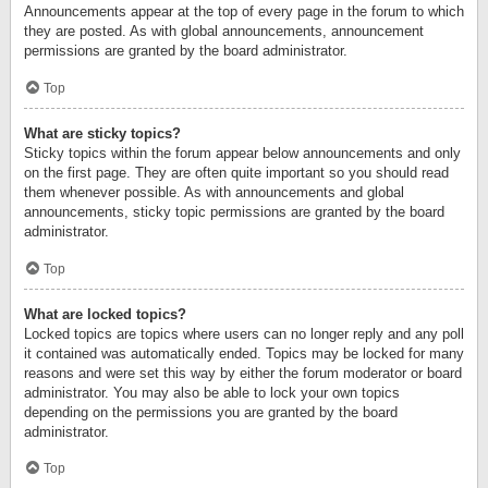
Announcements appear at the top of every page in the forum to which
they are posted. As with global announcements, announcement
permissions are granted by the board administrator.
Top
What are sticky topics?
Sticky topics within the forum appear below announcements and only
on the first page. They are often quite important so you should read
them whenever possible. As with announcements and global
announcements, sticky topic permissions are granted by the board
administrator.
Top
What are locked topics?
Locked topics are topics where users can no longer reply and any poll
it contained was automatically ended. Topics may be locked for many
reasons and were set this way by either the forum moderator or board
administrator. You may also be able to lock your own topics
depending on the permissions you are granted by the board
administrator.
Top