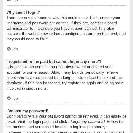
Top
Why can’t I login?
There are several reasons why this could occur. First, ensure your
username and password are correct. If they are, contact a board
administrator to make sure you haven’t been banned. It is also
possible the website owner has a configuration error on their end, and
they would need to fix it.
Top
I registered in the past but cannot login any more?!
It is possible an administrator has deactivated or deleted your
account for some reason. Also, many boards periodically remove
users who have not posted for a long time to reduce the size of the
database. If this has happened, try registering again and being more
involved in discussions.
Top
I’ve lost my password!
Don’t panic! While your password cannot be retrieved, it can easily be
reset. Visit the login page and click
I forgot my password
. Follow the
instructions and you should be able to log in again shortly.
However, if you are not able to reset your password, contact a board