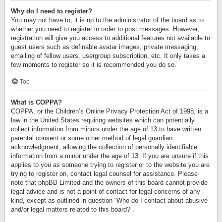
Why do I need to register?
You may not have to, it is up to the administrator of the board as to
whether you need to register in order to post messages. However;
registration will give you access to additional features not available to
guest users such as definable avatar images, private messaging,
emailing of fellow users, usergroup subscription, etc. It only takes a
few moments to register so it is recommended you do so.
Top
What is COPPA?
COPPA, or the Children’s Online Privacy Protection Act of 1998, is a
law in the United States requiring websites which can potentially
collect information from minors under the age of 13 to have written
parental consent or some other method of legal guardian
acknowledgment, allowing the collection of personally identifiable
information from a minor under the age of 13. If you are unsure if this
applies to you as someone trying to register or to the website you are
trying to register on, contact legal counsel for assistance. Please
note that phpBB Limited and the owners of this board cannot provide
legal advice and is not a point of contact for legal concerns of any
kind, except as outlined in question “Who do I contact about abusive
and/or legal matters related to this board?”.