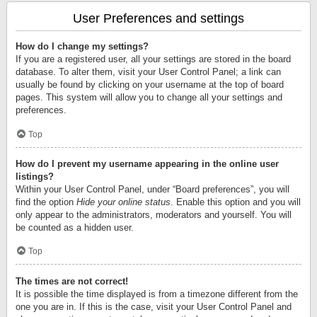
User Preferences and settings
How do I change my settings?
If you are a registered user, all your settings are stored in the board
database. To alter them, visit your User Control Panel; a link can
usually be found by clicking on your username at the top of board
pages. This system will allow you to change all your settings and
preferences.
Top
How do I prevent my username appearing in the online user
listings?
Within your User Control Panel, under “Board preferences”, you will
find the option
Hide your online status
. Enable this option and you will
only appear to the administrators, moderators and yourself. You will
be counted as a hidden user.
Top
The times are not correct!
It is possible the time displayed is from a timezone different from the
one you are in. If this is the case, visit your User Control Panel and