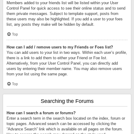
Members added to your friends list will be listed within your User
Control Panel for quick access to see their online status and to send
them private messages. Subject to template support, posts from
these users may also be highlighted. If you add a user to your foes
list, any posts they make will be hidden by default.
Top
How can I add / remove users to my Friends or Foes list?
You can add users to your list in two ways. Within each user’s profile,
there is a link to add them to either your Friend or Foe list.
Alternatively, from your User Control Panel, you can directly add
users by entering their member name. You may also remove users
from your list using the same page.
Top
Searching the Forums
How can I search a forum or forums?
Enter a search term in the search box located on the index, forum or
topic pages. Advanced search can be accessed by clicking the
“Advance Search” link which is available on all pages on the forum.