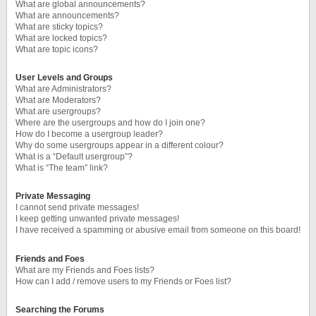
What are global announcements?
What are announcements?
What are sticky topics?
What are locked topics?
What are topic icons?
User Levels and Groups
What are Administrators?
What are Moderators?
What are usergroups?
Where are the usergroups and how do I join one?
How do I become a usergroup leader?
Why do some usergroups appear in a different colour?
What is a “Default usergroup”?
What is “The team” link?
Private Messaging
I cannot send private messages!
I keep getting unwanted private messages!
I have received a spamming or abusive email from someone on this board!
Friends and Foes
What are my Friends and Foes lists?
How can I add / remove users to my Friends or Foes list?
Searching the Forums