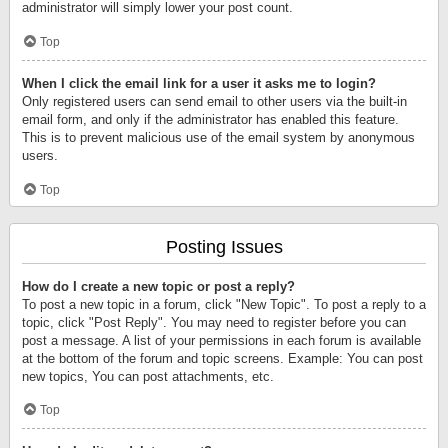
administrator will simply lower your post count.
Top
When I click the email link for a user it asks me to login?
Only registered users can send email to other users via the built-in
email form, and only if the administrator has enabled this feature.
This is to prevent malicious use of the email system by anonymous
users.
Top
Posting Issues
How do I create a new topic or post a reply?
To post a new topic in a forum, click "New Topic". To post a reply to a
topic, click "Post Reply". You may need to register before you can
post a message. A list of your permissions in each forum is available
at the bottom of the forum and topic screens. Example: You can post
new topics, You can post attachments, etc.
Top