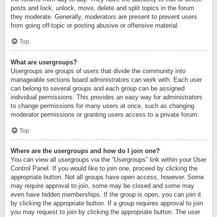
posts and lock, unlock, move, delete and split topics in the forum
they moderate. Generally, moderators are present to prevent users
from going off-topic or posting abusive or offensive material.
Top
What are usergroups?
Usergroups are groups of users that divide the community into
manageable sections board administrators can work with. Each user
can belong to several groups and each group can be assigned
individual permissions. This provides an easy way for administrators
to change permissions for many users at once, such as changing
moderator permissions or granting users access to a private forum.
Top
Where are the usergroups and how do I join one?
You can view all usergroups via the “Usergroups” link within your User
Control Panel. If you would like to join one, proceed by clicking the
appropriate button. Not all groups have open access, however. Some
may require approval to join, some may be closed and some may
even have hidden memberships. If the group is open, you can join it
by clicking the appropriate button. If a group requires approval to join
you may request to join by clicking the appropriate button. The user