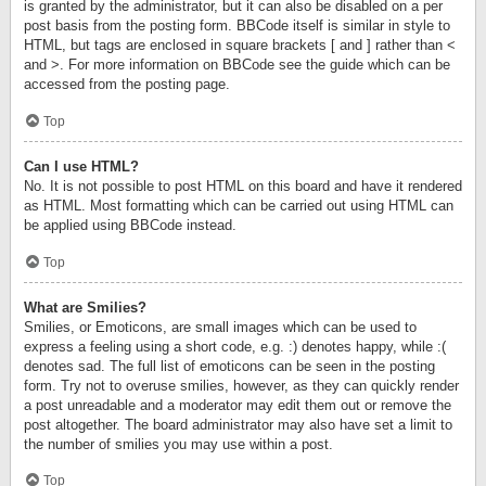
is granted by the administrator, but it can also be disabled on a per
post basis from the posting form. BBCode itself is similar in style to
HTML, but tags are enclosed in square brackets [ and ] rather than <
and >. For more information on BBCode see the guide which can be
accessed from the posting page.
Top
Can I use HTML?
No. It is not possible to post HTML on this board and have it rendered
as HTML. Most formatting which can be carried out using HTML can
be applied using BBCode instead.
Top
What are Smilies?
Smilies, or Emoticons, are small images which can be used to
express a feeling using a short code, e.g. :) denotes happy, while :(
denotes sad. The full list of emoticons can be seen in the posting
form. Try not to overuse smilies, however, as they can quickly render
a post unreadable and a moderator may edit them out or remove the
post altogether. The board administrator may also have set a limit to
the number of smilies you may use within a post.
Top