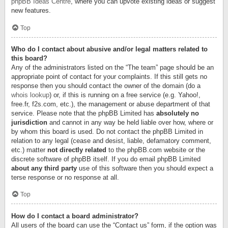
phpBB Ideas Centre
, where you can upvote existing ideas or suggest
new features.
Top
Who do I contact about abusive and/or legal matters related to
this board?
Any of the administrators listed on the “The team” page should be an
appropriate point of contact for your complaints. If this still gets no
response then you should contact the owner of the domain (do a
whois lookup
) or, if this is running on a free service (e.g. Yahoo!,
free.fr, f2s.com, etc.), the management or abuse department of that
service. Please note that the phpBB Limited has
absolutely no
jurisdiction
and cannot in any way be held liable over how, where or
by whom this board is used. Do not contact the phpBB Limited in
relation to any legal (cease and desist, liable, defamatory comment,
etc.) matter
not directly related
to the phpBB.com website or the
discrete software of phpBB itself. If you do email phpBB Limited
about any third party
use of this software then you should expect a
terse response or no response at all.
Top
How do I contact a board administrator?
All users of the board can use the “Contact us” form, if the option was