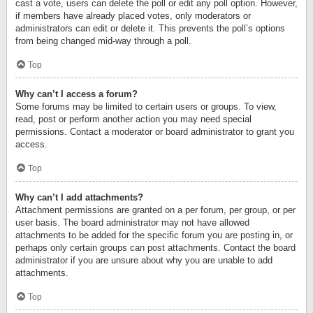
cast a vote, users can delete the poll or edit any poll option. However,
if members have already placed votes, only moderators or
administrators can edit or delete it. This prevents the poll’s options
from being changed mid-way through a poll.
Top
Why can’t I access a forum?
Some forums may be limited to certain users or groups. To view,
read, post or perform another action you may need special
permissions. Contact a moderator or board administrator to grant you
access.
Top
Why can’t I add attachments?
Attachment permissions are granted on a per forum, per group, or per
user basis. The board administrator may not have allowed
attachments to be added for the specific forum you are posting in, or
perhaps only certain groups can post attachments. Contact the board
administrator if you are unsure about why you are unable to add
attachments.
Top