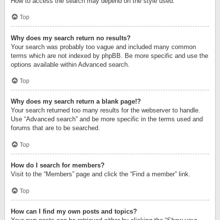
How to access the search may depend on the style used.
Top
Why does my search return no results?
Your search was probably too vague and included many common
terms which are not indexed by phpBB. Be more specific and use the
options available within Advanced search.
Top
Why does my search return a blank page!?
Your search returned too many results for the webserver to handle.
Use “Advanced search” and be more specific in the terms used and
forums that are to be searched.
Top
How do I search for members?
Visit to the “Members” page and click the “Find a member” link.
Top
How can I find my own posts and topics?