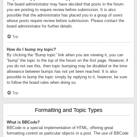
The board administrator may have decided that posts in the forum
you are posting to require review before submission. It is also
possible that the administrator has placed you in a group of users
whose posts require review before submission. Please contact the
board administrator for further details.
Top
How do I bump my topic?
By clicking the “Bump topic” link when you are viewing it, you can
“bump” the topic to the top of the forum on the first page. However, if
you do not see this, then topic bumping may be disabled or the time
allowance between bumps has not yet been reached. It is also
possible to bump the topic simply by replying to it, however, be sure
to follow the board rules when doing so.
Top
Formatting and Topic Types
What is BBCode?
BBCode is a special implementation of HTML, offering great
formatting control on particular objects in a post. The use of BBCode