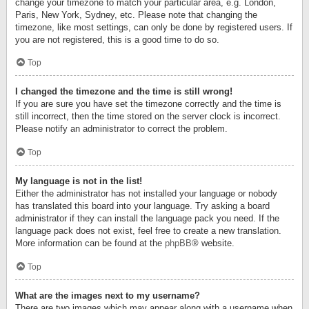
change your timezone to match your particular area, e.g. London,
Paris, New York, Sydney, etc. Please note that changing the
timezone, like most settings, can only be done by registered users. If
you are not registered, this is a good time to do so.
Top
I changed the timezone and the time is still wrong!
If you are sure you have set the timezone correctly and the time is
still incorrect, then the time stored on the server clock is incorrect.
Please notify an administrator to correct the problem.
Top
My language is not in the list!
Either the administrator has not installed your language or nobody
has translated this board into your language. Try asking a board
administrator if they can install the language pack you need. If the
language pack does not exist, feel free to create a new translation.
More information can be found at the
phpBB
® website.
Top
What are the images next to my username?
There are two images which may appear along with a username when