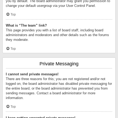
you by default. The board administrator may grant you permission to
change your default usergroup via your User Control Panel.
Top
What is “The team” link?
This page provides you with a list of board staff, including board
administrators and moderators and other details such as the forums
they moderate.
Top
Private Messaging
I cannot send private messages!
There are three reasons for this; you are not registered and/or not
logged on, the board administrator has disabled private messaging for
the entire board, or the board administrator has prevented you from
sending messages. Contact a board administrator for more
information.
Top
I keep getting unwanted private messages!