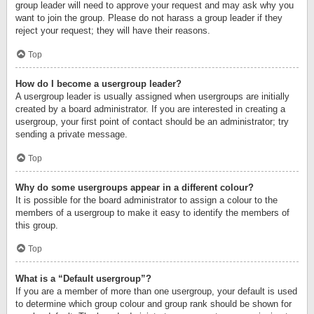
group leader will need to approve your request and may ask why you
want to join the group. Please do not harass a group leader if they
reject your request; they will have their reasons.
Top
How do I become a usergroup leader?
A usergroup leader is usually assigned when usergroups are initially
created by a board administrator. If you are interested in creating a
usergroup, your first point of contact should be an administrator; try
sending a private message.
Top
Why do some usergroups appear in a different colour?
It is possible for the board administrator to assign a colour to the
members of a usergroup to make it easy to identify the members of
this group.
Top
What is a “Default usergroup”?
If you are a member of more than one usergroup, your default is used
to determine which group colour and group rank should be shown for