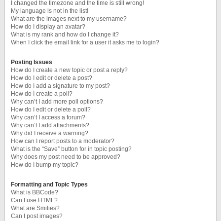
I changed the timezone and the time is still wrong!
My language is not in the list!
What are the images next to my username?
How do I display an avatar?
What is my rank and how do I change it?
When I click the email link for a user it asks me to login?
Posting Issues
How do I create a new topic or post a reply?
How do I edit or delete a post?
How do I add a signature to my post?
How do I create a poll?
Why can’t I add more poll options?
How do I edit or delete a poll?
Why can’t I access a forum?
Why can’t I add attachments?
Why did I receive a warning?
How can I report posts to a moderator?
What is the “Save” button for in topic posting?
Why does my post need to be approved?
How do I bump my topic?
Formatting and Topic Types
What is BBCode?
Can I use HTML?
What are Smilies?
Can I post images?