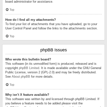
board administrator for assistance.
Top
How do I find all my attachments?
To find your list of attachments that you have uploaded, go to your
User Control Panel and follow the links to the attachments section.
Top
phpBB Issues
Who wrote this bulletin board?
This software (in its unmodified form) is produced, released and is
copyright
phpBB Limited
. It is made available under the GNU General
Public License, version 2 (GPL-2.0) and may be freely distributed.
See
About phpBB
for more details.
Top
Why isn’t X feature available?
This software was written by and licensed through phpBB Limited. If
you believe a feature needs to be added please visit the