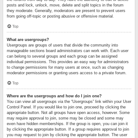
posts and lock, unlock, move, delete and split topics in the forum
they moderate. Generally, moderators are present to prevent users
from going off-topic or posting abusive or offensive material.
Top
What are usergroups?
Usergroups are groups of users that divide the community into
manageable sections board administrators can work with. Each user
can belong to several groups and each group can be assigned
individual permissions. This provides an easy way for administrators
to change permissions for many users at once, such as changing
moderator permissions or granting users access to a private forum.
Top
Where are the usergroups and how do I join one?
You can view all usergroups via the “Usergroups” link within your User
Control Panel. If you would like to join one, proceed by clicking the
appropriate button. Not all groups have open access, however. Some
may require approval to join, some may be closed and some may
even have hidden memberships. If the group is open, you can join it
by clicking the appropriate button. If a group requires approval to join
you may request to join by clicking the appropriate button. The user