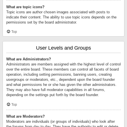
What are topic icons?
Topic icons are author chosen images associated with posts to
indicate their content. The ability to use topic icons depends on the
permissions set by the board administrator.
Top
User Levels and Groups
What are Administrators?
Administrators are members assigned with the highest level of control
over the entire board. These members can control all facets of board
operation, including setting permissions, banning users, creating
usergroups or moderators, etc., dependent upon the board founder
and what permissions he or she has given the other administrators.
They may also have full moderator capabilities in all forums,
depending on the settings put forth by the board founder.
Top
What are Moderators?
Moderators are individuals (or groups of individuals) who look after
the forums from day to day. They have the authority to edit or delete