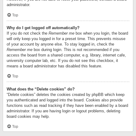
administrator.
Top
Why do I get logged off automatically?
If you do not check the
Remember me
box when you login, the board
will only keep you logged in for a preset time. This prevents misuse
of your account by anyone else. To stay logged in, check the
Remember me
box during login. This is not recommended if you
access the board from a shared computer, e.g. library, internet cafe,
university computer lab, etc. If you do not see this checkbox, it
means a board administrator has disabled this feature.
Top
What does the “Delete cookies” do?
“Delete cookies” deletes the cookies created by phpBB which keep
you authenticated and logged into the board. Cookies also provide
functions such as read tracking if they have been enabled by a board
administrator. If you are having login or logout problems, deleting
board cookies may help.
Top