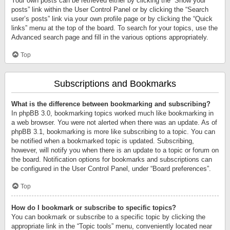
Your own posts can be retrieved either by clicking the “Show your
posts” link within the User Control Panel or by clicking the “Search
user’s posts” link via your own profile page or by clicking the “Quick
links” menu at the top of the board. To search for your topics, use the
Advanced search page and fill in the various options appropriately.
Top
Subscriptions and Bookmarks
What is the difference between bookmarking and subscribing?
In phpBB 3.0, bookmarking topics worked much like bookmarking in
a web browser. You were not alerted when there was an update. As of
phpBB 3.1, bookmarking is more like subscribing to a topic. You can
be notified when a bookmarked topic is updated. Subscribing,
however, will notify you when there is an update to a topic or forum on
the board. Notification options for bookmarks and subscriptions can
be configured in the User Control Panel, under “Board preferences”.
Top
How do I bookmark or subscribe to specific topics?
You can bookmark or subscribe to a specific topic by clicking the
appropriate link in the “Topic tools” menu, conveniently located near