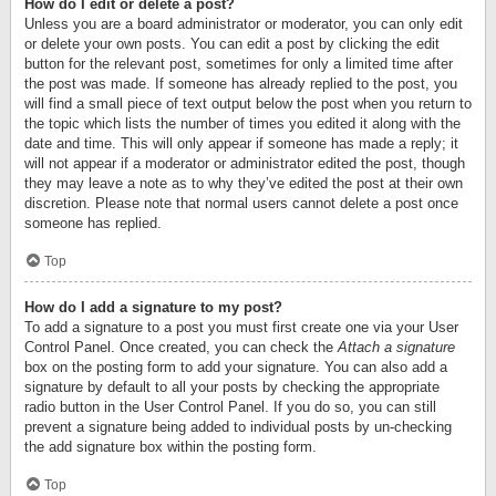
How do I edit or delete a post?
Unless you are a board administrator or moderator, you can only edit
or delete your own posts. You can edit a post by clicking the edit
button for the relevant post, sometimes for only a limited time after
the post was made. If someone has already replied to the post, you
will find a small piece of text output below the post when you return to
the topic which lists the number of times you edited it along with the
date and time. This will only appear if someone has made a reply; it
will not appear if a moderator or administrator edited the post, though
they may leave a note as to why they’ve edited the post at their own
discretion. Please note that normal users cannot delete a post once
someone has replied.
Top
How do I add a signature to my post?
To add a signature to a post you must first create one via your User
Control Panel. Once created, you can check the
Attach a signature
box on the posting form to add your signature. You can also add a
signature by default to all your posts by checking the appropriate
radio button in the User Control Panel. If you do so, you can still
prevent a signature being added to individual posts by un-checking
the add signature box within the posting form.
Top