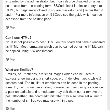
is granted by the administrator, but it can also be disabled on a per
post basis from the posting form. BBCode itself is similar in style to
HTML, but tags are enclosed in square brackets [ and ] rather than <
and >. For more information on BBCode see the guide which can be
accessed from the posting page.
Top
Can I use HTML?
No. It is not possible to post HTML on this board and have it rendered
as HTML. Most formatting which can be carried out using HTML can
be applied using BBCode instead.
Top
What are Smilies?
Smilies, or Emoticons, are small images which can be used to
express a feeling using a short code, e.g. :) denotes happy, while :(
denotes sad. The full list of emoticons can be seen in the posting
form. Try not to overuse smilies, however, as they can quickly render
a post unreadable and a moderator may edit them out or remove the
post altogether. The board administrator may also have set a limit to
the number of smilies you may use within a post.
Top