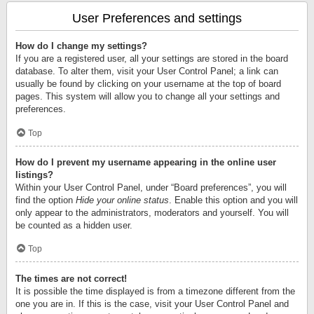
User Preferences and settings
How do I change my settings?
If you are a registered user, all your settings are stored in the board
database. To alter them, visit your User Control Panel; a link can
usually be found by clicking on your username at the top of board
pages. This system will allow you to change all your settings and
preferences.
Top
How do I prevent my username appearing in the online user
listings?
Within your User Control Panel, under “Board preferences”, you will
find the option
Hide your online status
. Enable this option and you will
only appear to the administrators, moderators and yourself. You will
be counted as a hidden user.
Top
The times are not correct!
It is possible the time displayed is from a timezone different from the
one you are in. If this is the case, visit your User Control Panel and