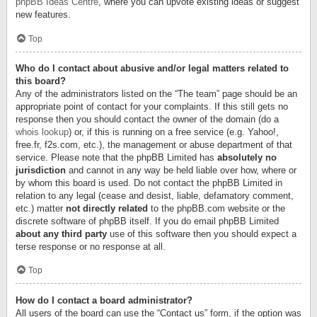
phpBB Ideas Centre
, where you can upvote existing ideas or suggest
new features.
Top
Who do I contact about abusive and/or legal matters related to
this board?
Any of the administrators listed on the “The team” page should be an
appropriate point of contact for your complaints. If this still gets no
response then you should contact the owner of the domain (do a
whois lookup
) or, if this is running on a free service (e.g. Yahoo!,
free.fr, f2s.com, etc.), the management or abuse department of that
service. Please note that the phpBB Limited has
absolutely no
jurisdiction
and cannot in any way be held liable over how, where or
by whom this board is used. Do not contact the phpBB Limited in
relation to any legal (cease and desist, liable, defamatory comment,
etc.) matter
not directly related
to the phpBB.com website or the
discrete software of phpBB itself. If you do email phpBB Limited
about any third party
use of this software then you should expect a
terse response or no response at all.
Top
How do I contact a board administrator?
All users of the board can use the “Contact us” form, if the option was