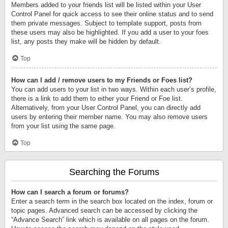
Members added to your friends list will be listed within your User
Control Panel for quick access to see their online status and to send
them private messages. Subject to template support, posts from
these users may also be highlighted. If you add a user to your foes
list, any posts they make will be hidden by default.
Top
How can I add / remove users to my Friends or Foes list?
You can add users to your list in two ways. Within each user’s profile,
there is a link to add them to either your Friend or Foe list.
Alternatively, from your User Control Panel, you can directly add
users by entering their member name. You may also remove users
from your list using the same page.
Top
Searching the Forums
How can I search a forum or forums?
Enter a search term in the search box located on the index, forum or
topic pages. Advanced search can be accessed by clicking the
“Advance Search” link which is available on all pages on the forum.