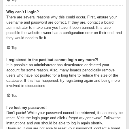
Top
Why can’t I login?
There are several reasons why this could occur. First, ensure your
username and password are correct. If they are, contact a board
administrator to make sure you haven’t been banned. It is also
possible the website owner has a configuration error on their end, and
they would need to fix it.
Top
I registered in the past but cannot login any more?!
It is possible an administrator has deactivated or deleted your
account for some reason. Also, many boards periodically remove
users who have not posted for a long time to reduce the size of the
database. If this has happened, try registering again and being more
involved in discussions.
Top
I’ve lost my password!
Don’t panic! While your password cannot be retrieved, it can easily be
reset. Visit the login page and click
I forgot my password
. Follow the
instructions and you should be able to log in again shortly.
However, if you are not able to reset your password, contact a board