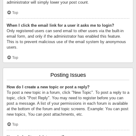
administrator will simply lower your post count.
Top
When I click the email link for a user it asks me to login?
Only registered users can send email to other users via the built-in
email form, and only if the administrator has enabled this feature.
This is to prevent malicious use of the email system by anonymous
users.
Top
Posting Issues
How do I create a new topic or post a reply?
To post a new topic in a forum, click "New Topic". To post a reply to a
topic, click "Post Reply". You may need to register before you can
post a message. A list of your permissions in each forum is available
at the bottom of the forum and topic screens. Example: You can post
new topics, You can post attachments, etc.
Top