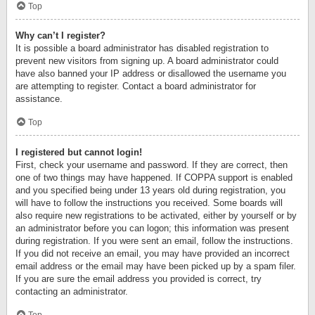
Top
Why can’t I register?
It is possible a board administrator has disabled registration to
prevent new visitors from signing up. A board administrator could
have also banned your IP address or disallowed the username you
are attempting to register. Contact a board administrator for
assistance.
Top
I registered but cannot login!
First, check your username and password. If they are correct, then
one of two things may have happened. If COPPA support is enabled
and you specified being under 13 years old during registration, you
will have to follow the instructions you received. Some boards will
also require new registrations to be activated, either by yourself or by
an administrator before you can logon; this information was present
during registration. If you were sent an email, follow the instructions.
If you did not receive an email, you may have provided an incorrect
email address or the email may have been picked up by a spam filer.
If you are sure the email address you provided is correct, try
contacting an administrator.