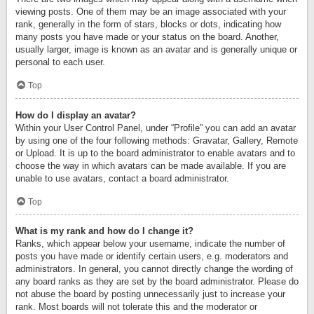
viewing posts. One of them may be an image associated with your
rank, generally in the form of stars, blocks or dots, indicating how
many posts you have made or your status on the board. Another,
usually larger, image is known as an avatar and is generally unique or
personal to each user.
Top
How do I display an avatar?
Within your User Control Panel, under “Profile” you can add an avatar
by using one of the four following methods: Gravatar, Gallery, Remote
or Upload. It is up to the board administrator to enable avatars and to
choose the way in which avatars can be made available. If you are
unable to use avatars, contact a board administrator.
Top
What is my rank and how do I change it?
Ranks, which appear below your username, indicate the number of
posts you have made or identify certain users, e.g. moderators and
administrators. In general, you cannot directly change the wording of
any board ranks as they are set by the board administrator. Please do
not abuse the board by posting unnecessarily just to increase your
rank. Most boards will not tolerate this and the moderator or