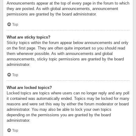
Announcements appear at the top of every page in the forum to which
they are posted. As with global announcements, announcement
permissions are granted by the board administrator.
Top
What are sticky topics?
Sticky topics within the forum appear below announcements and only
on the first page. They are often quite important so you should read
them whenever possible. As with announcements and global
announcements, sticky topic permissions are granted by the board
administrator.
Top
What are locked topics?
Locked topics are topics where users can no longer reply and any poll
it contained was automatically ended. Topics may be locked for many
reasons and were set this way by either the forum moderator or board
administrator. You may also be able to lock your own topics
depending on the permissions you are granted by the board
administrator.
Top