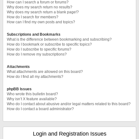
How can I search a forum or forums?
Why does my search return no results?
Why does my search return a blank page!?
How do I search for members?
How can I find my own posts and topics?
Subscriptions and Bookmarks
What is the difference between bookmarking and subscribing?
How do I bookmark or subscribe to specific topics?
How do I subscribe to specific forums?
How do I remove my subscriptions?
Attachments
What attachments are allowed on this board?
How do I find all my attachments?
phpBB Issues
Who wrote this bulletin board?
Why isn’t X feature available?
Who do I contact about abusive and/or legal matters related to this board?
How do I contact a board administrator?
Login and Registration Issues