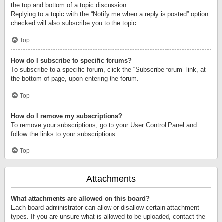
the top and bottom of a topic discussion.
Replying to a topic with the “Notify me when a reply is posted” option
checked will also subscribe you to the topic.
Top
How do I subscribe to specific forums?
To subscribe to a specific forum, click the “Subscribe forum” link, at
the bottom of page, upon entering the forum.
Top
How do I remove my subscriptions?
To remove your subscriptions, go to your User Control Panel and
follow the links to your subscriptions.
Top
Attachments
What attachments are allowed on this board?
Each board administrator can allow or disallow certain attachment
types. If you are unsure what is allowed to be uploaded, contact the