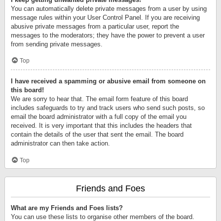
You can automatically delete private messages from a user by using
message rules within your User Control Panel. If you are receiving
abusive private messages from a particular user, report the
messages to the moderators; they have the power to prevent a user
from sending private messages.
Top
I have received a spamming or abusive email from someone on
this board!
We are sorry to hear that. The email form feature of this board
includes safeguards to try and track users who send such posts, so
email the board administrator with a full copy of the email you
received. It is very important that this includes the headers that
contain the details of the user that sent the email. The board
administrator can then take action.
Top
Friends and Foes
What are my Friends and Foes lists?
You can use these lists to organise other members of the board.