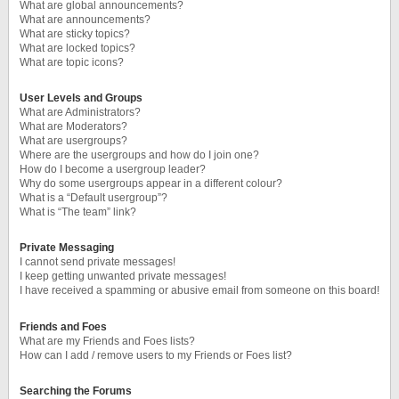
What are global announcements?
What are announcements?
What are sticky topics?
What are locked topics?
What are topic icons?
User Levels and Groups
What are Administrators?
What are Moderators?
What are usergroups?
Where are the usergroups and how do I join one?
How do I become a usergroup leader?
Why do some usergroups appear in a different colour?
What is a “Default usergroup”?
What is “The team” link?
Private Messaging
I cannot send private messages!
I keep getting unwanted private messages!
I have received a spamming or abusive email from someone on this board!
Friends and Foes
What are my Friends and Foes lists?
How can I add / remove users to my Friends or Foes list?
Searching the Forums