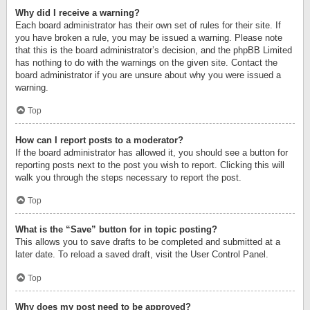
Why did I receive a warning?
Each board administrator has their own set of rules for their site. If
you have broken a rule, you may be issued a warning. Please note
that this is the board administrator’s decision, and the phpBB Limited
has nothing to do with the warnings on the given site. Contact the
board administrator if you are unsure about why you were issued a
warning.
Top
How can I report posts to a moderator?
If the board administrator has allowed it, you should see a button for
reporting posts next to the post you wish to report. Clicking this will
walk you through the steps necessary to report the post.
Top
What is the “Save” button for in topic posting?
This allows you to save drafts to be completed and submitted at a
later date. To reload a saved draft, visit the User Control Panel.
Top
Why does my post need to be approved?