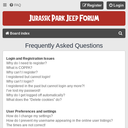
FAQ
Register
Login
S
Board index
E
Frequently Asked Questions
A
R
Login and Registration Issues
C
Why do I need to register?
What is COPPA?
H
Why can’t I register?
I registered but cannot login!
Why can’t I login?
I registered in the past but cannot login any more?!
I’ve lost my password!
Why do I get logged off automatically?
What does the “Delete cookies” do?
User Preferences and settings
How do I change my settings?
How do I prevent my username appearing in the online user listings?
The times are not correct!