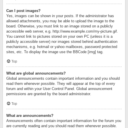
Can I post images?
Yes, images can be shown in your posts. If the administrator has
allowed attachments, you may be able to upload the image to the
board. Otherwise, you must link to an image stored on a publicly
accessible web server, e.g. http://www.example.com/my-picture.gif.
You cannot link to pictures stored on your own PC (unless it is a
publicly accessible server) nor images stored behind authentication
mechanisms, e.g. hotmail or yahoo mailboxes, password protected
sites, etc. To display the image use the BBCode [img] tag.
Top
What are global announcements?
Global announcements contain important information and you should
read them whenever possible. They will appear at the top of every
forum and within your User Control Panel. Global announcement
permissions are granted by the board administrator.
Top
What are announcements?
Announcements often contain important information for the forum you
are currently reading and you should read them whenever possible.