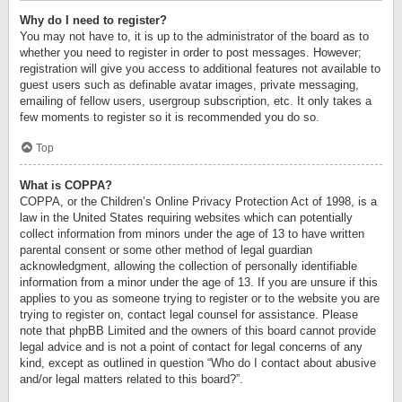
Why do I need to register?
You may not have to, it is up to the administrator of the board as to
whether you need to register in order to post messages. However;
registration will give you access to additional features not available to
guest users such as definable avatar images, private messaging,
emailing of fellow users, usergroup subscription, etc. It only takes a
few moments to register so it is recommended you do so.
Top
What is COPPA?
COPPA, or the Children’s Online Privacy Protection Act of 1998, is a
law in the United States requiring websites which can potentially
collect information from minors under the age of 13 to have written
parental consent or some other method of legal guardian
acknowledgment, allowing the collection of personally identifiable
information from a minor under the age of 13. If you are unsure if this
applies to you as someone trying to register or to the website you are
trying to register on, contact legal counsel for assistance. Please
note that phpBB Limited and the owners of this board cannot provide
legal advice and is not a point of contact for legal concerns of any
kind, except as outlined in question “Who do I contact about abusive
and/or legal matters related to this board?”.