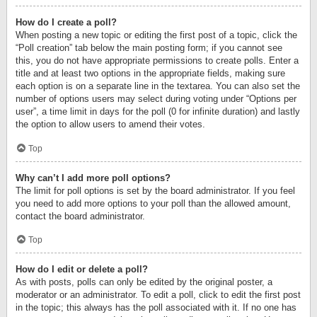
How do I create a poll?
When posting a new topic or editing the first post of a topic, click the
“Poll creation” tab below the main posting form; if you cannot see
this, you do not have appropriate permissions to create polls. Enter a
title and at least two options in the appropriate fields, making sure
each option is on a separate line in the textarea. You can also set the
number of options users may select during voting under “Options per
user”, a time limit in days for the poll (0 for infinite duration) and lastly
the option to allow users to amend their votes.
Top
Why can’t I add more poll options?
The limit for poll options is set by the board administrator. If you feel
you need to add more options to your poll than the allowed amount,
contact the board administrator.
Top
How do I edit or delete a poll?
As with posts, polls can only be edited by the original poster, a
moderator or an administrator. To edit a poll, click to edit the first post
in the topic; this always has the poll associated with it. If no one has