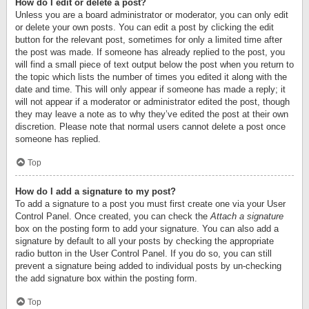
How do I edit or delete a post?
Unless you are a board administrator or moderator, you can only edit
or delete your own posts. You can edit a post by clicking the edit
button for the relevant post, sometimes for only a limited time after
the post was made. If someone has already replied to the post, you
will find a small piece of text output below the post when you return to
the topic which lists the number of times you edited it along with the
date and time. This will only appear if someone has made a reply; it
will not appear if a moderator or administrator edited the post, though
they may leave a note as to why they’ve edited the post at their own
discretion. Please note that normal users cannot delete a post once
someone has replied.
Top
How do I add a signature to my post?
To add a signature to a post you must first create one via your User
Control Panel. Once created, you can check the
Attach a signature
box on the posting form to add your signature. You can also add a
signature by default to all your posts by checking the appropriate
radio button in the User Control Panel. If you do so, you can still
prevent a signature being added to individual posts by un-checking
the add signature box within the posting form.
Top