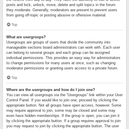
posts and lock, unlock, move, delete and split topics in the forum
they moderate. Generally, moderators are present to prevent users
from going off-topic or posting abusive or offensive material.
Top
What are usergroups?
Usergroups are groups of users that divide the community into
manageable sections board administrators can work with. Each user
can belong to several groups and each group can be assigned
individual permissions. This provides an easy way for administrators
to change permissions for many users at once, such as changing
moderator permissions or granting users access to a private forum.
Top
Where are the usergroups and how do I join one?
You can view all usergroups via the “Usergroups” link within your User
Control Panel. If you would like to join one, proceed by clicking the
appropriate button. Not all groups have open access, however. Some
may require approval to join, some may be closed and some may
even have hidden memberships. If the group is open, you can join it
by clicking the appropriate button. If a group requires approval to join
you may request to join by clicking the appropriate button. The user