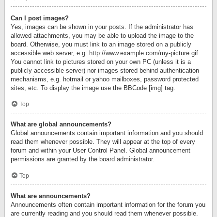
Can I post images?
Yes, images can be shown in your posts. If the administrator has
allowed attachments, you may be able to upload the image to the
board. Otherwise, you must link to an image stored on a publicly
accessible web server, e.g. http://www.example.com/my-picture.gif.
You cannot link to pictures stored on your own PC (unless it is a
publicly accessible server) nor images stored behind authentication
mechanisms, e.g. hotmail or yahoo mailboxes, password protected
sites, etc. To display the image use the BBCode [img] tag.
Top
What are global announcements?
Global announcements contain important information and you should
read them whenever possible. They will appear at the top of every
forum and within your User Control Panel. Global announcement
permissions are granted by the board administrator.
Top
What are announcements?
Announcements often contain important information for the forum you
are currently reading and you should read them whenever possible.