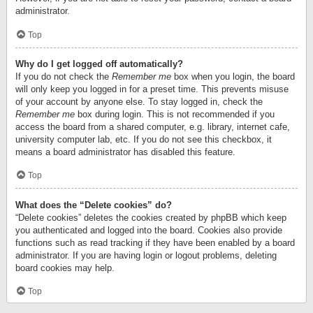
administrator.
Top
Why do I get logged off automatically?
If you do not check the
Remember me
box when you login, the board
will only keep you logged in for a preset time. This prevents misuse
of your account by anyone else. To stay logged in, check the
Remember me
box during login. This is not recommended if you
access the board from a shared computer, e.g. library, internet cafe,
university computer lab, etc. If you do not see this checkbox, it
means a board administrator has disabled this feature.
Top
What does the “Delete cookies” do?
“Delete cookies” deletes the cookies created by phpBB which keep
you authenticated and logged into the board. Cookies also provide
functions such as read tracking if they have been enabled by a board
administrator. If you are having login or logout problems, deleting
board cookies may help.
Top