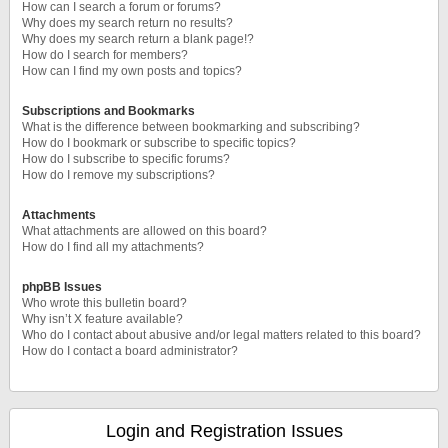
How can I search a forum or forums?
Why does my search return no results?
Why does my search return a blank page!?
How do I search for members?
How can I find my own posts and topics?
Subscriptions and Bookmarks
What is the difference between bookmarking and subscribing?
How do I bookmark or subscribe to specific topics?
How do I subscribe to specific forums?
How do I remove my subscriptions?
Attachments
What attachments are allowed on this board?
How do I find all my attachments?
phpBB Issues
Who wrote this bulletin board?
Why isn’t X feature available?
Who do I contact about abusive and/or legal matters related to this board?
How do I contact a board administrator?
Login and Registration Issues