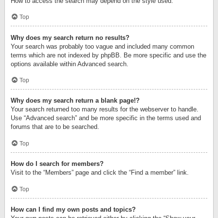
How to access the search may depend on the style used.
Top
Why does my search return no results?
Your search was probably too vague and included many common
terms which are not indexed by phpBB. Be more specific and use the
options available within Advanced search.
Top
Why does my search return a blank page!?
Your search returned too many results for the webserver to handle.
Use “Advanced search” and be more specific in the terms used and
forums that are to be searched.
Top
How do I search for members?
Visit to the “Members” page and click the “Find a member” link.
Top
How can I find my own posts and topics?