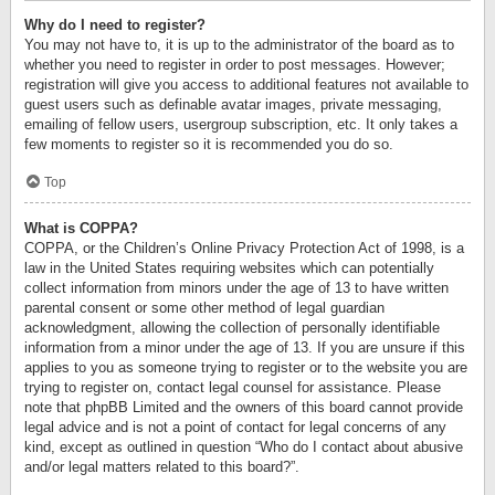
Why do I need to register?
You may not have to, it is up to the administrator of the board as to
whether you need to register in order to post messages. However;
registration will give you access to additional features not available to
guest users such as definable avatar images, private messaging,
emailing of fellow users, usergroup subscription, etc. It only takes a
few moments to register so it is recommended you do so.
Top
What is COPPA?
COPPA, or the Children’s Online Privacy Protection Act of 1998, is a
law in the United States requiring websites which can potentially
collect information from minors under the age of 13 to have written
parental consent or some other method of legal guardian
acknowledgment, allowing the collection of personally identifiable
information from a minor under the age of 13. If you are unsure if this
applies to you as someone trying to register or to the website you are
trying to register on, contact legal counsel for assistance. Please
note that phpBB Limited and the owners of this board cannot provide
legal advice and is not a point of contact for legal concerns of any
kind, except as outlined in question “Who do I contact about abusive
and/or legal matters related to this board?”.