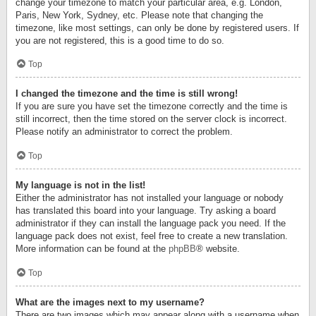
change your timezone to match your particular area, e.g. London,
Paris, New York, Sydney, etc. Please note that changing the
timezone, like most settings, can only be done by registered users. If
you are not registered, this is a good time to do so.
Top
I changed the timezone and the time is still wrong!
If you are sure you have set the timezone correctly and the time is
still incorrect, then the time stored on the server clock is incorrect.
Please notify an administrator to correct the problem.
Top
My language is not in the list!
Either the administrator has not installed your language or nobody
has translated this board into your language. Try asking a board
administrator if they can install the language pack you need. If the
language pack does not exist, feel free to create a new translation.
More information can be found at the
phpBB
® website.
Top
What are the images next to my username?
There are two images which may appear along with a username when