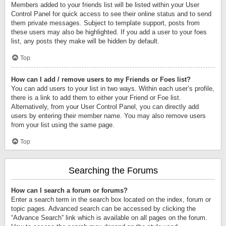
Members added to your friends list will be listed within your User
Control Panel for quick access to see their online status and to send
them private messages. Subject to template support, posts from
these users may also be highlighted. If you add a user to your foes
list, any posts they make will be hidden by default.
Top
How can I add / remove users to my Friends or Foes list?
You can add users to your list in two ways. Within each user’s profile,
there is a link to add them to either your Friend or Foe list.
Alternatively, from your User Control Panel, you can directly add
users by entering their member name. You may also remove users
from your list using the same page.
Top
Searching the Forums
How can I search a forum or forums?
Enter a search term in the search box located on the index, forum or
topic pages. Advanced search can be accessed by clicking the
“Advance Search” link which is available on all pages on the forum.