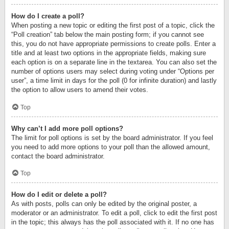
How do I create a poll?
When posting a new topic or editing the first post of a topic, click the
“Poll creation” tab below the main posting form; if you cannot see
this, you do not have appropriate permissions to create polls. Enter a
title and at least two options in the appropriate fields, making sure
each option is on a separate line in the textarea. You can also set the
number of options users may select during voting under “Options per
user”, a time limit in days for the poll (0 for infinite duration) and lastly
the option to allow users to amend their votes.
Top
Why can’t I add more poll options?
The limit for poll options is set by the board administrator. If you feel
you need to add more options to your poll than the allowed amount,
contact the board administrator.
Top
How do I edit or delete a poll?
As with posts, polls can only be edited by the original poster, a
moderator or an administrator. To edit a poll, click to edit the first post
in the topic; this always has the poll associated with it. If no one has