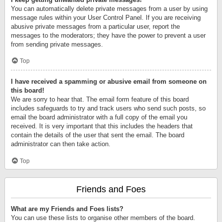
You can automatically delete private messages from a user by using
message rules within your User Control Panel. If you are receiving
abusive private messages from a particular user, report the
messages to the moderators; they have the power to prevent a user
from sending private messages.
Top
I have received a spamming or abusive email from someone on
this board!
We are sorry to hear that. The email form feature of this board
includes safeguards to try and track users who send such posts, so
email the board administrator with a full copy of the email you
received. It is very important that this includes the headers that
contain the details of the user that sent the email. The board
administrator can then take action.
Top
Friends and Foes
What are my Friends and Foes lists?
You can use these lists to organise other members of the board.