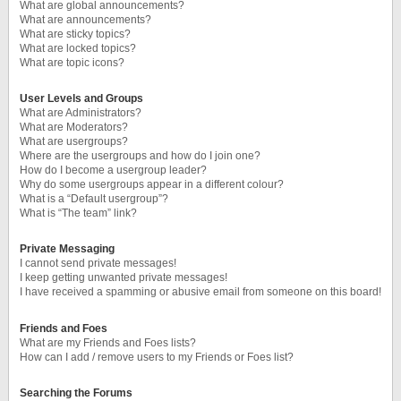
What are global announcements?
What are announcements?
What are sticky topics?
What are locked topics?
What are topic icons?
User Levels and Groups
What are Administrators?
What are Moderators?
What are usergroups?
Where are the usergroups and how do I join one?
How do I become a usergroup leader?
Why do some usergroups appear in a different colour?
What is a “Default usergroup”?
What is “The team” link?
Private Messaging
I cannot send private messages!
I keep getting unwanted private messages!
I have received a spamming or abusive email from someone on this board!
Friends and Foes
What are my Friends and Foes lists?
How can I add / remove users to my Friends or Foes list?
Searching the Forums