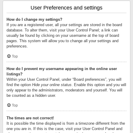
User Preferences and settings
How do I change my settings?
If you are a registered user, all your settings are stored in the board
database. To alter them, visit your User Control Panel; a link can
usually be found by clicking on your username at the top of board
pages. This system will allow you to change all your settings and
preferences.
Top
How do I prevent my username appearing in the online user
listings?
Within your User Control Panel, under “Board preferences”, you will
find the option
Hide your online status
. Enable this option and you will
only appear to the administrators, moderators and yourself. You will
be counted as a hidden user.
Top
The times are not correct!
It is possible the time displayed is from a timezone different from the
one you are in. If this is the case, visit your User Control Panel and