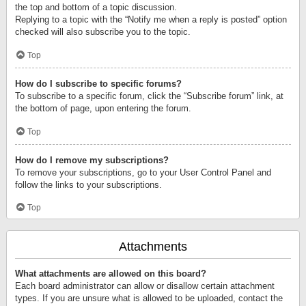
the top and bottom of a topic discussion.
Replying to a topic with the “Notify me when a reply is posted” option
checked will also subscribe you to the topic.
Top
How do I subscribe to specific forums?
To subscribe to a specific forum, click the “Subscribe forum” link, at
the bottom of page, upon entering the forum.
Top
How do I remove my subscriptions?
To remove your subscriptions, go to your User Control Panel and
follow the links to your subscriptions.
Top
Attachments
What attachments are allowed on this board?
Each board administrator can allow or disallow certain attachment
types. If you are unsure what is allowed to be uploaded, contact the