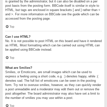
is granted by the administrator, but it can also be disabled on a per
post basis from the posting form. BBCode itself is similar in style to
HTML, but tags are enclosed in square brackets [ and ] rather than <
and >. For more information on BBCode see the guide which can be
accessed from the posting page.
Top
Can I use HTML?
No. It is not possible to post HTML on this board and have it rendered
as HTML. Most formatting which can be carried out using HTML can
be applied using BBCode instead.
Top
What are Smilies?
Smilies, or Emoticons, are small images which can be used to
express a feeling using a short code, e.g. :) denotes happy, while :(
denotes sad. The full list of emoticons can be seen in the posting
form. Try not to overuse smilies, however, as they can quickly render
a post unreadable and a moderator may edit them out or remove the
post altogether. The board administrator may also have set a limit to
the number of smilies you may use within a post.
Top