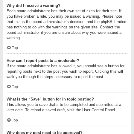
Why did I receive a warning?
Each board administrator has their own set of rules for their site. If
you have broken a rule, you may be issued a warning. Please note
that this is the board administrator’s decision, and the phpBB Limited
has nothing to do with the warnings on the given site. Contact the
board administrator if you are unsure about why you were issued a
warning.
Top
How can I report posts to a moderator?
If the board administrator has allowed it, you should see a button for
reporting posts next to the post you wish to report. Clicking this will
walk you through the steps necessary to report the post.
Top
What is the “Save” button for in topic posting?
This allows you to save drafts to be completed and submitted at a
later date. To reload a saved draft, visit the User Control Panel.
Top
Why does my post need to be approved?