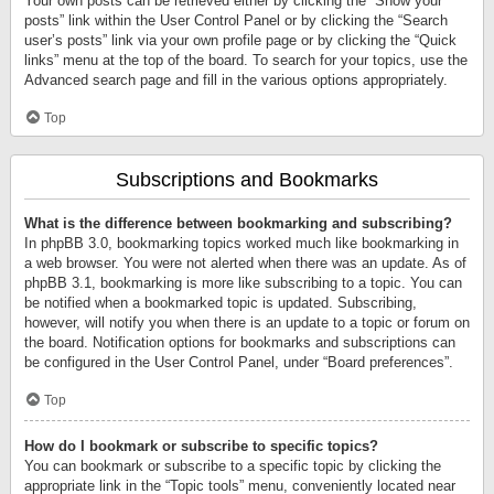
Your own posts can be retrieved either by clicking the “Show your
posts” link within the User Control Panel or by clicking the “Search
user’s posts” link via your own profile page or by clicking the “Quick
links” menu at the top of the board. To search for your topics, use the
Advanced search page and fill in the various options appropriately.
Top
Subscriptions and Bookmarks
What is the difference between bookmarking and subscribing?
In phpBB 3.0, bookmarking topics worked much like bookmarking in
a web browser. You were not alerted when there was an update. As of
phpBB 3.1, bookmarking is more like subscribing to a topic. You can
be notified when a bookmarked topic is updated. Subscribing,
however, will notify you when there is an update to a topic or forum on
the board. Notification options for bookmarks and subscriptions can
be configured in the User Control Panel, under “Board preferences”.
Top
How do I bookmark or subscribe to specific topics?
You can bookmark or subscribe to a specific topic by clicking the
appropriate link in the “Topic tools” menu, conveniently located near