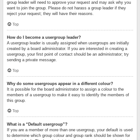
group leader will need to approve your request and may ask why you
want to join the group. Please do not harass a group leader if they
reject your request; they will have their reasons.
Top
How do I become a usergroup leader?
A usergroup leader is usually assigned when usergroups are initially
created by a board administrator. If you are interested in creating a
usergroup, your first point of contact should be an administrator; try
sending a private message.
Top
Why do some usergroups appear in a different colour?
It is possible for the board administrator to assign a colour to the
members of a usergroup to make it easy to identify the members of
this group.
Top
What is a “Default usergroup”?
If you are a member of more than one usergroup, your default is used
to determine which group colour and group rank should be shown for