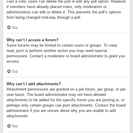
cast a vote, users can delete the poll or edit any poll option. However,
if members have already placed votes, only moderators or
administrators can edit or delete it. This prevents the poll’s options
from being changed mid-way through a poll.
Top
Why can’t I access a forum?
Some forums may be limited to certain users or groups. To view,
read, post or perform another action you may need special
permissions. Contact a moderator or board administrator to grant you
access.
Top
Why can’t I add attachments?
Attachment permissions are granted on a per forum, per group, or per
user basis. The board administrator may not have allowed
attachments to be added for the specific forum you are posting in, or
perhaps only certain groups can post attachments. Contact the board
administrator if you are unsure about why you are unable to add
attachments.
Top