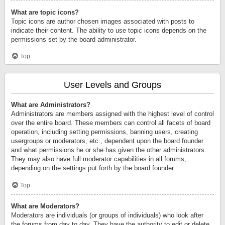
What are topic icons?
Topic icons are author chosen images associated with posts to
indicate their content. The ability to use topic icons depends on the
permissions set by the board administrator.
Top
User Levels and Groups
What are Administrators?
Administrators are members assigned with the highest level of control
over the entire board. These members can control all facets of board
operation, including setting permissions, banning users, creating
usergroups or moderators, etc., dependent upon the board founder
and what permissions he or she has given the other administrators.
They may also have full moderator capabilities in all forums,
depending on the settings put forth by the board founder.
Top
What are Moderators?
Moderators are individuals (or groups of individuals) who look after
the forums from day to day. They have the authority to edit or delete