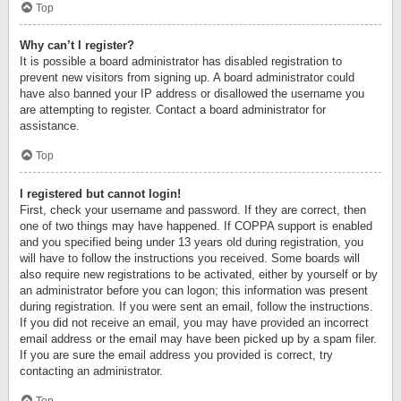
Top
Why can’t I register?
It is possible a board administrator has disabled registration to
prevent new visitors from signing up. A board administrator could
have also banned your IP address or disallowed the username you
are attempting to register. Contact a board administrator for
assistance.
Top
I registered but cannot login!
First, check your username and password. If they are correct, then
one of two things may have happened. If COPPA support is enabled
and you specified being under 13 years old during registration, you
will have to follow the instructions you received. Some boards will
also require new registrations to be activated, either by yourself or by
an administrator before you can logon; this information was present
during registration. If you were sent an email, follow the instructions.
If you did not receive an email, you may have provided an incorrect
email address or the email may have been picked up by a spam filer.
If you are sure the email address you provided is correct, try
contacting an administrator.