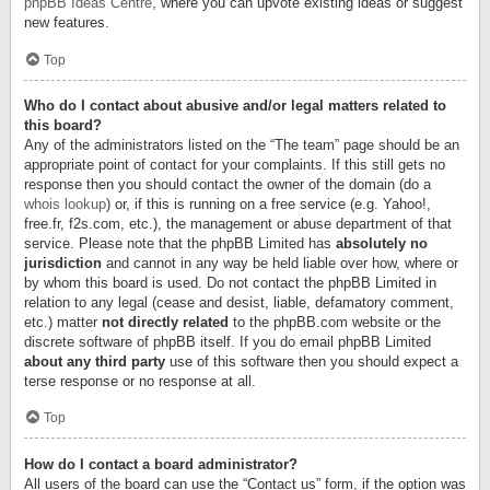
phpBB Ideas Centre
, where you can upvote existing ideas or suggest
new features.
Top
Who do I contact about abusive and/or legal matters related to
this board?
Any of the administrators listed on the “The team” page should be an
appropriate point of contact for your complaints. If this still gets no
response then you should contact the owner of the domain (do a
whois lookup
) or, if this is running on a free service (e.g. Yahoo!,
free.fr, f2s.com, etc.), the management or abuse department of that
service. Please note that the phpBB Limited has
absolutely no
jurisdiction
and cannot in any way be held liable over how, where or
by whom this board is used. Do not contact the phpBB Limited in
relation to any legal (cease and desist, liable, defamatory comment,
etc.) matter
not directly related
to the phpBB.com website or the
discrete software of phpBB itself. If you do email phpBB Limited
about any third party
use of this software then you should expect a
terse response or no response at all.
Top
How do I contact a board administrator?
All users of the board can use the “Contact us” form, if the option was