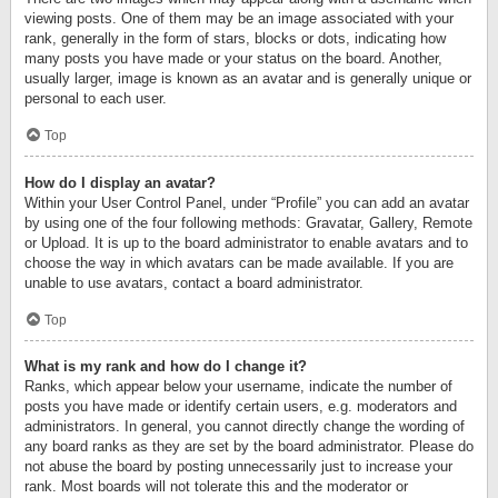
viewing posts. One of them may be an image associated with your
rank, generally in the form of stars, blocks or dots, indicating how
many posts you have made or your status on the board. Another,
usually larger, image is known as an avatar and is generally unique or
personal to each user.
Top
How do I display an avatar?
Within your User Control Panel, under “Profile” you can add an avatar
by using one of the four following methods: Gravatar, Gallery, Remote
or Upload. It is up to the board administrator to enable avatars and to
choose the way in which avatars can be made available. If you are
unable to use avatars, contact a board administrator.
Top
What is my rank and how do I change it?
Ranks, which appear below your username, indicate the number of
posts you have made or identify certain users, e.g. moderators and
administrators. In general, you cannot directly change the wording of
any board ranks as they are set by the board administrator. Please do
not abuse the board by posting unnecessarily just to increase your
rank. Most boards will not tolerate this and the moderator or