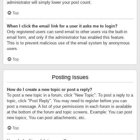
administrator will simply lower your post count.
Top
When I click the email link for a user it asks me to login?
Only registered users can send email to other users via the built-in
email form, and only if the administrator has enabled this feature.
This is to prevent malicious use of the email system by anonymous
users.
Top
Posting Issues
How do I create a new topic or post a reply?
To post a new topic in a forum, click "New Topic". To post a reply to a
topic, click "Post Reply". You may need to register before you can
post a message. A list of your permissions in each forum is available
at the bottom of the forum and topic screens. Example: You can post
new topics, You can post attachments, etc.
Top