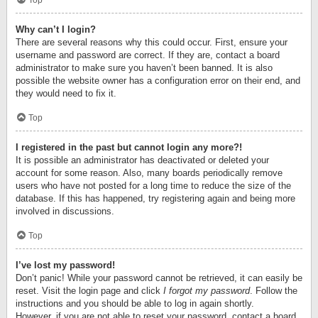
Top
Why can’t I login?
There are several reasons why this could occur. First, ensure your
username and password are correct. If they are, contact a board
administrator to make sure you haven’t been banned. It is also
possible the website owner has a configuration error on their end, and
they would need to fix it.
Top
I registered in the past but cannot login any more?!
It is possible an administrator has deactivated or deleted your
account for some reason. Also, many boards periodically remove
users who have not posted for a long time to reduce the size of the
database. If this has happened, try registering again and being more
involved in discussions.
Top
I’ve lost my password!
Don’t panic! While your password cannot be retrieved, it can easily be
reset. Visit the login page and click
I forgot my password
. Follow the
instructions and you should be able to log in again shortly.
However, if you are not able to reset your password, contact a board