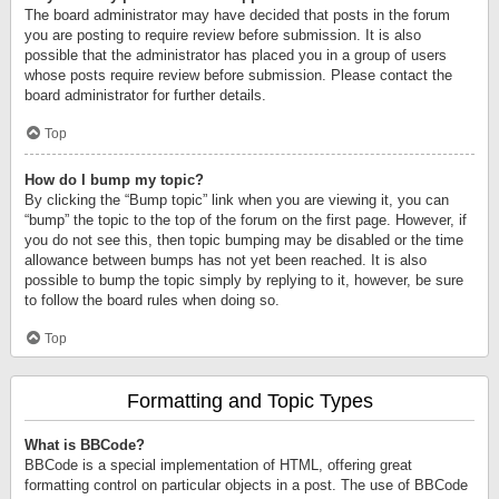
The board administrator may have decided that posts in the forum
you are posting to require review before submission. It is also
possible that the administrator has placed you in a group of users
whose posts require review before submission. Please contact the
board administrator for further details.
Top
How do I bump my topic?
By clicking the “Bump topic” link when you are viewing it, you can
“bump” the topic to the top of the forum on the first page. However, if
you do not see this, then topic bumping may be disabled or the time
allowance between bumps has not yet been reached. It is also
possible to bump the topic simply by replying to it, however, be sure
to follow the board rules when doing so.
Top
Formatting and Topic Types
What is BBCode?
BBCode is a special implementation of HTML, offering great
formatting control on particular objects in a post. The use of BBCode