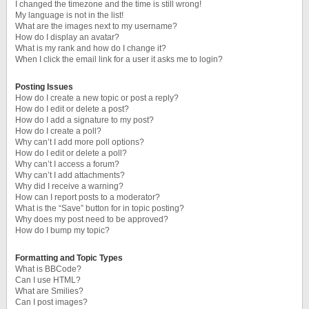
I changed the timezone and the time is still wrong!
My language is not in the list!
What are the images next to my username?
How do I display an avatar?
What is my rank and how do I change it?
When I click the email link for a user it asks me to login?
Posting Issues
How do I create a new topic or post a reply?
How do I edit or delete a post?
How do I add a signature to my post?
How do I create a poll?
Why can’t I add more poll options?
How do I edit or delete a poll?
Why can’t I access a forum?
Why can’t I add attachments?
Why did I receive a warning?
How can I report posts to a moderator?
What is the “Save” button for in topic posting?
Why does my post need to be approved?
How do I bump my topic?
Formatting and Topic Types
What is BBCode?
Can I use HTML?
What are Smilies?
Can I post images?