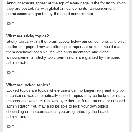
Announcements appear at the top of every page in the forum to which
they are posted. As with global announcements, announcement
permissions are granted by the board administrator.
Top
What are sticky topics?
Sticky topics within the forum appear below announcements and only
on the first page. They are often quite important so you should read
them whenever possible. As with announcements and global
announcements, sticky topic permissions are granted by the board
administrator.
Top
What are locked topics?
Locked topics are topics where users can no longer reply and any poll
it contained was automatically ended. Topics may be locked for many
reasons and were set this way by either the forum moderator or board
administrator. You may also be able to lock your own topics
depending on the permissions you are granted by the board
administrator.
Top