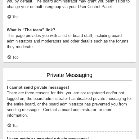
you by default. The board administrator may grant you permission to
change your default usergroup via your User Control Panel.
Top
What is “The team” link?
This page provides you with a list of board staff, including board
administrators and moderators and other details such as the forums
they moderate.
Top
Private Messaging
I cannot send private messages!
There are three reasons for this; you are not registered and/or not
logged on, the board administrator has disabled private messaging for
the entire board, or the board administrator has prevented you from
sending messages. Contact a board administrator for more
information.
Top
I keep getting unwanted private messages!