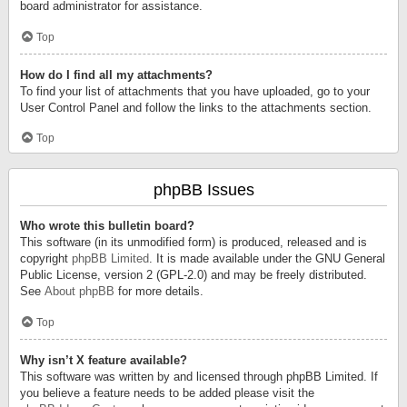
board administrator for assistance.
Top
How do I find all my attachments?
To find your list of attachments that you have uploaded, go to your
User Control Panel and follow the links to the attachments section.
Top
phpBB Issues
Who wrote this bulletin board?
This software (in its unmodified form) is produced, released and is
copyright
phpBB Limited
. It is made available under the GNU General
Public License, version 2 (GPL-2.0) and may be freely distributed.
See
About phpBB
for more details.
Top
Why isn’t X feature available?
This software was written by and licensed through phpBB Limited. If
you believe a feature needs to be added please visit the