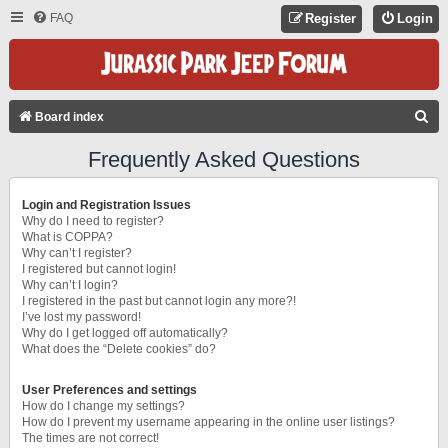
FAQ
Register
Login
S
Board index
E
Frequently Asked Questions
A
R
Login and Registration Issues
C
Why do I need to register?
What is COPPA?
H
Why can’t I register?
I registered but cannot login!
Why can’t I login?
I registered in the past but cannot login any more?!
I’ve lost my password!
Why do I get logged off automatically?
What does the “Delete cookies” do?
User Preferences and settings
How do I change my settings?
How do I prevent my username appearing in the online user listings?
The times are not correct!