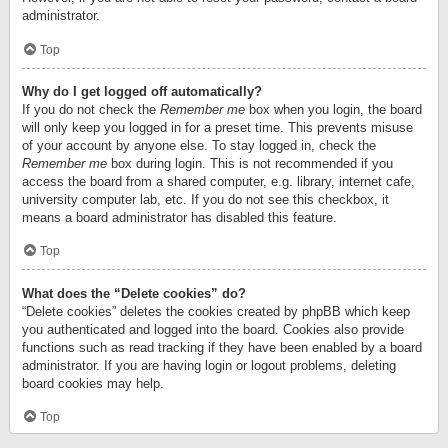
administrator.
Top
Why do I get logged off automatically?
If you do not check the
Remember me
box when you login, the board
will only keep you logged in for a preset time. This prevents misuse
of your account by anyone else. To stay logged in, check the
Remember me
box during login. This is not recommended if you
access the board from a shared computer, e.g. library, internet cafe,
university computer lab, etc. If you do not see this checkbox, it
means a board administrator has disabled this feature.
Top
What does the “Delete cookies” do?
“Delete cookies” deletes the cookies created by phpBB which keep
you authenticated and logged into the board. Cookies also provide
functions such as read tracking if they have been enabled by a board
administrator. If you are having login or logout problems, deleting
board cookies may help.
Top