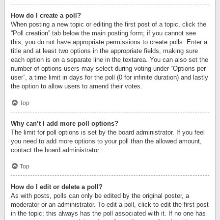
How do I create a poll?
When posting a new topic or editing the first post of a topic, click the
“Poll creation” tab below the main posting form; if you cannot see
this, you do not have appropriate permissions to create polls. Enter a
title and at least two options in the appropriate fields, making sure
each option is on a separate line in the textarea. You can also set the
number of options users may select during voting under “Options per
user”, a time limit in days for the poll (0 for infinite duration) and lastly
the option to allow users to amend their votes.
Top
Why can’t I add more poll options?
The limit for poll options is set by the board administrator. If you feel
you need to add more options to your poll than the allowed amount,
contact the board administrator.
Top
How do I edit or delete a poll?
As with posts, polls can only be edited by the original poster, a
moderator or an administrator. To edit a poll, click to edit the first post
in the topic; this always has the poll associated with it. If no one has