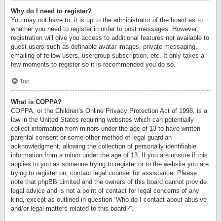
Why do I need to register?
You may not have to, it is up to the administrator of the board as to
whether you need to register in order to post messages. However;
registration will give you access to additional features not available to
guest users such as definable avatar images, private messaging,
emailing of fellow users, usergroup subscription, etc. It only takes a
few moments to register so it is recommended you do so.
Top
What is COPPA?
COPPA, or the Children’s Online Privacy Protection Act of 1998, is a
law in the United States requiring websites which can potentially
collect information from minors under the age of 13 to have written
parental consent or some other method of legal guardian
acknowledgment, allowing the collection of personally identifiable
information from a minor under the age of 13. If you are unsure if this
applies to you as someone trying to register or to the website you are
trying to register on, contact legal counsel for assistance. Please
note that phpBB Limited and the owners of this board cannot provide
legal advice and is not a point of contact for legal concerns of any
kind, except as outlined in question “Who do I contact about abusive
and/or legal matters related to this board?”.