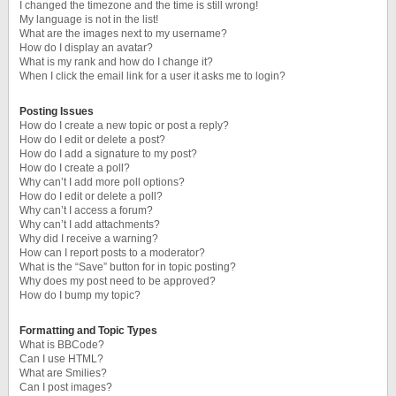
I changed the timezone and the time is still wrong!
My language is not in the list!
What are the images next to my username?
How do I display an avatar?
What is my rank and how do I change it?
When I click the email link for a user it asks me to login?
Posting Issues
How do I create a new topic or post a reply?
How do I edit or delete a post?
How do I add a signature to my post?
How do I create a poll?
Why can’t I add more poll options?
How do I edit or delete a poll?
Why can’t I access a forum?
Why can’t I add attachments?
Why did I receive a warning?
How can I report posts to a moderator?
What is the “Save” button for in topic posting?
Why does my post need to be approved?
How do I bump my topic?
Formatting and Topic Types
What is BBCode?
Can I use HTML?
What are Smilies?
Can I post images?