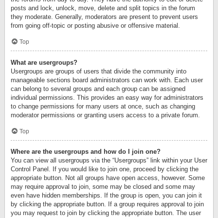
posts and lock, unlock, move, delete and split topics in the forum
they moderate. Generally, moderators are present to prevent users
from going off-topic or posting abusive or offensive material.
Top
What are usergroups?
Usergroups are groups of users that divide the community into
manageable sections board administrators can work with. Each user
can belong to several groups and each group can be assigned
individual permissions. This provides an easy way for administrators
to change permissions for many users at once, such as changing
moderator permissions or granting users access to a private forum.
Top
Where are the usergroups and how do I join one?
You can view all usergroups via the “Usergroups” link within your User
Control Panel. If you would like to join one, proceed by clicking the
appropriate button. Not all groups have open access, however. Some
may require approval to join, some may be closed and some may
even have hidden memberships. If the group is open, you can join it
by clicking the appropriate button. If a group requires approval to join
you may request to join by clicking the appropriate button. The user