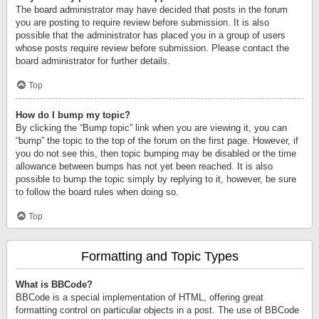
The board administrator may have decided that posts in the forum
you are posting to require review before submission. It is also
possible that the administrator has placed you in a group of users
whose posts require review before submission. Please contact the
board administrator for further details.
Top
How do I bump my topic?
By clicking the “Bump topic” link when you are viewing it, you can
“bump” the topic to the top of the forum on the first page. However, if
you do not see this, then topic bumping may be disabled or the time
allowance between bumps has not yet been reached. It is also
possible to bump the topic simply by replying to it, however, be sure
to follow the board rules when doing so.
Top
Formatting and Topic Types
What is BBCode?
BBCode is a special implementation of HTML, offering great
formatting control on particular objects in a post. The use of BBCode