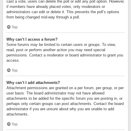
cast a vote, users can delete the poll or edit any poll option. However,
if members have already placed votes, only moderators or
administrators can edit or delete it. This prevents the poll’s options
from being changed mid-way through a poll.
Top
Why can’t I access a forum?
Some forums may be limited to certain users or groups. To view,
read, post or perform another action you may need special
permissions. Contact a moderator or board administrator to grant you
access.
Top
Why can’t I add attachments?
Attachment permissions are granted on a per forum, per group, or per
user basis. The board administrator may not have allowed
attachments to be added for the specific forum you are posting in, or
perhaps only certain groups can post attachments. Contact the board
administrator if you are unsure about why you are unable to add
attachments.
Top