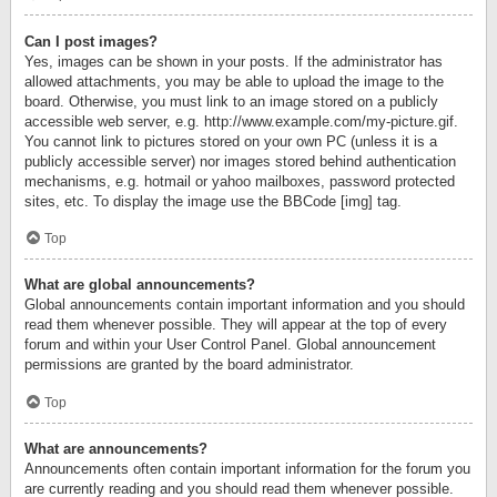
Can I post images?
Yes, images can be shown in your posts. If the administrator has
allowed attachments, you may be able to upload the image to the
board. Otherwise, you must link to an image stored on a publicly
accessible web server, e.g. http://www.example.com/my-picture.gif.
You cannot link to pictures stored on your own PC (unless it is a
publicly accessible server) nor images stored behind authentication
mechanisms, e.g. hotmail or yahoo mailboxes, password protected
sites, etc. To display the image use the BBCode [img] tag.
Top
What are global announcements?
Global announcements contain important information and you should
read them whenever possible. They will appear at the top of every
forum and within your User Control Panel. Global announcement
permissions are granted by the board administrator.
Top
What are announcements?
Announcements often contain important information for the forum you
are currently reading and you should read them whenever possible.