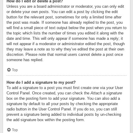
How do I edit or delete a post?
Unless you are a board administrator or moderator, you can only edit
or delete your own posts. You can edit a post by clicking the edit
button for the relevant post, sometimes for only a limited time after
the post was made. If someone has already replied to the post, you
will find a small piece of text output below the post when you return to
the topic which lists the number of times you edited it along with the
date and time. This will only appear if someone has made a reply; it
will not appear if a moderator or administrator edited the post, though
they may leave a note as to why they’ve edited the post at their own
discretion. Please note that normal users cannot delete a post once
someone has replied.
Top
How do I add a signature to my post?
To add a signature to a post you must first create one via your User
Control Panel. Once created, you can check the
Attach a signature
box on the posting form to add your signature. You can also add a
signature by default to all your posts by checking the appropriate
radio button in the User Control Panel. If you do so, you can still
prevent a signature being added to individual posts by un-checking
the add signature box within the posting form.
Top