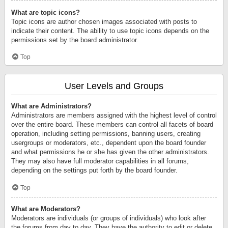
What are topic icons?
Topic icons are author chosen images associated with posts to
indicate their content. The ability to use topic icons depends on the
permissions set by the board administrator.
Top
User Levels and Groups
What are Administrators?
Administrators are members assigned with the highest level of control
over the entire board. These members can control all facets of board
operation, including setting permissions, banning users, creating
usergroups or moderators, etc., dependent upon the board founder
and what permissions he or she has given the other administrators.
They may also have full moderator capabilities in all forums,
depending on the settings put forth by the board founder.
Top
What are Moderators?
Moderators are individuals (or groups of individuals) who look after
the forums from day to day. They have the authority to edit or delete