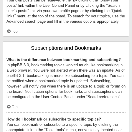
Your own posts can be retrieved either by clicking the “Show your
posts” link within the User Control Panel or by clicking the “Search
user’s posts” link via your own profile page or by clicking the “Quick
links” menu at the top of the board. To search for your topics, use the
Advanced search page and fill in the various options appropriately.
Top
Subscriptions and Bookmarks
What is the difference between bookmarking and subscribing?
In phpBB 3.0, bookmarking topics worked much like bookmarking in
a web browser. You were not alerted when there was an update. As of
phpBB 3.1, bookmarking is more like subscribing to a topic. You can
be notified when a bookmarked topic is updated. Subscribing,
however, will notify you when there is an update to a topic or forum on
the board. Notification options for bookmarks and subscriptions can
be configured in the User Control Panel, under “Board preferences”.
Top
How do I bookmark or subscribe to specific topics?
You can bookmark or subscribe to a specific topic by clicking the
appropriate link in the “Topic tools” menu, conveniently located near