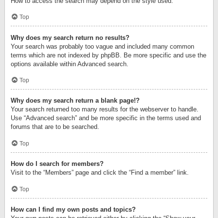
How to access the search may depend on the style used.
Top
Why does my search return no results?
Your search was probably too vague and included many common
terms which are not indexed by phpBB. Be more specific and use the
options available within Advanced search.
Top
Why does my search return a blank page!?
Your search returned too many results for the webserver to handle.
Use “Advanced search” and be more specific in the terms used and
forums that are to be searched.
Top
How do I search for members?
Visit to the “Members” page and click the “Find a member” link.
Top
How can I find my own posts and topics?