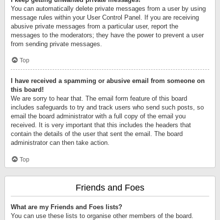
You can automatically delete private messages from a user by using
message rules within your User Control Panel. If you are receiving
abusive private messages from a particular user, report the
messages to the moderators; they have the power to prevent a user
from sending private messages.
Top
I have received a spamming or abusive email from someone on
this board!
We are sorry to hear that. The email form feature of this board
includes safeguards to try and track users who send such posts, so
email the board administrator with a full copy of the email you
received. It is very important that this includes the headers that
contain the details of the user that sent the email. The board
administrator can then take action.
Top
Friends and Foes
What are my Friends and Foes lists?
You can use these lists to organise other members of the board.