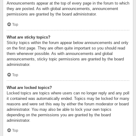
Announcements appear at the top of every page in the forum to which
they are posted. As with global announcements, announcement
permissions are granted by the board administrator.
Top
What are sticky topics?
Sticky topics within the forum appear below announcements and only
on the first page. They are often quite important so you should read
them whenever possible. As with announcements and global
announcements, sticky topic permissions are granted by the board
administrator.
Top
What are locked topics?
Locked topics are topics where users can no longer reply and any poll
it contained was automatically ended. Topics may be locked for many
reasons and were set this way by either the forum moderator or board
administrator. You may also be able to lock your own topics
depending on the permissions you are granted by the board
administrator.
Top