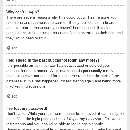
Top
Why can’t I login?
There are several reasons why this could occur. First, ensure your
username and password are correct. If they are, contact a board
administrator to make sure you haven’t been banned. It is also
possible the website owner has a configuration error on their end, and
they would need to fix it.
Top
I registered in the past but cannot login any more?!
It is possible an administrator has deactivated or deleted your
account for some reason. Also, many boards periodically remove
users who have not posted for a long time to reduce the size of the
database. If this has happened, try registering again and being more
involved in discussions.
Top
I’ve lost my password!
Don’t panic! While your password cannot be retrieved, it can easily be
reset. Visit the login page and click
I forgot my password
. Follow the
instructions and you should be able to log in again shortly.
However, if you are not able to reset your password, contact a board