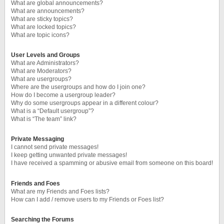
What are global announcements?
What are announcements?
What are sticky topics?
What are locked topics?
What are topic icons?
User Levels and Groups
What are Administrators?
What are Moderators?
What are usergroups?
Where are the usergroups and how do I join one?
How do I become a usergroup leader?
Why do some usergroups appear in a different colour?
What is a “Default usergroup”?
What is “The team” link?
Private Messaging
I cannot send private messages!
I keep getting unwanted private messages!
I have received a spamming or abusive email from someone on this board!
Friends and Foes
What are my Friends and Foes lists?
How can I add / remove users to my Friends or Foes list?
Searching the Forums