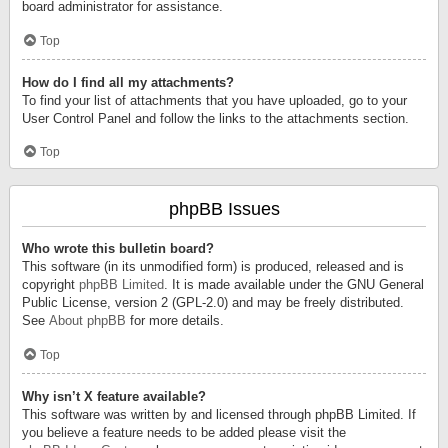
board administrator for assistance.
Top
How do I find all my attachments?
To find your list of attachments that you have uploaded, go to your
User Control Panel and follow the links to the attachments section.
Top
phpBB Issues
Who wrote this bulletin board?
This software (in its unmodified form) is produced, released and is
copyright
phpBB Limited
. It is made available under the GNU General
Public License, version 2 (GPL-2.0) and may be freely distributed.
See
About phpBB
for more details.
Top
Why isn’t X feature available?
This software was written by and licensed through phpBB Limited. If
you believe a feature needs to be added please visit the