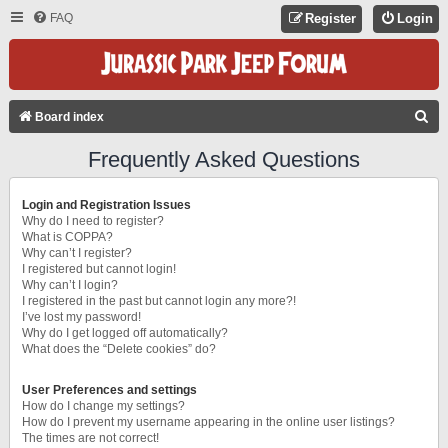
FAQ
Register
Login
S
Board index
E
Frequently Asked Questions
A
R
Login and Registration Issues
C
Why do I need to register?
What is COPPA?
H
Why can’t I register?
I registered but cannot login!
Why can’t I login?
I registered in the past but cannot login any more?!
I’ve lost my password!
Why do I get logged off automatically?
What does the “Delete cookies” do?
User Preferences and settings
How do I change my settings?
How do I prevent my username appearing in the online user listings?
The times are not correct!