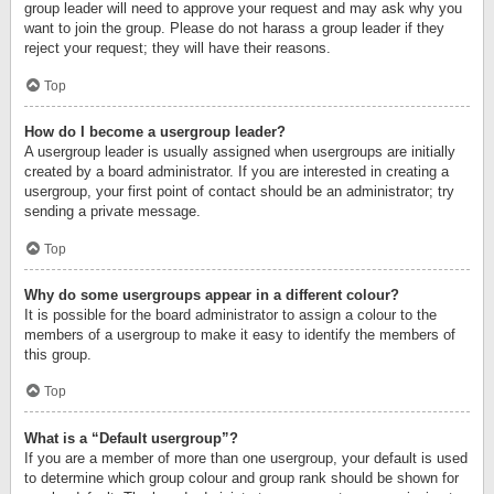
group leader will need to approve your request and may ask why you
want to join the group. Please do not harass a group leader if they
reject your request; they will have their reasons.
Top
How do I become a usergroup leader?
A usergroup leader is usually assigned when usergroups are initially
created by a board administrator. If you are interested in creating a
usergroup, your first point of contact should be an administrator; try
sending a private message.
Top
Why do some usergroups appear in a different colour?
It is possible for the board administrator to assign a colour to the
members of a usergroup to make it easy to identify the members of
this group.
Top
What is a “Default usergroup”?
If you are a member of more than one usergroup, your default is used
to determine which group colour and group rank should be shown for