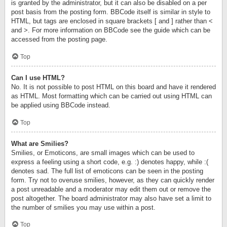
is granted by the administrator, but it can also be disabled on a per
post basis from the posting form. BBCode itself is similar in style to
HTML, but tags are enclosed in square brackets [ and ] rather than <
and >. For more information on BBCode see the guide which can be
accessed from the posting page.
Top
Can I use HTML?
No. It is not possible to post HTML on this board and have it rendered
as HTML. Most formatting which can be carried out using HTML can
be applied using BBCode instead.
Top
What are Smilies?
Smilies, or Emoticons, are small images which can be used to
express a feeling using a short code, e.g. :) denotes happy, while :(
denotes sad. The full list of emoticons can be seen in the posting
form. Try not to overuse smilies, however, as they can quickly render
a post unreadable and a moderator may edit them out or remove the
post altogether. The board administrator may also have set a limit to
the number of smilies you may use within a post.
Top