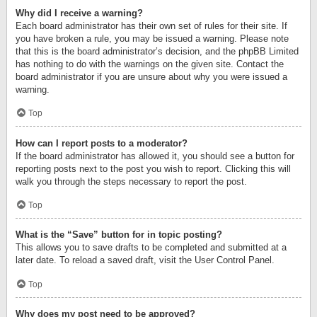
Why did I receive a warning?
Each board administrator has their own set of rules for their site. If
you have broken a rule, you may be issued a warning. Please note
that this is the board administrator’s decision, and the phpBB Limited
has nothing to do with the warnings on the given site. Contact the
board administrator if you are unsure about why you were issued a
warning.
Top
How can I report posts to a moderator?
If the board administrator has allowed it, you should see a button for
reporting posts next to the post you wish to report. Clicking this will
walk you through the steps necessary to report the post.
Top
What is the “Save” button for in topic posting?
This allows you to save drafts to be completed and submitted at a
later date. To reload a saved draft, visit the User Control Panel.
Top
Why does my post need to be approved?