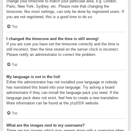
change your timezone to match your particular area, e.g. London,
Paris, New York, Sydney, etc. Please note that changing the
timezone, like most settings, can only be done by registered users. If
you are not registered, this is a good time to do so.
Top
I changed the timezone and the time is still wrong!
If you are sure you have set the timezone correctly and the time is
still incorrect, then the time stored on the server clock is incorrect.
Please notify an administrator to correct the problem.
Top
My language is not in the list!
Either the administrator has not installed your language or nobody
has translated this board into your language. Try asking a board
administrator if they can install the language pack you need. If the
language pack does not exist, feel free to create a new translation.
More information can be found at the
phpBB
® website.
Top
What are the images next to my username?
There are two images which may appear along with a username when