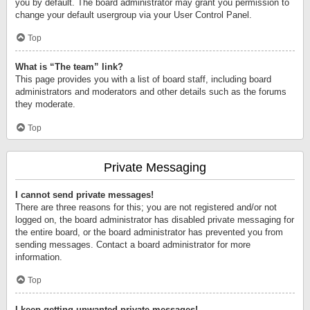
you by default. The board administrator may grant you permission to
change your default usergroup via your User Control Panel.
Top
What is “The team” link?
This page provides you with a list of board staff, including board
administrators and moderators and other details such as the forums
they moderate.
Top
Private Messaging
I cannot send private messages!
There are three reasons for this; you are not registered and/or not
logged on, the board administrator has disabled private messaging for
the entire board, or the board administrator has prevented you from
sending messages. Contact a board administrator for more
information.
Top
I keep getting unwanted private messages!