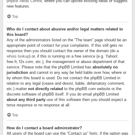
phpBB Ideas Centre
, where you can upvote existing ideas or suggest
new features.
Top
Who do I contact about abusive and/or legal matters related to
this board?
Any of the administrators listed on the “The team” page should be an
appropriate point of contact for your complaints. If this still gets no
response then you should contact the owner of the domain (do a
whois lookup
) or, if this is running on a free service (e.g. Yahoo!,
free.fr, f2s.com, etc.), the management or abuse department of that
service. Please note that the phpBB Limited has
absolutely no
jurisdiction
and cannot in any way be held liable over how, where or
by whom this board is used. Do not contact the phpBB Limited in
relation to any legal (cease and desist, liable, defamatory comment,
etc.) matter
not directly related
to the phpBB.com website or the
discrete software of phpBB itself. If you do email phpBB Limited
about any third party
use of this software then you should expect a
terse response or no response at all.
Top
How do I contact a board administrator?
All users of the board can use the “Contact us” form, if the option was