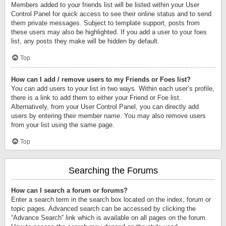
Members added to your friends list will be listed within your User
Control Panel for quick access to see their online status and to send
them private messages. Subject to template support, posts from
these users may also be highlighted. If you add a user to your foes
list, any posts they make will be hidden by default.
Top
How can I add / remove users to my Friends or Foes list?
You can add users to your list in two ways. Within each user’s profile,
there is a link to add them to either your Friend or Foe list.
Alternatively, from your User Control Panel, you can directly add
users by entering their member name. You may also remove users
from your list using the same page.
Top
Searching the Forums
How can I search a forum or forums?
Enter a search term in the search box located on the index, forum or
topic pages. Advanced search can be accessed by clicking the
“Advance Search” link which is available on all pages on the forum.