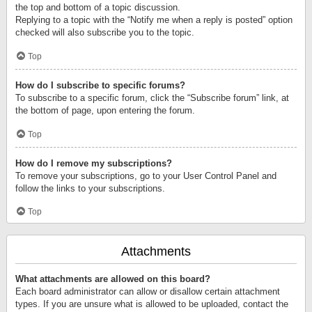
the top and bottom of a topic discussion.
Replying to a topic with the “Notify me when a reply is posted” option
checked will also subscribe you to the topic.
Top
How do I subscribe to specific forums?
To subscribe to a specific forum, click the “Subscribe forum” link, at
the bottom of page, upon entering the forum.
Top
How do I remove my subscriptions?
To remove your subscriptions, go to your User Control Panel and
follow the links to your subscriptions.
Top
Attachments
What attachments are allowed on this board?
Each board administrator can allow or disallow certain attachment
types. If you are unsure what is allowed to be uploaded, contact the