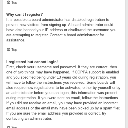
Top
Why can’t I register?
It is possible a board administrator has disabled registration to
prevent new visitors from signing up. A board administrator could
have also banned your IP address or disallowed the username you
are attempting to register. Contact a board administrator for
assistance.
Top
I registered but cannot login!
First, check your username and password. If they are correct, then
one of two things may have happened. If COPPA support is enabled
and you specified being under 13 years old during registration, you
will have to follow the instructions you received. Some boards will
also require new registrations to be activated, either by yourself or by
an administrator before you can logon; this information was present
during registration. If you were sent an email, follow the instructions.
If you did not receive an email, you may have provided an incorrect
email address or the email may have been picked up by a spam filer.
If you are sure the email address you provided is correct, try
contacting an administrator.