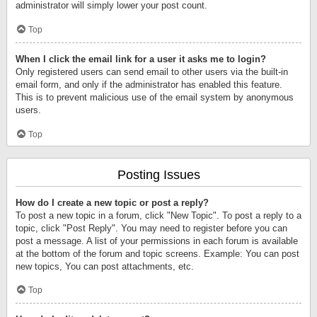
administrator will simply lower your post count.
Top
When I click the email link for a user it asks me to login?
Only registered users can send email to other users via the built-in
email form, and only if the administrator has enabled this feature.
This is to prevent malicious use of the email system by anonymous
users.
Top
Posting Issues
How do I create a new topic or post a reply?
To post a new topic in a forum, click "New Topic". To post a reply to a
topic, click "Post Reply". You may need to register before you can
post a message. A list of your permissions in each forum is available
at the bottom of the forum and topic screens. Example: You can post
new topics, You can post attachments, etc.
Top