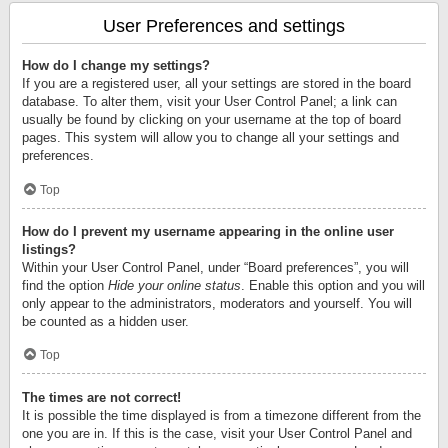
User Preferences and settings
How do I change my settings?
If you are a registered user, all your settings are stored in the board
database. To alter them, visit your User Control Panel; a link can
usually be found by clicking on your username at the top of board
pages. This system will allow you to change all your settings and
preferences.
Top
How do I prevent my username appearing in the online user
listings?
Within your User Control Panel, under “Board preferences”, you will
find the option
Hide your online status
. Enable this option and you will
only appear to the administrators, moderators and yourself. You will
be counted as a hidden user.
Top
The times are not correct!
It is possible the time displayed is from a timezone different from the
one you are in. If this is the case, visit your User Control Panel and