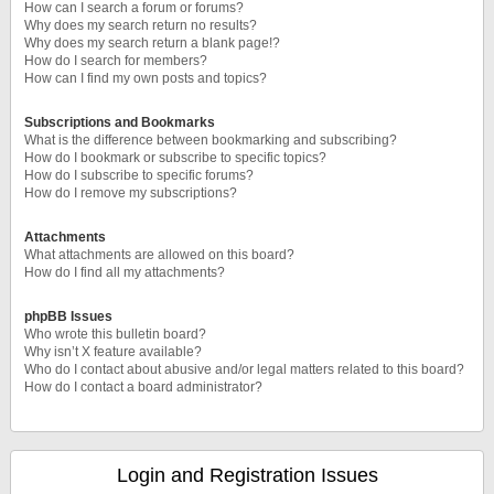
How can I search a forum or forums?
Why does my search return no results?
Why does my search return a blank page!?
How do I search for members?
How can I find my own posts and topics?
Subscriptions and Bookmarks
What is the difference between bookmarking and subscribing?
How do I bookmark or subscribe to specific topics?
How do I subscribe to specific forums?
How do I remove my subscriptions?
Attachments
What attachments are allowed on this board?
How do I find all my attachments?
phpBB Issues
Who wrote this bulletin board?
Why isn’t X feature available?
Who do I contact about abusive and/or legal matters related to this board?
How do I contact a board administrator?
Login and Registration Issues