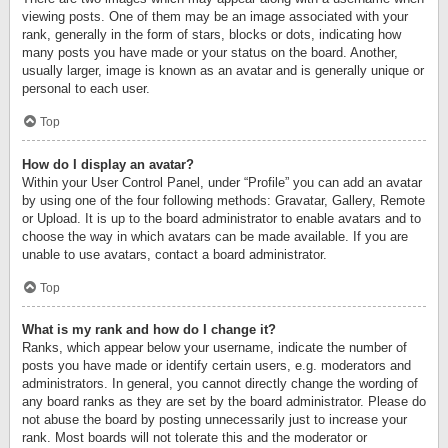
viewing posts. One of them may be an image associated with your
rank, generally in the form of stars, blocks or dots, indicating how
many posts you have made or your status on the board. Another,
usually larger, image is known as an avatar and is generally unique or
personal to each user.
Top
How do I display an avatar?
Within your User Control Panel, under “Profile” you can add an avatar
by using one of the four following methods: Gravatar, Gallery, Remote
or Upload. It is up to the board administrator to enable avatars and to
choose the way in which avatars can be made available. If you are
unable to use avatars, contact a board administrator.
Top
What is my rank and how do I change it?
Ranks, which appear below your username, indicate the number of
posts you have made or identify certain users, e.g. moderators and
administrators. In general, you cannot directly change the wording of
any board ranks as they are set by the board administrator. Please do
not abuse the board by posting unnecessarily just to increase your
rank. Most boards will not tolerate this and the moderator or