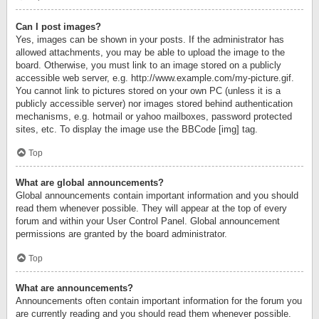
Can I post images?
Yes, images can be shown in your posts. If the administrator has
allowed attachments, you may be able to upload the image to the
board. Otherwise, you must link to an image stored on a publicly
accessible web server, e.g. http://www.example.com/my-picture.gif.
You cannot link to pictures stored on your own PC (unless it is a
publicly accessible server) nor images stored behind authentication
mechanisms, e.g. hotmail or yahoo mailboxes, password protected
sites, etc. To display the image use the BBCode [img] tag.
Top
What are global announcements?
Global announcements contain important information and you should
read them whenever possible. They will appear at the top of every
forum and within your User Control Panel. Global announcement
permissions are granted by the board administrator.
Top
What are announcements?
Announcements often contain important information for the forum you
are currently reading and you should read them whenever possible.