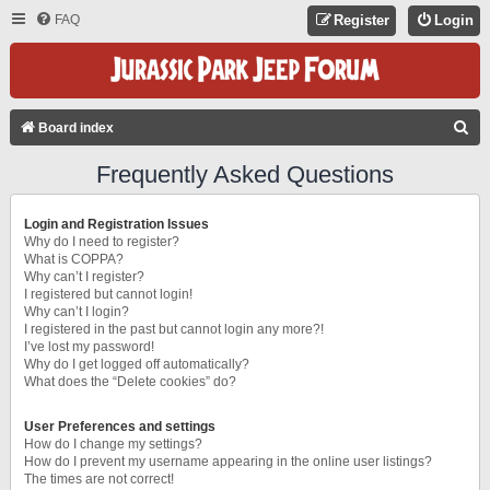
FAQ
Register
Login
S
Board index
E
Frequently Asked Questions
A
R
Login and Registration Issues
C
Why do I need to register?
What is COPPA?
H
Why can’t I register?
I registered but cannot login!
Why can’t I login?
I registered in the past but cannot login any more?!
I’ve lost my password!
Why do I get logged off automatically?
What does the “Delete cookies” do?
User Preferences and settings
How do I change my settings?
How do I prevent my username appearing in the online user listings?
The times are not correct!