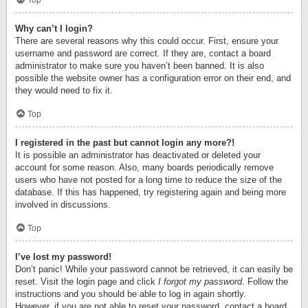
Top
Why can’t I login?
There are several reasons why this could occur. First, ensure your
username and password are correct. If they are, contact a board
administrator to make sure you haven’t been banned. It is also
possible the website owner has a configuration error on their end, and
they would need to fix it.
Top
I registered in the past but cannot login any more?!
It is possible an administrator has deactivated or deleted your
account for some reason. Also, many boards periodically remove
users who have not posted for a long time to reduce the size of the
database. If this has happened, try registering again and being more
involved in discussions.
Top
I’ve lost my password!
Don’t panic! While your password cannot be retrieved, it can easily be
reset. Visit the login page and click
I forgot my password
. Follow the
instructions and you should be able to log in again shortly.
However, if you are not able to reset your password, contact a board