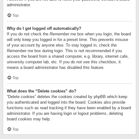
administrator.
Top
Why do I get logged off automatically?
If you do not check the
Remember me
box when you login, the board
will only keep you logged in for a preset time. This prevents misuse
of your account by anyone else. To stay logged in, check the
Remember me
box during login. This is not recommended if you
access the board from a shared computer, e.g. library, internet cafe,
university computer lab, etc. If you do not see this checkbox, it
means a board administrator has disabled this feature.
Top
What does the “Delete cookies” do?
“Delete cookies” deletes the cookies created by phpBB which keep
you authenticated and logged into the board. Cookies also provide
functions such as read tracking if they have been enabled by a board
administrator. If you are having login or logout problems, deleting
board cookies may help.
Top