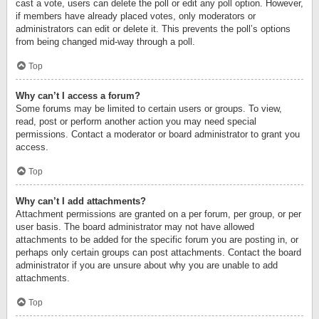
cast a vote, users can delete the poll or edit any poll option. However,
if members have already placed votes, only moderators or
administrators can edit or delete it. This prevents the poll’s options
from being changed mid-way through a poll.
Top
Why can’t I access a forum?
Some forums may be limited to certain users or groups. To view,
read, post or perform another action you may need special
permissions. Contact a moderator or board administrator to grant you
access.
Top
Why can’t I add attachments?
Attachment permissions are granted on a per forum, per group, or per
user basis. The board administrator may not have allowed
attachments to be added for the specific forum you are posting in, or
perhaps only certain groups can post attachments. Contact the board
administrator if you are unsure about why you are unable to add
attachments.
Top