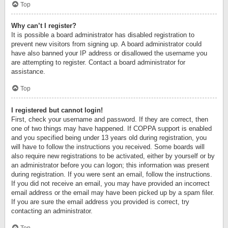
Top
Why can’t I register?
It is possible a board administrator has disabled registration to
prevent new visitors from signing up. A board administrator could
have also banned your IP address or disallowed the username you
are attempting to register. Contact a board administrator for
assistance.
Top
I registered but cannot login!
First, check your username and password. If they are correct, then
one of two things may have happened. If COPPA support is enabled
and you specified being under 13 years old during registration, you
will have to follow the instructions you received. Some boards will
also require new registrations to be activated, either by yourself or by
an administrator before you can logon; this information was present
during registration. If you were sent an email, follow the instructions.
If you did not receive an email, you may have provided an incorrect
email address or the email may have been picked up by a spam filer.
If you are sure the email address you provided is correct, try
contacting an administrator.