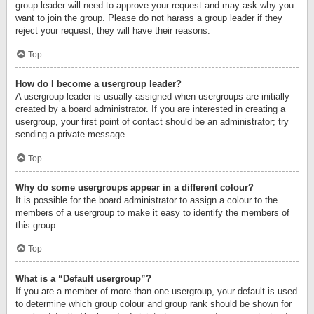
group leader will need to approve your request and may ask why you
want to join the group. Please do not harass a group leader if they
reject your request; they will have their reasons.
Top
How do I become a usergroup leader?
A usergroup leader is usually assigned when usergroups are initially
created by a board administrator. If you are interested in creating a
usergroup, your first point of contact should be an administrator; try
sending a private message.
Top
Why do some usergroups appear in a different colour?
It is possible for the board administrator to assign a colour to the
members of a usergroup to make it easy to identify the members of
this group.
Top
What is a “Default usergroup”?
If you are a member of more than one usergroup, your default is used
to determine which group colour and group rank should be shown for