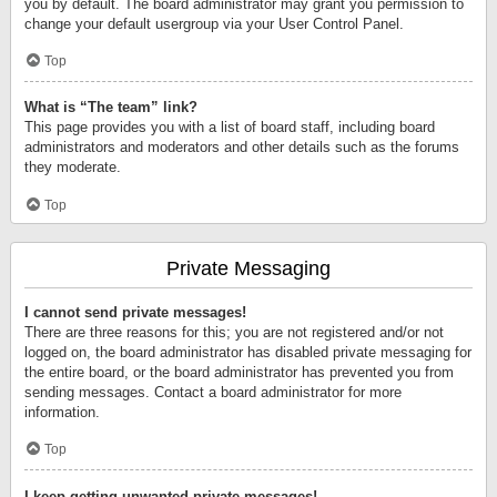
you by default. The board administrator may grant you permission to
change your default usergroup via your User Control Panel.
Top
What is “The team” link?
This page provides you with a list of board staff, including board
administrators and moderators and other details such as the forums
they moderate.
Top
Private Messaging
I cannot send private messages!
There are three reasons for this; you are not registered and/or not
logged on, the board administrator has disabled private messaging for
the entire board, or the board administrator has prevented you from
sending messages. Contact a board administrator for more
information.
Top
I keep getting unwanted private messages!