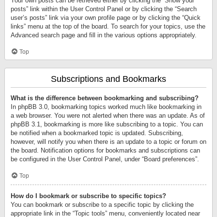
Your own posts can be retrieved either by clicking the “Show your
posts” link within the User Control Panel or by clicking the “Search
user’s posts” link via your own profile page or by clicking the “Quick
links” menu at the top of the board. To search for your topics, use the
Advanced search page and fill in the various options appropriately.
Top
Subscriptions and Bookmarks
What is the difference between bookmarking and subscribing?
In phpBB 3.0, bookmarking topics worked much like bookmarking in
a web browser. You were not alerted when there was an update. As of
phpBB 3.1, bookmarking is more like subscribing to a topic. You can
be notified when a bookmarked topic is updated. Subscribing,
however, will notify you when there is an update to a topic or forum on
the board. Notification options for bookmarks and subscriptions can
be configured in the User Control Panel, under “Board preferences”.
Top
How do I bookmark or subscribe to specific topics?
You can bookmark or subscribe to a specific topic by clicking the
appropriate link in the “Topic tools” menu, conveniently located near