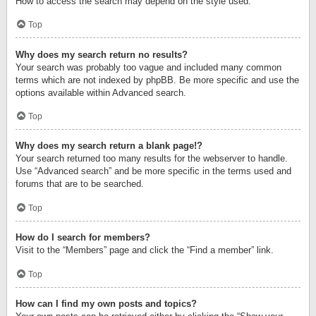
How to access the search may depend on the style used.
Top
Why does my search return no results?
Your search was probably too vague and included many common
terms which are not indexed by phpBB. Be more specific and use the
options available within Advanced search.
Top
Why does my search return a blank page!?
Your search returned too many results for the webserver to handle.
Use “Advanced search” and be more specific in the terms used and
forums that are to be searched.
Top
How do I search for members?
Visit to the “Members” page and click the “Find a member” link.
Top
How can I find my own posts and topics?