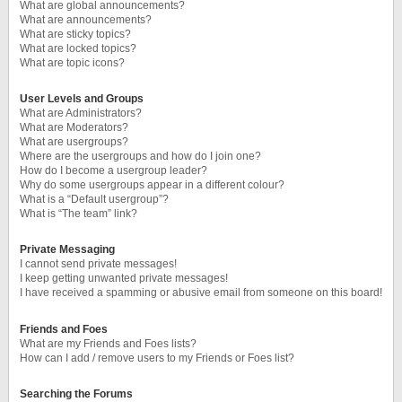
What are global announcements?
What are announcements?
What are sticky topics?
What are locked topics?
What are topic icons?
User Levels and Groups
What are Administrators?
What are Moderators?
What are usergroups?
Where are the usergroups and how do I join one?
How do I become a usergroup leader?
Why do some usergroups appear in a different colour?
What is a “Default usergroup”?
What is “The team” link?
Private Messaging
I cannot send private messages!
I keep getting unwanted private messages!
I have received a spamming or abusive email from someone on this board!
Friends and Foes
What are my Friends and Foes lists?
How can I add / remove users to my Friends or Foes list?
Searching the Forums