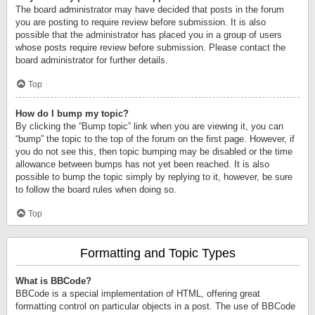
The board administrator may have decided that posts in the forum
you are posting to require review before submission. It is also
possible that the administrator has placed you in a group of users
whose posts require review before submission. Please contact the
board administrator for further details.
Top
How do I bump my topic?
By clicking the “Bump topic” link when you are viewing it, you can
“bump” the topic to the top of the forum on the first page. However, if
you do not see this, then topic bumping may be disabled or the time
allowance between bumps has not yet been reached. It is also
possible to bump the topic simply by replying to it, however, be sure
to follow the board rules when doing so.
Top
Formatting and Topic Types
What is BBCode?
BBCode is a special implementation of HTML, offering great
formatting control on particular objects in a post. The use of BBCode