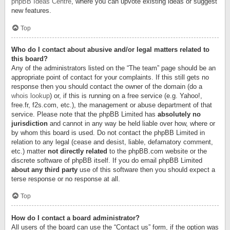
phpBB Ideas Centre
, where you can upvote existing ideas or suggest
new features.
Top
Who do I contact about abusive and/or legal matters related to
this board?
Any of the administrators listed on the “The team” page should be an
appropriate point of contact for your complaints. If this still gets no
response then you should contact the owner of the domain (do a
whois lookup
) or, if this is running on a free service (e.g. Yahoo!,
free.fr, f2s.com, etc.), the management or abuse department of that
service. Please note that the phpBB Limited has
absolutely no
jurisdiction
and cannot in any way be held liable over how, where or
by whom this board is used. Do not contact the phpBB Limited in
relation to any legal (cease and desist, liable, defamatory comment,
etc.) matter
not directly related
to the phpBB.com website or the
discrete software of phpBB itself. If you do email phpBB Limited
about any third party
use of this software then you should expect a
terse response or no response at all.
Top
How do I contact a board administrator?
All users of the board can use the “Contact us” form, if the option was