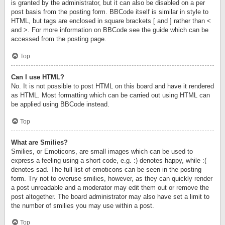
is granted by the administrator, but it can also be disabled on a per
post basis from the posting form. BBCode itself is similar in style to
HTML, but tags are enclosed in square brackets [ and ] rather than <
and >. For more information on BBCode see the guide which can be
accessed from the posting page.
Top
Can I use HTML?
No. It is not possible to post HTML on this board and have it rendered
as HTML. Most formatting which can be carried out using HTML can
be applied using BBCode instead.
Top
What are Smilies?
Smilies, or Emoticons, are small images which can be used to
express a feeling using a short code, e.g. :) denotes happy, while :(
denotes sad. The full list of emoticons can be seen in the posting
form. Try not to overuse smilies, however, as they can quickly render
a post unreadable and a moderator may edit them out or remove the
post altogether. The board administrator may also have set a limit to
the number of smilies you may use within a post.
Top