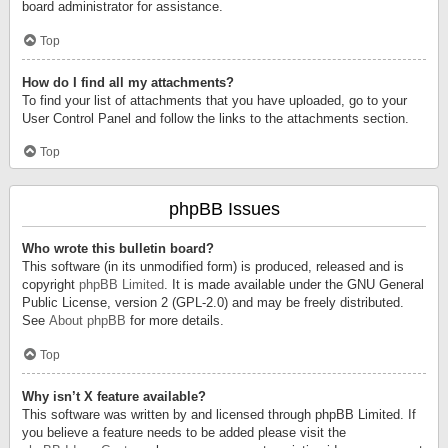
board administrator for assistance.
Top
How do I find all my attachments?
To find your list of attachments that you have uploaded, go to your
User Control Panel and follow the links to the attachments section.
Top
phpBB Issues
Who wrote this bulletin board?
This software (in its unmodified form) is produced, released and is
copyright
phpBB Limited
. It is made available under the GNU General
Public License, version 2 (GPL-2.0) and may be freely distributed.
See
About phpBB
for more details.
Top
Why isn’t X feature available?
This software was written by and licensed through phpBB Limited. If
you believe a feature needs to be added please visit the