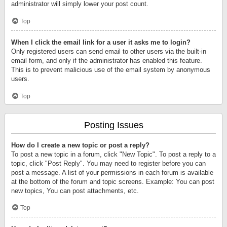
administrator will simply lower your post count.
Top
When I click the email link for a user it asks me to login?
Only registered users can send email to other users via the built-in
email form, and only if the administrator has enabled this feature.
This is to prevent malicious use of the email system by anonymous
users.
Top
Posting Issues
How do I create a new topic or post a reply?
To post a new topic in a forum, click "New Topic". To post a reply to a
topic, click "Post Reply". You may need to register before you can
post a message. A list of your permissions in each forum is available
at the bottom of the forum and topic screens. Example: You can post
new topics, You can post attachments, etc.
Top