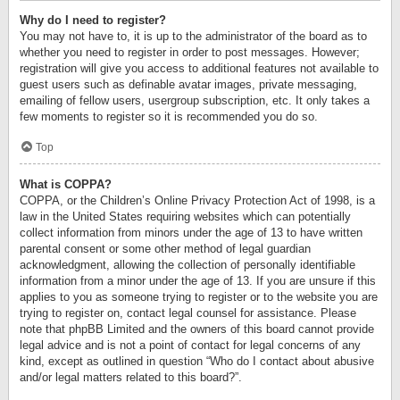
Why do I need to register?
You may not have to, it is up to the administrator of the board as to
whether you need to register in order to post messages. However;
registration will give you access to additional features not available to
guest users such as definable avatar images, private messaging,
emailing of fellow users, usergroup subscription, etc. It only takes a
few moments to register so it is recommended you do so.
Top
What is COPPA?
COPPA, or the Children’s Online Privacy Protection Act of 1998, is a
law in the United States requiring websites which can potentially
collect information from minors under the age of 13 to have written
parental consent or some other method of legal guardian
acknowledgment, allowing the collection of personally identifiable
information from a minor under the age of 13. If you are unsure if this
applies to you as someone trying to register or to the website you are
trying to register on, contact legal counsel for assistance. Please
note that phpBB Limited and the owners of this board cannot provide
legal advice and is not a point of contact for legal concerns of any
kind, except as outlined in question “Who do I contact about abusive
and/or legal matters related to this board?”.