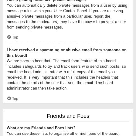
You can automatically delete private messages from a user by using
message rules within your User Control Panel. If you are receiving
abusive private messages from a particular user, report the
messages to the moderators; they have the power to prevent a user
from sending private messages.
Top
I have received a spamming or abusive email from someone on
this board!
We are sorry to hear that. The email form feature of this board
includes safeguards to try and track users who send such posts, so
email the board administrator with a full copy of the email you
received. It is very important that this includes the headers that
contain the details of the user that sent the email. The board
administrator can then take action.
Top
Friends and Foes
What are my Friends and Foes lists?
You can use these lists to organise other members of the board.