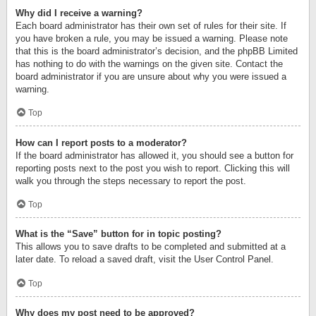
Why did I receive a warning?
Each board administrator has their own set of rules for their site. If
you have broken a rule, you may be issued a warning. Please note
that this is the board administrator’s decision, and the phpBB Limited
has nothing to do with the warnings on the given site. Contact the
board administrator if you are unsure about why you were issued a
warning.
Top
How can I report posts to a moderator?
If the board administrator has allowed it, you should see a button for
reporting posts next to the post you wish to report. Clicking this will
walk you through the steps necessary to report the post.
Top
What is the “Save” button for in topic posting?
This allows you to save drafts to be completed and submitted at a
later date. To reload a saved draft, visit the User Control Panel.
Top
Why does my post need to be approved?