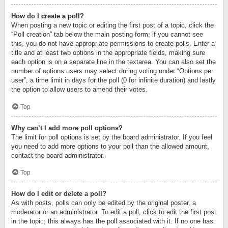
How do I create a poll?
When posting a new topic or editing the first post of a topic, click the
“Poll creation” tab below the main posting form; if you cannot see
this, you do not have appropriate permissions to create polls. Enter a
title and at least two options in the appropriate fields, making sure
each option is on a separate line in the textarea. You can also set the
number of options users may select during voting under “Options per
user”, a time limit in days for the poll (0 for infinite duration) and lastly
the option to allow users to amend their votes.
Top
Why can’t I add more poll options?
The limit for poll options is set by the board administrator. If you feel
you need to add more options to your poll than the allowed amount,
contact the board administrator.
Top
How do I edit or delete a poll?
As with posts, polls can only be edited by the original poster, a
moderator or an administrator. To edit a poll, click to edit the first post
in the topic; this always has the poll associated with it. If no one has