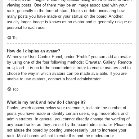
viewing posts. One of them may be an image associated with your
rank, generally in the form of stars, blocks or dots, indicating how
many posts you have made or your status on the board. Another,
usually larger, image is known as an avatar and is generally unique or
personal to each user.
Top
How do I display an avatar?
Within your User Control Panel, under “Profile” you can add an avatar
by using one of the four following methods: Gravatar, Gallery, Remote
or Upload. It is up to the board administrator to enable avatars and to
choose the way in which avatars can be made available. If you are
unable to use avatars, contact a board administrator.
Top
What is my rank and how do I change it?
Ranks, which appear below your username, indicate the number of
posts you have made or identify certain users, e.g. moderators and
administrators. In general, you cannot directly change the wording of
any board ranks as they are set by the board administrator. Please do
not abuse the board by posting unnecessarily just to increase your
rank. Most boards will not tolerate this and the moderator or