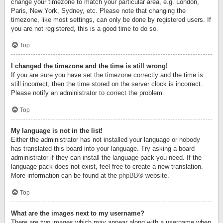
change your timezone to match your particular area, e.g. London,
Paris, New York, Sydney, etc. Please note that changing the
timezone, like most settings, can only be done by registered users. If
you are not registered, this is a good time to do so.
Top
I changed the timezone and the time is still wrong!
If you are sure you have set the timezone correctly and the time is
still incorrect, then the time stored on the server clock is incorrect.
Please notify an administrator to correct the problem.
Top
My language is not in the list!
Either the administrator has not installed your language or nobody
has translated this board into your language. Try asking a board
administrator if they can install the language pack you need. If the
language pack does not exist, feel free to create a new translation.
More information can be found at the
phpBB
® website.
Top
What are the images next to my username?
There are two images which may appear along with a username when