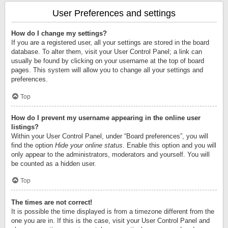
User Preferences and settings
How do I change my settings?
If you are a registered user, all your settings are stored in the board
database. To alter them, visit your User Control Panel; a link can
usually be found by clicking on your username at the top of board
pages. This system will allow you to change all your settings and
preferences.
Top
How do I prevent my username appearing in the online user
listings?
Within your User Control Panel, under “Board preferences”, you will
find the option
Hide your online status
. Enable this option and you will
only appear to the administrators, moderators and yourself. You will
be counted as a hidden user.
Top
The times are not correct!
It is possible the time displayed is from a timezone different from the
one you are in. If this is the case, visit your User Control Panel and