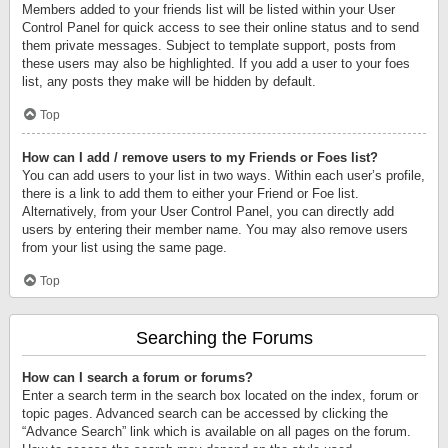
Members added to your friends list will be listed within your User
Control Panel for quick access to see their online status and to send
them private messages. Subject to template support, posts from
these users may also be highlighted. If you add a user to your foes
list, any posts they make will be hidden by default.
Top
How can I add / remove users to my Friends or Foes list?
You can add users to your list in two ways. Within each user’s profile,
there is a link to add them to either your Friend or Foe list.
Alternatively, from your User Control Panel, you can directly add
users by entering their member name. You may also remove users
from your list using the same page.
Top
Searching the Forums
How can I search a forum or forums?
Enter a search term in the search box located on the index, forum or
topic pages. Advanced search can be accessed by clicking the
“Advance Search” link which is available on all pages on the forum.