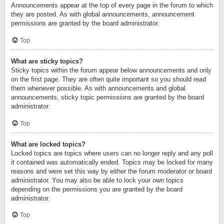
Announcements appear at the top of every page in the forum to which
they are posted. As with global announcements, announcement
permissions are granted by the board administrator.
Top
What are sticky topics?
Sticky topics within the forum appear below announcements and only
on the first page. They are often quite important so you should read
them whenever possible. As with announcements and global
announcements, sticky topic permissions are granted by the board
administrator.
Top
What are locked topics?
Locked topics are topics where users can no longer reply and any poll
it contained was automatically ended. Topics may be locked for many
reasons and were set this way by either the forum moderator or board
administrator. You may also be able to lock your own topics
depending on the permissions you are granted by the board
administrator.
Top