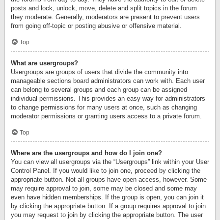
posts and lock, unlock, move, delete and split topics in the forum
they moderate. Generally, moderators are present to prevent users
from going off-topic or posting abusive or offensive material.
Top
What are usergroups?
Usergroups are groups of users that divide the community into
manageable sections board administrators can work with. Each user
can belong to several groups and each group can be assigned
individual permissions. This provides an easy way for administrators
to change permissions for many users at once, such as changing
moderator permissions or granting users access to a private forum.
Top
Where are the usergroups and how do I join one?
You can view all usergroups via the “Usergroups” link within your User
Control Panel. If you would like to join one, proceed by clicking the
appropriate button. Not all groups have open access, however. Some
may require approval to join, some may be closed and some may
even have hidden memberships. If the group is open, you can join it
by clicking the appropriate button. If a group requires approval to join
you may request to join by clicking the appropriate button. The user