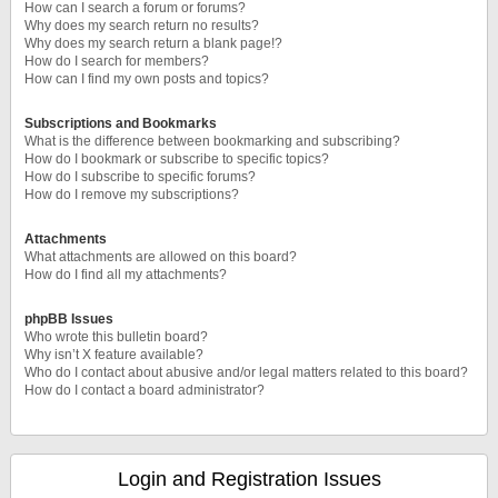
How can I search a forum or forums?
Why does my search return no results?
Why does my search return a blank page!?
How do I search for members?
How can I find my own posts and topics?
Subscriptions and Bookmarks
What is the difference between bookmarking and subscribing?
How do I bookmark or subscribe to specific topics?
How do I subscribe to specific forums?
How do I remove my subscriptions?
Attachments
What attachments are allowed on this board?
How do I find all my attachments?
phpBB Issues
Who wrote this bulletin board?
Why isn’t X feature available?
Who do I contact about abusive and/or legal matters related to this board?
How do I contact a board administrator?
Login and Registration Issues