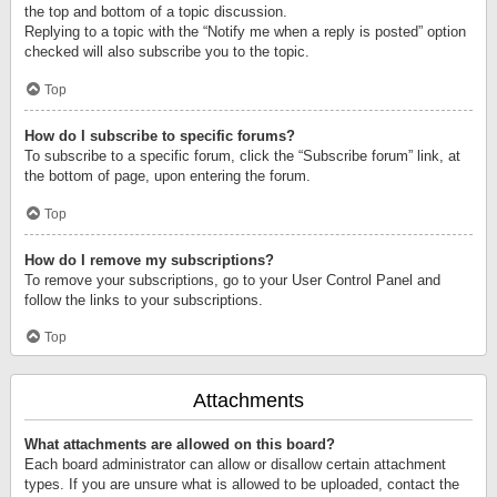
the top and bottom of a topic discussion.
Replying to a topic with the “Notify me when a reply is posted” option
checked will also subscribe you to the topic.
Top
How do I subscribe to specific forums?
To subscribe to a specific forum, click the “Subscribe forum” link, at
the bottom of page, upon entering the forum.
Top
How do I remove my subscriptions?
To remove your subscriptions, go to your User Control Panel and
follow the links to your subscriptions.
Top
Attachments
What attachments are allowed on this board?
Each board administrator can allow or disallow certain attachment
types. If you are unsure what is allowed to be uploaded, contact the