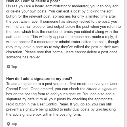
How do I edit or delete a post?
Unless you are a board administrator or moderator, you can only edit
or delete your own posts. You can edit a post by clicking the edit
button for the relevant post, sometimes for only a limited time after
the post was made. If someone has already replied to the post, you
will find a small piece of text output below the post when you return to
the topic which lists the number of times you edited it along with the
date and time. This will only appear if someone has made a reply; it
will not appear if a moderator or administrator edited the post, though
they may leave a note as to why they’ve edited the post at their own
discretion. Please note that normal users cannot delete a post once
someone has replied.
Top
How do I add a signature to my post?
To add a signature to a post you must first create one via your User
Control Panel. Once created, you can check the
Attach a signature
box on the posting form to add your signature. You can also add a
signature by default to all your posts by checking the appropriate
radio button in the User Control Panel. If you do so, you can still
prevent a signature being added to individual posts by un-checking
the add signature box within the posting form.
Top