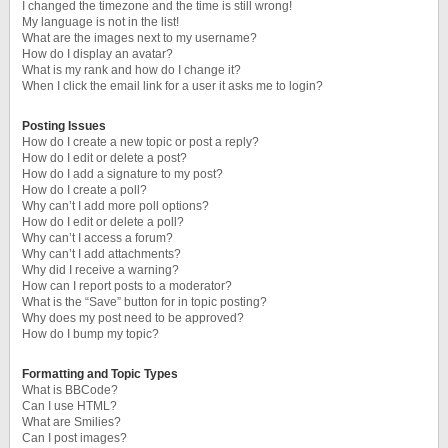
I changed the timezone and the time is still wrong!
My language is not in the list!
What are the images next to my username?
How do I display an avatar?
What is my rank and how do I change it?
When I click the email link for a user it asks me to login?
Posting Issues
How do I create a new topic or post a reply?
How do I edit or delete a post?
How do I add a signature to my post?
How do I create a poll?
Why can’t I add more poll options?
How do I edit or delete a poll?
Why can’t I access a forum?
Why can’t I add attachments?
Why did I receive a warning?
How can I report posts to a moderator?
What is the “Save” button for in topic posting?
Why does my post need to be approved?
How do I bump my topic?
Formatting and Topic Types
What is BBCode?
Can I use HTML?
What are Smilies?
Can I post images?