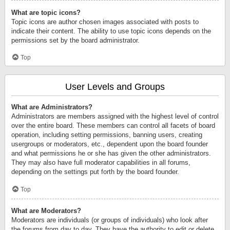
What are topic icons?
Topic icons are author chosen images associated with posts to
indicate their content. The ability to use topic icons depends on the
permissions set by the board administrator.
Top
User Levels and Groups
What are Administrators?
Administrators are members assigned with the highest level of control
over the entire board. These members can control all facets of board
operation, including setting permissions, banning users, creating
usergroups or moderators, etc., dependent upon the board founder
and what permissions he or she has given the other administrators.
They may also have full moderator capabilities in all forums,
depending on the settings put forth by the board founder.
Top
What are Moderators?
Moderators are individuals (or groups of individuals) who look after
the forums from day to day. They have the authority to edit or delete