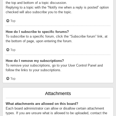
the top and bottom of a topic discussion.
Replying to a topic with the “Notify me when a reply is posted” option
checked will also subscribe you to the topic.
Top
How do I subscribe to specific forums?
To subscribe to a specific forum, click the “Subscribe forum” link, at
the bottom of page, upon entering the forum.
Top
How do I remove my subscriptions?
To remove your subscriptions, go to your User Control Panel and
follow the links to your subscriptions.
Top
Attachments
What attachments are allowed on this board?
Each board administrator can allow or disallow certain attachment
types. If you are unsure what is allowed to be uploaded, contact the