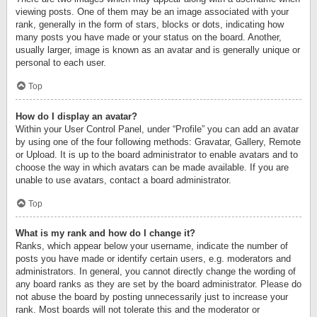
viewing posts. One of them may be an image associated with your
rank, generally in the form of stars, blocks or dots, indicating how
many posts you have made or your status on the board. Another,
usually larger, image is known as an avatar and is generally unique or
personal to each user.
Top
How do I display an avatar?
Within your User Control Panel, under “Profile” you can add an avatar
by using one of the four following methods: Gravatar, Gallery, Remote
or Upload. It is up to the board administrator to enable avatars and to
choose the way in which avatars can be made available. If you are
unable to use avatars, contact a board administrator.
Top
What is my rank and how do I change it?
Ranks, which appear below your username, indicate the number of
posts you have made or identify certain users, e.g. moderators and
administrators. In general, you cannot directly change the wording of
any board ranks as they are set by the board administrator. Please do
not abuse the board by posting unnecessarily just to increase your
rank. Most boards will not tolerate this and the moderator or