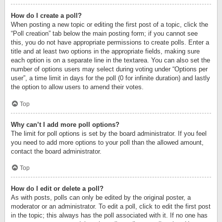
How do I create a poll?
When posting a new topic or editing the first post of a topic, click the
“Poll creation” tab below the main posting form; if you cannot see
this, you do not have appropriate permissions to create polls. Enter a
title and at least two options in the appropriate fields, making sure
each option is on a separate line in the textarea. You can also set the
number of options users may select during voting under “Options per
user”, a time limit in days for the poll (0 for infinite duration) and lastly
the option to allow users to amend their votes.
Top
Why can’t I add more poll options?
The limit for poll options is set by the board administrator. If you feel
you need to add more options to your poll than the allowed amount,
contact the board administrator.
Top
How do I edit or delete a poll?
As with posts, polls can only be edited by the original poster, a
moderator or an administrator. To edit a poll, click to edit the first post
in the topic; this always has the poll associated with it. If no one has