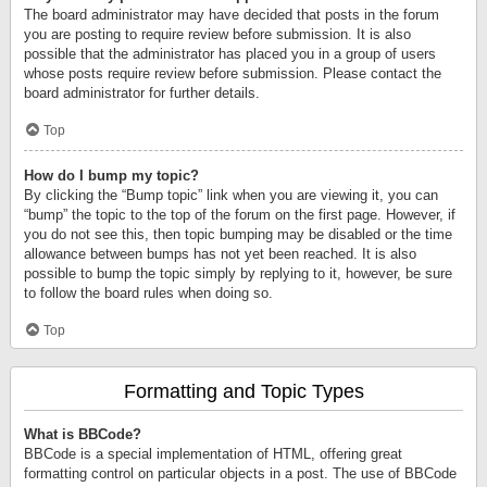
The board administrator may have decided that posts in the forum
you are posting to require review before submission. It is also
possible that the administrator has placed you in a group of users
whose posts require review before submission. Please contact the
board administrator for further details.
Top
How do I bump my topic?
By clicking the “Bump topic” link when you are viewing it, you can
“bump” the topic to the top of the forum on the first page. However, if
you do not see this, then topic bumping may be disabled or the time
allowance between bumps has not yet been reached. It is also
possible to bump the topic simply by replying to it, however, be sure
to follow the board rules when doing so.
Top
Formatting and Topic Types
What is BBCode?
BBCode is a special implementation of HTML, offering great
formatting control on particular objects in a post. The use of BBCode