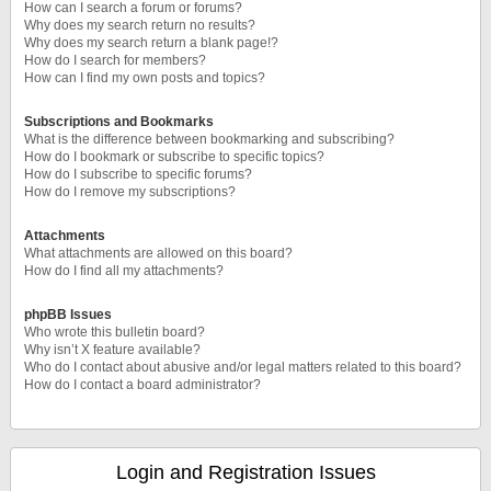
How can I search a forum or forums?
Why does my search return no results?
Why does my search return a blank page!?
How do I search for members?
How can I find my own posts and topics?
Subscriptions and Bookmarks
What is the difference between bookmarking and subscribing?
How do I bookmark or subscribe to specific topics?
How do I subscribe to specific forums?
How do I remove my subscriptions?
Attachments
What attachments are allowed on this board?
How do I find all my attachments?
phpBB Issues
Who wrote this bulletin board?
Why isn’t X feature available?
Who do I contact about abusive and/or legal matters related to this board?
How do I contact a board administrator?
Login and Registration Issues