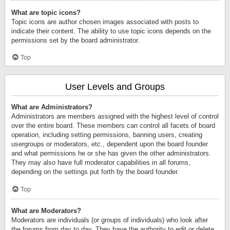
What are topic icons?
Topic icons are author chosen images associated with posts to
indicate their content. The ability to use topic icons depends on the
permissions set by the board administrator.
Top
User Levels and Groups
What are Administrators?
Administrators are members assigned with the highest level of control
over the entire board. These members can control all facets of board
operation, including setting permissions, banning users, creating
usergroups or moderators, etc., dependent upon the board founder
and what permissions he or she has given the other administrators.
They may also have full moderator capabilities in all forums,
depending on the settings put forth by the board founder.
Top
What are Moderators?
Moderators are individuals (or groups of individuals) who look after
the forums from day to day. They have the authority to edit or delete