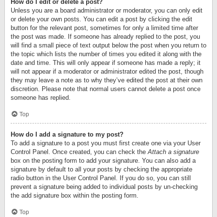
How do I edit or delete a post?
Unless you are a board administrator or moderator, you can only edit
or delete your own posts. You can edit a post by clicking the edit
button for the relevant post, sometimes for only a limited time after
the post was made. If someone has already replied to the post, you
will find a small piece of text output below the post when you return to
the topic which lists the number of times you edited it along with the
date and time. This will only appear if someone has made a reply; it
will not appear if a moderator or administrator edited the post, though
they may leave a note as to why they’ve edited the post at their own
discretion. Please note that normal users cannot delete a post once
someone has replied.
Top
How do I add a signature to my post?
To add a signature to a post you must first create one via your User
Control Panel. Once created, you can check the
Attach a signature
box on the posting form to add your signature. You can also add a
signature by default to all your posts by checking the appropriate
radio button in the User Control Panel. If you do so, you can still
prevent a signature being added to individual posts by un-checking
the add signature box within the posting form.
Top