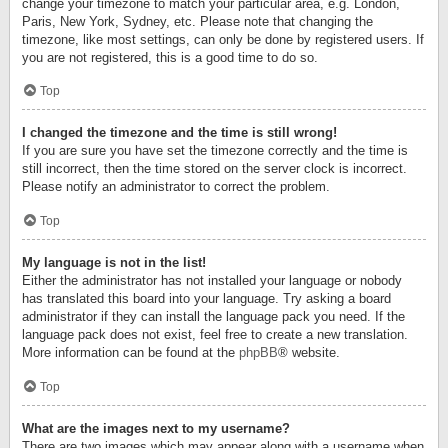
change your timezone to match your particular area, e.g. London,
Paris, New York, Sydney, etc. Please note that changing the
timezone, like most settings, can only be done by registered users. If
you are not registered, this is a good time to do so.
Top
I changed the timezone and the time is still wrong!
If you are sure you have set the timezone correctly and the time is
still incorrect, then the time stored on the server clock is incorrect.
Please notify an administrator to correct the problem.
Top
My language is not in the list!
Either the administrator has not installed your language or nobody
has translated this board into your language. Try asking a board
administrator if they can install the language pack you need. If the
language pack does not exist, feel free to create a new translation.
More information can be found at the
phpBB
® website.
Top
What are the images next to my username?
There are two images which may appear along with a username when