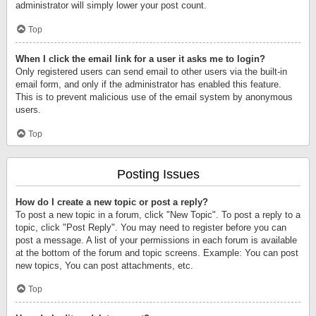
administrator will simply lower your post count.
Top
When I click the email link for a user it asks me to login?
Only registered users can send email to other users via the built-in
email form, and only if the administrator has enabled this feature.
This is to prevent malicious use of the email system by anonymous
users.
Top
Posting Issues
How do I create a new topic or post a reply?
To post a new topic in a forum, click "New Topic". To post a reply to a
topic, click "Post Reply". You may need to register before you can
post a message. A list of your permissions in each forum is available
at the bottom of the forum and topic screens. Example: You can post
new topics, You can post attachments, etc.
Top