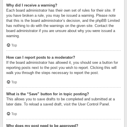
Why did I receive a warning?
Each board administrator has their own set of rules for their site. If
you have broken a rule, you may be issued a warning. Please note
that this is the board administrator’s decision, and the phpBB Limited
has nothing to do with the warnings on the given site. Contact the
board administrator if you are unsure about why you were issued a
warning.
Top
How can I report posts to a moderator?
If the board administrator has allowed it, you should see a button for
reporting posts next to the post you wish to report. Clicking this will
walk you through the steps necessary to report the post.
Top
What is the “Save” button for in topic posting?
This allows you to save drafts to be completed and submitted at a
later date. To reload a saved draft, visit the User Control Panel.
Top
Why does my post need to be approved?