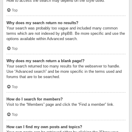
How to access the search may depend on the style used.
Top
Why does my search return no results?
Your search was probably too vague and included many common
terms which are not indexed by phpBB. Be more specific and use the
options available within Advanced search.
Top
Why does my search return a blank page!?
Your search returned too many results for the webserver to handle.
Use “Advanced search” and be more specific in the terms used and
forums that are to be searched.
Top
How do I search for members?
Visit to the “Members” page and click the “Find a member” link.
Top
How can I find my own posts and topics?