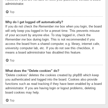
administrator.
Top
Why do I get logged off automatically?
If you do not check the
Remember me
box when you login, the board
will only keep you logged in for a preset time. This prevents misuse
of your account by anyone else. To stay logged in, check the
Remember me
box during login. This is not recommended if you
access the board from a shared computer, e.g. library, internet cafe,
university computer lab, etc. If you do not see this checkbox, it
means a board administrator has disabled this feature.
Top
What does the “Delete cookies” do?
“Delete cookies” deletes the cookies created by phpBB which keep
you authenticated and logged into the board. Cookies also provide
functions such as read tracking if they have been enabled by a board
administrator. If you are having login or logout problems, deleting
board cookies may help.
Top