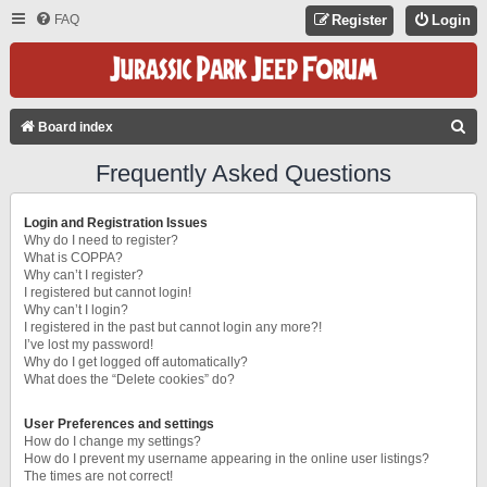
FAQ
Register
Login
S
Board index
E
Frequently Asked Questions
A
R
Login and Registration Issues
C
Why do I need to register?
What is COPPA?
H
Why can’t I register?
I registered but cannot login!
Why can’t I login?
I registered in the past but cannot login any more?!
I’ve lost my password!
Why do I get logged off automatically?
What does the “Delete cookies” do?
User Preferences and settings
How do I change my settings?
How do I prevent my username appearing in the online user listings?
The times are not correct!