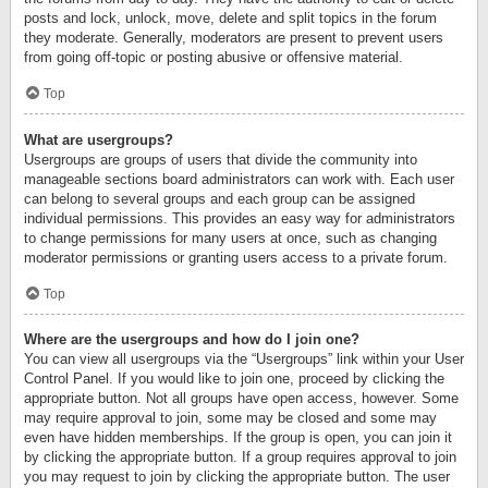
posts and lock, unlock, move, delete and split topics in the forum
they moderate. Generally, moderators are present to prevent users
from going off-topic or posting abusive or offensive material.
Top
What are usergroups?
Usergroups are groups of users that divide the community into
manageable sections board administrators can work with. Each user
can belong to several groups and each group can be assigned
individual permissions. This provides an easy way for administrators
to change permissions for many users at once, such as changing
moderator permissions or granting users access to a private forum.
Top
Where are the usergroups and how do I join one?
You can view all usergroups via the “Usergroups” link within your User
Control Panel. If you would like to join one, proceed by clicking the
appropriate button. Not all groups have open access, however. Some
may require approval to join, some may be closed and some may
even have hidden memberships. If the group is open, you can join it
by clicking the appropriate button. If a group requires approval to join
you may request to join by clicking the appropriate button. The user