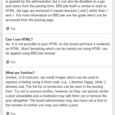
is granted by the administrator, but it can also be disabled on a per
post basis from the posting form. BBCode itself is similar in style to
HTML, but tags are enclosed in square brackets [ and ] rather than <
and >. For more information on BBCode see the guide which can be
accessed from the posting page.
Top
Can I use HTML?
No. It is not possible to post HTML on this board and have it rendered
as HTML. Most formatting which can be carried out using HTML can
be applied using BBCode instead.
Top
What are Smilies?
Smilies, or Emoticons, are small images which can be used to
express a feeling using a short code, e.g. :) denotes happy, while :(
denotes sad. The full list of emoticons can be seen in the posting
form. Try not to overuse smilies, however, as they can quickly render
a post unreadable and a moderator may edit them out or remove the
post altogether. The board administrator may also have set a limit to
the number of smilies you may use within a post.
Top