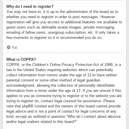
Why do I need to register?
You may not have to, it is up to the administrator of the board as to
whether you need to register in order to post messages. However;
registration will give you access to additional features not available to
guest users such as definable avatar images, private messaging,
emailing of fellow users, usergroup subscription, etc. It only takes a
few moments to register so it is recommended you do so.
Top
What is COPPA?
COPPA, or the Children’s Online Privacy Protection Act of 1998, is a
law in the United States requiring websites which can potentially
collect information from minors under the age of 13 to have written
parental consent or some other method of legal guardian
acknowledgment, allowing the collection of personally identifiable
information from a minor under the age of 13. If you are unsure if this
applies to you as someone trying to register or to the website you are
trying to register on, contact legal counsel for assistance. Please
note that phpBB Limited and the owners of this board cannot provide
legal advice and is not a point of contact for legal concerns of any
kind, except as outlined in question “Who do I contact about abusive
and/or legal matters related to this board?”.