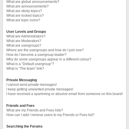
What are global announcements?
What are announcements?
What are sticky topics?
What are locked topics?
What are topic icons?
User Levels and Groups
What are Administrators?
What are Moderators?
What are usergroups?
Where are the usergroups and how do I join one?
How do I become a usergroup leader?
Why do some usergroups appear in a different colour?
What is a “Default usergroup”?
What is “The team” link?
Private Messaging
I cannot send private messages!
I keep getting unwanted private messages!
I have received a spamming or abusive email from someone on this board!
Friends and Foes
What are my Friends and Foes lists?
How can I add / remove users to my Friends or Foes list?
Searching the Forums