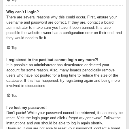
Top
Why can’t I login?
There are several reasons why this could occur. First, ensure your
username and password are correct. If they are, contact a board
administrator to make sure you haven’t been banned. It is also
possible the website owner has a configuration error on their end, and
they would need to fix it.
Top
I registered in the past but cannot login any more?!
It is possible an administrator has deactivated or deleted your
account for some reason. Also, many boards periodically remove
users who have not posted for a long time to reduce the size of the
database. If this has happened, try registering again and being more
involved in discussions.
Top
I’ve lost my password!
Don’t panic! While your password cannot be retrieved, it can easily be
reset. Visit the login page and click
I forgot my password
. Follow the
instructions and you should be able to log in again shortly.
However, if you are not able to reset your password, contact a board