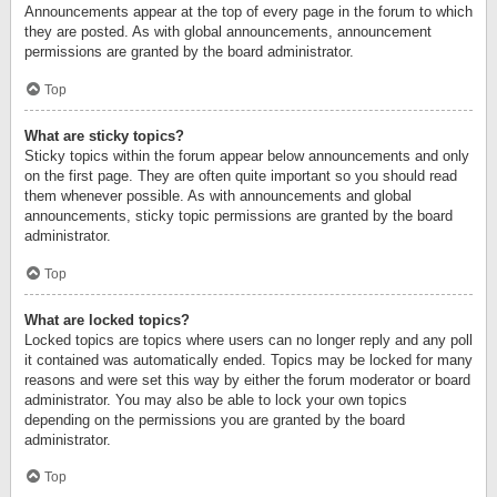
Announcements appear at the top of every page in the forum to which
they are posted. As with global announcements, announcement
permissions are granted by the board administrator.
Top
What are sticky topics?
Sticky topics within the forum appear below announcements and only
on the first page. They are often quite important so you should read
them whenever possible. As with announcements and global
announcements, sticky topic permissions are granted by the board
administrator.
Top
What are locked topics?
Locked topics are topics where users can no longer reply and any poll
it contained was automatically ended. Topics may be locked for many
reasons and were set this way by either the forum moderator or board
administrator. You may also be able to lock your own topics
depending on the permissions you are granted by the board
administrator.
Top