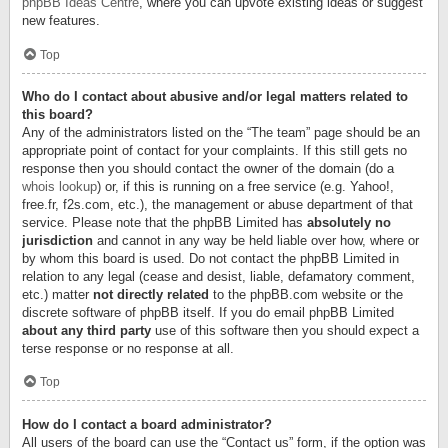
phpBB Ideas Centre
, where you can upvote existing ideas or suggest
new features.
Top
Who do I contact about abusive and/or legal matters related to
this board?
Any of the administrators listed on the “The team” page should be an
appropriate point of contact for your complaints. If this still gets no
response then you should contact the owner of the domain (do a
whois lookup
) or, if this is running on a free service (e.g. Yahoo!,
free.fr, f2s.com, etc.), the management or abuse department of that
service. Please note that the phpBB Limited has
absolutely no
jurisdiction
and cannot in any way be held liable over how, where or
by whom this board is used. Do not contact the phpBB Limited in
relation to any legal (cease and desist, liable, defamatory comment,
etc.) matter
not directly related
to the phpBB.com website or the
discrete software of phpBB itself. If you do email phpBB Limited
about any third party
use of this software then you should expect a
terse response or no response at all.
Top
How do I contact a board administrator?
All users of the board can use the “Contact us” form, if the option was