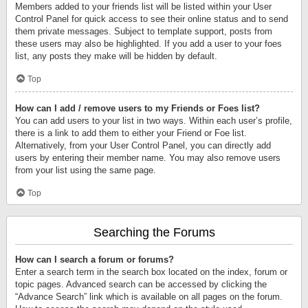
Members added to your friends list will be listed within your User
Control Panel for quick access to see their online status and to send
them private messages. Subject to template support, posts from
these users may also be highlighted. If you add a user to your foes
list, any posts they make will be hidden by default.
Top
How can I add / remove users to my Friends or Foes list?
You can add users to your list in two ways. Within each user’s profile,
there is a link to add them to either your Friend or Foe list.
Alternatively, from your User Control Panel, you can directly add
users by entering their member name. You may also remove users
from your list using the same page.
Top
Searching the Forums
How can I search a forum or forums?
Enter a search term in the search box located on the index, forum or
topic pages. Advanced search can be accessed by clicking the
“Advance Search” link which is available on all pages on the forum.