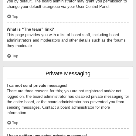
you by default. The board administrator may grant you permission to
change your default usergroup via your User Control Panel.
Top
What is “The team” link?
This page provides you with a list of board staff, including board
administrators and moderators and other details such as the forums
they moderate.
Top
Private Messaging
I cannot send private messages!
There are three reasons for this; you are not registered and/or not
logged on, the board administrator has disabled private messaging for
the entire board, or the board administrator has prevented you from
sending messages. Contact a board administrator for more
information.
Top
I keep getting unwanted private messages!