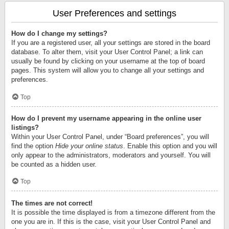
User Preferences and settings
How do I change my settings?
If you are a registered user, all your settings are stored in the board
database. To alter them, visit your User Control Panel; a link can
usually be found by clicking on your username at the top of board
pages. This system will allow you to change all your settings and
preferences.
Top
How do I prevent my username appearing in the online user
listings?
Within your User Control Panel, under “Board preferences”, you will
find the option
Hide your online status
. Enable this option and you will
only appear to the administrators, moderators and yourself. You will
be counted as a hidden user.
Top
The times are not correct!
It is possible the time displayed is from a timezone different from the
one you are in. If this is the case, visit your User Control Panel and