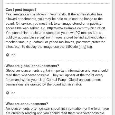
Can I post images?
Yes, images can be shown in your posts. If the administrator has
allowed attachments, you may be able to upload the image to the
board. Otherwise, you must link to an image stored on a publicly
accessible web server, e.g. http://www.example.com/my-picture.gif.
You cannot link to pictures stored on your own PC (unless it is a
publicly accessible server) nor images stored behind authentication
mechanisms, e.g. hotmail or yahoo mailboxes, password protected
sites, etc. To display the image use the BBCode [img] tag.
Top
What are global announcements?
Global announcements contain important information and you should
read them whenever possible. They will appear at the top of every
forum and within your User Control Panel. Global announcement
permissions are granted by the board administrator.
Top
What are announcements?
Announcements often contain important information for the forum you
are currently reading and you should read them whenever possible.