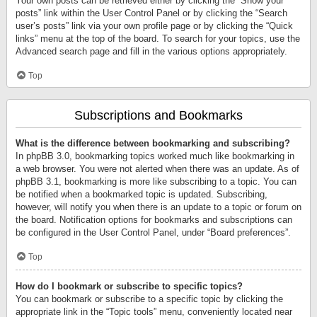
Your own posts can be retrieved either by clicking the “Show your
posts” link within the User Control Panel or by clicking the “Search
user’s posts” link via your own profile page or by clicking the “Quick
links” menu at the top of the board. To search for your topics, use the
Advanced search page and fill in the various options appropriately.
Top
Subscriptions and Bookmarks
What is the difference between bookmarking and subscribing?
In phpBB 3.0, bookmarking topics worked much like bookmarking in
a web browser. You were not alerted when there was an update. As of
phpBB 3.1, bookmarking is more like subscribing to a topic. You can
be notified when a bookmarked topic is updated. Subscribing,
however, will notify you when there is an update to a topic or forum on
the board. Notification options for bookmarks and subscriptions can
be configured in the User Control Panel, under “Board preferences”.
Top
How do I bookmark or subscribe to specific topics?
You can bookmark or subscribe to a specific topic by clicking the
appropriate link in the “Topic tools” menu, conveniently located near