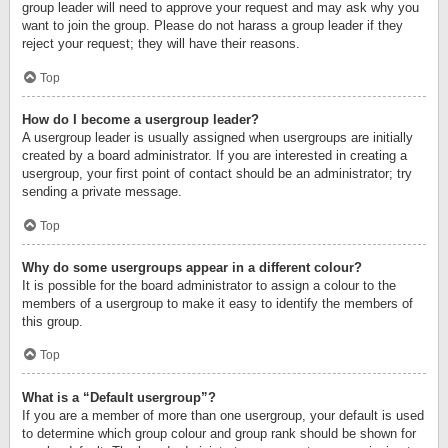
group leader will need to approve your request and may ask why you
want to join the group. Please do not harass a group leader if they
reject your request; they will have their reasons.
Top
How do I become a usergroup leader?
A usergroup leader is usually assigned when usergroups are initially
created by a board administrator. If you are interested in creating a
usergroup, your first point of contact should be an administrator; try
sending a private message.
Top
Why do some usergroups appear in a different colour?
It is possible for the board administrator to assign a colour to the
members of a usergroup to make it easy to identify the members of
this group.
Top
What is a “Default usergroup”?
If you are a member of more than one usergroup, your default is used
to determine which group colour and group rank should be shown for