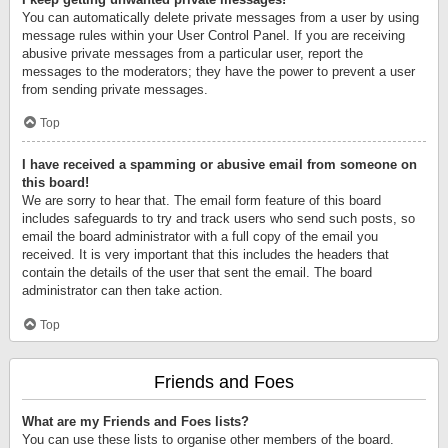
You can automatically delete private messages from a user by using
message rules within your User Control Panel. If you are receiving
abusive private messages from a particular user, report the
messages to the moderators; they have the power to prevent a user
from sending private messages.
Top
I have received a spamming or abusive email from someone on
this board!
We are sorry to hear that. The email form feature of this board
includes safeguards to try and track users who send such posts, so
email the board administrator with a full copy of the email you
received. It is very important that this includes the headers that
contain the details of the user that sent the email. The board
administrator can then take action.
Top
Friends and Foes
What are my Friends and Foes lists?
You can use these lists to organise other members of the board.