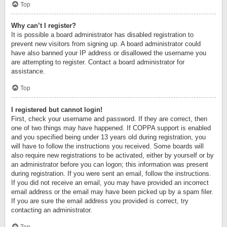
Top
Why can’t I register?
It is possible a board administrator has disabled registration to
prevent new visitors from signing up. A board administrator could
have also banned your IP address or disallowed the username you
are attempting to register. Contact a board administrator for
assistance.
Top
I registered but cannot login!
First, check your username and password. If they are correct, then
one of two things may have happened. If COPPA support is enabled
and you specified being under 13 years old during registration, you
will have to follow the instructions you received. Some boards will
also require new registrations to be activated, either by yourself or by
an administrator before you can logon; this information was present
during registration. If you were sent an email, follow the instructions.
If you did not receive an email, you may have provided an incorrect
email address or the email may have been picked up by a spam filer.
If you are sure the email address you provided is correct, try
contacting an administrator.