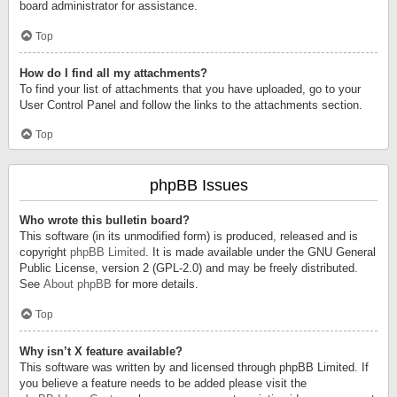
board administrator for assistance.
Top
How do I find all my attachments?
To find your list of attachments that you have uploaded, go to your
User Control Panel and follow the links to the attachments section.
Top
phpBB Issues
Who wrote this bulletin board?
This software (in its unmodified form) is produced, released and is
copyright
phpBB Limited
. It is made available under the GNU General
Public License, version 2 (GPL-2.0) and may be freely distributed.
See
About phpBB
for more details.
Top
Why isn’t X feature available?
This software was written by and licensed through phpBB Limited. If
you believe a feature needs to be added please visit the