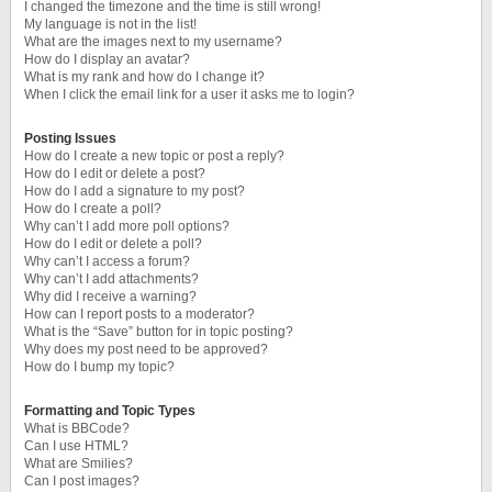
I changed the timezone and the time is still wrong!
My language is not in the list!
What are the images next to my username?
How do I display an avatar?
What is my rank and how do I change it?
When I click the email link for a user it asks me to login?
Posting Issues
How do I create a new topic or post a reply?
How do I edit or delete a post?
How do I add a signature to my post?
How do I create a poll?
Why can’t I add more poll options?
How do I edit or delete a poll?
Why can’t I access a forum?
Why can’t I add attachments?
Why did I receive a warning?
How can I report posts to a moderator?
What is the “Save” button for in topic posting?
Why does my post need to be approved?
How do I bump my topic?
Formatting and Topic Types
What is BBCode?
Can I use HTML?
What are Smilies?
Can I post images?