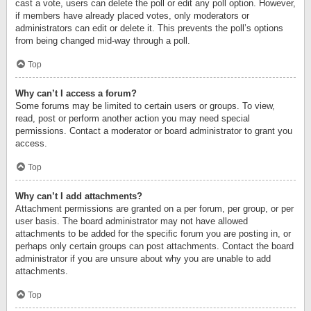
cast a vote, users can delete the poll or edit any poll option. However,
if members have already placed votes, only moderators or
administrators can edit or delete it. This prevents the poll’s options
from being changed mid-way through a poll.
Top
Why can’t I access a forum?
Some forums may be limited to certain users or groups. To view,
read, post or perform another action you may need special
permissions. Contact a moderator or board administrator to grant you
access.
Top
Why can’t I add attachments?
Attachment permissions are granted on a per forum, per group, or per
user basis. The board administrator may not have allowed
attachments to be added for the specific forum you are posting in, or
perhaps only certain groups can post attachments. Contact the board
administrator if you are unsure about why you are unable to add
attachments.
Top