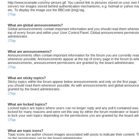
http://www.example.com/my-picture.gif. You cannot link to pictures stored on your own PC
server) nor images stored behind authentication mechanisms, e.g. hotmail or yahoo ma
etc. To display the image use the BBCode [img] tag.
Top
What are global announcements?
Global announcements contain important information and you should read them whenever
top of every forum and within your User Control Panel. Global announcement permissio
administrator.
Top
What are announcements?
Announcements often contain important information for the forum you are currently rea
whenever possible. Announcements appear at the top of every page in the forum to whic
announcements, announcement permissions are granted by the board administrator.
Top
What are sticky topics?
Sticky topics within the forum appear below announcements and only on the first page. 
you should read them whenever possible. As with announcements and global announcem
granted by the board administrator.
Top
What are locked topics?
Locked topics are topics where users can no longer reply and any poll it contained wa
locked for many reasons and were set this way by either the forum moderator or board 
to lock your own topics depending on the permissions you are granted by the board admi
Top
What are topic icons?
Topic icons are author chosen images associated with posts to indicate their content. Th
on the permissions set by the board administrator.