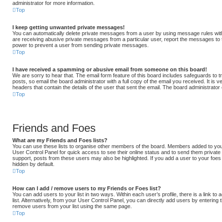
administrator for more information.
Top
I keep getting unwanted private messages!
You can automatically delete private messages from a user by using message rules with
are receiving abusive private messages from a particular user, report the messages to
power to prevent a user from sending private messages.
Top
I have received a spamming or abusive email from someone on this board!
We are sorry to hear that. The email form feature of this board includes safeguards to
posts, so email the board administrator with a full copy of the email you received. It is v
headers that contain the details of the user that sent the email. The board administrator
Top
Friends and Foes
What are my Friends and Foes lists?
You can use these lists to organise other members of the board. Members added to your fr
User Control Panel for quick access to see their online status and to send them privat
support, posts from these users may also be highlighted. If you add a user to your foes 
hidden by default.
Top
How can I add / remove users to my Friends or Foes list?
You can add users to your list in two ways. Within each user’s profile, there is a link to
list. Alternatively, from your User Control Panel, you can directly add users by enteri
remove users from your list using the same page.
Top