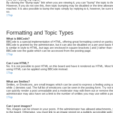
By clicking the “Bump topic” link when you are viewing it, you can “bump” the topic to the
However, if you do not see this, then topic bumping may be disabled or the time allow
reached. It is also possible to bump the topic simply by replying to it, however, be sure 
so.
Top
Formatting and Topic Types
What is BBCode?
BBCode is a special implementation of HTML, offering great formatting control on particu
BBCode is granted by the administrator, but it can also be disabled on a per post basis 
is similar in style to HTML, but tags are enclosed in square brackets [ and ] rather than
BBCode see the guide which can be accessed from the posting page.
Top
Can I use HTML?
No. It is not possible to post HTML on this board and have it rendered as HTML. Most f
using HTML can be applied using BBCode instead.
Top
What are Smilies?
Smilies, or Emoticons, are small images which can be used to express a feeling using a 
while :( denotes sad. The full list of emoticons can be seen in the posting form. Try not
can quickly render a post unreadable and a moderator may edit them out or remove the
administrator may also have set a limit to the number of smilies you may use within a po
Top
Can I post images?
Yes, images can be shown in your posts. If the administrator has allowed attachments,
to the board. Otherwise, you must link to an image stored on a publicly accessible web 