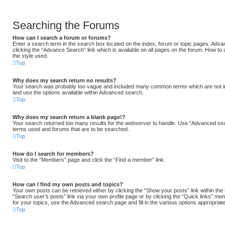
Searching the Forums
How can I search a forum or forums?
Enter a search term in the search box located on the index, forum or topic pages. Ad
clicking the “Advance Search” link which is available on all pages on the forum. How 
the style used.
Top
Why does my search return no results?
Your search was probably too vague and included many common terms which are not i
and use the options available within Advanced search.
Top
Why does my search return a blank page!?
Your search returned too many results for the webserver to handle. Use “Advanced sea
terms used and forums that are to be searched.
Top
How do I search for members?
Visit to the “Members” page and click the “Find a member” link.
Top
How can I find my own posts and topics?
Your own posts can be retrieved either by clicking the “Show your posts” link within the
“Search user’s posts” link via your own profile page or by clicking the “Quick links” men
for your topics, use the Advanced search page and fill in the various options appropriate
Top