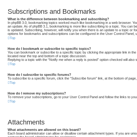
Subscriptions and Bookmarks
What is the difference between bookmarking and subscribing?
In phpBB 3.0, bookmarking topics worked much like bookmarking in a web browser. Yo
an update. As of phpBB 3.1, bookmarking is more like subscribing to a topic. You can b
is updated. Subscribing, however, will notify you when there is an update to a topic or fo
options for bookmarks and subscriptions can be configured in the User Control Panel, 
Top
How do I bookmark or subscribe to specific topics?
You can bookmark or subscribe to a specific topic by clicking the appropriate link in th
located near the top and bottom of a topic discussion.
Replying to a topic with the “Notify me when a reply is posted” option checked will also 
Top
How do I subscribe to specific forums?
To subscribe to a specific forum, click the “Subscribe forum” link, at the bottom of page
Top
How do I remove my subscriptions?
To remove your subscriptions, go to your User Control Panel and follow the links to you
Top
Attachments
What attachments are allowed on this board?
Each board administrator can allow or disallow certain attachment types. If you are uns
contact the board administrator for assistance.