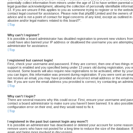
potentially collect information from minors under the age of 13 to have written parental
legal guardian acknowledgment, allowing the collection of personally identifiable informa
13. If you are unsure if this applies to you as someone trying to register or to the websit
contact legal counsel for assistance. Please note that phpBB Limited and the owners of 
advice and is not a point of contact for legal concerns of any kind, except as outlined i
abusive and/or legal matters related to this board?”.
Top
Why can’t I register?
It is possible a board administrator has disabled registration to prevent new visitors fro
could have also banned your IP address or disallowed the username you are attempting 
administrator for assistance.
Top
I registered but cannot login!
First, check your username and password. If they are correct, then one of two thing
support is enabled and you specified being under 13 years old during registration, you wi
received. Some boards will also require new registrations to be activated, either by your
you can logon; this information was present during registration. If you were sent an email,
not receive an email, you may have provided an incorrect email address or the email
filer. If you are sure the email address you provided is correct, try contacting an adminis
Top
Why can’t I login?
There are several reasons why this could occur. First, ensure your username and passw
contact a board administrator to make sure you haven’t been banned. It is also possibl
configuration error on their end, and they would need to fix it.
Top
I registered in the past but cannot login any more?!
It is possible an administrator has deactivated or deleted your account for some reason
remove users who have not posted for a long time to reduce the size of the database. If
again and being more involved in discussions.