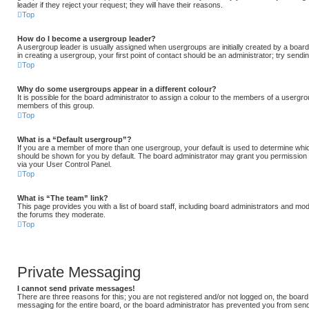
leader if they reject your request; they will have their reasons.
Top
How do I become a usergroup leader?
A usergroup leader is usually assigned when usergroups are initially created by a board 
in creating a usergroup, your first point of contact should be an administrator; try send
Top
Why do some usergroups appear in a different colour?
It is possible for the board administrator to assign a colour to the members of a usergrou
members of this group.
Top
What is a “Default usergroup”?
If you are a member of more than one usergroup, your default is used to determine whi
should be shown for you by default. The board administrator may grant you permission
via your User Control Panel.
Top
What is “The team” link?
This page provides you with a list of board staff, including board administrators and mo
the forums they moderate.
Top
Private Messaging
I cannot send private messages!
There are three reasons for this; you are not registered and/or not logged on, the board
messaging for the entire board, or the board administrator has prevented you from se