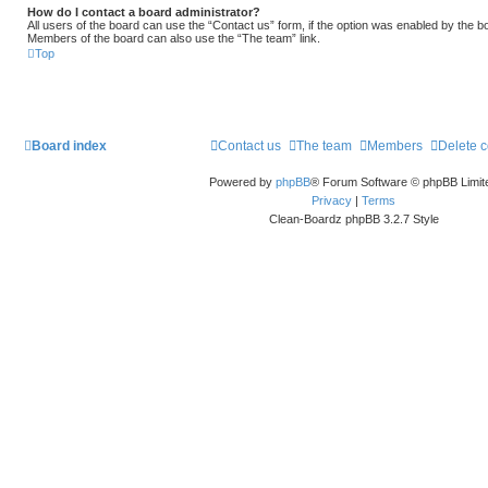
How do I contact a board administrator?
All users of the board can use the “Contact us” form, if the option was enabled by the b
Members of the board can also use the “The team” link.
Top
Board index
Contact us
The team
Members
Delete 
Powered by
phpBB
® Forum Software © phpBB Limit
Privacy
|
Terms
Clean-Boardz phpBB 3.2.7 Style