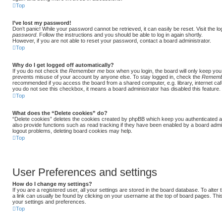
Top
I’ve lost my password!
Don’t panic! While your password cannot be retrieved, it can easily be reset. Visit the l
password
. Follow the instructions and you should be able to log in again shortly.
However, if you are not able to reset your password, contact a board administrator.
Top
Why do I get logged off automatically?
If you do not check the
Remember me
box when you login, the board will only keep you 
prevents misuse of your account by anyone else. To stay logged in, check the
Rememb
recommended if you access the board from a shared computer, e.g. library, internet cafe,
you do not see this checkbox, it means a board administrator has disabled this feature.
Top
What does the “Delete cookies” do?
“Delete cookies” deletes the cookies created by phpBB which keep you authenticated a
also provide functions such as read tracking if they have been enabled by a board admini
logout problems, deleting board cookies may help.
Top
User Preferences and settings
How do I change my settings?
If you are a registered user, all your settings are stored in the board database. To alter
a link can usually be found by clicking on your username at the top of board pages. This
your settings and preferences.
Top