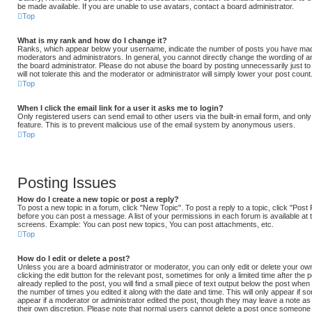
be made available. If you are unable to use avatars, contact a board administrator.
Top
What is my rank and how do I change it?
Ranks, which appear below your username, indicate the number of posts you have made 
moderators and administrators. In general, you cannot directly change the wording of a
the board administrator. Please do not abuse the board by posting unnecessarily just t
will not tolerate this and the moderator or administrator will simply lower your post count
Top
When I click the email link for a user it asks me to login?
Only registered users can send email to other users via the built-in email form, and only 
feature. This is to prevent malicious use of the email system by anonymous users.
Top
Posting Issues
How do I create a new topic or post a reply?
To post a new topic in a forum, click "New Topic". To post a reply to a topic, click "Pos
before you can post a message. A list of your permissions in each forum is available at 
screens. Example: You can post new topics, You can post attachments, etc.
Top
How do I edit or delete a post?
Unless you are a board administrator or moderator, you can only edit or delete your ow
clicking the edit button for the relevant post, sometimes for only a limited time after t
already replied to the post, you will find a small piece of text output below the post when 
the number of times you edited it along with the date and time. This will only appear if s
appear if a moderator or administrator edited the post, though they may leave a note as 
their own discretion. Please note that normal users cannot delete a post once someone 