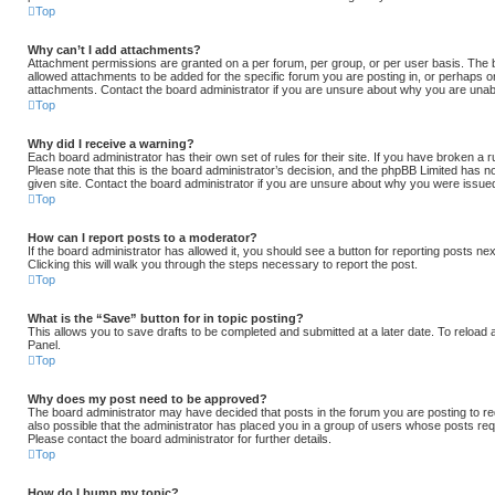
Top
Why can’t I add attachments?
Attachment permissions are granted on a per forum, per group, or per user basis. The
allowed attachments to be added for the specific forum you are posting in, or perhaps o
attachments. Contact the board administrator if you are unsure about why you are unab
Top
Why did I receive a warning?
Each board administrator has their own set of rules for their site. If you have broken a
Please note that this is the board administrator’s decision, and the phpBB Limited has n
given site. Contact the board administrator if you are unsure about why you were issue
Top
How can I report posts to a moderator?
If the board administrator has allowed it, you should see a button for reporting posts nex
Clicking this will walk you through the steps necessary to report the post.
Top
What is the “Save” button for in topic posting?
This allows you to save drafts to be completed and submitted at a later date. To reload a
Panel.
Top
Why does my post need to be approved?
The board administrator may have decided that posts in the forum you are posting to req
also possible that the administrator has placed you in a group of users whose posts re
Please contact the board administrator for further details.
Top
How do I bump my topic?