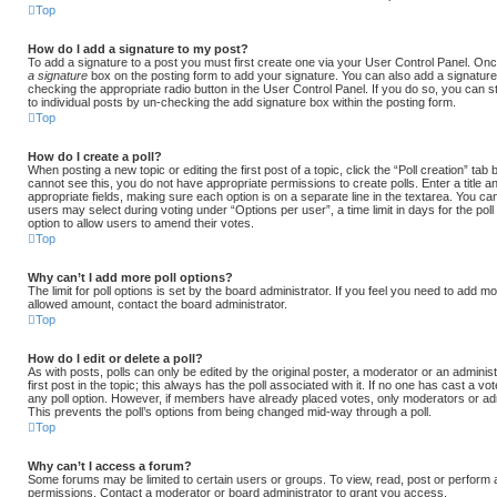
Top
How do I add a signature to my post?
To add a signature to a post you must first create one via your User Control Panel. O
a signature
box on the posting form to add your signature. You can also add a signature 
checking the appropriate radio button in the User Control Panel. If you do so, you can st
to individual posts by un-checking the add signature box within the posting form.
Top
How do I create a poll?
When posting a new topic or editing the first post of a topic, click the “Poll creation” tab
cannot see this, you do not have appropriate permissions to create polls. Enter a title an
appropriate fields, making sure each option is on a separate line in the textarea. You ca
users may select during voting under “Options per user”, a time limit in days for the poll (0
option to allow users to amend their votes.
Top
Why can’t I add more poll options?
The limit for poll options is set by the board administrator. If you feel you need to add mo
allowed amount, contact the board administrator.
Top
How do I edit or delete a poll?
As with posts, polls can only be edited by the original poster, a moderator or an administrat
first post in the topic; this always has the poll associated with it. If no one has cast a vot
any poll option. However, if members have already placed votes, only moderators or admin
This prevents the poll’s options from being changed mid-way through a poll.
Top
Why can’t I access a forum?
Some forums may be limited to certain users or groups. To view, read, post or perform
permissions. Contact a moderator or board administrator to grant you access.