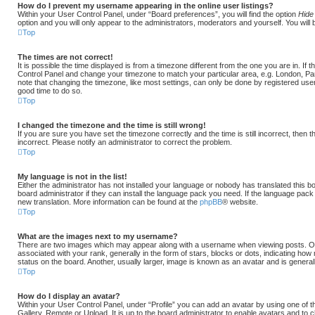
How do I prevent my username appearing in the online user listings?
Within your User Control Panel, under “Board preferences”, you will find the option
Hide
option and you will only appear to the administrators, moderators and yourself. You will
Top
The times are not correct!
It is possible the time displayed is from a timezone different from the one you are in. If th
Control Panel and change your timezone to match your particular area, e.g. London, Pa
note that changing the timezone, like most settings, can only be done by registered users.
good time to do so.
Top
I changed the timezone and the time is still wrong!
If you are sure you have set the timezone correctly and the time is still incorrect, then 
incorrect. Please notify an administrator to correct the problem.
Top
My language is not in the list!
Either the administrator has not installed your language or nobody has translated this b
board administrator if they can install the language pack you need. If the language pack d
new translation. More information can be found at the
phpBB
® website.
Top
What are the images next to my username?
There are two images which may appear along with a username when viewing posts. 
associated with your rank, generally in the form of stars, blocks or dots, indicating 
status on the board. Another, usually larger, image is known as an avatar and is general
Top
How do I display an avatar?
Within your User Control Panel, under “Profile” you can add an avatar by using one of t
Gallery, Remote or Upload. It is up to the board administrator to enable avatars and to