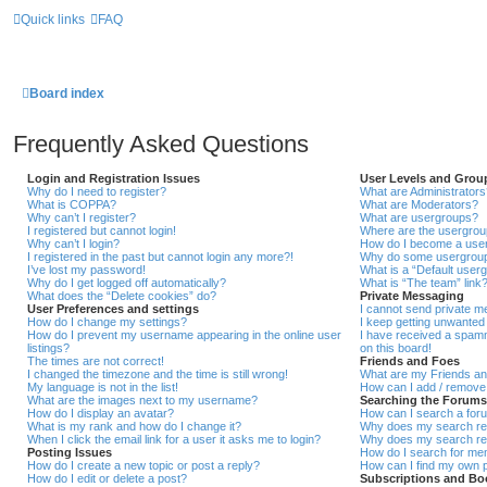
Quick links
FAQ
Board index
Frequently Asked Questions
Login and Registration Issues
User Levels and Grou
Why do I need to register?
What are Administrators
What is COPPA?
What are Moderators?
Why can’t I register?
What are usergroups?
I registered but cannot login!
Where are the usergroup
Why can’t I login?
How do I become a user
I registered in the past but cannot login any more?!
Why do some usergroups 
I’ve lost my password!
What is a “Default user
Why do I get logged off automatically?
What is “The team” link
What does the “Delete cookies” do?
Private Messaging
User Preferences and settings
I cannot send private 
How do I change my settings?
I keep getting unwanted
How do I prevent my username appearing in the online user
I have received a spam
listings?
on this board!
The times are not correct!
Friends and Foes
I changed the timezone and the time is still wrong!
What are my Friends an
My language is not in the list!
How can I add / remove 
What are the images next to my username?
Searching the Forums
How do I display an avatar?
How can I search a for
What is my rank and how do I change it?
Why does my search ret
When I click the email link for a user it asks me to login?
Why does my search ret
Posting Issues
How do I search for m
How do I create a new topic or post a reply?
How can I find my own p
How do I edit or delete a post?
Subscriptions and B