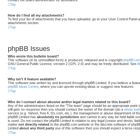
Top
How do I find all my attachments?
To find your list of attachments that you have uploaded, go to your User Control Panel an
attachments section.
Top
phpBB Issues
Who wrote this bulletin board?
This software (in its unmodified form) is produced, released and is copyright
phpBB Lim
GNU General Public License, version 2 (GPL-2.0) and may be freely distributed. See
A
Top
Why isn’t X feature available?
This software was written by and licensed through phpBB Limited. If you believe a featu
phpBB Ideas Centre
, where you can upvote existing ideas or suggest new features.
Top
Who do I contact about abusive and/or legal matters related to this board?
Any of the administrators listed on the “The team” page should be an appropriate point of
still gets no response then you should contact the owner of the domain (do a
whois loo
service (e.g. Yahoo!, free.fr, f2s.com, etc.), the management or abuse department of tha
phpBB Limited has
absolutely no jurisdiction
and cannot in any way be held liable o
is used. Do not contact the phpBB Limited in relation to any legal (cease and desist, li
matter
not directly related
to the phpBB.com website or the discrete software of phpBB 
Limited
about any third party
use of this software then you should expect a terse resp
Top