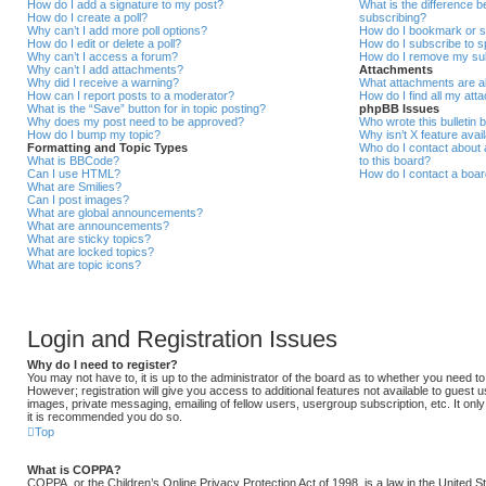
How do I add a signature to my post?
What is the difference
How do I create a poll?
subscribing?
Why can’t I add more poll options?
How do I bookmark or su
How do I edit or delete a poll?
How do I subscribe to s
Why can’t I access a forum?
How do I remove my sub
Why can’t I add attachments?
Attachments
Why did I receive a warning?
What attachments are al
How can I report posts to a moderator?
How do I find all my at
What is the “Save” button for in topic posting?
phpBB Issues
Why does my post need to be approved?
Who wrote this bulletin 
How do I bump my topic?
Why isn’t X feature avai
Formatting and Topic Types
Who do I contact about a
What is BBCode?
to this board?
Can I use HTML?
How do I contact a boar
What are Smilies?
Can I post images?
What are global announcements?
What are announcements?
What are sticky topics?
What are locked topics?
What are topic icons?
Login and Registration Issues
Why do I need to register?
You may not have to, it is up to the administrator of the board as to whether you need t
However; registration will give you access to additional features not available to guest 
images, private messaging, emailing of fellow users, usergroup subscription, etc. It onl
it is recommended you do so.
Top
What is COPPA?
COPPA, or the Children’s Online Privacy Protection Act of 1998, is a law in the United 