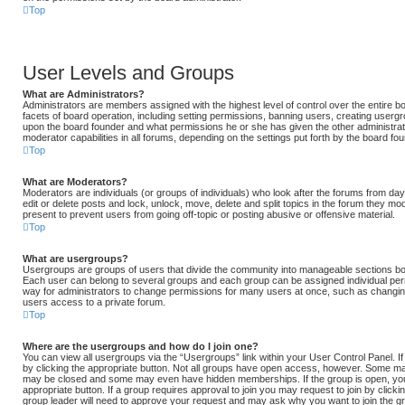
Top
User Levels and Groups
What are Administrators?
Administrators are members assigned with the highest level of control over the entire 
facets of board operation, including setting permissions, banning users, creating userg
upon the board founder and what permissions he or she has given the other administrat
moderator capabilities in all forums, depending on the settings put forth by the board fou
Top
What are Moderators?
Moderators are individuals (or groups of individuals) who look after the forums from day
edit or delete posts and lock, unlock, move, delete and split topics in the forum they m
present to prevent users from going off-topic or posting abusive or offensive material.
Top
What are usergroups?
Usergroups are groups of users that divide the community into manageable sections bo
Each user can belong to several groups and each group can be assigned individual per
way for administrators to change permissions for many users at once, such as changin
users access to a private forum.
Top
Where are the usergroups and how do I join one?
You can view all usergroups via the “Usergroups” link within your User Control Panel. If
by clicking the appropriate button. Not all groups have open access, however. Some ma
may be closed and some may even have hidden memberships. If the group is open, you ca
appropriate button. If a group requires approval to join you may request to join by click
group leader will need to approve your request and may ask why you want to join the g