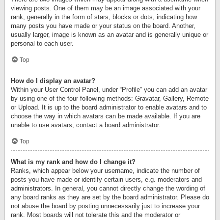
viewing posts. One of them may be an image associated with your
rank, generally in the form of stars, blocks or dots, indicating how
many posts you have made or your status on the board. Another,
usually larger, image is known as an avatar and is generally unique or
personal to each user.
Top
How do I display an avatar?
Within your User Control Panel, under “Profile” you can add an avatar
by using one of the four following methods: Gravatar, Gallery, Remote
or Upload. It is up to the board administrator to enable avatars and to
choose the way in which avatars can be made available. If you are
unable to use avatars, contact a board administrator.
Top
What is my rank and how do I change it?
Ranks, which appear below your username, indicate the number of
posts you have made or identify certain users, e.g. moderators and
administrators. In general, you cannot directly change the wording of
any board ranks as they are set by the board administrator. Please do
not abuse the board by posting unnecessarily just to increase your
rank. Most boards will not tolerate this and the moderator or