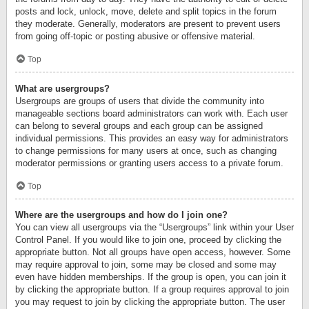
posts and lock, unlock, move, delete and split topics in the forum
they moderate. Generally, moderators are present to prevent users
from going off-topic or posting abusive or offensive material.
Top
What are usergroups?
Usergroups are groups of users that divide the community into
manageable sections board administrators can work with. Each user
can belong to several groups and each group can be assigned
individual permissions. This provides an easy way for administrators
to change permissions for many users at once, such as changing
moderator permissions or granting users access to a private forum.
Top
Where are the usergroups and how do I join one?
You can view all usergroups via the “Usergroups” link within your User
Control Panel. If you would like to join one, proceed by clicking the
appropriate button. Not all groups have open access, however. Some
may require approval to join, some may be closed and some may
even have hidden memberships. If the group is open, you can join it
by clicking the appropriate button. If a group requires approval to join
you may request to join by clicking the appropriate button. The user