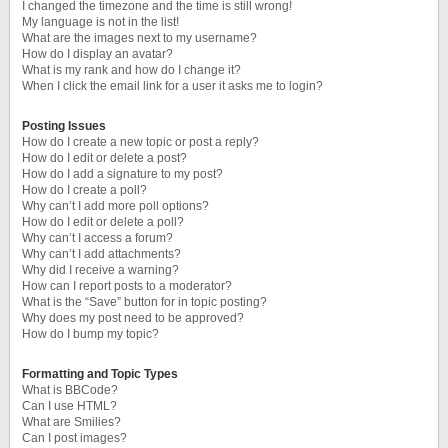
I changed the timezone and the time is still wrong!
My language is not in the list!
What are the images next to my username?
How do I display an avatar?
What is my rank and how do I change it?
When I click the email link for a user it asks me to login?
Posting Issues
How do I create a new topic or post a reply?
How do I edit or delete a post?
How do I add a signature to my post?
How do I create a poll?
Why can’t I add more poll options?
How do I edit or delete a poll?
Why can’t I access a forum?
Why can’t I add attachments?
Why did I receive a warning?
How can I report posts to a moderator?
What is the “Save” button for in topic posting?
Why does my post need to be approved?
How do I bump my topic?
Formatting and Topic Types
What is BBCode?
Can I use HTML?
What are Smilies?
Can I post images?