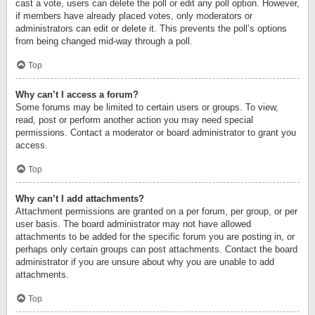
cast a vote, users can delete the poll or edit any poll option. However,
if members have already placed votes, only moderators or
administrators can edit or delete it. This prevents the poll’s options
from being changed mid-way through a poll.
Top
Why can’t I access a forum?
Some forums may be limited to certain users or groups. To view,
read, post or perform another action you may need special
permissions. Contact a moderator or board administrator to grant you
access.
Top
Why can’t I add attachments?
Attachment permissions are granted on a per forum, per group, or per
user basis. The board administrator may not have allowed
attachments to be added for the specific forum you are posting in, or
perhaps only certain groups can post attachments. Contact the board
administrator if you are unsure about why you are unable to add
attachments.
Top