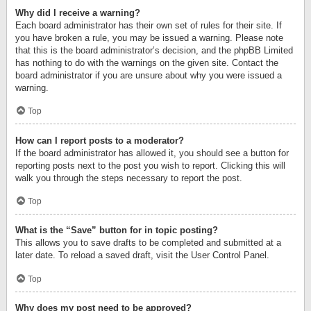
Why did I receive a warning?
Each board administrator has their own set of rules for their site. If
you have broken a rule, you may be issued a warning. Please note
that this is the board administrator’s decision, and the phpBB Limited
has nothing to do with the warnings on the given site. Contact the
board administrator if you are unsure about why you were issued a
warning.
Top
How can I report posts to a moderator?
If the board administrator has allowed it, you should see a button for
reporting posts next to the post you wish to report. Clicking this will
walk you through the steps necessary to report the post.
Top
What is the “Save” button for in topic posting?
This allows you to save drafts to be completed and submitted at a
later date. To reload a saved draft, visit the User Control Panel.
Top
Why does my post need to be approved?