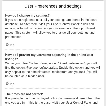
User Preferences and settings
How do I change my settings?
If you are a registered user, all your settings are stored in the board
database. To alter them, visit your User Control Panel; a link can
usually be found by clicking on your username at the top of board
pages. This system will allow you to change all your settings and
preferences.
Top
How do I prevent my username appearing in the online user
listings?
Within your User Control Panel, under “Board preferences”, you will
find the option
Hide your online status
. Enable this option and you will
only appear to the administrators, moderators and yourself. You will
be counted as a hidden user.
Top
The times are not correct!
It is possible the time displayed is from a timezone different from the
one you are in. If this is the case, visit your User Control Panel and