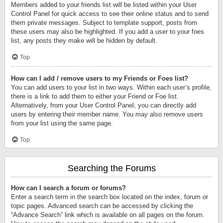
Members added to your friends list will be listed within your User
Control Panel for quick access to see their online status and to send
them private messages. Subject to template support, posts from
these users may also be highlighted. If you add a user to your foes
list, any posts they make will be hidden by default.
Top
How can I add / remove users to my Friends or Foes list?
You can add users to your list in two ways. Within each user’s profile,
there is a link to add them to either your Friend or Foe list.
Alternatively, from your User Control Panel, you can directly add
users by entering their member name. You may also remove users
from your list using the same page.
Top
Searching the Forums
How can I search a forum or forums?
Enter a search term in the search box located on the index, forum or
topic pages. Advanced search can be accessed by clicking the
“Advance Search” link which is available on all pages on the forum.