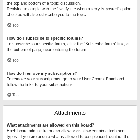
the top and bottom of a topic discussion.
Replying to a topic with the “Notify me when a reply is posted” option
checked will also subscribe you to the topic.
Top
How do I subscribe to specific forums?
To subscribe to a specific forum, click the “Subscribe forum” link, at
the bottom of page, upon entering the forum.
Top
How do I remove my subscriptions?
To remove your subscriptions, go to your User Control Panel and
follow the links to your subscriptions.
Top
Attachments
What attachments are allowed on this board?
Each board administrator can allow or disallow certain attachment
types. If you are unsure what is allowed to be uploaded, contact the