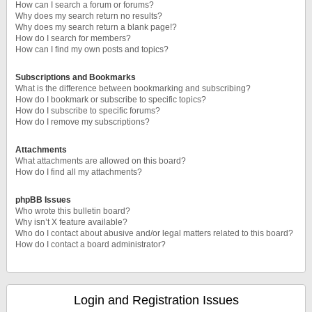
How can I search a forum or forums?
Why does my search return no results?
Why does my search return a blank page!?
How do I search for members?
How can I find my own posts and topics?
Subscriptions and Bookmarks
What is the difference between bookmarking and subscribing?
How do I bookmark or subscribe to specific topics?
How do I subscribe to specific forums?
How do I remove my subscriptions?
Attachments
What attachments are allowed on this board?
How do I find all my attachments?
phpBB Issues
Who wrote this bulletin board?
Why isn’t X feature available?
Who do I contact about abusive and/or legal matters related to this board?
How do I contact a board administrator?
Login and Registration Issues