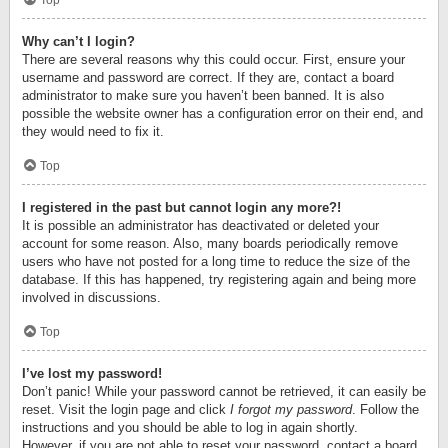
Top
Why can’t I login?
There are several reasons why this could occur. First, ensure your
username and password are correct. If they are, contact a board
administrator to make sure you haven’t been banned. It is also
possible the website owner has a configuration error on their end, and
they would need to fix it.
Top
I registered in the past but cannot login any more?!
It is possible an administrator has deactivated or deleted your
account for some reason. Also, many boards periodically remove
users who have not posted for a long time to reduce the size of the
database. If this has happened, try registering again and being more
involved in discussions.
Top
I’ve lost my password!
Don’t panic! While your password cannot be retrieved, it can easily be
reset. Visit the login page and click
I forgot my password
. Follow the
instructions and you should be able to log in again shortly.
However, if you are not able to reset your password, contact a board