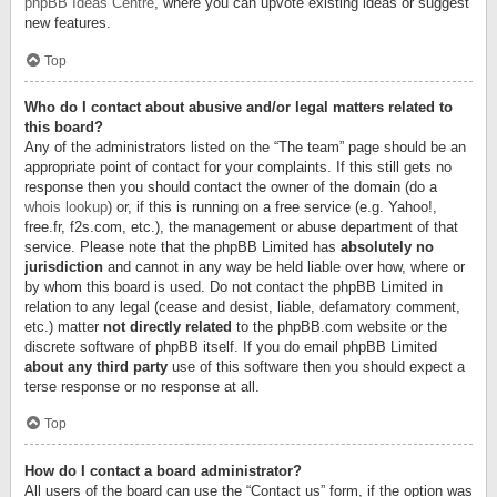
phpBB Ideas Centre
, where you can upvote existing ideas or suggest
new features.
Top
Who do I contact about abusive and/or legal matters related to
this board?
Any of the administrators listed on the “The team” page should be an
appropriate point of contact for your complaints. If this still gets no
response then you should contact the owner of the domain (do a
whois lookup
) or, if this is running on a free service (e.g. Yahoo!,
free.fr, f2s.com, etc.), the management or abuse department of that
service. Please note that the phpBB Limited has
absolutely no
jurisdiction
and cannot in any way be held liable over how, where or
by whom this board is used. Do not contact the phpBB Limited in
relation to any legal (cease and desist, liable, defamatory comment,
etc.) matter
not directly related
to the phpBB.com website or the
discrete software of phpBB itself. If you do email phpBB Limited
about any third party
use of this software then you should expect a
terse response or no response at all.
Top
How do I contact a board administrator?
All users of the board can use the “Contact us” form, if the option was