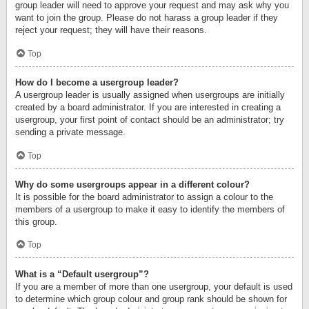
group leader will need to approve your request and may ask why you
want to join the group. Please do not harass a group leader if they
reject your request; they will have their reasons.
Top
How do I become a usergroup leader?
A usergroup leader is usually assigned when usergroups are initially
created by a board administrator. If you are interested in creating a
usergroup, your first point of contact should be an administrator; try
sending a private message.
Top
Why do some usergroups appear in a different colour?
It is possible for the board administrator to assign a colour to the
members of a usergroup to make it easy to identify the members of
this group.
Top
What is a “Default usergroup”?
If you are a member of more than one usergroup, your default is used
to determine which group colour and group rank should be shown for