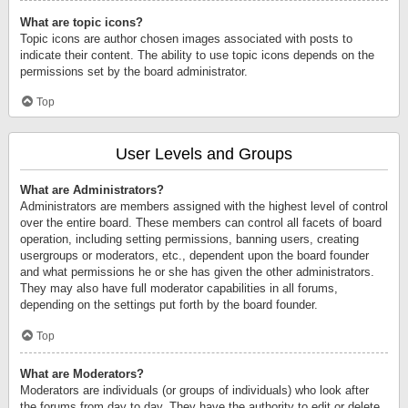
What are topic icons?
Topic icons are author chosen images associated with posts to
indicate their content. The ability to use topic icons depends on the
permissions set by the board administrator.
Top
User Levels and Groups
What are Administrators?
Administrators are members assigned with the highest level of control
over the entire board. These members can control all facets of board
operation, including setting permissions, banning users, creating
usergroups or moderators, etc., dependent upon the board founder
and what permissions he or she has given the other administrators.
They may also have full moderator capabilities in all forums,
depending on the settings put forth by the board founder.
Top
What are Moderators?
Moderators are individuals (or groups of individuals) who look after
the forums from day to day. They have the authority to edit or delete