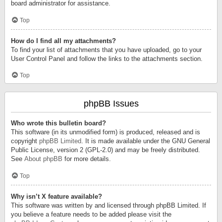
board administrator for assistance.
Top
How do I find all my attachments?
To find your list of attachments that you have uploaded, go to your
User Control Panel and follow the links to the attachments section.
Top
phpBB Issues
Who wrote this bulletin board?
This software (in its unmodified form) is produced, released and is
copyright
phpBB Limited
. It is made available under the GNU General
Public License, version 2 (GPL-2.0) and may be freely distributed.
See
About phpBB
for more details.
Top
Why isn’t X feature available?
This software was written by and licensed through phpBB Limited. If
you believe a feature needs to be added please visit the