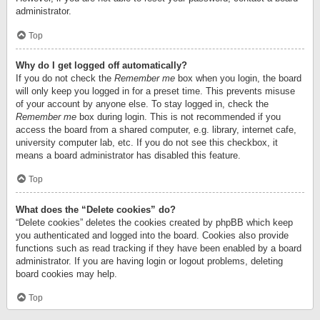
administrator.
Top
Why do I get logged off automatically?
If you do not check the
Remember me
box when you login, the board
will only keep you logged in for a preset time. This prevents misuse
of your account by anyone else. To stay logged in, check the
Remember me
box during login. This is not recommended if you
access the board from a shared computer, e.g. library, internet cafe,
university computer lab, etc. If you do not see this checkbox, it
means a board administrator has disabled this feature.
Top
What does the “Delete cookies” do?
“Delete cookies” deletes the cookies created by phpBB which keep
you authenticated and logged into the board. Cookies also provide
functions such as read tracking if they have been enabled by a board
administrator. If you are having login or logout problems, deleting
board cookies may help.
Top