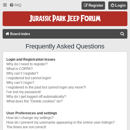
FAQ
Register
Login
S
Board index
E
Frequently Asked Questions
A
R
Login and Registration Issues
C
Why do I need to register?
What is COPPA?
H
Why can’t I register?
I registered but cannot login!
Why can’t I login?
I registered in the past but cannot login any more?!
I’ve lost my password!
Why do I get logged off automatically?
What does the “Delete cookies” do?
User Preferences and settings
How do I change my settings?
How do I prevent my username appearing in the online user listings?
The times are not correct!