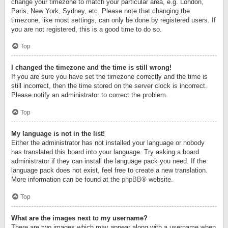
change your timezone to match your particular area, e.g. London,
Paris, New York, Sydney, etc. Please note that changing the
timezone, like most settings, can only be done by registered users. If
you are not registered, this is a good time to do so.
Top
I changed the timezone and the time is still wrong!
If you are sure you have set the timezone correctly and the time is
still incorrect, then the time stored on the server clock is incorrect.
Please notify an administrator to correct the problem.
Top
My language is not in the list!
Either the administrator has not installed your language or nobody
has translated this board into your language. Try asking a board
administrator if they can install the language pack you need. If the
language pack does not exist, feel free to create a new translation.
More information can be found at the
phpBB
® website.
Top
What are the images next to my username?
There are two images which may appear along with a username when