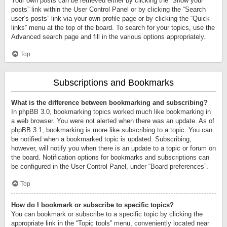
Your own posts can be retrieved either by clicking the “Show your
posts” link within the User Control Panel or by clicking the “Search
user’s posts” link via your own profile page or by clicking the “Quick
links” menu at the top of the board. To search for your topics, use the
Advanced search page and fill in the various options appropriately.
Top
Subscriptions and Bookmarks
What is the difference between bookmarking and subscribing?
In phpBB 3.0, bookmarking topics worked much like bookmarking in
a web browser. You were not alerted when there was an update. As of
phpBB 3.1, bookmarking is more like subscribing to a topic. You can
be notified when a bookmarked topic is updated. Subscribing,
however, will notify you when there is an update to a topic or forum on
the board. Notification options for bookmarks and subscriptions can
be configured in the User Control Panel, under “Board preferences”.
Top
How do I bookmark or subscribe to specific topics?
You can bookmark or subscribe to a specific topic by clicking the
appropriate link in the “Topic tools” menu, conveniently located near