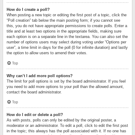
How do I create a poll?
When posting a new topic or editing the first post of a topic, click the
“Poll creation” tab below the main posting form; if you cannot see
this, you do not have appropriate permissions to create polls. Enter a
title and at least two options in the appropriate fields, making sure
each option is on a separate line in the textarea. You can also set the
number of options users may select during voting under “Options per
user”, a time limit in days for the poll (0 for infinite duration) and lastly
the option to allow users to amend their votes.
Top
Why can’t I add more poll options?
The limit for poll options is set by the board administrator. If you feel
you need to add more options to your poll than the allowed amount,
contact the board administrator.
Top
How do I edit or delete a poll?
As with posts, polls can only be edited by the original poster, a
moderator or an administrator. To edit a poll, click to edit the first post
in the topic; this always has the poll associated with it. If no one has