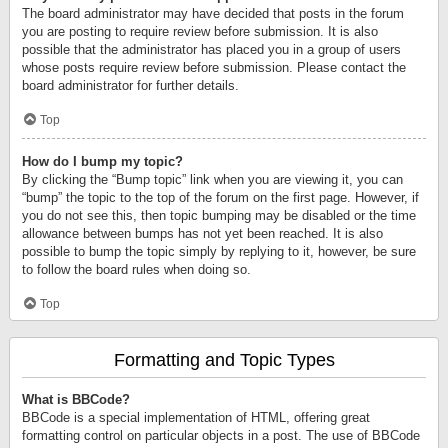
The board administrator may have decided that posts in the forum
you are posting to require review before submission. It is also
possible that the administrator has placed you in a group of users
whose posts require review before submission. Please contact the
board administrator for further details.
Top
How do I bump my topic?
By clicking the “Bump topic” link when you are viewing it, you can
“bump” the topic to the top of the forum on the first page. However, if
you do not see this, then topic bumping may be disabled or the time
allowance between bumps has not yet been reached. It is also
possible to bump the topic simply by replying to it, however, be sure
to follow the board rules when doing so.
Top
Formatting and Topic Types
What is BBCode?
BBCode is a special implementation of HTML, offering great
formatting control on particular objects in a post. The use of BBCode