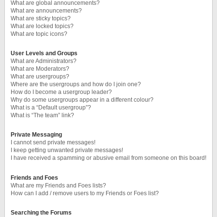
What are global announcements?
What are announcements?
What are sticky topics?
What are locked topics?
What are topic icons?
User Levels and Groups
What are Administrators?
What are Moderators?
What are usergroups?
Where are the usergroups and how do I join one?
How do I become a usergroup leader?
Why do some usergroups appear in a different colour?
What is a “Default usergroup”?
What is “The team” link?
Private Messaging
I cannot send private messages!
I keep getting unwanted private messages!
I have received a spamming or abusive email from someone on this board!
Friends and Foes
What are my Friends and Foes lists?
How can I add / remove users to my Friends or Foes list?
Searching the Forums