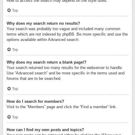
How to access the search may depend on the style used.
Top
Why does my search return no results?
Your search was probably too vague and included many common
terms which are not indexed by phpBB. Be more specific and use the
options available within Advanced search.
Top
Why does my search return a blank page!?
Your search returned too many results for the webserver to handle.
Use “Advanced search” and be more specific in the terms used and
forums that are to be searched.
Top
How do I search for members?
Visit to the “Members” page and click the “Find a member” link.
Top
How can I find my own posts and topics?