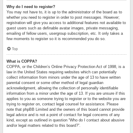
Why do I need to register?
You may not have to, it is up to the administrator of the board as to
whether you need to register in order to post messages. However;
registration will give you access to additional features not available to
guest users such as definable avatar images, private messaging,
emailing of fellow users, usergroup subscription, etc. It only takes a
few moments to register so it is recommended you do so.
Top
What is COPPA?
COPPA, or the Children’s Online Privacy Protection Act of 1998, is a
law in the United States requiring websites which can potentially
collect information from minors under the age of 13 to have written
parental consent or some other method of legal guardian
acknowledgment, allowing the collection of personally identifiable
information from a minor under the age of 13. If you are unsure if this
applies to you as someone trying to register or to the website you are
trying to register on, contact legal counsel for assistance. Please
note that phpBB Limited and the owners of this board cannot provide
legal advice and is not a point of contact for legal concerns of any
kind, except as outlined in question “Who do I contact about abusive
and/or legal matters related to this board?”.