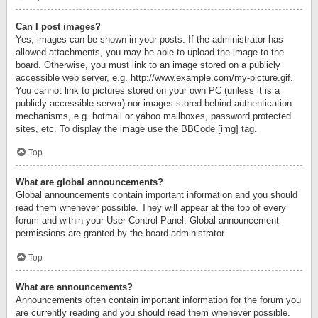
Can I post images?
Yes, images can be shown in your posts. If the administrator has
allowed attachments, you may be able to upload the image to the
board. Otherwise, you must link to an image stored on a publicly
accessible web server, e.g. http://www.example.com/my-picture.gif.
You cannot link to pictures stored on your own PC (unless it is a
publicly accessible server) nor images stored behind authentication
mechanisms, e.g. hotmail or yahoo mailboxes, password protected
sites, etc. To display the image use the BBCode [img] tag.
Top
What are global announcements?
Global announcements contain important information and you should
read them whenever possible. They will appear at the top of every
forum and within your User Control Panel. Global announcement
permissions are granted by the board administrator.
Top
What are announcements?
Announcements often contain important information for the forum you
are currently reading and you should read them whenever possible.