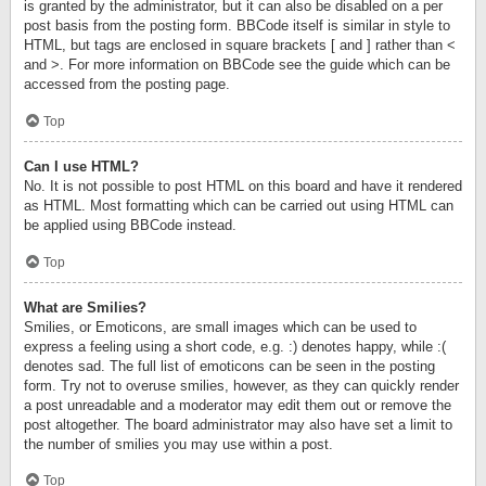
is granted by the administrator, but it can also be disabled on a per
post basis from the posting form. BBCode itself is similar in style to
HTML, but tags are enclosed in square brackets [ and ] rather than <
and >. For more information on BBCode see the guide which can be
accessed from the posting page.
Top
Can I use HTML?
No. It is not possible to post HTML on this board and have it rendered
as HTML. Most formatting which can be carried out using HTML can
be applied using BBCode instead.
Top
What are Smilies?
Smilies, or Emoticons, are small images which can be used to
express a feeling using a short code, e.g. :) denotes happy, while :(
denotes sad. The full list of emoticons can be seen in the posting
form. Try not to overuse smilies, however, as they can quickly render
a post unreadable and a moderator may edit them out or remove the
post altogether. The board administrator may also have set a limit to
the number of smilies you may use within a post.
Top