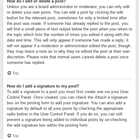
How do I edit or delete a post?
Unless you are a board administrator or moderator, you can only edit
or delete your own posts. You can edit a post by clicking the edit
button for the relevant post, sometimes for only a limited time after
the post was made. If someone has already replied to the post, you
will find a small piece of text output below the post when you return to
the topic which lists the number of times you edited it along with the
date and time. This will only appear if someone has made a reply; it
will not appear if a moderator or administrator edited the post, though
they may leave a note as to why they’ve edited the post at their own
discretion. Please note that normal users cannot delete a post once
someone has replied.
Top
How do I add a signature to my post?
To add a signature to a post you must first create one via your User
Control Panel. Once created, you can check the
Attach a signature
box on the posting form to add your signature. You can also add a
signature by default to all your posts by checking the appropriate
radio button in the User Control Panel. If you do so, you can still
prevent a signature being added to individual posts by un-checking
the add signature box within the posting form.
Top