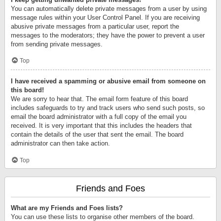
You can automatically delete private messages from a user by using
message rules within your User Control Panel. If you are receiving
abusive private messages from a particular user, report the
messages to the moderators; they have the power to prevent a user
from sending private messages.
Top
I have received a spamming or abusive email from someone on
this board!
We are sorry to hear that. The email form feature of this board
includes safeguards to try and track users who send such posts, so
email the board administrator with a full copy of the email you
received. It is very important that this includes the headers that
contain the details of the user that sent the email. The board
administrator can then take action.
Top
Friends and Foes
What are my Friends and Foes lists?
You can use these lists to organise other members of the board.