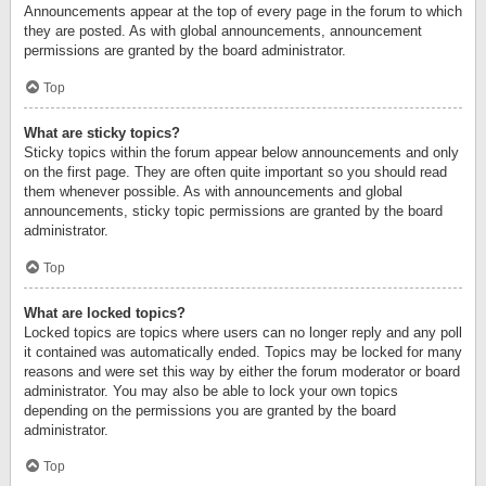
Announcements appear at the top of every page in the forum to which
they are posted. As with global announcements, announcement
permissions are granted by the board administrator.
Top
What are sticky topics?
Sticky topics within the forum appear below announcements and only
on the first page. They are often quite important so you should read
them whenever possible. As with announcements and global
announcements, sticky topic permissions are granted by the board
administrator.
Top
What are locked topics?
Locked topics are topics where users can no longer reply and any poll
it contained was automatically ended. Topics may be locked for many
reasons and were set this way by either the forum moderator or board
administrator. You may also be able to lock your own topics
depending on the permissions you are granted by the board
administrator.
Top