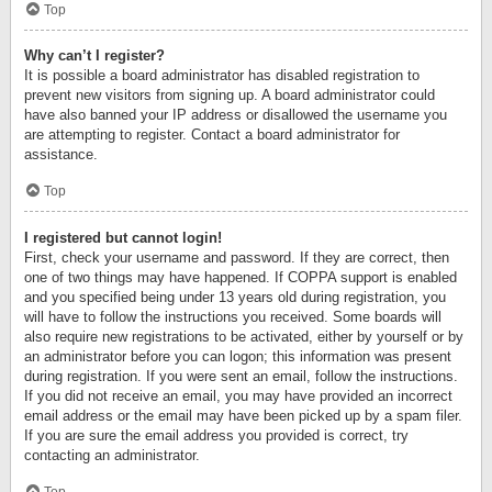
Top
Why can’t I register?
It is possible a board administrator has disabled registration to
prevent new visitors from signing up. A board administrator could
have also banned your IP address or disallowed the username you
are attempting to register. Contact a board administrator for
assistance.
Top
I registered but cannot login!
First, check your username and password. If they are correct, then
one of two things may have happened. If COPPA support is enabled
and you specified being under 13 years old during registration, you
will have to follow the instructions you received. Some boards will
also require new registrations to be activated, either by yourself or by
an administrator before you can logon; this information was present
during registration. If you were sent an email, follow the instructions.
If you did not receive an email, you may have provided an incorrect
email address or the email may have been picked up by a spam filer.
If you are sure the email address you provided is correct, try
contacting an administrator.