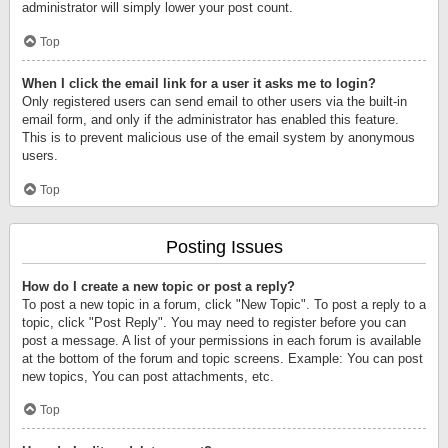
administrator will simply lower your post count.
Top
When I click the email link for a user it asks me to login?
Only registered users can send email to other users via the built-in
email form, and only if the administrator has enabled this feature.
This is to prevent malicious use of the email system by anonymous
users.
Top
Posting Issues
How do I create a new topic or post a reply?
To post a new topic in a forum, click "New Topic". To post a reply to a
topic, click "Post Reply". You may need to register before you can
post a message. A list of your permissions in each forum is available
at the bottom of the forum and topic screens. Example: You can post
new topics, You can post attachments, etc.
Top