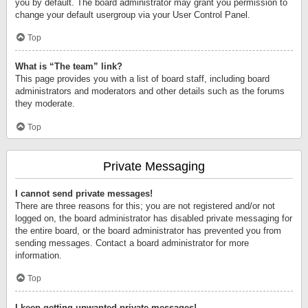
you by default. The board administrator may grant you permission to
change your default usergroup via your User Control Panel.
Top
What is “The team” link?
This page provides you with a list of board staff, including board
administrators and moderators and other details such as the forums
they moderate.
Top
Private Messaging
I cannot send private messages!
There are three reasons for this; you are not registered and/or not
logged on, the board administrator has disabled private messaging for
the entire board, or the board administrator has prevented you from
sending messages. Contact a board administrator for more
information.
Top
I keep getting unwanted private messages!