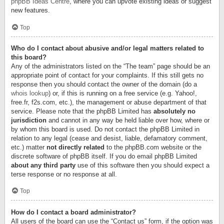
phpBB Ideas Centre
, where you can upvote existing ideas or suggest
new features.
Top
Who do I contact about abusive and/or legal matters related to
this board?
Any of the administrators listed on the “The team” page should be an
appropriate point of contact for your complaints. If this still gets no
response then you should contact the owner of the domain (do a
whois lookup
) or, if this is running on a free service (e.g. Yahoo!,
free.fr, f2s.com, etc.), the management or abuse department of that
service. Please note that the phpBB Limited has
absolutely no
jurisdiction
and cannot in any way be held liable over how, where or
by whom this board is used. Do not contact the phpBB Limited in
relation to any legal (cease and desist, liable, defamatory comment,
etc.) matter
not directly related
to the phpBB.com website or the
discrete software of phpBB itself. If you do email phpBB Limited
about any third party
use of this software then you should expect a
terse response or no response at all.
Top
How do I contact a board administrator?
All users of the board can use the “Contact us” form, if the option was