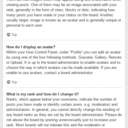
viewing posts. One of them may be an image associated with your
rank, generally in the form of stars, blocks or dots, indicating how
many posts you have made or your status on the board. Another,
usually larger, image is known as an avatar and is generally unique or
personal to each user.
Top
How do I display an avatar?
Within your User Control Panel, under “Profile” you can add an avatar
by using one of the four following methods: Gravatar, Gallery, Remote
or Upload. It is up to the board administrator to enable avatars and to
choose the way in which avatars can be made available. If you are
unable to use avatars, contact a board administrator.
Top
What is my rank and how do I change it?
Ranks, which appear below your username, indicate the number of
posts you have made or identify certain users, e.g. moderators and
administrators. In general, you cannot directly change the wording of
any board ranks as they are set by the board administrator. Please do
not abuse the board by posting unnecessarily just to increase your
rank. Most boards will not tolerate this and the moderator or