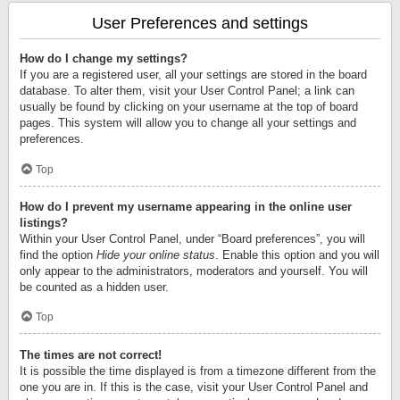
User Preferences and settings
How do I change my settings?
If you are a registered user, all your settings are stored in the board
database. To alter them, visit your User Control Panel; a link can
usually be found by clicking on your username at the top of board
pages. This system will allow you to change all your settings and
preferences.
Top
How do I prevent my username appearing in the online user
listings?
Within your User Control Panel, under “Board preferences”, you will
find the option
Hide your online status
. Enable this option and you will
only appear to the administrators, moderators and yourself. You will
be counted as a hidden user.
Top
The times are not correct!
It is possible the time displayed is from a timezone different from the
one you are in. If this is the case, visit your User Control Panel and