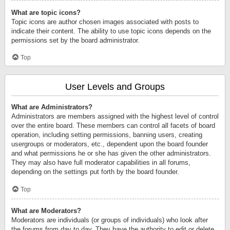
What are topic icons?
Topic icons are author chosen images associated with posts to
indicate their content. The ability to use topic icons depends on the
permissions set by the board administrator.
Top
User Levels and Groups
What are Administrators?
Administrators are members assigned with the highest level of control
over the entire board. These members can control all facets of board
operation, including setting permissions, banning users, creating
usergroups or moderators, etc., dependent upon the board founder
and what permissions he or she has given the other administrators.
They may also have full moderator capabilities in all forums,
depending on the settings put forth by the board founder.
Top
What are Moderators?
Moderators are individuals (or groups of individuals) who look after
the forums from day to day. They have the authority to edit or delete