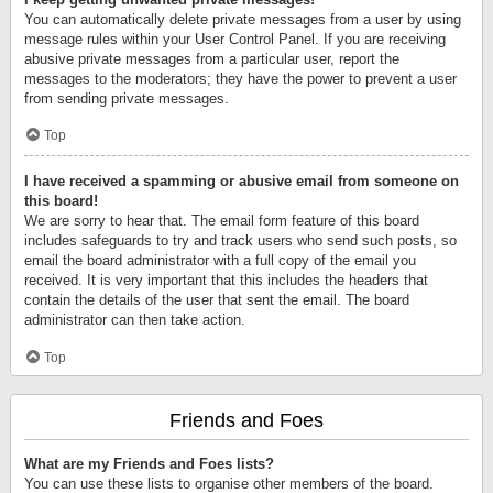
You can automatically delete private messages from a user by using
message rules within your User Control Panel. If you are receiving
abusive private messages from a particular user, report the
messages to the moderators; they have the power to prevent a user
from sending private messages.
Top
I have received a spamming or abusive email from someone on
this board!
We are sorry to hear that. The email form feature of this board
includes safeguards to try and track users who send such posts, so
email the board administrator with a full copy of the email you
received. It is very important that this includes the headers that
contain the details of the user that sent the email. The board
administrator can then take action.
Top
Friends and Foes
What are my Friends and Foes lists?
You can use these lists to organise other members of the board.