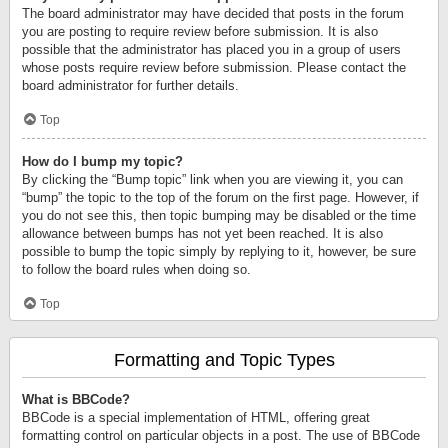
The board administrator may have decided that posts in the forum
you are posting to require review before submission. It is also
possible that the administrator has placed you in a group of users
whose posts require review before submission. Please contact the
board administrator for further details.
Top
How do I bump my topic?
By clicking the “Bump topic” link when you are viewing it, you can
“bump” the topic to the top of the forum on the first page. However, if
you do not see this, then topic bumping may be disabled or the time
allowance between bumps has not yet been reached. It is also
possible to bump the topic simply by replying to it, however, be sure
to follow the board rules when doing so.
Top
Formatting and Topic Types
What is BBCode?
BBCode is a special implementation of HTML, offering great
formatting control on particular objects in a post. The use of BBCode