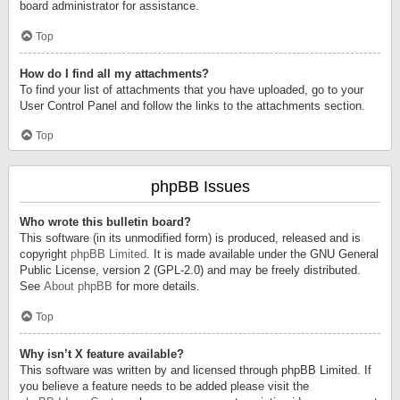
board administrator for assistance.
Top
How do I find all my attachments?
To find your list of attachments that you have uploaded, go to your
User Control Panel and follow the links to the attachments section.
Top
phpBB Issues
Who wrote this bulletin board?
This software (in its unmodified form) is produced, released and is
copyright
phpBB Limited
. It is made available under the GNU General
Public License, version 2 (GPL-2.0) and may be freely distributed.
See
About phpBB
for more details.
Top
Why isn’t X feature available?
This software was written by and licensed through phpBB Limited. If
you believe a feature needs to be added please visit the