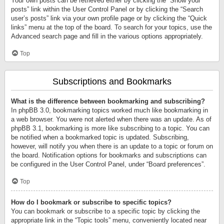
Your own posts can be retrieved either by clicking the “Show your
posts” link within the User Control Panel or by clicking the “Search
user’s posts” link via your own profile page or by clicking the “Quick
links” menu at the top of the board. To search for your topics, use the
Advanced search page and fill in the various options appropriately.
Top
Subscriptions and Bookmarks
What is the difference between bookmarking and subscribing?
In phpBB 3.0, bookmarking topics worked much like bookmarking in
a web browser. You were not alerted when there was an update. As of
phpBB 3.1, bookmarking is more like subscribing to a topic. You can
be notified when a bookmarked topic is updated. Subscribing,
however, will notify you when there is an update to a topic or forum on
the board. Notification options for bookmarks and subscriptions can
be configured in the User Control Panel, under “Board preferences”.
Top
How do I bookmark or subscribe to specific topics?
You can bookmark or subscribe to a specific topic by clicking the
appropriate link in the “Topic tools” menu, conveniently located near