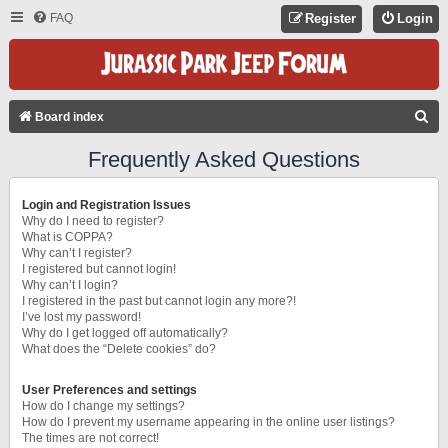
FAQ
Register
Login
S
Board index
E
Frequently Asked Questions
A
R
Login and Registration Issues
C
Why do I need to register?
What is COPPA?
H
Why can’t I register?
I registered but cannot login!
Why can’t I login?
I registered in the past but cannot login any more?!
I’ve lost my password!
Why do I get logged off automatically?
What does the “Delete cookies” do?
User Preferences and settings
How do I change my settings?
How do I prevent my username appearing in the online user listings?
The times are not correct!