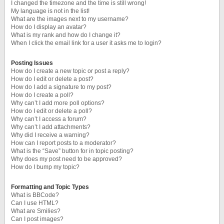
I changed the timezone and the time is still wrong!
My language is not in the list!
What are the images next to my username?
How do I display an avatar?
What is my rank and how do I change it?
When I click the email link for a user it asks me to login?
Posting Issues
How do I create a new topic or post a reply?
How do I edit or delete a post?
How do I add a signature to my post?
How do I create a poll?
Why can’t I add more poll options?
How do I edit or delete a poll?
Why can’t I access a forum?
Why can’t I add attachments?
Why did I receive a warning?
How can I report posts to a moderator?
What is the “Save” button for in topic posting?
Why does my post need to be approved?
How do I bump my topic?
Formatting and Topic Types
What is BBCode?
Can I use HTML?
What are Smilies?
Can I post images?