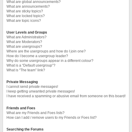
What are global announcements?
What are announcements?
What are sticky topics?
What are locked topics?
What are topic icons?
User Levels and Groups
What are Administrators?
What are Moderators?
What are usergroups?
Where are the usergroups and how do I join one?
How do I become a usergroup leader?
Why do some usergroups appear in a different colour?
What is a “Default usergroup”?
What is “The team” link?
Private Messaging
I cannot send private messages!
I keep getting unwanted private messages!
I have received a spamming or abusive email from someone on this board!
Friends and Foes
What are my Friends and Foes lists?
How can I add / remove users to my Friends or Foes list?
Searching the Forums