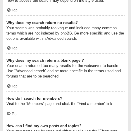
How to access the search may depend on the style used.
Top
Why does my search return no results?
Your search was probably too vague and included many common
terms which are not indexed by phpBB. Be more specific and use the
options available within Advanced search.
Top
Why does my search return a blank page!?
Your search returned too many results for the webserver to handle.
Use “Advanced search” and be more specific in the terms used and
forums that are to be searched.
Top
How do I search for members?
Visit to the “Members” page and click the “Find a member” link.
Top
How can I find my own posts and topics?