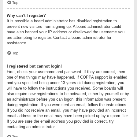
Top
Why can’t I register?
It is possible a board administrator has disabled registration to
prevent new visitors from signing up. A board administrator could
have also banned your IP address or disallowed the username you
are attempting to register. Contact a board administrator for
assistance.
Top
I registered but cannot login!
First, check your username and password. If they are correct, then
one of two things may have happened. If COPPA support is enabled
and you specified being under 13 years old during registration, you
will have to follow the instructions you received. Some boards will
also require new registrations to be activated, either by yourself or by
an administrator before you can logon; this information was present
during registration. If you were sent an email, follow the instructions.
If you did not receive an email, you may have provided an incorrect
email address or the email may have been picked up by a spam filer.
If you are sure the email address you provided is correct, try
contacting an administrator.