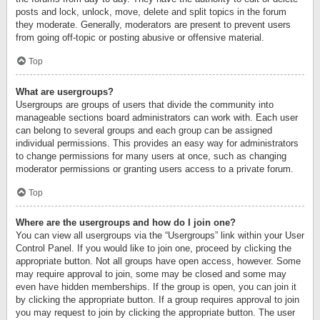
posts and lock, unlock, move, delete and split topics in the forum
they moderate. Generally, moderators are present to prevent users
from going off-topic or posting abusive or offensive material.
Top
What are usergroups?
Usergroups are groups of users that divide the community into
manageable sections board administrators can work with. Each user
can belong to several groups and each group can be assigned
individual permissions. This provides an easy way for administrators
to change permissions for many users at once, such as changing
moderator permissions or granting users access to a private forum.
Top
Where are the usergroups and how do I join one?
You can view all usergroups via the “Usergroups” link within your User
Control Panel. If you would like to join one, proceed by clicking the
appropriate button. Not all groups have open access, however. Some
may require approval to join, some may be closed and some may
even have hidden memberships. If the group is open, you can join it
by clicking the appropriate button. If a group requires approval to join
you may request to join by clicking the appropriate button. The user