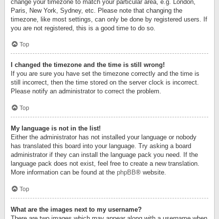
change your timezone to match your particular area, e.g. London,
Paris, New York, Sydney, etc. Please note that changing the
timezone, like most settings, can only be done by registered users. If
you are not registered, this is a good time to do so.
Top
I changed the timezone and the time is still wrong!
If you are sure you have set the timezone correctly and the time is
still incorrect, then the time stored on the server clock is incorrect.
Please notify an administrator to correct the problem.
Top
My language is not in the list!
Either the administrator has not installed your language or nobody
has translated this board into your language. Try asking a board
administrator if they can install the language pack you need. If the
language pack does not exist, feel free to create a new translation.
More information can be found at the
phpBB
® website.
Top
What are the images next to my username?
There are two images which may appear along with a username when