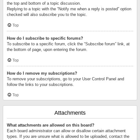
the top and bottom of a topic discussion.
Replying to a topic with the “Notify me when a reply is posted” option
checked will also subscribe you to the topic.
Top
How do I subscribe to specific forums?
To subscribe to a specific forum, click the “Subscribe forum” link, at
the bottom of page, upon entering the forum.
Top
How do I remove my subscriptions?
To remove your subscriptions, go to your User Control Panel and
follow the links to your subscriptions.
Top
Attachments
What attachments are allowed on this board?
Each board administrator can allow or disallow certain attachment
types. If you are unsure what is allowed to be uploaded, contact the