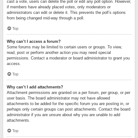
cast a vote, users can delete the poll or edit any poll option. However,
if members have already placed votes, only moderators or
administrators can edit or delete it. This prevents the poll’s options
from being changed mid-way through a poll.
Top
Why can’t I access a forum?
Some forums may be limited to certain users or groups. To view,
read, post or perform another action you may need special
permissions. Contact a moderator or board administrator to grant you
access.
Top
Why can’t I add attachments?
Attachment permissions are granted on a per forum, per group, or per
user basis. The board administrator may not have allowed
attachments to be added for the specific forum you are posting in, or
perhaps only certain groups can post attachments. Contact the board
administrator if you are unsure about why you are unable to add
attachments.
Top