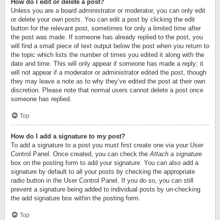
How do I edit or delete a post?
Unless you are a board administrator or moderator, you can only edit
or delete your own posts. You can edit a post by clicking the edit
button for the relevant post, sometimes for only a limited time after
the post was made. If someone has already replied to the post, you
will find a small piece of text output below the post when you return to
the topic which lists the number of times you edited it along with the
date and time. This will only appear if someone has made a reply; it
will not appear if a moderator or administrator edited the post, though
they may leave a note as to why they’ve edited the post at their own
discretion. Please note that normal users cannot delete a post once
someone has replied.
Top
How do I add a signature to my post?
To add a signature to a post you must first create one via your User
Control Panel. Once created, you can check the
Attach a signature
box on the posting form to add your signature. You can also add a
signature by default to all your posts by checking the appropriate
radio button in the User Control Panel. If you do so, you can still
prevent a signature being added to individual posts by un-checking
the add signature box within the posting form.
Top