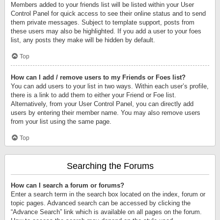
Members added to your friends list will be listed within your User
Control Panel for quick access to see their online status and to send
them private messages. Subject to template support, posts from
these users may also be highlighted. If you add a user to your foes
list, any posts they make will be hidden by default.
Top
How can I add / remove users to my Friends or Foes list?
You can add users to your list in two ways. Within each user’s profile,
there is a link to add them to either your Friend or Foe list.
Alternatively, from your User Control Panel, you can directly add
users by entering their member name. You may also remove users
from your list using the same page.
Top
Searching the Forums
How can I search a forum or forums?
Enter a search term in the search box located on the index, forum or
topic pages. Advanced search can be accessed by clicking the
“Advance Search” link which is available on all pages on the forum.