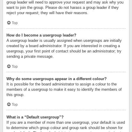
group leader will need to approve your request and may ask why you
want to join the group. Please do not harass a group leader if they
reject your request; they will have their reasons.
Top
How do I become a usergroup leader?
A usergroup leader is usually assigned when usergroups are initially
created by a board administrator. If you are interested in creating a
usergroup, your first point of contact should be an administrator; try
sending a private message.
Top
Why do some usergroups appear in a different colour?
It is possible for the board administrator to assign a colour to the
members of a usergroup to make it easy to identify the members of
this group.
Top
What is a “Default usergroup”?
If you are a member of more than one usergroup, your default is used
to determine which group colour and group rank should be shown for