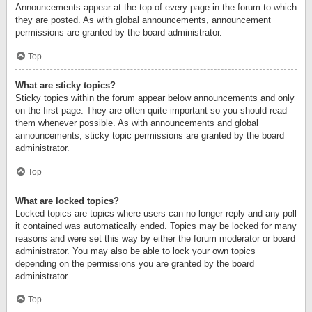
Announcements appear at the top of every page in the forum to which
they are posted. As with global announcements, announcement
permissions are granted by the board administrator.
Top
What are sticky topics?
Sticky topics within the forum appear below announcements and only
on the first page. They are often quite important so you should read
them whenever possible. As with announcements and global
announcements, sticky topic permissions are granted by the board
administrator.
Top
What are locked topics?
Locked topics are topics where users can no longer reply and any poll
it contained was automatically ended. Topics may be locked for many
reasons and were set this way by either the forum moderator or board
administrator. You may also be able to lock your own topics
depending on the permissions you are granted by the board
administrator.
Top