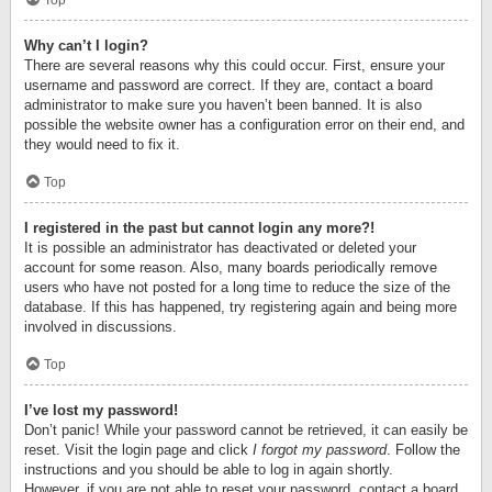
Top
Why can’t I login?
There are several reasons why this could occur. First, ensure your
username and password are correct. If they are, contact a board
administrator to make sure you haven’t been banned. It is also
possible the website owner has a configuration error on their end, and
they would need to fix it.
Top
I registered in the past but cannot login any more?!
It is possible an administrator has deactivated or deleted your
account for some reason. Also, many boards periodically remove
users who have not posted for a long time to reduce the size of the
database. If this has happened, try registering again and being more
involved in discussions.
Top
I’ve lost my password!
Don’t panic! While your password cannot be retrieved, it can easily be
reset. Visit the login page and click
I forgot my password
. Follow the
instructions and you should be able to log in again shortly.
However, if you are not able to reset your password, contact a board