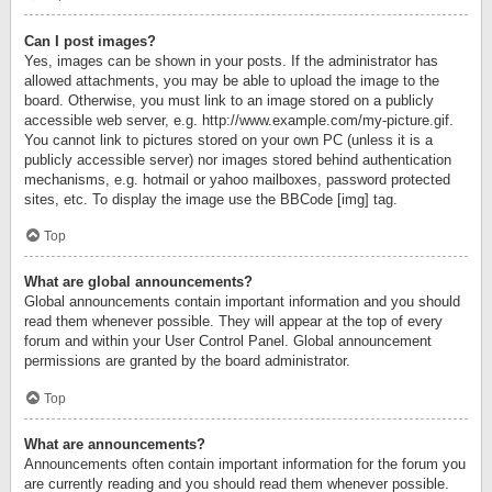
Can I post images?
Yes, images can be shown in your posts. If the administrator has
allowed attachments, you may be able to upload the image to the
board. Otherwise, you must link to an image stored on a publicly
accessible web server, e.g. http://www.example.com/my-picture.gif.
You cannot link to pictures stored on your own PC (unless it is a
publicly accessible server) nor images stored behind authentication
mechanisms, e.g. hotmail or yahoo mailboxes, password protected
sites, etc. To display the image use the BBCode [img] tag.
Top
What are global announcements?
Global announcements contain important information and you should
read them whenever possible. They will appear at the top of every
forum and within your User Control Panel. Global announcement
permissions are granted by the board administrator.
Top
What are announcements?
Announcements often contain important information for the forum you
are currently reading and you should read them whenever possible.