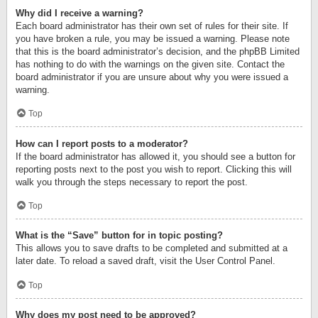
Why did I receive a warning?
Each board administrator has their own set of rules for their site. If
you have broken a rule, you may be issued a warning. Please note
that this is the board administrator’s decision, and the phpBB Limited
has nothing to do with the warnings on the given site. Contact the
board administrator if you are unsure about why you were issued a
warning.
Top
How can I report posts to a moderator?
If the board administrator has allowed it, you should see a button for
reporting posts next to the post you wish to report. Clicking this will
walk you through the steps necessary to report the post.
Top
What is the “Save” button for in topic posting?
This allows you to save drafts to be completed and submitted at a
later date. To reload a saved draft, visit the User Control Panel.
Top
Why does my post need to be approved?