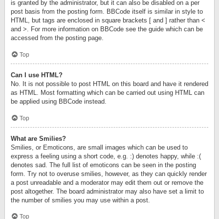
is granted by the administrator, but it can also be disabled on a per
post basis from the posting form. BBCode itself is similar in style to
HTML, but tags are enclosed in square brackets [ and ] rather than <
and >. For more information on BBCode see the guide which can be
accessed from the posting page.
Top
Can I use HTML?
No. It is not possible to post HTML on this board and have it rendered
as HTML. Most formatting which can be carried out using HTML can
be applied using BBCode instead.
Top
What are Smilies?
Smilies, or Emoticons, are small images which can be used to
express a feeling using a short code, e.g. :) denotes happy, while :(
denotes sad. The full list of emoticons can be seen in the posting
form. Try not to overuse smilies, however, as they can quickly render
a post unreadable and a moderator may edit them out or remove the
post altogether. The board administrator may also have set a limit to
the number of smilies you may use within a post.
Top