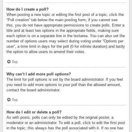
How do I create a poll?
When posting a new topic or editing the first post of a topic, click the
“Poll creation” tab below the main posting form; if you cannot see
this, you do not have appropriate permissions to create polls. Enter a
title and at least two options in the appropriate fields, making sure
each option is on a separate line in the textarea. You can also set the
number of options users may select during voting under “Options per
user”, a time limit in days for the poll (0 for infinite duration) and lastly
the option to allow users to amend their votes.
Top
Why can’t I add more poll options?
The limit for poll options is set by the board administrator. If you feel
you need to add more options to your poll than the allowed amount,
contact the board administrator.
Top
How do I edit or delete a poll?
As with posts, polls can only be edited by the original poster, a
moderator or an administrator. To edit a poll, click to edit the first post
in the topic; this always has the poll associated with it. If no one has