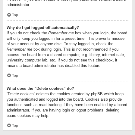
administrator.
Top
Why do I get logged off automatically?
If you do not check the
Remember me
box when you login, the board
will only keep you logged in for a preset time. This prevents misuse
of your account by anyone else. To stay logged in, check the
Remember me
box during login. This is not recommended if you
access the board from a shared computer, e.g. library, internet cafe,
university computer lab, etc. If you do not see this checkbox, it
means a board administrator has disabled this feature.
Top
What does the “Delete cookies” do?
“Delete cookies” deletes the cookies created by phpBB which keep
you authenticated and logged into the board. Cookies also provide
functions such as read tracking if they have been enabled by a board
administrator. If you are having login or logout problems, deleting
board cookies may help.
Top