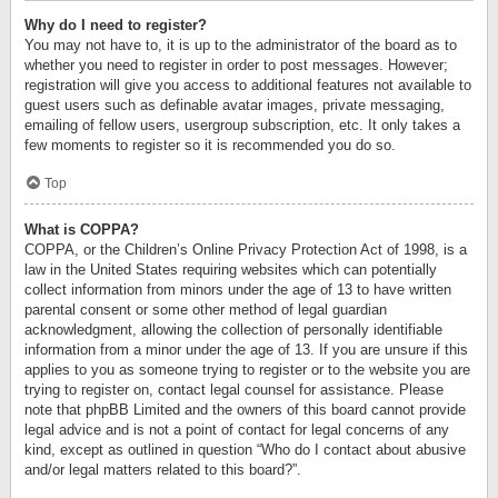
Why do I need to register?
You may not have to, it is up to the administrator of the board as to
whether you need to register in order to post messages. However;
registration will give you access to additional features not available to
guest users such as definable avatar images, private messaging,
emailing of fellow users, usergroup subscription, etc. It only takes a
few moments to register so it is recommended you do so.
Top
What is COPPA?
COPPA, or the Children’s Online Privacy Protection Act of 1998, is a
law in the United States requiring websites which can potentially
collect information from minors under the age of 13 to have written
parental consent or some other method of legal guardian
acknowledgment, allowing the collection of personally identifiable
information from a minor under the age of 13. If you are unsure if this
applies to you as someone trying to register or to the website you are
trying to register on, contact legal counsel for assistance. Please
note that phpBB Limited and the owners of this board cannot provide
legal advice and is not a point of contact for legal concerns of any
kind, except as outlined in question “Who do I contact about abusive
and/or legal matters related to this board?”.