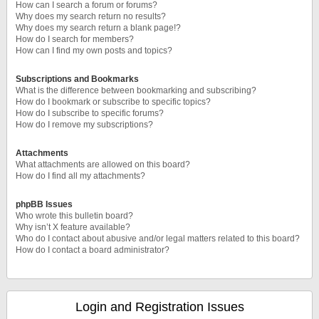
How can I search a forum or forums?
Why does my search return no results?
Why does my search return a blank page!?
How do I search for members?
How can I find my own posts and topics?
Subscriptions and Bookmarks
What is the difference between bookmarking and subscribing?
How do I bookmark or subscribe to specific topics?
How do I subscribe to specific forums?
How do I remove my subscriptions?
Attachments
What attachments are allowed on this board?
How do I find all my attachments?
phpBB Issues
Who wrote this bulletin board?
Why isn’t X feature available?
Who do I contact about abusive and/or legal matters related to this board?
How do I contact a board administrator?
Login and Registration Issues