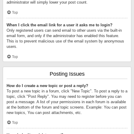
administrator will simply lower your post count.
Top
When I click the email link for a user it asks me to login?
Only registered users can send email to other users via the built-in
email form, and only if the administrator has enabled this feature.
This is to prevent malicious use of the email system by anonymous
users.
Top
Posting Issues
How do I create a new topic or post a reply?
To post a new topic in a forum, click "New Topic". To post a reply to a
topic, click "Post Reply". You may need to register before you can
post a message. A list of your permissions in each forum is available
at the bottom of the forum and topic screens. Example: You can post
new topics, You can post attachments, etc.
Top