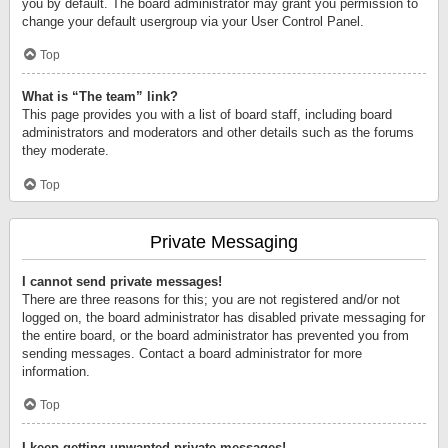
you by default. The board administrator may grant you permission to
change your default usergroup via your User Control Panel.
Top
What is “The team” link?
This page provides you with a list of board staff, including board
administrators and moderators and other details such as the forums
they moderate.
Top
Private Messaging
I cannot send private messages!
There are three reasons for this; you are not registered and/or not
logged on, the board administrator has disabled private messaging for
the entire board, or the board administrator has prevented you from
sending messages. Contact a board administrator for more
information.
Top
I keep getting unwanted private messages!