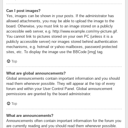
Can I post images?
Yes, images can be shown in your posts. If the administrator has
allowed attachments, you may be able to upload the image to the
board. Otherwise, you must link to an image stored on a publicly
accessible web server, e.g. http://www.example.com/my-picture.gif.
You cannot link to pictures stored on your own PC (unless it is a
publicly accessible server) nor images stored behind authentication
mechanisms, e.g. hotmail or yahoo mailboxes, password protected
sites, etc. To display the image use the BBCode [img] tag.
Top
What are global announcements?
Global announcements contain important information and you should
read them whenever possible. They will appear at the top of every
forum and within your User Control Panel. Global announcement
permissions are granted by the board administrator.
Top
What are announcements?
Announcements often contain important information for the forum you
are currently reading and you should read them whenever possible.