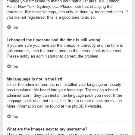
change your timezone to match your particular area, e.g. London,
Paris, New York, Sydney, etc. Please note that changing the
timezone, like most settings, can only be done by registered users. If
you are not registered, this is a good time to do so.
Top
I changed the timezone and the time is still wrong!
If you are sure you have set the timezone correctly and the time is
still incorrect, then the time stored on the server clock is incorrect.
Please notify an administrator to correct the problem.
Top
My language is not in the list!
Either the administrator has not installed your language or nobody
has translated this board into your language. Try asking a board
administrator if they can install the language pack you need. If the
language pack does not exist, feel free to create a new translation.
More information can be found at the
phpBB
® website.
Top
What are the images next to my username?
There are two images which may appear along with a username when