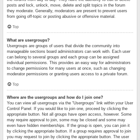
posts and lock, unlock, move, delete and split topics in the forum
they moderate. Generally, moderators are present to prevent users
from going off-topic or posting abusive or offensive material.
Top
What are usergroups?
Usergroups are groups of users that divide the community into
manageable sections board administrators can work with. Each user
can belong to several groups and each group can be assigned
individual permissions. This provides an easy way for administrators
to change permissions for many users at once, such as changing
moderator permissions or granting users access to a private forum.
Top
Where are the usergroups and how do I join one?
You can view all usergroups via the “Usergroups” link within your User
Control Panel. If you would like to join one, proceed by clicking the
appropriate button. Not all groups have open access, however. Some
may require approval to join, some may be closed and some may
even have hidden memberships. If the group is open, you can join it
by clicking the appropriate button. If a group requires approval to join
you may request to join by clicking the appropriate button. The user