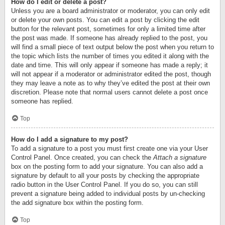
How do I edit or delete a post?
Unless you are a board administrator or moderator, you can only edit
or delete your own posts. You can edit a post by clicking the edit
button for the relevant post, sometimes for only a limited time after
the post was made. If someone has already replied to the post, you
will find a small piece of text output below the post when you return to
the topic which lists the number of times you edited it along with the
date and time. This will only appear if someone has made a reply; it
will not appear if a moderator or administrator edited the post, though
they may leave a note as to why they’ve edited the post at their own
discretion. Please note that normal users cannot delete a post once
someone has replied.
Top
How do I add a signature to my post?
To add a signature to a post you must first create one via your User
Control Panel. Once created, you can check the
Attach a signature
box on the posting form to add your signature. You can also add a
signature by default to all your posts by checking the appropriate
radio button in the User Control Panel. If you do so, you can still
prevent a signature being added to individual posts by un-checking
the add signature box within the posting form.
Top