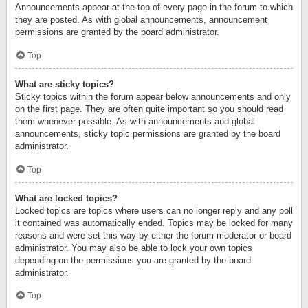
Announcements appear at the top of every page in the forum to which
they are posted. As with global announcements, announcement
permissions are granted by the board administrator.
Top
What are sticky topics?
Sticky topics within the forum appear below announcements and only
on the first page. They are often quite important so you should read
them whenever possible. As with announcements and global
announcements, sticky topic permissions are granted by the board
administrator.
Top
What are locked topics?
Locked topics are topics where users can no longer reply and any poll
it contained was automatically ended. Topics may be locked for many
reasons and were set this way by either the forum moderator or board
administrator. You may also be able to lock your own topics
depending on the permissions you are granted by the board
administrator.
Top