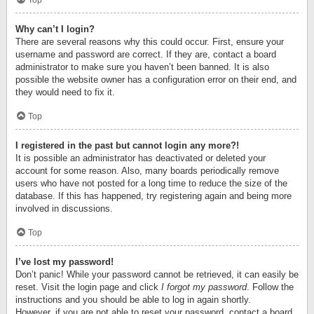
Top
Why can’t I login?
There are several reasons why this could occur. First, ensure your
username and password are correct. If they are, contact a board
administrator to make sure you haven’t been banned. It is also
possible the website owner has a configuration error on their end, and
they would need to fix it.
Top
I registered in the past but cannot login any more?!
It is possible an administrator has deactivated or deleted your
account for some reason. Also, many boards periodically remove
users who have not posted for a long time to reduce the size of the
database. If this has happened, try registering again and being more
involved in discussions.
Top
I’ve lost my password!
Don’t panic! While your password cannot be retrieved, it can easily be
reset. Visit the login page and click
I forgot my password
. Follow the
instructions and you should be able to log in again shortly.
However, if you are not able to reset your password, contact a board