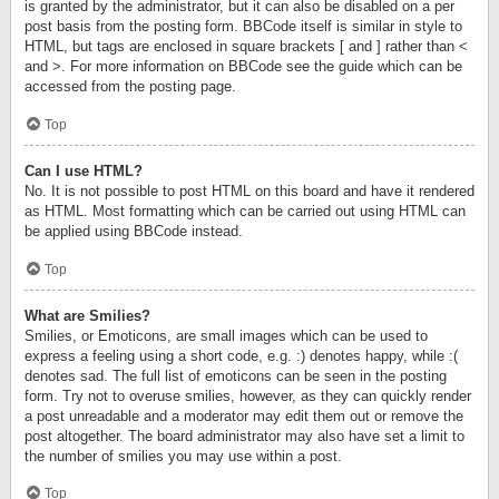
is granted by the administrator, but it can also be disabled on a per
post basis from the posting form. BBCode itself is similar in style to
HTML, but tags are enclosed in square brackets [ and ] rather than <
and >. For more information on BBCode see the guide which can be
accessed from the posting page.
Top
Can I use HTML?
No. It is not possible to post HTML on this board and have it rendered
as HTML. Most formatting which can be carried out using HTML can
be applied using BBCode instead.
Top
What are Smilies?
Smilies, or Emoticons, are small images which can be used to
express a feeling using a short code, e.g. :) denotes happy, while :(
denotes sad. The full list of emoticons can be seen in the posting
form. Try not to overuse smilies, however, as they can quickly render
a post unreadable and a moderator may edit them out or remove the
post altogether. The board administrator may also have set a limit to
the number of smilies you may use within a post.
Top