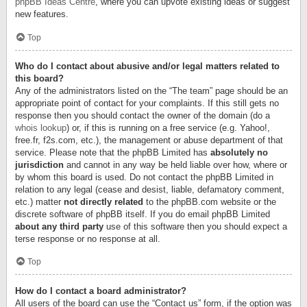
phpBB Ideas Centre
, where you can upvote existing ideas or suggest
new features.
Top
Who do I contact about abusive and/or legal matters related to
this board?
Any of the administrators listed on the “The team” page should be an
appropriate point of contact for your complaints. If this still gets no
response then you should contact the owner of the domain (do a
whois lookup
) or, if this is running on a free service (e.g. Yahoo!,
free.fr, f2s.com, etc.), the management or abuse department of that
service. Please note that the phpBB Limited has
absolutely no
jurisdiction
and cannot in any way be held liable over how, where or
by whom this board is used. Do not contact the phpBB Limited in
relation to any legal (cease and desist, liable, defamatory comment,
etc.) matter
not directly related
to the phpBB.com website or the
discrete software of phpBB itself. If you do email phpBB Limited
about any third party
use of this software then you should expect a
terse response or no response at all.
Top
How do I contact a board administrator?
All users of the board can use the “Contact us” form, if the option was