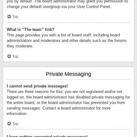
you by default. The board administrator may grant you permission to
change your default usergroup via your User Control Panel.
Top
What is “The team” link?
This page provides you with a list of board staff, including board
administrators and moderators and other details such as the forums
they moderate.
Top
Private Messaging
I cannot send private messages!
There are three reasons for this; you are not registered and/or not
logged on, the board administrator has disabled private messaging for
the entire board, or the board administrator has prevented you from
sending messages. Contact a board administrator for more
information.
Top
I keep getting unwanted private messages!