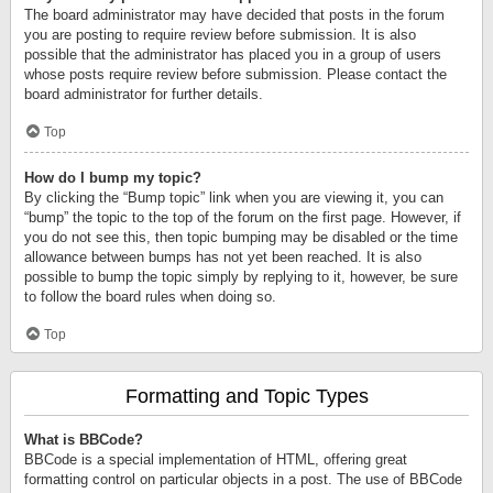
The board administrator may have decided that posts in the forum
you are posting to require review before submission. It is also
possible that the administrator has placed you in a group of users
whose posts require review before submission. Please contact the
board administrator for further details.
Top
How do I bump my topic?
By clicking the “Bump topic” link when you are viewing it, you can
“bump” the topic to the top of the forum on the first page. However, if
you do not see this, then topic bumping may be disabled or the time
allowance between bumps has not yet been reached. It is also
possible to bump the topic simply by replying to it, however, be sure
to follow the board rules when doing so.
Top
Formatting and Topic Types
What is BBCode?
BBCode is a special implementation of HTML, offering great
formatting control on particular objects in a post. The use of BBCode