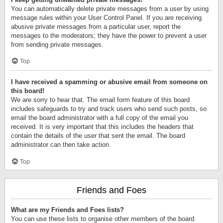
You can automatically delete private messages from a user by using
message rules within your User Control Panel. If you are receiving
abusive private messages from a particular user, report the
messages to the moderators; they have the power to prevent a user
from sending private messages.
Top
I have received a spamming or abusive email from someone on
this board!
We are sorry to hear that. The email form feature of this board
includes safeguards to try and track users who send such posts, so
email the board administrator with a full copy of the email you
received. It is very important that this includes the headers that
contain the details of the user that sent the email. The board
administrator can then take action.
Top
Friends and Foes
What are my Friends and Foes lists?
You can use these lists to organise other members of the board.