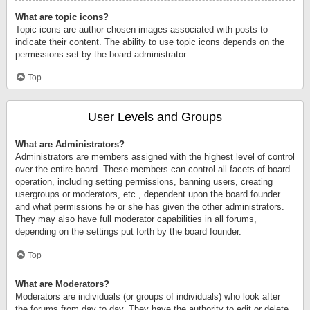
What are topic icons?
Topic icons are author chosen images associated with posts to
indicate their content. The ability to use topic icons depends on the
permissions set by the board administrator.
Top
User Levels and Groups
What are Administrators?
Administrators are members assigned with the highest level of control
over the entire board. These members can control all facets of board
operation, including setting permissions, banning users, creating
usergroups or moderators, etc., dependent upon the board founder
and what permissions he or she has given the other administrators.
They may also have full moderator capabilities in all forums,
depending on the settings put forth by the board founder.
Top
What are Moderators?
Moderators are individuals (or groups of individuals) who look after
the forums from day to day. They have the authority to edit or delete