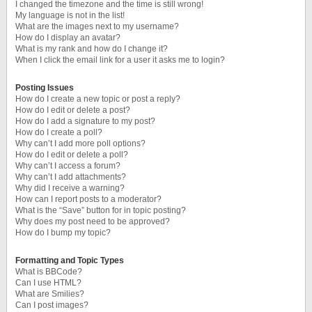
I changed the timezone and the time is still wrong!
My language is not in the list!
What are the images next to my username?
How do I display an avatar?
What is my rank and how do I change it?
When I click the email link for a user it asks me to login?
Posting Issues
How do I create a new topic or post a reply?
How do I edit or delete a post?
How do I add a signature to my post?
How do I create a poll?
Why can’t I add more poll options?
How do I edit or delete a poll?
Why can’t I access a forum?
Why can’t I add attachments?
Why did I receive a warning?
How can I report posts to a moderator?
What is the “Save” button for in topic posting?
Why does my post need to be approved?
How do I bump my topic?
Formatting and Topic Types
What is BBCode?
Can I use HTML?
What are Smilies?
Can I post images?