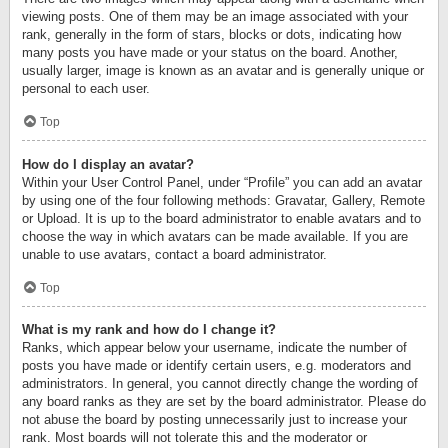
viewing posts. One of them may be an image associated with your
rank, generally in the form of stars, blocks or dots, indicating how
many posts you have made or your status on the board. Another,
usually larger, image is known as an avatar and is generally unique or
personal to each user.
Top
How do I display an avatar?
Within your User Control Panel, under “Profile” you can add an avatar
by using one of the four following methods: Gravatar, Gallery, Remote
or Upload. It is up to the board administrator to enable avatars and to
choose the way in which avatars can be made available. If you are
unable to use avatars, contact a board administrator.
Top
What is my rank and how do I change it?
Ranks, which appear below your username, indicate the number of
posts you have made or identify certain users, e.g. moderators and
administrators. In general, you cannot directly change the wording of
any board ranks as they are set by the board administrator. Please do
not abuse the board by posting unnecessarily just to increase your
rank. Most boards will not tolerate this and the moderator or