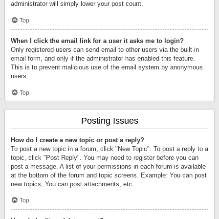
administrator will simply lower your post count.
Top
When I click the email link for a user it asks me to login?
Only registered users can send email to other users via the built-in
email form, and only if the administrator has enabled this feature.
This is to prevent malicious use of the email system by anonymous
users.
Top
Posting Issues
How do I create a new topic or post a reply?
To post a new topic in a forum, click "New Topic". To post a reply to a
topic, click "Post Reply". You may need to register before you can
post a message. A list of your permissions in each forum is available
at the bottom of the forum and topic screens. Example: You can post
new topics, You can post attachments, etc.
Top