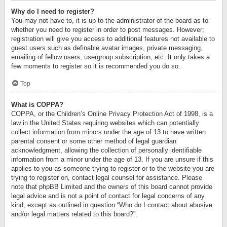
Why do I need to register?
You may not have to, it is up to the administrator of the board as to
whether you need to register in order to post messages. However;
registration will give you access to additional features not available to
guest users such as definable avatar images, private messaging,
emailing of fellow users, usergroup subscription, etc. It only takes a
few moments to register so it is recommended you do so.
Top
What is COPPA?
COPPA, or the Children’s Online Privacy Protection Act of 1998, is a
law in the United States requiring websites which can potentially
collect information from minors under the age of 13 to have written
parental consent or some other method of legal guardian
acknowledgment, allowing the collection of personally identifiable
information from a minor under the age of 13. If you are unsure if this
applies to you as someone trying to register or to the website you are
trying to register on, contact legal counsel for assistance. Please
note that phpBB Limited and the owners of this board cannot provide
legal advice and is not a point of contact for legal concerns of any
kind, except as outlined in question “Who do I contact about abusive
and/or legal matters related to this board?”.