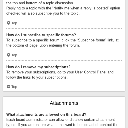
the top and bottom of a topic discussion.
Replying to a topic with the “Notify me when a reply is posted” option
checked will also subscribe you to the topic.
Top
How do I subscribe to specific forums?
To subscribe to a specific forum, click the “Subscribe forum” link, at
the bottom of page, upon entering the forum.
Top
How do I remove my subscriptions?
To remove your subscriptions, go to your User Control Panel and
follow the links to your subscriptions.
Top
Attachments
What attachments are allowed on this board?
Each board administrator can allow or disallow certain attachment
types. If you are unsure what is allowed to be uploaded, contact the