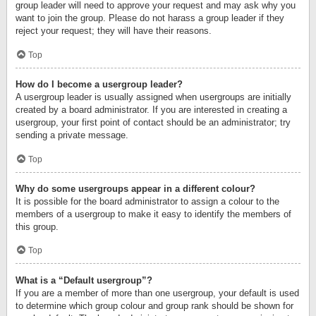
group leader will need to approve your request and may ask why you
want to join the group. Please do not harass a group leader if they
reject your request; they will have their reasons.
Top
How do I become a usergroup leader?
A usergroup leader is usually assigned when usergroups are initially
created by a board administrator. If you are interested in creating a
usergroup, your first point of contact should be an administrator; try
sending a private message.
Top
Why do some usergroups appear in a different colour?
It is possible for the board administrator to assign a colour to the
members of a usergroup to make it easy to identify the members of
this group.
Top
What is a “Default usergroup”?
If you are a member of more than one usergroup, your default is used
to determine which group colour and group rank should be shown for