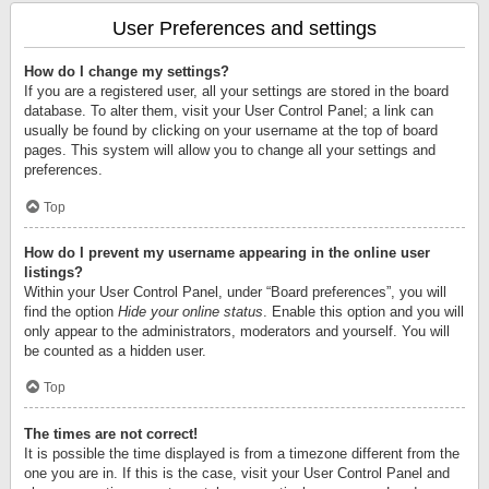
User Preferences and settings
How do I change my settings?
If you are a registered user, all your settings are stored in the board
database. To alter them, visit your User Control Panel; a link can
usually be found by clicking on your username at the top of board
pages. This system will allow you to change all your settings and
preferences.
Top
How do I prevent my username appearing in the online user
listings?
Within your User Control Panel, under “Board preferences”, you will
find the option
Hide your online status
. Enable this option and you will
only appear to the administrators, moderators and yourself. You will
be counted as a hidden user.
Top
The times are not correct!
It is possible the time displayed is from a timezone different from the
one you are in. If this is the case, visit your User Control Panel and