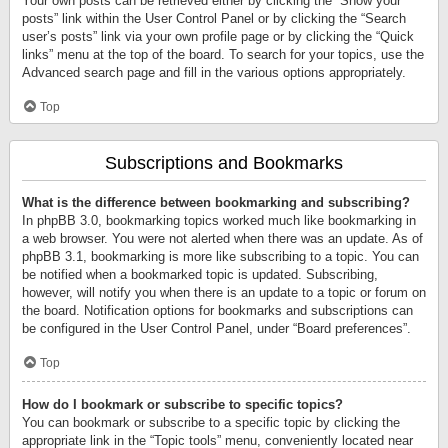
Your own posts can be retrieved either by clicking the “Show your
posts” link within the User Control Panel or by clicking the “Search
user’s posts” link via your own profile page or by clicking the “Quick
links” menu at the top of the board. To search for your topics, use the
Advanced search page and fill in the various options appropriately.
Top
Subscriptions and Bookmarks
What is the difference between bookmarking and subscribing?
In phpBB 3.0, bookmarking topics worked much like bookmarking in
a web browser. You were not alerted when there was an update. As of
phpBB 3.1, bookmarking is more like subscribing to a topic. You can
be notified when a bookmarked topic is updated. Subscribing,
however, will notify you when there is an update to a topic or forum on
the board. Notification options for bookmarks and subscriptions can
be configured in the User Control Panel, under “Board preferences”.
Top
How do I bookmark or subscribe to specific topics?
You can bookmark or subscribe to a specific topic by clicking the
appropriate link in the “Topic tools” menu, conveniently located near