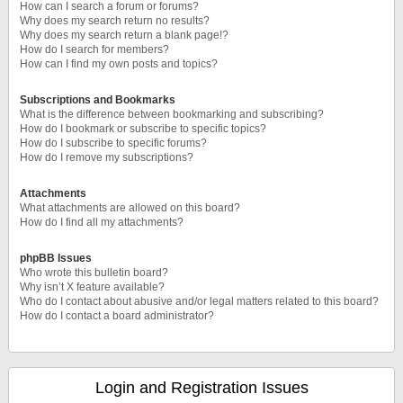
How can I search a forum or forums?
Why does my search return no results?
Why does my search return a blank page!?
How do I search for members?
How can I find my own posts and topics?
Subscriptions and Bookmarks
What is the difference between bookmarking and subscribing?
How do I bookmark or subscribe to specific topics?
How do I subscribe to specific forums?
How do I remove my subscriptions?
Attachments
What attachments are allowed on this board?
How do I find all my attachments?
phpBB Issues
Who wrote this bulletin board?
Why isn’t X feature available?
Who do I contact about abusive and/or legal matters related to this board?
How do I contact a board administrator?
Login and Registration Issues