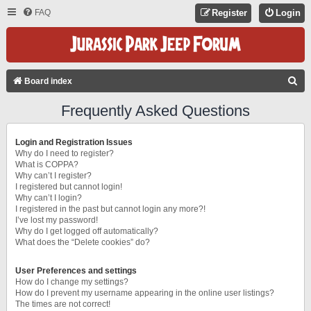
FAQ
Register
Login
S
Board index
E
Frequently Asked Questions
A
R
Login and Registration Issues
C
Why do I need to register?
What is COPPA?
H
Why can’t I register?
I registered but cannot login!
Why can’t I login?
I registered in the past but cannot login any more?!
I’ve lost my password!
Why do I get logged off automatically?
What does the “Delete cookies” do?
User Preferences and settings
How do I change my settings?
How do I prevent my username appearing in the online user listings?
The times are not correct!