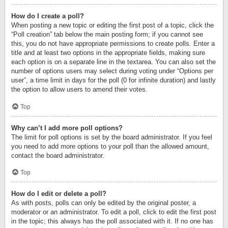
How do I create a poll?
When posting a new topic or editing the first post of a topic, click the
“Poll creation” tab below the main posting form; if you cannot see
this, you do not have appropriate permissions to create polls. Enter a
title and at least two options in the appropriate fields, making sure
each option is on a separate line in the textarea. You can also set the
number of options users may select during voting under “Options per
user”, a time limit in days for the poll (0 for infinite duration) and lastly
the option to allow users to amend their votes.
Top
Why can’t I add more poll options?
The limit for poll options is set by the board administrator. If you feel
you need to add more options to your poll than the allowed amount,
contact the board administrator.
Top
How do I edit or delete a poll?
As with posts, polls can only be edited by the original poster, a
moderator or an administrator. To edit a poll, click to edit the first post
in the topic; this always has the poll associated with it. If no one has