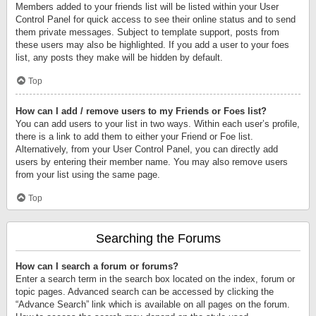
Members added to your friends list will be listed within your User
Control Panel for quick access to see their online status and to send
them private messages. Subject to template support, posts from
these users may also be highlighted. If you add a user to your foes
list, any posts they make will be hidden by default.
Top
How can I add / remove users to my Friends or Foes list?
You can add users to your list in two ways. Within each user’s profile,
there is a link to add them to either your Friend or Foe list.
Alternatively, from your User Control Panel, you can directly add
users by entering their member name. You may also remove users
from your list using the same page.
Top
Searching the Forums
How can I search a forum or forums?
Enter a search term in the search box located on the index, forum or
topic pages. Advanced search can be accessed by clicking the
“Advance Search” link which is available on all pages on the forum.