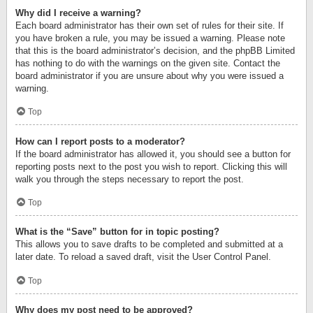
Why did I receive a warning?
Each board administrator has their own set of rules for their site. If
you have broken a rule, you may be issued a warning. Please note
that this is the board administrator’s decision, and the phpBB Limited
has nothing to do with the warnings on the given site. Contact the
board administrator if you are unsure about why you were issued a
warning.
Top
How can I report posts to a moderator?
If the board administrator has allowed it, you should see a button for
reporting posts next to the post you wish to report. Clicking this will
walk you through the steps necessary to report the post.
Top
What is the “Save” button for in topic posting?
This allows you to save drafts to be completed and submitted at a
later date. To reload a saved draft, visit the User Control Panel.
Top
Why does my post need to be approved?