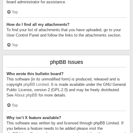
board administrator for assistance.
Top
How do I find all my attachments?
To find your list of attachments that you have uploaded, go to your
User Control Panel and follow the links to the attachments section.
Top
phpBB Issues
Who wrote this bulletin board?
This software (in its unmodified form) is produced, released and is
copyright
phpBB Limited
. It is made available under the GNU General
Public License, version 2 (GPL-2.0) and may be freely distributed.
See
About phpBB
for more details.
Top
Why isn’t X feature available?
This software was written by and licensed through phpBB Limited. If
you believe a feature needs to be added please visit the