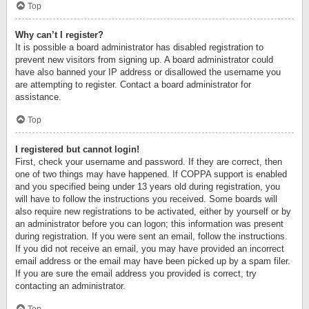
Top
Why can’t I register?
It is possible a board administrator has disabled registration to
prevent new visitors from signing up. A board administrator could
have also banned your IP address or disallowed the username you
are attempting to register. Contact a board administrator for
assistance.
Top
I registered but cannot login!
First, check your username and password. If they are correct, then
one of two things may have happened. If COPPA support is enabled
and you specified being under 13 years old during registration, you
will have to follow the instructions you received. Some boards will
also require new registrations to be activated, either by yourself or by
an administrator before you can logon; this information was present
during registration. If you were sent an email, follow the instructions.
If you did not receive an email, you may have provided an incorrect
email address or the email may have been picked up by a spam filer.
If you are sure the email address you provided is correct, try
contacting an administrator.