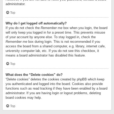
administrator.
Top
Why do I get logged off automatically?
If you do not check the
Remember me
box when you login, the board
will only keep you logged in for a preset time. This prevents misuse
of your account by anyone else. To stay logged in, check the
Remember me
box during login. This is not recommended if you
access the board from a shared computer, e.g. library, internet cafe,
university computer lab, etc. If you do not see this checkbox, it
means a board administrator has disabled this feature.
Top
What does the “Delete cookies” do?
“Delete cookies” deletes the cookies created by phpBB which keep
you authenticated and logged into the board. Cookies also provide
functions such as read tracking if they have been enabled by a board
administrator. If you are having login or logout problems, deleting
board cookies may help.
Top