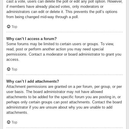
cast a vote, users can delete the poll or edit any poll option. However,
if members have already placed votes, only moderators or
administrators can edit or delete it. This prevents the poll’s options
from being changed mid-way through a poll.
Top
Why can’t I access a forum?
Some forums may be limited to certain users or groups. To view,
read, post or perform another action you may need special
permissions. Contact a moderator or board administrator to grant you
access.
Top
Why can’t I add attachments?
Attachment permissions are granted on a per forum, per group, or per
user basis. The board administrator may not have allowed
attachments to be added for the specific forum you are posting in, or
perhaps only certain groups can post attachments. Contact the board
administrator if you are unsure about why you are unable to add
attachments.
Top