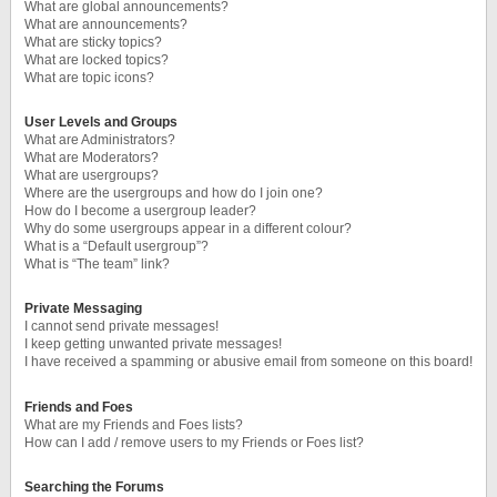
What are global announcements?
What are announcements?
What are sticky topics?
What are locked topics?
What are topic icons?
User Levels and Groups
What are Administrators?
What are Moderators?
What are usergroups?
Where are the usergroups and how do I join one?
How do I become a usergroup leader?
Why do some usergroups appear in a different colour?
What is a “Default usergroup”?
What is “The team” link?
Private Messaging
I cannot send private messages!
I keep getting unwanted private messages!
I have received a spamming or abusive email from someone on this board!
Friends and Foes
What are my Friends and Foes lists?
How can I add / remove users to my Friends or Foes list?
Searching the Forums