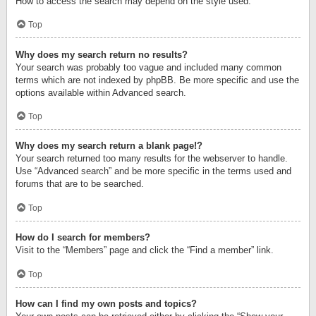
How to access the search may depend on the style used.
Top
Why does my search return no results?
Your search was probably too vague and included many common
terms which are not indexed by phpBB. Be more specific and use the
options available within Advanced search.
Top
Why does my search return a blank page!?
Your search returned too many results for the webserver to handle.
Use “Advanced search” and be more specific in the terms used and
forums that are to be searched.
Top
How do I search for members?
Visit to the “Members” page and click the “Find a member” link.
Top
How can I find my own posts and topics?