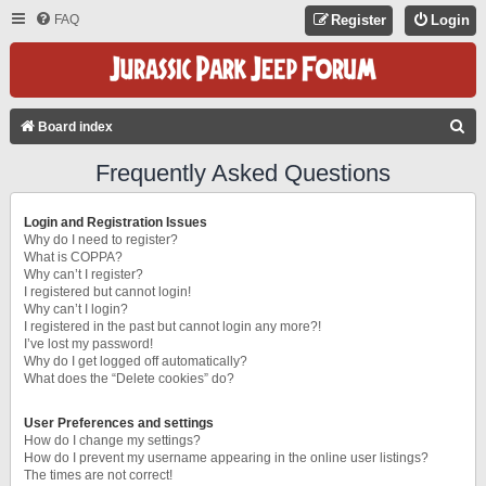
FAQ
Register
Login
S
Board index
E
Frequently Asked Questions
A
R
Login and Registration Issues
C
Why do I need to register?
What is COPPA?
H
Why can’t I register?
I registered but cannot login!
Why can’t I login?
I registered in the past but cannot login any more?!
I’ve lost my password!
Why do I get logged off automatically?
What does the “Delete cookies” do?
User Preferences and settings
How do I change my settings?
How do I prevent my username appearing in the online user listings?
The times are not correct!