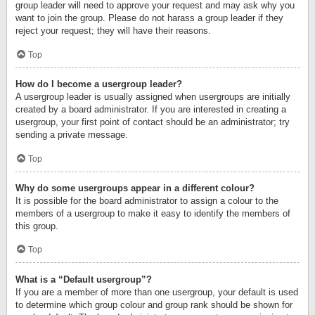
group leader will need to approve your request and may ask why you
want to join the group. Please do not harass a group leader if they
reject your request; they will have their reasons.
Top
How do I become a usergroup leader?
A usergroup leader is usually assigned when usergroups are initially
created by a board administrator. If you are interested in creating a
usergroup, your first point of contact should be an administrator; try
sending a private message.
Top
Why do some usergroups appear in a different colour?
It is possible for the board administrator to assign a colour to the
members of a usergroup to make it easy to identify the members of
this group.
Top
What is a “Default usergroup”?
If you are a member of more than one usergroup, your default is used
to determine which group colour and group rank should be shown for