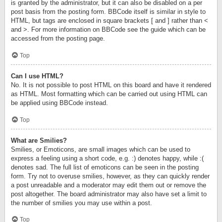
is granted by the administrator, but it can also be disabled on a per
post basis from the posting form. BBCode itself is similar in style to
HTML, but tags are enclosed in square brackets [ and ] rather than <
and >. For more information on BBCode see the guide which can be
accessed from the posting page.
Top
Can I use HTML?
No. It is not possible to post HTML on this board and have it rendered
as HTML. Most formatting which can be carried out using HTML can
be applied using BBCode instead.
Top
What are Smilies?
Smilies, or Emoticons, are small images which can be used to
express a feeling using a short code, e.g. :) denotes happy, while :(
denotes sad. The full list of emoticons can be seen in the posting
form. Try not to overuse smilies, however, as they can quickly render
a post unreadable and a moderator may edit them out or remove the
post altogether. The board administrator may also have set a limit to
the number of smilies you may use within a post.
Top