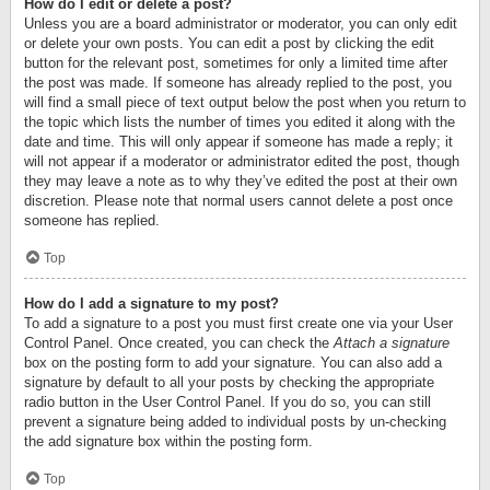
How do I edit or delete a post?
Unless you are a board administrator or moderator, you can only edit
or delete your own posts. You can edit a post by clicking the edit
button for the relevant post, sometimes for only a limited time after
the post was made. If someone has already replied to the post, you
will find a small piece of text output below the post when you return to
the topic which lists the number of times you edited it along with the
date and time. This will only appear if someone has made a reply; it
will not appear if a moderator or administrator edited the post, though
they may leave a note as to why they’ve edited the post at their own
discretion. Please note that normal users cannot delete a post once
someone has replied.
Top
How do I add a signature to my post?
To add a signature to a post you must first create one via your User
Control Panel. Once created, you can check the
Attach a signature
box on the posting form to add your signature. You can also add a
signature by default to all your posts by checking the appropriate
radio button in the User Control Panel. If you do so, you can still
prevent a signature being added to individual posts by un-checking
the add signature box within the posting form.
Top