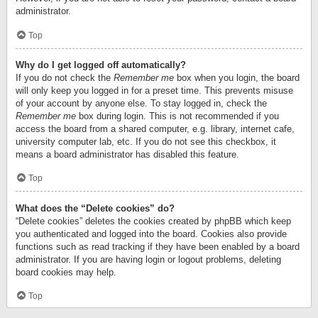
administrator.
Top
Why do I get logged off automatically?
If you do not check the
Remember me
box when you login, the board
will only keep you logged in for a preset time. This prevents misuse
of your account by anyone else. To stay logged in, check the
Remember me
box during login. This is not recommended if you
access the board from a shared computer, e.g. library, internet cafe,
university computer lab, etc. If you do not see this checkbox, it
means a board administrator has disabled this feature.
Top
What does the “Delete cookies” do?
“Delete cookies” deletes the cookies created by phpBB which keep
you authenticated and logged into the board. Cookies also provide
functions such as read tracking if they have been enabled by a board
administrator. If you are having login or logout problems, deleting
board cookies may help.
Top