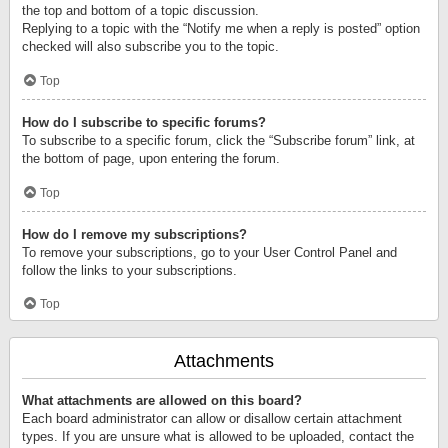
the top and bottom of a topic discussion.
Replying to a topic with the “Notify me when a reply is posted” option
checked will also subscribe you to the topic.
Top
How do I subscribe to specific forums?
To subscribe to a specific forum, click the “Subscribe forum” link, at
the bottom of page, upon entering the forum.
Top
How do I remove my subscriptions?
To remove your subscriptions, go to your User Control Panel and
follow the links to your subscriptions.
Top
Attachments
What attachments are allowed on this board?
Each board administrator can allow or disallow certain attachment
types. If you are unsure what is allowed to be uploaded, contact the