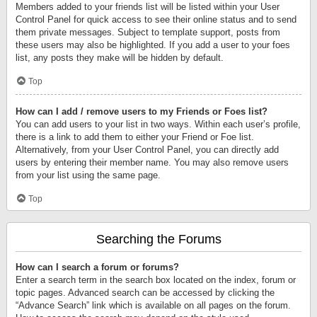
Members added to your friends list will be listed within your User
Control Panel for quick access to see their online status and to send
them private messages. Subject to template support, posts from
these users may also be highlighted. If you add a user to your foes
list, any posts they make will be hidden by default.
Top
How can I add / remove users to my Friends or Foes list?
You can add users to your list in two ways. Within each user’s profile,
there is a link to add them to either your Friend or Foe list.
Alternatively, from your User Control Panel, you can directly add
users by entering their member name. You may also remove users
from your list using the same page.
Top
Searching the Forums
How can I search a forum or forums?
Enter a search term in the search box located on the index, forum or
topic pages. Advanced search can be accessed by clicking the
“Advance Search” link which is available on all pages on the forum.