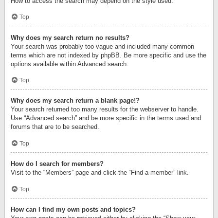
How to access the search may depend on the style used.
Top
Why does my search return no results?
Your search was probably too vague and included many common
terms which are not indexed by phpBB. Be more specific and use the
options available within Advanced search.
Top
Why does my search return a blank page!?
Your search returned too many results for the webserver to handle.
Use “Advanced search” and be more specific in the terms used and
forums that are to be searched.
Top
How do I search for members?
Visit to the “Members” page and click the “Find a member” link.
Top
How can I find my own posts and topics?