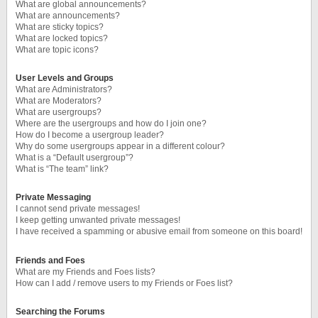
What are global announcements?
What are announcements?
What are sticky topics?
What are locked topics?
What are topic icons?
User Levels and Groups
What are Administrators?
What are Moderators?
What are usergroups?
Where are the usergroups and how do I join one?
How do I become a usergroup leader?
Why do some usergroups appear in a different colour?
What is a “Default usergroup”?
What is “The team” link?
Private Messaging
I cannot send private messages!
I keep getting unwanted private messages!
I have received a spamming or abusive email from someone on this board!
Friends and Foes
What are my Friends and Foes lists?
How can I add / remove users to my Friends or Foes list?
Searching the Forums