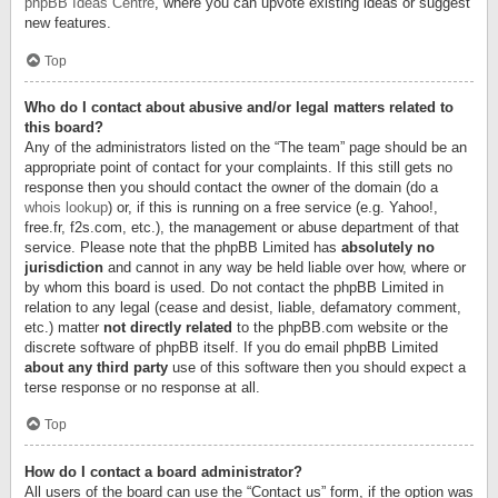
phpBB Ideas Centre
, where you can upvote existing ideas or suggest
new features.
Top
Who do I contact about abusive and/or legal matters related to
this board?
Any of the administrators listed on the “The team” page should be an
appropriate point of contact for your complaints. If this still gets no
response then you should contact the owner of the domain (do a
whois lookup
) or, if this is running on a free service (e.g. Yahoo!,
free.fr, f2s.com, etc.), the management or abuse department of that
service. Please note that the phpBB Limited has
absolutely no
jurisdiction
and cannot in any way be held liable over how, where or
by whom this board is used. Do not contact the phpBB Limited in
relation to any legal (cease and desist, liable, defamatory comment,
etc.) matter
not directly related
to the phpBB.com website or the
discrete software of phpBB itself. If you do email phpBB Limited
about any third party
use of this software then you should expect a
terse response or no response at all.
Top
How do I contact a board administrator?
All users of the board can use the “Contact us” form, if the option was