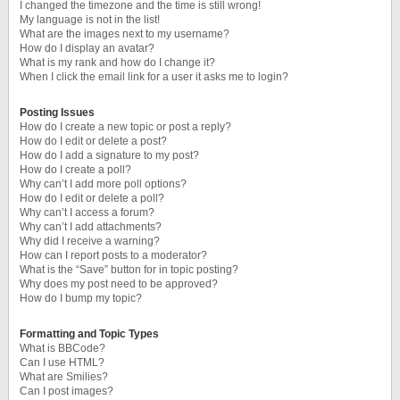
I changed the timezone and the time is still wrong!
My language is not in the list!
What are the images next to my username?
How do I display an avatar?
What is my rank and how do I change it?
When I click the email link for a user it asks me to login?
Posting Issues
How do I create a new topic or post a reply?
How do I edit or delete a post?
How do I add a signature to my post?
How do I create a poll?
Why can’t I add more poll options?
How do I edit or delete a poll?
Why can’t I access a forum?
Why can’t I add attachments?
Why did I receive a warning?
How can I report posts to a moderator?
What is the “Save” button for in topic posting?
Why does my post need to be approved?
How do I bump my topic?
Formatting and Topic Types
What is BBCode?
Can I use HTML?
What are Smilies?
Can I post images?