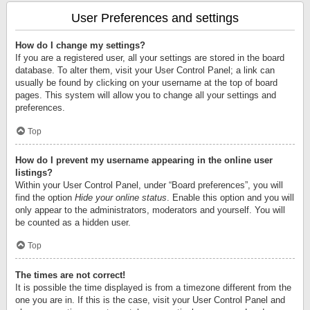
User Preferences and settings
How do I change my settings?
If you are a registered user, all your settings are stored in the board
database. To alter them, visit your User Control Panel; a link can
usually be found by clicking on your username at the top of board
pages. This system will allow you to change all your settings and
preferences.
Top
How do I prevent my username appearing in the online user
listings?
Within your User Control Panel, under “Board preferences”, you will
find the option
Hide your online status
. Enable this option and you will
only appear to the administrators, moderators and yourself. You will
be counted as a hidden user.
Top
The times are not correct!
It is possible the time displayed is from a timezone different from the
one you are in. If this is the case, visit your User Control Panel and