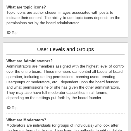
What are topic icons?
Topic icons are author chosen images associated with posts to
indicate their content. The ability to use topic icons depends on the
permissions set by the board administrator.
Top
User Levels and Groups
What are Administrators?
Administrators are members assigned with the highest level of control
over the entire board. These members can control all facets of board
operation, including setting permissions, banning users, creating
usergroups or moderators, etc., dependent upon the board founder
and what permissions he or she has given the other administrators.
They may also have full moderator capabilities in all forums,
depending on the settings put forth by the board founder.
Top
What are Moderators?
Moderators are individuals (or groups of individuals) who look after
the forums from day to day. They have the authority to edit or delete