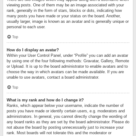
viewing posts. One of them may be an image associated with your
rank, generally in the form of stars, blocks or dots, indicating how
many posts you have made or your status on the board. Another,
usually larger, image is known as an avatar and is generally unique or
personal to each user.
Top
How do I display an avatar?
Within your User Control Panel, under “Profile” you can add an avatar
by using one of the four following methods: Gravatar, Gallery, Remote
or Upload. It is up to the board administrator to enable avatars and to
choose the way in which avatars can be made available. If you are
unable to use avatars, contact a board administrator.
Top
What is my rank and how do I change it?
Ranks, which appear below your username, indicate the number of
posts you have made or identify certain users, e.g. moderators and
administrators. In general, you cannot directly change the wording of
any board ranks as they are set by the board administrator. Please do
not abuse the board by posting unnecessarily just to increase your
rank. Most boards will not tolerate this and the moderator or