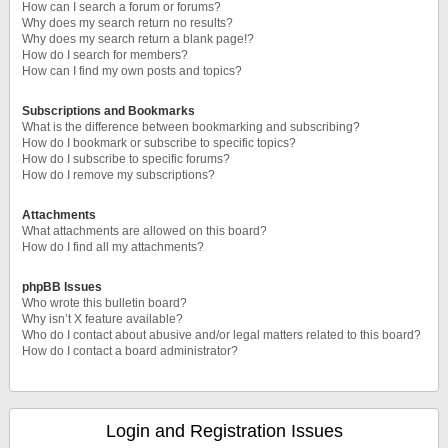
How can I search a forum or forums?
Why does my search return no results?
Why does my search return a blank page!?
How do I search for members?
How can I find my own posts and topics?
Subscriptions and Bookmarks
What is the difference between bookmarking and subscribing?
How do I bookmark or subscribe to specific topics?
How do I subscribe to specific forums?
How do I remove my subscriptions?
Attachments
What attachments are allowed on this board?
How do I find all my attachments?
phpBB Issues
Who wrote this bulletin board?
Why isn’t X feature available?
Who do I contact about abusive and/or legal matters related to this board?
How do I contact a board administrator?
Login and Registration Issues