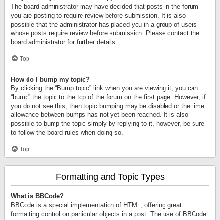
The board administrator may have decided that posts in the forum
you are posting to require review before submission. It is also
possible that the administrator has placed you in a group of users
whose posts require review before submission. Please contact the
board administrator for further details.
Top
How do I bump my topic?
By clicking the “Bump topic” link when you are viewing it, you can
“bump” the topic to the top of the forum on the first page. However, if
you do not see this, then topic bumping may be disabled or the time
allowance between bumps has not yet been reached. It is also
possible to bump the topic simply by replying to it, however, be sure
to follow the board rules when doing so.
Top
Formatting and Topic Types
What is BBCode?
BBCode is a special implementation of HTML, offering great
formatting control on particular objects in a post. The use of BBCode