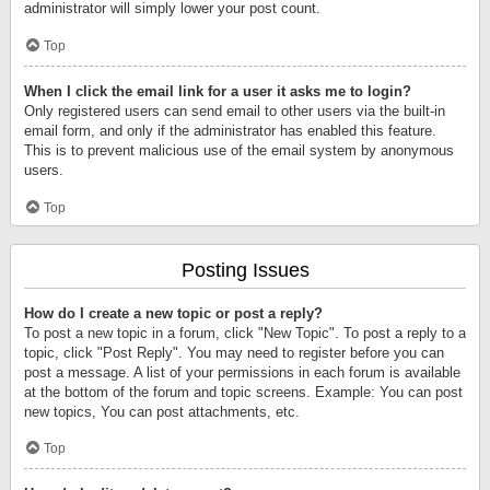
administrator will simply lower your post count.
Top
When I click the email link for a user it asks me to login?
Only registered users can send email to other users via the built-in
email form, and only if the administrator has enabled this feature.
This is to prevent malicious use of the email system by anonymous
users.
Top
Posting Issues
How do I create a new topic or post a reply?
To post a new topic in a forum, click "New Topic". To post a reply to a
topic, click "Post Reply". You may need to register before you can
post a message. A list of your permissions in each forum is available
at the bottom of the forum and topic screens. Example: You can post
new topics, You can post attachments, etc.
Top