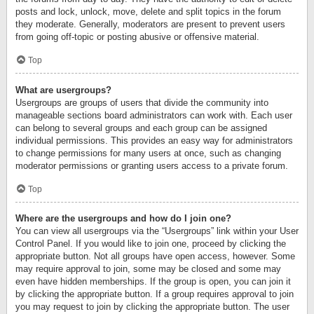
posts and lock, unlock, move, delete and split topics in the forum
they moderate. Generally, moderators are present to prevent users
from going off-topic or posting abusive or offensive material.
Top
What are usergroups?
Usergroups are groups of users that divide the community into
manageable sections board administrators can work with. Each user
can belong to several groups and each group can be assigned
individual permissions. This provides an easy way for administrators
to change permissions for many users at once, such as changing
moderator permissions or granting users access to a private forum.
Top
Where are the usergroups and how do I join one?
You can view all usergroups via the “Usergroups” link within your User
Control Panel. If you would like to join one, proceed by clicking the
appropriate button. Not all groups have open access, however. Some
may require approval to join, some may be closed and some may
even have hidden memberships. If the group is open, you can join it
by clicking the appropriate button. If a group requires approval to join
you may request to join by clicking the appropriate button. The user