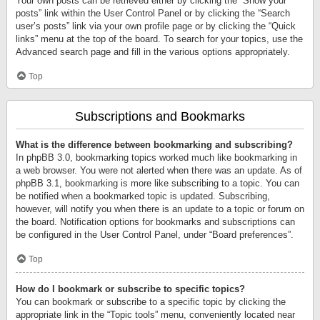
Your own posts can be retrieved either by clicking the “Show your
posts” link within the User Control Panel or by clicking the “Search
user’s posts” link via your own profile page or by clicking the “Quick
links” menu at the top of the board. To search for your topics, use the
Advanced search page and fill in the various options appropriately.
Top
Subscriptions and Bookmarks
What is the difference between bookmarking and subscribing?
In phpBB 3.0, bookmarking topics worked much like bookmarking in
a web browser. You were not alerted when there was an update. As of
phpBB 3.1, bookmarking is more like subscribing to a topic. You can
be notified when a bookmarked topic is updated. Subscribing,
however, will notify you when there is an update to a topic or forum on
the board. Notification options for bookmarks and subscriptions can
be configured in the User Control Panel, under “Board preferences”.
Top
How do I bookmark or subscribe to specific topics?
You can bookmark or subscribe to a specific topic by clicking the
appropriate link in the “Topic tools” menu, conveniently located near