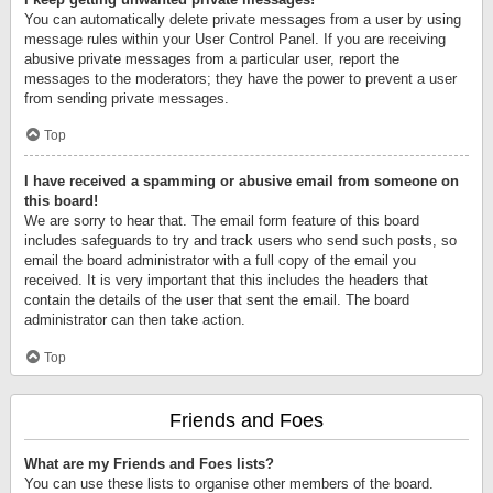
You can automatically delete private messages from a user by using
message rules within your User Control Panel. If you are receiving
abusive private messages from a particular user, report the
messages to the moderators; they have the power to prevent a user
from sending private messages.
Top
I have received a spamming or abusive email from someone on
this board!
We are sorry to hear that. The email form feature of this board
includes safeguards to try and track users who send such posts, so
email the board administrator with a full copy of the email you
received. It is very important that this includes the headers that
contain the details of the user that sent the email. The board
administrator can then take action.
Top
Friends and Foes
What are my Friends and Foes lists?
You can use these lists to organise other members of the board.