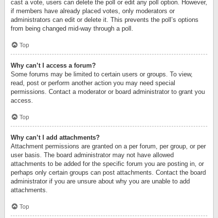
cast a vote, users can delete the poll or edit any poll option. However,
if members have already placed votes, only moderators or
administrators can edit or delete it. This prevents the poll’s options
from being changed mid-way through a poll.
Top
Why can’t I access a forum?
Some forums may be limited to certain users or groups. To view,
read, post or perform another action you may need special
permissions. Contact a moderator or board administrator to grant you
access.
Top
Why can’t I add attachments?
Attachment permissions are granted on a per forum, per group, or per
user basis. The board administrator may not have allowed
attachments to be added for the specific forum you are posting in, or
perhaps only certain groups can post attachments. Contact the board
administrator if you are unsure about why you are unable to add
attachments.
Top