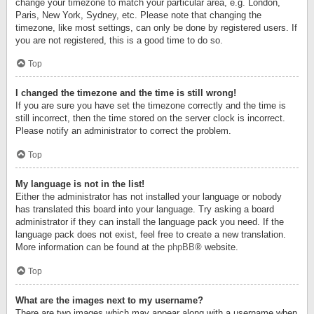
change your timezone to match your particular area, e.g. London,
Paris, New York, Sydney, etc. Please note that changing the
timezone, like most settings, can only be done by registered users. If
you are not registered, this is a good time to do so.
Top
I changed the timezone and the time is still wrong!
If you are sure you have set the timezone correctly and the time is
still incorrect, then the time stored on the server clock is incorrect.
Please notify an administrator to correct the problem.
Top
My language is not in the list!
Either the administrator has not installed your language or nobody
has translated this board into your language. Try asking a board
administrator if they can install the language pack you need. If the
language pack does not exist, feel free to create a new translation.
More information can be found at the
phpBB
® website.
Top
What are the images next to my username?
There are two images which may appear along with a username when