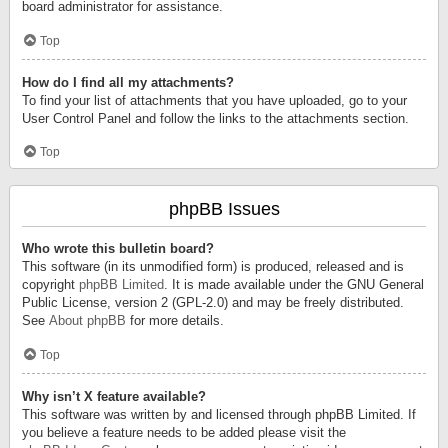
board administrator for assistance.
Top
How do I find all my attachments?
To find your list of attachments that you have uploaded, go to your
User Control Panel and follow the links to the attachments section.
Top
phpBB Issues
Who wrote this bulletin board?
This software (in its unmodified form) is produced, released and is
copyright
phpBB Limited
. It is made available under the GNU General
Public License, version 2 (GPL-2.0) and may be freely distributed.
See
About phpBB
for more details.
Top
Why isn’t X feature available?
This software was written by and licensed through phpBB Limited. If
you believe a feature needs to be added please visit the