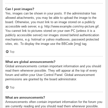
Can I post images?
Yes, images can be shown in your posts. If the administrator has
allowed attachments, you may be able to upload the image to the
board. Otherwise, you must link to an image stored on a publicly
accessible web server, e.g. http://www.example.com/my-picture.gif.
You cannot link to pictures stored on your own PC (unless it is a
publicly accessible server) nor images stored behind authentication
mechanisms, e.g. hotmail or yahoo mailboxes, password protected
sites, etc. To display the image use the BBCode [img] tag.
Top
What are global announcements?
Global announcements contain important information and you should
read them whenever possible. They will appear at the top of every
forum and within your User Control Panel. Global announcement
permissions are granted by the board administrator.
Top
What are announcements?
Announcements often contain important information for the forum you
are currently reading and you should read them whenever possible.