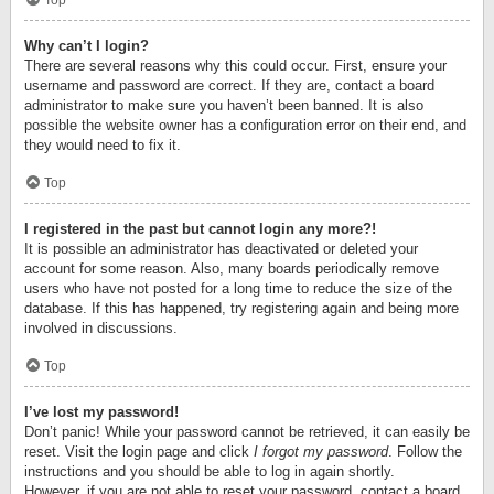
Top
Why can’t I login?
There are several reasons why this could occur. First, ensure your
username and password are correct. If they are, contact a board
administrator to make sure you haven’t been banned. It is also
possible the website owner has a configuration error on their end, and
they would need to fix it.
Top
I registered in the past but cannot login any more?!
It is possible an administrator has deactivated or deleted your
account for some reason. Also, many boards periodically remove
users who have not posted for a long time to reduce the size of the
database. If this has happened, try registering again and being more
involved in discussions.
Top
I’ve lost my password!
Don’t panic! While your password cannot be retrieved, it can easily be
reset. Visit the login page and click
I forgot my password
. Follow the
instructions and you should be able to log in again shortly.
However, if you are not able to reset your password, contact a board