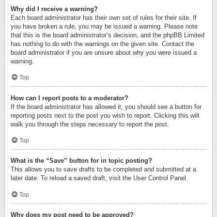
Why did I receive a warning?
Each board administrator has their own set of rules for their site. If
you have broken a rule, you may be issued a warning. Please note
that this is the board administrator’s decision, and the phpBB Limited
has nothing to do with the warnings on the given site. Contact the
board administrator if you are unsure about why you were issued a
warning.
Top
How can I report posts to a moderator?
If the board administrator has allowed it, you should see a button for
reporting posts next to the post you wish to report. Clicking this will
walk you through the steps necessary to report the post.
Top
What is the “Save” button for in topic posting?
This allows you to save drafts to be completed and submitted at a
later date. To reload a saved draft, visit the User Control Panel.
Top
Why does my post need to be approved?