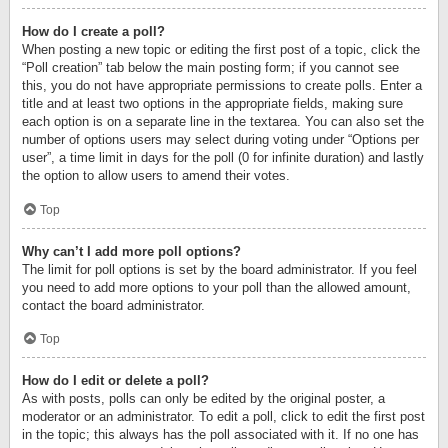
How do I create a poll?
When posting a new topic or editing the first post of a topic, click the
“Poll creation” tab below the main posting form; if you cannot see
this, you do not have appropriate permissions to create polls. Enter a
title and at least two options in the appropriate fields, making sure
each option is on a separate line in the textarea. You can also set the
number of options users may select during voting under “Options per
user”, a time limit in days for the poll (0 for infinite duration) and lastly
the option to allow users to amend their votes.
Top
Why can’t I add more poll options?
The limit for poll options is set by the board administrator. If you feel
you need to add more options to your poll than the allowed amount,
contact the board administrator.
Top
How do I edit or delete a poll?
As with posts, polls can only be edited by the original poster, a
moderator or an administrator. To edit a poll, click to edit the first post
in the topic; this always has the poll associated with it. If no one has