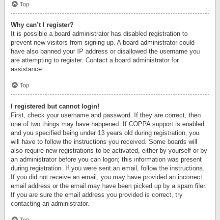
Top
Why can’t I register?
It is possible a board administrator has disabled registration to
prevent new visitors from signing up. A board administrator could
have also banned your IP address or disallowed the username you
are attempting to register. Contact a board administrator for
assistance.
Top
I registered but cannot login!
First, check your username and password. If they are correct, then
one of two things may have happened. If COPPA support is enabled
and you specified being under 13 years old during registration, you
will have to follow the instructions you received. Some boards will
also require new registrations to be activated, either by yourself or by
an administrator before you can logon; this information was present
during registration. If you were sent an email, follow the instructions.
If you did not receive an email, you may have provided an incorrect
email address or the email may have been picked up by a spam filer.
If you are sure the email address you provided is correct, try
contacting an administrator.