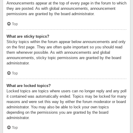
Announcements appear at the top of every page in the forum to which
they are posted. As with global announcements, announcement
permissions are granted by the board administrator.
Top
What are sticky topics?
Sticky topics within the forum appear below announcements and only
on the first page. They are often quite important so you should read
them whenever possible. As with announcements and global
announcements, sticky topic permissions are granted by the board
administrator.
Top
What are locked topics?
Locked topics are topics where users can no longer reply and any poll
it contained was automatically ended. Topics may be locked for many
reasons and were set this way by either the forum moderator or board
administrator. You may also be able to lock your own topics
depending on the permissions you are granted by the board
administrator.
Top