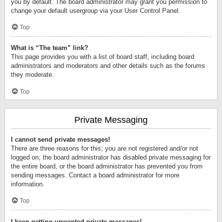
you by default. The board administrator may grant you permission to
change your default usergroup via your User Control Panel.
Top
What is “The team” link?
This page provides you with a list of board staff, including board
administrators and moderators and other details such as the forums
they moderate.
Top
Private Messaging
I cannot send private messages!
There are three reasons for this; you are not registered and/or not
logged on, the board administrator has disabled private messaging for
the entire board, or the board administrator has prevented you from
sending messages. Contact a board administrator for more
information.
Top
I keep getting unwanted private messages!