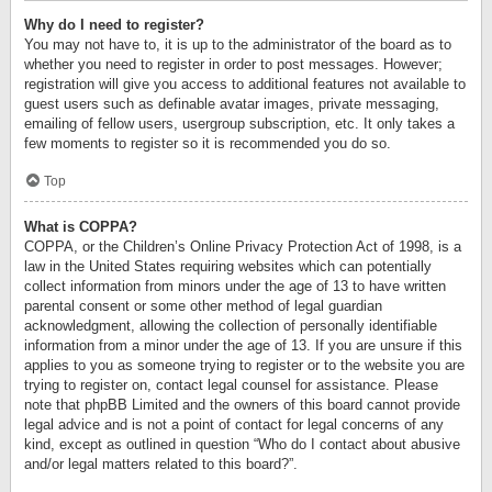
Why do I need to register?
You may not have to, it is up to the administrator of the board as to
whether you need to register in order to post messages. However;
registration will give you access to additional features not available to
guest users such as definable avatar images, private messaging,
emailing of fellow users, usergroup subscription, etc. It only takes a
few moments to register so it is recommended you do so.
Top
What is COPPA?
COPPA, or the Children’s Online Privacy Protection Act of 1998, is a
law in the United States requiring websites which can potentially
collect information from minors under the age of 13 to have written
parental consent or some other method of legal guardian
acknowledgment, allowing the collection of personally identifiable
information from a minor under the age of 13. If you are unsure if this
applies to you as someone trying to register or to the website you are
trying to register on, contact legal counsel for assistance. Please
note that phpBB Limited and the owners of this board cannot provide
legal advice and is not a point of contact for legal concerns of any
kind, except as outlined in question “Who do I contact about abusive
and/or legal matters related to this board?”.