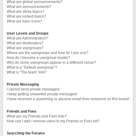
What are global announcements?
What are announcements?
What are sticky topics?
What are locked topics?
What are topic icons?
User Levels and Groups
What are Administrators?
What are Moderators?
What are usergroups?
Where are the usergroups and how do I join one?
How do I become a usergroup leader?
Why do some usergroups appear in a different colour?
What is a “Default usergroup”?
What is “The team” link?
Private Messaging
I cannot send private messages!
I keep getting unwanted private messages!
I have received a spamming or abusive email from someone on this board!
Friends and Foes
What are my Friends and Foes lists?
How can I add / remove users to my Friends or Foes list?
Searching the Forums