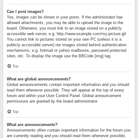
Can I post images?
Yes, images can be shown in your posts. If the administrator has
allowed attachments, you may be able to upload the image to the
board. Otherwise, you must link to an image stored on a publicly
accessible web server, e.g. http://www.example.com/my-picture.gif.
You cannot link to pictures stored on your own PC (unless it is a
publicly accessible server) nor images stored behind authentication
mechanisms, e.g. hotmail or yahoo mailboxes, password protected
sites, etc. To display the image use the BBCode [img] tag.
Top
What are global announcements?
Global announcements contain important information and you should
read them whenever possible. They will appear at the top of every
forum and within your User Control Panel. Global announcement
permissions are granted by the board administrator.
Top
What are announcements?
Announcements often contain important information for the forum you
are currently reading and you should read them whenever possible.