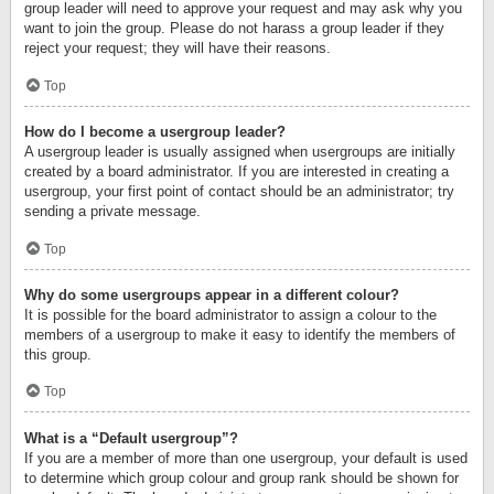
group leader will need to approve your request and may ask why you
want to join the group. Please do not harass a group leader if they
reject your request; they will have their reasons.
Top
How do I become a usergroup leader?
A usergroup leader is usually assigned when usergroups are initially
created by a board administrator. If you are interested in creating a
usergroup, your first point of contact should be an administrator; try
sending a private message.
Top
Why do some usergroups appear in a different colour?
It is possible for the board administrator to assign a colour to the
members of a usergroup to make it easy to identify the members of
this group.
Top
What is a “Default usergroup”?
If you are a member of more than one usergroup, your default is used
to determine which group colour and group rank should be shown for