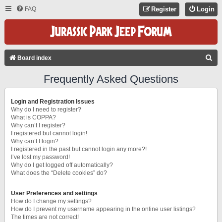
FAQ
Register
Login
S
Board index
E
Frequently Asked Questions
A
R
Login and Registration Issues
C
Why do I need to register?
What is COPPA?
H
Why can’t I register?
I registered but cannot login!
Why can’t I login?
I registered in the past but cannot login any more?!
I’ve lost my password!
Why do I get logged off automatically?
What does the “Delete cookies” do?
User Preferences and settings
How do I change my settings?
How do I prevent my username appearing in the online user listings?
The times are not correct!