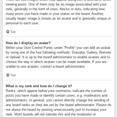
viewing posts. One of them may be an image associated with your
rank, generally in the form of stars, blocks or dots, indicating how
many posts you have made or your status on the board. Another,
usually larger, image is known as an avatar and is generally unique or
personal to each user.
Top
How do I display an avatar?
Within your User Control Panel, under “Profile” you can add an avatar
by using one of the four following methods: Gravatar, Gallery, Remote
or Upload. It is up to the board administrator to enable avatars and to
choose the way in which avatars can be made available. If you are
unable to use avatars, contact a board administrator.
Top
What is my rank and how do I change it?
Ranks, which appear below your username, indicate the number of
posts you have made or identify certain users, e.g. moderators and
administrators. In general, you cannot directly change the wording of
any board ranks as they are set by the board administrator. Please do
not abuse the board by posting unnecessarily just to increase your
rank. Most boards will not tolerate this and the moderator or