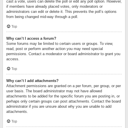
cast a vote, users can delete the poll or edit any poll option. However,
if members have already placed votes, only moderators or
administrators can edit or delete it. This prevents the poll’s options
from being changed mid-way through a poll.
Top
Why can’t I access a forum?
Some forums may be limited to certain users or groups. To view,
read, post or perform another action you may need special
permissions. Contact a moderator or board administrator to grant you
access.
Top
Why can’t I add attachments?
Attachment permissions are granted on a per forum, per group, or per
user basis. The board administrator may not have allowed
attachments to be added for the specific forum you are posting in, or
perhaps only certain groups can post attachments. Contact the board
administrator if you are unsure about why you are unable to add
attachments.
Top