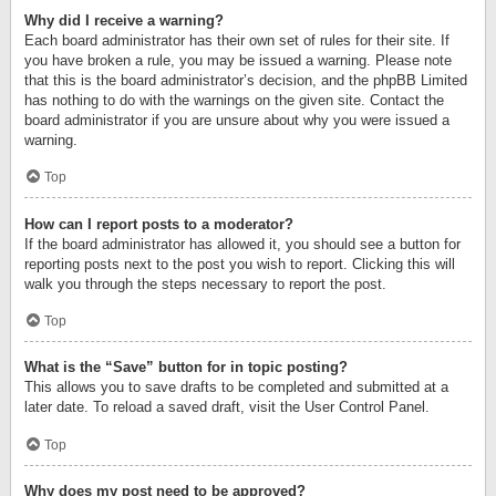
Why did I receive a warning?
Each board administrator has their own set of rules for their site. If
you have broken a rule, you may be issued a warning. Please note
that this is the board administrator’s decision, and the phpBB Limited
has nothing to do with the warnings on the given site. Contact the
board administrator if you are unsure about why you were issued a
warning.
Top
How can I report posts to a moderator?
If the board administrator has allowed it, you should see a button for
reporting posts next to the post you wish to report. Clicking this will
walk you through the steps necessary to report the post.
Top
What is the “Save” button for in topic posting?
This allows you to save drafts to be completed and submitted at a
later date. To reload a saved draft, visit the User Control Panel.
Top
Why does my post need to be approved?