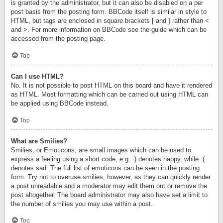
is granted by the administrator, but it can also be disabled on a per
post basis from the posting form. BBCode itself is similar in style to
HTML, but tags are enclosed in square brackets [ and ] rather than <
and >. For more information on BBCode see the guide which can be
accessed from the posting page.
Top
Can I use HTML?
No. It is not possible to post HTML on this board and have it rendered
as HTML. Most formatting which can be carried out using HTML can
be applied using BBCode instead.
Top
What are Smilies?
Smilies, or Emoticons, are small images which can be used to
express a feeling using a short code, e.g. :) denotes happy, while :(
denotes sad. The full list of emoticons can be seen in the posting
form. Try not to overuse smilies, however, as they can quickly render
a post unreadable and a moderator may edit them out or remove the
post altogether. The board administrator may also have set a limit to
the number of smilies you may use within a post.
Top