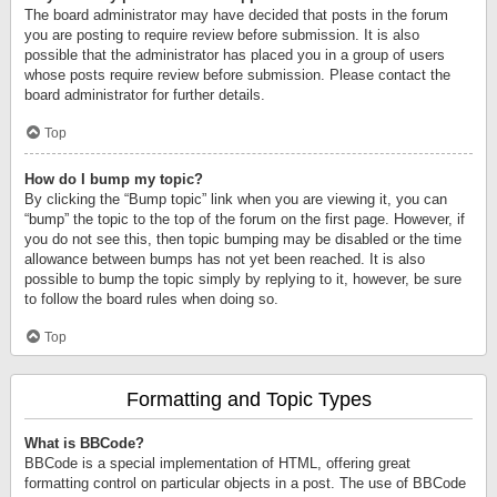
The board administrator may have decided that posts in the forum
you are posting to require review before submission. It is also
possible that the administrator has placed you in a group of users
whose posts require review before submission. Please contact the
board administrator for further details.
Top
How do I bump my topic?
By clicking the “Bump topic” link when you are viewing it, you can
“bump” the topic to the top of the forum on the first page. However, if
you do not see this, then topic bumping may be disabled or the time
allowance between bumps has not yet been reached. It is also
possible to bump the topic simply by replying to it, however, be sure
to follow the board rules when doing so.
Top
Formatting and Topic Types
What is BBCode?
BBCode is a special implementation of HTML, offering great
formatting control on particular objects in a post. The use of BBCode