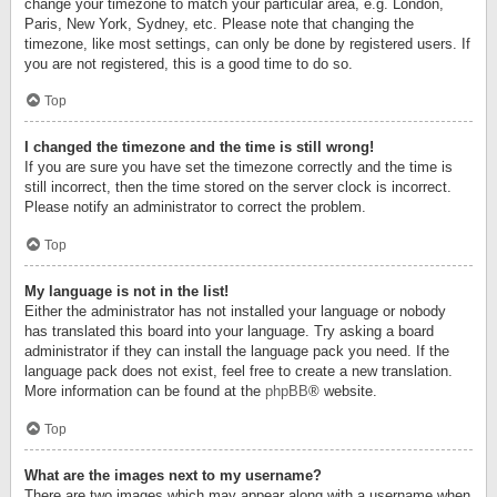
change your timezone to match your particular area, e.g. London,
Paris, New York, Sydney, etc. Please note that changing the
timezone, like most settings, can only be done by registered users. If
you are not registered, this is a good time to do so.
Top
I changed the timezone and the time is still wrong!
If you are sure you have set the timezone correctly and the time is
still incorrect, then the time stored on the server clock is incorrect.
Please notify an administrator to correct the problem.
Top
My language is not in the list!
Either the administrator has not installed your language or nobody
has translated this board into your language. Try asking a board
administrator if they can install the language pack you need. If the
language pack does not exist, feel free to create a new translation.
More information can be found at the
phpBB
® website.
Top
What are the images next to my username?
There are two images which may appear along with a username when