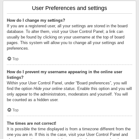
User Preferences and settings
How do I change my settings?
If you are a registered user, all your settings are stored in the board
database. To alter them, visit your User Control Panel; a link can
usually be found by clicking on your username at the top of board
pages. This system will allow you to change all your settings and
preferences.
Top
How do I prevent my username appearing in the online user
listings?
Within your User Control Panel, under “Board preferences”, you will
find the option
Hide your online status
. Enable this option and you will
only appear to the administrators, moderators and yourself. You will
be counted as a hidden user.
Top
The times are not correct!
It is possible the time displayed is from a timezone different from the
one you are in. If this is the case, visit your User Control Panel and