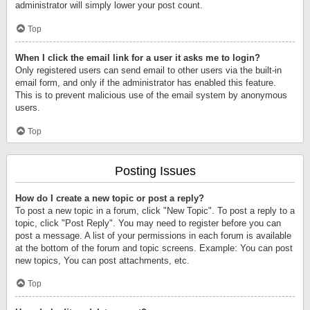
administrator will simply lower your post count.
Top
When I click the email link for a user it asks me to login?
Only registered users can send email to other users via the built-in
email form, and only if the administrator has enabled this feature.
This is to prevent malicious use of the email system by anonymous
users.
Top
Posting Issues
How do I create a new topic or post a reply?
To post a new topic in a forum, click "New Topic". To post a reply to a
topic, click "Post Reply". You may need to register before you can
post a message. A list of your permissions in each forum is available
at the bottom of the forum and topic screens. Example: You can post
new topics, You can post attachments, etc.
Top