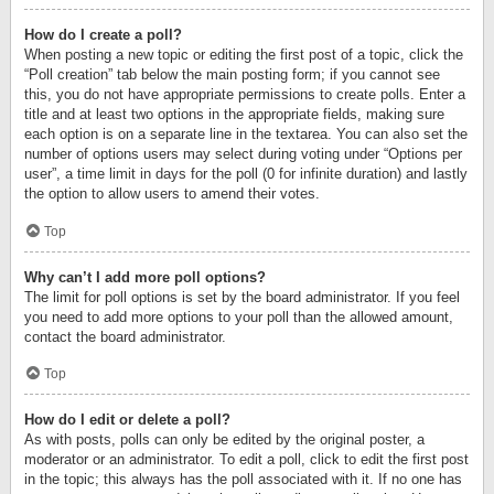
How do I create a poll?
When posting a new topic or editing the first post of a topic, click the
“Poll creation” tab below the main posting form; if you cannot see
this, you do not have appropriate permissions to create polls. Enter a
title and at least two options in the appropriate fields, making sure
each option is on a separate line in the textarea. You can also set the
number of options users may select during voting under “Options per
user”, a time limit in days for the poll (0 for infinite duration) and lastly
the option to allow users to amend their votes.
Top
Why can’t I add more poll options?
The limit for poll options is set by the board administrator. If you feel
you need to add more options to your poll than the allowed amount,
contact the board administrator.
Top
How do I edit or delete a poll?
As with posts, polls can only be edited by the original poster, a
moderator or an administrator. To edit a poll, click to edit the first post
in the topic; this always has the poll associated with it. If no one has