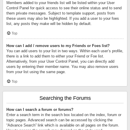
Members added to your friends list will be listed within your User
Control Panel for quick access to see their online status and to send
them private messages. Subject to template support, posts from
these users may also be highlighted. If you add a user to your foes
list, any posts they make will be hidden by default.
Top
How can I add / remove users to my Friends or Foes list?
You can add users to your list in two ways. Within each user’s profile,
there is a link to add them to either your Friend or Foe list.
Alternatively, from your User Control Panel, you can directly add
users by entering their member name. You may also remove users
from your list using the same page.
Top
Searching the Forums
How can I search a forum or forums?
Enter a search term in the search box located on the index, forum or
topic pages. Advanced search can be accessed by clicking the
“Advance Search” link which is available on all pages on the forum.