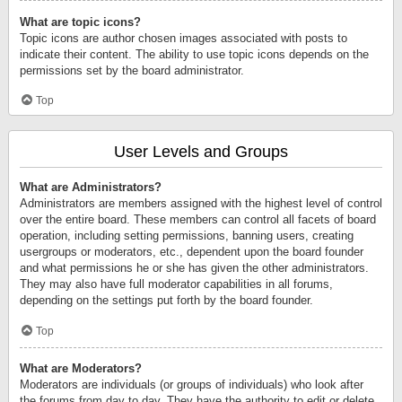
What are topic icons?
Topic icons are author chosen images associated with posts to
indicate their content. The ability to use topic icons depends on the
permissions set by the board administrator.
Top
User Levels and Groups
What are Administrators?
Administrators are members assigned with the highest level of control
over the entire board. These members can control all facets of board
operation, including setting permissions, banning users, creating
usergroups or moderators, etc., dependent upon the board founder
and what permissions he or she has given the other administrators.
They may also have full moderator capabilities in all forums,
depending on the settings put forth by the board founder.
Top
What are Moderators?
Moderators are individuals (or groups of individuals) who look after
the forums from day to day. They have the authority to edit or delete