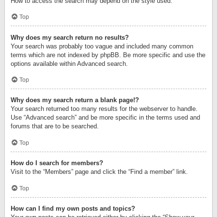
How to access the search may depend on the style used.
Top
Why does my search return no results?
Your search was probably too vague and included many common
terms which are not indexed by phpBB. Be more specific and use the
options available within Advanced search.
Top
Why does my search return a blank page!?
Your search returned too many results for the webserver to handle.
Use “Advanced search” and be more specific in the terms used and
forums that are to be searched.
Top
How do I search for members?
Visit to the “Members” page and click the “Find a member” link.
Top
How can I find my own posts and topics?