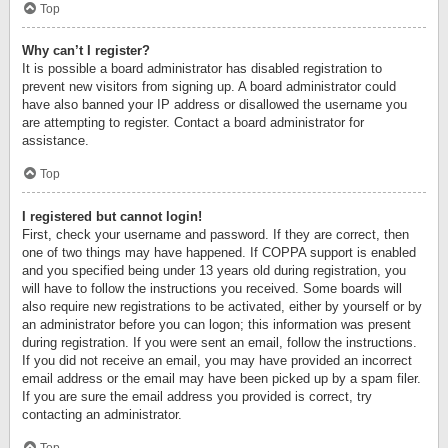
Top
Why can’t I register?
It is possible a board administrator has disabled registration to
prevent new visitors from signing up. A board administrator could
have also banned your IP address or disallowed the username you
are attempting to register. Contact a board administrator for
assistance.
Top
I registered but cannot login!
First, check your username and password. If they are correct, then
one of two things may have happened. If COPPA support is enabled
and you specified being under 13 years old during registration, you
will have to follow the instructions you received. Some boards will
also require new registrations to be activated, either by yourself or by
an administrator before you can logon; this information was present
during registration. If you were sent an email, follow the instructions.
If you did not receive an email, you may have provided an incorrect
email address or the email may have been picked up by a spam filer.
If you are sure the email address you provided is correct, try
contacting an administrator.