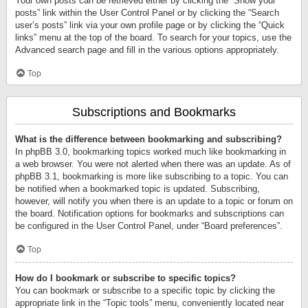
Your own posts can be retrieved either by clicking the “Show your
posts” link within the User Control Panel or by clicking the “Search
user’s posts” link via your own profile page or by clicking the “Quick
links” menu at the top of the board. To search for your topics, use the
Advanced search page and fill in the various options appropriately.
Top
Subscriptions and Bookmarks
What is the difference between bookmarking and subscribing?
In phpBB 3.0, bookmarking topics worked much like bookmarking in
a web browser. You were not alerted when there was an update. As of
phpBB 3.1, bookmarking is more like subscribing to a topic. You can
be notified when a bookmarked topic is updated. Subscribing,
however, will notify you when there is an update to a topic or forum on
the board. Notification options for bookmarks and subscriptions can
be configured in the User Control Panel, under “Board preferences”.
Top
How do I bookmark or subscribe to specific topics?
You can bookmark or subscribe to a specific topic by clicking the
appropriate link in the “Topic tools” menu, conveniently located near