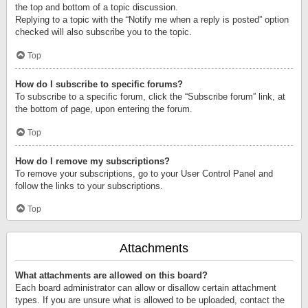
the top and bottom of a topic discussion.
Replying to a topic with the “Notify me when a reply is posted” option
checked will also subscribe you to the topic.
Top
How do I subscribe to specific forums?
To subscribe to a specific forum, click the “Subscribe forum” link, at
the bottom of page, upon entering the forum.
Top
How do I remove my subscriptions?
To remove your subscriptions, go to your User Control Panel and
follow the links to your subscriptions.
Top
Attachments
What attachments are allowed on this board?
Each board administrator can allow or disallow certain attachment
types. If you are unsure what is allowed to be uploaded, contact the