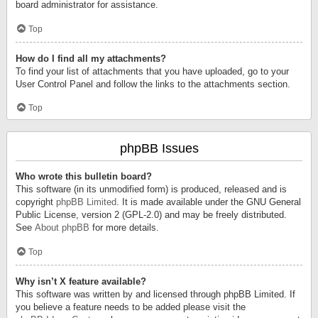
board administrator for assistance.
Top
How do I find all my attachments?
To find your list of attachments that you have uploaded, go to your
User Control Panel and follow the links to the attachments section.
Top
phpBB Issues
Who wrote this bulletin board?
This software (in its unmodified form) is produced, released and is
copyright
phpBB Limited
. It is made available under the GNU General
Public License, version 2 (GPL-2.0) and may be freely distributed.
See
About phpBB
for more details.
Top
Why isn’t X feature available?
This software was written by and licensed through phpBB Limited. If
you believe a feature needs to be added please visit the