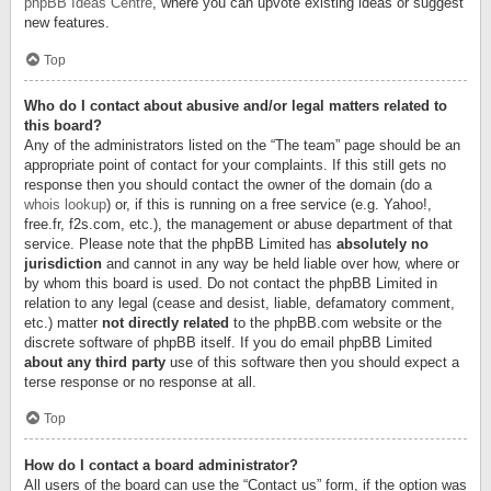
phpBB Ideas Centre
, where you can upvote existing ideas or suggest
new features.
Top
Who do I contact about abusive and/or legal matters related to
this board?
Any of the administrators listed on the “The team” page should be an
appropriate point of contact for your complaints. If this still gets no
response then you should contact the owner of the domain (do a
whois lookup
) or, if this is running on a free service (e.g. Yahoo!,
free.fr, f2s.com, etc.), the management or abuse department of that
service. Please note that the phpBB Limited has
absolutely no
jurisdiction
and cannot in any way be held liable over how, where or
by whom this board is used. Do not contact the phpBB Limited in
relation to any legal (cease and desist, liable, defamatory comment,
etc.) matter
not directly related
to the phpBB.com website or the
discrete software of phpBB itself. If you do email phpBB Limited
about any third party
use of this software then you should expect a
terse response or no response at all.
Top
How do I contact a board administrator?
All users of the board can use the “Contact us” form, if the option was