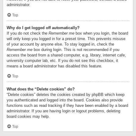
administrator.
Top
Why do I get logged off automatically?
If you do not check the
Remember me
box when you login, the board
will only keep you logged in for a preset time. This prevents misuse
of your account by anyone else. To stay logged in, check the
Remember me
box during login. This is not recommended if you
access the board from a shared computer, e.g. library, internet cafe,
university computer lab, etc. If you do not see this checkbox, it
means a board administrator has disabled this feature.
Top
What does the “Delete cookies” do?
“Delete cookies” deletes the cookies created by phpBB which keep
you authenticated and logged into the board. Cookies also provide
functions such as read tracking if they have been enabled by a board
administrator. If you are having login or logout problems, deleting
board cookies may help.
Top