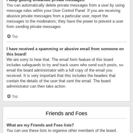
You can automatically delete private messages from a user by using
message rules within your User Control Panel. If you are receiving
abusive private messages from a particular user, report the
messages to the moderators; they have the power to prevent a user
from sending private messages.
Top
I have received a spamming or abusive email from someone on
this board!
We are sorry to hear that. The email form feature of this board
includes safeguards to try and track users who send such posts, so
email the board administrator with a full copy of the email you
received. It is very important that this includes the headers that
contain the details of the user that sent the email. The board
administrator can then take action.
Top
Friends and Foes
What are my Friends and Foes lists?
You can use these lists to organise other members of the board.