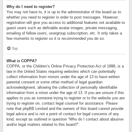
Why do I need to register?
You may not have to, it is up to the administrator of the board as to
whether you need to register in order to post messages. However;
registration will give you access to additional features not available to
guest users such as definable avatar images, private messaging,
emailing of fellow users, usergroup subscription, etc. It only takes a
few moments to register so it is recommended you do so.
Top
What is COPPA?
COPPA, or the Children’s Online Privacy Protection Act of 1998, is a
law in the United States requiring websites which can potentially
collect information from minors under the age of 13 to have written
parental consent or some other method of legal guardian
acknowledgment, allowing the collection of personally identifiable
information from a minor under the age of 13. If you are unsure if this
applies to you as someone trying to register or to the website you are
trying to register on, contact legal counsel for assistance. Please
note that phpBB Limited and the owners of this board cannot provide
legal advice and is not a point of contact for legal concerns of any
kind, except as outlined in question “Who do I contact about abusive
and/or legal matters related to this board?”.