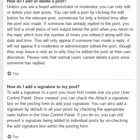
How do I edit or delete a post?
Unless you are a board administrator or moderator, you can only edit
or delete your own posts. You can edit a post by clicking the edit
button for the relevant post, sometimes for only a limited time after
the post was made. If someone has already replied to the post, you
will find a small piece of text output below the post when you return to
the topic which lists the number of times you edited it along with the
date and time. This will only appear if someone has made a reply; it
will not appear if a moderator or administrator edited the post, though
they may leave a note as to why they’ve edited the post at their own
discretion. Please note that normal users cannot delete a post once
someone has replied.
Top
How do I add a signature to my post?
To add a signature to a post you must first create one via your User
Control Panel. Once created, you can check the
Attach a signature
box on the posting form to add your signature. You can also add a
signature by default to all your posts by checking the appropriate
radio button in the User Control Panel. If you do so, you can still
prevent a signature being added to individual posts by un-checking
the add signature box within the posting form.
Top