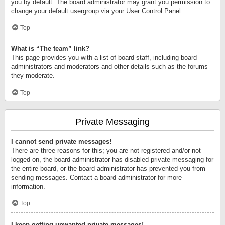
you by default. The board administrator may grant you permission to
change your default usergroup via your User Control Panel.
Top
What is “The team” link?
This page provides you with a list of board staff, including board
administrators and moderators and other details such as the forums
they moderate.
Top
Private Messaging
I cannot send private messages!
There are three reasons for this; you are not registered and/or not
logged on, the board administrator has disabled private messaging for
the entire board, or the board administrator has prevented you from
sending messages. Contact a board administrator for more
information.
Top
I keep getting unwanted private messages!