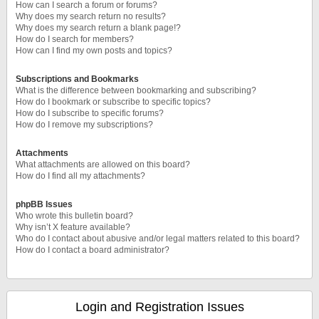
How can I search a forum or forums?
Why does my search return no results?
Why does my search return a blank page!?
How do I search for members?
How can I find my own posts and topics?
Subscriptions and Bookmarks
What is the difference between bookmarking and subscribing?
How do I bookmark or subscribe to specific topics?
How do I subscribe to specific forums?
How do I remove my subscriptions?
Attachments
What attachments are allowed on this board?
How do I find all my attachments?
phpBB Issues
Who wrote this bulletin board?
Why isn’t X feature available?
Who do I contact about abusive and/or legal matters related to this board?
How do I contact a board administrator?
Login and Registration Issues