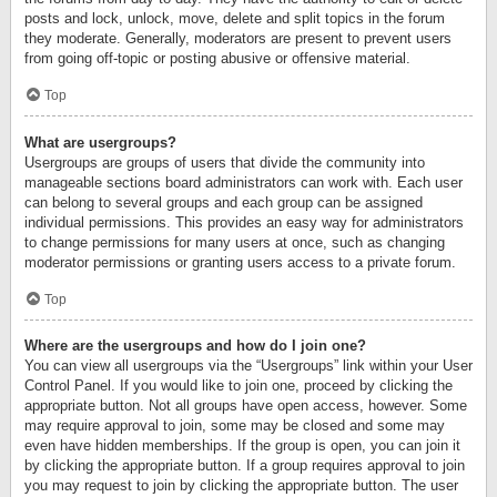
posts and lock, unlock, move, delete and split topics in the forum
they moderate. Generally, moderators are present to prevent users
from going off-topic or posting abusive or offensive material.
Top
What are usergroups?
Usergroups are groups of users that divide the community into
manageable sections board administrators can work with. Each user
can belong to several groups and each group can be assigned
individual permissions. This provides an easy way for administrators
to change permissions for many users at once, such as changing
moderator permissions or granting users access to a private forum.
Top
Where are the usergroups and how do I join one?
You can view all usergroups via the “Usergroups” link within your User
Control Panel. If you would like to join one, proceed by clicking the
appropriate button. Not all groups have open access, however. Some
may require approval to join, some may be closed and some may
even have hidden memberships. If the group is open, you can join it
by clicking the appropriate button. If a group requires approval to join
you may request to join by clicking the appropriate button. The user