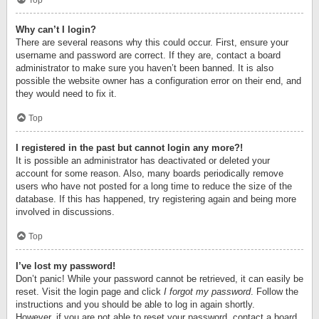
Top
Why can’t I login?
There are several reasons why this could occur. First, ensure your
username and password are correct. If they are, contact a board
administrator to make sure you haven’t been banned. It is also
possible the website owner has a configuration error on their end, and
they would need to fix it.
Top
I registered in the past but cannot login any more?!
It is possible an administrator has deactivated or deleted your
account for some reason. Also, many boards periodically remove
users who have not posted for a long time to reduce the size of the
database. If this has happened, try registering again and being more
involved in discussions.
Top
I’ve lost my password!
Don’t panic! While your password cannot be retrieved, it can easily be
reset. Visit the login page and click
I forgot my password
. Follow the
instructions and you should be able to log in again shortly.
However, if you are not able to reset your password, contact a board