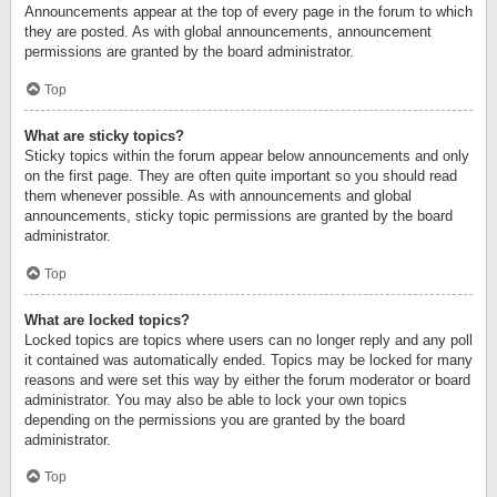
Announcements appear at the top of every page in the forum to which
they are posted. As with global announcements, announcement
permissions are granted by the board administrator.
Top
What are sticky topics?
Sticky topics within the forum appear below announcements and only
on the first page. They are often quite important so you should read
them whenever possible. As with announcements and global
announcements, sticky topic permissions are granted by the board
administrator.
Top
What are locked topics?
Locked topics are topics where users can no longer reply and any poll
it contained was automatically ended. Topics may be locked for many
reasons and were set this way by either the forum moderator or board
administrator. You may also be able to lock your own topics
depending on the permissions you are granted by the board
administrator.
Top