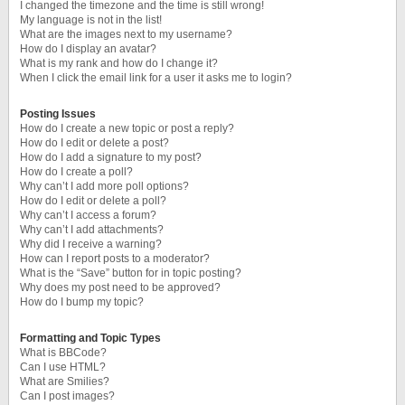
I changed the timezone and the time is still wrong!
My language is not in the list!
What are the images next to my username?
How do I display an avatar?
What is my rank and how do I change it?
When I click the email link for a user it asks me to login?
Posting Issues
How do I create a new topic or post a reply?
How do I edit or delete a post?
How do I add a signature to my post?
How do I create a poll?
Why can’t I add more poll options?
How do I edit or delete a poll?
Why can’t I access a forum?
Why can’t I add attachments?
Why did I receive a warning?
How can I report posts to a moderator?
What is the “Save” button for in topic posting?
Why does my post need to be approved?
How do I bump my topic?
Formatting and Topic Types
What is BBCode?
Can I use HTML?
What are Smilies?
Can I post images?