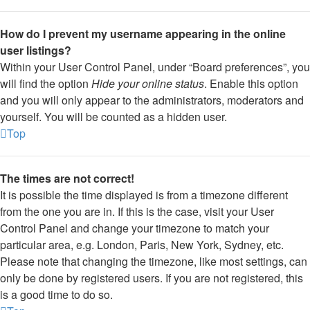
How do I prevent my username appearing in the online
user listings?
Within your User Control Panel, under “Board preferences”, you
will find the option
Hide your online status
. Enable this option
and you will only appear to the administrators, moderators and
yourself. You will be counted as a hidden user.
Top
The times are not correct!
It is possible the time displayed is from a timezone different
from the one you are in. If this is the case, visit your User
Control Panel and change your timezone to match your
particular area, e.g. London, Paris, New York, Sydney, etc.
Please note that changing the timezone, like most settings, can
only be done by registered users. If you are not registered, this
is a good time to do so.