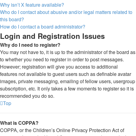
Why isn’t X feature available?
Who do I contact about abusive and/or legal matters related to
this board?
How do I contact a board administrator?
Login and Registration Issues
Why do I need to register?
You may not have to, it is up to the administrator of the board as
to whether you need to register in order to post messages.
However; registration will give you access to additional
features not available to guest users such as definable avatar
images, private messaging, emailing of fellow users, usergroup
subscription, etc. It only takes a few moments to register so it is
recommended you do so.
Top
What is COPPA?
COPPA, or the Children’s Online Privacy Protection Act of