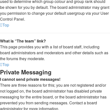
used to determine which group colour and group rank should
be shown for you by default. The board administrator may grant
you permission to change your default usergroup via your User
Control Panel.
Top
What is “The team” link?
This page provides you with a list of board staff, including
board administrators and moderators and other details such as
the forums they moderate.
Top
Private Messaging
I cannot send private messages!
There are three reasons for this; you are not registered and/or
not logged on, the board administrator has disabled private
messaging for the entire board, or the board administrator has
prevented you from sending messages. Contact a board
administrator for more information.