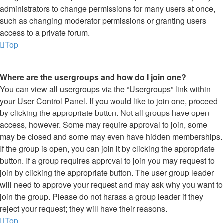
administrators to change permissions for many users at once,
such as changing moderator permissions or granting users
access to a private forum.
Top
Where are the usergroups and how do I join one?
You can view all usergroups via the “Usergroups” link within
your User Control Panel. If you would like to join one, proceed
by clicking the appropriate button. Not all groups have open
access, however. Some may require approval to join, some
may be closed and some may even have hidden memberships.
If the group is open, you can join it by clicking the appropriate
button. If a group requires approval to join you may request to
join by clicking the appropriate button. The user group leader
will need to approve your request and may ask why you want to
join the group. Please do not harass a group leader if they
reject your request; they will have their reasons.
Top