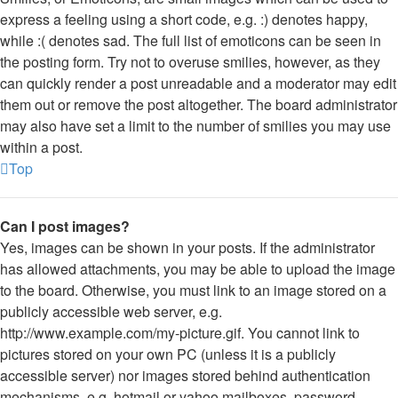
express a feeling using a short code, e.g. :) denotes happy,
while :( denotes sad. The full list of emoticons can be seen in
the posting form. Try not to overuse smilies, however, as they
can quickly render a post unreadable and a moderator may edit
them out or remove the post altogether. The board administrator
may also have set a limit to the number of smilies you may use
within a post.
Top
Can I post images?
Yes, images can be shown in your posts. If the administrator
has allowed attachments, you may be able to upload the image
to the board. Otherwise, you must link to an image stored on a
publicly accessible web server, e.g.
http://www.example.com/my-picture.gif. You cannot link to
pictures stored on your own PC (unless it is a publicly
accessible server) nor images stored behind authentication
mechanisms, e.g. hotmail or yahoo mailboxes, password