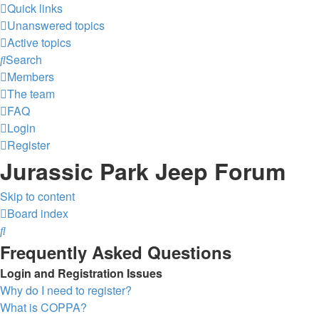
Quick links
Unanswered topics
Active topics
Search
Members
The team
FAQ
Login
Register
Jurassic Park Jeep Forum
Skip to content
Board index
Search
Frequently Asked Questions
Login and Registration Issues
Why do I need to register?
What is COPPA?