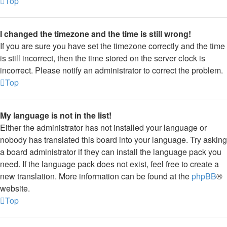
Top
I changed the timezone and the time is still wrong!
If you are sure you have set the timezone correctly and the time
is still incorrect, then the time stored on the server clock is
incorrect. Please notify an administrator to correct the problem.
Top
My language is not in the list!
Either the administrator has not installed your language or
nobody has translated this board into your language. Try asking
a board administrator if they can install the language pack you
need. If the language pack does not exist, feel free to create a
new translation. More information can be found at the
phpBB
®
website.
Top