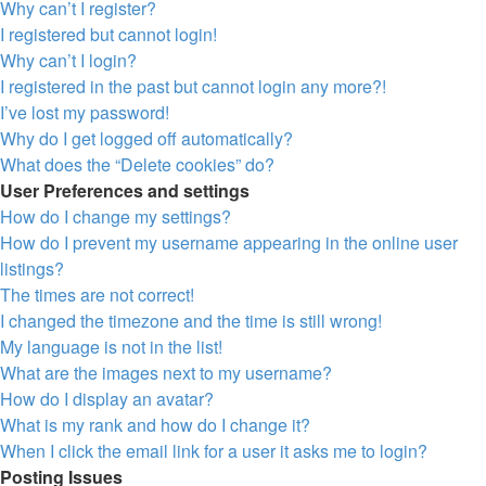
Why can’t I register?
I registered but cannot login!
Why can’t I login?
I registered in the past but cannot login any more?!
I’ve lost my password!
Why do I get logged off automatically?
What does the “Delete cookies” do?
User Preferences and settings
How do I change my settings?
How do I prevent my username appearing in the online user
listings?
The times are not correct!
I changed the timezone and the time is still wrong!
My language is not in the list!
What are the images next to my username?
How do I display an avatar?
What is my rank and how do I change it?
When I click the email link for a user it asks me to login?
Posting Issues