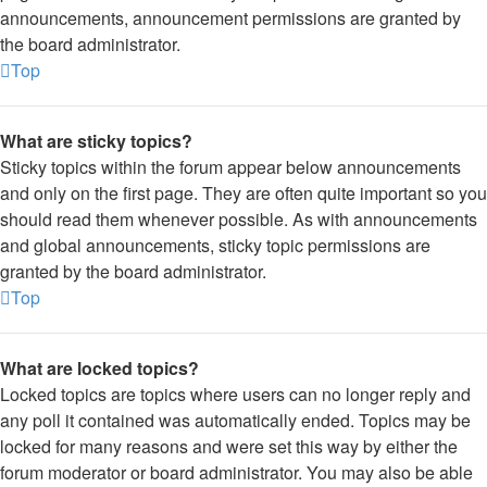
announcements, announcement permissions are granted by
the board administrator.
Top
What are sticky topics?
Sticky topics within the forum appear below announcements
and only on the first page. They are often quite important so you
should read them whenever possible. As with announcements
and global announcements, sticky topic permissions are
granted by the board administrator.
Top
What are locked topics?
Locked topics are topics where users can no longer reply and
any poll it contained was automatically ended. Topics may be
locked for many reasons and were set this way by either the
forum moderator or board administrator. You may also be able