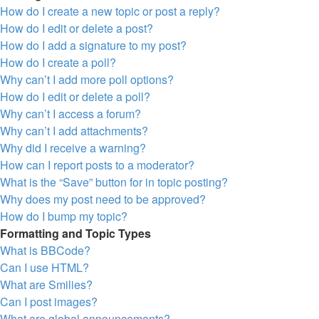
How do I create a new topic or post a reply?
How do I edit or delete a post?
How do I add a signature to my post?
How do I create a poll?
Why can’t I add more poll options?
How do I edit or delete a poll?
Why can’t I access a forum?
Why can’t I add attachments?
Why did I receive a warning?
How can I report posts to a moderator?
What is the “Save” button for in topic posting?
Why does my post need to be approved?
How do I bump my topic?
Formatting and Topic Types
What is BBCode?
Can I use HTML?
What are Smilies?
Can I post images?
What are global announcements?