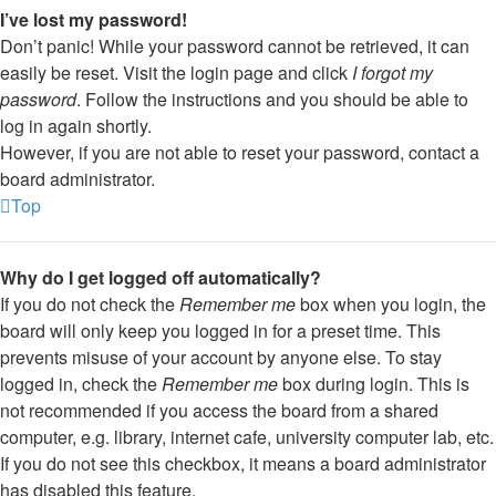
I’ve lost my password!
Don’t panic! While your password cannot be retrieved, it can
easily be reset. Visit the login page and click
I forgot my
password
. Follow the instructions and you should be able to
log in again shortly.
However, if you are not able to reset your password, contact a
board administrator.
Top
Why do I get logged off automatically?
If you do not check the
Remember me
box when you login, the
board will only keep you logged in for a preset time. This
prevents misuse of your account by anyone else. To stay
logged in, check the
Remember me
box during login. This is
not recommended if you access the board from a shared
computer, e.g. library, internet cafe, university computer lab, etc.
If you do not see this checkbox, it means a board administrator
has disabled this feature.