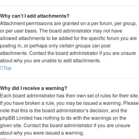
Why can’t I add attachments?
Attachment permissions are granted on a per forum, per group,
or per user basis. The board administrator may not have
allowed attachments to be added for the specific forum you are
posting in, or perhaps only certain groups can post
attachments. Contact the board administrator if you are unsure
about why you are unable to add attachments.
Top
Why did I receive a warning?
Each board administrator has their own set of rules for their site.
If you have broken a rule, you may be issued a warning. Please
note that this is the board administrator’s decision, and the
phpBB Limited has nothing to do with the warnings on the
given site. Contact the board administrator if you are unsure
about why you were issued a warning.