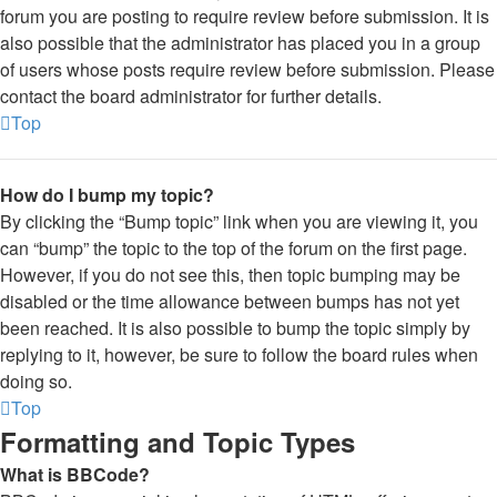
forum you are posting to require review before submission. It is
also possible that the administrator has placed you in a group
of users whose posts require review before submission. Please
contact the board administrator for further details.
Top
How do I bump my topic?
By clicking the “Bump topic” link when you are viewing it, you
can “bump” the topic to the top of the forum on the first page.
However, if you do not see this, then topic bumping may be
disabled or the time allowance between bumps has not yet
been reached. It is also possible to bump the topic simply by
replying to it, however, be sure to follow the board rules when
doing so.
Top
Formatting and Topic Types
What is BBCode?