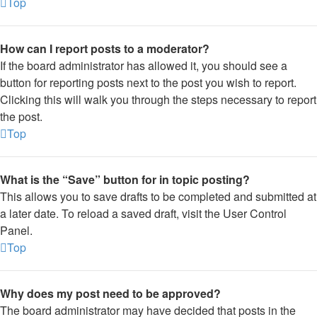
Top
How can I report posts to a moderator?
If the board administrator has allowed it, you should see a
button for reporting posts next to the post you wish to report.
Clicking this will walk you through the steps necessary to report
the post.
Top
What is the “Save” button for in topic posting?
This allows you to save drafts to be completed and submitted at
a later date. To reload a saved draft, visit the User Control
Panel.
Top
Why does my post need to be approved?
The board administrator may have decided that posts in the