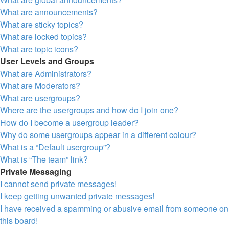
What are announcements?
What are sticky topics?
What are locked topics?
What are topic icons?
User Levels and Groups
What are Administrators?
What are Moderators?
What are usergroups?
Where are the usergroups and how do I join one?
How do I become a usergroup leader?
Why do some usergroups appear in a different colour?
What is a “Default usergroup”?
What is “The team” link?
Private Messaging
I cannot send private messages!
I keep getting unwanted private messages!
I have received a spamming or abusive email from someone on
this board!