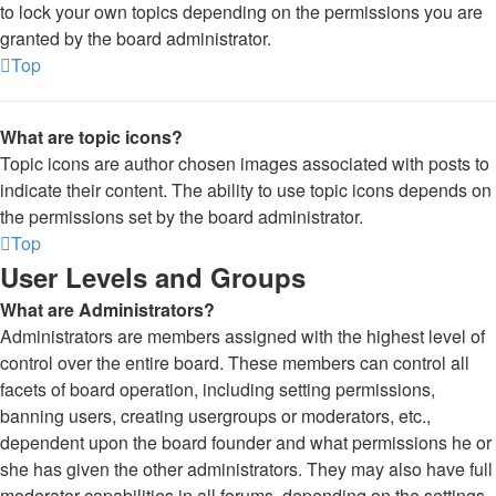
to lock your own topics depending on the permissions you are
granted by the board administrator.
Top
What are topic icons?
Topic icons are author chosen images associated with posts to
indicate their content. The ability to use topic icons depends on
the permissions set by the board administrator.
Top
User Levels and Groups
What are Administrators?
Administrators are members assigned with the highest level of
control over the entire board. These members can control all
facets of board operation, including setting permissions,
banning users, creating usergroups or moderators, etc.,
dependent upon the board founder and what permissions he or
she has given the other administrators. They may also have full
moderator capabilities in all forums, depending on the settings