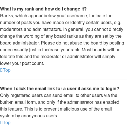
What is my rank and how do I change it?
Ranks, which appear below your username, indicate the
number of posts you have made or identify certain users, e.g.
moderators and administrators. In general, you cannot directly
change the wording of any board ranks as they are set by the
board administrator. Please do not abuse the board by posting
unnecessarily just to increase your rank. Most boards will not
tolerate this and the moderator or administrator will simply
lower your post count.
Top
When I click the email link for a user it asks me to login?
Only registered users can send email to other users via the
built-in email form, and only if the administrator has enabled
this feature. This is to prevent malicious use of the email
system by anonymous users.
Top