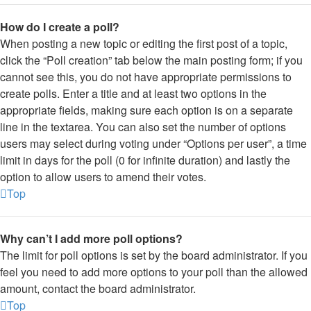
How do I create a poll?
When posting a new topic or editing the first post of a topic,
click the “Poll creation” tab below the main posting form; if you
cannot see this, you do not have appropriate permissions to
create polls. Enter a title and at least two options in the
appropriate fields, making sure each option is on a separate
line in the textarea. You can also set the number of options
users may select during voting under “Options per user”, a time
limit in days for the poll (0 for infinite duration) and lastly the
option to allow users to amend their votes.
Top
Why can’t I add more poll options?
The limit for poll options is set by the board administrator. If you
feel you need to add more options to your poll than the allowed
amount, contact the board administrator.
Top