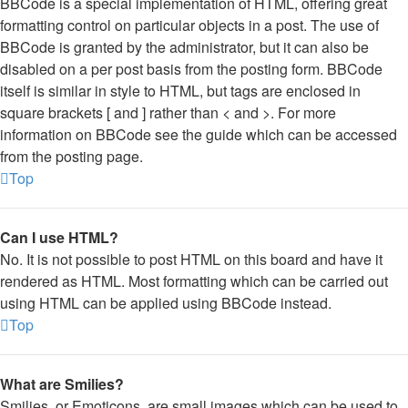
BBCode is a special implementation of HTML, offering great
formatting control on particular objects in a post. The use of
BBCode is granted by the administrator, but it can also be
disabled on a per post basis from the posting form. BBCode
itself is similar in style to HTML, but tags are enclosed in
square brackets [ and ] rather than < and >. For more
information on BBCode see the guide which can be accessed
from the posting page.
Top
Can I use HTML?
No. It is not possible to post HTML on this board and have it
rendered as HTML. Most formatting which can be carried out
using HTML can be applied using BBCode instead.
Top
What are Smilies?
Smilies, or Emoticons, are small images which can be used to