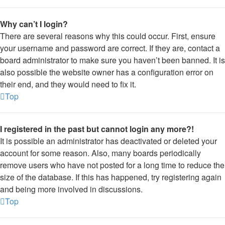
Why can’t I login?
There are several reasons why this could occur. First, ensure
your username and password are correct. If they are, contact a
board administrator to make sure you haven’t been banned. It is
also possible the website owner has a configuration error on
their end, and they would need to fix it.
Top
I registered in the past but cannot login any more?!
It is possible an administrator has deactivated or deleted your
account for some reason. Also, many boards periodically
remove users who have not posted for a long time to reduce the
size of the database. If this has happened, try registering again
and being more involved in discussions.
Top