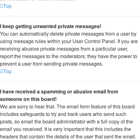
Top
I keep getting unwanted private messages!
You can automatically delete private messages from a user by
using message rules within your User Control Panel. If you are
receiving abusive private messages from a particular user,
report the messages to the moderators; they have the power to
prevent a user from sending private messages.
Top
I have received a spamming or abusive email from
someone on this board!
We are sorry to hear that. The email form feature of this board
includes safeguards to try and track users who send such
posts, so email the board administrator with a full copy of the
email you received. It is very important that this includes the
headers that contain the details of the user that sent the email.