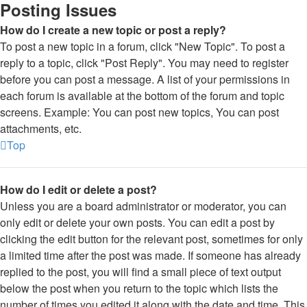
Posting Issues
How do I create a new topic or post a reply?
To post a new topic in a forum, click "New Topic". To post a
reply to a topic, click "Post Reply". You may need to register
before you can post a message. A list of your permissions in
each forum is available at the bottom of the forum and topic
screens. Example: You can post new topics, You can post
attachments, etc.
Top
How do I edit or delete a post?
Unless you are a board administrator or moderator, you can
only edit or delete your own posts. You can edit a post by
clicking the edit button for the relevant post, sometimes for only
a limited time after the post was made. If someone has already
replied to the post, you will find a small piece of text output
below the post when you return to the topic which lists the
number of times you edited it along with the date and time. This