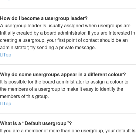
How do I become a usergroup leader?
A usergroup leader is usually assigned when usergroups are
initially created by a board administrator. If you are interested in
creating a usergroup, your first point of contact should be an
administrator; try sending a private message.
Top
Why do some usergroups appear in a different colour?
It is possible for the board administrator to assign a colour to
the members of a usergroup to make it easy to identify the
members of this group.
Top
What is a “Default usergroup”?
If you are a member of more than one usergroup, your default is