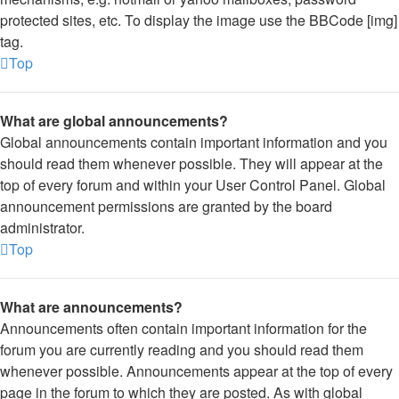
protected sites, etc. To display the image use the BBCode [img]
tag.
Top
What are global announcements?
Global announcements contain important information and you
should read them whenever possible. They will appear at the
top of every forum and within your User Control Panel. Global
announcement permissions are granted by the board
administrator.
Top
What are announcements?
Announcements often contain important information for the
forum you are currently reading and you should read them
whenever possible. Announcements appear at the top of every
page in the forum to which they are posted. As with global