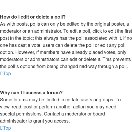
How do I edit or delete a poll?
As with posts, polls can only be edited by the original poster, a
moderator or an administrator. To edit a poll, click to edit the first
post in the topic; this always has the poll associated with it. If no
one has cast a vote, users can delete the poll or edit any poll
option. However, if members have already placed votes, only
moderators or administrators can edit or delete it. This prevents
the poll’s options from being changed mid-way through a poll.
Top
Why can’t I access a forum?
Some forums may be limited to certain users or groups. To
view, read, post or perform another action you may need
special permissions. Contact a moderator or board
administrator to grant you access.
Top