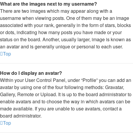
What are the images next to my username?
There are two images which may appear along with a
username when viewing posts. One of them may be an image
associated with your rank, generally in the form of stars, blocks
or dots, indicating how many posts you have made or your
status on the board. Another, usually larger, image is known as
an avatar and is generally unique or personal to each user.
Top
How do I display an avatar?
Within your User Control Panel, under “Profile” you can add an
avatar by using one of the four following methods: Gravatar,
Gallery, Remote or Upload. It is up to the board administrator to
enable avatars and to choose the way in which avatars can be
made available. If you are unable to use avatars, contact a
board administrator.
Top