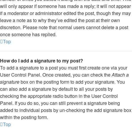
will only appear if someone has made a reply; it will not appear
if a moderator or administrator edited the post, though they may
leave a note as to why they’ve edited the post at their own
discretion. Please note that normal users cannot delete a post
once someone has replied.
Top
How do I add a signature to my post?
To add a signature to a post you must first create one via your
User Control Panel. Once created, you can check the
Attach a
signature
box on the posting form to add your signature. You
can also add a signature by default to all your posts by
checking the appropriate radio button in the User Control
Panel. If you do so, you can still prevent a signature being
added to individual posts by un-checking the add signature box
within the posting form.
Top