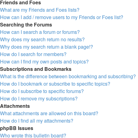
Friends and Foes
What are my Friends and Foes lists?
How can I add / remove users to my Friends or Foes list?
Searching the Forums
How can I search a forum or forums?
Why does my search return no results?
Why does my search return a blank page!?
How do I search for members?
How can I find my own posts and topics?
Subscriptions and Bookmarks
What is the difference between bookmarking and subscribing?
How do I bookmark or subscribe to specific topics?
How do I subscribe to specific forums?
How do I remove my subscriptions?
Attachments
What attachments are allowed on this board?
How do I find all my attachments?
phpBB Issues
Who wrote this bulletin board?