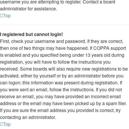
username you are attempting to register. Contact a board
administrator for assistance.
Top
I registered but cannot login!
First, check your username and password. If they are correct,
then one of two things may have happened. If COPPA support
is enabled and you specified being under 13 years old during
registration, you will have to follow the instructions you
received. Some boards will also require new registrations to be
activated, either by yourself or by an administrator before you
can logon; this information was present during registration. If
you were sent an email, follow the instructions. If you did not
receive an email, you may have provided an incorrect email
address or the email may have been picked up by a spam filer.
If you are sure the email address you provided is correct, try
contacting an administrator.
Top