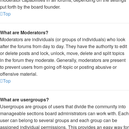
put forth by the board founder.
Top
What are Moderators?
Moderators are individuals (or groups of individuals) who look
after the forums from day to day. They have the authority to edit
or delete posts and lock, unlock, move, delete and split topics
in the forum they moderate. Generally, moderators are present
to prevent users from going off-topic or posting abusive or
offensive material.
Top
What are usergroups?
Usergroups are groups of users that divide the community into
manageable sections board administrators can work with. Each
user can belong to several groups and each group can be
assigned individual permissions. This provides an easy way for