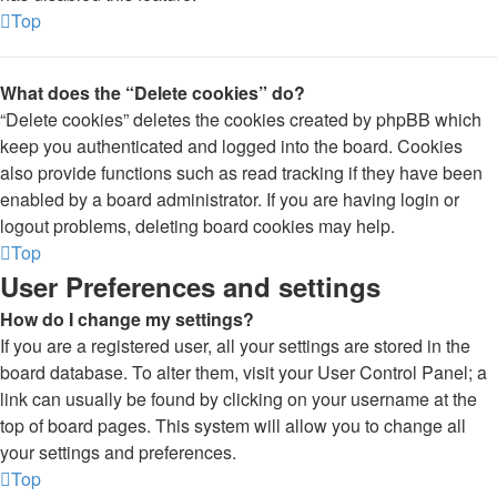
Top
What does the “Delete cookies” do?
“Delete cookies” deletes the cookies created by phpBB which
keep you authenticated and logged into the board. Cookies
also provide functions such as read tracking if they have been
enabled by a board administrator. If you are having login or
logout problems, deleting board cookies may help.
Top
User Preferences and settings
How do I change my settings?
If you are a registered user, all your settings are stored in the
board database. To alter them, visit your User Control Panel; a
link can usually be found by clicking on your username at the
top of board pages. This system will allow you to change all
your settings and preferences.
Top