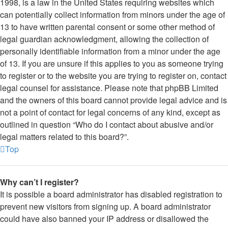
1998, is a law in the United States requiring websites which
can potentially collect information from minors under the age of
13 to have written parental consent or some other method of
legal guardian acknowledgment, allowing the collection of
personally identifiable information from a minor under the age
of 13. If you are unsure if this applies to you as someone trying
to register or to the website you are trying to register on, contact
legal counsel for assistance. Please note that phpBB Limited
and the owners of this board cannot provide legal advice and is
not a point of contact for legal concerns of any kind, except as
outlined in question “Who do I contact about abusive and/or
legal matters related to this board?”.
Top
Why can’t I register?
It is possible a board administrator has disabled registration to
prevent new visitors from signing up. A board administrator
could have also banned your IP address or disallowed the