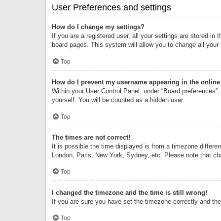
User Preferences and settings
How do I change my settings?
If you are a registered user, all your settings are stored i
board pages. This system will allow you to change all your
Top
How do I prevent my username appearing in the online 
Within your User Control Panel, under “Board preferences”, 
yourself. You will be counted as a hidden user.
Top
The times are not correct!
It is possible the time displayed is from a timezone differe
London, Paris, New York, Sydney, etc. Please note that chan
Top
I changed the timezone and the time is still wrong!
If you are sure you have set the timezone correctly and the t
Top