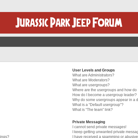
User Levels and Groups
What are Administrators?
What are Moderators?
What are usergroups?
Where are the usergroups and how do I
How do I become a usergroup leader?
Why do some usergroups appear in a di
What is a “Default usergroup”?
What is “The team” link?
Private Messaging
I cannot send private messages!
I keep getting unwanted private messa
tings?
I have received a spamming or abusive