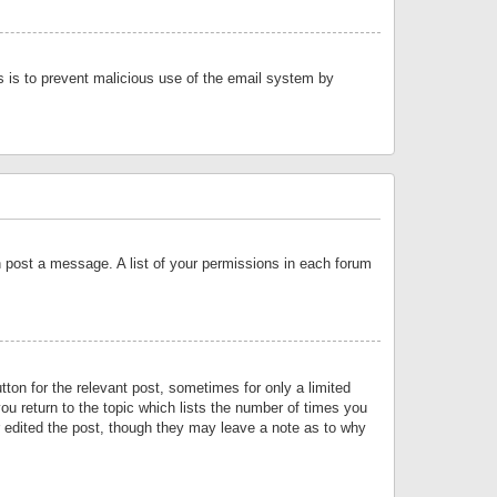
is is to prevent malicious use of the email system by
an post a message. A list of your permissions in each forum
tton for the relevant post, sometimes for only a limited
ou return to the topic which lists the number of times you
or edited the post, though they may leave a note as to why