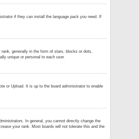
strator if they can install the language pack you need. If
k, generally in the form of stars, blocks or dots,
lly unique or personal to each user.
e or Upload. It is up to the board administrator to enable
inistrators. In general, you cannot directly change the
rease your rank. Most boards will not tolerate this and the