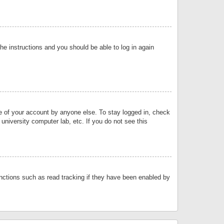
the instructions and you should be able to log in again
se of your account by anyone else. To stay logged in, check
university computer lab, etc. If you do not see this
nctions such as read tracking if they have been enabled by