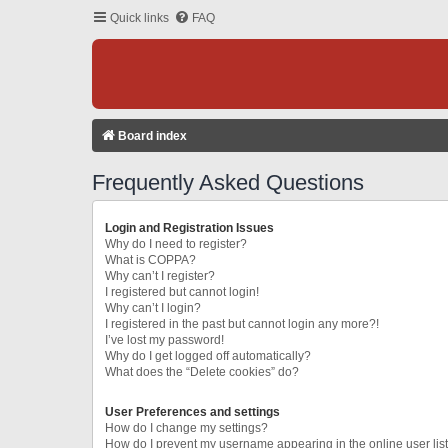
Quick links
FAQ
Board index
Frequently Asked Questions
Login and Registration Issues
Why do I need to register?
What is COPPA?
Why can’t I register?
I registered but cannot login!
Why can’t I login?
I registered in the past but cannot login any more?!
I’ve lost my password!
Why do I get logged off automatically?
What does the “Delete cookies” do?
User Preferences and settings
How do I change my settings?
How do I prevent my username appearing in the online user lis