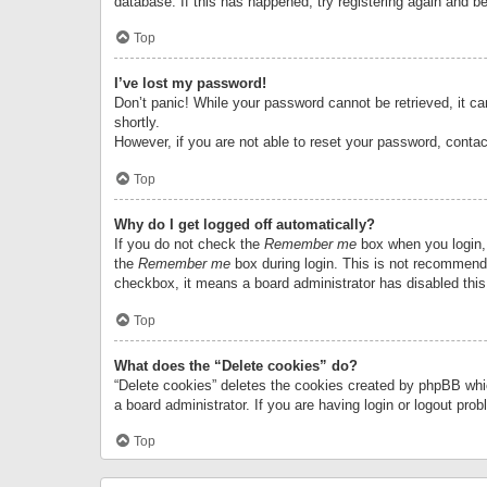
database. If this has happened, try registering again and b
Top
I’ve lost my password!
Don’t panic! While your password cannot be retrieved, it can
shortly.
However, if you are not able to reset your password, contac
Top
Why do I get logged off automatically?
If you do not check the
Remember me
box when you login, 
the
Remember me
box during login. This is not recommended
checkbox, it means a board administrator has disabled this
Top
What does the “Delete cookies” do?
“Delete cookies” deletes the cookies created by phpBB whi
a board administrator. If you are having login or logout pr
Top