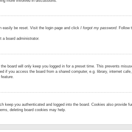
eing more involved in discussions.
 easily be reset. Visit the login page and click
I forgot my password
. Follow 
t a board administrator.
the board will only keep you logged in for a preset time. This prevents misu
 if you access the board from a shared computer, e.g. library, internet cafe, 
 feature.
ch keep you authenticated and logged into the board. Cookies also provide fu
oblems, deleting board cookies may help.