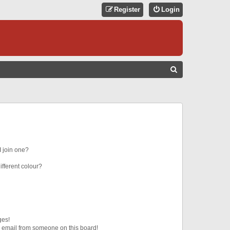
Register
Login
S
E
A
R
C
H
 join one?
fferent colour?
ges!
 email from someone on this board!