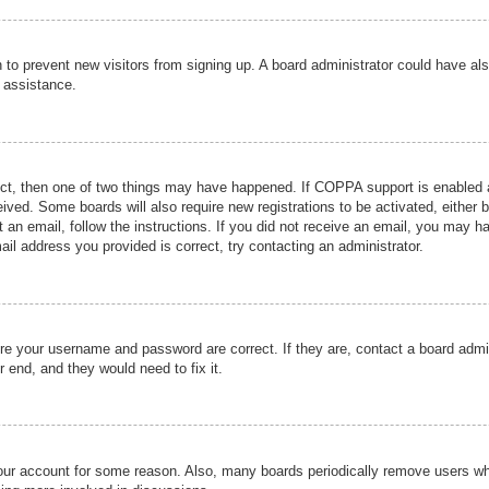
ion to prevent new visitors from signing up. A board administrator could have
r assistance.
ect, then one of two things may have happened. If COPPA support is enabled a
ceived. Some boards will also require new registrations to be activated, either 
nt an email, follow the instructions. If you did not receive an email, you may 
il address you provided is correct, try contacting an administrator.
ure your username and password are correct. If they are, contact a board admi
r end, and they would need to fix it.
 your account for some reason. Also, many boards periodically remove users wh