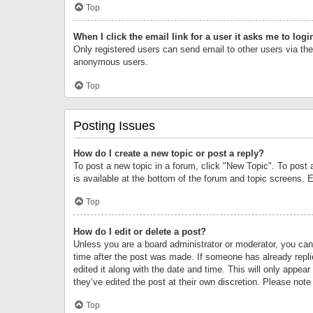
Top
When I click the email link for a user it asks me to logi
Only registered users can send email to other users via the 
anonymous users.
Top
Posting Issues
How do I create a new topic or post a reply?
To post a new topic in a forum, click "New Topic". To post 
is available at the bottom of the forum and topic screens.
Top
How do I edit or delete a post?
Unless you are a board administrator or moderator, you can o
time after the post was made. If someone has already replie
edited it along with the date and time. This will only appea
they’ve edited the post at their own discretion. Please no
Top