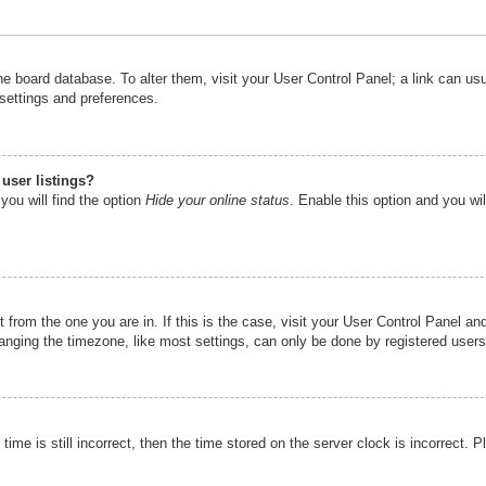
n the board database. To alter them, visit your User Control Panel; a link can u
 settings and preferences.
user listings?
you will find the option
Hide your online status
. Enable this option and you wi
nt from the one you are in. If this is the case, visit your User Control Panel 
ging the timezone, like most settings, can only be done by registered users. I
ime is still incorrect, then the time stored on the server clock is incorrect. P