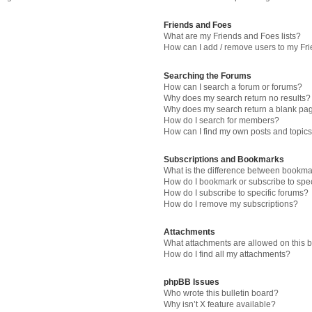
Friends and Foes
What are my Friends and Foes lists?
How can I add / remove users to my Fri
Searching the Forums
How can I search a forum or forums?
Why does my search return no results?
Why does my search return a blank pa
How do I search for members?
How can I find my own posts and topic
Subscriptions and Bookmarks
What is the difference between bookma
How do I bookmark or subscribe to spec
How do I subscribe to specific forums?
How do I remove my subscriptions?
Attachments
What attachments are allowed on this 
How do I find all my attachments?
phpBB Issues
Who wrote this bulletin board?
Why isn’t X feature available?