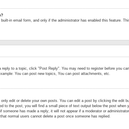
n?
built-in email form, and only if the administrator has enabled this feature. Th
a reply to a topic, click "Post Reply". You may need to register before you c
 Example: You can post new topics, You can post attachments, etc.
nly edit or delete your own posts. You can edit a post by clicking the edit bu
d to the post, you will find a small piece of text output below the post when y
r if someone has made a reply; it will not appear if a moderator or administrat
te that normal users cannot delete a post once someone has replied.