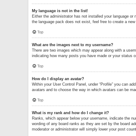
My language is not in the list!
Either the administrator has not installed your language or 
the language pack does not exist, feel free to create a new
Top
What are the images next to my username?
There are two images which may appear along with a userna
indicating how many posts you have made or your status on 
Top
How do I display an avatar?
Within your User Control Panel, under “Profile” you can add
avatars and to choose the way in which avatars can be made
Top
What is my rank and how do I change it?
Ranks, which appear below your username, indicate the numb
wording of any board ranks as they are set by the board adm
moderator or administrator will simply lower your post count