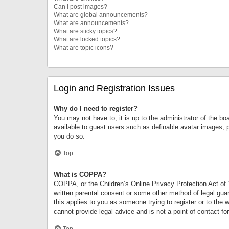
Can I post images?
What are global announcements?
What are announcements?
What are sticky topics?
What are locked topics?
What are topic icons?
Login and Registration Issues
Why do I need to register?
You may not have to, it is up to the administrator of the bo
available to guest users such as definable avatar images, 
you do so.
Top
What is COPPA?
COPPA, or the Children’s Online Privacy Protection Act of 1
written parental consent or some other method of legal guard
this applies to you as someone trying to register or to the 
cannot provide legal advice and is not a point of contact fo
Top