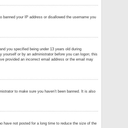
 also banned your IP address or disallowed the username you
nd you specified being under 13 years old during
by yourself or by an administrator before you can logon; this
have provided an incorrect email address or the email may
nistrator to make sure you haven’t been banned. It is also
o have not posted for a long time to reduce the size of the