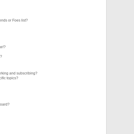
ends or Foes list?
ge!?
s?
rking and subscribing?
ific topics?
board?