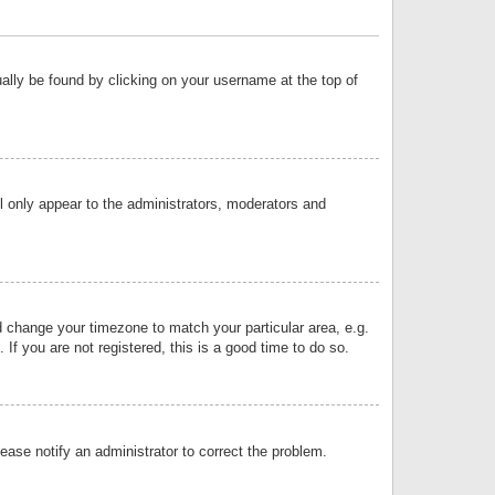
sually be found by clicking on your username at the top of
ll only appear to the administrators, moderators and
and change your timezone to match your particular area, e.g.
f you are not registered, this is a good time to do so.
lease notify an administrator to correct the problem.