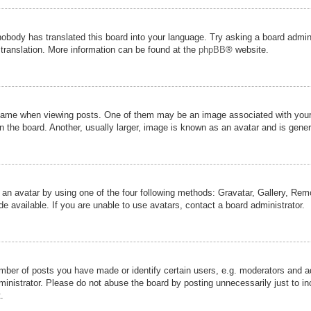
nobody has translated this board into your language. Try asking a board admini
 translation. More information can be found at the
phpBB
® website.
me when viewing posts. One of them may be an image associated with your ran
the board. Another, usually larger, image is known as an avatar and is genera
 an avatar by using one of the four following methods: Gravatar, Gallery, Remot
 available. If you are unable to use avatars, contact a board administrator.
er of posts you have made or identify certain users, e.g. moderators and adm
inistrator. Please do not abuse the board by posting unnecessarily just to inc
.