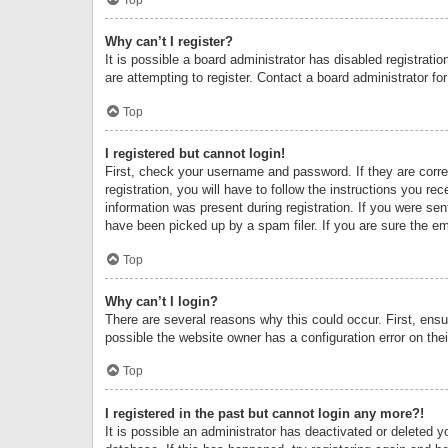
Why can’t I register?
It is possible a board administrator has disabled registrat
are attempting to register. Contact a board administrator fo
Top
I registered but cannot login!
First, check your username and password. If they are corr
registration, you will have to follow the instructions you re
information was present during registration. If you were se
have been picked up by a spam filer. If you are sure the ema
Top
Why can’t I login?
There are several reasons why this could occur. First, ens
possible the website owner has a configuration error on thei
Top
I registered in the past but cannot login any more?!
It is possible an administrator has deactivated or deleted