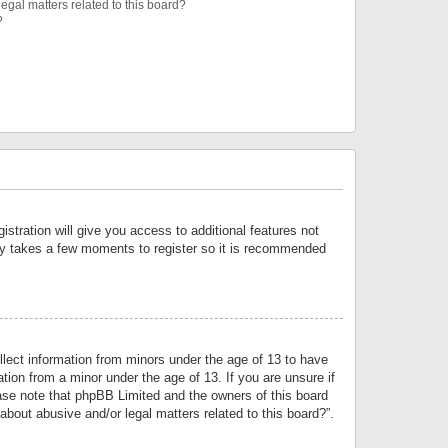
egal matters related to this board?
?
istration will give you access to additional features not
only takes a few moments to register so it is recommended
llect information from minors under the age of 13 to have
tion from a minor under the age of 13. If you are unsure if
lease note that phpBB Limited and the owners of this board
about abusive and/or legal matters related to this board?”.