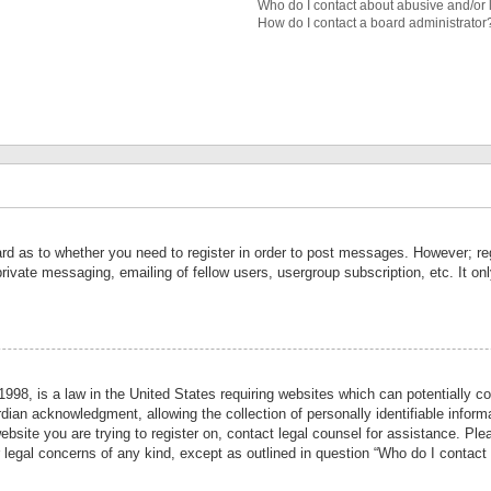
Who do I contact about abusive and/or l
How do I contact a board administrator
ard as to whether you need to register in order to post messages. However; reg
private messaging, emailing of fellow users, usergroup subscription, etc. It 
998, is a law in the United States requiring websites which can potentially co
ian acknowledgment, allowing the collection of personally identifiable informa
website you are trying to register on, contact legal counsel for assistance. P
r legal concerns of any kind, except as outlined in question “Who do I contact 