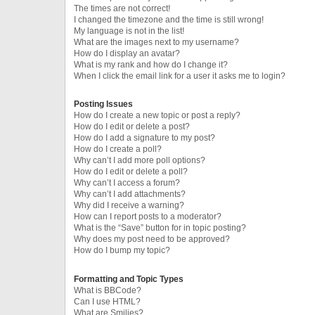
The times are not correct!
I changed the timezone and the time is still wrong!
My language is not in the list!
What are the images next to my username?
How do I display an avatar?
What is my rank and how do I change it?
When I click the email link for a user it asks me to login?
Posting Issues
How do I create a new topic or post a reply?
How do I edit or delete a post?
How do I add a signature to my post?
How do I create a poll?
Why can’t I add more poll options?
How do I edit or delete a poll?
Why can’t I access a forum?
Why can’t I add attachments?
Why did I receive a warning?
How can I report posts to a moderator?
What is the “Save” button for in topic posting?
Why does my post need to be approved?
How do I bump my topic?
Formatting and Topic Types
What is BBCode?
Can I use HTML?
What are Smilies?