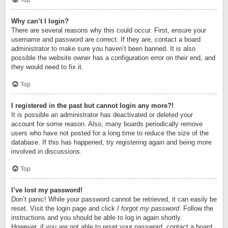
Top
Why can’t I login?
There are several reasons why this could occur. First, ensure your
username and password are correct. If they are, contact a board
administrator to make sure you haven’t been banned. It is also
possible the website owner has a configuration error on their end, and
they would need to fix it.
Top
I registered in the past but cannot login any more?!
It is possible an administrator has deactivated or deleted your
account for some reason. Also, many boards periodically remove
users who have not posted for a long time to reduce the size of the
database. If this has happened, try registering again and being more
involved in discussions.
Top
I’ve lost my password!
Don’t panic! While your password cannot be retrieved, it can easily be
reset. Visit the login page and click
I forgot my password
. Follow the
instructions and you should be able to log in again shortly.
However, if you are not able to reset your password, contact a board