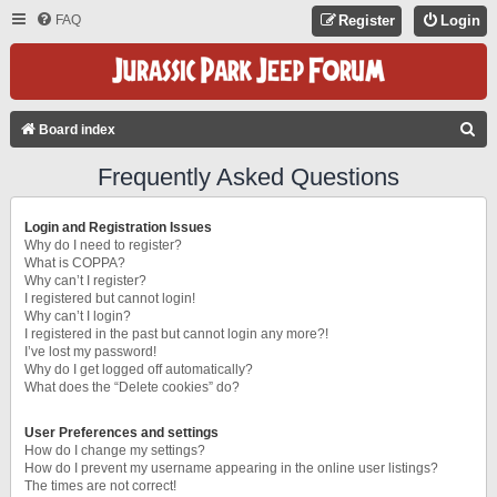
FAQ
Register
Login
S
Board index
E
Frequently Asked Questions
A
R
Login and Registration Issues
C
Why do I need to register?
What is COPPA?
H
Why can’t I register?
I registered but cannot login!
Why can’t I login?
I registered in the past but cannot login any more?!
I’ve lost my password!
Why do I get logged off automatically?
What does the “Delete cookies” do?
User Preferences and settings
How do I change my settings?
How do I prevent my username appearing in the online user listings?
The times are not correct!