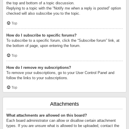
the top and bottom of a topic discussion.
Replying to a topic with the “Notify me when a reply is posted” option
checked will also subscribe you to the topic.
Top
How do I subscribe to specific forums?
To subscribe to a specific forum, click the “Subscribe forum” link, at
the bottom of page, upon entering the forum.
Top
How do I remove my subscriptions?
To remove your subscriptions, go to your User Control Panel and
follow the links to your subscriptions.
Top
Attachments
What attachments are allowed on this board?
Each board administrator can allow or disallow certain attachment
types. If you are unsure what is allowed to be uploaded, contact the