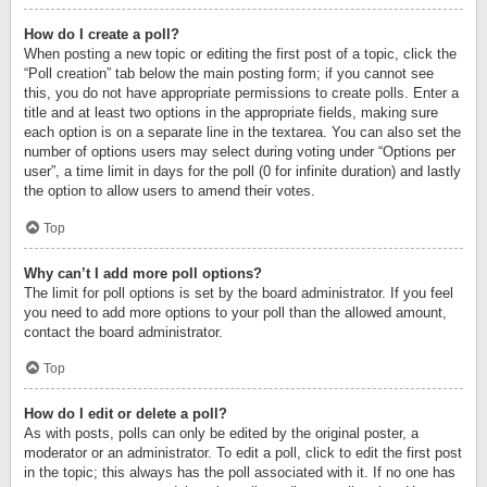
How do I create a poll?
When posting a new topic or editing the first post of a topic, click the
“Poll creation” tab below the main posting form; if you cannot see
this, you do not have appropriate permissions to create polls. Enter a
title and at least two options in the appropriate fields, making sure
each option is on a separate line in the textarea. You can also set the
number of options users may select during voting under “Options per
user”, a time limit in days for the poll (0 for infinite duration) and lastly
the option to allow users to amend their votes.
Top
Why can’t I add more poll options?
The limit for poll options is set by the board administrator. If you feel
you need to add more options to your poll than the allowed amount,
contact the board administrator.
Top
How do I edit or delete a poll?
As with posts, polls can only be edited by the original poster, a
moderator or an administrator. To edit a poll, click to edit the first post
in the topic; this always has the poll associated with it. If no one has