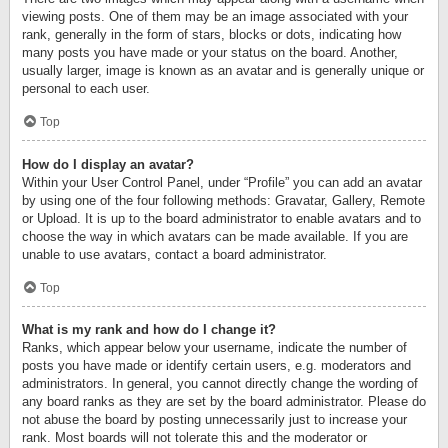
viewing posts. One of them may be an image associated with your
rank, generally in the form of stars, blocks or dots, indicating how
many posts you have made or your status on the board. Another,
usually larger, image is known as an avatar and is generally unique or
personal to each user.
Top
How do I display an avatar?
Within your User Control Panel, under “Profile” you can add an avatar
by using one of the four following methods: Gravatar, Gallery, Remote
or Upload. It is up to the board administrator to enable avatars and to
choose the way in which avatars can be made available. If you are
unable to use avatars, contact a board administrator.
Top
What is my rank and how do I change it?
Ranks, which appear below your username, indicate the number of
posts you have made or identify certain users, e.g. moderators and
administrators. In general, you cannot directly change the wording of
any board ranks as they are set by the board administrator. Please do
not abuse the board by posting unnecessarily just to increase your
rank. Most boards will not tolerate this and the moderator or