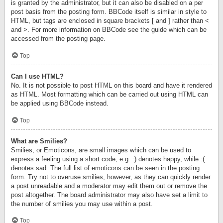
is granted by the administrator, but it can also be disabled on a per
post basis from the posting form. BBCode itself is similar in style to
HTML, but tags are enclosed in square brackets [ and ] rather than <
and >. For more information on BBCode see the guide which can be
accessed from the posting page.
Top
Can I use HTML?
No. It is not possible to post HTML on this board and have it rendered
as HTML. Most formatting which can be carried out using HTML can
be applied using BBCode instead.
Top
What are Smilies?
Smilies, or Emoticons, are small images which can be used to
express a feeling using a short code, e.g. :) denotes happy, while :(
denotes sad. The full list of emoticons can be seen in the posting
form. Try not to overuse smilies, however, as they can quickly render
a post unreadable and a moderator may edit them out or remove the
post altogether. The board administrator may also have set a limit to
the number of smilies you may use within a post.
Top