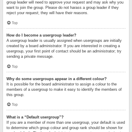
group leader will need to approve your request and may ask why you
want to join the group. Please do not harass a group leader if they
reject your request; they will have their reasons.
Top
How do I become a usergroup leader?
A usergroup leader is usually assigned when usergroups are initially
created by a board administrator. If you are interested in creating a
usergroup, your first point of contact should be an administrator; try
sending a private message.
Top
Why do some usergroups appear in a different colour?
It is possible for the board administrator to assign a colour to the
members of a usergroup to make it easy to identify the members of
this group.
Top
What is a “Default usergroup”?
If you are a member of more than one usergroup, your default is used
to determine which group colour and group rank should be shown for