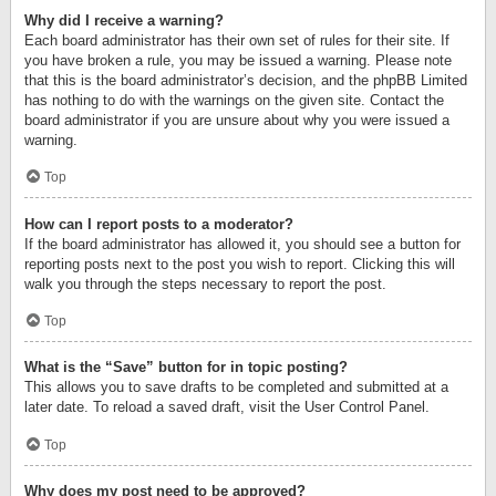
Why did I receive a warning?
Each board administrator has their own set of rules for their site. If
you have broken a rule, you may be issued a warning. Please note
that this is the board administrator’s decision, and the phpBB Limited
has nothing to do with the warnings on the given site. Contact the
board administrator if you are unsure about why you were issued a
warning.
Top
How can I report posts to a moderator?
If the board administrator has allowed it, you should see a button for
reporting posts next to the post you wish to report. Clicking this will
walk you through the steps necessary to report the post.
Top
What is the “Save” button for in topic posting?
This allows you to save drafts to be completed and submitted at a
later date. To reload a saved draft, visit the User Control Panel.
Top
Why does my post need to be approved?