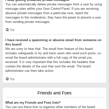
You can automatically delete private messages from a user by using
message rules within your User Control Panel. If you are receiving
abusive private messages from a particular user, report the
messages to the moderators; they have the power to prevent a user
from sending private messages.
Top
I have received a spamming or abusive email from someone on
this board!
We are sorry to hear that. The email form feature of this board
includes safeguards to try and track users who send such posts, so
email the board administrator with a full copy of the email you
received. It is very important that this includes the headers that
contain the details of the user that sent the email. The board
administrator can then take action.
Top
Friends and Foes
What are my Friends and Foes lists?
You can use these lists to organise other members of the board.