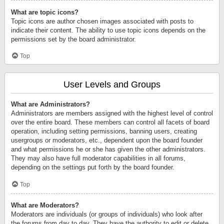
What are topic icons?
Topic icons are author chosen images associated with posts to
indicate their content. The ability to use topic icons depends on the
permissions set by the board administrator.
Top
User Levels and Groups
What are Administrators?
Administrators are members assigned with the highest level of control
over the entire board. These members can control all facets of board
operation, including setting permissions, banning users, creating
usergroups or moderators, etc., dependent upon the board founder
and what permissions he or she has given the other administrators.
They may also have full moderator capabilities in all forums,
depending on the settings put forth by the board founder.
Top
What are Moderators?
Moderators are individuals (or groups of individuals) who look after
the forums from day to day. They have the authority to edit or delete