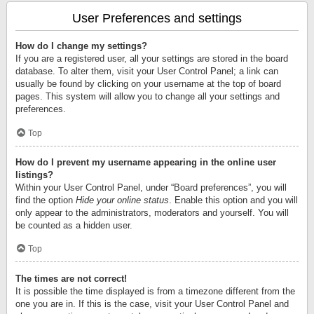
User Preferences and settings
How do I change my settings?
If you are a registered user, all your settings are stored in the board
database. To alter them, visit your User Control Panel; a link can
usually be found by clicking on your username at the top of board
pages. This system will allow you to change all your settings and
preferences.
Top
How do I prevent my username appearing in the online user
listings?
Within your User Control Panel, under “Board preferences”, you will
find the option
Hide your online status
. Enable this option and you will
only appear to the administrators, moderators and yourself. You will
be counted as a hidden user.
Top
The times are not correct!
It is possible the time displayed is from a timezone different from the
one you are in. If this is the case, visit your User Control Panel and