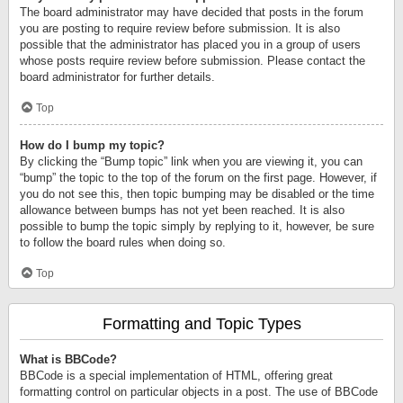
The board administrator may have decided that posts in the forum
you are posting to require review before submission. It is also
possible that the administrator has placed you in a group of users
whose posts require review before submission. Please contact the
board administrator for further details.
Top
How do I bump my topic?
By clicking the “Bump topic” link when you are viewing it, you can
“bump” the topic to the top of the forum on the first page. However, if
you do not see this, then topic bumping may be disabled or the time
allowance between bumps has not yet been reached. It is also
possible to bump the topic simply by replying to it, however, be sure
to follow the board rules when doing so.
Top
Formatting and Topic Types
What is BBCode?
BBCode is a special implementation of HTML, offering great
formatting control on particular objects in a post. The use of BBCode