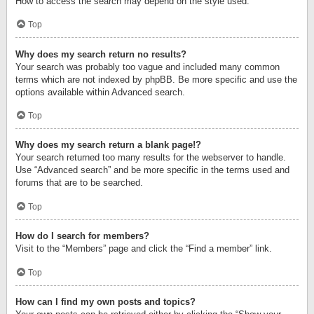
How to access the search may depend on the style used.
Top
Why does my search return no results?
Your search was probably too vague and included many common
terms which are not indexed by phpBB. Be more specific and use the
options available within Advanced search.
Top
Why does my search return a blank page!?
Your search returned too many results for the webserver to handle.
Use “Advanced search” and be more specific in the terms used and
forums that are to be searched.
Top
How do I search for members?
Visit to the “Members” page and click the “Find a member” link.
Top
How can I find my own posts and topics?