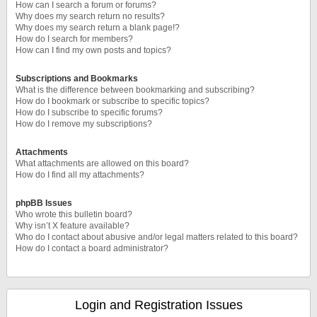
How can I search a forum or forums?
Why does my search return no results?
Why does my search return a blank page!?
How do I search for members?
How can I find my own posts and topics?
Subscriptions and Bookmarks
What is the difference between bookmarking and subscribing?
How do I bookmark or subscribe to specific topics?
How do I subscribe to specific forums?
How do I remove my subscriptions?
Attachments
What attachments are allowed on this board?
How do I find all my attachments?
phpBB Issues
Who wrote this bulletin board?
Why isn’t X feature available?
Who do I contact about abusive and/or legal matters related to this board?
How do I contact a board administrator?
Login and Registration Issues