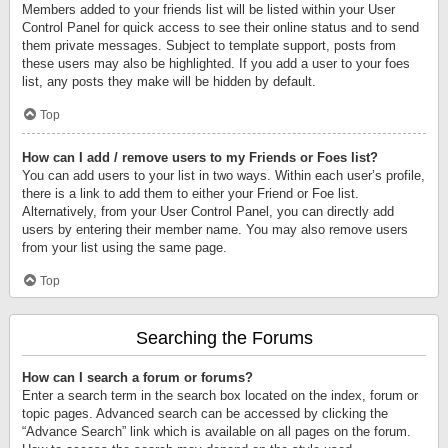
Members added to your friends list will be listed within your User
Control Panel for quick access to see their online status and to send
them private messages. Subject to template support, posts from
these users may also be highlighted. If you add a user to your foes
list, any posts they make will be hidden by default.
Top
How can I add / remove users to my Friends or Foes list?
You can add users to your list in two ways. Within each user’s profile,
there is a link to add them to either your Friend or Foe list.
Alternatively, from your User Control Panel, you can directly add
users by entering their member name. You may also remove users
from your list using the same page.
Top
Searching the Forums
How can I search a forum or forums?
Enter a search term in the search box located on the index, forum or
topic pages. Advanced search can be accessed by clicking the
“Advance Search” link which is available on all pages on the forum.