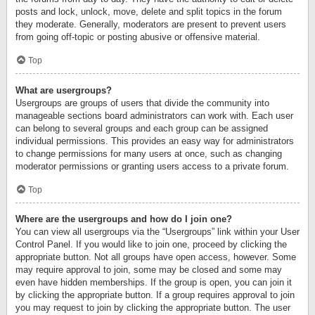
posts and lock, unlock, move, delete and split topics in the forum
they moderate. Generally, moderators are present to prevent users
from going off-topic or posting abusive or offensive material.
Top
What are usergroups?
Usergroups are groups of users that divide the community into
manageable sections board administrators can work with. Each user
can belong to several groups and each group can be assigned
individual permissions. This provides an easy way for administrators
to change permissions for many users at once, such as changing
moderator permissions or granting users access to a private forum.
Top
Where are the usergroups and how do I join one?
You can view all usergroups via the “Usergroups” link within your User
Control Panel. If you would like to join one, proceed by clicking the
appropriate button. Not all groups have open access, however. Some
may require approval to join, some may be closed and some may
even have hidden memberships. If the group is open, you can join it
by clicking the appropriate button. If a group requires approval to join
you may request to join by clicking the appropriate button. The user