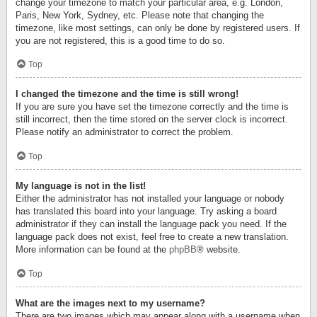
change your timezone to match your particular area, e.g. London,
Paris, New York, Sydney, etc. Please note that changing the
timezone, like most settings, can only be done by registered users. If
you are not registered, this is a good time to do so.
Top
I changed the timezone and the time is still wrong!
If you are sure you have set the timezone correctly and the time is
still incorrect, then the time stored on the server clock is incorrect.
Please notify an administrator to correct the problem.
Top
My language is not in the list!
Either the administrator has not installed your language or nobody
has translated this board into your language. Try asking a board
administrator if they can install the language pack you need. If the
language pack does not exist, feel free to create a new translation.
More information can be found at the
phpBB
® website.
Top
What are the images next to my username?
There are two images which may appear along with a username when