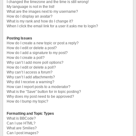
I changed the timezone and the time is still wrong!
My language is not in the list!
What are the images next to my username?
How do I display an avatar?
What is my rank and how do I change it?
When I click the email link for a user it asks me to login?
Posting Issues
How do I create a new topic or post a reply?
How do I edit or delete a post?
How do I add a signature to my post?
How do I create a poll?
Why can’t I add more poll options?
How do I edit or delete a poll?
Why can’t I access a forum?
Why can’t I add attachments?
Why did I receive a warning?
How can I report posts to a moderator?
What is the “Save” button for in topic posting?
Why does my post need to be approved?
How do I bump my topic?
Formatting and Topic Types
What is BBCode?
Can I use HTML?
What are Smilies?
Can I post images?