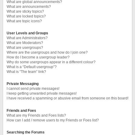
What are global announcements?
What are announcements?
What are sticky topics?
What are locked topics?
What are topic icons?
User Levels and Groups
What are Administrators?
What are Moderators?
What are usergroups?
Where are the usergroups and how do I join one?
How do I become a usergroup leader?
Why do some usergroups appear in a different colour?
What is a “Default usergroup”?
What is “The team” link?
Private Messaging
I cannot send private messages!
I keep getting unwanted private messages!
I have received a spamming or abusive email from someone on this board!
Friends and Foes
What are my Friends and Foes lists?
How can I add / remove users to my Friends or Foes list?
Searching the Forums