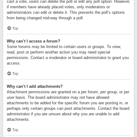
cast a vote, users can delete the poll or edit any poll option. However,
if members have already placed votes, only moderators or
administrators can edit or delete it. This prevents the poll’s options
from being changed mid-way through a poll.
Top
Why can’t I access a forum?
Some forums may be limited to certain users or groups. To view,
read, post or perform another action you may need special
permissions. Contact a moderator or board administrator to grant you
access.
Top
Why can’t I add attachments?
Attachment permissions are granted on a per forum, per group, or per
user basis. The board administrator may not have allowed
attachments to be added for the specific forum you are posting in, or
perhaps only certain groups can post attachments. Contact the board
administrator if you are unsure about why you are unable to add
attachments.
Top