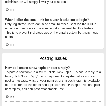
administrator will simply lower your post count.
Top
When I click the email link for a user it asks me to login?
Only registered users can send email to other users via the built-in
email form, and only if the administrator has enabled this feature.
This is to prevent malicious use of the email system by anonymous
users.
Top
Posting Issues
How do I create a new topic or post a reply?
To post a new topic in a forum, click "New Topic". To post a reply to a
topic, click "Post Reply". You may need to register before you can
post a message. A list of your permissions in each forum is available
at the bottom of the forum and topic screens. Example: You can post
new topics, You can post attachments, etc.
Top