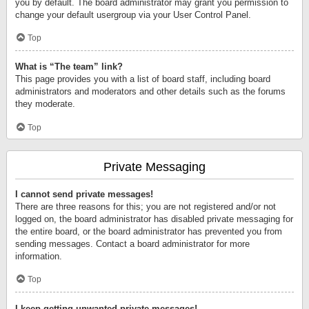
you by default. The board administrator may grant you permission to
change your default usergroup via your User Control Panel.
Top
What is “The team” link?
This page provides you with a list of board staff, including board
administrators and moderators and other details such as the forums
they moderate.
Top
Private Messaging
I cannot send private messages!
There are three reasons for this; you are not registered and/or not
logged on, the board administrator has disabled private messaging for
the entire board, or the board administrator has prevented you from
sending messages. Contact a board administrator for more
information.
Top
I keep getting unwanted private messages!