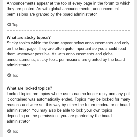
Announcements appear at the top of every page in the forum to which
they are posted. As with global announcements, announcement
permissions are granted by the board administrator.
Top
What are sticky topics?
Sticky topics within the forum appear below announcements and only
on the first page. They are often quite important so you should read
them whenever possible. As with announcements and global
announcements, sticky topic permissions are granted by the board
administrator.
Top
What are locked topics?
Locked topics are topics where users can no longer reply and any poll
it contained was automatically ended. Topics may be locked for many
reasons and were set this way by either the forum moderator or board
administrator. You may also be able to lock your own topics
depending on the permissions you are granted by the board
administrator.
Top