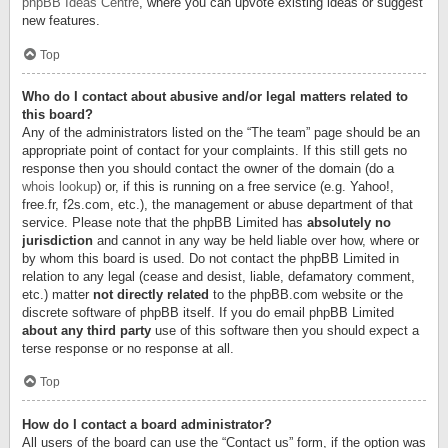
phpBB Ideas Centre
, where you can upvote existing ideas or suggest
new features.
Top
Who do I contact about abusive and/or legal matters related to
this board?
Any of the administrators listed on the “The team” page should be an
appropriate point of contact for your complaints. If this still gets no
response then you should contact the owner of the domain (do a
whois lookup
) or, if this is running on a free service (e.g. Yahoo!,
free.fr, f2s.com, etc.), the management or abuse department of that
service. Please note that the phpBB Limited has
absolutely no
jurisdiction
and cannot in any way be held liable over how, where or
by whom this board is used. Do not contact the phpBB Limited in
relation to any legal (cease and desist, liable, defamatory comment,
etc.) matter
not directly related
to the phpBB.com website or the
discrete software of phpBB itself. If you do email phpBB Limited
about any third party
use of this software then you should expect a
terse response or no response at all.
Top
How do I contact a board administrator?
All users of the board can use the “Contact us” form, if the option was