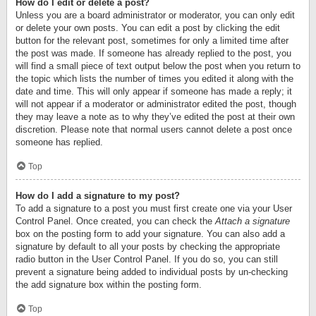
How do I edit or delete a post?
Unless you are a board administrator or moderator, you can only edit
or delete your own posts. You can edit a post by clicking the edit
button for the relevant post, sometimes for only a limited time after
the post was made. If someone has already replied to the post, you
will find a small piece of text output below the post when you return to
the topic which lists the number of times you edited it along with the
date and time. This will only appear if someone has made a reply; it
will not appear if a moderator or administrator edited the post, though
they may leave a note as to why they’ve edited the post at their own
discretion. Please note that normal users cannot delete a post once
someone has replied.
Top
How do I add a signature to my post?
To add a signature to a post you must first create one via your User
Control Panel. Once created, you can check the
Attach a signature
box on the posting form to add your signature. You can also add a
signature by default to all your posts by checking the appropriate
radio button in the User Control Panel. If you do so, you can still
prevent a signature being added to individual posts by un-checking
the add signature box within the posting form.
Top