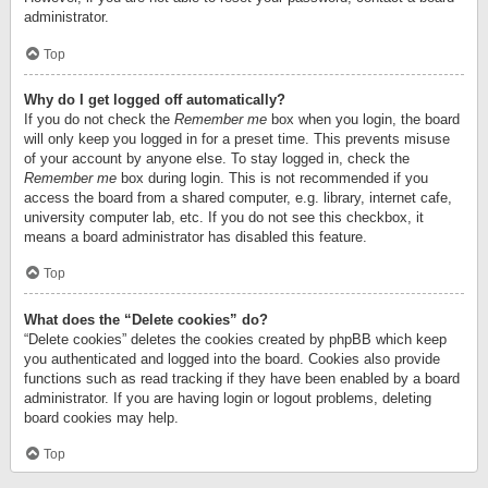
administrator.
Top
Why do I get logged off automatically?
If you do not check the
Remember me
box when you login, the board
will only keep you logged in for a preset time. This prevents misuse
of your account by anyone else. To stay logged in, check the
Remember me
box during login. This is not recommended if you
access the board from a shared computer, e.g. library, internet cafe,
university computer lab, etc. If you do not see this checkbox, it
means a board administrator has disabled this feature.
Top
What does the “Delete cookies” do?
“Delete cookies” deletes the cookies created by phpBB which keep
you authenticated and logged into the board. Cookies also provide
functions such as read tracking if they have been enabled by a board
administrator. If you are having login or logout problems, deleting
board cookies may help.
Top