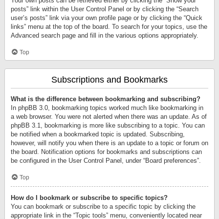
Your own posts can be retrieved either by clicking the “Show your
posts” link within the User Control Panel or by clicking the “Search
user’s posts” link via your own profile page or by clicking the “Quick
links” menu at the top of the board. To search for your topics, use the
Advanced search page and fill in the various options appropriately.
Top
Subscriptions and Bookmarks
What is the difference between bookmarking and subscribing?
In phpBB 3.0, bookmarking topics worked much like bookmarking in
a web browser. You were not alerted when there was an update. As of
phpBB 3.1, bookmarking is more like subscribing to a topic. You can
be notified when a bookmarked topic is updated. Subscribing,
however, will notify you when there is an update to a topic or forum on
the board. Notification options for bookmarks and subscriptions can
be configured in the User Control Panel, under “Board preferences”.
Top
How do I bookmark or subscribe to specific topics?
You can bookmark or subscribe to a specific topic by clicking the
appropriate link in the “Topic tools” menu, conveniently located near