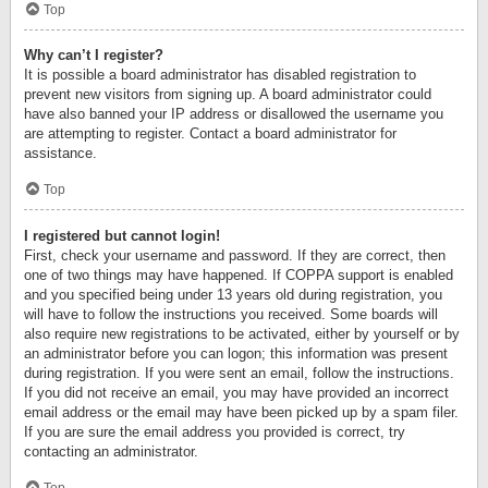
Top
Why can’t I register?
It is possible a board administrator has disabled registration to
prevent new visitors from signing up. A board administrator could
have also banned your IP address or disallowed the username you
are attempting to register. Contact a board administrator for
assistance.
Top
I registered but cannot login!
First, check your username and password. If they are correct, then
one of two things may have happened. If COPPA support is enabled
and you specified being under 13 years old during registration, you
will have to follow the instructions you received. Some boards will
also require new registrations to be activated, either by yourself or by
an administrator before you can logon; this information was present
during registration. If you were sent an email, follow the instructions.
If you did not receive an email, you may have provided an incorrect
email address or the email may have been picked up by a spam filer.
If you are sure the email address you provided is correct, try
contacting an administrator.