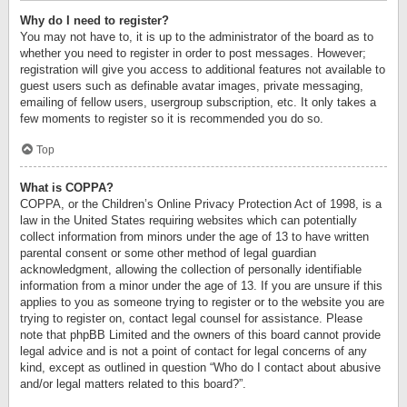
Why do I need to register?
You may not have to, it is up to the administrator of the board as to
whether you need to register in order to post messages. However;
registration will give you access to additional features not available to
guest users such as definable avatar images, private messaging,
emailing of fellow users, usergroup subscription, etc. It only takes a
few moments to register so it is recommended you do so.
Top
What is COPPA?
COPPA, or the Children’s Online Privacy Protection Act of 1998, is a
law in the United States requiring websites which can potentially
collect information from minors under the age of 13 to have written
parental consent or some other method of legal guardian
acknowledgment, allowing the collection of personally identifiable
information from a minor under the age of 13. If you are unsure if this
applies to you as someone trying to register or to the website you are
trying to register on, contact legal counsel for assistance. Please
note that phpBB Limited and the owners of this board cannot provide
legal advice and is not a point of contact for legal concerns of any
kind, except as outlined in question “Who do I contact about abusive
and/or legal matters related to this board?”.