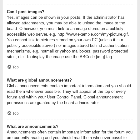
Can I post images?
Yes, images can be shown in your posts. If the administrator has
allowed attachments, you may be able to upload the image to the
board. Otherwise, you must link to an image stored on a publicly
accessible web server, e.g. http://www.example.com/my-picture.gif.
You cannot link to pictures stored on your own PC (unless it is a
publicly accessible server) nor images stored behind authentication
mechanisms, e.g. hotmail or yahoo mailboxes, password protected
sites, etc. To display the image use the BBCode [img] tag.
Top
What are global announcements?
Global announcements contain important information and you should
read them whenever possible. They will appear at the top of every
forum and within your User Control Panel. Global announcement
permissions are granted by the board administrator.
Top
What are announcements?
Announcements often contain important information for the forum you
are currently reading and you should read them whenever possible.