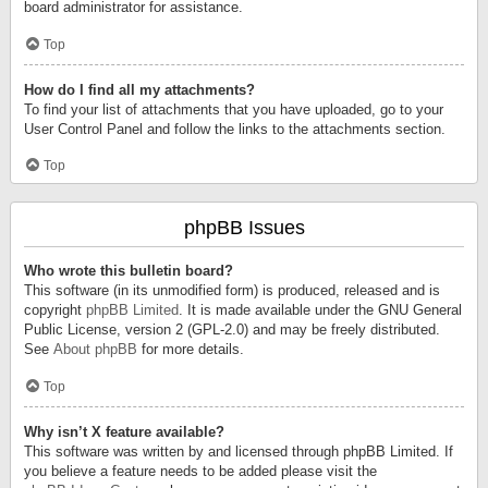
board administrator for assistance.
Top
How do I find all my attachments?
To find your list of attachments that you have uploaded, go to your
User Control Panel and follow the links to the attachments section.
Top
phpBB Issues
Who wrote this bulletin board?
This software (in its unmodified form) is produced, released and is
copyright
phpBB Limited
. It is made available under the GNU General
Public License, version 2 (GPL-2.0) and may be freely distributed.
See
About phpBB
for more details.
Top
Why isn’t X feature available?
This software was written by and licensed through phpBB Limited. If
you believe a feature needs to be added please visit the