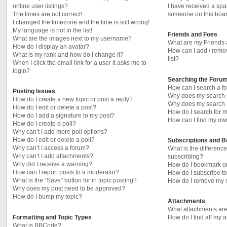
online user listings?
I have received a sp
The times are not correct!
someone on this boar
I changed the timezone and the time is still wrong!
My language is not in the list!
Friends and Foes
What are the images next to my username?
What are my Friends 
How do I display an avatar?
How can I add / remo
What is my rank and how do I change it?
list?
When I click the email link for a user it asks me to
login?
Searching the Foru
How can I search a f
Posting Issues
Why does my search r
How do I create a new topic or post a reply?
Why does my search r
How do I edit or delete a post?
How do I search for
How do I add a signature to my post?
How can I find my ow
How do I create a poll?
Why can’t I add more poll options?
How do I edit or delete a poll?
Subscriptions and 
Why can’t I access a forum?
What is the differen
Why can’t I add attachments?
subscribing?
Why did I receive a warning?
How do I bookmark or 
How can I report posts to a moderator?
How do I subscribe to
What is the “Save” button for in topic posting?
How do I remove my s
Why does my post need to be approved?
How do I bump my topic?
Attachments
What attachments are
Formatting and Topic Types
How do I find all my 
What is BBCode?