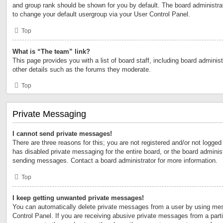
and group rank should be shown for you by default. The board administr
to change your default usergroup via your User Control Panel.
Top
What is “The team” link?
This page provides you with a list of board staff, including board admini
other details such as the forums they moderate.
Top
Private Messaging
I cannot send private messages!
There are three reasons for this; you are not registered and/or not logged
has disabled private messaging for the entire board, or the board admini
sending messages. Contact a board administrator for more information.
Top
I keep getting unwanted private messages!
You can automatically delete private messages from a user by using mes
Control Panel. If you are receiving abusive private messages from a partic