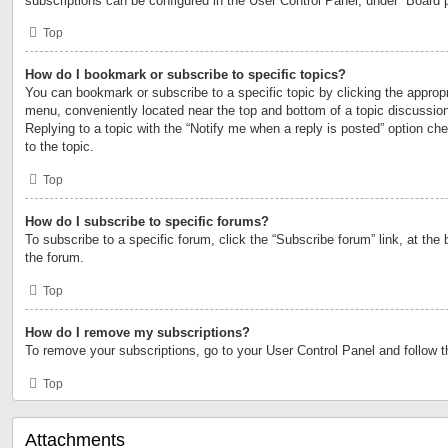
subscriptions can be configured in the User Control Panel, under “Board 
Top
How do I bookmark or subscribe to specific topics?
You can bookmark or subscribe to a specific topic by clicking the appropri
menu, conveniently located near the top and bottom of a topic discussio
Replying to a topic with the “Notify me when a reply is posted” option ch
to the topic.
Top
How do I subscribe to specific forums?
To subscribe to a specific forum, click the “Subscribe forum” link, at the
the forum.
Top
How do I remove my subscriptions?
To remove your subscriptions, go to your User Control Panel and follow th
Top
Attachments