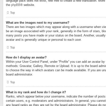
language pack does not exist, feel free to create a new translation. More
the
phpBB
® website.
Top
What are the images next to my username?
There are two images which may appear along with a username when vi
be an image associated with your rank, generally in the form of stars, blo
many posts you have made or your status on the board. Another, usually
avatar and is generally unique or personal to each user.
Top
How do I display an avatar?
Within your User Control Panel, under “Profile” you can add an avatar by 
methods: Gravatar, Gallery, Remote or Upload. It is up to the board admin
to choose the way in which avatars can be made available. If you are una
board administrator.
Top
What is my rank and how do I change it?
Ranks, which appear below your username, indicate the number of posts
certain users, e.g. moderators and administrators. In general, you cannot
any board ranks as they are set by the board administrator. Please do no