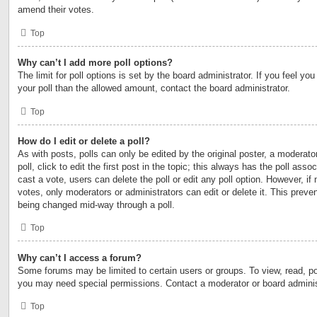
amend their votes.
Top
Why can’t I add more poll options?
The limit for poll options is set by the board administrator. If you feel y
your poll than the allowed amount, contact the board administrator.
Top
How do I edit or delete a poll?
As with posts, polls can only be edited by the original poster, a moderator
poll, click to edit the first post in the topic; this always has the poll asso
cast a vote, users can delete the poll or edit any poll option. However, 
votes, only moderators or administrators can edit or delete it. This preven
being changed mid-way through a poll.
Top
Why can’t I access a forum?
Some forums may be limited to certain users or groups. To view, read, po
you may need special permissions. Contact a moderator or board adminis
Top