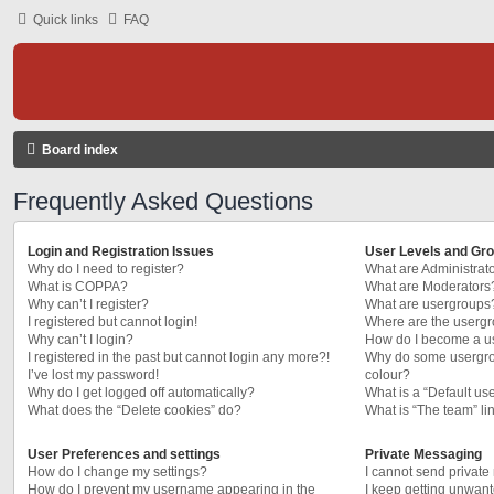
Quick links
FAQ
Board index
Frequently Asked Questions
Login and Registration Issues
User Levels and Gr
Why do I need to register?
What are Administrat
What is COPPA?
What are Moderators
Why can’t I register?
What are usergroups
I registered but cannot login!
Where are the usergr
Why can’t I login?
How do I become a u
I registered in the past but cannot login any more?!
Why do some usergrou
I’ve lost my password!
colour?
Why do I get logged off automatically?
What is a “Default us
What does the “Delete cookies” do?
What is “The team” li
User Preferences and settings
Private Messaging
How do I change my settings?
I cannot send privat
How do I prevent my username appearing in the
I keep getting unwan