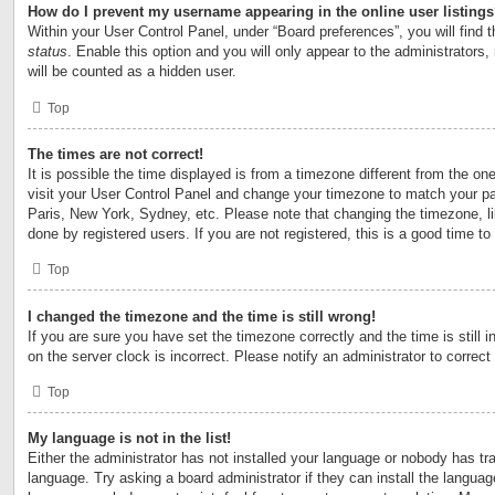
How do I prevent my username appearing in the online user listing
Within your User Control Panel, under “Board preferences”, you will find 
status
. Enable this option and you will only appear to the administrators
will be counted as a hidden user.
Top
The times are not correct!
It is possible the time displayed is from a timezone different from the one 
visit your User Control Panel and change your timezone to match your par
Paris, New York, Sydney, etc. Please note that changing the timezone, l
done by registered users. If you are not registered, this is a good time to
Top
I changed the timezone and the time is still wrong!
If you are sure you have set the timezone correctly and the time is still i
on the server clock is incorrect. Please notify an administrator to correct
Top
My language is not in the list!
Either the administrator has not installed your language or nobody has tra
language. Try asking a board administrator if they can install the langua