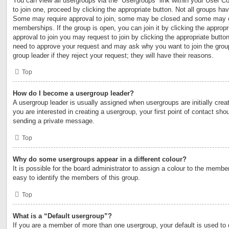
You can view all usergroups via the “Usergroups” link within your User Con
to join one, proceed by clicking the appropriate button. Not all groups h
Some may require approval to join, some may be closed and some may 
memberships. If the group is open, you can join it by clicking the appropri
approval to join you may request to join by clicking the appropriate button
need to approve your request and may ask why you want to join the grou
group leader if they reject your request; they will have their reasons.
Top
How do I become a usergroup leader?
A usergroup leader is usually assigned when usergroups are initially creat
you are interested in creating a usergroup, your first point of contact shou
sending a private message.
Top
Why do some usergroups appear in a different colour?
It is possible for the board administrator to assign a colour to the membe
easy to identify the members of this group.
Top
What is a “Default usergroup”?
If you are a member of more than one usergroup, your default is used to