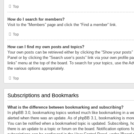
Top
How do I search for members?
Visit to the “Members” page and click the “Find a member” link.
Top
How can I find my own posts and topics?
Your own posts can be retrieved either by clicking the “Show your posts” 
Panel or by clicking the “Search user’s posts” link via your own profile p
links” menu at the top of the board. To search for your topics, use the Ad
the various options appropriately.
Top
Subscriptions and Bookmarks
What is the difference between bookmarking and subscribing?
In phpBB 3.0, bookmarking topics worked much like bookmarking in a we
alerted when there was an update. As of phpBB 3.1, bookmarking is more 
You can be notified when a bookmarked topic is updated. Subscribing, ho
there is an update to a topic or forum on the board. Notification options