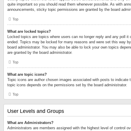
quite important so you should read them whenever possible. As with an
announcements, sticky topic permissions are granted by the board admini
Top
What are locked topics?
Locked topics are topics where users can no longer reply and any poll it
ended. Topics may be locked for many reasons and were set this way by 
board administrator. You may also be able to lock your own topics depen
are granted by the board administrator.
Top
What are topic icons?
Topic icons are author chosen images associated with posts to indicate th
topic icons depends on the permissions set by the board administrator.
Top
User Levels and Groups
What are Administrators?
Administrators are members assigned with the highest level of control ov