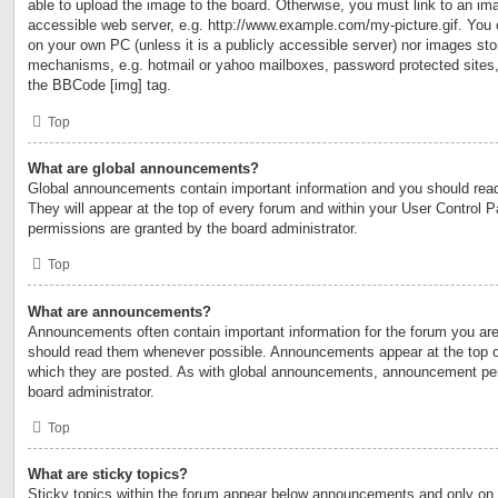
able to upload the image to the board. Otherwise, you must link to an ima
accessible web server, e.g. http://www.example.com/my-picture.gif. You c
on your own PC (unless it is a publicly accessible server) nor images sto
mechanisms, e.g. hotmail or yahoo mailboxes, password protected sites,
the BBCode [img] tag.
Top
What are global announcements?
Global announcements contain important information and you should rea
They will appear at the top of every forum and within your User Control
permissions are granted by the board administrator.
Top
What are announcements?
Announcements often contain important information for the forum you are
should read them whenever possible. Announcements appear at the top of
which they are posted. As with global announcements, announcement per
board administrator.
Top
What are sticky topics?
Sticky topics within the forum appear below announcements and only on t