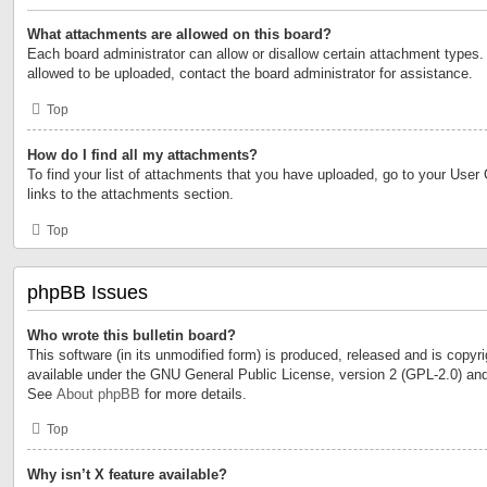
What attachments are allowed on this board?
Each board administrator can allow or disallow certain attachment types. 
allowed to be uploaded, contact the board administrator for assistance.
Top
How do I find all my attachments?
To find your list of attachments that you have uploaded, go to your User 
links to the attachments section.
Top
phpBB Issues
Who wrote this bulletin board?
This software (in its unmodified form) is produced, released and is copyr
available under the GNU General Public License, version 2 (GPL-2.0) and
See
About phpBB
for more details.
Top
Why isn’t X feature available?