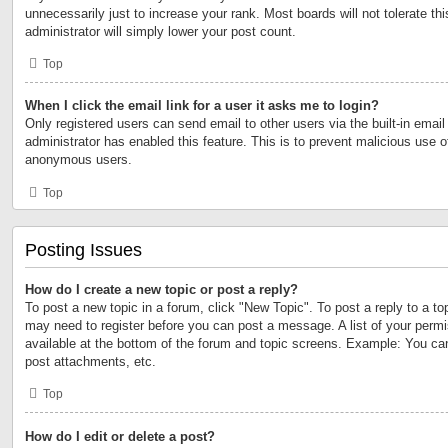
unnecessarily just to increase your rank. Most boards will not tolerate th
administrator will simply lower your post count.
Top
When I click the email link for a user it asks me to login?
Only registered users can send email to other users via the built-in email 
administrator has enabled this feature. This is to prevent malicious use 
anonymous users.
Top
Posting Issues
How do I create a new topic or post a reply?
To post a new topic in a forum, click "New Topic". To post a reply to a to
may need to register before you can post a message. A list of your permi
available at the bottom of the forum and topic screens. Example: You ca
post attachments, etc.
Top
How do I edit or delete a post?