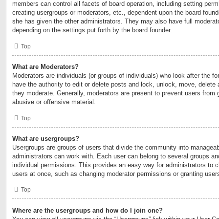
members can control all facets of board operation, including setting perm
creating usergroups or moderators, etc., dependent upon the board foun
she has given the other administrators. They may also have full moderator
depending on the settings put forth by the board founder.
Top
What are Moderators?
Moderators are individuals (or groups of individuals) who look after the 
have the authority to edit or delete posts and lock, unlock, move, delete 
they moderate. Generally, moderators are present to prevent users from go
abusive or offensive material.
Top
What are usergroups?
Usergroups are groups of users that divide the community into manageab
administrators can work with. Each user can belong to several groups a
individual permissions. This provides an easy way for administrators to
users at once, such as changing moderator permissions or granting users
Top
Where are the usergroups and how do I join one?