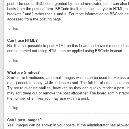
post. The use of BBCode is granted by the administrator, but it can also 
basis from the posting form. BBCode itself is similar in style to HTML, b
brackets [ and ] rather than < and >. For more information on BBCode s
accessed from the posting page.
Top
Can I use HTML?
No. It is not possible to post HTML on this board and have it rendered 
can be carried out using HTML can be applied using BBCode instead.
Top
What are Smilies?
Smilies, or Emoticons, are small images which can be used to express a 
e.g. :) denotes happy, while :( denotes sad. The full list of emoticons ca
Try not to overuse smilies, however, as they can quickly render a post 
may edit them out or remove the post altogether. The board administrator
the number of smilies you may use within a post.
Top
Can I post images?
Yes, images can be shown in your posts. If the administrator has allow