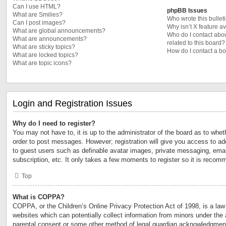
Can I use HTML?
phpBB Issues
What are Smilies?
Who wrote this bullet
Can I post images?
Why isn’t X feature a
What are global announcements?
Who do I contact abou
What are announcements?
related to this board?
What are sticky topics?
How do I contact a bo
What are locked topics?
What are topic icons?
Login and Registration Issues
Why do I need to register?
You may not have to, it is up to the administrator of the board as to whet
order to post messages. However; registration will give you access to add
to guest users such as definable avatar images, private messaging, email
subscription, etc. It only takes a few moments to register so it is reco
Top
What is COPPA?
COPPA, or the Children’s Online Privacy Protection Act of 1998, is a law 
websites which can potentially collect information from minors under the 
parental consent or some other method of legal guardian acknowledgment,