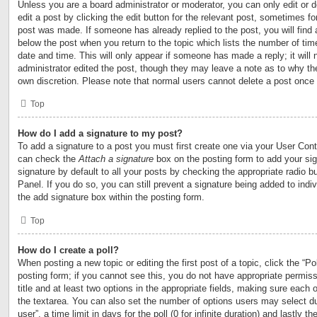
Unless you are a board administrator or moderator, you can only edit or 
edit a post by clicking the edit button for the relevant post, sometimes for
post was made. If someone has already replied to the post, you will find 
below the post when you return to the topic which lists the number of time
date and time. This will only appear if someone has made a reply; it will 
administrator edited the post, though they may leave a note as to why the
own discretion. Please note that normal users cannot delete a post once
Top
How do I add a signature to my post?
To add a signature to a post you must first create one via your User Con
can check the
Attach a signature
box on the posting form to add your si
signature by default to all your posts by checking the appropriate radio b
Panel. If you do so, you can still prevent a signature being added to ind
the add signature box within the posting form.
Top
How do I create a poll?
When posting a new topic or editing the first post of a topic, click the “Po
posting form; if you cannot see this, you do not have appropriate permiss
title and at least two options in the appropriate fields, making sure each o
the textarea. You can also set the number of options users may select du
user”, a time limit in days for the poll (0 for infinite duration) and lastly t