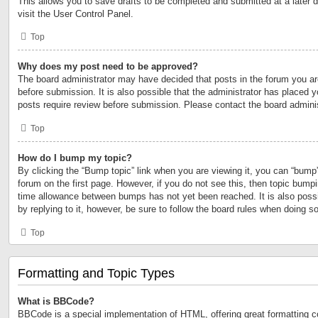
This allows you to save drafts to be completed and submitted at a later d
visit the User Control Panel.
Top
Why does my post need to be approved?
The board administrator may have decided that posts in the forum you are
before submission. It is also possible that the administrator has placed 
posts require review before submission. Please contact the board administr
Top
How do I bump my topic?
By clicking the “Bump topic” link when you are viewing it, you can “bump” 
forum on the first page. However, if you do not see this, then topic bump
time allowance between bumps has not yet been reached. It is also possi
by replying to it, however, be sure to follow the board rules when doing so
Top
Formatting and Topic Types
What is BBCode?
BBCode is a special implementation of HTML, offering great formatting con