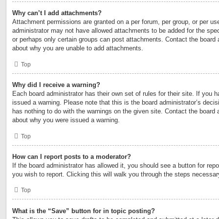
Why can’t I add attachments?
Attachment permissions are granted on a per forum, per group, or per us
administrator may not have allowed attachments to be added for the speci
or perhaps only certain groups can post attachments. Contact the board a
about why you are unable to add attachments.
Top
Why did I receive a warning?
Each board administrator has their own set of rules for their site. If you
issued a warning. Please note that this is the board administrator’s deci
has nothing to do with the warnings on the given site. Contact the board 
about why you were issued a warning.
Top
How can I report posts to a moderator?
If the board administrator has allowed it, you should see a button for repo
you wish to report. Clicking this will walk you through the steps necessary
Top
What is the “Save” button for in topic posting?