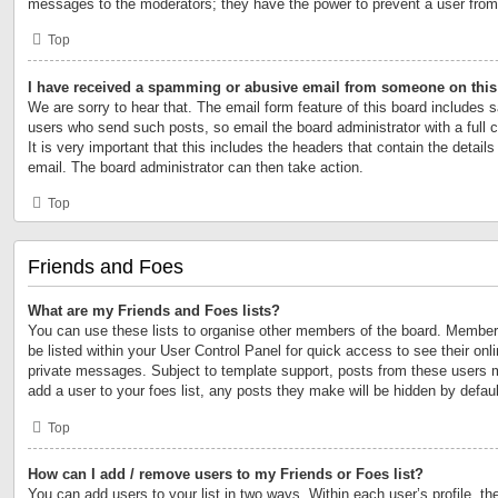
messages to the moderators; they have the power to prevent a user fro
Top
I have received a spamming or abusive email from someone on this
We are sorry to hear that. The email form feature of this board includes s
users who send such posts, so email the board administrator with a full 
It is very important that this includes the headers that contain the details
email. The board administrator can then take action.
Top
Friends and Foes
What are my Friends and Foes lists?
You can use these lists to organise other members of the board. Members 
be listed within your User Control Panel for quick access to see their on
private messages. Subject to template support, posts from these users m
add a user to your foes list, any posts they make will be hidden by defaul
Top
How can I add / remove users to my Friends or Foes list?
You can add users to your list in two ways. Within each user’s profile, the