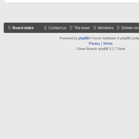
Board index
Contact us
The team
Members
Delete co
Powered by
phpBB
® Forum Software © phpBB Limit
Privacy
|
Terms
Clean-Boardz phpBB 3.2.7 Style