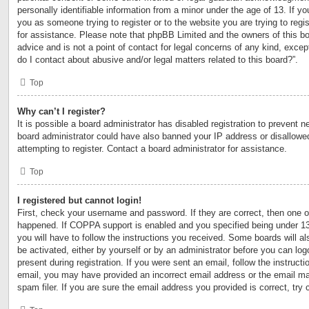
personally identifiable information from a minor under the age of 13. If you
you as someone trying to register or to the website you are trying to regi
for assistance. Please note that phpBB Limited and the owners of this bo
advice and is not a point of contact for legal concerns of any kind, excep
do I contact about abusive and/or legal matters related to this board?”.
Top
Why can’t I register?
It is possible a board administrator has disabled registration to prevent n
board administrator could have also banned your IP address or disallow
attempting to register. Contact a board administrator for assistance.
Top
I registered but cannot login!
First, check your username and password. If they are correct, then one 
happened. If COPPA support is enabled and you specified being under 13 y
you will have to follow the instructions you received. Some boards will al
be activated, either by yourself or by an administrator before you can log
present during registration. If you were sent an email, follow the instructi
email, you may have provided an incorrect email address or the email m
spam filer. If you are sure the email address you provided is correct, try 