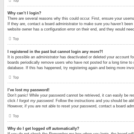
Top
Why can’t I login?
There are several reasons why this could occur. First, ensure your user
If they are, contact a board administrator to make sure you haven’t been 
website owner has a configuration error on their end, and they would need t
Top
I registered in the past but cannot login any more?!
It is possible an administrator has deactivated or deleted your account 
boards periodically remove users who have not posted for a long time to 
database. If this has happened, try registering again and being more invo
Top
I’ve lost my password!
Don’t panic! While your password cannot be retrieved, it can easily be res
click
I forgot my password
. Follow the instructions and you should be able
However, if you are not able to reset your password, contact a board admi
Top
Why do I get logged off automatically?
If you do not check the
Remember me
box when you login, the board will