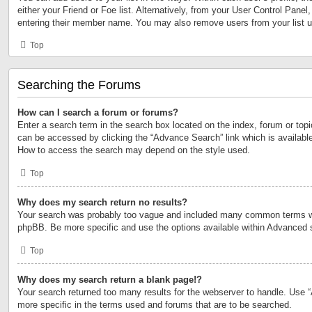
either your Friend or Foe list. Alternatively, from your User Control Panel
entering their member name. You may also remove users from your list 
Top
Searching the Forums
How can I search a forum or forums?
Enter a search term in the search box located on the index, forum or to
can be accessed by clicking the “Advance Search” link which is available
How to access the search may depend on the style used.
Top
Why does my search return no results?
Your search was probably too vague and included many common terms w
phpBB. Be more specific and use the options available within Advanced 
Top
Why does my search return a blank page!?
Your search returned too many results for the webserver to handle. Use
more specific in the terms used and forums that are to be searched.