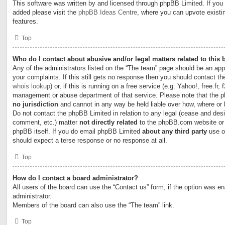
This software was written by and licensed through phpBB Limited. If you 
added please visit the
phpBB Ideas Centre
, where you can upvote existi
features.
Top
Who do I contact about abusive and/or legal matters related to this
Any of the administrators listed on the “The team” page should be an appr
your complaints. If this still gets no response then you should contact t
whois lookup
) or, if this is running on a free service (e.g. Yahoo!, free.fr,
management or abuse department of that service. Please note that the
no jurisdiction
and cannot in any way be held liable over how, where or
Do not contact the phpBB Limited in relation to any legal (cease and desi
comment, etc.) matter
not directly related
to the phpBB.com website or t
phpBB itself. If you do email phpBB Limited
about any third party
use of
should expect a terse response or no response at all.
Top
How do I contact a board administrator?
All users of the board can use the “Contact us” form, if the option was e
administrator.
Members of the board can also use the “The team” link.
Top