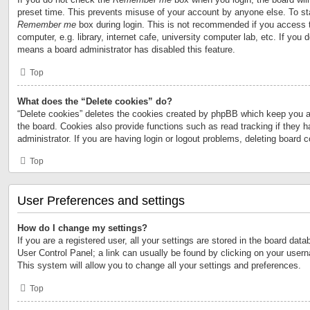
preset time. This prevents misuse of your account by anyone else. To st
Remember me
box during login. This is not recommended if you access 
computer, e.g. library, internet cafe, university computer lab, etc. If you 
means a board administrator has disabled this feature.
Top
What does the “Delete cookies” do?
“Delete cookies” deletes the cookies created by phpBB which keep you a
the board. Cookies also provide functions such as read tracking if they 
administrator. If you are having login or logout problems, deleting board 
Top
User Preferences and settings
How do I change my settings?
If you are a registered user, all your settings are stored in the board data
User Control Panel; a link can usually be found by clicking on your user
This system will allow you to change all your settings and preferences.
Top