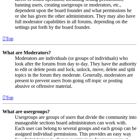
banning users, creating usergroups or moderators, etc.,
dependent upon the board founder and what permissions he
or she has given the other administrators. They may also have
full moderator capabilities in all forums, depending on the
settings put forth by the board founder.
Top
What are Moderators?
Moderators are individuals (or groups of individuals) who
look after the forums from day to day. They have the authority
to edit or delete posts and lock, unlock, move, delete and split
topics in the forum they moderate. Generally, moderators are
present to prevent users from going off-topic or posting
abusive or offensive material.
Top
What are usergroups?
Usergroups are groups of users that divide the community into
manageable sections board administrators can work with.
Each user can belong to several groups and each group can be
assigned individual permissions. This provides an easy way