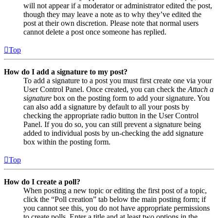
will not appear if a moderator or administrator edited the post,
though they may leave a note as to why they’ve edited the
post at their own discretion. Please note that normal users
cannot delete a post once someone has replied.
Top
How do I add a signature to my post?
To add a signature to a post you must first create one via your
User Control Panel. Once created, you can check the
Attach a
signature
box on the posting form to add your signature. You
can also add a signature by default to all your posts by
checking the appropriate radio button in the User Control
Panel. If you do so, you can still prevent a signature being
added to individual posts by un-checking the add signature
box within the posting form.
Top
How do I create a poll?
When posting a new topic or editing the first post of a topic,
click the “Poll creation” tab below the main posting form; if
you cannot see this, you do not have appropriate permissions
to create polls. Enter a title and at least two options in the