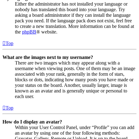
Either the administrator has not installed your language or
nobody has translated this board into your language. Try
asking a board administrator if they can install the language
pack you need. If the language pack does not exist, feel free
to create a new translation. More information can be found at
the
phpBB
® website.
Top
What are the images next to my username?
There are two images which may appear along with a
username when viewing posts. One of them may be an image
associated with your rank, generally in the form of stars,
blocks or dots, indicating how many posts you have made or
your status on the board. Another, usually larger, image is
known as an avatar and is generally unique or personal to
each user.
Top
How do I display an avatar?
Within your User Control Panel, under “Profile” you can add
an avatar by using one of the four following methods:
Gravatar, Gallery, Remote or Upload. It is up to the board