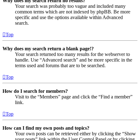
Why does my search return no results?
Your search was probably too vague and included many
common terms which are not indexed by phpBB. Be more
specific and use the options available within Advanced
search.
Top
Why does my search return a blank page!?
Your search returned too many results for the webserver to
handle. Use “Advanced search” and be more specific in the
terms used and forums that are to be searched.
Top
How do I search for members?
Visit to the “Members” page and click the “Find a member”
link.
Top
How can I find my own posts and topics?
Your own posts can be retrieved either by clicking the “Show
your posts” link within the User Control Panel or by clicking