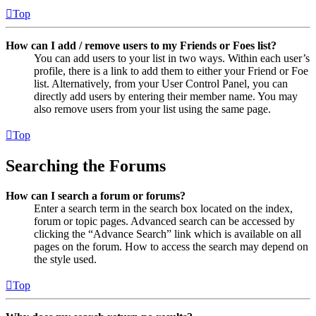
Top
How can I add / remove users to my Friends or Foes list?
You can add users to your list in two ways. Within each user’s
profile, there is a link to add them to either your Friend or Foe
list. Alternatively, from your User Control Panel, you can
directly add users by entering their member name. You may
also remove users from your list using the same page.
Top
Searching the Forums
How can I search a forum or forums?
Enter a search term in the search box located on the index,
forum or topic pages. Advanced search can be accessed by
clicking the “Advance Search” link which is available on all
pages on the forum. How to access the search may depend on
the style used.
Top