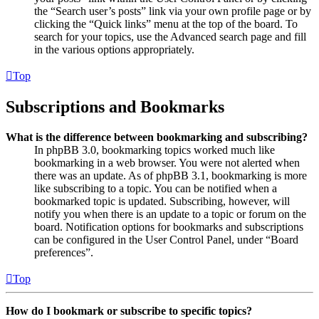
the “Search user’s posts” link via your own profile page or by
clicking the “Quick links” menu at the top of the board. To
search for your topics, use the Advanced search page and fill
in the various options appropriately.
Top
Subscriptions and Bookmarks
What is the difference between bookmarking and subscribing?
In phpBB 3.0, bookmarking topics worked much like
bookmarking in a web browser. You were not alerted when
there was an update. As of phpBB 3.1, bookmarking is more
like subscribing to a topic. You can be notified when a
bookmarked topic is updated. Subscribing, however, will
notify you when there is an update to a topic or forum on the
board. Notification options for bookmarks and subscriptions
can be configured in the User Control Panel, under “Board
preferences”.
Top
How do I bookmark or subscribe to specific topics?