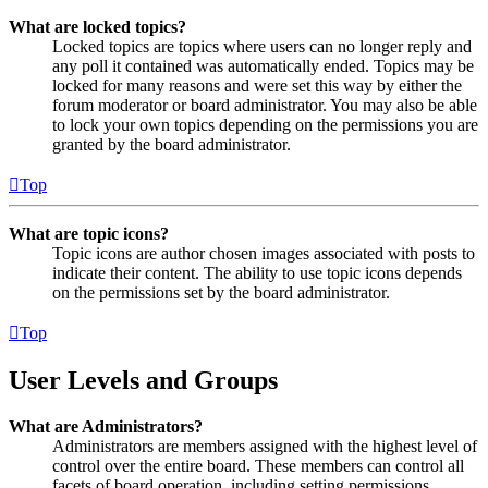
What are locked topics?
Locked topics are topics where users can no longer reply and
any poll it contained was automatically ended. Topics may be
locked for many reasons and were set this way by either the
forum moderator or board administrator. You may also be able
to lock your own topics depending on the permissions you are
granted by the board administrator.
Top
What are topic icons?
Topic icons are author chosen images associated with posts to
indicate their content. The ability to use topic icons depends
on the permissions set by the board administrator.
Top
User Levels and Groups
What are Administrators?
Administrators are members assigned with the highest level of
control over the entire board. These members can control all
facets of board operation, including setting permissions,