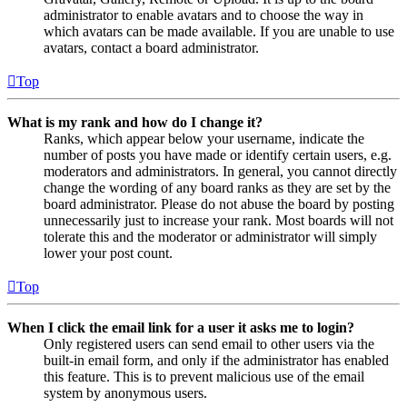
administrator to enable avatars and to choose the way in
which avatars can be made available. If you are unable to use
avatars, contact a board administrator.
Top
What is my rank and how do I change it?
Ranks, which appear below your username, indicate the
number of posts you have made or identify certain users, e.g.
moderators and administrators. In general, you cannot directly
change the wording of any board ranks as they are set by the
board administrator. Please do not abuse the board by posting
unnecessarily just to increase your rank. Most boards will not
tolerate this and the moderator or administrator will simply
lower your post count.
Top
When I click the email link for a user it asks me to login?
Only registered users can send email to other users via the
built-in email form, and only if the administrator has enabled
this feature. This is to prevent malicious use of the email
system by anonymous users.