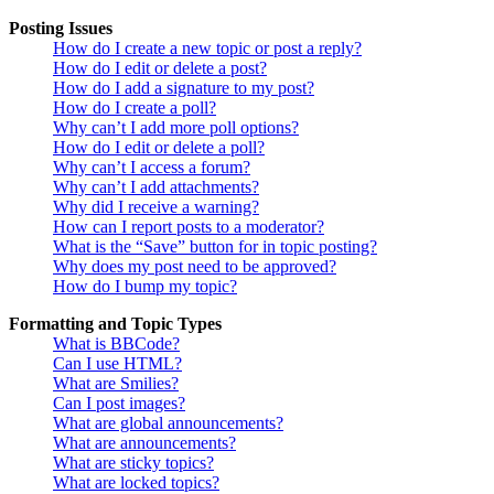
Posting Issues
How do I create a new topic or post a reply?
How do I edit or delete a post?
How do I add a signature to my post?
How do I create a poll?
Why can’t I add more poll options?
How do I edit or delete a poll?
Why can’t I access a forum?
Why can’t I add attachments?
Why did I receive a warning?
How can I report posts to a moderator?
What is the “Save” button for in topic posting?
Why does my post need to be approved?
How do I bump my topic?
Formatting and Topic Types
What is BBCode?
Can I use HTML?
What are Smilies?
Can I post images?
What are global announcements?
What are announcements?
What are sticky topics?
What are locked topics?