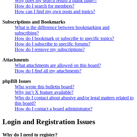
Why does my search return a blank page!?
How do I search for members?
How can I find my own posts and topics?
Subscriptions and Bookmarks
What is the difference between bookmarking and
subscribing?
How do I bookmark or subscribe to specific topics?
How do I subscribe to specific forums?
How do I remove my subscriptions?
Attachments
What attachments are allowed on this board?
How do I find all my attachments?
phpBB Issues
Who wrote this bulletin board?
Why isn’t X feature available?
Who do I contact about abusive and/or legal matters related to
this board?
How do I contact a board administrator?
Login and Registration Issues
Why do I need to register?