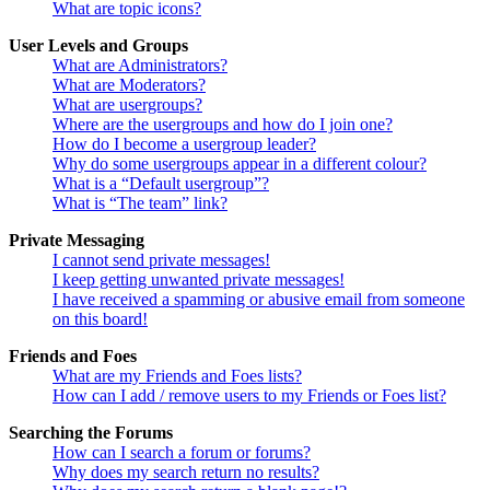
What are topic icons?
User Levels and Groups
What are Administrators?
What are Moderators?
What are usergroups?
Where are the usergroups and how do I join one?
How do I become a usergroup leader?
Why do some usergroups appear in a different colour?
What is a “Default usergroup”?
What is “The team” link?
Private Messaging
I cannot send private messages!
I keep getting unwanted private messages!
I have received a spamming or abusive email from someone
on this board!
Friends and Foes
What are my Friends and Foes lists?
How can I add / remove users to my Friends or Foes list?
Searching the Forums
How can I search a forum or forums?
Why does my search return no results?