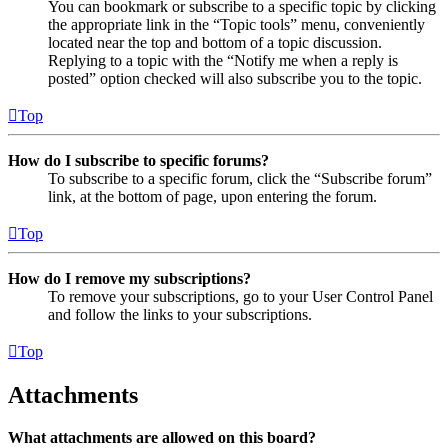
You can bookmark or subscribe to a specific topic by clicking
the appropriate link in the “Topic tools” menu, conveniently
located near the top and bottom of a topic discussion.
Replying to a topic with the “Notify me when a reply is
posted” option checked will also subscribe you to the topic.
Top
How do I subscribe to specific forums?
To subscribe to a specific forum, click the “Subscribe forum”
link, at the bottom of page, upon entering the forum.
Top
How do I remove my subscriptions?
To remove your subscriptions, go to your User Control Panel
and follow the links to your subscriptions.
Top
Attachments
What attachments are allowed on this board?