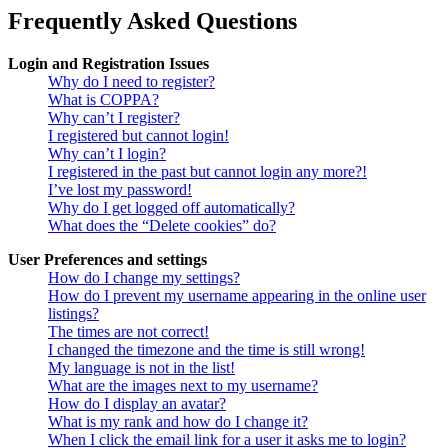
Frequently Asked Questions
Login and Registration Issues
Why do I need to register?
What is COPPA?
Why can’t I register?
I registered but cannot login!
Why can’t I login?
I registered in the past but cannot login any more?!
I’ve lost my password!
Why do I get logged off automatically?
What does the “Delete cookies” do?
User Preferences and settings
How do I change my settings?
How do I prevent my username appearing in the online user
listings?
The times are not correct!
I changed the timezone and the time is still wrong!
My language is not in the list!
What are the images next to my username?
How do I display an avatar?
What is my rank and how do I change it?
When I click the email link for a user it asks me to login?