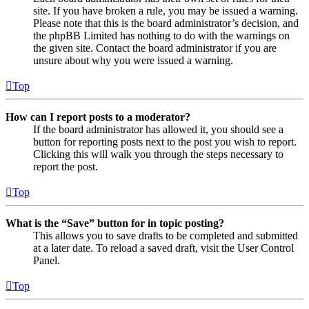
site. If you have broken a rule, you may be issued a warning.
Please note that this is the board administrator’s decision, and
the phpBB Limited has nothing to do with the warnings on
the given site. Contact the board administrator if you are
unsure about why you were issued a warning.
Top
How can I report posts to a moderator?
If the board administrator has allowed it, you should see a
button for reporting posts next to the post you wish to report.
Clicking this will walk you through the steps necessary to
report the post.
Top
What is the “Save” button for in topic posting?
This allows you to save drafts to be completed and submitted
at a later date. To reload a saved draft, visit the User Control
Panel.
Top