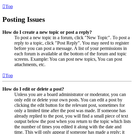
Top
Posting Issues
How do I create a new topic or post a reply?
To post a new topic in a forum, click "New Topic". To post a
reply to a topic, click "Post Reply". You may need to register
before you can post a message. A list of your permissions in
each forum is available at the bottom of the forum and topic
screens. Example: You can post new topics, You can post
attachments, etc.
Top
How do I edit or delete a post?
Unless you are a board administrator or moderator, you can
only edit or delete your own posts. You can edit a post by
clicking the edit button for the relevant post, sometimes for
only a limited time after the post was made. If someone has
already replied to the post, you will find a small piece of text
output below the post when you return to the topic which lists
the number of times you edited it along with the date and
time. This will only appear if someone has made a reply; it