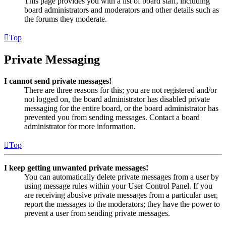
This page provides you with a list of board staff, including
board administrators and moderators and other details such as
the forums they moderate.
Top
Private Messaging
I cannot send private messages!
There are three reasons for this; you are not registered and/or
not logged on, the board administrator has disabled private
messaging for the entire board, or the board administrator has
prevented you from sending messages. Contact a board
administrator for more information.
Top
I keep getting unwanted private messages!
You can automatically delete private messages from a user by
using message rules within your User Control Panel. If you
are receiving abusive private messages from a particular user,
report the messages to the moderators; they have the power to
prevent a user from sending private messages.