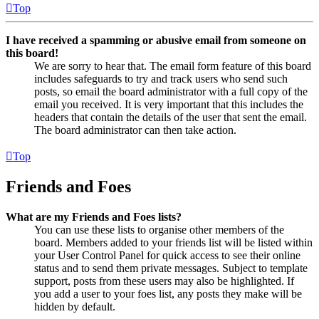
Top
I have received a spamming or abusive email from someone on
this board!
We are sorry to hear that. The email form feature of this board
includes safeguards to try and track users who send such
posts, so email the board administrator with a full copy of the
email you received. It is very important that this includes the
headers that contain the details of the user that sent the email.
The board administrator can then take action.
Top
Friends and Foes
What are my Friends and Foes lists?
You can use these lists to organise other members of the
board. Members added to your friends list will be listed within
your User Control Panel for quick access to see their online
status and to send them private messages. Subject to template
support, posts from these users may also be highlighted. If
you add a user to your foes list, any posts they make will be
hidden by default.