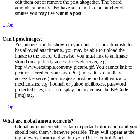
edit them out or remove the post altogether. The board
administrator may also have set a limit to the number of
smilies you may use within a post.
Top
Can I post images?
Yes, images can be shown in your posts. If the administrator
has allowed attachments, you may be able to upload the
image to the board. Otherwise, you must link to an image
stored on a publicly accessible web server, e.g.
http://www.example.com/my-picture.gif. You cannot link to
pictures stored on your own PC (unless it is a publicly
accessible server) nor images stored behind authentication
mechanisms, e.g. hotmail or yahoo mailboxes, password
protected sites, etc. To display the image use the BBCode
[img] tag.
Top
What are global announcements?
Global announcements contain important information and you
should read them whenever possible. They will appear at the
top of every forum and within your User Control Panel.