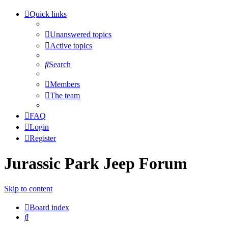
Quick links
Unanswered topics
Active topics
Search
Members
The team
FAQ
Login
Register
Jurassic Park Jeep Forum
Skip to content
Board index
Search