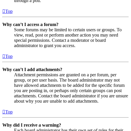
through a poll.
Top
Why can’t I access a forum?
Some forums may be limited to certain users or groups. To
view, read, post or perform another action you may need
special permissions. Contact a moderator or board
administrator to grant you access.
Top
Why can’t I add attachments?
Attachment permissions are granted on a per forum, per
group, or per user basis. The board administrator may not
have allowed attachments to be added for the specific forum
you are posting in, or perhaps only certain groups can post
attachments. Contact the board administrator if you are unsure
about why you are unable to add attachments.
Top
Why did I receive a warning?
Each board administrator has their own set of rules for their