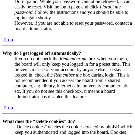
Don’t panic! While your password cannot be retrieved, it can
easily be reset. Visit the login page and click
I forgot my
password
. Follow the instructions and you should be able to
log in again shortly.
However, if you are not able to reset your password, contact a
board administrator.
Top
Why do I get logged off automatically?
If you do not check the
Remember me
box when you login,
the board will only keep you logged in for a preset time. This
prevents misuse of your account by anyone else. To stay
logged in, check the
Remember me
box during login. This is
not recommended if you access the board from a shared
computer, e.g. library, internet cafe, university computer lab,
etc. If you do not see this checkbox, it means a board
administrator has disabled this feature.
Top
What does the “Delete cookies” do?
“Delete cookies” deletes the cookies created by phpBB which
keep you authenticated and logged into the board. Cookies