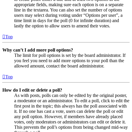
appropriate fields, making sure each option is on a separate
line in the textarea. You can also set the number of options
users may select during voting under “Options per user”, a
time limit in days for the poll (0 for infinite duration) and
lastly the option to allow users to amend their votes.
Top
Why can’t I add more poll options?
The limit for poll options is set by the board administrator. If
you feel you need to add more options to your poll than the
allowed amount, contact the board administrator.
Top
How do I edit or delete a poll?
As with posts, polls can only be edited by the original poster,
a moderator or an administrator. To edit a poll, click to edit the
first post in the topic; this always has the poll associated with
it. If no one has cast a vote, users can delete the poll or edit
any poll option. However, if members have already placed
votes, only moderators or administrators can edit or delete it.
This prevents the poll’s options from being changed mid-way