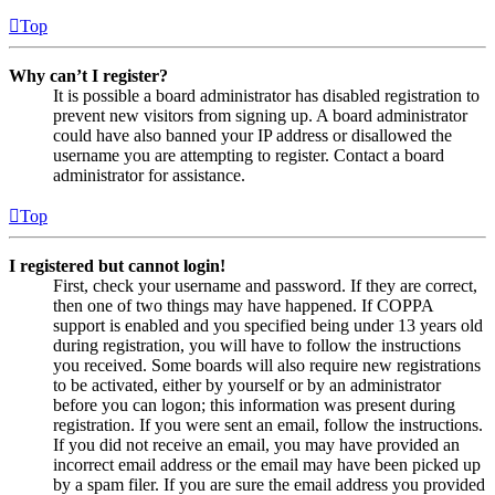
Top
Why can’t I register?
It is possible a board administrator has disabled registration to
prevent new visitors from signing up. A board administrator
could have also banned your IP address or disallowed the
username you are attempting to register. Contact a board
administrator for assistance.
Top
I registered but cannot login!
First, check your username and password. If they are correct,
then one of two things may have happened. If COPPA
support is enabled and you specified being under 13 years old
during registration, you will have to follow the instructions
you received. Some boards will also require new registrations
to be activated, either by yourself or by an administrator
before you can logon; this information was present during
registration. If you were sent an email, follow the instructions.
If you did not receive an email, you may have provided an
incorrect email address or the email may have been picked up
by a spam filer. If you are sure the email address you provided