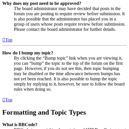
Why does my post need to be approved?
The board administrator may have decided that posts in the
forum you are posting to require review before submission. It
is also possible that the administrator has placed you in a
group of users whose posts require review before submission.
Please contact the board administrator for further details.
Top
How do I bump my topic?
By clicking the “Bump topic” link when you are viewing it,
you can “bump” the topic to the top of the forum on the first
page. However, if you do not see this, then topic bumping
may be disabled or the time allowance between bumps has
not yet been reached. It is also possible to bump the topic
simply by replying to it, however, be sure to follow the board
rules when doing so.
Top
Formatting and Topic Types
What is BBCode?