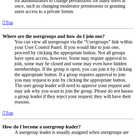
for administrators to change permissions for many users at
once, such as changing moderator permissions or granting
users access to a private forum.
Top
Where are the usergroups and how do I join one?
You can view all usergroups via the “Usergroups” link within
your User Control Panel. If you would like to join one,
proceed by clicking the appropriate button. Not all groups
have open access, however. Some may require approval to
join, some may be closed and some may even have hidden
memberships. If the group is open, you can join it by clicking
the appropriate button. If a group requires approval to join
you may request to join by clicking the appropriate button.
The user group leader will need to approve your request and
may ask why you want to join the group. Please do not harass
a group leader if they reject your request; they will have their
reasons.
Top
How do I become a usergroup leader?
A usergroup leader is usually assigned when usergroups are