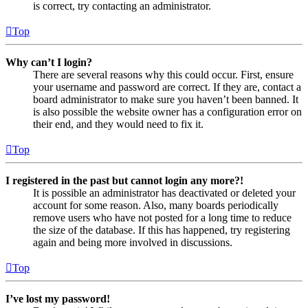
is correct, try contacting an administrator.
Top
Why can’t I login?
There are several reasons why this could occur. First, ensure
your username and password are correct. If they are, contact a
board administrator to make sure you haven’t been banned. It
is also possible the website owner has a configuration error on
their end, and they would need to fix it.
Top
I registered in the past but cannot login any more?!
It is possible an administrator has deactivated or deleted your
account for some reason. Also, many boards periodically
remove users who have not posted for a long time to reduce
the size of the database. If this has happened, try registering
again and being more involved in discussions.
Top
I’ve lost my password!