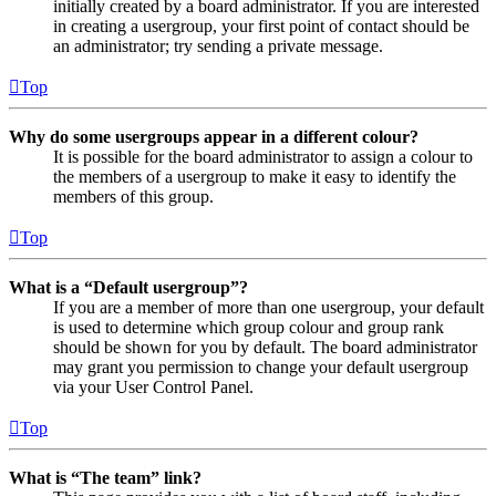
initially created by a board administrator. If you are interested
in creating a usergroup, your first point of contact should be
an administrator; try sending a private message.
Top
Why do some usergroups appear in a different colour?
It is possible for the board administrator to assign a colour to
the members of a usergroup to make it easy to identify the
members of this group.
Top
What is a “Default usergroup”?
If you are a member of more than one usergroup, your default
is used to determine which group colour and group rank
should be shown for you by default. The board administrator
may grant you permission to change your default usergroup
via your User Control Panel.
Top
What is “The team” link?