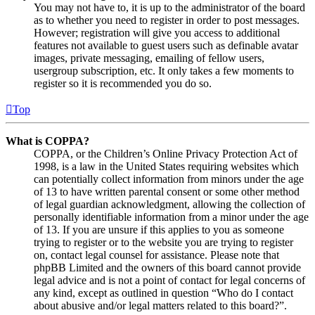
You may not have to, it is up to the administrator of the board
as to whether you need to register in order to post messages.
However; registration will give you access to additional
features not available to guest users such as definable avatar
images, private messaging, emailing of fellow users,
usergroup subscription, etc. It only takes a few moments to
register so it is recommended you do so.
Top
What is COPPA?
COPPA, or the Children’s Online Privacy Protection Act of
1998, is a law in the United States requiring websites which
can potentially collect information from minors under the age
of 13 to have written parental consent or some other method
of legal guardian acknowledgment, allowing the collection of
personally identifiable information from a minor under the age
of 13. If you are unsure if this applies to you as someone
trying to register or to the website you are trying to register
on, contact legal counsel for assistance. Please note that
phpBB Limited and the owners of this board cannot provide
legal advice and is not a point of contact for legal concerns of
any kind, except as outlined in question “Who do I contact
about abusive and/or legal matters related to this board?”.