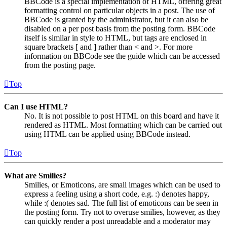
BBCode is a special implementation of HTML, offering great
formatting control on particular objects in a post. The use of
BBCode is granted by the administrator, but it can also be
disabled on a per post basis from the posting form. BBCode
itself is similar in style to HTML, but tags are enclosed in
square brackets [ and ] rather than < and >. For more
information on BBCode see the guide which can be accessed
from the posting page.
Top
Can I use HTML?
No. It is not possible to post HTML on this board and have it
rendered as HTML. Most formatting which can be carried out
using HTML can be applied using BBCode instead.
Top
What are Smilies?
Smilies, or Emoticons, are small images which can be used to
express a feeling using a short code, e.g. :) denotes happy,
while :( denotes sad. The full list of emoticons can be seen in
the posting form. Try not to overuse smilies, however, as they
can quickly render a post unreadable and a moderator may