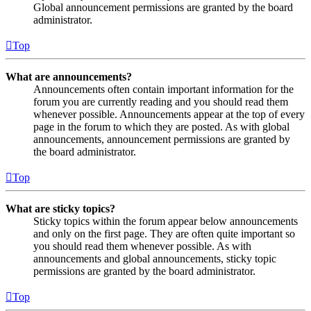
Global announcement permissions are granted by the board
administrator.
Top
What are announcements?
Announcements often contain important information for the
forum you are currently reading and you should read them
whenever possible. Announcements appear at the top of every
page in the forum to which they are posted. As with global
announcements, announcement permissions are granted by
the board administrator.
Top
What are sticky topics?
Sticky topics within the forum appear below announcements
and only on the first page. They are often quite important so
you should read them whenever possible. As with
announcements and global announcements, sticky topic
permissions are granted by the board administrator.
Top