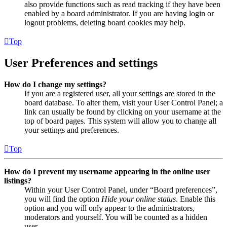
also provide functions such as read tracking if they have been
enabled by a board administrator. If you are having login or
logout problems, deleting board cookies may help.
Top
User Preferences and settings
How do I change my settings?
If you are a registered user, all your settings are stored in the
board database. To alter them, visit your User Control Panel; a
link can usually be found by clicking on your username at the
top of board pages. This system will allow you to change all
your settings and preferences.
Top
How do I prevent my username appearing in the online user
listings?
Within your User Control Panel, under “Board preferences”,
you will find the option
Hide your online status
. Enable this
option and you will only appear to the administrators,
moderators and yourself. You will be counted as a hidden
user.