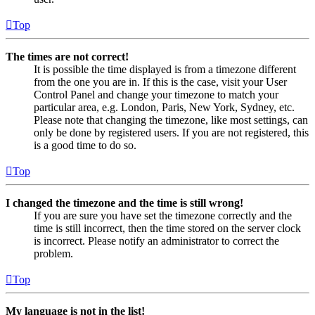
Top
The times are not correct!
It is possible the time displayed is from a timezone different
from the one you are in. If this is the case, visit your User
Control Panel and change your timezone to match your
particular area, e.g. London, Paris, New York, Sydney, etc.
Please note that changing the timezone, like most settings, can
only be done by registered users. If you are not registered, this
is a good time to do so.
Top
I changed the timezone and the time is still wrong!
If you are sure you have set the timezone correctly and the
time is still incorrect, then the time stored on the server clock
is incorrect. Please notify an administrator to correct the
problem.
Top
My language is not in the list!