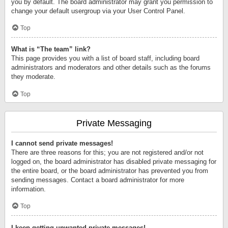
you by default. The board administrator may grant you permission to
change your default usergroup via your User Control Panel.
Top
What is “The team” link?
This page provides you with a list of board staff, including board
administrators and moderators and other details such as the forums
they moderate.
Top
Private Messaging
I cannot send private messages!
There are three reasons for this; you are not registered and/or not
logged on, the board administrator has disabled private messaging for
the entire board, or the board administrator has prevented you from
sending messages. Contact a board administrator for more
information.
Top
I keep getting unwanted private messages!