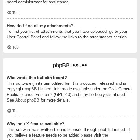
board administrator for assistance.
Top
How do I find all my attachments?
To find your list of attachments that you have uploaded, go to your
User Control Panel and follow the links to the attachments section.
Top
phpBB Issues
Who wrote this bulletin board?
This software (in its unmodified form) is produced, released and is
copyright
phpBB Limited
. It is made available under the GNU General
Public License, version 2 (GPL-2.0) and may be freely distributed.
See
About phpBB
for more details.
Top
Why isn’t X feature available?
This software was written by and licensed through phpBB Limited. If
you believe a feature needs to be added please visit the