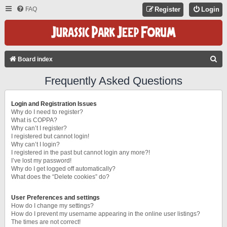
FAQ
Register
Login
S
Board index
E
Frequently Asked Questions
A
R
Login and Registration Issues
C
Why do I need to register?
What is COPPA?
H
Why can’t I register?
I registered but cannot login!
Why can’t I login?
I registered in the past but cannot login any more?!
I’ve lost my password!
Why do I get logged off automatically?
What does the “Delete cookies” do?
User Preferences and settings
How do I change my settings?
How do I prevent my username appearing in the online user listings?
The times are not correct!