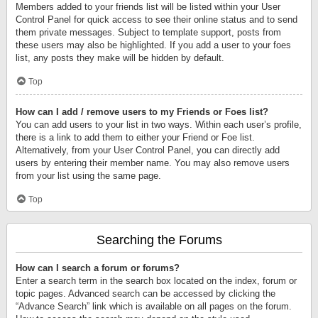
Members added to your friends list will be listed within your User
Control Panel for quick access to see their online status and to send
them private messages. Subject to template support, posts from
these users may also be highlighted. If you add a user to your foes
list, any posts they make will be hidden by default.
Top
How can I add / remove users to my Friends or Foes list?
You can add users to your list in two ways. Within each user’s profile,
there is a link to add them to either your Friend or Foe list.
Alternatively, from your User Control Panel, you can directly add
users by entering their member name. You may also remove users
from your list using the same page.
Top
Searching the Forums
How can I search a forum or forums?
Enter a search term in the search box located on the index, forum or
topic pages. Advanced search can be accessed by clicking the
“Advance Search” link which is available on all pages on the forum.