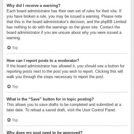
Why did I receive a warning?
Each board administrator has their own set of rules for their site. If
you have broken a rule, you may be issued a warning. Please note
that this is the board administrator’s decision, and the phpBB Limited
has nothing to do with the warnings on the given site. Contact the
board administrator if you are unsure about why you were issued a
warning.
Top
How can I report posts to a moderator?
If the board administrator has allowed it, you should see a button for
reporting posts next to the post you wish to report. Clicking this will
walk you through the steps necessary to report the post.
Top
What is the “Save” button for in topic posting?
This allows you to save drafts to be completed and submitted at a
later date. To reload a saved draft, visit the User Control Panel.
Top
Why does my post need to be approved?