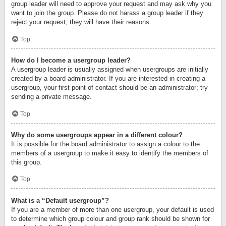
group leader will need to approve your request and may ask why you
want to join the group. Please do not harass a group leader if they
reject your request; they will have their reasons.
Top
How do I become a usergroup leader?
A usergroup leader is usually assigned when usergroups are initially
created by a board administrator. If you are interested in creating a
usergroup, your first point of contact should be an administrator; try
sending a private message.
Top
Why do some usergroups appear in a different colour?
It is possible for the board administrator to assign a colour to the
members of a usergroup to make it easy to identify the members of
this group.
Top
What is a “Default usergroup”?
If you are a member of more than one usergroup, your default is used
to determine which group colour and group rank should be shown for