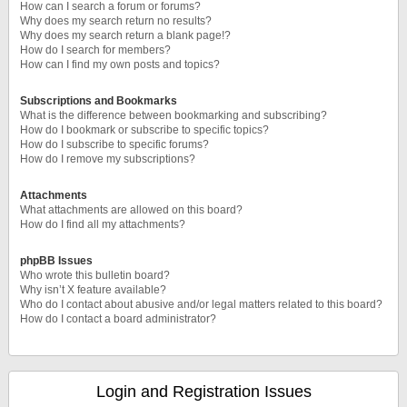
How can I search a forum or forums?
Why does my search return no results?
Why does my search return a blank page!?
How do I search for members?
How can I find my own posts and topics?
Subscriptions and Bookmarks
What is the difference between bookmarking and subscribing?
How do I bookmark or subscribe to specific topics?
How do I subscribe to specific forums?
How do I remove my subscriptions?
Attachments
What attachments are allowed on this board?
How do I find all my attachments?
phpBB Issues
Who wrote this bulletin board?
Why isn’t X feature available?
Who do I contact about abusive and/or legal matters related to this board?
How do I contact a board administrator?
Login and Registration Issues