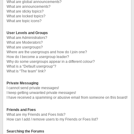
What are global announcements?
What are announcements?
What are sticky topics?
What are locked topics?
What are topic icons?
User Levels and Groups
What are Administrators?
What are Moderators?
What are usergroups?
Where are the usergroups and how do I join one?
How do I become a usergroup leader?
Why do some usergroups appear in a different colour?
What is a “Default usergroup”?
What is “The team” link?
Private Messaging
I cannot send private messages!
I keep getting unwanted private messages!
I have received a spamming or abusive email from someone on this board!
Friends and Foes
What are my Friends and Foes lists?
How can I add / remove users to my Friends or Foes list?
Searching the Forums