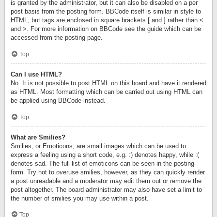
is granted by the administrator, but it can also be disabled on a per
post basis from the posting form. BBCode itself is similar in style to
HTML, but tags are enclosed in square brackets [ and ] rather than <
and >. For more information on BBCode see the guide which can be
accessed from the posting page.
Top
Can I use HTML?
No. It is not possible to post HTML on this board and have it rendered
as HTML. Most formatting which can be carried out using HTML can
be applied using BBCode instead.
Top
What are Smilies?
Smilies, or Emoticons, are small images which can be used to
express a feeling using a short code, e.g. :) denotes happy, while :(
denotes sad. The full list of emoticons can be seen in the posting
form. Try not to overuse smilies, however, as they can quickly render
a post unreadable and a moderator may edit them out or remove the
post altogether. The board administrator may also have set a limit to
the number of smilies you may use within a post.
Top