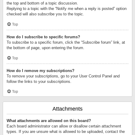
the top and bottom of a topic discussion.
Replying to a topic with the “Notify me when a reply is posted” option
checked will also subscribe you to the topic.
Top
How do I subscribe to specific forums?
To subscribe to a specific forum, click the “Subscribe forum” link, at
the bottom of page, upon entering the forum.
Top
How do I remove my subscriptions?
To remove your subscriptions, go to your User Control Panel and
follow the links to your subscriptions.
Top
Attachments
What attachments are allowed on this board?
Each board administrator can allow or disallow certain attachment
types. If you are unsure what is allowed to be uploaded, contact the