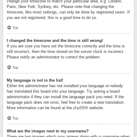
change your timezone to match your particular area, e.g. London,
Paris, New York, Sydney, etc. Please note that changing the
timezone, like most settings, can only be done by registered users. If
you are not registered, this is a good time to do so.
Top
I changed the timezone and the time is still wrong!
If you are sure you have set the timezone correctly and the time is
still incorrect, then the time stored on the server clock is incorrect.
Please notify an administrator to correct the problem.
Top
My language is not in the list!
Either the administrator has not installed your language or nobody
has translated this board into your language. Try asking a board
administrator if they can install the language pack you need. If the
language pack does not exist, feel free to create a new translation.
More information can be found at the
phpBB
® website.
Top
What are the images next to my username?
There are two images which may appear along with a username when