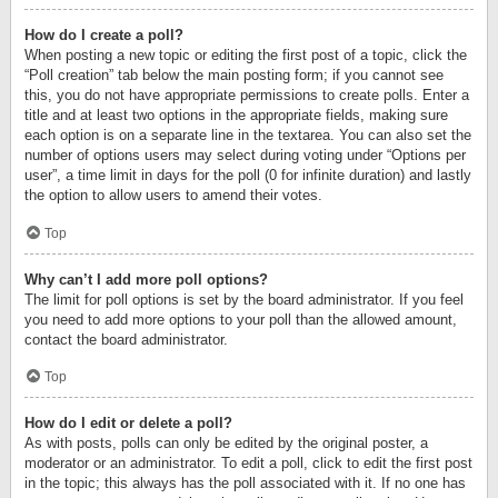
How do I create a poll?
When posting a new topic or editing the first post of a topic, click the
“Poll creation” tab below the main posting form; if you cannot see
this, you do not have appropriate permissions to create polls. Enter a
title and at least two options in the appropriate fields, making sure
each option is on a separate line in the textarea. You can also set the
number of options users may select during voting under “Options per
user”, a time limit in days for the poll (0 for infinite duration) and lastly
the option to allow users to amend their votes.
Top
Why can’t I add more poll options?
The limit for poll options is set by the board administrator. If you feel
you need to add more options to your poll than the allowed amount,
contact the board administrator.
Top
How do I edit or delete a poll?
As with posts, polls can only be edited by the original poster, a
moderator or an administrator. To edit a poll, click to edit the first post
in the topic; this always has the poll associated with it. If no one has