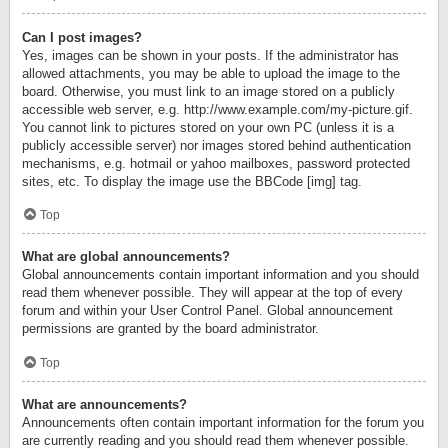
Can I post images?
Yes, images can be shown in your posts. If the administrator has
allowed attachments, you may be able to upload the image to the
board. Otherwise, you must link to an image stored on a publicly
accessible web server, e.g. http://www.example.com/my-picture.gif.
You cannot link to pictures stored on your own PC (unless it is a
publicly accessible server) nor images stored behind authentication
mechanisms, e.g. hotmail or yahoo mailboxes, password protected
sites, etc. To display the image use the BBCode [img] tag.
Top
What are global announcements?
Global announcements contain important information and you should
read them whenever possible. They will appear at the top of every
forum and within your User Control Panel. Global announcement
permissions are granted by the board administrator.
Top
What are announcements?
Announcements often contain important information for the forum you
are currently reading and you should read them whenever possible.