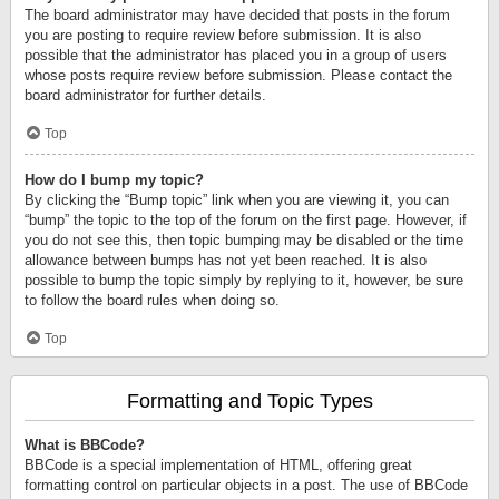
The board administrator may have decided that posts in the forum
you are posting to require review before submission. It is also
possible that the administrator has placed you in a group of users
whose posts require review before submission. Please contact the
board administrator for further details.
Top
How do I bump my topic?
By clicking the “Bump topic” link when you are viewing it, you can
“bump” the topic to the top of the forum on the first page. However, if
you do not see this, then topic bumping may be disabled or the time
allowance between bumps has not yet been reached. It is also
possible to bump the topic simply by replying to it, however, be sure
to follow the board rules when doing so.
Top
Formatting and Topic Types
What is BBCode?
BBCode is a special implementation of HTML, offering great
formatting control on particular objects in a post. The use of BBCode