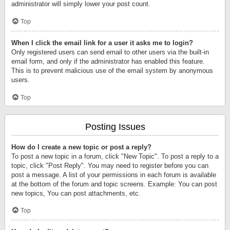
administrator will simply lower your post count.
Top
When I click the email link for a user it asks me to login?
Only registered users can send email to other users via the built-in
email form, and only if the administrator has enabled this feature.
This is to prevent malicious use of the email system by anonymous
users.
Top
Posting Issues
How do I create a new topic or post a reply?
To post a new topic in a forum, click "New Topic". To post a reply to a
topic, click "Post Reply". You may need to register before you can
post a message. A list of your permissions in each forum is available
at the bottom of the forum and topic screens. Example: You can post
new topics, You can post attachments, etc.
Top