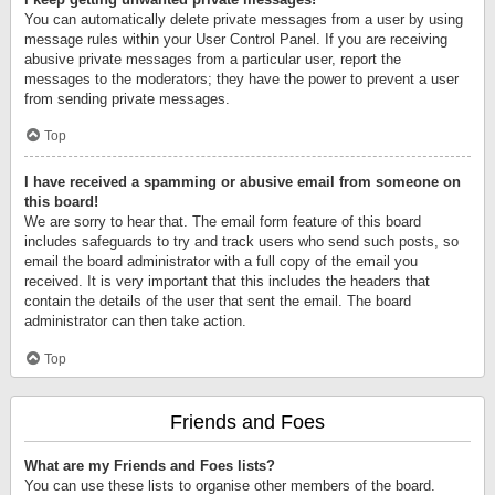
You can automatically delete private messages from a user by using
message rules within your User Control Panel. If you are receiving
abusive private messages from a particular user, report the
messages to the moderators; they have the power to prevent a user
from sending private messages.
Top
I have received a spamming or abusive email from someone on
this board!
We are sorry to hear that. The email form feature of this board
includes safeguards to try and track users who send such posts, so
email the board administrator with a full copy of the email you
received. It is very important that this includes the headers that
contain the details of the user that sent the email. The board
administrator can then take action.
Top
Friends and Foes
What are my Friends and Foes lists?
You can use these lists to organise other members of the board.