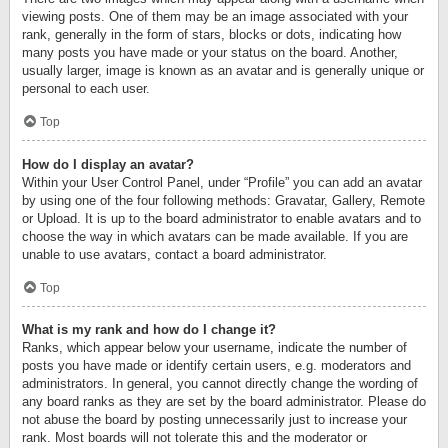
viewing posts. One of them may be an image associated with your
rank, generally in the form of stars, blocks or dots, indicating how
many posts you have made or your status on the board. Another,
usually larger, image is known as an avatar and is generally unique or
personal to each user.
Top
How do I display an avatar?
Within your User Control Panel, under “Profile” you can add an avatar
by using one of the four following methods: Gravatar, Gallery, Remote
or Upload. It is up to the board administrator to enable avatars and to
choose the way in which avatars can be made available. If you are
unable to use avatars, contact a board administrator.
Top
What is my rank and how do I change it?
Ranks, which appear below your username, indicate the number of
posts you have made or identify certain users, e.g. moderators and
administrators. In general, you cannot directly change the wording of
any board ranks as they are set by the board administrator. Please do
not abuse the board by posting unnecessarily just to increase your
rank. Most boards will not tolerate this and the moderator or