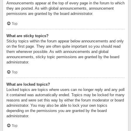
Announcements appear at the top of every page in the forum to which
they are posted. As with global announcements, announcement
permissions are granted by the board administrator.
Top
What are sticky topics?
Sticky topics within the forum appear below announcements and only
on the first page. They are often quite important so you should read
them whenever possible. As with announcements and global
announcements, sticky topic permissions are granted by the board
administrator.
Top
What are locked topics?
Locked topics are topics where users can no longer reply and any poll
it contained was automatically ended. Topics may be locked for many
reasons and were set this way by either the forum moderator or board
administrator. You may also be able to lock your own topics
depending on the permissions you are granted by the board
administrator.
Top