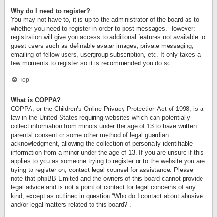
Why do I need to register?
You may not have to, it is up to the administrator of the board as to
whether you need to register in order to post messages. However;
registration will give you access to additional features not available to
guest users such as definable avatar images, private messaging,
emailing of fellow users, usergroup subscription, etc. It only takes a
few moments to register so it is recommended you do so.
Top
What is COPPA?
COPPA, or the Children’s Online Privacy Protection Act of 1998, is a
law in the United States requiring websites which can potentially
collect information from minors under the age of 13 to have written
parental consent or some other method of legal guardian
acknowledgment, allowing the collection of personally identifiable
information from a minor under the age of 13. If you are unsure if this
applies to you as someone trying to register or to the website you are
trying to register on, contact legal counsel for assistance. Please
note that phpBB Limited and the owners of this board cannot provide
legal advice and is not a point of contact for legal concerns of any
kind, except as outlined in question “Who do I contact about abusive
and/or legal matters related to this board?”.