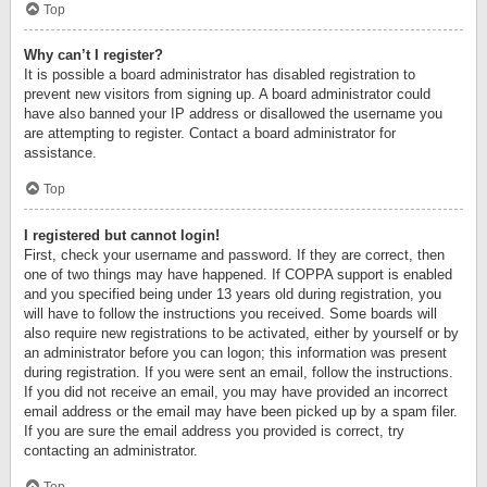
Top
Why can’t I register?
It is possible a board administrator has disabled registration to
prevent new visitors from signing up. A board administrator could
have also banned your IP address or disallowed the username you
are attempting to register. Contact a board administrator for
assistance.
Top
I registered but cannot login!
First, check your username and password. If they are correct, then
one of two things may have happened. If COPPA support is enabled
and you specified being under 13 years old during registration, you
will have to follow the instructions you received. Some boards will
also require new registrations to be activated, either by yourself or by
an administrator before you can logon; this information was present
during registration. If you were sent an email, follow the instructions.
If you did not receive an email, you may have provided an incorrect
email address or the email may have been picked up by a spam filer.
If you are sure the email address you provided is correct, try
contacting an administrator.