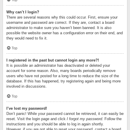
Top
Why can’t I login?
There are several reasons why this could occur. First, ensure your
username and password are correct. If they are, contact a board
administrator to make sure you haven’t been banned. It is also
possible the website owner has a configuration error on their end, and
they would need to fix it.
Top
I registered in the past but cannot login any more?!
It is possible an administrator has deactivated or deleted your
account for some reason. Also, many boards periodically remove
users who have not posted for a long time to reduce the size of the
database. If this has happened, try registering again and being more
involved in discussions.
Top
I’ve lost my password!
Don’t panic! While your password cannot be retrieved, it can easily be
reset. Visit the login page and click
I forgot my password
. Follow the
instructions and you should be able to log in again shortly.
However, if you are not able to reset your password, contact a board