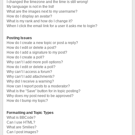
I changed the timezone and the time is still wrong!
My language is not in the list!
What are the images next to my username?
How do I display an avatar?
What is my rank and how do I change it?
When I click the email link for a user it asks me to login?
Posting Issues
How do I create a new topic or post a reply?
How do I edit or delete a post?
How do I add a signature to my post?
How do I create a poll?
Why can’t I add more poll options?
How do I edit or delete a poll?
Why can’t I access a forum?
Why can’t I add attachments?
Why did I receive a warning?
How can I report posts to a moderator?
What is the “Save” button for in topic posting?
Why does my post need to be approved?
How do I bump my topic?
Formatting and Topic Types
What is BBCode?
Can I use HTML?
What are Smilies?
Can I post images?