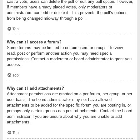
cast a vote, users can delete the poll or edit any poll option. However,
if members have already placed votes, only moderators or
administrators can edit or delete it. This prevents the poll’s options
from being changed mid-way through a poll.
Top
Why can’t I access a forum?
Some forums may be limited to certain users or groups. To view,
read, post or perform another action you may need special
permissions. Contact a moderator or board administrator to grant you
access.
Top
Why can’t I add attachments?
Attachment permissions are granted on a per forum, per group, or per
user basis. The board administrator may not have allowed
attachments to be added for the specific forum you are posting in, or
perhaps only certain groups can post attachments. Contact the board
administrator if you are unsure about why you are unable to add
attachments.
Top