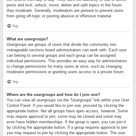
posts and lock, unlock, move, delete and split topics in the forum
they moderate. Generally, moderators are present to prevent users
from going off-topic or posting abusive or offensive material.
Top
What are usergroups?
Usergroups are groups of users that divide the community into
manageable sections board administrators can work with. Each user
can belong to several groups and each group can be assigned
individual permissions. This provides an easy way for administrators
to change permissions for many users at once, such as changing
moderator permissions or granting users access to a private forum.
Top
Where are the usergroups and how do I join one?
You can view all usergroups via the “Usergroups” link within your User
Control Panel. If you would like to join one, proceed by clicking the
appropriate button. Not all groups have open access, however. Some
may require approval to join, some may be closed and some may
even have hidden memberships. If the group is open, you can join it
by clicking the appropriate button. If a group requires approval to join
you may request to join by clicking the appropriate button. The user