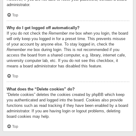
administrator.
Top
Why do I get logged off automatically?
If you do not check the
Remember me
box when you login, the board
will only keep you logged in for a preset time. This prevents misuse
of your account by anyone else. To stay logged in, check the
Remember me
box during login. This is not recommended if you
access the board from a shared computer, e.g. library, internet cafe,
university computer lab, etc. If you do not see this checkbox, it
means a board administrator has disabled this feature.
Top
What does the “Delete cookies” do?
“Delete cookies” deletes the cookies created by phpBB which keep
you authenticated and logged into the board. Cookies also provide
functions such as read tracking if they have been enabled by a board
administrator. If you are having login or logout problems, deleting
board cookies may help.
Top