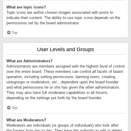
What are topic icons?
Topic icons are author chosen images associated with posts to
indicate their content. The ability to use topic icons depends on the
permissions set by the board administrator.
Top
User Levels and Groups
What are Administrators?
Administrators are members assigned with the highest level of control
over the entire board. These members can control all facets of board
operation, including setting permissions, banning users, creating
usergroups or moderators, etc., dependent upon the board founder
and what permissions he or she has given the other administrators.
They may also have full moderator capabilities in all forums,
depending on the settings put forth by the board founder.
Top
What are Moderators?
Moderators are individuals (or groups of individuals) who look after
the forums from day to day. They have the authority to edit or delete