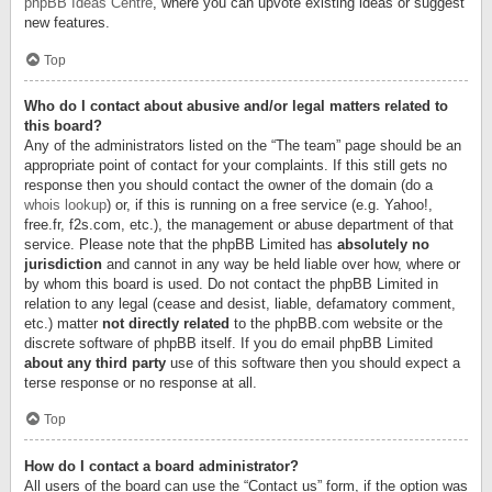
phpBB Ideas Centre
, where you can upvote existing ideas or suggest
new features.
Top
Who do I contact about abusive and/or legal matters related to
this board?
Any of the administrators listed on the “The team” page should be an
appropriate point of contact for your complaints. If this still gets no
response then you should contact the owner of the domain (do a
whois lookup
) or, if this is running on a free service (e.g. Yahoo!,
free.fr, f2s.com, etc.), the management or abuse department of that
service. Please note that the phpBB Limited has
absolutely no
jurisdiction
and cannot in any way be held liable over how, where or
by whom this board is used. Do not contact the phpBB Limited in
relation to any legal (cease and desist, liable, defamatory comment,
etc.) matter
not directly related
to the phpBB.com website or the
discrete software of phpBB itself. If you do email phpBB Limited
about any third party
use of this software then you should expect a
terse response or no response at all.
Top
How do I contact a board administrator?
All users of the board can use the “Contact us” form, if the option was