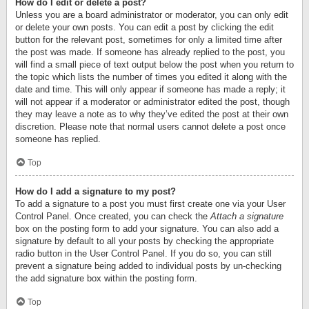
How do I edit or delete a post?
Unless you are a board administrator or moderator, you can only edit
or delete your own posts. You can edit a post by clicking the edit
button for the relevant post, sometimes for only a limited time after
the post was made. If someone has already replied to the post, you
will find a small piece of text output below the post when you return to
the topic which lists the number of times you edited it along with the
date and time. This will only appear if someone has made a reply; it
will not appear if a moderator or administrator edited the post, though
they may leave a note as to why they’ve edited the post at their own
discretion. Please note that normal users cannot delete a post once
someone has replied.
Top
How do I add a signature to my post?
To add a signature to a post you must first create one via your User
Control Panel. Once created, you can check the
Attach a signature
box on the posting form to add your signature. You can also add a
signature by default to all your posts by checking the appropriate
radio button in the User Control Panel. If you do so, you can still
prevent a signature being added to individual posts by un-checking
the add signature box within the posting form.
Top