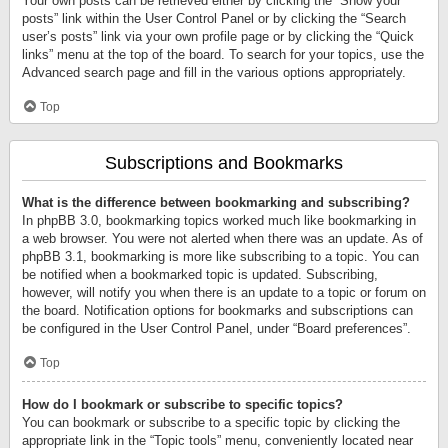
Your own posts can be retrieved either by clicking the “Show your
posts” link within the User Control Panel or by clicking the “Search
user’s posts” link via your own profile page or by clicking the “Quick
links” menu at the top of the board. To search for your topics, use the
Advanced search page and fill in the various options appropriately.
Top
Subscriptions and Bookmarks
What is the difference between bookmarking and subscribing?
In phpBB 3.0, bookmarking topics worked much like bookmarking in
a web browser. You were not alerted when there was an update. As of
phpBB 3.1, bookmarking is more like subscribing to a topic. You can
be notified when a bookmarked topic is updated. Subscribing,
however, will notify you when there is an update to a topic or forum on
the board. Notification options for bookmarks and subscriptions can
be configured in the User Control Panel, under “Board preferences”.
Top
How do I bookmark or subscribe to specific topics?
You can bookmark or subscribe to a specific topic by clicking the
appropriate link in the “Topic tools” menu, conveniently located near