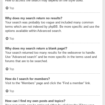
How to access the search may depend on the style used.
Top
Why does my search return no results?
Your search was probably too vague and included many common
terms which are not indexed by phpBB. Be more specific and use the
options available within Advanced search.
Top
Why does my search return a blank page!?
Your search returned too many results for the webserver to handle.
Use “Advanced search” and be more specific in the terms used and
forums that are to be searched.
Top
How do I search for members?
Visit to the “Members” page and click the “Find a member” link.
Top
How can I find my own posts and topics?