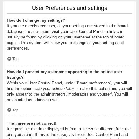
User Preferences and settings
How do I change my settings?
If you are a registered user, all your settings are stored in the board
database. To alter them, visit your User Control Panel; a link can
usually be found by clicking on your username at the top of board
pages. This system will allow you to change all your settings and
preferences.
Top
How do I prevent my username appearing in the online user
listings?
Within your User Control Panel, under “Board preferences”, you will
find the option
Hide your online status
. Enable this option and you will
only appear to the administrators, moderators and yourself. You will
be counted as a hidden user.
Top
The times are not correct!
It is possible the time displayed is from a timezone different from the
one you are in. If this is the case, visit your User Control Panel and