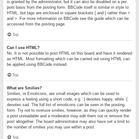
is granted by the administrator, but it can also be disabled on a per
post basis from the posting form. BBCode itself is similar in style to
HTML, but tags are enclosed in square brackets [ and ] rather than <
and >. For more information on BBCode see the guide which can be
accessed from the posting page.
Top
Can I use HTML?
No. It is not possible to post HTML on this board and have it rendered
as HTML. Most formatting which can be carried out using HTML can
be applied using BBCode instead.
Top
What are Smilies?
Smilies, or Emoticons, are small images which can be used to
express a feeling using a short code, e.g. :) denotes happy, while :(
denotes sad. The full list of emoticons can be seen in the posting
form. Try not to overuse smilies, however, as they can quickly render
a post unreadable and a moderator may edit them out or remove the
post altogether. The board administrator may also have set a limit to
the number of smilies you may use within a post.
Top