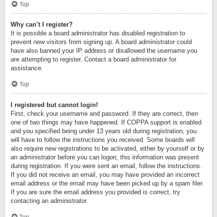
Top
Why can’t I register?
It is possible a board administrator has disabled registration to
prevent new visitors from signing up. A board administrator could
have also banned your IP address or disallowed the username you
are attempting to register. Contact a board administrator for
assistance.
Top
I registered but cannot login!
First, check your username and password. If they are correct, then
one of two things may have happened. If COPPA support is enabled
and you specified being under 13 years old during registration, you
will have to follow the instructions you received. Some boards will
also require new registrations to be activated, either by yourself or by
an administrator before you can logon; this information was present
during registration. If you were sent an email, follow the instructions.
If you did not receive an email, you may have provided an incorrect
email address or the email may have been picked up by a spam filer.
If you are sure the email address you provided is correct, try
contacting an administrator.