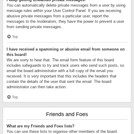
You can automatically delete private messages from a user by using
message rules within your User Control Panel. If you are receiving
abusive private messages from a particular user, report the
messages to the moderators; they have the power to prevent a user
from sending private messages.
Top
I have received a spamming or abusive email from someone on
this board!
We are sorry to hear that. The email form feature of this board
includes safeguards to try and track users who send such posts, so
email the board administrator with a full copy of the email you
received. It is very important that this includes the headers that
contain the details of the user that sent the email. The board
administrator can then take action.
Top
Friends and Foes
What are my Friends and Foes lists?
You can use these lists to organise other members of the board.