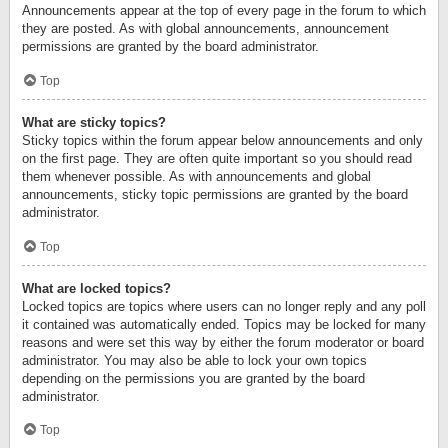
Announcements appear at the top of every page in the forum to which
they are posted. As with global announcements, announcement
permissions are granted by the board administrator.
Top
What are sticky topics?
Sticky topics within the forum appear below announcements and only
on the first page. They are often quite important so you should read
them whenever possible. As with announcements and global
announcements, sticky topic permissions are granted by the board
administrator.
Top
What are locked topics?
Locked topics are topics where users can no longer reply and any poll
it contained was automatically ended. Topics may be locked for many
reasons and were set this way by either the forum moderator or board
administrator. You may also be able to lock your own topics
depending on the permissions you are granted by the board
administrator.
Top