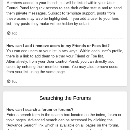
Members added to your friends list will be listed within your User
Control Panel for quick access to see their online status and to send
them private messages. Subject to template support, posts from
these users may also be highlighted. If you add a user to your foes
list, any posts they make will be hidden by default.
Top
How can I add / remove users to my Friends or Foes list?
You can add users to your list in two ways. Within each user’s profile,
there is a link to add them to either your Friend or Foe list.
Alternatively, from your User Control Panel, you can directly add
users by entering their member name. You may also remove users
from your list using the same page.
Top
Searching the Forums
How can I search a forum or forums?
Enter a search term in the search box located on the index, forum or
topic pages. Advanced search can be accessed by clicking the
“Advance Search” link which is available on all pages on the forum.