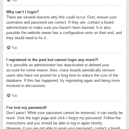
Top
Why can’t I login?
There are several reasons why this could occur. First, ensure your
username and password are correct. If they are, contact a board
administrator to make sure you haven’t been banned. It is also
possible the website owner has a configuration error on their end, and
they would need to fix it.
Top
I registered in the past but cannot login any more?!
It is possible an administrator has deactivated or deleted your
account for some reason. Also, many boards periodically remove
users who have not posted for a long time to reduce the size of the
database. If this has happened, try registering again and being more
involved in discussions.
Top
I’ve lost my password!
Don’t panic! While your password cannot be retrieved, it can easily be
reset. Visit the login page and click
I forgot my password
. Follow the
instructions and you should be able to log in again shortly.
However, if you are not able to reset your password, contact a board