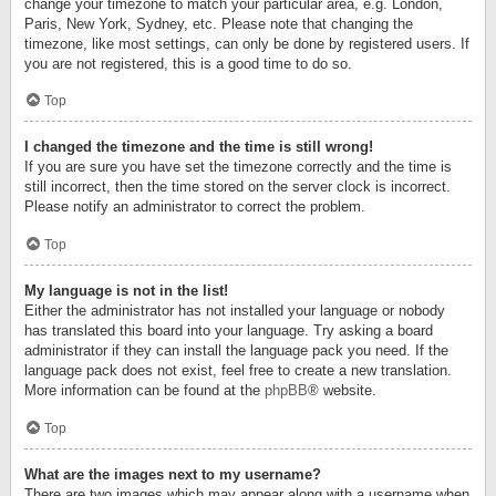
change your timezone to match your particular area, e.g. London,
Paris, New York, Sydney, etc. Please note that changing the
timezone, like most settings, can only be done by registered users. If
you are not registered, this is a good time to do so.
Top
I changed the timezone and the time is still wrong!
If you are sure you have set the timezone correctly and the time is
still incorrect, then the time stored on the server clock is incorrect.
Please notify an administrator to correct the problem.
Top
My language is not in the list!
Either the administrator has not installed your language or nobody
has translated this board into your language. Try asking a board
administrator if they can install the language pack you need. If the
language pack does not exist, feel free to create a new translation.
More information can be found at the
phpBB
® website.
Top
What are the images next to my username?
There are two images which may appear along with a username when