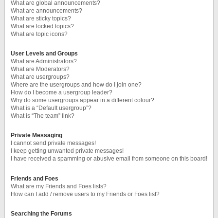
What are global announcements?
What are announcements?
What are sticky topics?
What are locked topics?
What are topic icons?
User Levels and Groups
What are Administrators?
What are Moderators?
What are usergroups?
Where are the usergroups and how do I join one?
How do I become a usergroup leader?
Why do some usergroups appear in a different colour?
What is a “Default usergroup”?
What is “The team” link?
Private Messaging
I cannot send private messages!
I keep getting unwanted private messages!
I have received a spamming or abusive email from someone on this board!
Friends and Foes
What are my Friends and Foes lists?
How can I add / remove users to my Friends or Foes list?
Searching the Forums