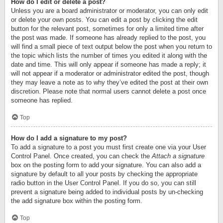
How do I edit or delete a post?
Unless you are a board administrator or moderator, you can only edit
or delete your own posts. You can edit a post by clicking the edit
button for the relevant post, sometimes for only a limited time after
the post was made. If someone has already replied to the post, you
will find a small piece of text output below the post when you return to
the topic which lists the number of times you edited it along with the
date and time. This will only appear if someone has made a reply; it
will not appear if a moderator or administrator edited the post, though
they may leave a note as to why they’ve edited the post at their own
discretion. Please note that normal users cannot delete a post once
someone has replied.
Top
How do I add a signature to my post?
To add a signature to a post you must first create one via your User
Control Panel. Once created, you can check the
Attach a signature
box on the posting form to add your signature. You can also add a
signature by default to all your posts by checking the appropriate
radio button in the User Control Panel. If you do so, you can still
prevent a signature being added to individual posts by un-checking
the add signature box within the posting form.
Top