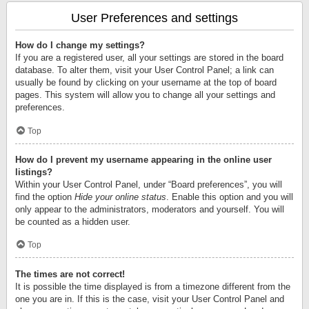
User Preferences and settings
How do I change my settings?
If you are a registered user, all your settings are stored in the board
database. To alter them, visit your User Control Panel; a link can
usually be found by clicking on your username at the top of board
pages. This system will allow you to change all your settings and
preferences.
Top
How do I prevent my username appearing in the online user
listings?
Within your User Control Panel, under “Board preferences”, you will
find the option
Hide your online status
. Enable this option and you will
only appear to the administrators, moderators and yourself. You will
be counted as a hidden user.
Top
The times are not correct!
It is possible the time displayed is from a timezone different from the
one you are in. If this is the case, visit your User Control Panel and