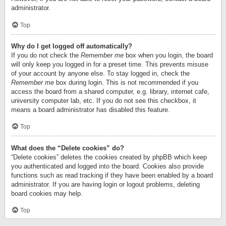
administrator.
Top
Why do I get logged off automatically?
If you do not check the
Remember me
box when you login, the board
will only keep you logged in for a preset time. This prevents misuse
of your account by anyone else. To stay logged in, check the
Remember me
box during login. This is not recommended if you
access the board from a shared computer, e.g. library, internet cafe,
university computer lab, etc. If you do not see this checkbox, it
means a board administrator has disabled this feature.
Top
What does the “Delete cookies” do?
“Delete cookies” deletes the cookies created by phpBB which keep
you authenticated and logged into the board. Cookies also provide
functions such as read tracking if they have been enabled by a board
administrator. If you are having login or logout problems, deleting
board cookies may help.
Top