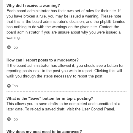
Why did I receive a warning?
Each board administrator has their own set of rules for their site. If
you have broken a rule, you may be issued a warning. Please note
that this is the board administrator’s decision, and the phpBB Limited
has nothing to do with the warnings on the given site. Contact the
board administrator if you are unsure about why you were issued a
warning.
Top
How can I report posts to a moderator?
If the board administrator has allowed it, you should see a button for
reporting posts next to the post you wish to report. Clicking this will
walk you through the steps necessary to report the post.
Top
What is the “Save” button for in topic posting?
This allows you to save drafts to be completed and submitted at a
later date. To reload a saved draft, visit the User Control Panel.
Top
Why does my post need to be approved?