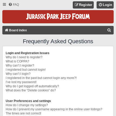
FAQ
Register
Login
S
Board index
E
Frequently Asked Questions
A
R
Login and Registration Issues
C
Why do I need to register?
What is COPPA?
H
Why can’t I register?
I registered but cannot login!
Why can’t I login?
I registered in the past but cannot login any more?!
I’ve lost my password!
Why do I get logged off automatically?
What does the “Delete cookies” do?
User Preferences and settings
How do I change my settings?
How do I prevent my username appearing in the online user listings?
The times are not correct!