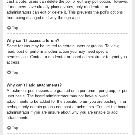
cast a vote, users can delete the poll or edit any poll option. However,
if members have already placed votes, only moderators or
administrators can edit or delete it. This prevents the poll’s options
from being changed mid-way through a poll.
Top
Why can’t I access a forum?
Some forums may be limited to certain users or groups. To view,
read, post or perform another action you may need special
permissions. Contact a moderator or board administrator to grant you
access.
Top
Why can’t I add attachments?
Attachment permissions are granted on a per forum, per group, or per
user basis. The board administrator may not have allowed
attachments to be added for the specific forum you are posting in, or
perhaps only certain groups can post attachments. Contact the board
administrator if you are unsure about why you are unable to add
attachments.
Top