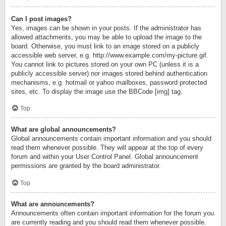
Can I post images?
Yes, images can be shown in your posts. If the administrator has
allowed attachments, you may be able to upload the image to the
board. Otherwise, you must link to an image stored on a publicly
accessible web server, e.g. http://www.example.com/my-picture.gif.
You cannot link to pictures stored on your own PC (unless it is a
publicly accessible server) nor images stored behind authentication
mechanisms, e.g. hotmail or yahoo mailboxes, password protected
sites, etc. To display the image use the BBCode [img] tag.
Top
What are global announcements?
Global announcements contain important information and you should
read them whenever possible. They will appear at the top of every
forum and within your User Control Panel. Global announcement
permissions are granted by the board administrator.
Top
What are announcements?
Announcements often contain important information for the forum you
are currently reading and you should read them whenever possible.