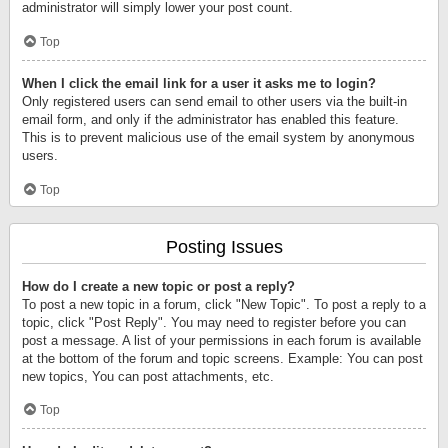
administrator will simply lower your post count.
Top
When I click the email link for a user it asks me to login?
Only registered users can send email to other users via the built-in
email form, and only if the administrator has enabled this feature.
This is to prevent malicious use of the email system by anonymous
users.
Top
Posting Issues
How do I create a new topic or post a reply?
To post a new topic in a forum, click "New Topic". To post a reply to a
topic, click "Post Reply". You may need to register before you can
post a message. A list of your permissions in each forum is available
at the bottom of the forum and topic screens. Example: You can post
new topics, You can post attachments, etc.
Top