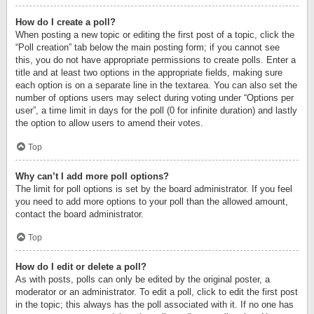
How do I create a poll?
When posting a new topic or editing the first post of a topic, click the
“Poll creation” tab below the main posting form; if you cannot see
this, you do not have appropriate permissions to create polls. Enter a
title and at least two options in the appropriate fields, making sure
each option is on a separate line in the textarea. You can also set the
number of options users may select during voting under “Options per
user”, a time limit in days for the poll (0 for infinite duration) and lastly
the option to allow users to amend their votes.
Top
Why can’t I add more poll options?
The limit for poll options is set by the board administrator. If you feel
you need to add more options to your poll than the allowed amount,
contact the board administrator.
Top
How do I edit or delete a poll?
As with posts, polls can only be edited by the original poster, a
moderator or an administrator. To edit a poll, click to edit the first post
in the topic; this always has the poll associated with it. If no one has