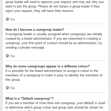
group leader will need to approve your request and may ask why you
want to join the group. Please do not harass a group leader if they
reject your request; they will have their reasons.
Top
How do I become a usergroup leader?
A usergroup leader is usually assigned when usergroups are initially
created by a board administrator. If you are interested in creating a
usergroup, your first point of contact should be an administrator; try
sending a private message.
Top
Why do some usergroups appear in a different colour?
It is possible for the board administrator to assign a colour to the
members of a usergroup to make it easy to identify the members of
this group.
Top
What is a “Default usergroup”?
If you are a member of more than one usergroup, your default is used
to determine which group colour and group rank should be shown for