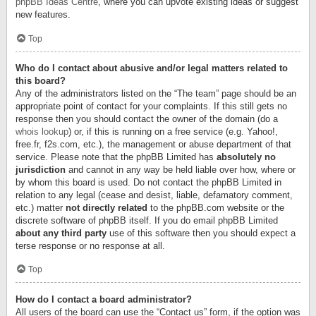
phpBB Ideas Centre
, where you can upvote existing ideas or suggest
new features.
Top
Who do I contact about abusive and/or legal matters related to
this board?
Any of the administrators listed on the “The team” page should be an
appropriate point of contact for your complaints. If this still gets no
response then you should contact the owner of the domain (do a
whois lookup
) or, if this is running on a free service (e.g. Yahoo!,
free.fr, f2s.com, etc.), the management or abuse department of that
service. Please note that the phpBB Limited has
absolutely no
jurisdiction
and cannot in any way be held liable over how, where or
by whom this board is used. Do not contact the phpBB Limited in
relation to any legal (cease and desist, liable, defamatory comment,
etc.) matter
not directly related
to the phpBB.com website or the
discrete software of phpBB itself. If you do email phpBB Limited
about any third party
use of this software then you should expect a
terse response or no response at all.
Top
How do I contact a board administrator?
All users of the board can use the “Contact us” form, if the option was