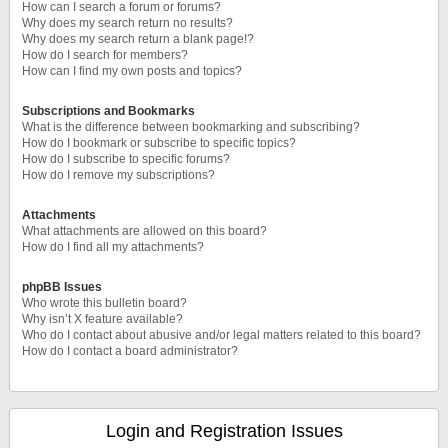
How can I search a forum or forums?
Why does my search return no results?
Why does my search return a blank page!?
How do I search for members?
How can I find my own posts and topics?
Subscriptions and Bookmarks
What is the difference between bookmarking and subscribing?
How do I bookmark or subscribe to specific topics?
How do I subscribe to specific forums?
How do I remove my subscriptions?
Attachments
What attachments are allowed on this board?
How do I find all my attachments?
phpBB Issues
Who wrote this bulletin board?
Why isn’t X feature available?
Who do I contact about abusive and/or legal matters related to this board?
How do I contact a board administrator?
Login and Registration Issues