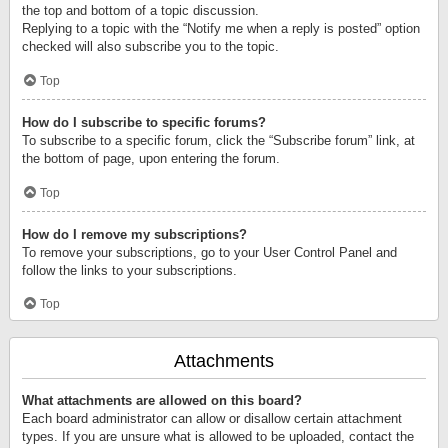
the top and bottom of a topic discussion.
Replying to a topic with the “Notify me when a reply is posted” option
checked will also subscribe you to the topic.
Top
How do I subscribe to specific forums?
To subscribe to a specific forum, click the “Subscribe forum” link, at
the bottom of page, upon entering the forum.
Top
How do I remove my subscriptions?
To remove your subscriptions, go to your User Control Panel and
follow the links to your subscriptions.
Top
Attachments
What attachments are allowed on this board?
Each board administrator can allow or disallow certain attachment
types. If you are unsure what is allowed to be uploaded, contact the