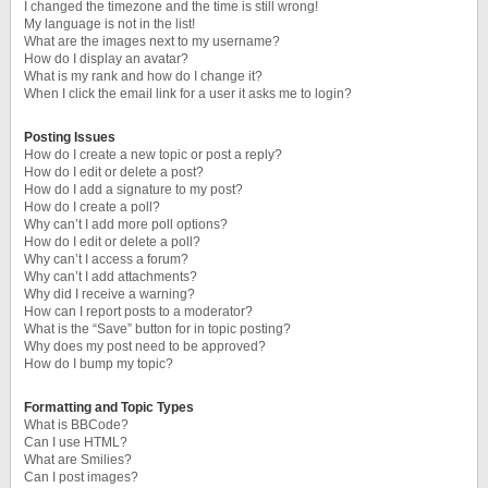
I changed the timezone and the time is still wrong!
My language is not in the list!
What are the images next to my username?
How do I display an avatar?
What is my rank and how do I change it?
When I click the email link for a user it asks me to login?
Posting Issues
How do I create a new topic or post a reply?
How do I edit or delete a post?
How do I add a signature to my post?
How do I create a poll?
Why can’t I add more poll options?
How do I edit or delete a poll?
Why can’t I access a forum?
Why can’t I add attachments?
Why did I receive a warning?
How can I report posts to a moderator?
What is the “Save” button for in topic posting?
Why does my post need to be approved?
How do I bump my topic?
Formatting and Topic Types
What is BBCode?
Can I use HTML?
What are Smilies?
Can I post images?