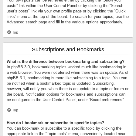
Your own posts can be retrieved either by clicking the “Show your
posts” link within the User Control Panel or by clicking the “Search
user’s posts” link via your own profile page or by clicking the “Quick
links” menu at the top of the board. To search for your topics, use the
Advanced search page and fill in the various options appropriately.
Top
Subscriptions and Bookmarks
What is the difference between bookmarking and subscribing?
In phpBB 3.0, bookmarking topics worked much like bookmarking in
a web browser. You were not alerted when there was an update. As of
phpBB 3.1, bookmarking is more like subscribing to a topic. You can
be notified when a bookmarked topic is updated. Subscribing,
however, will notify you when there is an update to a topic or forum on
the board. Notification options for bookmarks and subscriptions can
be configured in the User Control Panel, under “Board preferences”.
Top
How do I bookmark or subscribe to specific topics?
You can bookmark or subscribe to a specific topic by clicking the
appropriate link in the “Topic tools” menu, conveniently located near