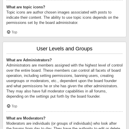
What are topic icons?
Topic icons are author chosen images associated with posts to
indicate their content. The ability to use topic icons depends on the
permissions set by the board administrator.
Top
User Levels and Groups
What are Administrators?
Administrators are members assigned with the highest level of control
over the entire board. These members can control all facets of board
operation, including setting permissions, banning users, creating
usergroups or moderators, etc., dependent upon the board founder
and what permissions he or she has given the other administrators.
They may also have full moderator capabilities in all forums,
depending on the settings put forth by the board founder.
Top
What are Moderators?
Moderators are individuals (or groups of individuals) who look after
the forums from day to day. They have the authority to edit or delete