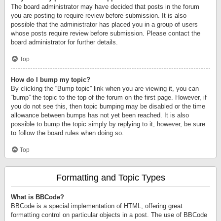
The board administrator may have decided that posts in the forum
you are posting to require review before submission. It is also
possible that the administrator has placed you in a group of users
whose posts require review before submission. Please contact the
board administrator for further details.
Top
How do I bump my topic?
By clicking the “Bump topic” link when you are viewing it, you can
“bump” the topic to the top of the forum on the first page. However, if
you do not see this, then topic bumping may be disabled or the time
allowance between bumps has not yet been reached. It is also
possible to bump the topic simply by replying to it, however, be sure
to follow the board rules when doing so.
Top
Formatting and Topic Types
What is BBCode?
BBCode is a special implementation of HTML, offering great
formatting control on particular objects in a post. The use of BBCode