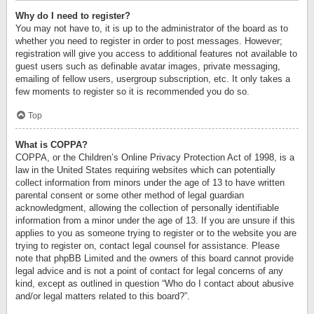
Why do I need to register?
You may not have to, it is up to the administrator of the board as to
whether you need to register in order to post messages. However;
registration will give you access to additional features not available to
guest users such as definable avatar images, private messaging,
emailing of fellow users, usergroup subscription, etc. It only takes a
few moments to register so it is recommended you do so.
Top
What is COPPA?
COPPA, or the Children’s Online Privacy Protection Act of 1998, is a
law in the United States requiring websites which can potentially
collect information from minors under the age of 13 to have written
parental consent or some other method of legal guardian
acknowledgment, allowing the collection of personally identifiable
information from a minor under the age of 13. If you are unsure if this
applies to you as someone trying to register or to the website you are
trying to register on, contact legal counsel for assistance. Please
note that phpBB Limited and the owners of this board cannot provide
legal advice and is not a point of contact for legal concerns of any
kind, except as outlined in question “Who do I contact about abusive
and/or legal matters related to this board?”.