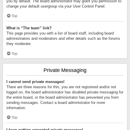
you by default. The board administrator may grant you permission to
change your default usergroup via your User Control Panel.
Top
What is “The team” link?
This page provides you with a list of board staff, including board
administrators and moderators and other details such as the forums
they moderate.
Top
Private Messaging
I cannot send private messages!
There are three reasons for this; you are not registered and/or not
logged on, the board administrator has disabled private messaging for
the entire board, or the board administrator has prevented you from
sending messages. Contact a board administrator for more
information.
Top
I keep getting unwanted private messages!