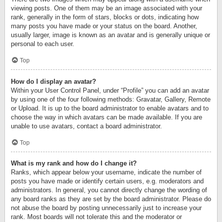
viewing posts. One of them may be an image associated with your
rank, generally in the form of stars, blocks or dots, indicating how
many posts you have made or your status on the board. Another,
usually larger, image is known as an avatar and is generally unique or
personal to each user.
Top
How do I display an avatar?
Within your User Control Panel, under “Profile” you can add an avatar
by using one of the four following methods: Gravatar, Gallery, Remote
or Upload. It is up to the board administrator to enable avatars and to
choose the way in which avatars can be made available. If you are
unable to use avatars, contact a board administrator.
Top
What is my rank and how do I change it?
Ranks, which appear below your username, indicate the number of
posts you have made or identify certain users, e.g. moderators and
administrators. In general, you cannot directly change the wording of
any board ranks as they are set by the board administrator. Please do
not abuse the board by posting unnecessarily just to increase your
rank. Most boards will not tolerate this and the moderator or