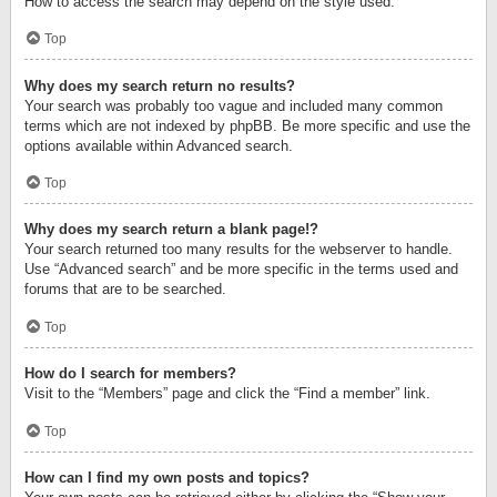
How to access the search may depend on the style used.
Top
Why does my search return no results?
Your search was probably too vague and included many common
terms which are not indexed by phpBB. Be more specific and use the
options available within Advanced search.
Top
Why does my search return a blank page!?
Your search returned too many results for the webserver to handle.
Use “Advanced search” and be more specific in the terms used and
forums that are to be searched.
Top
How do I search for members?
Visit to the “Members” page and click the “Find a member” link.
Top
How can I find my own posts and topics?