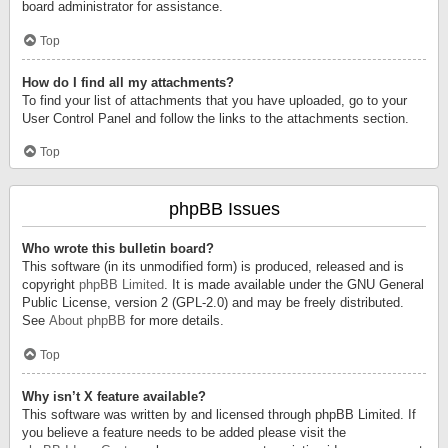
board administrator for assistance.
Top
How do I find all my attachments?
To find your list of attachments that you have uploaded, go to your
User Control Panel and follow the links to the attachments section.
Top
phpBB Issues
Who wrote this bulletin board?
This software (in its unmodified form) is produced, released and is
copyright
phpBB Limited
. It is made available under the GNU General
Public License, version 2 (GPL-2.0) and may be freely distributed.
See
About phpBB
for more details.
Top
Why isn’t X feature available?
This software was written by and licensed through phpBB Limited. If
you believe a feature needs to be added please visit the