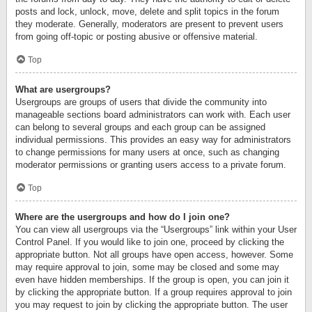
posts and lock, unlock, move, delete and split topics in the forum
they moderate. Generally, moderators are present to prevent users
from going off-topic or posting abusive or offensive material.
Top
What are usergroups?
Usergroups are groups of users that divide the community into
manageable sections board administrators can work with. Each user
can belong to several groups and each group can be assigned
individual permissions. This provides an easy way for administrators
to change permissions for many users at once, such as changing
moderator permissions or granting users access to a private forum.
Top
Where are the usergroups and how do I join one?
You can view all usergroups via the “Usergroups” link within your User
Control Panel. If you would like to join one, proceed by clicking the
appropriate button. Not all groups have open access, however. Some
may require approval to join, some may be closed and some may
even have hidden memberships. If the group is open, you can join it
by clicking the appropriate button. If a group requires approval to join
you may request to join by clicking the appropriate button. The user