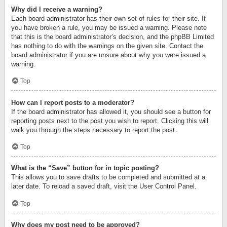
Why did I receive a warning?
Each board administrator has their own set of rules for their site. If
you have broken a rule, you may be issued a warning. Please note
that this is the board administrator’s decision, and the phpBB Limited
has nothing to do with the warnings on the given site. Contact the
board administrator if you are unsure about why you were issued a
warning.
Top
How can I report posts to a moderator?
If the board administrator has allowed it, you should see a button for
reporting posts next to the post you wish to report. Clicking this will
walk you through the steps necessary to report the post.
Top
What is the “Save” button for in topic posting?
This allows you to save drafts to be completed and submitted at a
later date. To reload a saved draft, visit the User Control Panel.
Top
Why does my post need to be approved?