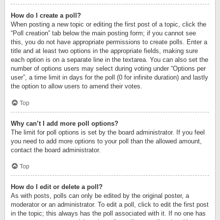
How do I create a poll?
When posting a new topic or editing the first post of a topic, click the
“Poll creation” tab below the main posting form; if you cannot see
this, you do not have appropriate permissions to create polls. Enter a
title and at least two options in the appropriate fields, making sure
each option is on a separate line in the textarea. You can also set the
number of options users may select during voting under “Options per
user”, a time limit in days for the poll (0 for infinite duration) and lastly
the option to allow users to amend their votes.
Top
Why can’t I add more poll options?
The limit for poll options is set by the board administrator. If you feel
you need to add more options to your poll than the allowed amount,
contact the board administrator.
Top
How do I edit or delete a poll?
As with posts, polls can only be edited by the original poster, a
moderator or an administrator. To edit a poll, click to edit the first post
in the topic; this always has the poll associated with it. If no one has