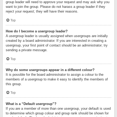
group leader will need to approve your request and may ask why you
want to join the group. Please do not harass a group leader if they
reject your request; they will have their reasons.
Top
How do I become a usergroup leader?
A usergroup leader is usually assigned when usergroups are initially
created by a board administrator. If you are interested in creating a
usergroup, your first point of contact should be an administrator; try
sending a private message.
Top
Why do some usergroups appear in a different colour?
It is possible for the board administrator to assign a colour to the
members of a usergroup to make it easy to identify the members of
this group.
Top
What is a “Default usergroup”?
If you are a member of more than one usergroup, your default is used
to determine which group colour and group rank should be shown for