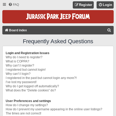
FAQ
Register
Login
S
Board index
E
Frequently Asked Questions
A
R
Login and Registration Issues
C
Why do I need to register?
What is COPPA?
H
Why can’t I register?
I registered but cannot login!
Why can’t I login?
I registered in the past but cannot login any more?!
I’ve lost my password!
Why do I get logged off automatically?
What does the “Delete cookies” do?
User Preferences and settings
How do I change my settings?
How do I prevent my username appearing in the online user listings?
The times are not correct!