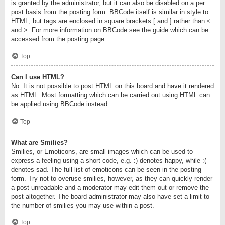
is granted by the administrator, but it can also be disabled on a per
post basis from the posting form. BBCode itself is similar in style to
HTML, but tags are enclosed in square brackets [ and ] rather than <
and >. For more information on BBCode see the guide which can be
accessed from the posting page.
Top
Can I use HTML?
No. It is not possible to post HTML on this board and have it rendered
as HTML. Most formatting which can be carried out using HTML can
be applied using BBCode instead.
Top
What are Smilies?
Smilies, or Emoticons, are small images which can be used to
express a feeling using a short code, e.g. :) denotes happy, while :(
denotes sad. The full list of emoticons can be seen in the posting
form. Try not to overuse smilies, however, as they can quickly render
a post unreadable and a moderator may edit them out or remove the
post altogether. The board administrator may also have set a limit to
the number of smilies you may use within a post.
Top