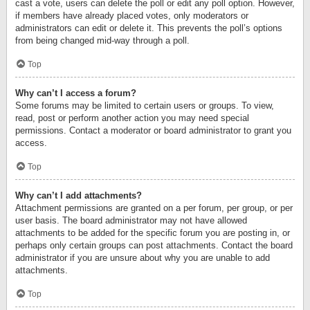
cast a vote, users can delete the poll or edit any poll option. However,
if members have already placed votes, only moderators or
administrators can edit or delete it. This prevents the poll’s options
from being changed mid-way through a poll.
Top
Why can’t I access a forum?
Some forums may be limited to certain users or groups. To view,
read, post or perform another action you may need special
permissions. Contact a moderator or board administrator to grant you
access.
Top
Why can’t I add attachments?
Attachment permissions are granted on a per forum, per group, or per
user basis. The board administrator may not have allowed
attachments to be added for the specific forum you are posting in, or
perhaps only certain groups can post attachments. Contact the board
administrator if you are unsure about why you are unable to add
attachments.
Top