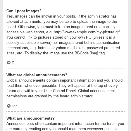
Can I post images?
Yes, images can be shown in your posts. If the administrator has
allowed attachments, you may be able to upload the image to the
board. Otherwise, you must link to an image stored on a publicly
accessible web server, e.g. http://www.example.com/my-picture.gif.
You cannot link to pictures stored on your own PC (unless it is a
publicly accessible server) nor images stored behind authentication
mechanisms, e.g. hotmail or yahoo mailboxes, password protected
sites, etc. To display the image use the BBCode [img] tag.
Top
What are global announcements?
Global announcements contain important information and you should
read them whenever possible. They will appear at the top of every
forum and within your User Control Panel. Global announcement
permissions are granted by the board administrator.
Top
What are announcements?
Announcements often contain important information for the forum you
are currently reading and you should read them whenever possible.