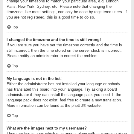
change your timezone to match your particular area, e.g. London,
Paris, New York, Sydney, etc. Please note that changing the
timezone, like most settings, can only be done by registered users. If
you are not registered, this is a good time to do so.
Top
I changed the timezone and the time is still wrong!
If you are sure you have set the timezone correctly and the time is
still incorrect, then the time stored on the server clock is incorrect.
Please notify an administrator to correct the problem.
Top
My language is not in the list!
Either the administrator has not installed your language or nobody
has translated this board into your language. Try asking a board
administrator if they can install the language pack you need. If the
language pack does not exist, feel free to create a new translation.
More information can be found at the
phpBB
® website.
Top
What are the images next to my username?
There are two images which may appear along with a username when