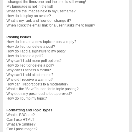
I changed the timezone and the time is still wrong!
My language is not in the list!
What are the images next to my username?
How do I display an avatar?
What is my rank and how do I change it?
When I click the email link for a user it asks me to login?
Posting Issues
How do I create a new topic or post a reply?
How do I edit or delete a post?
How do I add a signature to my post?
How do I create a poll?
Why can’t I add more poll options?
How do I edit or delete a poll?
Why can’t I access a forum?
Why can’t I add attachments?
Why did I receive a warning?
How can I report posts to a moderator?
What is the “Save” button for in topic posting?
Why does my post need to be approved?
How do I bump my topic?
Formatting and Topic Types
What is BBCode?
Can I use HTML?
What are Smilies?
Can I post images?