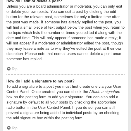
How do I edit or delete a post?
Unless you are a board administrator or moderator, you can only edit
or delete your own posts. You can edit a post by clicking the edit
button for the relevant post, sometimes for only a limited time after
the post was made. If someone has already replied to the post, you
will find a small piece of text output below the post when you return to
the topic which lists the number of times you edited it along with the
date and time. This will only appear if someone has made a reply; it
will not appear if a moderator or administrator edited the post, though
they may leave a note as to why they’ve edited the post at their own
discretion. Please note that normal users cannot delete a post once
someone has replied.
Top
How do I add a signature to my post?
To add a signature to a post you must first create one via your User
Control Panel. Once created, you can check the
Attach a signature
box on the posting form to add your signature. You can also add a
signature by default to all your posts by checking the appropriate
radio button in the User Control Panel. If you do so, you can still
prevent a signature being added to individual posts by un-checking
the add signature box within the posting form.
Top