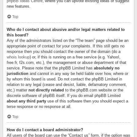
phpBB Ideas Centre
, where you can upvote existing ideas or suggest
new features.
Top
Who do I contact about abusive and/or legal matters related to
this board?
Any of the administrators listed on the “The team” page should be an
appropriate point of contact for your complaints. If this still gets no
response then you should contact the owner of the domain (do a
whois lookup
) or, if this is running on a free service (e.g. Yahoo!,
free.fr, f2s.com, etc.), the management or abuse department of that
service. Please note that the phpBB Limited has
absolutely no
jurisdiction
and cannot in any way be held liable over how, where or
by whom this board is used. Do not contact the phpBB Limited in
relation to any legal (cease and desist, liable, defamatory comment,
etc.) matter
not directly related
to the phpBB.com website or the
discrete software of phpBB itself. If you do email phpBB Limited
about any third party
use of this software then you should expect a
terse response or no response at all.
Top
How do I contact a board administrator?
All users of the board can use the “Contact us” form, if the option was