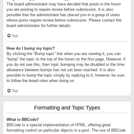
The board administrator may have decided that posts in the forum
you are posting to require review before submission. It is also
possible that the administrator has placed you in a group of users
whose posts require review before submission. Please contact the
board administrator for further details.
Top
How do I bump my topic?
By clicking the “Bump topic” link when you are viewing it, you can
“bump” the topic to the top of the forum on the first page. However, if
you do not see this, then topic bumping may be disabled or the time
allowance between bumps has not yet been reached. It is also
possible to bump the topic simply by replying to it, however, be sure
to follow the board rules when doing so.
Top
Formatting and Topic Types
What is BBCode?
BBCode is a special implementation of HTML, offering great
formatting control on particular objects in a post. The use of BBCode