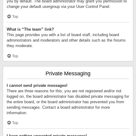
you by default. The board administrator may grant you permission to
change your default usergroup via your User Control Panel.
Top
What is “The team” link?
This page provides you with a list of board staff, including board
administrators and moderators and other details such as the forums
they moderate.
Top
Private Messaging
I cannot send private messages!
There are three reasons for this; you are not registered and/or not
logged on, the board administrator has disabled private messaging for
the entire board, or the board administrator has prevented you from
sending messages. Contact a board administrator for more
information.
Top
I keep getting unwanted private messages!