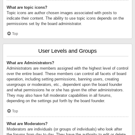
What are topic icons?
Topic icons are author chosen images associated with posts to
indicate their content. The ability to use topic icons depends on the
permissions set by the board administrator.
Top
User Levels and Groups
What are Administrators?
Administrators are members assigned with the highest level of control
over the entire board. These members can control all facets of board
operation, including setting permissions, banning users, creating
usergroups or moderators, etc., dependent upon the board founder
and what permissions he or she has given the other administrators.
They may also have full moderator capabilities in all forums,
depending on the settings put forth by the board founder.
Top
What are Moderators?
Moderators are individuals (or groups of individuals) who look after
the forums from day to day. They have the authority to edit or delete