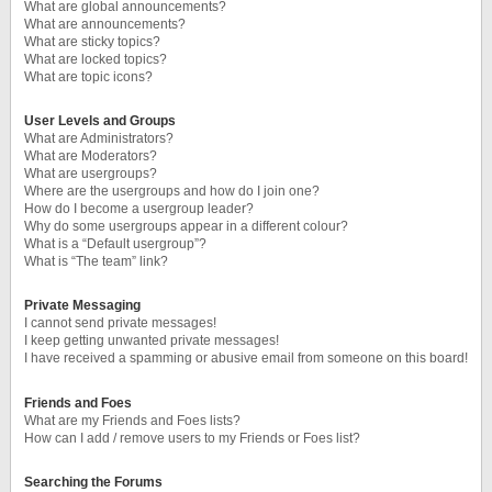
What are global announcements?
What are announcements?
What are sticky topics?
What are locked topics?
What are topic icons?
User Levels and Groups
What are Administrators?
What are Moderators?
What are usergroups?
Where are the usergroups and how do I join one?
How do I become a usergroup leader?
Why do some usergroups appear in a different colour?
What is a “Default usergroup”?
What is “The team” link?
Private Messaging
I cannot send private messages!
I keep getting unwanted private messages!
I have received a spamming or abusive email from someone on this board!
Friends and Foes
What are my Friends and Foes lists?
How can I add / remove users to my Friends or Foes list?
Searching the Forums