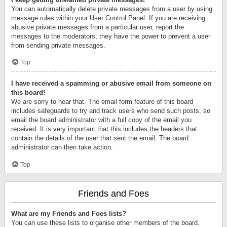
You can automatically delete private messages from a user by using
message rules within your User Control Panel. If you are receiving
abusive private messages from a particular user, report the
messages to the moderators; they have the power to prevent a user
from sending private messages.
Top
I have received a spamming or abusive email from someone on
this board!
We are sorry to hear that. The email form feature of this board
includes safeguards to try and track users who send such posts, so
email the board administrator with a full copy of the email you
received. It is very important that this includes the headers that
contain the details of the user that sent the email. The board
administrator can then take action.
Top
Friends and Foes
What are my Friends and Foes lists?
You can use these lists to organise other members of the board.