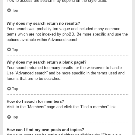
How to access the search may depend on the style used.
Top
Why does my search return no results?
Your search was probably too vague and included many common
terms which are not indexed by phpBB. Be more specific and use the
options available within Advanced search.
Top
Why does my search return a blank page!?
Your search returned too many results for the webserver to handle.
Use “Advanced search” and be more specific in the terms used and
forums that are to be searched.
Top
How do I search for members?
Visit to the “Members” page and click the “Find a member” link.
Top
How can I find my own posts and topics?