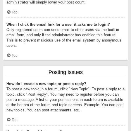
administrator will simply lower your post count.
Top
When I click the email link for a user it asks me to login?
Only registered users can send email to other users via the built-in
email form, and only if the administrator has enabled this feature.
This is to prevent malicious use of the email system by anonymous
users.
Top
Posting Issues
How do I create a new topic or post a reply?
To post a new topic in a forum, click "New Topic". To post a reply to a
topic, click "Post Reply". You may need to register before you can
post a message. A list of your permissions in each forum is available
at the bottom of the forum and topic screens. Example: You can post
new topics, You can post attachments, etc.
Top