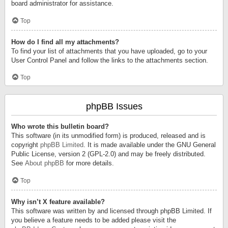
board administrator for assistance.
Top
How do I find all my attachments?
To find your list of attachments that you have uploaded, go to your
User Control Panel and follow the links to the attachments section.
Top
phpBB Issues
Who wrote this bulletin board?
This software (in its unmodified form) is produced, released and is
copyright
phpBB Limited
. It is made available under the GNU General
Public License, version 2 (GPL-2.0) and may be freely distributed.
See
About phpBB
for more details.
Top
Why isn’t X feature available?
This software was written by and licensed through phpBB Limited. If
you believe a feature needs to be added please visit the