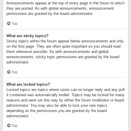
Announcements appear at the top of every page in the forum to which
they are posted. As with global announcements, announcement
permissions are granted by the board administrator.
Top
What are sticky topics?
Sticky topics within the forum appear below announcements and only
on the first page. They are often quite important so you should read
them whenever possible. As with announcements and global
announcements, sticky topic permissions are granted by the board
administrator.
Top
What are locked topics?
Locked topics are topics where users can no longer reply and any poll
it contained was automatically ended. Topics may be locked for many
reasons and were set this way by either the forum moderator or board
administrator. You may also be able to lock your own topics
depending on the permissions you are granted by the board
administrator.
Top