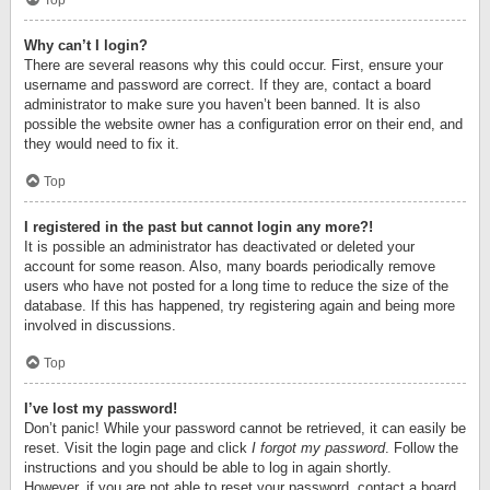
Top
Why can’t I login?
There are several reasons why this could occur. First, ensure your
username and password are correct. If they are, contact a board
administrator to make sure you haven’t been banned. It is also
possible the website owner has a configuration error on their end, and
they would need to fix it.
Top
I registered in the past but cannot login any more?!
It is possible an administrator has deactivated or deleted your
account for some reason. Also, many boards periodically remove
users who have not posted for a long time to reduce the size of the
database. If this has happened, try registering again and being more
involved in discussions.
Top
I’ve lost my password!
Don’t panic! While your password cannot be retrieved, it can easily be
reset. Visit the login page and click
I forgot my password
. Follow the
instructions and you should be able to log in again shortly.
However, if you are not able to reset your password, contact a board