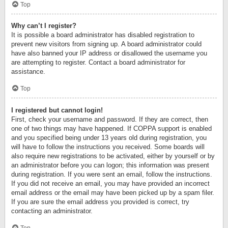
Top
Why can’t I register?
It is possible a board administrator has disabled registration to
prevent new visitors from signing up. A board administrator could
have also banned your IP address or disallowed the username you
are attempting to register. Contact a board administrator for
assistance.
Top
I registered but cannot login!
First, check your username and password. If they are correct, then
one of two things may have happened. If COPPA support is enabled
and you specified being under 13 years old during registration, you
will have to follow the instructions you received. Some boards will
also require new registrations to be activated, either by yourself or by
an administrator before you can logon; this information was present
during registration. If you were sent an email, follow the instructions.
If you did not receive an email, you may have provided an incorrect
email address or the email may have been picked up by a spam filer.
If you are sure the email address you provided is correct, try
contacting an administrator.