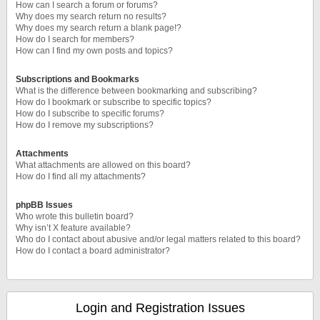
How can I search a forum or forums?
Why does my search return no results?
Why does my search return a blank page!?
How do I search for members?
How can I find my own posts and topics?
Subscriptions and Bookmarks
What is the difference between bookmarking and subscribing?
How do I bookmark or subscribe to specific topics?
How do I subscribe to specific forums?
How do I remove my subscriptions?
Attachments
What attachments are allowed on this board?
How do I find all my attachments?
phpBB Issues
Who wrote this bulletin board?
Why isn’t X feature available?
Who do I contact about abusive and/or legal matters related to this board?
How do I contact a board administrator?
Login and Registration Issues