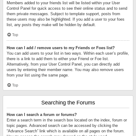
Members added to your friends list will be listed within your User
Control Panel for quick access to see their online status and to send
them private messages. Subject to template support, posts from
these users may also be highlighted. If you add a user to your foes
list, any posts they make will be hidden by default.
Top
How can I add / remove users to my Friends or Foes list?
You can add users to your list in two ways. Within each user’s profile,
there is a link to add them to either your Friend or Foe list.
Alternatively, from your User Control Panel, you can directly add
users by entering their member name. You may also remove users
from your list using the same page.
Top
Searching the Forums
How can I search a forum or forums?
Enter a search term in the search box located on the index, forum or
topic pages. Advanced search can be accessed by clicking the
“Advance Search” link which is available on all pages on the forum.