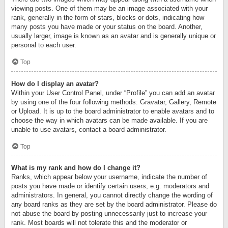
viewing posts. One of them may be an image associated with your
rank, generally in the form of stars, blocks or dots, indicating how
many posts you have made or your status on the board. Another,
usually larger, image is known as an avatar and is generally unique or
personal to each user.
Top
How do I display an avatar?
Within your User Control Panel, under “Profile” you can add an avatar
by using one of the four following methods: Gravatar, Gallery, Remote
or Upload. It is up to the board administrator to enable avatars and to
choose the way in which avatars can be made available. If you are
unable to use avatars, contact a board administrator.
Top
What is my rank and how do I change it?
Ranks, which appear below your username, indicate the number of
posts you have made or identify certain users, e.g. moderators and
administrators. In general, you cannot directly change the wording of
any board ranks as they are set by the board administrator. Please do
not abuse the board by posting unnecessarily just to increase your
rank. Most boards will not tolerate this and the moderator or