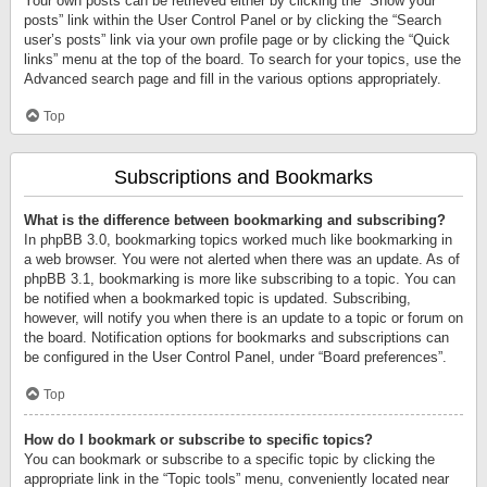
Your own posts can be retrieved either by clicking the “Show your
posts” link within the User Control Panel or by clicking the “Search
user’s posts” link via your own profile page or by clicking the “Quick
links” menu at the top of the board. To search for your topics, use the
Advanced search page and fill in the various options appropriately.
Top
Subscriptions and Bookmarks
What is the difference between bookmarking and subscribing?
In phpBB 3.0, bookmarking topics worked much like bookmarking in
a web browser. You were not alerted when there was an update. As of
phpBB 3.1, bookmarking is more like subscribing to a topic. You can
be notified when a bookmarked topic is updated. Subscribing,
however, will notify you when there is an update to a topic or forum on
the board. Notification options for bookmarks and subscriptions can
be configured in the User Control Panel, under “Board preferences”.
Top
How do I bookmark or subscribe to specific topics?
You can bookmark or subscribe to a specific topic by clicking the
appropriate link in the “Topic tools” menu, conveniently located near