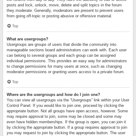
posts and lock, unlock, move, delete and split topics in the forum
they moderate. Generally, moderators are present to prevent users
from going off-topic or posting abusive or offensive material.
Top
What are usergroups?
Usergroups are groups of users that divide the community into
manageable sections board administrators can work with. Each user
can belong to several groups and each group can be assigned
individual permissions. This provides an easy way for administrators
to change permissions for many users at once, such as changing
moderator permissions or granting users access to a private forum.
Top
Where are the usergroups and how do I join one?
You can view all usergroups via the “Usergroups” link within your User
Control Panel. If you would like to join one, proceed by clicking the
appropriate button. Not all groups have open access, however. Some
may require approval to join, some may be closed and some may
even have hidden memberships. If the group is open, you can join it
by clicking the appropriate button. If a group requires approval to join
you may request to join by clicking the appropriate button. The user