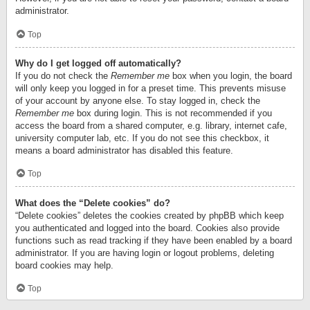
administrator.
Top
Why do I get logged off automatically?
If you do not check the
Remember me
box when you login, the board
will only keep you logged in for a preset time. This prevents misuse
of your account by anyone else. To stay logged in, check the
Remember me
box during login. This is not recommended if you
access the board from a shared computer, e.g. library, internet cafe,
university computer lab, etc. If you do not see this checkbox, it
means a board administrator has disabled this feature.
Top
What does the “Delete cookies” do?
“Delete cookies” deletes the cookies created by phpBB which keep
you authenticated and logged into the board. Cookies also provide
functions such as read tracking if they have been enabled by a board
administrator. If you are having login or logout problems, deleting
board cookies may help.
Top