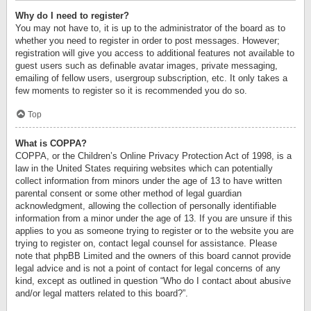
Why do I need to register?
You may not have to, it is up to the administrator of the board as to
whether you need to register in order to post messages. However;
registration will give you access to additional features not available to
guest users such as definable avatar images, private messaging,
emailing of fellow users, usergroup subscription, etc. It only takes a
few moments to register so it is recommended you do so.
Top
What is COPPA?
COPPA, or the Children’s Online Privacy Protection Act of 1998, is a
law in the United States requiring websites which can potentially
collect information from minors under the age of 13 to have written
parental consent or some other method of legal guardian
acknowledgment, allowing the collection of personally identifiable
information from a minor under the age of 13. If you are unsure if this
applies to you as someone trying to register or to the website you are
trying to register on, contact legal counsel for assistance. Please
note that phpBB Limited and the owners of this board cannot provide
legal advice and is not a point of contact for legal concerns of any
kind, except as outlined in question “Who do I contact about abusive
and/or legal matters related to this board?”.