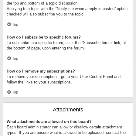
the top and bottom of a topic discussion.
Replying to a topic with the “Notify me when a reply is posted” option
checked will also subscribe you to the topic.
Top
How do I subscribe to specific forums?
To subscribe to a specific forum, click the “Subscribe forum” link, at
the bottom of page, upon entering the forum.
Top
How do I remove my subscriptions?
To remove your subscriptions, go to your User Control Panel and
follow the links to your subscriptions.
Top
Attachments
What attachments are allowed on this board?
Each board administrator can allow or disallow certain attachment
types. If you are unsure what is allowed to be uploaded, contact the