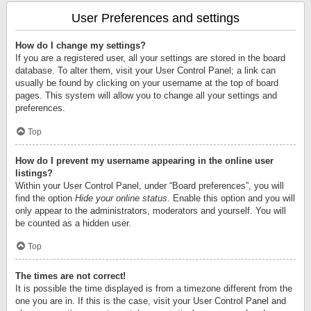
User Preferences and settings
How do I change my settings?
If you are a registered user, all your settings are stored in the board
database. To alter them, visit your User Control Panel; a link can
usually be found by clicking on your username at the top of board
pages. This system will allow you to change all your settings and
preferences.
Top
How do I prevent my username appearing in the online user
listings?
Within your User Control Panel, under “Board preferences”, you will
find the option
Hide your online status
. Enable this option and you will
only appear to the administrators, moderators and yourself. You will
be counted as a hidden user.
Top
The times are not correct!
It is possible the time displayed is from a timezone different from the
one you are in. If this is the case, visit your User Control Panel and