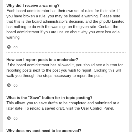
Why did I receive a warning?
Each board administrator has their own set of rules for their site. If
you have broken a rule, you may be issued a warning. Please note
that this is the board administrator’s decision, and the phpBB Limited
has nothing to do with the warnings on the given site. Contact the
board administrator if you are unsure about why you were issued a
warning.
Top
How can I report posts to a moderator?
If the board administrator has allowed it, you should see a button for
reporting posts next to the post you wish to report. Clicking this will
walk you through the steps necessary to report the post.
Top
What is the “Save” button for in topic posting?
This allows you to save drafts to be completed and submitted at a
later date. To reload a saved draft, visit the User Control Panel.
Top
Why does my post need to be approved?