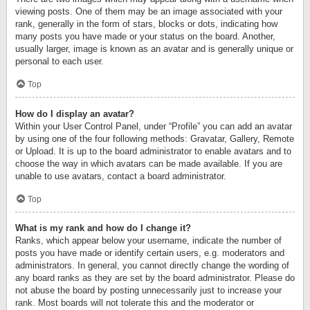
viewing posts. One of them may be an image associated with your
rank, generally in the form of stars, blocks or dots, indicating how
many posts you have made or your status on the board. Another,
usually larger, image is known as an avatar and is generally unique or
personal to each user.
Top
How do I display an avatar?
Within your User Control Panel, under “Profile” you can add an avatar
by using one of the four following methods: Gravatar, Gallery, Remote
or Upload. It is up to the board administrator to enable avatars and to
choose the way in which avatars can be made available. If you are
unable to use avatars, contact a board administrator.
Top
What is my rank and how do I change it?
Ranks, which appear below your username, indicate the number of
posts you have made or identify certain users, e.g. moderators and
administrators. In general, you cannot directly change the wording of
any board ranks as they are set by the board administrator. Please do
not abuse the board by posting unnecessarily just to increase your
rank. Most boards will not tolerate this and the moderator or