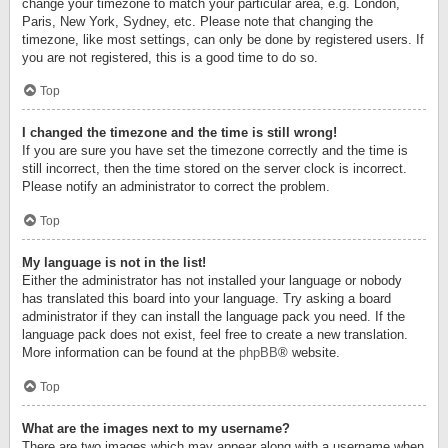
change your timezone to match your particular area, e.g. London,
Paris, New York, Sydney, etc. Please note that changing the
timezone, like most settings, can only be done by registered users. If
you are not registered, this is a good time to do so.
Top
I changed the timezone and the time is still wrong!
If you are sure you have set the timezone correctly and the time is
still incorrect, then the time stored on the server clock is incorrect.
Please notify an administrator to correct the problem.
Top
My language is not in the list!
Either the administrator has not installed your language or nobody
has translated this board into your language. Try asking a board
administrator if they can install the language pack you need. If the
language pack does not exist, feel free to create a new translation.
More information can be found at the
phpBB
® website.
Top
What are the images next to my username?
There are two images which may appear along with a username when