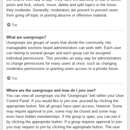
posts and lock, unlock, move, delete and split topics in the forum
they moderate. Generally, moderators are present to prevent users
from going off-topic or posting abusive or offensive material.
Top
What are usergroups?
Usergroups are groups of users that divide the community into
manageable sections board administrators can work with. Each user
can belong to several groups and each group can be assigned
individual permissions. This provides an easy way for administrators
to change permissions for many users at once, such as changing
moderator permissions or granting users access to a private forum.
Top
Where are the usergroups and how do I join one?
You can view all usergroups via the “Usergroups” link within your User
Control Panel. If you would like to join one, proceed by clicking the
appropriate button. Not all groups have open access, however. Some
may require approval to join, some may be closed and some may
even have hidden memberships. If the group is open, you can join it
by clicking the appropriate button. If a group requires approval to join
you may request to join by clicking the appropriate button. The user