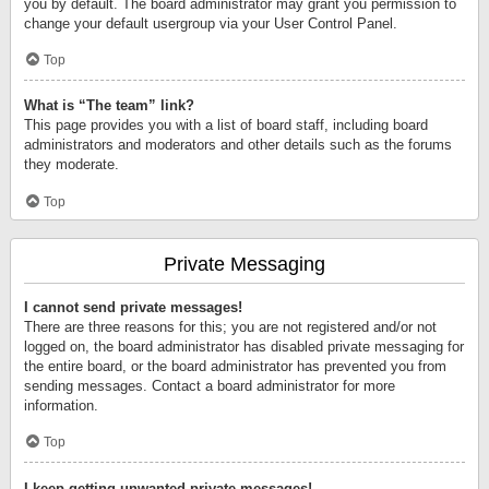
you by default. The board administrator may grant you permission to
change your default usergroup via your User Control Panel.
Top
What is “The team” link?
This page provides you with a list of board staff, including board
administrators and moderators and other details such as the forums
they moderate.
Top
Private Messaging
I cannot send private messages!
There are three reasons for this; you are not registered and/or not
logged on, the board administrator has disabled private messaging for
the entire board, or the board administrator has prevented you from
sending messages. Contact a board administrator for more
information.
Top
I keep getting unwanted private messages!