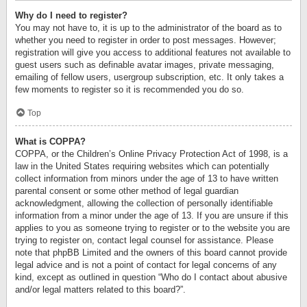
Why do I need to register?
You may not have to, it is up to the administrator of the board as to
whether you need to register in order to post messages. However;
registration will give you access to additional features not available to
guest users such as definable avatar images, private messaging,
emailing of fellow users, usergroup subscription, etc. It only takes a
few moments to register so it is recommended you do so.
Top
What is COPPA?
COPPA, or the Children’s Online Privacy Protection Act of 1998, is a
law in the United States requiring websites which can potentially
collect information from minors under the age of 13 to have written
parental consent or some other method of legal guardian
acknowledgment, allowing the collection of personally identifiable
information from a minor under the age of 13. If you are unsure if this
applies to you as someone trying to register or to the website you are
trying to register on, contact legal counsel for assistance. Please
note that phpBB Limited and the owners of this board cannot provide
legal advice and is not a point of contact for legal concerns of any
kind, except as outlined in question “Who do I contact about abusive
and/or legal matters related to this board?”.