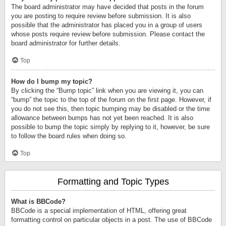
The board administrator may have decided that posts in the forum
you are posting to require review before submission. It is also
possible that the administrator has placed you in a group of users
whose posts require review before submission. Please contact the
board administrator for further details.
Top
How do I bump my topic?
By clicking the “Bump topic” link when you are viewing it, you can
“bump” the topic to the top of the forum on the first page. However, if
you do not see this, then topic bumping may be disabled or the time
allowance between bumps has not yet been reached. It is also
possible to bump the topic simply by replying to it, however, be sure
to follow the board rules when doing so.
Top
Formatting and Topic Types
What is BBCode?
BBCode is a special implementation of HTML, offering great
formatting control on particular objects in a post. The use of BBCode