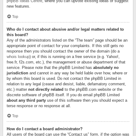
phpBB Ideas Centre
, where you can upvote existing ideas or suggest
new features.
Top
Who do I contact about abusive and/or legal matters related to
this board?
Any of the administrators listed on the “The team” page should be an
appropriate point of contact for your complaints. If this still gets no
response then you should contact the owner of the domain (do a
whois lookup
) or, if this is running on a free service (e.g. Yahoo!,
free.fr, f2s.com, etc.), the management or abuse department of that
service. Please note that the phpBB Limited has
absolutely no
jurisdiction
and cannot in any way be held liable over how, where or
by whom this board is used. Do not contact the phpBB Limited in
relation to any legal (cease and desist, liable, defamatory comment,
etc.) matter
not directly related
to the phpBB.com website or the
discrete software of phpBB itself. If you do email phpBB Limited
about any third party
use of this software then you should expect a
terse response or no response at all.
Top
How do I contact a board administrator?
All users of the board can use the “Contact us” form, if the option was