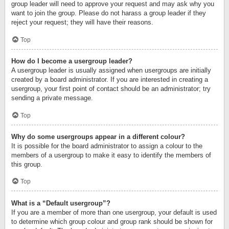
group leader will need to approve your request and may ask why you
want to join the group. Please do not harass a group leader if they
reject your request; they will have their reasons.
Top
How do I become a usergroup leader?
A usergroup leader is usually assigned when usergroups are initially
created by a board administrator. If you are interested in creating a
usergroup, your first point of contact should be an administrator; try
sending a private message.
Top
Why do some usergroups appear in a different colour?
It is possible for the board administrator to assign a colour to the
members of a usergroup to make it easy to identify the members of
this group.
Top
What is a “Default usergroup”?
If you are a member of more than one usergroup, your default is used
to determine which group colour and group rank should be shown for