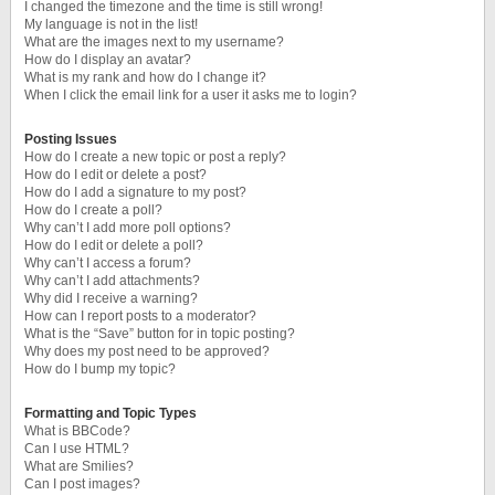
I changed the timezone and the time is still wrong!
My language is not in the list!
What are the images next to my username?
How do I display an avatar?
What is my rank and how do I change it?
When I click the email link for a user it asks me to login?
Posting Issues
How do I create a new topic or post a reply?
How do I edit or delete a post?
How do I add a signature to my post?
How do I create a poll?
Why can’t I add more poll options?
How do I edit or delete a poll?
Why can’t I access a forum?
Why can’t I add attachments?
Why did I receive a warning?
How can I report posts to a moderator?
What is the “Save” button for in topic posting?
Why does my post need to be approved?
How do I bump my topic?
Formatting and Topic Types
What is BBCode?
Can I use HTML?
What are Smilies?
Can I post images?