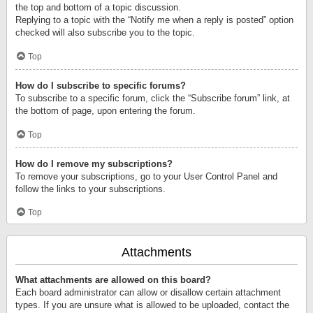
the top and bottom of a topic discussion.
Replying to a topic with the “Notify me when a reply is posted” option
checked will also subscribe you to the topic.
Top
How do I subscribe to specific forums?
To subscribe to a specific forum, click the “Subscribe forum” link, at
the bottom of page, upon entering the forum.
Top
How do I remove my subscriptions?
To remove your subscriptions, go to your User Control Panel and
follow the links to your subscriptions.
Top
Attachments
What attachments are allowed on this board?
Each board administrator can allow or disallow certain attachment
types. If you are unsure what is allowed to be uploaded, contact the