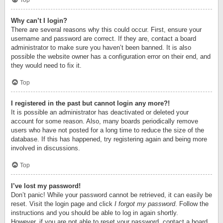
Top
Why can’t I login?
There are several reasons why this could occur. First, ensure your
username and password are correct. If they are, contact a board
administrator to make sure you haven’t been banned. It is also
possible the website owner has a configuration error on their end, and
they would need to fix it.
Top
I registered in the past but cannot login any more?!
It is possible an administrator has deactivated or deleted your
account for some reason. Also, many boards periodically remove
users who have not posted for a long time to reduce the size of the
database. If this has happened, try registering again and being more
involved in discussions.
Top
I’ve lost my password!
Don’t panic! While your password cannot be retrieved, it can easily be
reset. Visit the login page and click
I forgot my password
. Follow the
instructions and you should be able to log in again shortly.
However, if you are not able to reset your password, contact a board