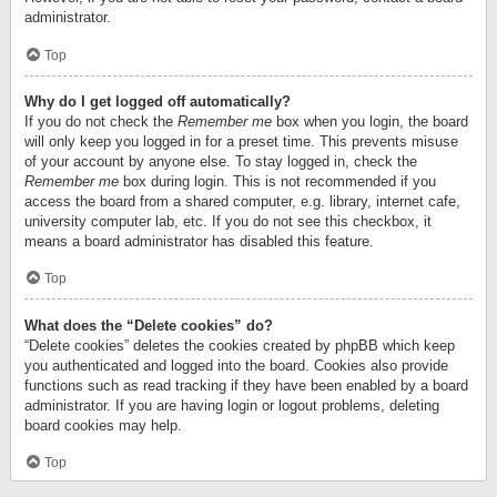
administrator.
Top
Why do I get logged off automatically?
If you do not check the
Remember me
box when you login, the board
will only keep you logged in for a preset time. This prevents misuse
of your account by anyone else. To stay logged in, check the
Remember me
box during login. This is not recommended if you
access the board from a shared computer, e.g. library, internet cafe,
university computer lab, etc. If you do not see this checkbox, it
means a board administrator has disabled this feature.
Top
What does the “Delete cookies” do?
“Delete cookies” deletes the cookies created by phpBB which keep
you authenticated and logged into the board. Cookies also provide
functions such as read tracking if they have been enabled by a board
administrator. If you are having login or logout problems, deleting
board cookies may help.
Top