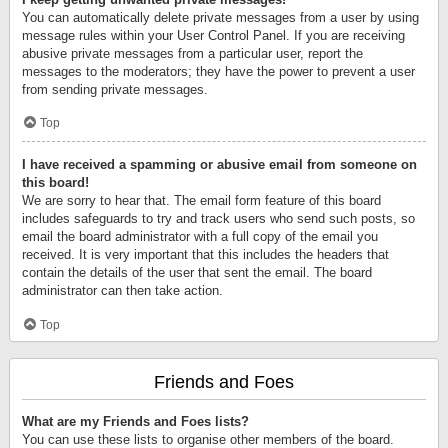
You can automatically delete private messages from a user by using
message rules within your User Control Panel. If you are receiving
abusive private messages from a particular user, report the
messages to the moderators; they have the power to prevent a user
from sending private messages.
Top
I have received a spamming or abusive email from someone on
this board!
We are sorry to hear that. The email form feature of this board
includes safeguards to try and track users who send such posts, so
email the board administrator with a full copy of the email you
received. It is very important that this includes the headers that
contain the details of the user that sent the email. The board
administrator can then take action.
Top
Friends and Foes
What are my Friends and Foes lists?
You can use these lists to organise other members of the board.