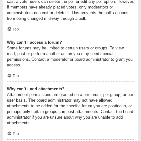
cast a vote, users can delete the poll or edit any poll option. However,
if members have already placed votes, only moderators or
administrators can edit or delete it. This prevents the poll’s options
from being changed mid-way through a poll.
Top
Why can’t I access a forum?
Some forums may be limited to certain users or groups. To view,
read, post or perform another action you may need special
permissions. Contact a moderator or board administrator to grant you
access.
Top
Why can’t I add attachments?
Attachment permissions are granted on a per forum, per group, or per
user basis. The board administrator may not have allowed
attachments to be added for the specific forum you are posting in, or
perhaps only certain groups can post attachments. Contact the board
administrator if you are unsure about why you are unable to add
attachments.
Top