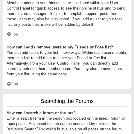
Members added to your friends list will be listed within your User
Control Panel for quick access to see their online status and to send
them private messages. Subject to template support, posts from
these users may also be highlighted. If you add a user to your foes
list, any posts they make will be hidden by default.
Top
How can I add / remove users to my Friends or Foes list?
You can add users to your list in two ways. Within each user’s profile,
there is a link to add them to either your Friend or Foe list.
Alternatively, from your User Control Panel, you can directly add
users by entering their member name. You may also remove users
from your list using the same page.
Top
Searching the Forums
How can I search a forum or forums?
Enter a search term in the search box located on the index, forum or
topic pages. Advanced search can be accessed by clicking the
“Advance Search” link which is available on all pages on the forum.