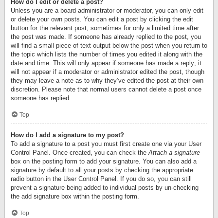
How do I edit or delete a post?
Unless you are a board administrator or moderator, you can only edit
or delete your own posts. You can edit a post by clicking the edit
button for the relevant post, sometimes for only a limited time after
the post was made. If someone has already replied to the post, you
will find a small piece of text output below the post when you return to
the topic which lists the number of times you edited it along with the
date and time. This will only appear if someone has made a reply; it
will not appear if a moderator or administrator edited the post, though
they may leave a note as to why they’ve edited the post at their own
discretion. Please note that normal users cannot delete a post once
someone has replied.
Top
How do I add a signature to my post?
To add a signature to a post you must first create one via your User
Control Panel. Once created, you can check the
Attach a signature
box on the posting form to add your signature. You can also add a
signature by default to all your posts by checking the appropriate
radio button in the User Control Panel. If you do so, you can still
prevent a signature being added to individual posts by un-checking
the add signature box within the posting form.
Top