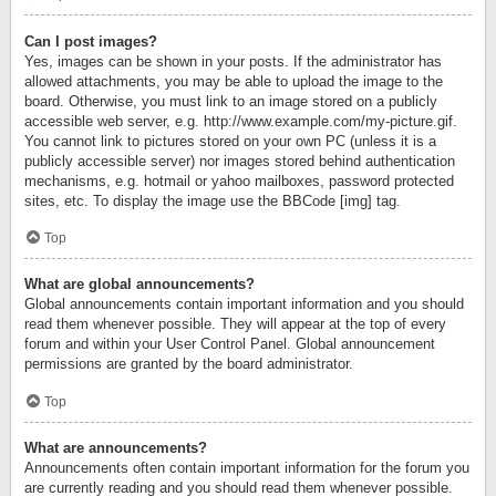
Can I post images?
Yes, images can be shown in your posts. If the administrator has
allowed attachments, you may be able to upload the image to the
board. Otherwise, you must link to an image stored on a publicly
accessible web server, e.g. http://www.example.com/my-picture.gif.
You cannot link to pictures stored on your own PC (unless it is a
publicly accessible server) nor images stored behind authentication
mechanisms, e.g. hotmail or yahoo mailboxes, password protected
sites, etc. To display the image use the BBCode [img] tag.
Top
What are global announcements?
Global announcements contain important information and you should
read them whenever possible. They will appear at the top of every
forum and within your User Control Panel. Global announcement
permissions are granted by the board administrator.
Top
What are announcements?
Announcements often contain important information for the forum you
are currently reading and you should read them whenever possible.