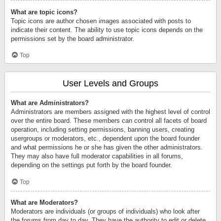
What are topic icons?
Topic icons are author chosen images associated with posts to
indicate their content. The ability to use topic icons depends on the
permissions set by the board administrator.
Top
User Levels and Groups
What are Administrators?
Administrators are members assigned with the highest level of control
over the entire board. These members can control all facets of board
operation, including setting permissions, banning users, creating
usergroups or moderators, etc., dependent upon the board founder
and what permissions he or she has given the other administrators.
They may also have full moderator capabilities in all forums,
depending on the settings put forth by the board founder.
Top
What are Moderators?
Moderators are individuals (or groups of individuals) who look after
the forums from day to day. They have the authority to edit or delete