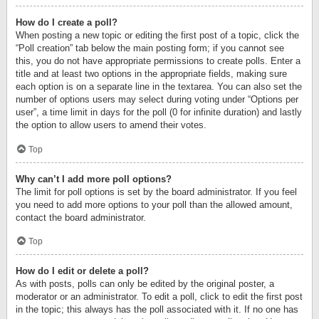
How do I create a poll?
When posting a new topic or editing the first post of a topic, click the
“Poll creation” tab below the main posting form; if you cannot see
this, you do not have appropriate permissions to create polls. Enter a
title and at least two options in the appropriate fields, making sure
each option is on a separate line in the textarea. You can also set the
number of options users may select during voting under “Options per
user”, a time limit in days for the poll (0 for infinite duration) and lastly
the option to allow users to amend their votes.
Top
Why can’t I add more poll options?
The limit for poll options is set by the board administrator. If you feel
you need to add more options to your poll than the allowed amount,
contact the board administrator.
Top
How do I edit or delete a poll?
As with posts, polls can only be edited by the original poster, a
moderator or an administrator. To edit a poll, click to edit the first post
in the topic; this always has the poll associated with it. If no one has