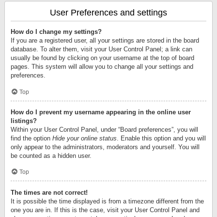
User Preferences and settings
How do I change my settings?
If you are a registered user, all your settings are stored in the board
database. To alter them, visit your User Control Panel; a link can
usually be found by clicking on your username at the top of board
pages. This system will allow you to change all your settings and
preferences.
Top
How do I prevent my username appearing in the online user
listings?
Within your User Control Panel, under “Board preferences”, you will
find the option
Hide your online status
. Enable this option and you will
only appear to the administrators, moderators and yourself. You will
be counted as a hidden user.
Top
The times are not correct!
It is possible the time displayed is from a timezone different from the
one you are in. If this is the case, visit your User Control Panel and