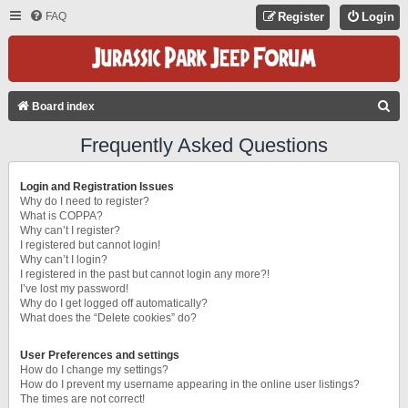
FAQ
Register
Login
S
Board index
E
Frequently Asked Questions
A
R
Login and Registration Issues
C
Why do I need to register?
What is COPPA?
H
Why can’t I register?
I registered but cannot login!
Why can’t I login?
I registered in the past but cannot login any more?!
I’ve lost my password!
Why do I get logged off automatically?
What does the “Delete cookies” do?
User Preferences and settings
How do I change my settings?
How do I prevent my username appearing in the online user listings?
The times are not correct!