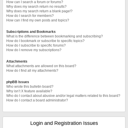
How can I search a forum or forums?
Why does my search return no results?
Why does my search return a blank page!?
How do I search for members?
How can I find my own posts and topics?
Subscriptions and Bookmarks
What is the difference between bookmarking and subscribing?
How do I bookmark or subscribe to specific topics?
How do I subscribe to specific forums?
How do I remove my subscriptions?
Attachments
What attachments are allowed on this board?
How do I find all my attachments?
phpBB Issues
Who wrote this bulletin board?
Why isn’t X feature available?
Who do I contact about abusive and/or legal matters related to this board?
How do I contact a board administrator?
Login and Registration Issues