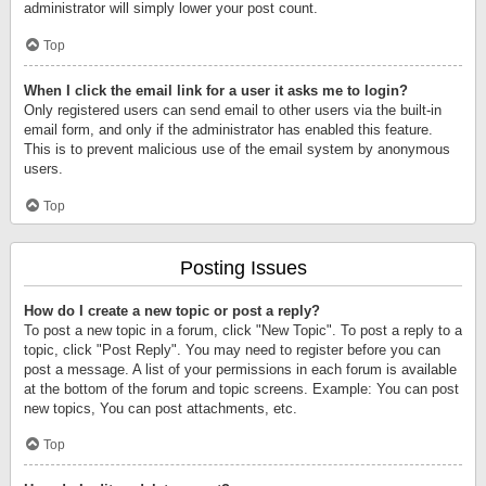
administrator will simply lower your post count.
Top
When I click the email link for a user it asks me to login?
Only registered users can send email to other users via the built-in
email form, and only if the administrator has enabled this feature.
This is to prevent malicious use of the email system by anonymous
users.
Top
Posting Issues
How do I create a new topic or post a reply?
To post a new topic in a forum, click "New Topic". To post a reply to a
topic, click "Post Reply". You may need to register before you can
post a message. A list of your permissions in each forum is available
at the bottom of the forum and topic screens. Example: You can post
new topics, You can post attachments, etc.
Top