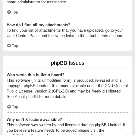
board administrator for assistance.
Top
How do I find all my attachments?
To find your list of attachments that you have uploaded, go to your
User Control Panel and follow the links to the attachments section.
Top
phpBB Issues
Who wrote this bulletin board?
This software (in its unmodified form) is produced, released and is
copyright
phpBB Limited
. It is made available under the GNU General
Public License, version 2 (GPL-2.0) and may be freely distributed.
See
About phpBB
for more details.
Top
Why isn’t X feature available?
This software was written by and licensed through phpBB Limited. If
you believe a feature needs to be added please visit the