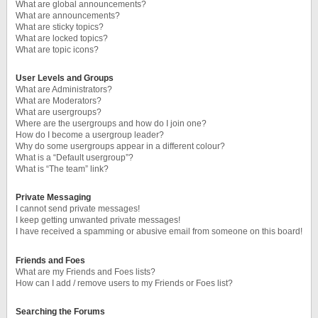
What are global announcements?
What are announcements?
What are sticky topics?
What are locked topics?
What are topic icons?
User Levels and Groups
What are Administrators?
What are Moderators?
What are usergroups?
Where are the usergroups and how do I join one?
How do I become a usergroup leader?
Why do some usergroups appear in a different colour?
What is a “Default usergroup”?
What is “The team” link?
Private Messaging
I cannot send private messages!
I keep getting unwanted private messages!
I have received a spamming or abusive email from someone on this board!
Friends and Foes
What are my Friends and Foes lists?
How can I add / remove users to my Friends or Foes list?
Searching the Forums