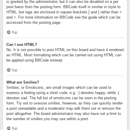
is granted by the administrator, but it can also be disabled on a per
post basis from the posting form. BBCode itself is similar in style to
HTML, but tags are enclosed in square brackets [ and ] rather than <
and >. For more information on BBCode see the guide which can be
accessed from the posting page.
Top
Can I use HTML?
No. It is not possible to post HTML on this board and have it rendered
as HTML. Most formatting which can be carried out using HTML can
be applied using BBCode instead.
Top
What are Smilies?
Smilies, or Emoticons, are small images which can be used to
express a feeling using a short code, e.g. :) denotes happy, while :(
denotes sad. The full list of emoticons can be seen in the posting
form. Try not to overuse smilies, however, as they can quickly render
a post unreadable and a moderator may edit them out or remove the
post altogether. The board administrator may also have set a limit to
the number of smilies you may use within a post.
Top