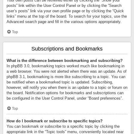
Your own posts can be retrieved either by clicking the “Show your
posts” link within the User Control Panel or by clicking the “Search
user’s posts” link via your own profile page or by clicking the “Quick
links” menu at the top of the board. To search for your topics, use the
Advanced search page and fill in the various options appropriately.
Top
Subscriptions and Bookmarks
What is the difference between bookmarking and subscribing?
In phpBB 3.0, bookmarking topics worked much like bookmarking in
a web browser. You were not alerted when there was an update. As of
phpBB 3.1, bookmarking is more like subscribing to a topic. You can
be notified when a bookmarked topic is updated. Subscribing,
however, will notify you when there is an update to a topic or forum on
the board. Notification options for bookmarks and subscriptions can
be configured in the User Control Panel, under “Board preferences”.
Top
How do I bookmark or subscribe to specific topics?
You can bookmark or subscribe to a specific topic by clicking the
appropriate link in the “Topic tools” menu, conveniently located near