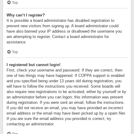
Top
Why can’t I register?
It is possible a board administrator has disabled registration to
prevent new visitors from signing up. A board administrator could
have also banned your IP address or disallowed the username you
are attempting to register. Contact a board administrator for
assistance.
Top
I registered but cannot login!
First, check your username and password. If they are correct, then
one of two things may have happened. If COPPA support is enabled
and you specified being under 13 years old during registration, you
will have to follow the instructions you received. Some boards will
also require new registrations to be activated, either by yourself or by
an administrator before you can logon; this information was present
during registration. If you were sent an email, follow the instructions.
If you did not receive an email, you may have provided an incorrect
email address or the email may have been picked up by a spam filer.
If you are sure the email address you provided is correct, try
contacting an administrator.