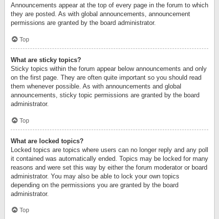
Announcements appear at the top of every page in the forum to which
they are posted. As with global announcements, announcement
permissions are granted by the board administrator.
Top
What are sticky topics?
Sticky topics within the forum appear below announcements and only
on the first page. They are often quite important so you should read
them whenever possible. As with announcements and global
announcements, sticky topic permissions are granted by the board
administrator.
Top
What are locked topics?
Locked topics are topics where users can no longer reply and any poll
it contained was automatically ended. Topics may be locked for many
reasons and were set this way by either the forum moderator or board
administrator. You may also be able to lock your own topics
depending on the permissions you are granted by the board
administrator.
Top