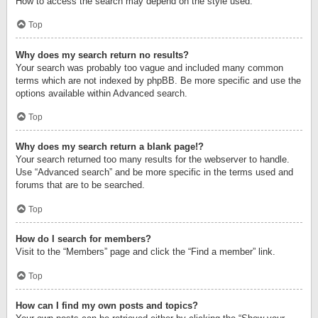
How to access the search may depend on the style used.
Top
Why does my search return no results?
Your search was probably too vague and included many common
terms which are not indexed by phpBB. Be more specific and use the
options available within Advanced search.
Top
Why does my search return a blank page!?
Your search returned too many results for the webserver to handle.
Use “Advanced search” and be more specific in the terms used and
forums that are to be searched.
Top
How do I search for members?
Visit to the “Members” page and click the “Find a member” link.
Top
How can I find my own posts and topics?