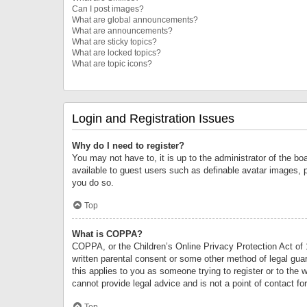
Can I post images?
What are global announcements?
What are announcements?
What are sticky topics?
What are locked topics?
What are topic icons?
Login and Registration Issues
Why do I need to register?
You may not have to, it is up to the administrator of the bo
available to guest users such as definable avatar images, 
you do so.
Top
What is COPPA?
COPPA, or the Children’s Online Privacy Protection Act of 1
written parental consent or some other method of legal guard
this applies to you as someone trying to register or to the 
cannot provide legal advice and is not a point of contact fo
Top