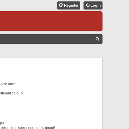
Register
Login
S
E
A
R
C
H
 join one?
fferent colour?
ges!
 email from someone on this board!