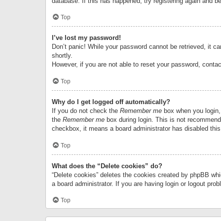
database. If this has happened, try registering again and b
Top
I’ve lost my password!
Don’t panic! While your password cannot be retrieved, it can
shortly.
However, if you are not able to reset your password, contac
Top
Why do I get logged off automatically?
If you do not check the
Remember me
box when you login, 
the
Remember me
box during login. This is not recommended
checkbox, it means a board administrator has disabled this
Top
What does the “Delete cookies” do?
“Delete cookies” deletes the cookies created by phpBB whi
a board administrator. If you are having login or logout pr
Top