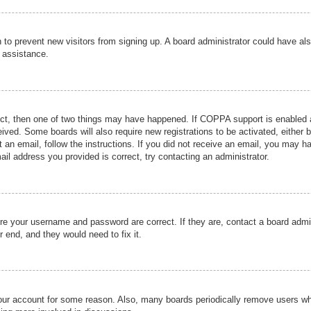
ion to prevent new visitors from signing up. A board administrator could have
r assistance.
ect, then one of two things may have happened. If COPPA support is enabled a
ceived. Some boards will also require new registrations to be activated, either 
nt an email, follow the instructions. If you did not receive an email, you may 
il address you provided is correct, try contacting an administrator.
ure your username and password are correct. If they are, contact a board admi
r end, and they would need to fix it.
 your account for some reason. Also, many boards periodically remove users wh