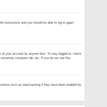
the instructions and you should be able to log in again
se of your account by anyone else. To stay logged in, check
university computer lab, etc. If you do not see this
nctions such as read tracking if they have been enabled by