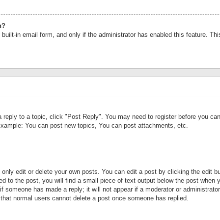
n?
built-in email form, and only if the administrator has enabled this feature. Th
a reply to a topic, click "Post Reply". You may need to register before you c
 Example: You can post new topics, You can post attachments, etc.
nly edit or delete your own posts. You can edit a post by clicking the edit bu
d to the post, you will find a small piece of text output below the post when y
r if someone has made a reply; it will not appear if a moderator or administrat
te that normal users cannot delete a post once someone has replied.