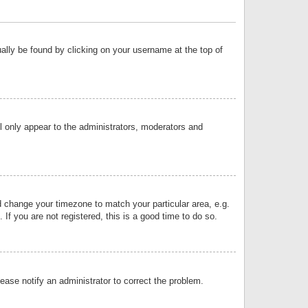
sually be found by clicking on your username at the top of
ll only appear to the administrators, moderators and
and change your timezone to match your particular area, e.g.
f you are not registered, this is a good time to do so.
lease notify an administrator to correct the problem.