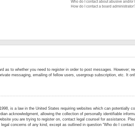
Who do I contact about abusive and/or l
How do I contact a board administrator
ard as to whether you need to register in order to post messages. However; reg
private messaging, emailing of fellow users, usergroup subscription, etc. It 
998, is a law in the United States requiring websites which can potentially co
ian acknowledgment, allowing the collection of personally identifiable informa
website you are trying to register on, contact legal counsel for assistance. P
r legal concerns of any kind, except as outlined in question “Who do I contact 