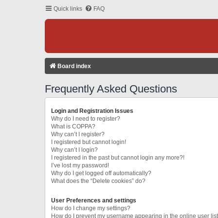
Quick links
FAQ
Board index
Frequently Asked Questions
Login and Registration Issues
Why do I need to register?
What is COPPA?
Why can’t I register?
I registered but cannot login!
Why can’t I login?
I registered in the past but cannot login any more?!
I’ve lost my password!
Why do I get logged off automatically?
What does the “Delete cookies” do?
User Preferences and settings
How do I change my settings?
How do I prevent my username appearing in the online user lis