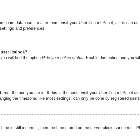
n the board database. To alter them, visit your User Control Panel; a link can u
 settings and preferences.
user listings?
you will find the option
Hide your online status
. Enable this option and you wi
nt from the one you are in. If this is the case, visit your User Control Panel 
ging the timezone, like most settings, can only be done by registered users. I
ime is still incorrect, then the time stored on the server clock is incorrect. P