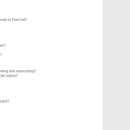
ends or Foes list?
ge!?
s?
rking and subscribing?
ific topics?
board?