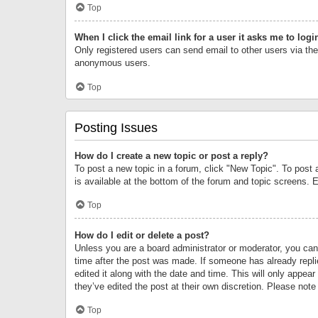
Top
When I click the email link for a user it asks me to logi
Only registered users can send email to other users via the 
anonymous users.
Top
Posting Issues
How do I create a new topic or post a reply?
To post a new topic in a forum, click "New Topic". To post 
is available at the bottom of the forum and topic screens.
Top
How do I edit or delete a post?
Unless you are a board administrator or moderator, you can o
time after the post was made. If someone has already replie
edited it along with the date and time. This will only appea
they’ve edited the post at their own discretion. Please no
Top