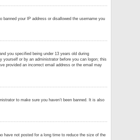
 also banned your IP address or disallowed the username you
nd you specified being under 13 years old during
by yourself or by an administrator before you can logon; this
have provided an incorrect email address or the email may
nistrator to make sure you haven’t been banned. It is also
o have not posted for a long time to reduce the size of the