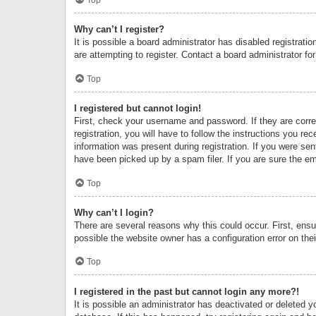
Why can’t I register?
It is possible a board administrator has disabled registrat
are attempting to register. Contact a board administrator fo
Top
I registered but cannot login!
First, check your username and password. If they are corr
registration, you will have to follow the instructions you re
information was present during registration. If you were se
have been picked up by a spam filer. If you are sure the ema
Top
Why can’t I login?
There are several reasons why this could occur. First, ens
possible the website owner has a configuration error on thei
Top
I registered in the past but cannot login any more?!
It is possible an administrator has deactivated or deleted