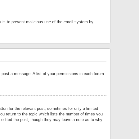
is is to prevent malicious use of the email system by
an post a message. A list of your permissions in each forum
tton for the relevant post, sometimes for only a limited
ou return to the topic which lists the number of times you
or edited the post, though they may leave a note as to why