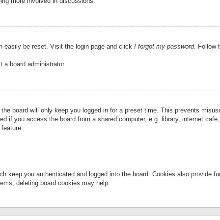
eing more involved in discussions.
 easily be reset. Visit the login page and click
I forgot my password
. Follow 
t a board administrator.
the board will only keep you logged in for a preset time. This prevents misu
 if you access the board from a shared computer, e.g. library, internet cafe, 
 feature.
ch keep you authenticated and logged into the board. Cookies also provide fu
oblems, deleting board cookies may help.