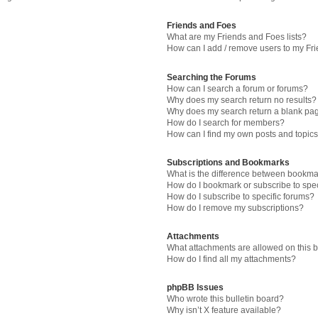
Friends and Foes
What are my Friends and Foes lists?
How can I add / remove users to my Fri
Searching the Forums
How can I search a forum or forums?
Why does my search return no results?
Why does my search return a blank pa
How do I search for members?
How can I find my own posts and topic
Subscriptions and Bookmarks
What is the difference between bookma
How do I bookmark or subscribe to spec
How do I subscribe to specific forums?
How do I remove my subscriptions?
Attachments
What attachments are allowed on this 
How do I find all my attachments?
phpBB Issues
Who wrote this bulletin board?
Why isn’t X feature available?