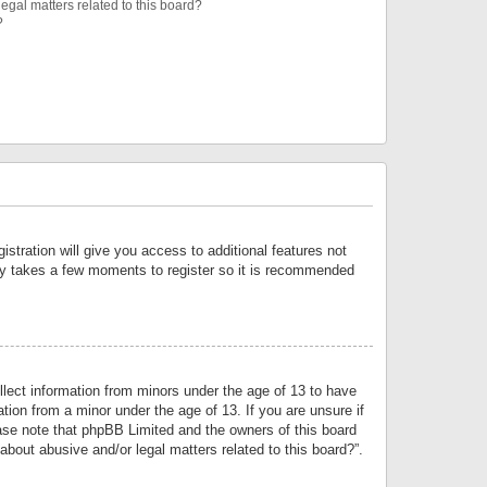
egal matters related to this board?
?
istration will give you access to additional features not
only takes a few moments to register so it is recommended
llect information from minors under the age of 13 to have
tion from a minor under the age of 13. If you are unsure if
lease note that phpBB Limited and the owners of this board
about abusive and/or legal matters related to this board?”.