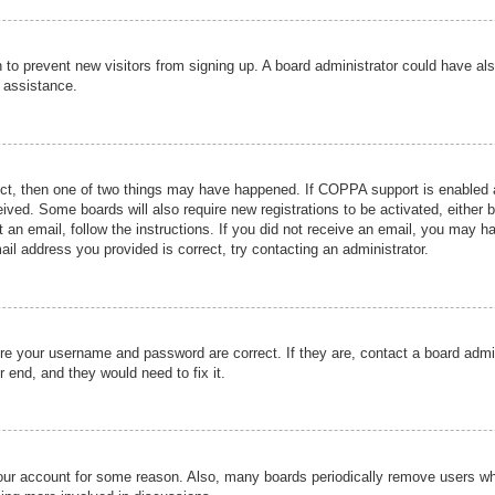
ion to prevent new visitors from signing up. A board administrator could have
r assistance.
ect, then one of two things may have happened. If COPPA support is enabled a
ceived. Some boards will also require new registrations to be activated, either 
nt an email, follow the instructions. If you did not receive an email, you may 
il address you provided is correct, try contacting an administrator.
ure your username and password are correct. If they are, contact a board admi
r end, and they would need to fix it.
 your account for some reason. Also, many boards periodically remove users wh