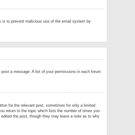
is is to prevent malicious use of the email system by
an post a message. A list of your permissions in each forum
tton for the relevant post, sometimes for only a limited
ou return to the topic which lists the number of times you
or edited the post, though they may leave a note as to why