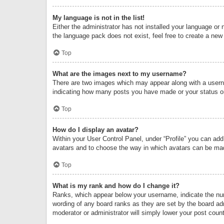
My language is not in the list!
Either the administrator has not installed your language or 
the language pack does not exist, feel free to create a new
Top
What are the images next to my username?
There are two images which may appear along with a userna
indicating how many posts you have made or your status on 
Top
How do I display an avatar?
Within your User Control Panel, under “Profile” you can add
avatars and to choose the way in which avatars can be made
Top
What is my rank and how do I change it?
Ranks, which appear below your username, indicate the numb
wording of any board ranks as they are set by the board adm
moderator or administrator will simply lower your post count