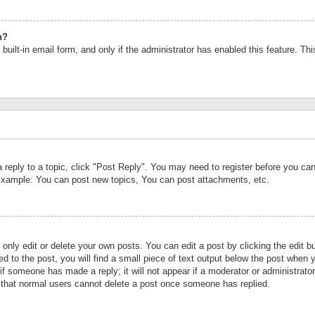
n?
built-in email form, and only if the administrator has enabled this feature. Th
a reply to a topic, click "Post Reply". You may need to register before you c
 Example: You can post new topics, You can post attachments, etc.
nly edit or delete your own posts. You can edit a post by clicking the edit bu
d to the post, you will find a small piece of text output below the post when y
r if someone has made a reply; it will not appear if a moderator or administrat
te that normal users cannot delete a post once someone has replied.