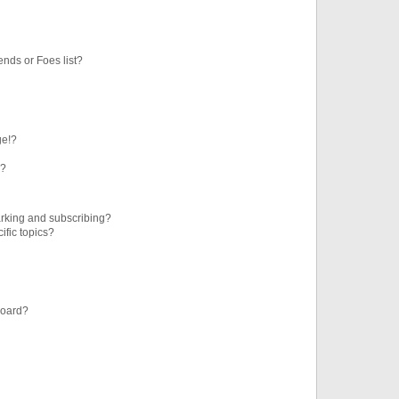
ends or Foes list?
ge!?
s?
rking and subscribing?
ific topics?
board?