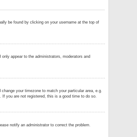
sually be found by clicking on your username at the top of
ll only appear to the administrators, moderators and
and change your timezone to match your particular area, e.g.
f you are not registered, this is a good time to do so.
lease notify an administrator to correct the problem.