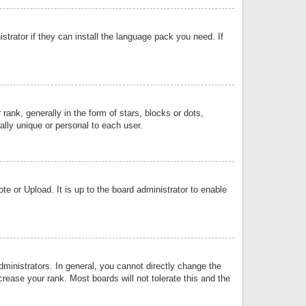
strator if they can install the language pack you need. If
k, generally in the form of stars, blocks or dots,
lly unique or personal to each user.
e or Upload. It is up to the board administrator to enable
inistrators. In general, you cannot directly change the
rease your rank. Most boards will not tolerate this and the