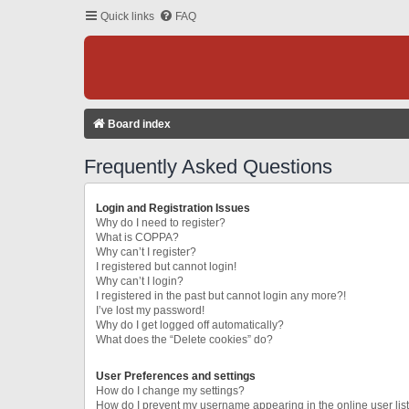
Quick links
FAQ
Board index
Frequently Asked Questions
Login and Registration Issues
Why do I need to register?
What is COPPA?
Why can’t I register?
I registered but cannot login!
Why can’t I login?
I registered in the past but cannot login any more?!
I’ve lost my password!
Why do I get logged off automatically?
What does the “Delete cookies” do?
User Preferences and settings
How do I change my settings?
How do I prevent my username appearing in the online user lis