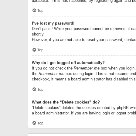
database. If this has happened, try registering again and b
Top
I’ve lost my password!
Don’t panic! While your password cannot be retrieved, it can
shortly.
However, if you are not able to reset your password, contac
Top
Why do I get logged off automatically?
If you do not check the
Remember me
box when you login, 
the
Remember me
box during login. This is not recommended
checkbox, it means a board administrator has disabled this
Top
What does the “Delete cookies” do?
“Delete cookies” deletes the cookies created by phpBB whi
a board administrator. If you are having login or logout pr
Top