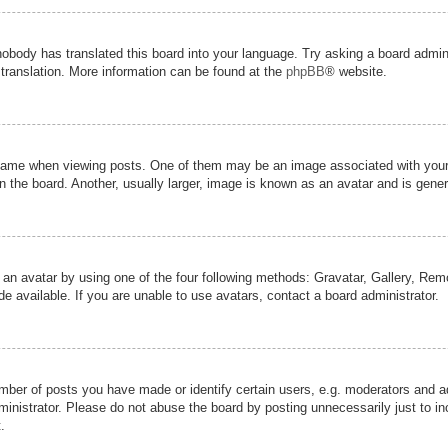
nobody has translated this board into your language. Try asking a board admini
 translation. More information can be found at the
phpBB
® website.
me when viewing posts. One of them may be an image associated with your ran
the board. Another, usually larger, image is known as an avatar and is genera
 an avatar by using one of the four following methods: Gravatar, Gallery, Remot
 available. If you are unable to use avatars, contact a board administrator.
er of posts you have made or identify certain users, e.g. moderators and adm
inistrator. Please do not abuse the board by posting unnecessarily just to inc
.