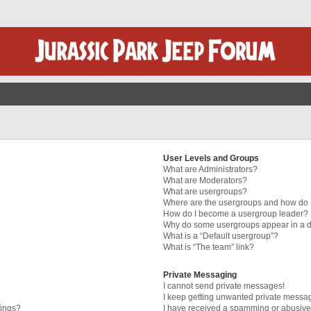
User Levels and Groups
What are Administrators?
What are Moderators?
What are usergroups?
Where are the usergroups and how do I
How do I become a usergroup leader?
Why do some usergroups appear in a di
What is a “Default usergroup”?
What is “The team” link?
Private Messaging
I cannot send private messages!
I keep getting unwanted private messa
tings?
I have received a spamming or abusive