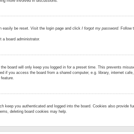
eing more involved in discussions.
 easily be reset. Visit the login page and click
I forgot my password
. Follow 
t a board administrator.
the board will only keep you logged in for a preset time. This prevents misu
 if you access the board from a shared computer, e.g. library, internet cafe, 
 feature.
ch keep you authenticated and logged into the board. Cookies also provide fu
oblems, deleting board cookies may help.