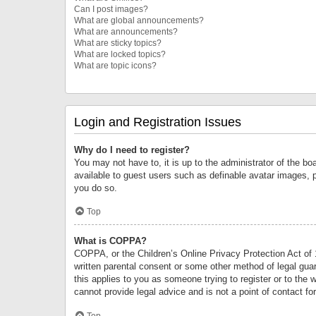
Can I post images?
What are global announcements?
What are announcements?
What are sticky topics?
What are locked topics?
What are topic icons?
Login and Registration Issues
Why do I need to register?
You may not have to, it is up to the administrator of the bo
available to guest users such as definable avatar images, 
you do so.
Top
What is COPPA?
COPPA, or the Children’s Online Privacy Protection Act of 1
written parental consent or some other method of legal guard
this applies to you as someone trying to register or to the 
cannot provide legal advice and is not a point of contact fo
Top