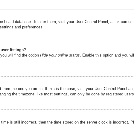
n the board database. To alter them, visit your User Control Panel; a link can u
 settings and preferences.
user listings?
you will find the option
Hide your online status
. Enable this option and you wi
nt from the one you are in. If this is the case, visit your User Control Panel 
ging the timezone, like most settings, can only be done by registered users. I
ime is still incorrect, then the time stored on the server clock is incorrect. P