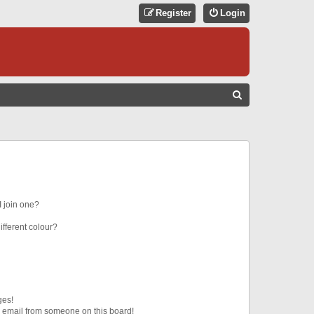
Register
Login
S
E
A
R
C
H
 join one?
fferent colour?
ges!
 email from someone on this board!