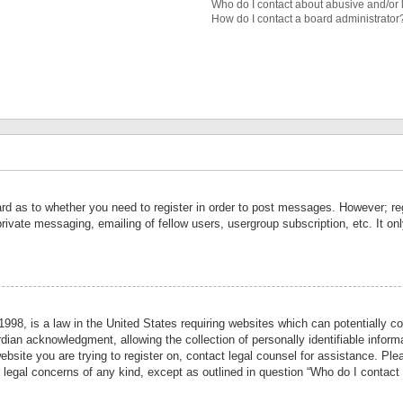
Who do I contact about abusive and/or l
How do I contact a board administrator
ard as to whether you need to register in order to post messages. However; reg
private messaging, emailing of fellow users, usergroup subscription, etc. It 
998, is a law in the United States requiring websites which can potentially co
ian acknowledgment, allowing the collection of personally identifiable informa
website you are trying to register on, contact legal counsel for assistance. P
r legal concerns of any kind, except as outlined in question “Who do I contact 