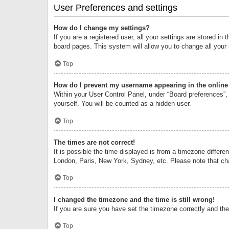
User Preferences and settings
How do I change my settings?
If you are a registered user, all your settings are stored i
board pages. This system will allow you to change all your
Top
How do I prevent my username appearing in the online 
Within your User Control Panel, under “Board preferences”, 
yourself. You will be counted as a hidden user.
Top
The times are not correct!
It is possible the time displayed is from a timezone differe
London, Paris, New York, Sydney, etc. Please note that chan
Top
I changed the timezone and the time is still wrong!
If you are sure you have set the timezone correctly and the t
Top