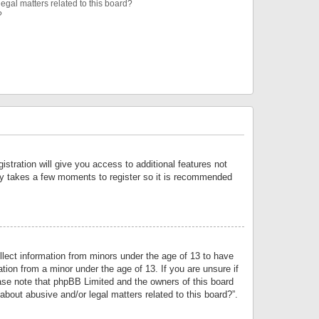
egal matters related to this board?
?
istration will give you access to additional features not
only takes a few moments to register so it is recommended
llect information from minors under the age of 13 to have
tion from a minor under the age of 13. If you are unsure if
lease note that phpBB Limited and the owners of this board
about abusive and/or legal matters related to this board?”.