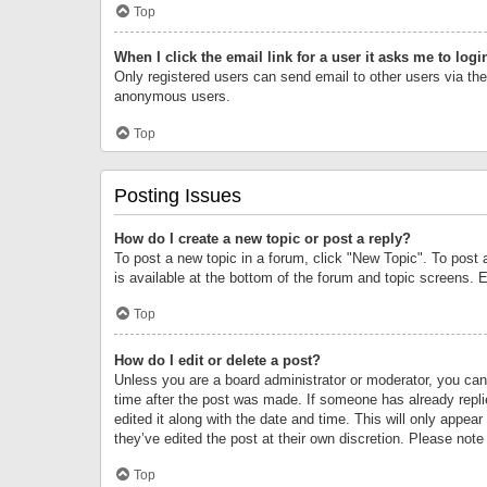
Top
When I click the email link for a user it asks me to logi
Only registered users can send email to other users via the 
anonymous users.
Top
Posting Issues
How do I create a new topic or post a reply?
To post a new topic in a forum, click "New Topic". To post 
is available at the bottom of the forum and topic screens.
Top
How do I edit or delete a post?
Unless you are a board administrator or moderator, you can o
time after the post was made. If someone has already replie
edited it along with the date and time. This will only appea
they’ve edited the post at their own discretion. Please no
Top