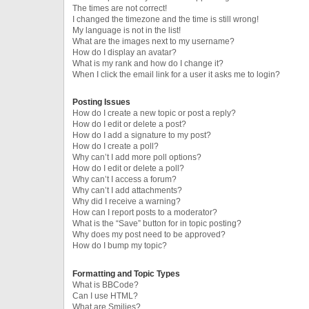
The times are not correct!
I changed the timezone and the time is still wrong!
My language is not in the list!
What are the images next to my username?
How do I display an avatar?
What is my rank and how do I change it?
When I click the email link for a user it asks me to login?
Posting Issues
How do I create a new topic or post a reply?
How do I edit or delete a post?
How do I add a signature to my post?
How do I create a poll?
Why can’t I add more poll options?
How do I edit or delete a poll?
Why can’t I access a forum?
Why can’t I add attachments?
Why did I receive a warning?
How can I report posts to a moderator?
What is the “Save” button for in topic posting?
Why does my post need to be approved?
How do I bump my topic?
Formatting and Topic Types
What is BBCode?
Can I use HTML?
What are Smilies?