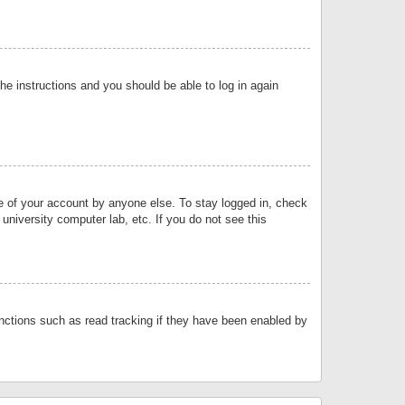
the instructions and you should be able to log in again
se of your account by anyone else. To stay logged in, check
university computer lab, etc. If you do not see this
nctions such as read tracking if they have been enabled by