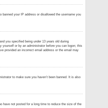
 also banned your IP address or disallowed the username you
nd you specified being under 13 years old during
by yourself or by an administrator before you can logon; this
have provided an incorrect email address or the email may
nistrator to make sure you haven’t been banned. It is also
o have not posted for a long time to reduce the size of the