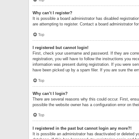
Why can’t I register?
It is possible a board administrator has disabled registrat
are attempting to register. Contact a board administrator fo
Top
I registered but cannot login!
First, check your username and password. If they are corr
registration, you will have to follow the instructions you re
information was present during registration. If you were se
have been picked up by a spam filer. If you are sure the ema
Top
Why can’t I login?
There are several reasons why this could occur. First, ens
possible the website owner has a configuration error on thei
Top
I registered in the past but cannot login any more?!
It is possible an administrator has deactivated or deleted