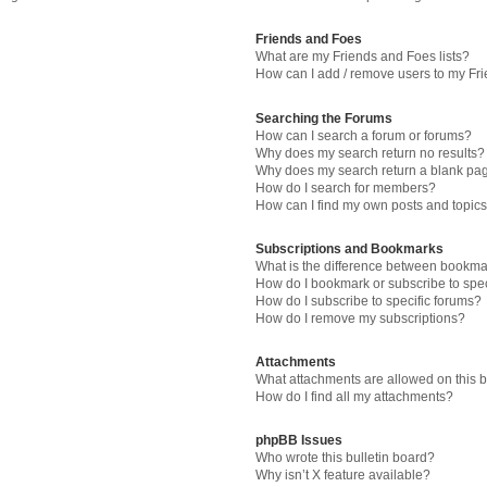
Friends and Foes
What are my Friends and Foes lists?
How can I add / remove users to my Fri
Searching the Forums
How can I search a forum or forums?
Why does my search return no results?
Why does my search return a blank pa
How do I search for members?
How can I find my own posts and topic
Subscriptions and Bookmarks
What is the difference between bookma
How do I bookmark or subscribe to spec
How do I subscribe to specific forums?
How do I remove my subscriptions?
Attachments
What attachments are allowed on this 
How do I find all my attachments?
phpBB Issues
Who wrote this bulletin board?
Why isn’t X feature available?