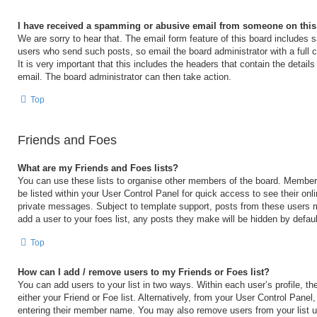
I have received a spamming or abusive email from someone on this
We are sorry to hear that. The email form feature of this board includes s
users who send such posts, so email the board administrator with a full 
It is very important that this includes the headers that contain the details
email. The board administrator can then take action.
Top
Friends and Foes
What are my Friends and Foes lists?
You can use these lists to organise other members of the board. Members 
be listed within your User Control Panel for quick access to see their on
private messages. Subject to template support, posts from these users m
add a user to your foes list, any posts they make will be hidden by defaul
Top
How can I add / remove users to my Friends or Foes list?
You can add users to your list in two ways. Within each user’s profile, the
either your Friend or Foe list. Alternatively, from your User Control Panel
entering their member name. You may also remove users from your list 