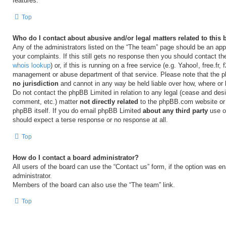
features.
Top
Who do I contact about abusive and/or legal matters related to this
Any of the administrators listed on the “The team” page should be an appr
your complaints. If this still gets no response then you should contact t
whois lookup
) or, if this is running on a free service (e.g. Yahoo!, free.fr,
management or abuse department of that service. Please note that the
no jurisdiction
and cannot in any way be held liable over how, where or
Do not contact the phpBB Limited in relation to any legal (cease and desi
comment, etc.) matter
not directly related
to the phpBB.com website or t
phpBB itself. If you do email phpBB Limited
about any third party
use of
should expect a terse response or no response at all.
Top
How do I contact a board administrator?
All users of the board can use the “Contact us” form, if the option was e
administrator.
Members of the board can also use the “The team” link.
Top