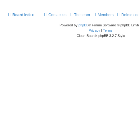
Board index
Contact us
The team
Members
Delete co
Powered by
phpBB
® Forum Software © phpBB Limit
Privacy
|
Terms
Clean-Boardz phpBB 3.2.7 Style