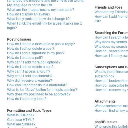
I changed the timezone and the time is still wrong!
My language is not in the list!
Friends and Foes
What are the images next to my username?
What are my Friends 
How do I display an avatar?
How can I add / remo
What is my rank and how do I change it?
list?
When I click the email link for a user it asks me to
login?
Searching the Foru
How can I search a f
Posting Issues
Why does my search r
How do I create a new topic or post a reply?
Why does my search r
How do I edit or delete a post?
How do I search for
How do I add a signature to my post?
How can I find my ow
How do I create a poll?
Why can’t I add more poll options?
How do I edit or delete a poll?
Subscriptions and 
Why can’t I access a forum?
What is the differen
Why can’t I add attachments?
subscribing?
Why did I receive a warning?
How do I bookmark or 
How can I report posts to a moderator?
How do I subscribe to
What is the “Save” button for in topic posting?
How do I remove my s
Why does my post need to be approved?
How do I bump my topic?
Attachments
What attachments are
Formatting and Topic Types
How do I find all my 
What is BBCode?
Can I use HTML?
phpBB Issues
What are Smilies?
Who wrote this bullet