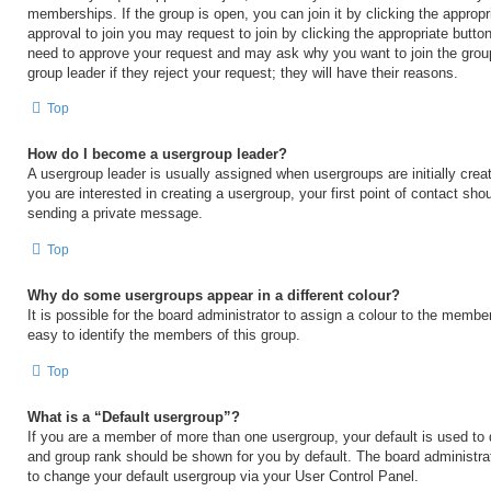
memberships. If the group is open, you can join it by clicking the appropri
approval to join you may request to join by clicking the appropriate button
need to approve your request and may ask why you want to join the grou
group leader if they reject your request; they will have their reasons.
Top
How do I become a usergroup leader?
A usergroup leader is usually assigned when usergroups are initially creat
you are interested in creating a usergroup, your first point of contact shou
sending a private message.
Top
Why do some usergroups appear in a different colour?
It is possible for the board administrator to assign a colour to the membe
easy to identify the members of this group.
Top
What is a “Default usergroup”?
If you are a member of more than one usergroup, your default is used to
and group rank should be shown for you by default. The board administr
to change your default usergroup via your User Control Panel.