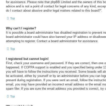
for assistance. Please note that phpBB Limited and the owners of this bo
advice and is not a point of contact for legal concerns of any kind, excep
do I contact about abusive and/or legal matters related to this board?”.
Top
Why can’t I register?
It is possible a board administrator has disabled registration to prevent n
board administrator could have also banned your IP address or disallow
attempting to register. Contact a board administrator for assistance.
Top
I registered but cannot login!
First, check your username and password. If they are correct, then one 
happened. If COPPA support is enabled and you specified being under 13 y
you will have to follow the instructions you received. Some boards will al
be activated, either by yourself or by an administrator before you can log
present during registration. If you were sent an email, follow the instructi
email, you may have provided an incorrect email address or the email m
spam filer. If you are sure the email address you provided is correct, try 
Top