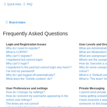
Quick links
FAQ
Board index
Frequently Asked Questions
Login and Registration Issues
User Levels and Gr
Why do I need to register?
What are Administrat
What is COPPA?
What are Moderators
Why can’t I register?
What are usergroups
I registered but cannot login!
Where are the usergr
Why can’t I login?
How do I become a u
I registered in the past but cannot login any more?!
Why do some usergrou
I’ve lost my password!
colour?
Why do I get logged off automatically?
What is a “Default us
What does the “Delete cookies” do?
What is “The team” li
User Preferences and settings
Private Messaging
How do I change my settings?
I cannot send privat
How do I prevent my username appearing in the
I keep getting unwan
online user listings?
I have received a sp
The times are not correct!
someone on this boar