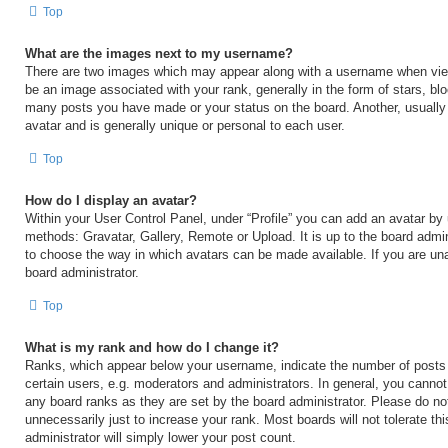
Top
What are the images next to my username?
There are two images which may appear along with a username when vi
be an image associated with your rank, generally in the form of stars, blo
many posts you have made or your status on the board. Another, usually
avatar and is generally unique or personal to each user.
Top
How do I display an avatar?
Within your User Control Panel, under “Profile” you can add an avatar by 
methods: Gravatar, Gallery, Remote or Upload. It is up to the board admin
to choose the way in which avatars can be made available. If you are una
board administrator.
Top
What is my rank and how do I change it?
Ranks, which appear below your username, indicate the number of posts
certain users, e.g. moderators and administrators. In general, you cannot
any board ranks as they are set by the board administrator. Please do no
unnecessarily just to increase your rank. Most boards will not tolerate th
administrator will simply lower your post count.