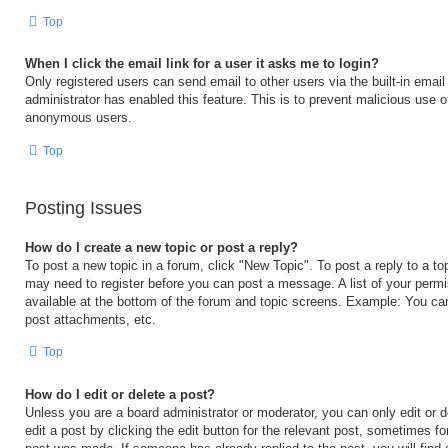
Top
When I click the email link for a user it asks me to login?
Only registered users can send email to other users via the built-in email 
administrator has enabled this feature. This is to prevent malicious use 
anonymous users.
Top
Posting Issues
How do I create a new topic or post a reply?
To post a new topic in a forum, click "New Topic". To post a reply to a to
may need to register before you can post a message. A list of your permi
available at the bottom of the forum and topic screens. Example: You ca
post attachments, etc.
Top
How do I edit or delete a post?
Unless you are a board administrator or moderator, you can only edit or 
edit a post by clicking the edit button for the relevant post, sometimes for