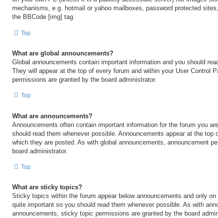
mechanisms, e.g. hotmail or yahoo mailboxes, password protected sites,
the BBCode [img] tag.
Top
What are global announcements?
Global announcements contain important information and you should rea
They will appear at the top of every forum and within your User Control
permissions are granted by the board administrator.
Top
What are announcements?
Announcements often contain important information for the forum you are
should read them whenever possible. Announcements appear at the top of
which they are posted. As with global announcements, announcement per
board administrator.
Top
What are sticky topics?
Sticky topics within the forum appear below announcements and only on t
quite important so you should read them whenever possible. As with an
announcements, sticky topic permissions are granted by the board admini