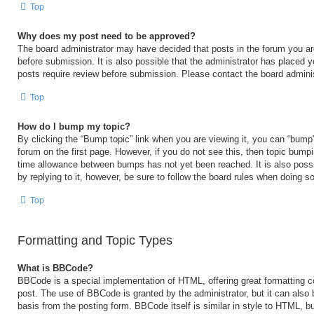
Top
Why does my post need to be approved?
The board administrator may have decided that posts in the forum you are
before submission. It is also possible that the administrator has placed 
posts require review before submission. Please contact the board administr
Top
How do I bump my topic?
By clicking the “Bump topic” link when you are viewing it, you can “bump” 
forum on the first page. However, if you do not see this, then topic bump
time allowance between bumps has not yet been reached. It is also possi
by replying to it, however, be sure to follow the board rules when doing so
Top
Formatting and Topic Types
What is BBCode?
BBCode is a special implementation of HTML, offering great formatting con
post. The use of BBCode is granted by the administrator, but it can also 
basis from the posting form. BBCode itself is similar in style to HTML, b