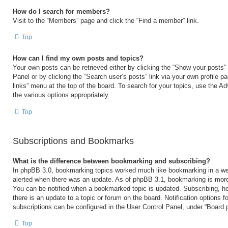
How do I search for members?
Visit to the “Members” page and click the “Find a member” link.
Top
How can I find my own posts and topics?
Your own posts can be retrieved either by clicking the “Show your posts” 
Panel or by clicking the “Search user’s posts” link via your own profile p
links” menu at the top of the board. To search for your topics, use the Ad
the various options appropriately.
Top
Subscriptions and Bookmarks
What is the difference between bookmarking and subscribing?
In phpBB 3.0, bookmarking topics worked much like bookmarking in a we
alerted when there was an update. As of phpBB 3.1, bookmarking is more 
You can be notified when a bookmarked topic is updated. Subscribing, ho
there is an update to a topic or forum on the board. Notification options
subscriptions can be configured in the User Control Panel, under “Board 
Top