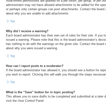
Attachment permissions are granted on a per forum, per group, or per us
administrator may not have allowed attachments to be added for the speci
or perhaps only certain groups can post attachments. Contact the board a
about why you are unable to add attachments.
Top
Why did I receive a warning?
Each board administrator has their own set of rules for their site. If you
issued a warning. Please note that this is the board administrator’s deci
has nothing to do with the warnings on the given site. Contact the board 
about why you were issued a warning.
Top
How can I report posts to a moderator?
If the board administrator has allowed it, you should see a button for repo
you wish to report. Clicking this will walk you through the steps necessary
Top
What is the “Save” button for in topic posting?
This allows you to save drafts to be completed and submitted at a later d
visit the User Control Panel.