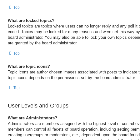
Top
What are locked topics?
Locked topics are topics where users can no longer reply and any poll it
ended. Topics may be locked for many reasons and were set this way by 
board administrator. You may also be able to lock your own topics depen
are granted by the board administrator.
Top
What are topic icons?
Topic icons are author chosen images associated with posts to indicate th
topic icons depends on the permissions set by the board administrator.
Top
User Levels and Groups
What are Administrators?
Administrators are members assigned with the highest level of control ov
members can control all facets of board operation, including setting perm
creating usergroups or moderators, etc., dependent upon the board foun