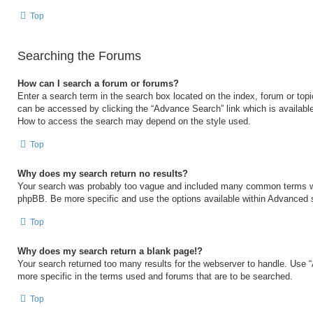
Top
Searching the Forums
How can I search a forum or forums?
Enter a search term in the search box located on the index, forum or to
can be accessed by clicking the “Advance Search” link which is available
How to access the search may depend on the style used.
Top
Why does my search return no results?
Your search was probably too vague and included many common terms w
phpBB. Be more specific and use the options available within Advanced 
Top
Why does my search return a blank page!?
Your search returned too many results for the webserver to handle. Use
more specific in the terms used and forums that are to be searched.
Top