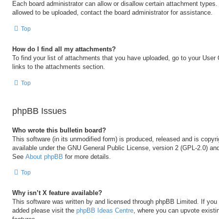
Each board administrator can allow or disallow certain attachment types. 
allowed to be uploaded, contact the board administrator for assistance.
Top
How do I find all my attachments?
To find your list of attachments that you have uploaded, go to your User 
links to the attachments section.
Top
phpBB Issues
Who wrote this bulletin board?
This software (in its unmodified form) is produced, released and is copyr
available under the GNU General Public License, version 2 (GPL-2.0) and
See
About phpBB
for more details.
Top
Why isn’t X feature available?
This software was written by and licensed through phpBB Limited. If you 
added please visit the
phpBB Ideas Centre
, where you can upvote existi