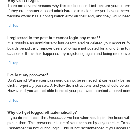
Why can’t I login?
There are several reasons why this could occur. First, ensure your user
If they are, contact a board administrator to make sure you haven’t been 
website owner has a configuration error on their end, and they would need t
Top
I registered in the past but cannot login any more?!
It is possible an administrator has deactivated or deleted your account 
boards periodically remove users who have not posted for a long time to 
database. If this has happened, try registering again and being more invo
Top
I’ve lost my password!
Don’t panic! While your password cannot be retrieved, it can easily be res
click
I forgot my password
. Follow the instructions and you should be able
However, if you are not able to reset your password, contact a board admi
Top
Why do I get logged off automatically?
If you do not check the
Remember me
box when you login, the board will
preset time. This prevents misuse of your account by anyone else. To st
Remember me
box during login. This is not recommended if you access 