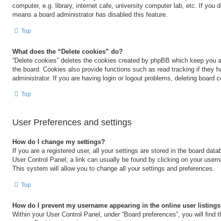
computer, e.g. library, internet cafe, university computer lab, etc. If you 
means a board administrator has disabled this feature.
Top
What does the “Delete cookies” do?
“Delete cookies” deletes the cookies created by phpBB which keep you a
the board. Cookies also provide functions such as read tracking if they 
administrator. If you are having login or logout problems, deleting board 
Top
User Preferences and settings
How do I change my settings?
If you are a registered user, all your settings are stored in the board data
User Control Panel; a link can usually be found by clicking on your user
This system will allow you to change all your settings and preferences.
Top
How do I prevent my username appearing in the online user listing
Within your User Control Panel, under “Board preferences”, you will find 