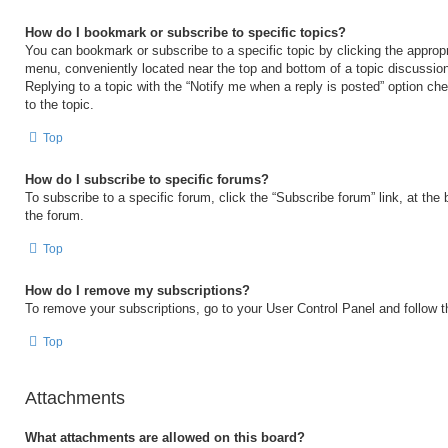
How do I bookmark or subscribe to specific topics?
You can bookmark or subscribe to a specific topic by clicking the appropri
menu, conveniently located near the top and bottom of a topic discussio
Replying to a topic with the “Notify me when a reply is posted” option ch
to the topic.
Top
How do I subscribe to specific forums?
To subscribe to a specific forum, click the “Subscribe forum” link, at the
the forum.
Top
How do I remove my subscriptions?
To remove your subscriptions, go to your User Control Panel and follow th
Top
Attachments
What attachments are allowed on this board?