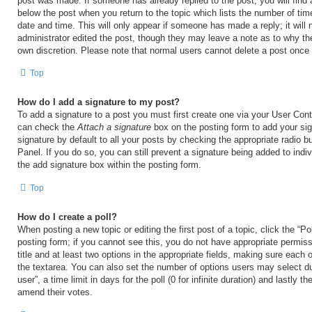
post was made. If someone has already replied to the post, you will find 
below the post when you return to the topic which lists the number of time
date and time. This will only appear if someone has made a reply; it will 
administrator edited the post, though they may leave a note as to why the
own discretion. Please note that normal users cannot delete a post once
Top
How do I add a signature to my post?
To add a signature to a post you must first create one via your User Con
can check the
Attach a signature
box on the posting form to add your si
signature by default to all your posts by checking the appropriate radio b
Panel. If you do so, you can still prevent a signature being added to ind
the add signature box within the posting form.
Top
How do I create a poll?
When posting a new topic or editing the first post of a topic, click the “Po
posting form; if you cannot see this, you do not have appropriate permiss
title and at least two options in the appropriate fields, making sure each o
the textarea. You can also set the number of options users may select du
user”, a time limit in days for the poll (0 for infinite duration) and lastly t
amend their votes.