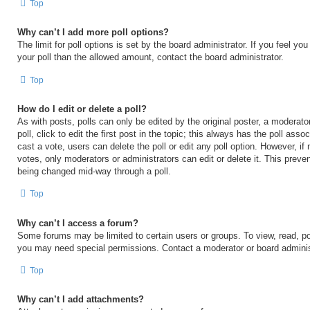
Top
Why can’t I add more poll options?
The limit for poll options is set by the board administrator. If you feel y
your poll than the allowed amount, contact the board administrator.
Top
How do I edit or delete a poll?
As with posts, polls can only be edited by the original poster, a moderator
poll, click to edit the first post in the topic; this always has the poll asso
cast a vote, users can delete the poll or edit any poll option. However, 
votes, only moderators or administrators can edit or delete it. This preven
being changed mid-way through a poll.
Top
Why can’t I access a forum?
Some forums may be limited to certain users or groups. To view, read, po
you may need special permissions. Contact a moderator or board adminis
Top
Why can’t I add attachments?