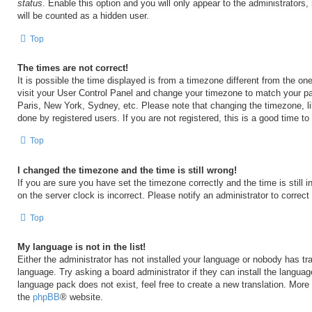
status
. Enable this option and you will only appear to the administrators
will be counted as a hidden user.
Top
The times are not correct!
It is possible the time displayed is from a timezone different from the one 
visit your User Control Panel and change your timezone to match your par
Paris, New York, Sydney, etc. Please note that changing the timezone, l
done by registered users. If you are not registered, this is a good time to
Top
I changed the timezone and the time is still wrong!
If you are sure you have set the timezone correctly and the time is still i
on the server clock is incorrect. Please notify an administrator to correct
Top
My language is not in the list!
Either the administrator has not installed your language or nobody has tra
language. Try asking a board administrator if they can install the langua
language pack does not exist, feel free to create a new translation. More
the
phpBB
® website.