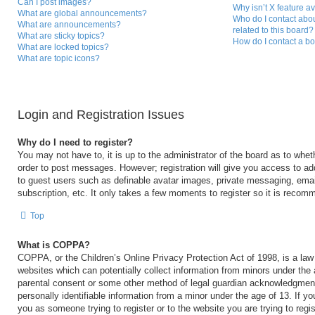
Can I post images?
Why isn’t X feature a
What are global announcements?
Who do I contact abou
What are announcements?
related to this board?
What are sticky topics?
How do I contact a bo
What are locked topics?
What are topic icons?
Login and Registration Issues
Why do I need to register?
You may not have to, it is up to the administrator of the board as to whet
order to post messages. However; registration will give you access to add
to guest users such as definable avatar images, private messaging, email
subscription, etc. It only takes a few moments to register so it is reco
Top
What is COPPA?
COPPA, or the Children’s Online Privacy Protection Act of 1998, is a law 
websites which can potentially collect information from minors under the 
parental consent or some other method of legal guardian acknowledgment,
personally identifiable information from a minor under the age of 13. If you
you as someone trying to register or to the website you are trying to regi