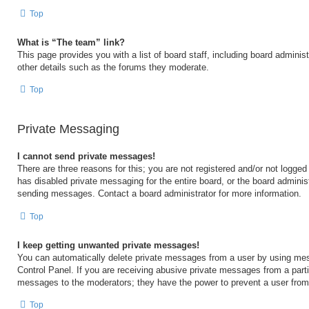
Top
What is “The team” link?
This page provides you with a list of board staff, including board admini
other details such as the forums they moderate.
Top
Private Messaging
I cannot send private messages!
There are three reasons for this; you are not registered and/or not logged
has disabled private messaging for the entire board, or the board admini
sending messages. Contact a board administrator for more information.
Top
I keep getting unwanted private messages!
You can automatically delete private messages from a user by using mes
Control Panel. If you are receiving abusive private messages from a partic
messages to the moderators; they have the power to prevent a user fro
Top