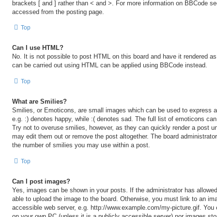
brackets [ and ] rather than < and >. For more information on BBCode s
accessed from the posting page.
Top
Can I use HTML?
No. It is not possible to post HTML on this board and have it rendered 
can be carried out using HTML can be applied using BBCode instead.
Top
What are Smilies?
Smilies, or Emoticons, are small images which can be used to express a 
e.g. :) denotes happy, while :( denotes sad. The full list of emoticons ca
Try not to overuse smilies, however, as they can quickly render a post 
may edit them out or remove the post altogether. The board administrator
the number of smilies you may use within a post.
Top
Can I post images?
Yes, images can be shown in your posts. If the administrator has allow
able to upload the image to the board. Otherwise, you must link to an ima
accessible web server, e.g. http://www.example.com/my-picture.gif. You c
on your own PC (unless it is a publicly accessible server) nor images sto