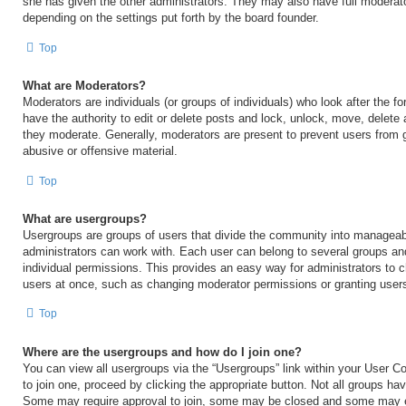
she has given the other administrators. They may also have full moderator
depending on the settings put forth by the board founder.
Top
What are Moderators?
Moderators are individuals (or groups of individuals) who look after the 
have the authority to edit or delete posts and lock, unlock, move, delete 
they moderate. Generally, moderators are present to prevent users from go
abusive or offensive material.
Top
What are usergroups?
Usergroups are groups of users that divide the community into manageab
administrators can work with. Each user can belong to several groups a
individual permissions. This provides an easy way for administrators to
users at once, such as changing moderator permissions or granting users
Top
Where are the usergroups and how do I join one?
You can view all usergroups via the “Usergroups” link within your User Con
to join one, proceed by clicking the appropriate button. Not all groups h
Some may require approval to join, some may be closed and some may 