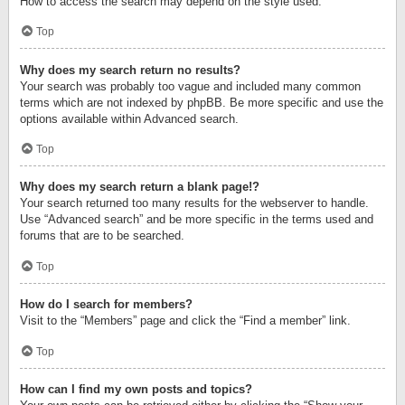
How to access the search may depend on the style used.
Top
Why does my search return no results?
Your search was probably too vague and included many common
terms which are not indexed by phpBB. Be more specific and use the
options available within Advanced search.
Top
Why does my search return a blank page!?
Your search returned too many results for the webserver to handle.
Use “Advanced search” and be more specific in the terms used and
forums that are to be searched.
Top
How do I search for members?
Visit to the “Members” page and click the “Find a member” link.
Top
How can I find my own posts and topics?