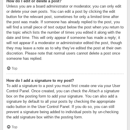
How do I edit or delete a post?
Unless you are a board administrator or moderator, you can only edit
or delete your own posts. You can edit a post by clicking the edit
button for the relevant post, sometimes for only a limited time after
the post was made. If someone has already replied to the post, you
will find a small piece of text output below the post when you return to
the topic which lists the number of times you edited it along with the
date and time. This will only appear if someone has made a reply; it
will not appear if a moderator or administrator edited the post, though
they may leave a note as to why they’ve edited the post at their own
discretion. Please note that normal users cannot delete a post once
someone has replied.
Top
How do I add a signature to my post?
To add a signature to a post you must first create one via your User
Control Panel. Once created, you can check the
Attach a signature
box on the posting form to add your signature. You can also add a
signature by default to all your posts by checking the appropriate
radio button in the User Control Panel. If you do so, you can still
prevent a signature being added to individual posts by un-checking
the add signature box within the posting form.
Top