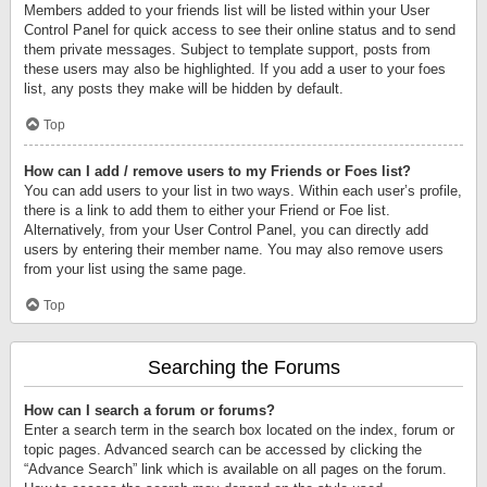
Members added to your friends list will be listed within your User
Control Panel for quick access to see their online status and to send
them private messages. Subject to template support, posts from
these users may also be highlighted. If you add a user to your foes
list, any posts they make will be hidden by default.
Top
How can I add / remove users to my Friends or Foes list?
You can add users to your list in two ways. Within each user’s profile,
there is a link to add them to either your Friend or Foe list.
Alternatively, from your User Control Panel, you can directly add
users by entering their member name. You may also remove users
from your list using the same page.
Top
Searching the Forums
How can I search a forum or forums?
Enter a search term in the search box located on the index, forum or
topic pages. Advanced search can be accessed by clicking the
“Advance Search” link which is available on all pages on the forum.