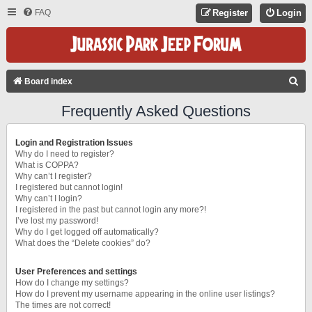
FAQ
Register
Login
S
Board index
E
Frequently Asked Questions
A
R
Login and Registration Issues
C
Why do I need to register?
What is COPPA?
H
Why can’t I register?
I registered but cannot login!
Why can’t I login?
I registered in the past but cannot login any more?!
I’ve lost my password!
Why do I get logged off automatically?
What does the “Delete cookies” do?
User Preferences and settings
How do I change my settings?
How do I prevent my username appearing in the online user listings?
The times are not correct!