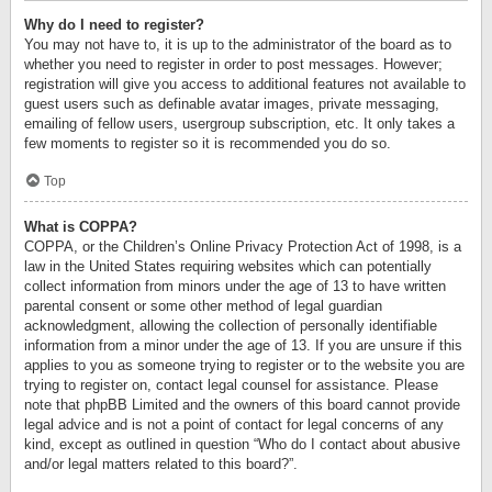
Why do I need to register?
You may not have to, it is up to the administrator of the board as to
whether you need to register in order to post messages. However;
registration will give you access to additional features not available to
guest users such as definable avatar images, private messaging,
emailing of fellow users, usergroup subscription, etc. It only takes a
few moments to register so it is recommended you do so.
Top
What is COPPA?
COPPA, or the Children’s Online Privacy Protection Act of 1998, is a
law in the United States requiring websites which can potentially
collect information from minors under the age of 13 to have written
parental consent or some other method of legal guardian
acknowledgment, allowing the collection of personally identifiable
information from a minor under the age of 13. If you are unsure if this
applies to you as someone trying to register or to the website you are
trying to register on, contact legal counsel for assistance. Please
note that phpBB Limited and the owners of this board cannot provide
legal advice and is not a point of contact for legal concerns of any
kind, except as outlined in question “Who do I contact about abusive
and/or legal matters related to this board?”.