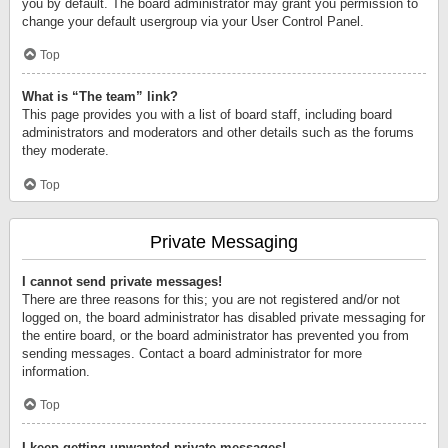
you by default. The board administrator may grant you permission to
change your default usergroup via your User Control Panel.
Top
What is “The team” link?
This page provides you with a list of board staff, including board
administrators and moderators and other details such as the forums
they moderate.
Top
Private Messaging
I cannot send private messages!
There are three reasons for this; you are not registered and/or not
logged on, the board administrator has disabled private messaging for
the entire board, or the board administrator has prevented you from
sending messages. Contact a board administrator for more
information.
Top
I keep getting unwanted private messages!