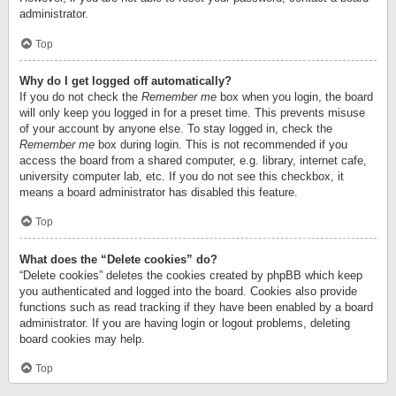
administrator.
Top
Why do I get logged off automatically?
If you do not check the
Remember me
box when you login, the board
will only keep you logged in for a preset time. This prevents misuse
of your account by anyone else. To stay logged in, check the
Remember me
box during login. This is not recommended if you
access the board from a shared computer, e.g. library, internet cafe,
university computer lab, etc. If you do not see this checkbox, it
means a board administrator has disabled this feature.
Top
What does the “Delete cookies” do?
“Delete cookies” deletes the cookies created by phpBB which keep
you authenticated and logged into the board. Cookies also provide
functions such as read tracking if they have been enabled by a board
administrator. If you are having login or logout problems, deleting
board cookies may help.
Top