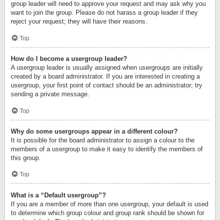
group leader will need to approve your request and may ask why you
want to join the group. Please do not harass a group leader if they
reject your request; they will have their reasons.
Top
How do I become a usergroup leader?
A usergroup leader is usually assigned when usergroups are initially
created by a board administrator. If you are interested in creating a
usergroup, your first point of contact should be an administrator; try
sending a private message.
Top
Why do some usergroups appear in a different colour?
It is possible for the board administrator to assign a colour to the
members of a usergroup to make it easy to identify the members of
this group.
Top
What is a “Default usergroup”?
If you are a member of more than one usergroup, your default is used
to determine which group colour and group rank should be shown for