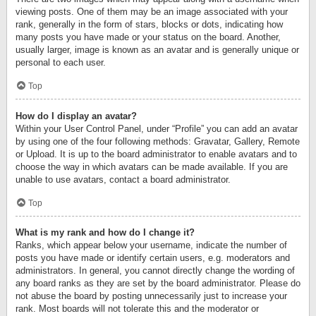
viewing posts. One of them may be an image associated with your
rank, generally in the form of stars, blocks or dots, indicating how
many posts you have made or your status on the board. Another,
usually larger, image is known as an avatar and is generally unique or
personal to each user.
Top
How do I display an avatar?
Within your User Control Panel, under “Profile” you can add an avatar
by using one of the four following methods: Gravatar, Gallery, Remote
or Upload. It is up to the board administrator to enable avatars and to
choose the way in which avatars can be made available. If you are
unable to use avatars, contact a board administrator.
Top
What is my rank and how do I change it?
Ranks, which appear below your username, indicate the number of
posts you have made or identify certain users, e.g. moderators and
administrators. In general, you cannot directly change the wording of
any board ranks as they are set by the board administrator. Please do
not abuse the board by posting unnecessarily just to increase your
rank. Most boards will not tolerate this and the moderator or