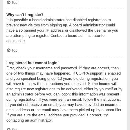
Top
Why can’t I register?
It is possible a board administrator has disabled registration to
prevent new visitors from signing up. A board administrator could
have also banned your IP address or disallowed the username you
are attempting to register. Contact a board administrator for
assistance.
Top
I registered but cannot login!
First, check your username and password. If they are correct, then
one of two things may have happened. If COPPA support is enabled
and you specified being under 13 years old during registration, you
will have to follow the instructions you received. Some boards will
also require new registrations to be activated, either by yourself or by
an administrator before you can logon; this information was present
during registration. If you were sent an email, follow the instructions.
If you did not receive an email, you may have provided an incorrect
email address or the email may have been picked up by a spam filer.
If you are sure the email address you provided is correct, try
contacting an administrator.