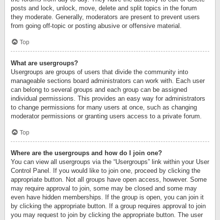
posts and lock, unlock, move, delete and split topics in the forum
they moderate. Generally, moderators are present to prevent users
from going off-topic or posting abusive or offensive material.
Top
What are usergroups?
Usergroups are groups of users that divide the community into
manageable sections board administrators can work with. Each user
can belong to several groups and each group can be assigned
individual permissions. This provides an easy way for administrators
to change permissions for many users at once, such as changing
moderator permissions or granting users access to a private forum.
Top
Where are the usergroups and how do I join one?
You can view all usergroups via the “Usergroups” link within your User
Control Panel. If you would like to join one, proceed by clicking the
appropriate button. Not all groups have open access, however. Some
may require approval to join, some may be closed and some may
even have hidden memberships. If the group is open, you can join it
by clicking the appropriate button. If a group requires approval to join
you may request to join by clicking the appropriate button. The user