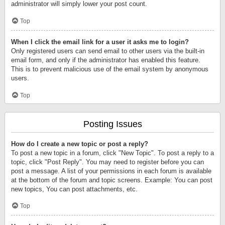
administrator will simply lower your post count.
Top
When I click the email link for a user it asks me to login?
Only registered users can send email to other users via the built-in
email form, and only if the administrator has enabled this feature.
This is to prevent malicious use of the email system by anonymous
users.
Top
Posting Issues
How do I create a new topic or post a reply?
To post a new topic in a forum, click "New Topic". To post a reply to a
topic, click "Post Reply". You may need to register before you can
post a message. A list of your permissions in each forum is available
at the bottom of the forum and topic screens. Example: You can post
new topics, You can post attachments, etc.
Top