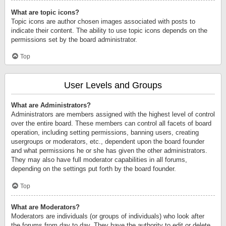
What are topic icons?
Topic icons are author chosen images associated with posts to
indicate their content. The ability to use topic icons depends on the
permissions set by the board administrator.
Top
User Levels and Groups
What are Administrators?
Administrators are members assigned with the highest level of control
over the entire board. These members can control all facets of board
operation, including setting permissions, banning users, creating
usergroups or moderators, etc., dependent upon the board founder
and what permissions he or she has given the other administrators.
They may also have full moderator capabilities in all forums,
depending on the settings put forth by the board founder.
Top
What are Moderators?
Moderators are individuals (or groups of individuals) who look after
the forums from day to day. They have the authority to edit or delete