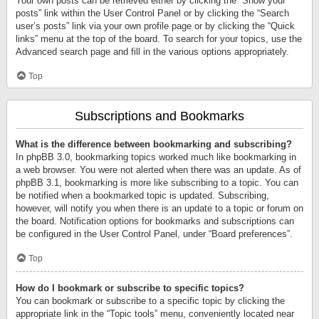
Your own posts can be retrieved either by clicking the “Show your
posts” link within the User Control Panel or by clicking the “Search
user’s posts” link via your own profile page or by clicking the “Quick
links” menu at the top of the board. To search for your topics, use the
Advanced search page and fill in the various options appropriately.
Top
Subscriptions and Bookmarks
What is the difference between bookmarking and subscribing?
In phpBB 3.0, bookmarking topics worked much like bookmarking in
a web browser. You were not alerted when there was an update. As of
phpBB 3.1, bookmarking is more like subscribing to a topic. You can
be notified when a bookmarked topic is updated. Subscribing,
however, will notify you when there is an update to a topic or forum on
the board. Notification options for bookmarks and subscriptions can
be configured in the User Control Panel, under “Board preferences”.
Top
How do I bookmark or subscribe to specific topics?
You can bookmark or subscribe to a specific topic by clicking the
appropriate link in the “Topic tools” menu, conveniently located near