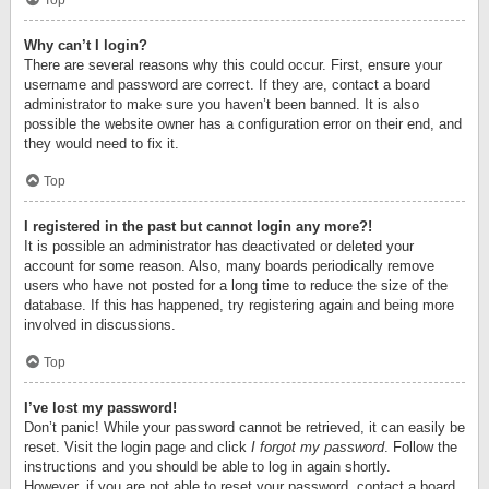
Top
Why can’t I login?
There are several reasons why this could occur. First, ensure your
username and password are correct. If they are, contact a board
administrator to make sure you haven’t been banned. It is also
possible the website owner has a configuration error on their end, and
they would need to fix it.
Top
I registered in the past but cannot login any more?!
It is possible an administrator has deactivated or deleted your
account for some reason. Also, many boards periodically remove
users who have not posted for a long time to reduce the size of the
database. If this has happened, try registering again and being more
involved in discussions.
Top
I’ve lost my password!
Don’t panic! While your password cannot be retrieved, it can easily be
reset. Visit the login page and click
I forgot my password
. Follow the
instructions and you should be able to log in again shortly.
However, if you are not able to reset your password, contact a board