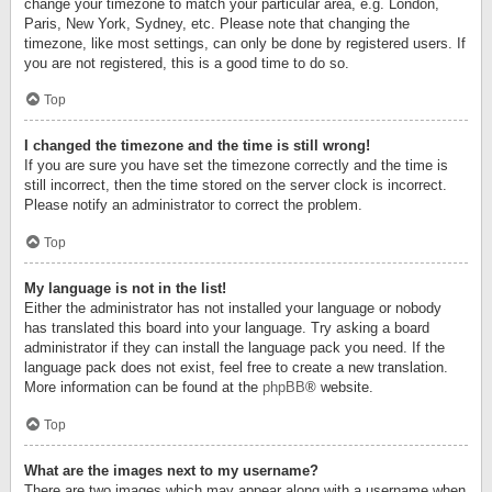
change your timezone to match your particular area, e.g. London,
Paris, New York, Sydney, etc. Please note that changing the
timezone, like most settings, can only be done by registered users. If
you are not registered, this is a good time to do so.
Top
I changed the timezone and the time is still wrong!
If you are sure you have set the timezone correctly and the time is
still incorrect, then the time stored on the server clock is incorrect.
Please notify an administrator to correct the problem.
Top
My language is not in the list!
Either the administrator has not installed your language or nobody
has translated this board into your language. Try asking a board
administrator if they can install the language pack you need. If the
language pack does not exist, feel free to create a new translation.
More information can be found at the
phpBB
® website.
Top
What are the images next to my username?
There are two images which may appear along with a username when