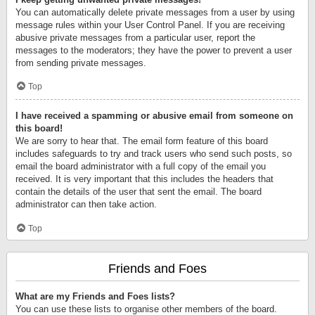
You can automatically delete private messages from a user by using
message rules within your User Control Panel. If you are receiving
abusive private messages from a particular user, report the
messages to the moderators; they have the power to prevent a user
from sending private messages.
Top
I have received a spamming or abusive email from someone on
this board!
We are sorry to hear that. The email form feature of this board
includes safeguards to try and track users who send such posts, so
email the board administrator with a full copy of the email you
received. It is very important that this includes the headers that
contain the details of the user that sent the email. The board
administrator can then take action.
Top
Friends and Foes
What are my Friends and Foes lists?
You can use these lists to organise other members of the board.