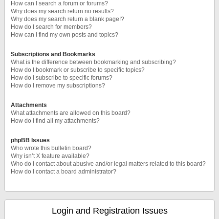
How can I search a forum or forums?
Why does my search return no results?
Why does my search return a blank page!?
How do I search for members?
How can I find my own posts and topics?
Subscriptions and Bookmarks
What is the difference between bookmarking and subscribing?
How do I bookmark or subscribe to specific topics?
How do I subscribe to specific forums?
How do I remove my subscriptions?
Attachments
What attachments are allowed on this board?
How do I find all my attachments?
phpBB Issues
Who wrote this bulletin board?
Why isn’t X feature available?
Who do I contact about abusive and/or legal matters related to this board?
How do I contact a board administrator?
Login and Registration Issues