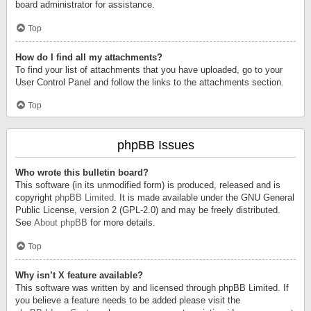
board administrator for assistance.
Top
How do I find all my attachments?
To find your list of attachments that you have uploaded, go to your
User Control Panel and follow the links to the attachments section.
Top
phpBB Issues
Who wrote this bulletin board?
This software (in its unmodified form) is produced, released and is
copyright
phpBB Limited
. It is made available under the GNU General
Public License, version 2 (GPL-2.0) and may be freely distributed.
See
About phpBB
for more details.
Top
Why isn’t X feature available?
This software was written by and licensed through phpBB Limited. If
you believe a feature needs to be added please visit the