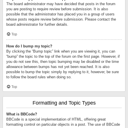
The board administrator may have decided that posts in the forum
you are posting to require review before submission. It is also
possible that the administrator has placed you in a group of users
whose posts require review before submission. Please contact the
board administrator for further details.
Top
How do I bump my topic?
By clicking the “Bump topic” link when you are viewing it, you can
“bump” the topic to the top of the forum on the first page. However, if
you do not see this, then topic bumping may be disabled or the time
allowance between bumps has not yet been reached. It is also
possible to bump the topic simply by replying to it, however, be sure
to follow the board rules when doing so.
Top
Formatting and Topic Types
What is BBCode?
BBCode is a special implementation of HTML, offering great
formatting control on particular objects in a post. The use of BBCode