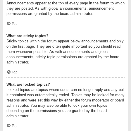
Announcements appear at the top of every page in the forum to which
they are posted. As with global announcements, announcement
permissions are granted by the board administrator.
Top
What are sticky topics?
Sticky topics within the forum appear below announcements and only
on the first page. They are often quite important so you should read
them whenever possible. As with announcements and global
announcements, sticky topic permissions are granted by the board
administrator.
Top
What are locked topics?
Locked topics are topics where users can no longer reply and any poll
it contained was automatically ended. Topics may be locked for many
reasons and were set this way by either the forum moderator or board
administrator. You may also be able to lock your own topics
depending on the permissions you are granted by the board
administrator.
Top