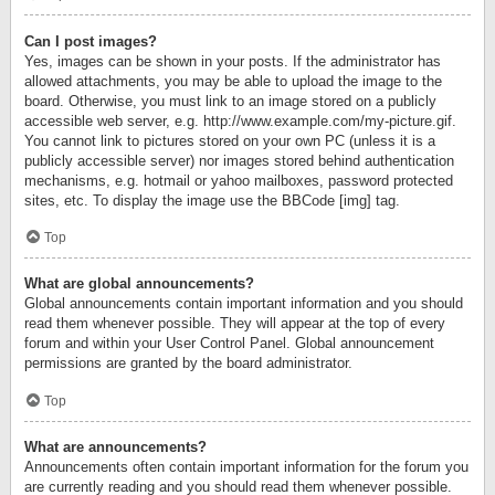
Can I post images?
Yes, images can be shown in your posts. If the administrator has
allowed attachments, you may be able to upload the image to the
board. Otherwise, you must link to an image stored on a publicly
accessible web server, e.g. http://www.example.com/my-picture.gif.
You cannot link to pictures stored on your own PC (unless it is a
publicly accessible server) nor images stored behind authentication
mechanisms, e.g. hotmail or yahoo mailboxes, password protected
sites, etc. To display the image use the BBCode [img] tag.
Top
What are global announcements?
Global announcements contain important information and you should
read them whenever possible. They will appear at the top of every
forum and within your User Control Panel. Global announcement
permissions are granted by the board administrator.
Top
What are announcements?
Announcements often contain important information for the forum you
are currently reading and you should read them whenever possible.