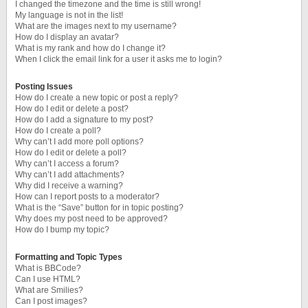
I changed the timezone and the time is still wrong!
My language is not in the list!
What are the images next to my username?
How do I display an avatar?
What is my rank and how do I change it?
When I click the email link for a user it asks me to login?
Posting Issues
How do I create a new topic or post a reply?
How do I edit or delete a post?
How do I add a signature to my post?
How do I create a poll?
Why can’t I add more poll options?
How do I edit or delete a poll?
Why can’t I access a forum?
Why can’t I add attachments?
Why did I receive a warning?
How can I report posts to a moderator?
What is the “Save” button for in topic posting?
Why does my post need to be approved?
How do I bump my topic?
Formatting and Topic Types
What is BBCode?
Can I use HTML?
What are Smilies?
Can I post images?