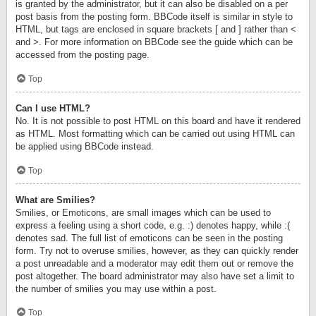
is granted by the administrator, but it can also be disabled on a per
post basis from the posting form. BBCode itself is similar in style to
HTML, but tags are enclosed in square brackets [ and ] rather than <
and >. For more information on BBCode see the guide which can be
accessed from the posting page.
Top
Can I use HTML?
No. It is not possible to post HTML on this board and have it rendered
as HTML. Most formatting which can be carried out using HTML can
be applied using BBCode instead.
Top
What are Smilies?
Smilies, or Emoticons, are small images which can be used to
express a feeling using a short code, e.g. :) denotes happy, while :(
denotes sad. The full list of emoticons can be seen in the posting
form. Try not to overuse smilies, however, as they can quickly render
a post unreadable and a moderator may edit them out or remove the
post altogether. The board administrator may also have set a limit to
the number of smilies you may use within a post.
Top