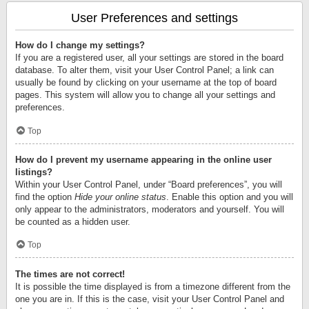
User Preferences and settings
How do I change my settings?
If you are a registered user, all your settings are stored in the board
database. To alter them, visit your User Control Panel; a link can
usually be found by clicking on your username at the top of board
pages. This system will allow you to change all your settings and
preferences.
Top
How do I prevent my username appearing in the online user
listings?
Within your User Control Panel, under “Board preferences”, you will
find the option
Hide your online status
. Enable this option and you will
only appear to the administrators, moderators and yourself. You will
be counted as a hidden user.
Top
The times are not correct!
It is possible the time displayed is from a timezone different from the
one you are in. If this is the case, visit your User Control Panel and