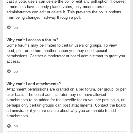
cast a vote, users can delete the poll or edit any poll option. However,
if members have already placed votes, only moderators or
administrators can edit or delete it. This prevents the poll’s options
from being changed mid-way through a poll.
Top
Why can’t I access a forum?
Some forums may be limited to certain users or groups. To view,
read, post or perform another action you may need special
permissions. Contact a moderator or board administrator to grant you
access.
Top
Why can’t I add attachments?
Attachment permissions are granted on a per forum, per group, or per
user basis. The board administrator may not have allowed
attachments to be added for the specific forum you are posting in, or
perhaps only certain groups can post attachments. Contact the board
administrator if you are unsure about why you are unable to add
attachments.
Top