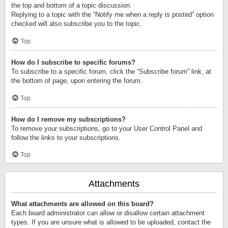
the top and bottom of a topic discussion.
Replying to a topic with the “Notify me when a reply is posted” option
checked will also subscribe you to the topic.
Top
How do I subscribe to specific forums?
To subscribe to a specific forum, click the “Subscribe forum” link, at
the bottom of page, upon entering the forum.
Top
How do I remove my subscriptions?
To remove your subscriptions, go to your User Control Panel and
follow the links to your subscriptions.
Top
Attachments
What attachments are allowed on this board?
Each board administrator can allow or disallow certain attachment
types. If you are unsure what is allowed to be uploaded, contact the