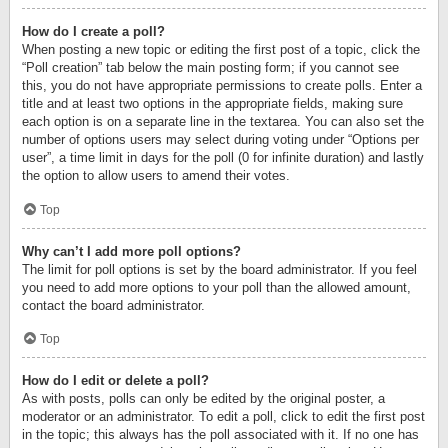
How do I create a poll?
When posting a new topic or editing the first post of a topic, click the
“Poll creation” tab below the main posting form; if you cannot see
this, you do not have appropriate permissions to create polls. Enter a
title and at least two options in the appropriate fields, making sure
each option is on a separate line in the textarea. You can also set the
number of options users may select during voting under “Options per
user”, a time limit in days for the poll (0 for infinite duration) and lastly
the option to allow users to amend their votes.
Top
Why can’t I add more poll options?
The limit for poll options is set by the board administrator. If you feel
you need to add more options to your poll than the allowed amount,
contact the board administrator.
Top
How do I edit or delete a poll?
As with posts, polls can only be edited by the original poster, a
moderator or an administrator. To edit a poll, click to edit the first post
in the topic; this always has the poll associated with it. If no one has