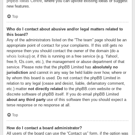
phpBB Ideas Centre
, where you can upvote existing ideas or suggest
new features.
Top
Who do I contact about abusive and/or legal matters related to
this board?
Any of the administrators listed on the “The team” page should be an
appropriate point of contact for your complaints. If this still gets no
response then you should contact the owner of the domain (do a
whois lookup
) or, if this is running on a free service (e.g. Yahoo!,
free.fr, f2s.com, etc.), the management or abuse department of that
service. Please note that the phpBB Limited has
absolutely no
jurisdiction
and cannot in any way be held liable over how, where or
by whom this board is used. Do not contact the phpBB Limited in
relation to any legal (cease and desist, liable, defamatory comment,
etc.) matter
not directly related
to the phpBB.com website or the
discrete software of phpBB itself. If you do email phpBB Limited
about any third party
use of this software then you should expect a
terse response or no response at all.
Top
How do I contact a board administrator?
All users of the board can use the “Contact us” form, if the option was