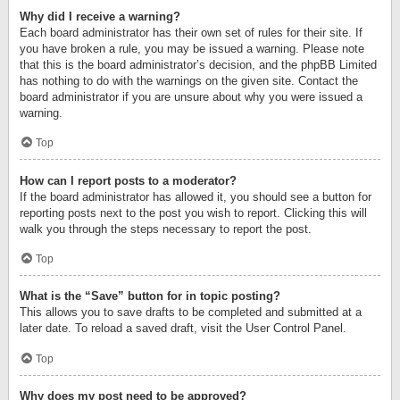
Why did I receive a warning?
Each board administrator has their own set of rules for their site. If
you have broken a rule, you may be issued a warning. Please note
that this is the board administrator’s decision, and the phpBB Limited
has nothing to do with the warnings on the given site. Contact the
board administrator if you are unsure about why you were issued a
warning.
Top
How can I report posts to a moderator?
If the board administrator has allowed it, you should see a button for
reporting posts next to the post you wish to report. Clicking this will
walk you through the steps necessary to report the post.
Top
What is the “Save” button for in topic posting?
This allows you to save drafts to be completed and submitted at a
later date. To reload a saved draft, visit the User Control Panel.
Top
Why does my post need to be approved?