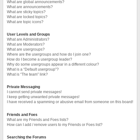
What are global announcements?
What are announcements?
What are sticky topics?
What are locked topics?
What are topic icons?
User Levels and Groups
What are Administrators?
What are Moderators?
What are usergroups?
Where are the usergroups and how do I join one?
How do I become a usergroup leader?
Why do some usergroups appear in a different colour?
What is a “Default usergroup”?
What is “The team” link?
Private Messaging
I cannot send private messages!
I keep getting unwanted private messages!
I have received a spamming or abusive email from someone on this board!
Friends and Foes
What are my Friends and Foes lists?
How can I add / remove users to my Friends or Foes list?
Searching the Forums