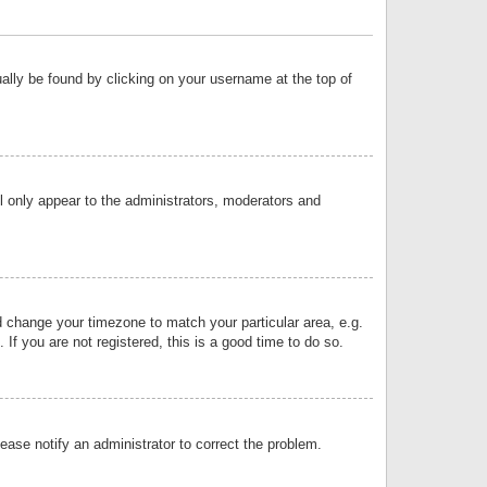
sually be found by clicking on your username at the top of
ll only appear to the administrators, moderators and
and change your timezone to match your particular area, e.g.
f you are not registered, this is a good time to do so.
lease notify an administrator to correct the problem.