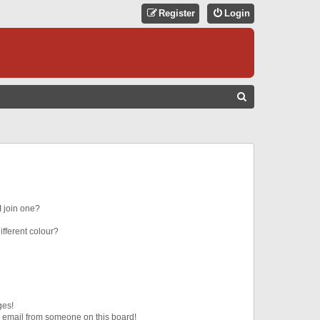
Register
Login
S
E
A
R
C
H
 join one?
fferent colour?
ges!
 email from someone on this board!