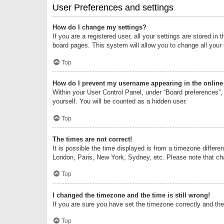
User Preferences and settings
How do I change my settings?
If you are a registered user, all your settings are stored i
board pages. This system will allow you to change all your
Top
How do I prevent my username appearing in the online 
Within your User Control Panel, under “Board preferences”, 
yourself. You will be counted as a hidden user.
Top
The times are not correct!
It is possible the time displayed is from a timezone differe
London, Paris, New York, Sydney, etc. Please note that chan
Top
I changed the timezone and the time is still wrong!
If you are sure you have set the timezone correctly and the t
Top