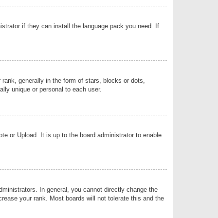
strator if they can install the language pack you need. If
k, generally in the form of stars, blocks or dots,
lly unique or personal to each user.
e or Upload. It is up to the board administrator to enable
inistrators. In general, you cannot directly change the
rease your rank. Most boards will not tolerate this and the