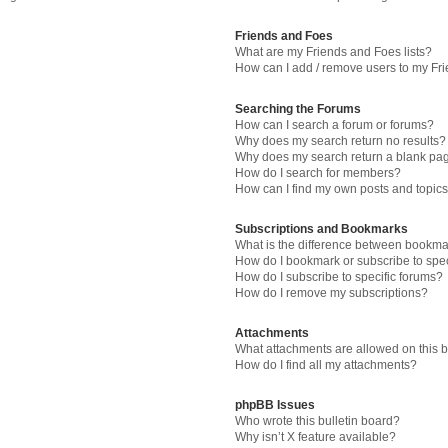
Friends and Foes
What are my Friends and Foes lists?
How can I add / remove users to my Fri
Searching the Forums
How can I search a forum or forums?
Why does my search return no results?
Why does my search return a blank pa
How do I search for members?
How can I find my own posts and topic
Subscriptions and Bookmarks
What is the difference between bookma
How do I bookmark or subscribe to spec
How do I subscribe to specific forums?
How do I remove my subscriptions?
Attachments
What attachments are allowed on this 
How do I find all my attachments?
phpBB Issues
Who wrote this bulletin board?
Why isn’t X feature available?