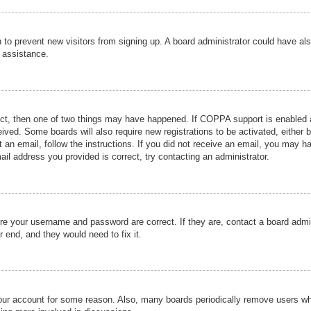
ion to prevent new visitors from signing up. A board administrator could have
r assistance.
ect, then one of two things may have happened. If COPPA support is enabled a
ceived. Some boards will also require new registrations to be activated, either 
nt an email, follow the instructions. If you did not receive an email, you may 
il address you provided is correct, try contacting an administrator.
ure your username and password are correct. If they are, contact a board admi
r end, and they would need to fix it.
 your account for some reason. Also, many boards periodically remove users wh