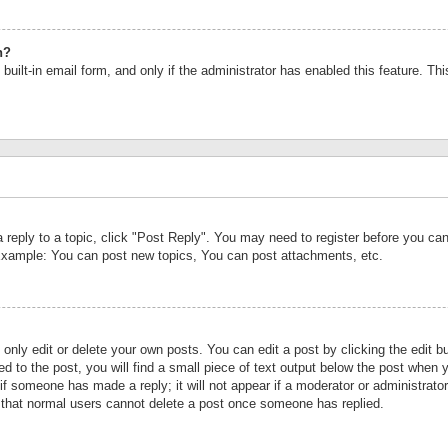
n?
built-in email form, and only if the administrator has enabled this feature. Th
a reply to a topic, click "Post Reply". You may need to register before you c
 Example: You can post new topics, You can post attachments, etc.
nly edit or delete your own posts. You can edit a post by clicking the edit bu
d to the post, you will find a small piece of text output below the post when y
r if someone has made a reply; it will not appear if a moderator or administrat
te that normal users cannot delete a post once someone has replied.