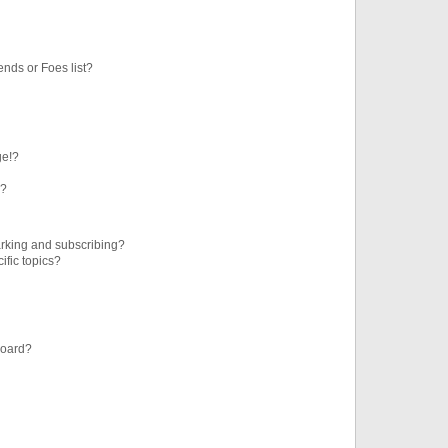
ends or Foes list?
ge!?
s?
rking and subscribing?
ific topics?
board?