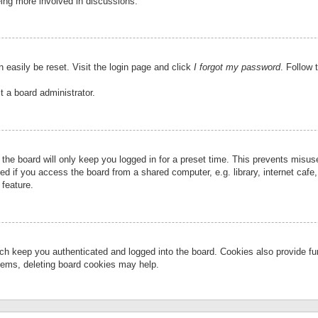
eing more involved in discussions.
 easily be reset. Visit the login page and click
I forgot my password
. Follow 
t a board administrator.
the board will only keep you logged in for a preset time. This prevents misu
 if you access the board from a shared computer, e.g. library, internet cafe, 
 feature.
ch keep you authenticated and logged into the board. Cookies also provide fu
oblems, deleting board cookies may help.