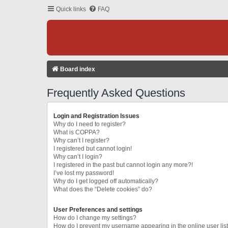
Quick links
FAQ
Board index
Frequently Asked Questions
Login and Registration Issues
Why do I need to register?
What is COPPA?
Why can’t I register?
I registered but cannot login!
Why can’t I login?
I registered in the past but cannot login any more?!
I’ve lost my password!
Why do I get logged off automatically?
What does the “Delete cookies” do?
User Preferences and settings
How do I change my settings?
How do I prevent my username appearing in the online user lis