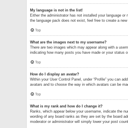
My language is not in the list!
Either the administrator has not installed your language or 
the language pack does not exist, feel free to create a new
Top
What are the images next to my username?
There are two images which may appear along with a userna
indicating how many posts you have made or your status on 
Top
How do I display an avatar?
Within your User Control Panel, under “Profile” you can add
avatars and to choose the way in which avatars can be made
Top
What is my rank and how do I change it?
Ranks, which appear below your username, indicate the numb
wording of any board ranks as they are set by the board adm
moderator or administrator will simply lower your post count