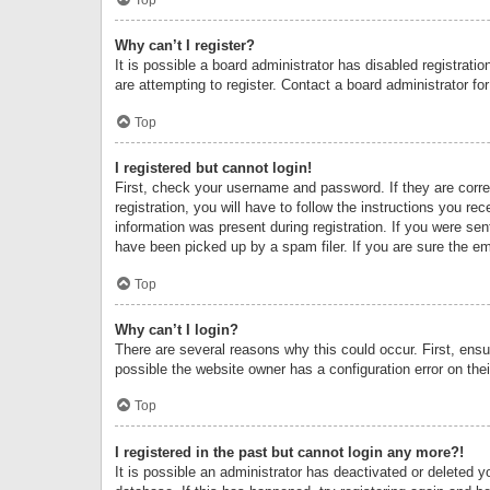
Why can’t I register?
It is possible a board administrator has disabled registrat
are attempting to register. Contact a board administrator fo
Top
I registered but cannot login!
First, check your username and password. If they are corr
registration, you will have to follow the instructions you re
information was present during registration. If you were se
have been picked up by a spam filer. If you are sure the ema
Top
Why can’t I login?
There are several reasons why this could occur. First, ens
possible the website owner has a configuration error on thei
Top
I registered in the past but cannot login any more?!
It is possible an administrator has deactivated or deleted