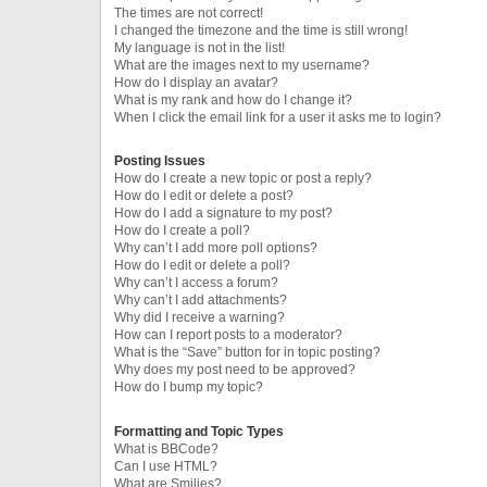
The times are not correct!
I changed the timezone and the time is still wrong!
My language is not in the list!
What are the images next to my username?
How do I display an avatar?
What is my rank and how do I change it?
When I click the email link for a user it asks me to login?
Posting Issues
How do I create a new topic or post a reply?
How do I edit or delete a post?
How do I add a signature to my post?
How do I create a poll?
Why can’t I add more poll options?
How do I edit or delete a poll?
Why can’t I access a forum?
Why can’t I add attachments?
Why did I receive a warning?
How can I report posts to a moderator?
What is the “Save” button for in topic posting?
Why does my post need to be approved?
How do I bump my topic?
Formatting and Topic Types
What is BBCode?
Can I use HTML?
What are Smilies?