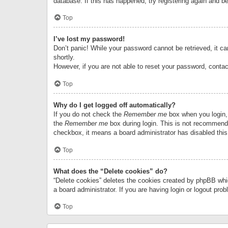
database. If this has happened, try registering again and b
Top
I’ve lost my password!
Don’t panic! While your password cannot be retrieved, it can
shortly.
However, if you are not able to reset your password, contac
Top
Why do I get logged off automatically?
If you do not check the
Remember me
box when you login, 
the
Remember me
box during login. This is not recommended
checkbox, it means a board administrator has disabled this
Top
What does the “Delete cookies” do?
“Delete cookies” deletes the cookies created by phpBB whi
a board administrator. If you are having login or logout pr
Top