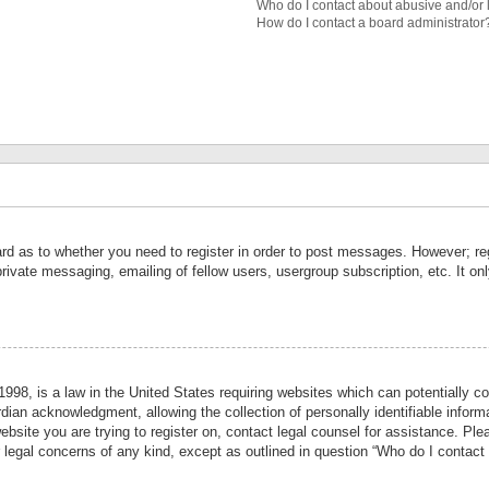
Who do I contact about abusive and/or l
How do I contact a board administrator
ard as to whether you need to register in order to post messages. However; reg
private messaging, emailing of fellow users, usergroup subscription, etc. It 
998, is a law in the United States requiring websites which can potentially co
ian acknowledgment, allowing the collection of personally identifiable informa
website you are trying to register on, contact legal counsel for assistance. P
r legal concerns of any kind, except as outlined in question “Who do I contact 