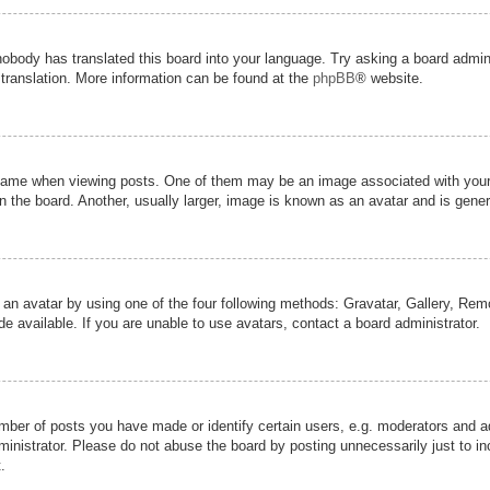
nobody has translated this board into your language. Try asking a board admini
 translation. More information can be found at the
phpBB
® website.
me when viewing posts. One of them may be an image associated with your ran
the board. Another, usually larger, image is known as an avatar and is genera
 an avatar by using one of the four following methods: Gravatar, Gallery, Remot
 available. If you are unable to use avatars, contact a board administrator.
er of posts you have made or identify certain users, e.g. moderators and adm
inistrator. Please do not abuse the board by posting unnecessarily just to inc
.