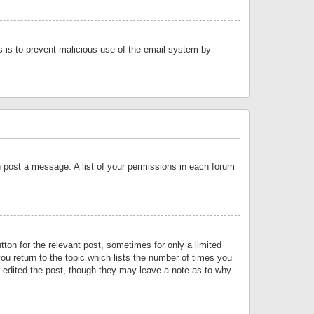
is is to prevent malicious use of the email system by
an post a message. A list of your permissions in each forum
tton for the relevant post, sometimes for only a limited
ou return to the topic which lists the number of times you
or edited the post, though they may leave a note as to why