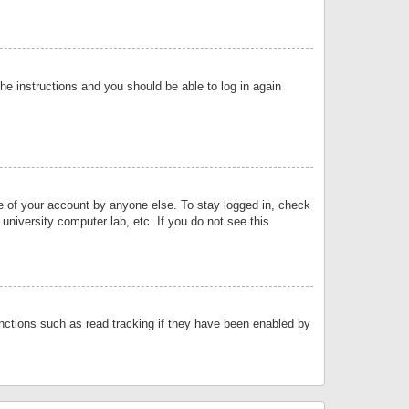
the instructions and you should be able to log in again
se of your account by anyone else. To stay logged in, check
university computer lab, etc. If you do not see this
nctions such as read tracking if they have been enabled by