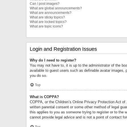
Can I post images?
What are global announcements?
What are announcements?
What are sticky topics?
What are locked topics?
What are topic icons?
Login and Registration Issues
Why do I need to register?
You may not have to, it is up to the administrator of the bo
available to guest users such as definable avatar images, 
you do so.
Top
What is COPPA?
COPPA, or the Children’s Online Privacy Protection Act of 1
written parental consent or some other method of legal guard
this applies to you as someone trying to register or to the 
cannot provide legal advice and is not a point of contact fo
Top