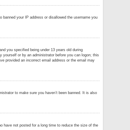
 also banned your IP address or disallowed the username you
nd you specified being under 13 years old during
by yourself or by an administrator before you can logon; this
have provided an incorrect email address or the email may
nistrator to make sure you haven’t been banned. It is also
o have not posted for a long time to reduce the size of the