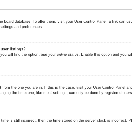
n the board database. To alter them, visit your User Control Panel; a link can u
 settings and preferences.
user listings?
you will find the option
Hide your online status
. Enable this option and you wi
nt from the one you are in. If this is the case, visit your User Control Panel 
ging the timezone, like most settings, can only be done by registered users. I
ime is still incorrect, then the time stored on the server clock is incorrect. P