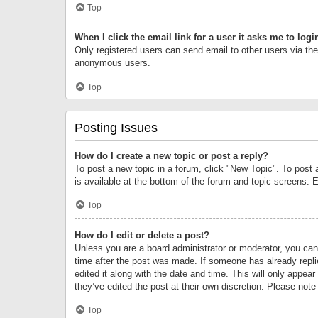
Top
When I click the email link for a user it asks me to logi
Only registered users can send email to other users via the 
anonymous users.
Top
Posting Issues
How do I create a new topic or post a reply?
To post a new topic in a forum, click "New Topic". To post 
is available at the bottom of the forum and topic screens.
Top
How do I edit or delete a post?
Unless you are a board administrator or moderator, you can o
time after the post was made. If someone has already replie
edited it along with the date and time. This will only appea
they’ve edited the post at their own discretion. Please no
Top