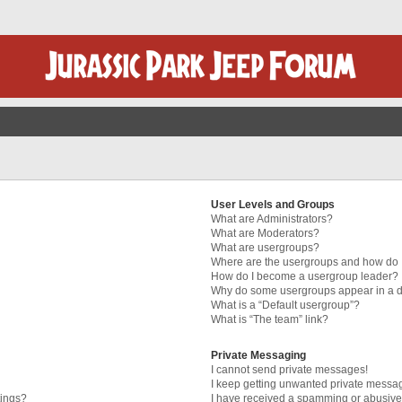
User Levels and Groups
What are Administrators?
What are Moderators?
What are usergroups?
Where are the usergroups and how do I
How do I become a usergroup leader?
Why do some usergroups appear in a di
What is a “Default usergroup”?
What is “The team” link?
Private Messaging
I cannot send private messages!
I keep getting unwanted private messa
tings?
I have received a spamming or abusive