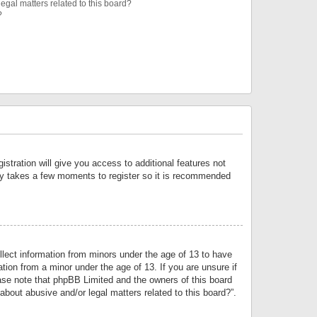
egal matters related to this board?
?
istration will give you access to additional features not
only takes a few moments to register so it is recommended
llect information from minors under the age of 13 to have
tion from a minor under the age of 13. If you are unsure if
lease note that phpBB Limited and the owners of this board
about abusive and/or legal matters related to this board?”.