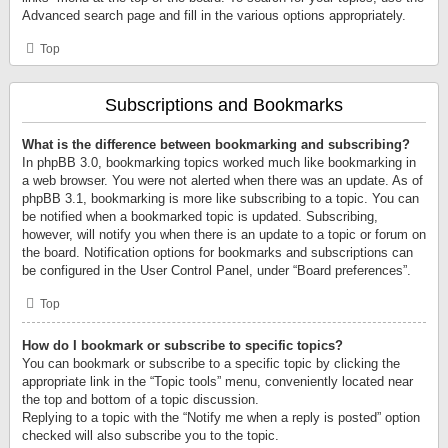
Advanced search page and fill in the various options appropriately.
Top
Subscriptions and Bookmarks
What is the difference between bookmarking and subscribing?
In phpBB 3.0, bookmarking topics worked much like bookmarking in
a web browser. You were not alerted when there was an update. As of
phpBB 3.1, bookmarking is more like subscribing to a topic. You can
be notified when a bookmarked topic is updated. Subscribing,
however, will notify you when there is an update to a topic or forum on
the board. Notification options for bookmarks and subscriptions can
be configured in the User Control Panel, under “Board preferences”.
Top
How do I bookmark or subscribe to specific topics?
You can bookmark or subscribe to a specific topic by clicking the
appropriate link in the “Topic tools” menu, conveniently located near
the top and bottom of a topic discussion.
Replying to a topic with the “Notify me when a reply is posted” option
checked will also subscribe you to the topic.