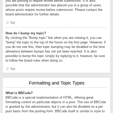
you are posting to require review before submission. It is also
possible that the administrator has placed you in a group of users
whose posts require review before submission. Please contact the
board administrator for further details.
Top
How do I bump my topic?
By clicking the “Bump topic” link when you are viewing it, you can
“bump” the topic to the top of the forum on the first page. However, if
you do not see this, then topic bumping may be disabled or the time
allowance between bumps has not yet been reached. It is also
possible to bump the topic simply by replying to it, however, be sure
to follow the board rules when doing so.
Top
Formatting and Topic Types
What is BBCode?
BBCode is a special implementation of HTML, offering great
formatting control on particular objects in a post. The use of BBCode
is granted by the administrator, but it can also be disabled on a per
post basis from the posting form. BBCode itself is similar in style to