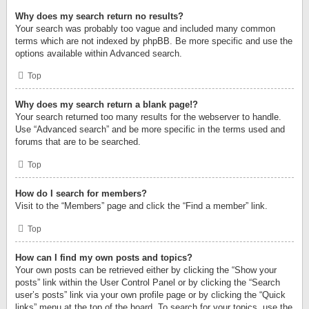
Why does my search return no results?
Your search was probably too vague and included many common
terms which are not indexed by phpBB. Be more specific and use the
options available within Advanced search.
Top
Why does my search return a blank page!?
Your search returned too many results for the webserver to handle.
Use “Advanced search” and be more specific in the terms used and
forums that are to be searched.
Top
How do I search for members?
Visit to the “Members” page and click the “Find a member” link.
Top
How can I find my own posts and topics?
Your own posts can be retrieved either by clicking the “Show your
posts” link within the User Control Panel or by clicking the “Search
user’s posts” link via your own profile page or by clicking the “Quick
links” menu at the top of the board. To search for your topics, use the