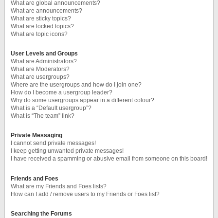
What are global announcements?
What are announcements?
What are sticky topics?
What are locked topics?
What are topic icons?
User Levels and Groups
What are Administrators?
What are Moderators?
What are usergroups?
Where are the usergroups and how do I join one?
How do I become a usergroup leader?
Why do some usergroups appear in a different colour?
What is a “Default usergroup”?
What is “The team” link?
Private Messaging
I cannot send private messages!
I keep getting unwanted private messages!
I have received a spamming or abusive email from someone on this board!
Friends and Foes
What are my Friends and Foes lists?
How can I add / remove users to my Friends or Foes list?
Searching the Forums