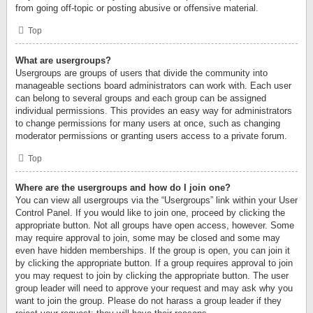
from going off-topic or posting abusive or offensive material.
Top
What are usergroups?
Usergroups are groups of users that divide the community into
manageable sections board administrators can work with. Each user
can belong to several groups and each group can be assigned
individual permissions. This provides an easy way for administrators
to change permissions for many users at once, such as changing
moderator permissions or granting users access to a private forum.
Top
Where are the usergroups and how do I join one?
You can view all usergroups via the “Usergroups” link within your User
Control Panel. If you would like to join one, proceed by clicking the
appropriate button. Not all groups have open access, however. Some
may require approval to join, some may be closed and some may
even have hidden memberships. If the group is open, you can join it
by clicking the appropriate button. If a group requires approval to join
you may request to join by clicking the appropriate button. The user
group leader will need to approve your request and may ask why you
want to join the group. Please do not harass a group leader if they