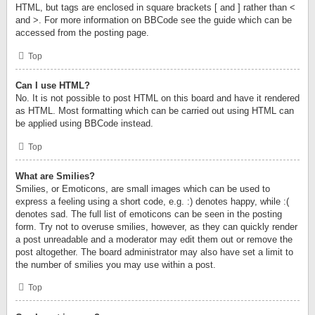
HTML, but tags are enclosed in square brackets [ and ] rather than <
and >. For more information on BBCode see the guide which can be
accessed from the posting page.
Top
Can I use HTML?
No. It is not possible to post HTML on this board and have it rendered
as HTML. Most formatting which can be carried out using HTML can
be applied using BBCode instead.
Top
What are Smilies?
Smilies, or Emoticons, are small images which can be used to
express a feeling using a short code, e.g. :) denotes happy, while :(
denotes sad. The full list of emoticons can be seen in the posting
form. Try not to overuse smilies, however, as they can quickly render
a post unreadable and a moderator may edit them out or remove the
post altogether. The board administrator may also have set a limit to
the number of smilies you may use within a post.
Top