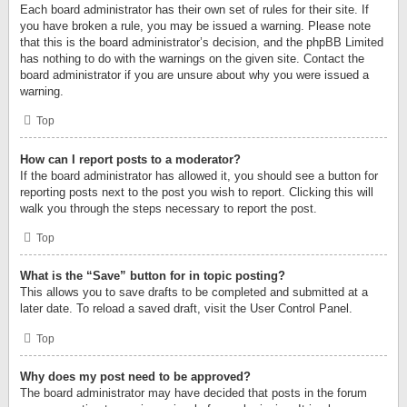
Each board administrator has their own set of rules for their site. If
you have broken a rule, you may be issued a warning. Please note
that this is the board administrator’s decision, and the phpBB Limited
has nothing to do with the warnings on the given site. Contact the
board administrator if you are unsure about why you were issued a
warning.
Top
How can I report posts to a moderator?
If the board administrator has allowed it, you should see a button for
reporting posts next to the post you wish to report. Clicking this will
walk you through the steps necessary to report the post.
Top
What is the “Save” button for in topic posting?
This allows you to save drafts to be completed and submitted at a
later date. To reload a saved draft, visit the User Control Panel.
Top
Why does my post need to be approved?
The board administrator may have decided that posts in the forum