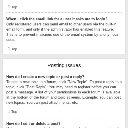
Top
When I click the email link for a user it asks me to login?
Only registered users can send email to other users via the built-in
email form, and only if the administrator has enabled this feature.
This is to prevent malicious use of the email system by anonymous
users.
Top
Posting Issues
How do I create a new topic or post a reply?
To post a new topic in a forum, click "New Topic". To post a reply to a
topic, click "Post Reply". You may need to register before you can
post a message. A list of your permissions in each forum is available
at the bottom of the forum and topic screens. Example: You can post
new topics, You can post attachments, etc.
Top
How do I edit or delete a post?