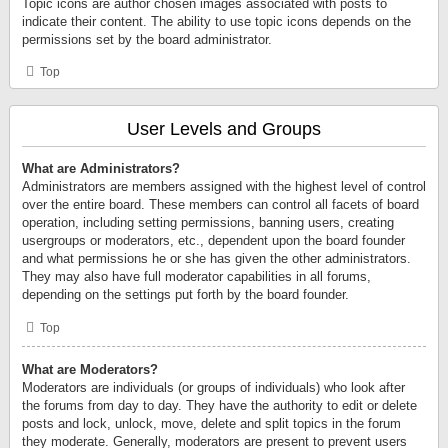
Topic icons are author chosen images associated with posts to
indicate their content. The ability to use topic icons depends on the
permissions set by the board administrator.
Top
User Levels and Groups
What are Administrators?
Administrators are members assigned with the highest level of control
over the entire board. These members can control all facets of board
operation, including setting permissions, banning users, creating
usergroups or moderators, etc., dependent upon the board founder
and what permissions he or she has given the other administrators.
They may also have full moderator capabilities in all forums,
depending on the settings put forth by the board founder.
Top
What are Moderators?
Moderators are individuals (or groups of individuals) who look after
the forums from day to day. They have the authority to edit or delete
posts and lock, unlock, move, delete and split topics in the forum
they moderate. Generally, moderators are present to prevent users