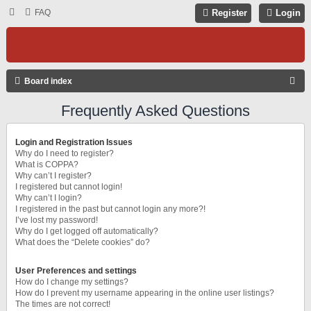
FAQ
Register
Login
S
Board index
E
Frequently Asked Questions
A
R
Login and Registration Issues
C
Why do I need to register?
What is COPPA?
H
Why can’t I register?
I registered but cannot login!
Why can’t I login?
I registered in the past but cannot login any more?!
I’ve lost my password!
Why do I get logged off automatically?
What does the “Delete cookies” do?
User Preferences and settings
How do I change my settings?
How do I prevent my username appearing in the online user listings?
The times are not correct!