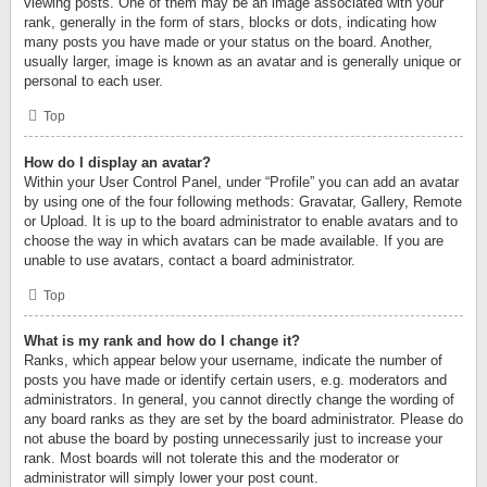
viewing posts. One of them may be an image associated with your
rank, generally in the form of stars, blocks or dots, indicating how
many posts you have made or your status on the board. Another,
usually larger, image is known as an avatar and is generally unique or
personal to each user.
Top
How do I display an avatar?
Within your User Control Panel, under “Profile” you can add an avatar
by using one of the four following methods: Gravatar, Gallery, Remote
or Upload. It is up to the board administrator to enable avatars and to
choose the way in which avatars can be made available. If you are
unable to use avatars, contact a board administrator.
Top
What is my rank and how do I change it?
Ranks, which appear below your username, indicate the number of
posts you have made or identify certain users, e.g. moderators and
administrators. In general, you cannot directly change the wording of
any board ranks as they are set by the board administrator. Please do
not abuse the board by posting unnecessarily just to increase your
rank. Most boards will not tolerate this and the moderator or
administrator will simply lower your post count.