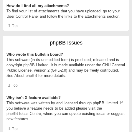
How do I find all my attachments?
To find your list of attachments that you have uploaded, go to your
User Control Panel and follow the links to the attachments section.
Top
phpBB Issues
Who wrote this bulletin board?
This software (in its unmodified form) is produced, released and is
copyright
phpBB Limited
. It is made available under the GNU General
Public License, version 2 (GPL-2.0) and may be freely distributed.
See
About phpBB
for more details.
Top
Why isn’t X feature available?
This software was written by and licensed through phpBB Limited. If
you believe a feature needs to be added please visit the
phpBB Ideas Centre
, where you can upvote existing ideas or suggest
new features.
Top