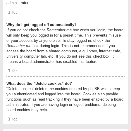
administrator.
Top
Why do I get logged off automatically?
If you do not check the
Remember me
box when you login, the board
will only keep you logged in for a preset time. This prevents misuse
of your account by anyone else. To stay logged in, check the
Remember me
box during login. This is not recommended if you
access the board from a shared computer, e.g. library, internet cafe,
university computer lab, etc. If you do not see this checkbox, it
means a board administrator has disabled this feature.
Top
What does the “Delete cookies” do?
“Delete cookies” deletes the cookies created by phpBB which keep
you authenticated and logged into the board. Cookies also provide
functions such as read tracking if they have been enabled by a board
administrator. If you are having login or logout problems, deleting
board cookies may help.
Top