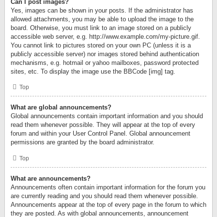
Can I post images?
Yes, images can be shown in your posts. If the administrator has
allowed attachments, you may be able to upload the image to the
board. Otherwise, you must link to an image stored on a publicly
accessible web server, e.g. http://www.example.com/my-picture.gif.
You cannot link to pictures stored on your own PC (unless it is a
publicly accessible server) nor images stored behind authentication
mechanisms, e.g. hotmail or yahoo mailboxes, password protected
sites, etc. To display the image use the BBCode [img] tag.
Top
What are global announcements?
Global announcements contain important information and you should
read them whenever possible. They will appear at the top of every
forum and within your User Control Panel. Global announcement
permissions are granted by the board administrator.
Top
What are announcements?
Announcements often contain important information for the forum you
are currently reading and you should read them whenever possible.
Announcements appear at the top of every page in the forum to which
they are posted. As with global announcements, announcement