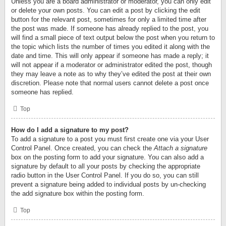
Unless you are a board administrator or moderator, you can only edit
or delete your own posts. You can edit a post by clicking the edit
button for the relevant post, sometimes for only a limited time after
the post was made. If someone has already replied to the post, you
will find a small piece of text output below the post when you return to
the topic which lists the number of times you edited it along with the
date and time. This will only appear if someone has made a reply; it
will not appear if a moderator or administrator edited the post, though
they may leave a note as to why they’ve edited the post at their own
discretion. Please note that normal users cannot delete a post once
someone has replied.
Top
How do I add a signature to my post?
To add a signature to a post you must first create one via your User
Control Panel. Once created, you can check the
Attach a signature
box on the posting form to add your signature. You can also add a
signature by default to all your posts by checking the appropriate
radio button in the User Control Panel. If you do so, you can still
prevent a signature being added to individual posts by un-checking
the add signature box within the posting form.
Top