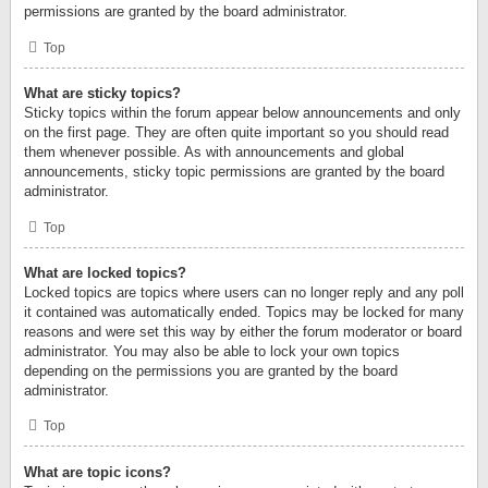
permissions are granted by the board administrator.
Top
What are sticky topics?
Sticky topics within the forum appear below announcements and only
on the first page. They are often quite important so you should read
them whenever possible. As with announcements and global
announcements, sticky topic permissions are granted by the board
administrator.
Top
What are locked topics?
Locked topics are topics where users can no longer reply and any poll
it contained was automatically ended. Topics may be locked for many
reasons and were set this way by either the forum moderator or board
administrator. You may also be able to lock your own topics
depending on the permissions you are granted by the board
administrator.
Top
What are topic icons?