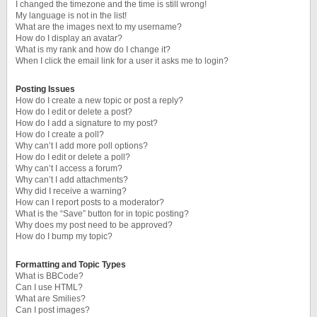
I changed the timezone and the time is still wrong!
My language is not in the list!
What are the images next to my username?
How do I display an avatar?
What is my rank and how do I change it?
When I click the email link for a user it asks me to login?
Posting Issues
How do I create a new topic or post a reply?
How do I edit or delete a post?
How do I add a signature to my post?
How do I create a poll?
Why can’t I add more poll options?
How do I edit or delete a poll?
Why can’t I access a forum?
Why can’t I add attachments?
Why did I receive a warning?
How can I report posts to a moderator?
What is the “Save” button for in topic posting?
Why does my post need to be approved?
How do I bump my topic?
Formatting and Topic Types
What is BBCode?
Can I use HTML?
What are Smilies?
Can I post images?