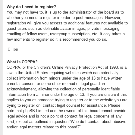
Why do I need to register?
You may not have to, it is up to the administrator of the board as to
whether you need to register in order to post messages. However;
registration will give you access to additional features not available to
guest users such as definable avatar images, private messaging,
emailing of fellow users, usergroup subscription, etc. It only takes a
few moments to register so it is recommended you do so.
Top
What is COPPA?
COPPA, or the Children’s Online Privacy Protection Act of 1998, is a
law in the United States requiring websites which can potentially
collect information from minors under the age of 13 to have written
parental consent or some other method of legal guardian
acknowledgment, allowing the collection of personally identifiable
information from a minor under the age of 13. If you are unsure if this
applies to you as someone trying to register or to the website you are
trying to register on, contact legal counsel for assistance. Please
note that phpBB Limited and the owners of this board cannot provide
legal advice and is not a point of contact for legal concerns of any
kind, except as outlined in question “Who do I contact about abusive
and/or legal matters related to this board?”.