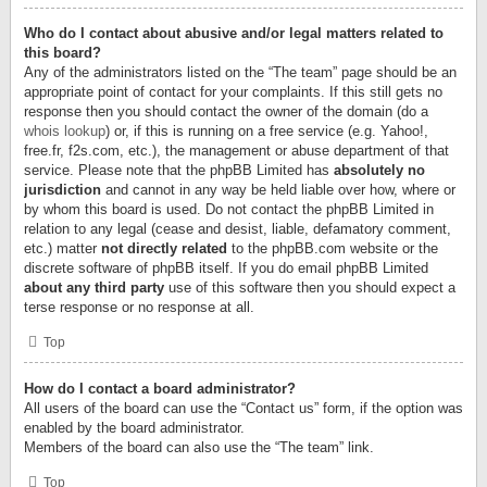
Who do I contact about abusive and/or legal matters related to
this board?
Any of the administrators listed on the “The team” page should be an
appropriate point of contact for your complaints. If this still gets no
response then you should contact the owner of the domain (do a
whois lookup
) or, if this is running on a free service (e.g. Yahoo!,
free.fr, f2s.com, etc.), the management or abuse department of that
service. Please note that the phpBB Limited has
absolutely no
jurisdiction
and cannot in any way be held liable over how, where or
by whom this board is used. Do not contact the phpBB Limited in
relation to any legal (cease and desist, liable, defamatory comment,
etc.) matter
not directly related
to the phpBB.com website or the
discrete software of phpBB itself. If you do email phpBB Limited
about any third party
use of this software then you should expect a
terse response or no response at all.
Top
How do I contact a board administrator?
All users of the board can use the “Contact us” form, if the option was
enabled by the board administrator.
Members of the board can also use the “The team” link.
Top