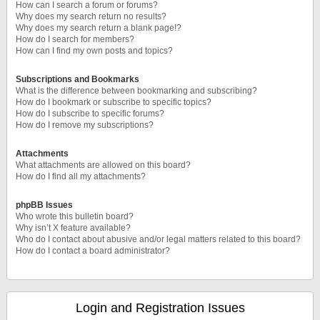
How can I search a forum or forums?
Why does my search return no results?
Why does my search return a blank page!?
How do I search for members?
How can I find my own posts and topics?
Subscriptions and Bookmarks
What is the difference between bookmarking and subscribing?
How do I bookmark or subscribe to specific topics?
How do I subscribe to specific forums?
How do I remove my subscriptions?
Attachments
What attachments are allowed on this board?
How do I find all my attachments?
phpBB Issues
Who wrote this bulletin board?
Why isn’t X feature available?
Who do I contact about abusive and/or legal matters related to this board?
How do I contact a board administrator?
Login and Registration Issues