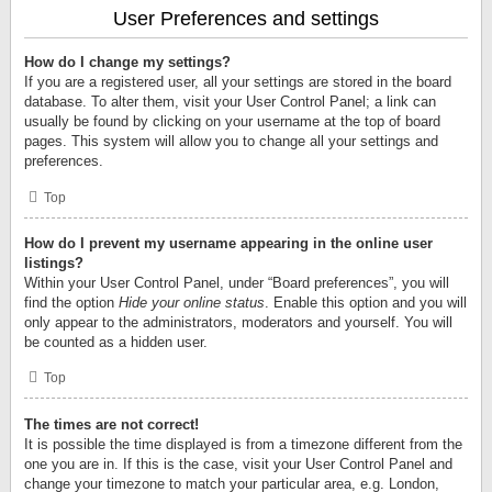
User Preferences and settings
How do I change my settings?
If you are a registered user, all your settings are stored in the board
database. To alter them, visit your User Control Panel; a link can
usually be found by clicking on your username at the top of board
pages. This system will allow you to change all your settings and
preferences.
Top
How do I prevent my username appearing in the online user
listings?
Within your User Control Panel, under “Board preferences”, you will
find the option
Hide your online status
. Enable this option and you will
only appear to the administrators, moderators and yourself. You will
be counted as a hidden user.
Top
The times are not correct!
It is possible the time displayed is from a timezone different from the
one you are in. If this is the case, visit your User Control Panel and
change your timezone to match your particular area, e.g. London,