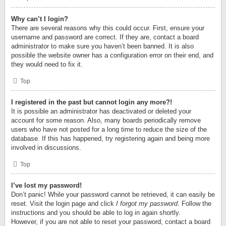
Why can’t I login?
There are several reasons why this could occur. First, ensure your
username and password are correct. If they are, contact a board
administrator to make sure you haven’t been banned. It is also
possible the website owner has a configuration error on their end, and
they would need to fix it.
Top
I registered in the past but cannot login any more?!
It is possible an administrator has deactivated or deleted your
account for some reason. Also, many boards periodically remove
users who have not posted for a long time to reduce the size of the
database. If this has happened, try registering again and being more
involved in discussions.
Top
I’ve lost my password!
Don’t panic! While your password cannot be retrieved, it can easily be
reset. Visit the login page and click
I forgot my password
. Follow the
instructions and you should be able to log in again shortly.
However, if you are not able to reset your password, contact a board