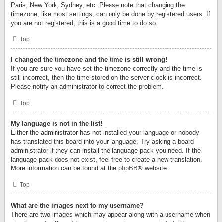
Paris, New York, Sydney, etc. Please note that changing the
timezone, like most settings, can only be done by registered users. If
you are not registered, this is a good time to do so.
Top
I changed the timezone and the time is still wrong!
If you are sure you have set the timezone correctly and the time is
still incorrect, then the time stored on the server clock is incorrect.
Please notify an administrator to correct the problem.
Top
My language is not in the list!
Either the administrator has not installed your language or nobody
has translated this board into your language. Try asking a board
administrator if they can install the language pack you need. If the
language pack does not exist, feel free to create a new translation.
More information can be found at the
phpBB
® website.
Top
What are the images next to my username?
There are two images which may appear along with a username when