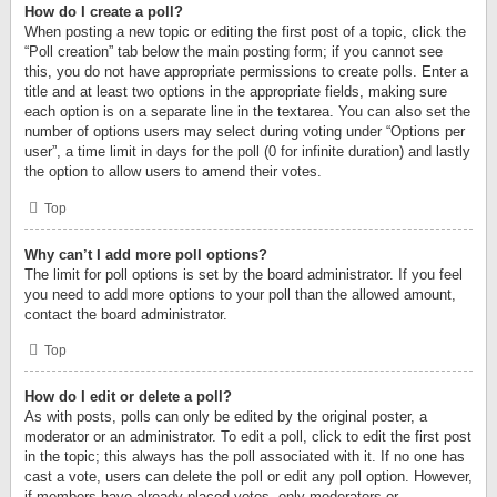
How do I create a poll?
When posting a new topic or editing the first post of a topic, click the
“Poll creation” tab below the main posting form; if you cannot see
this, you do not have appropriate permissions to create polls. Enter a
title and at least two options in the appropriate fields, making sure
each option is on a separate line in the textarea. You can also set the
number of options users may select during voting under “Options per
user”, a time limit in days for the poll (0 for infinite duration) and lastly
the option to allow users to amend their votes.
Top
Why can’t I add more poll options?
The limit for poll options is set by the board administrator. If you feel
you need to add more options to your poll than the allowed amount,
contact the board administrator.
Top
How do I edit or delete a poll?
As with posts, polls can only be edited by the original poster, a
moderator or an administrator. To edit a poll, click to edit the first post
in the topic; this always has the poll associated with it. If no one has
cast a vote, users can delete the poll or edit any poll option. However,
if members have already placed votes, only moderators or