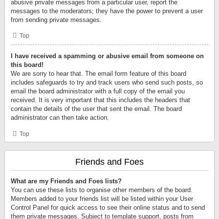
abusive private messages from a particular user, report the
messages to the moderators; they have the power to prevent a user
from sending private messages.
Top
I have received a spamming or abusive email from someone on
this board!
We are sorry to hear that. The email form feature of this board
includes safeguards to try and track users who send such posts, so
email the board administrator with a full copy of the email you
received. It is very important that this includes the headers that
contain the details of the user that sent the email. The board
administrator can then take action.
Top
Friends and Foes
What are my Friends and Foes lists?
You can use these lists to organise other members of the board.
Members added to your friends list will be listed within your User
Control Panel for quick access to see their online status and to send
them private messages. Subject to template support, posts from