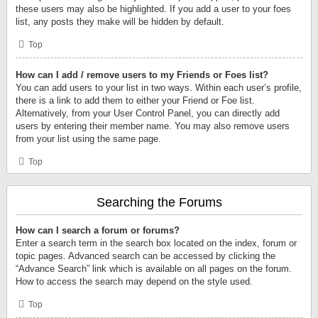
these users may also be highlighted. If you add a user to your foes
list, any posts they make will be hidden by default.
Top
How can I add / remove users to my Friends or Foes list?
You can add users to your list in two ways. Within each user’s profile,
there is a link to add them to either your Friend or Foe list.
Alternatively, from your User Control Panel, you can directly add
users by entering their member name. You may also remove users
from your list using the same page.
Top
Searching the Forums
How can I search a forum or forums?
Enter a search term in the search box located on the index, forum or
topic pages. Advanced search can be accessed by clicking the
“Advance Search” link which is available on all pages on the forum.
How to access the search may depend on the style used.
Top