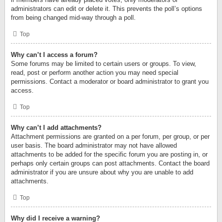
administrators can edit or delete it. This prevents the poll’s options
from being changed mid-way through a poll.
Top
Why can’t I access a forum?
Some forums may be limited to certain users or groups. To view,
read, post or perform another action you may need special
permissions. Contact a moderator or board administrator to grant you
access.
Top
Why can’t I add attachments?
Attachment permissions are granted on a per forum, per group, or per
user basis. The board administrator may not have allowed
attachments to be added for the specific forum you are posting in, or
perhaps only certain groups can post attachments. Contact the board
administrator if you are unsure about why you are unable to add
attachments.
Top
Why did I receive a warning?