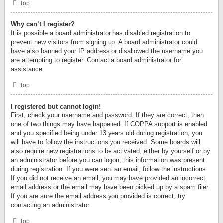
Top
Why can’t I register?
It is possible a board administrator has disabled registration to
prevent new visitors from signing up. A board administrator could
have also banned your IP address or disallowed the username you
are attempting to register. Contact a board administrator for
assistance.
Top
I registered but cannot login!
First, check your username and password. If they are correct, then
one of two things may have happened. If COPPA support is enabled
and you specified being under 13 years old during registration, you
will have to follow the instructions you received. Some boards will
also require new registrations to be activated, either by yourself or by
an administrator before you can logon; this information was present
during registration. If you were sent an email, follow the instructions.
If you did not receive an email, you may have provided an incorrect
email address or the email may have been picked up by a spam filer.
If you are sure the email address you provided is correct, try
contacting an administrator.
Top