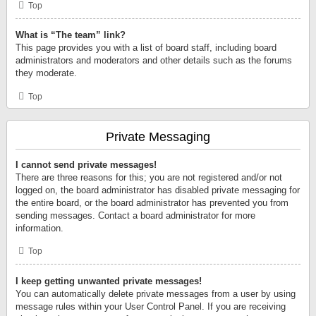
Top
What is “The team” link?
This page provides you with a list of board staff, including board
administrators and moderators and other details such as the forums
they moderate.
Top
Private Messaging
I cannot send private messages!
There are three reasons for this; you are not registered and/or not
logged on, the board administrator has disabled private messaging for
the entire board, or the board administrator has prevented you from
sending messages. Contact a board administrator for more
information.
Top
I keep getting unwanted private messages!
You can automatically delete private messages from a user by using
message rules within your User Control Panel. If you are receiving