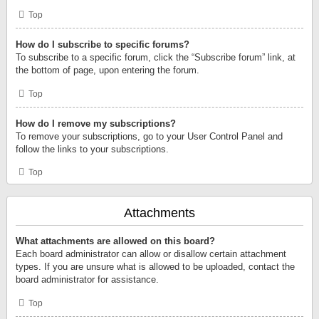
Top
How do I subscribe to specific forums?
To subscribe to a specific forum, click the “Subscribe forum” link, at
the bottom of page, upon entering the forum.
Top
How do I remove my subscriptions?
To remove your subscriptions, go to your User Control Panel and
follow the links to your subscriptions.
Top
Attachments
What attachments are allowed on this board?
Each board administrator can allow or disallow certain attachment
types. If you are unsure what is allowed to be uploaded, contact the
board administrator for assistance.
Top