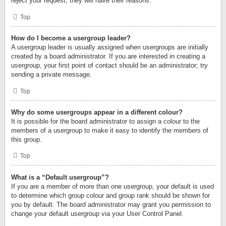
reject your request; they will have their reasons.
Top
How do I become a usergroup leader?
A usergroup leader is usually assigned when usergroups are initially
created by a board administrator. If you are interested in creating a
usergroup, your first point of contact should be an administrator; try
sending a private message.
Top
Why do some usergroups appear in a different colour?
It is possible for the board administrator to assign a colour to the
members of a usergroup to make it easy to identify the members of
this group.
Top
What is a “Default usergroup”?
If you are a member of more than one usergroup, your default is used
to determine which group colour and group rank should be shown for
you by default. The board administrator may grant you permission to
change your default usergroup via your User Control Panel.