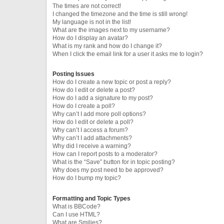
The times are not correct!
I changed the timezone and the time is still wrong!
My language is not in the list!
What are the images next to my username?
How do I display an avatar?
What is my rank and how do I change it?
When I click the email link for a user it asks me to login?
Posting Issues
How do I create a new topic or post a reply?
How do I edit or delete a post?
How do I add a signature to my post?
How do I create a poll?
Why can’t I add more poll options?
How do I edit or delete a poll?
Why can’t I access a forum?
Why can’t I add attachments?
Why did I receive a warning?
How can I report posts to a moderator?
What is the “Save” button for in topic posting?
Why does my post need to be approved?
How do I bump my topic?
Formatting and Topic Types
What is BBCode?
Can I use HTML?
What are Smilies?