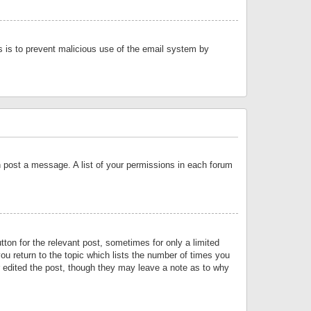
is is to prevent malicious use of the email system by
an post a message. A list of your permissions in each forum
tton for the relevant post, sometimes for only a limited
ou return to the topic which lists the number of times you
or edited the post, though they may leave a note as to why