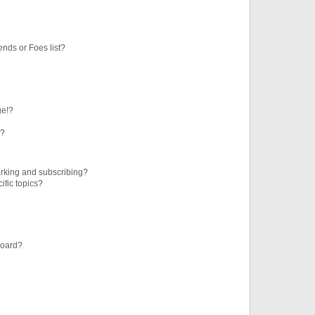
ends or Foes list?
ge!?
s?
rking and subscribing?
ific topics?
board?