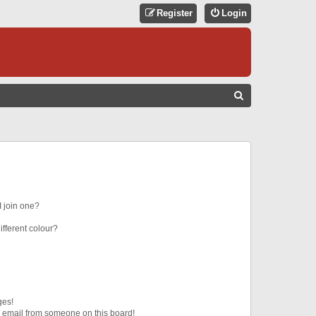
Register
Login
S
E
A
R
C
H
 join one?
fferent colour?
ges!
 email from someone on this board!