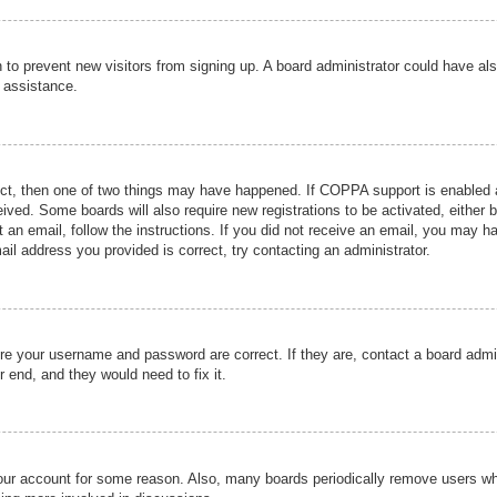
ion to prevent new visitors from signing up. A board administrator could have
r assistance.
ect, then one of two things may have happened. If COPPA support is enabled a
ceived. Some boards will also require new registrations to be activated, either 
nt an email, follow the instructions. If you did not receive an email, you may 
il address you provided is correct, try contacting an administrator.
ure your username and password are correct. If they are, contact a board admi
r end, and they would need to fix it.
 your account for some reason. Also, many boards periodically remove users wh