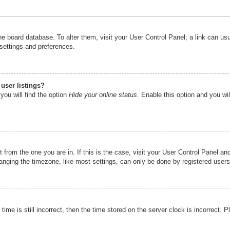
n the board database. To alter them, visit your User Control Panel; a link can u
 settings and preferences.
user listings?
you will find the option
Hide your online status
. Enable this option and you wi
nt from the one you are in. If this is the case, visit your User Control Panel 
ging the timezone, like most settings, can only be done by registered users. I
ime is still incorrect, then the time stored on the server clock is incorrect. P