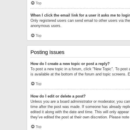
Top
When I click the email link for a user it asks me to logi
Only registered users can send email to other users via the 
anonymous users.
Top
Posting Issues
How do I create a new topic or post a reply?
To post a new topic in a forum, click "New Topic". To post 
is available at the bottom of the forum and topic screens.
Top
How do I edit or delete a post?
Unless you are a board administrator or moderator, you can o
time after the post was made. If someone has already replie
edited it along with the date and time. This will only appea
they’ve edited the post at their own discretion. Please no
Top