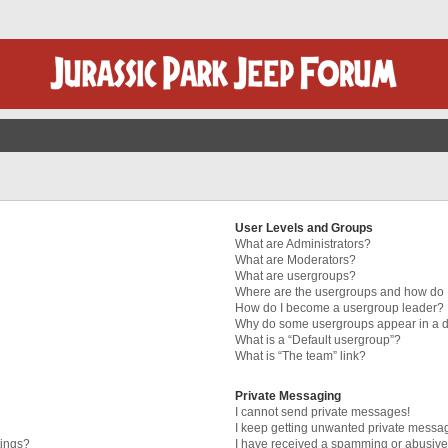
User Levels and Groups
What are Administrators?
What are Moderators?
What are usergroups?
Where are the usergroups and how do I
How do I become a usergroup leader?
Why do some usergroups appear in a di
What is a “Default usergroup”?
What is “The team” link?
Private Messaging
I cannot send private messages!
I keep getting unwanted private messa
tings?
I have received a spamming or abusive