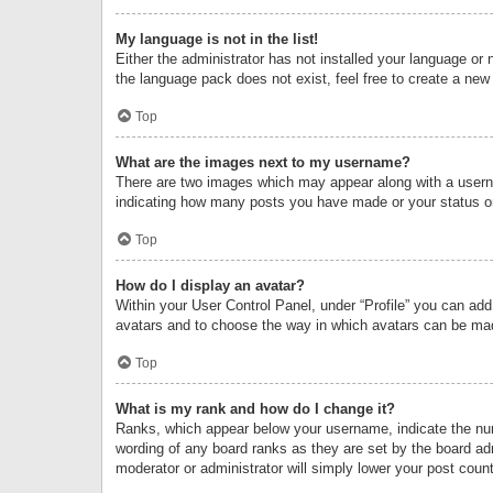
My language is not in the list!
Either the administrator has not installed your language or 
the language pack does not exist, feel free to create a new
Top
What are the images next to my username?
There are two images which may appear along with a userna
indicating how many posts you have made or your status on 
Top
How do I display an avatar?
Within your User Control Panel, under “Profile” you can add
avatars and to choose the way in which avatars can be made
Top
What is my rank and how do I change it?
Ranks, which appear below your username, indicate the numb
wording of any board ranks as they are set by the board adm
moderator or administrator will simply lower your post count