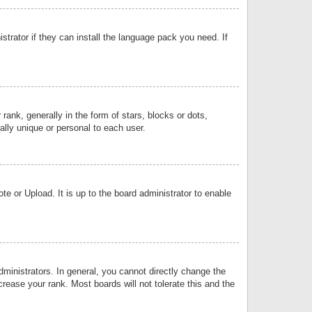
strator if they can install the language pack you need. If
k, generally in the form of stars, blocks or dots,
lly unique or personal to each user.
e or Upload. It is up to the board administrator to enable
inistrators. In general, you cannot directly change the
rease your rank. Most boards will not tolerate this and the