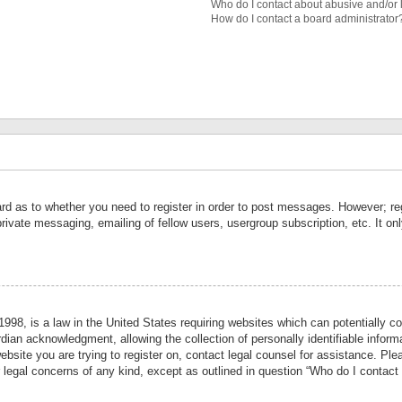
Who do I contact about abusive and/or l
How do I contact a board administrator
ard as to whether you need to register in order to post messages. However; reg
private messaging, emailing of fellow users, usergroup subscription, etc. It 
998, is a law in the United States requiring websites which can potentially co
ian acknowledgment, allowing the collection of personally identifiable informa
website you are trying to register on, contact legal counsel for assistance. P
r legal concerns of any kind, except as outlined in question “Who do I contact 