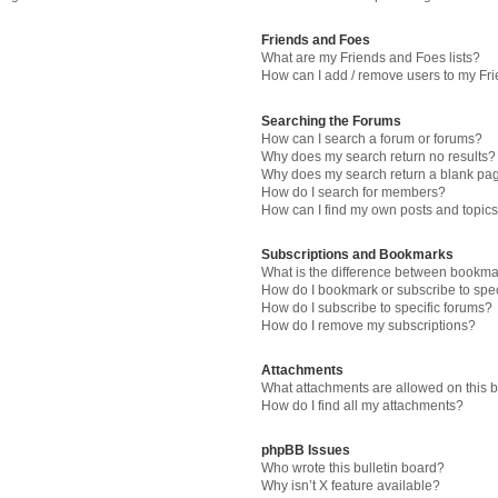
Friends and Foes
What are my Friends and Foes lists?
How can I add / remove users to my Fri
Searching the Forums
How can I search a forum or forums?
Why does my search return no results?
Why does my search return a blank pa
How do I search for members?
How can I find my own posts and topic
Subscriptions and Bookmarks
What is the difference between bookma
How do I bookmark or subscribe to spec
How do I subscribe to specific forums?
How do I remove my subscriptions?
Attachments
What attachments are allowed on this 
How do I find all my attachments?
phpBB Issues
Who wrote this bulletin board?
Why isn’t X feature available?