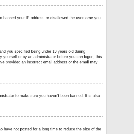
 also banned your IP address or disallowed the username you
nd you specified being under 13 years old during
by yourself or by an administrator before you can logon; this
have provided an incorrect email address or the email may
nistrator to make sure you haven’t been banned. It is also
o have not posted for a long time to reduce the size of the