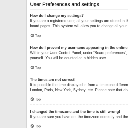
User Preferences and settings
How do I change my settings?
If you are a registered user, all your settings are stored i
board pages. This system will allow you to change all your
Top
How do I prevent my username appearing in the online 
Within your User Control Panel, under “Board preferences”, 
yourself. You will be counted as a hidden user.
Top
The times are not correct!
It is possible the time displayed is from a timezone differe
London, Paris, New York, Sydney, etc. Please note that chan
Top
I changed the timezone and the time is still wrong!
If you are sure you have set the timezone correctly and the t
Top