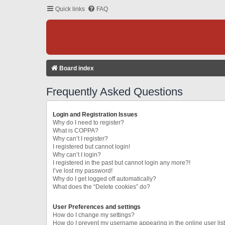
Quick links
FAQ
Board index
Frequently Asked Questions
Login and Registration Issues
Why do I need to register?
What is COPPA?
Why can’t I register?
I registered but cannot login!
Why can’t I login?
I registered in the past but cannot login any more?!
I’ve lost my password!
Why do I get logged off automatically?
What does the “Delete cookies” do?
User Preferences and settings
How do I change my settings?
How do I prevent my username appearing in the online user lis