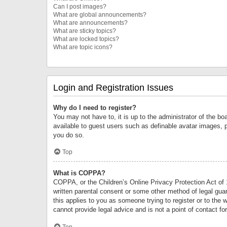
Can I post images?
What are global announcements?
What are announcements?
What are sticky topics?
What are locked topics?
What are topic icons?
Login and Registration Issues
Why do I need to register?
You may not have to, it is up to the administrator of the bo
available to guest users such as definable avatar images, 
you do so.
Top
What is COPPA?
COPPA, or the Children’s Online Privacy Protection Act of 1
written parental consent or some other method of legal guard
this applies to you as someone trying to register or to the 
cannot provide legal advice and is not a point of contact fo
Top