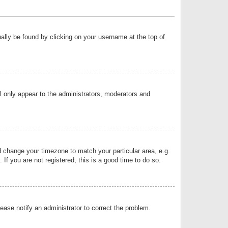
sually be found by clicking on your username at the top of
ll only appear to the administrators, moderators and
and change your timezone to match your particular area, e.g.
f you are not registered, this is a good time to do so.
lease notify an administrator to correct the problem.