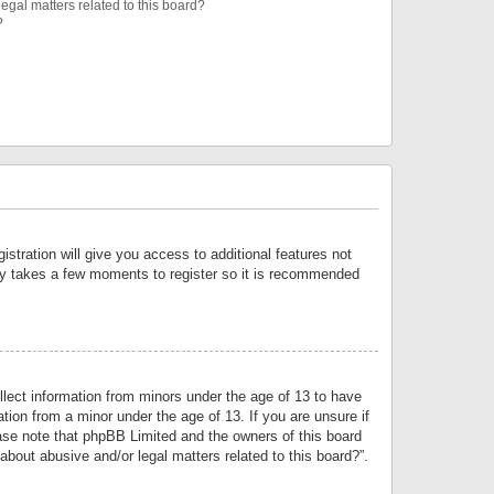
egal matters related to this board?
?
istration will give you access to additional features not
only takes a few moments to register so it is recommended
llect information from minors under the age of 13 to have
tion from a minor under the age of 13. If you are unsure if
lease note that phpBB Limited and the owners of this board
about abusive and/or legal matters related to this board?”.