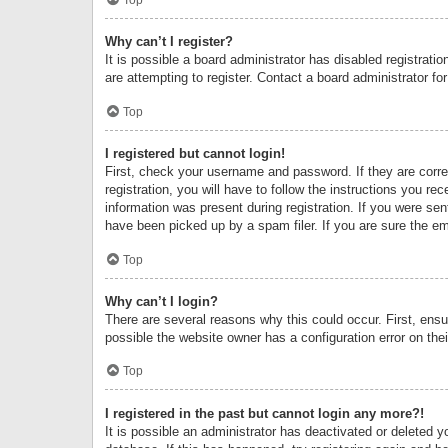
Why can’t I register?
It is possible a board administrator has disabled registrat
are attempting to register. Contact a board administrator fo
Top
I registered but cannot login!
First, check your username and password. If they are corr
registration, you will have to follow the instructions you re
information was present during registration. If you were se
have been picked up by a spam filer. If you are sure the ema
Top
Why can’t I login?
There are several reasons why this could occur. First, ens
possible the website owner has a configuration error on thei
Top
I registered in the past but cannot login any more?!
It is possible an administrator has deactivated or deleted