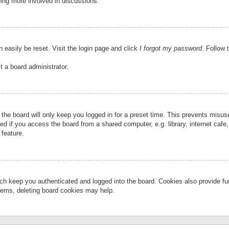
eing more involved in discussions.
 easily be reset. Visit the login page and click
I forgot my password
. Follow 
t a board administrator.
the board will only keep you logged in for a preset time. This prevents misu
 if you access the board from a shared computer, e.g. library, internet cafe, 
 feature.
ch keep you authenticated and logged into the board. Cookies also provide fu
oblems, deleting board cookies may help.