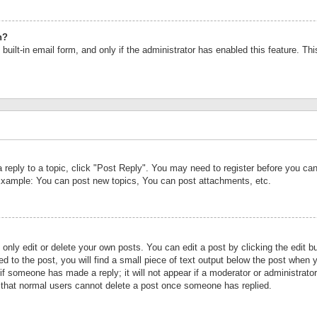
n?
built-in email form, and only if the administrator has enabled this feature. Th
a reply to a topic, click "Post Reply". You may need to register before you c
 Example: You can post new topics, You can post attachments, etc.
nly edit or delete your own posts. You can edit a post by clicking the edit bu
d to the post, you will find a small piece of text output below the post when y
r if someone has made a reply; it will not appear if a moderator or administrat
te that normal users cannot delete a post once someone has replied.