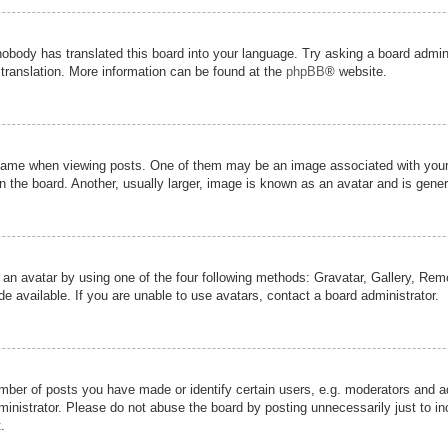
nobody has translated this board into your language. Try asking a board admini
 translation. More information can be found at the
phpBB
® website.
me when viewing posts. One of them may be an image associated with your ran
the board. Another, usually larger, image is known as an avatar and is genera
 an avatar by using one of the four following methods: Gravatar, Gallery, Remot
 available. If you are unable to use avatars, contact a board administrator.
er of posts you have made or identify certain users, e.g. moderators and adm
inistrator. Please do not abuse the board by posting unnecessarily just to inc
.