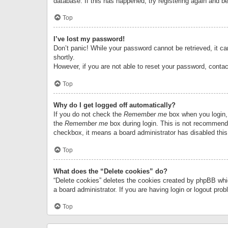
database. If this has happened, try registering again and b
Top
I’ve lost my password!
Don’t panic! While your password cannot be retrieved, it can
shortly.
However, if you are not able to reset your password, contac
Top
Why do I get logged off automatically?
If you do not check the
Remember me
box when you login, 
the
Remember me
box during login. This is not recommended
checkbox, it means a board administrator has disabled this
Top
What does the “Delete cookies” do?
“Delete cookies” deletes the cookies created by phpBB whi
a board administrator. If you are having login or logout pr
Top