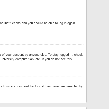
the instructions and you should be able to log in again
se of your account by anyone else. To stay logged in, check
university computer lab, etc. If you do not see this
nctions such as read tracking if they have been enabled by