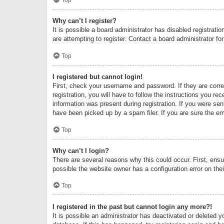
Why can’t I register?
It is possible a board administrator has disabled registrat
are attempting to register. Contact a board administrator fo
Top
I registered but cannot login!
First, check your username and password. If they are corr
registration, you will have to follow the instructions you re
information was present during registration. If you were se
have been picked up by a spam filer. If you are sure the ema
Top
Why can’t I login?
There are several reasons why this could occur. First, ens
possible the website owner has a configuration error on thei
Top
I registered in the past but cannot login any more?!
It is possible an administrator has deactivated or deleted