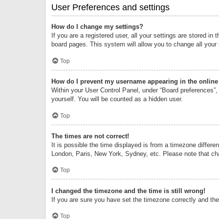
User Preferences and settings
How do I change my settings?
If you are a registered user, all your settings are stored i
board pages. This system will allow you to change all your
Top
How do I prevent my username appearing in the online 
Within your User Control Panel, under “Board preferences”, 
yourself. You will be counted as a hidden user.
Top
The times are not correct!
It is possible the time displayed is from a timezone differe
London, Paris, New York, Sydney, etc. Please note that chan
Top
I changed the timezone and the time is still wrong!
If you are sure you have set the timezone correctly and the t
Top