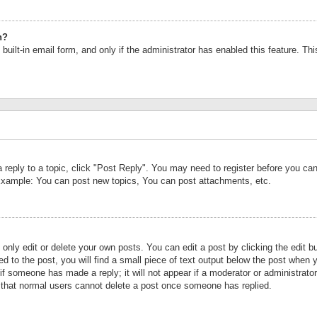
n?
built-in email form, and only if the administrator has enabled this feature. Th
a reply to a topic, click "Post Reply". You may need to register before you c
 Example: You can post new topics, You can post attachments, etc.
nly edit or delete your own posts. You can edit a post by clicking the edit bu
d to the post, you will find a small piece of text output below the post when y
r if someone has made a reply; it will not appear if a moderator or administrat
te that normal users cannot delete a post once someone has replied.