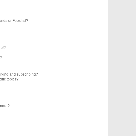
ends or Foes list?
ge!?
s?
rking and subscribing?
ific topics?
board?