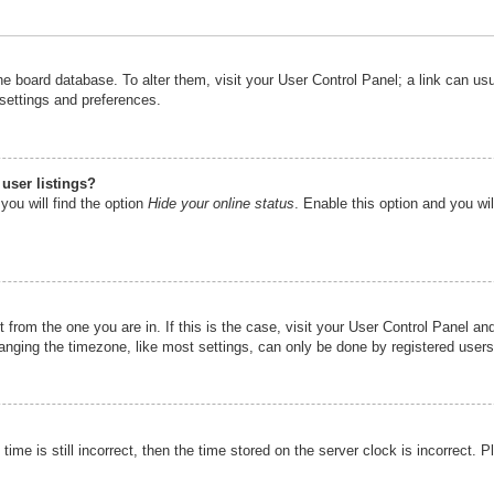
n the board database. To alter them, visit your User Control Panel; a link can u
 settings and preferences.
user listings?
you will find the option
Hide your online status
. Enable this option and you wi
nt from the one you are in. If this is the case, visit your User Control Panel 
ging the timezone, like most settings, can only be done by registered users. I
ime is still incorrect, then the time stored on the server clock is incorrect. P