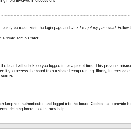
eing more involved in discussions.
 easily be reset. Visit the login page and click
I forgot my password
. Follow 
t a board administrator.
the board will only keep you logged in for a preset time. This prevents misu
 if you access the board from a shared computer, e.g. library, internet cafe, 
 feature.
ch keep you authenticated and logged into the board. Cookies also provide fu
oblems, deleting board cookies may help.