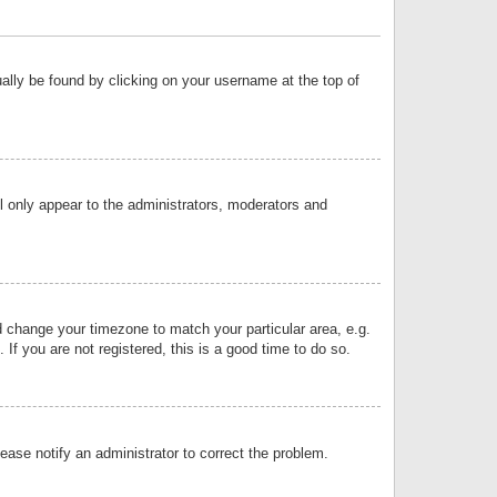
sually be found by clicking on your username at the top of
ll only appear to the administrators, moderators and
and change your timezone to match your particular area, e.g.
f you are not registered, this is a good time to do so.
lease notify an administrator to correct the problem.