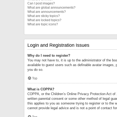
Can I post images?
What are global announcements?
What are announcements?
What are sticky topics?
What are locked topics?
What are topic icons?
Login and Registration Issues
Why do I need to register?
You may not have to, it is up to the administrator of the bo
available to guest users such as definable avatar images, 
you do so.
Top
What is COPPA?
COPPA, or the Children’s Online Privacy Protection Act of 1
written parental consent or some other method of legal guard
this applies to you as someone trying to register or to the 
cannot provide legal advice and is not a point of contact fo
Top