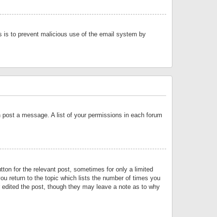
is is to prevent malicious use of the email system by
an post a message. A list of your permissions in each forum
tton for the relevant post, sometimes for only a limited
ou return to the topic which lists the number of times you
or edited the post, though they may leave a note as to why