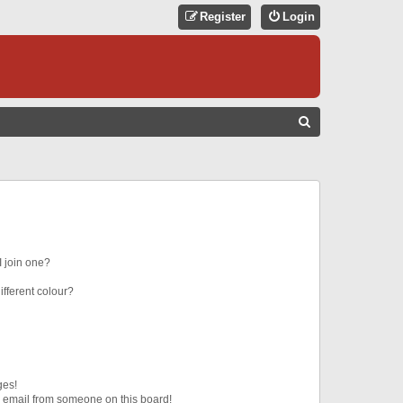
Register
Login
S
E
A
R
C
H
 join one?
fferent colour?
ges!
 email from someone on this board!