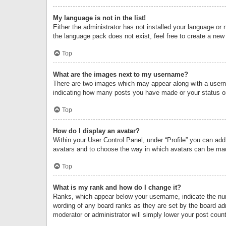
My language is not in the list!
Either the administrator has not installed your language or 
the language pack does not exist, feel free to create a new
Top
What are the images next to my username?
There are two images which may appear along with a userna
indicating how many posts you have made or your status on 
Top
How do I display an avatar?
Within your User Control Panel, under “Profile” you can add
avatars and to choose the way in which avatars can be made
Top
What is my rank and how do I change it?
Ranks, which appear below your username, indicate the numb
wording of any board ranks as they are set by the board adm
moderator or administrator will simply lower your post count