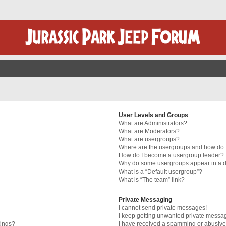
User Levels and Groups
What are Administrators?
What are Moderators?
What are usergroups?
Where are the usergroups and how do I
How do I become a usergroup leader?
Why do some usergroups appear in a di
What is a “Default usergroup”?
What is “The team” link?
Private Messaging
I cannot send private messages!
I keep getting unwanted private messa
tings?
I have received a spamming or abusive