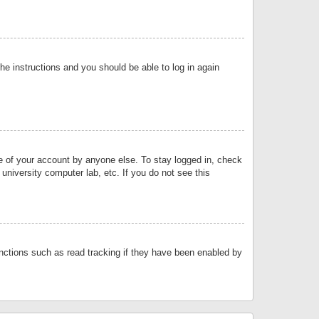
the instructions and you should be able to log in again
se of your account by anyone else. To stay logged in, check
university computer lab, etc. If you do not see this
nctions such as read tracking if they have been enabled by