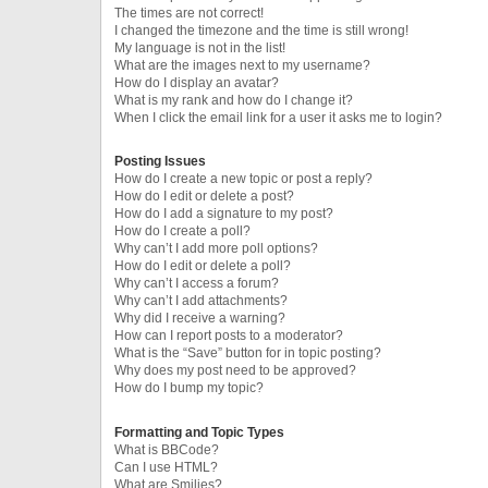
The times are not correct!
I changed the timezone and the time is still wrong!
My language is not in the list!
What are the images next to my username?
How do I display an avatar?
What is my rank and how do I change it?
When I click the email link for a user it asks me to login?
Posting Issues
How do I create a new topic or post a reply?
How do I edit or delete a post?
How do I add a signature to my post?
How do I create a poll?
Why can’t I add more poll options?
How do I edit or delete a poll?
Why can’t I access a forum?
Why can’t I add attachments?
Why did I receive a warning?
How can I report posts to a moderator?
What is the “Save” button for in topic posting?
Why does my post need to be approved?
How do I bump my topic?
Formatting and Topic Types
What is BBCode?
Can I use HTML?
What are Smilies?