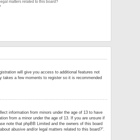
egal matters related to this board?
?
istration will give you access to additional features not
only takes a few moments to register so it is recommended
llect information from minors under the age of 13 to have
tion from a minor under the age of 13. If you are unsure if
lease note that phpBB Limited and the owners of this board
about abusive and/or legal matters related to this board?”.