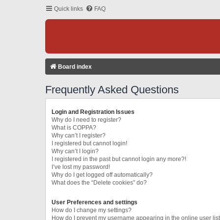
Quick links
FAQ
Board index
Frequently Asked Questions
Login and Registration Issues
Why do I need to register?
What is COPPA?
Why can’t I register?
I registered but cannot login!
Why can’t I login?
I registered in the past but cannot login any more?!
I’ve lost my password!
Why do I get logged off automatically?
What does the “Delete cookies” do?
User Preferences and settings
How do I change my settings?
How do I prevent my username appearing in the online user lis