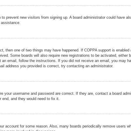
ion to prevent new visitors from signing up. A board administrator could have
r assistance.
ect, then one of two things may have happened. If COPPA support is enabled a
ceived. Some boards will also require new registrations to be activated, either 
nt an email, follow the instructions. If you did not receive an email, you may 
il address you provided is correct, try contacting an administrator.
ure your username and password are correct. If they are, contact a board admi
r end, and they would need to fix it.
 your account for some reason. Also, many boards periodically remove users wh