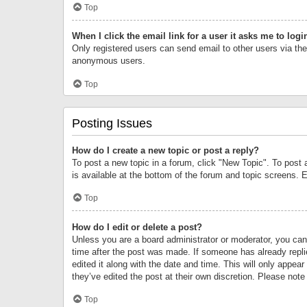
Top
When I click the email link for a user it asks me to logi
Only registered users can send email to other users via the 
anonymous users.
Top
Posting Issues
How do I create a new topic or post a reply?
To post a new topic in a forum, click "New Topic". To post 
is available at the bottom of the forum and topic screens.
Top
How do I edit or delete a post?
Unless you are a board administrator or moderator, you can o
time after the post was made. If someone has already replie
edited it along with the date and time. This will only appea
they’ve edited the post at their own discretion. Please no
Top