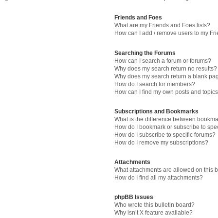
Friends and Foes
What are my Friends and Foes lists?
How can I add / remove users to my Fri
Searching the Forums
How can I search a forum or forums?
Why does my search return no results?
Why does my search return a blank pa
How do I search for members?
How can I find my own posts and topic
Subscriptions and Bookmarks
What is the difference between bookma
How do I bookmark or subscribe to spec
How do I subscribe to specific forums?
How do I remove my subscriptions?
Attachments
What attachments are allowed on this 
How do I find all my attachments?
phpBB Issues
Who wrote this bulletin board?
Why isn’t X feature available?