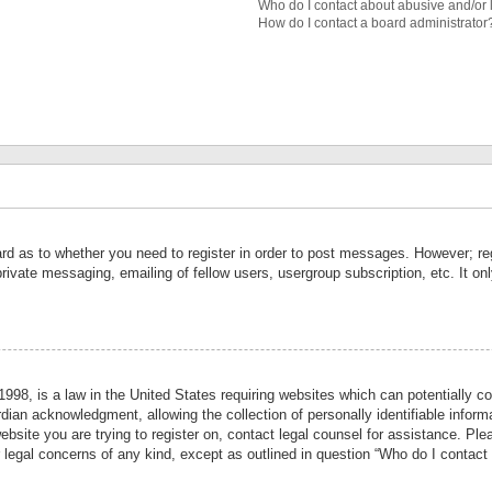
Who do I contact about abusive and/or l
How do I contact a board administrator
ard as to whether you need to register in order to post messages. However; reg
private messaging, emailing of fellow users, usergroup subscription, etc. It 
998, is a law in the United States requiring websites which can potentially co
ian acknowledgment, allowing the collection of personally identifiable informa
website you are trying to register on, contact legal counsel for assistance. P
r legal concerns of any kind, except as outlined in question “Who do I contact 