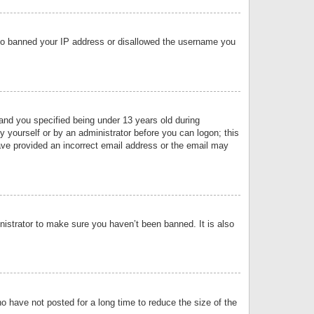
 also banned your IP address or disallowed the username you
nd you specified being under 13 years old during
by yourself or by an administrator before you can logon; this
have provided an incorrect email address or the email may
nistrator to make sure you haven’t been banned. It is also
o have not posted for a long time to reduce the size of the