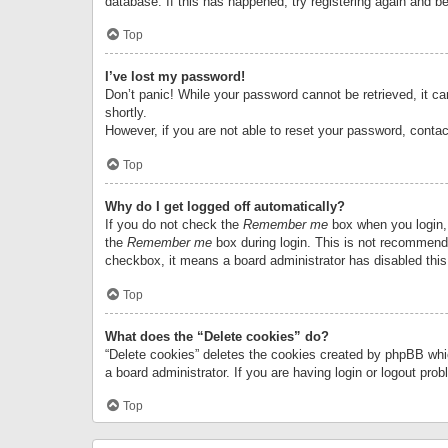
database. If this has happened, try registering again and b
Top
I’ve lost my password!
Don’t panic! While your password cannot be retrieved, it can
shortly.
However, if you are not able to reset your password, contac
Top
Why do I get logged off automatically?
If you do not check the
Remember me
box when you login, 
the
Remember me
box during login. This is not recommended
checkbox, it means a board administrator has disabled this
Top
What does the “Delete cookies” do?
“Delete cookies” deletes the cookies created by phpBB whi
a board administrator. If you are having login or logout pr
Top