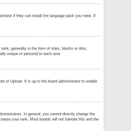
strator if they can install the language pack you need. If
k, generally in the form of stars, blocks or dots,
lly unique or personal to each user.
e or Upload. It is up to the board administrator to enable
inistrators. In general, you cannot directly change the
rease your rank. Most boards will not tolerate this and the