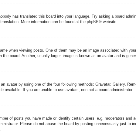
nobody has translated this board into your language. Try asking a board admini
 translation. More information can be found at the
phpBB
® website.
me when viewing posts. One of them may be an image associated with your ran
the board. Another, usually larger, image is known as an avatar and is genera
 an avatar by using one of the four following methods: Gravatar, Gallery, Remot
 available. If you are unable to use avatars, contact a board administrator.
er of posts you have made or identify certain users, e.g. moderators and adm
inistrator. Please do not abuse the board by posting unnecessarily just to inc
.