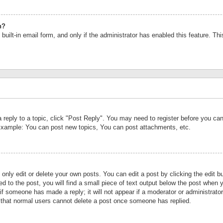
n?
built-in email form, and only if the administrator has enabled this feature. Th
a reply to a topic, click "Post Reply". You may need to register before you c
 Example: You can post new topics, You can post attachments, etc.
nly edit or delete your own posts. You can edit a post by clicking the edit bu
d to the post, you will find a small piece of text output below the post when y
r if someone has made a reply; it will not appear if a moderator or administrat
te that normal users cannot delete a post once someone has replied.