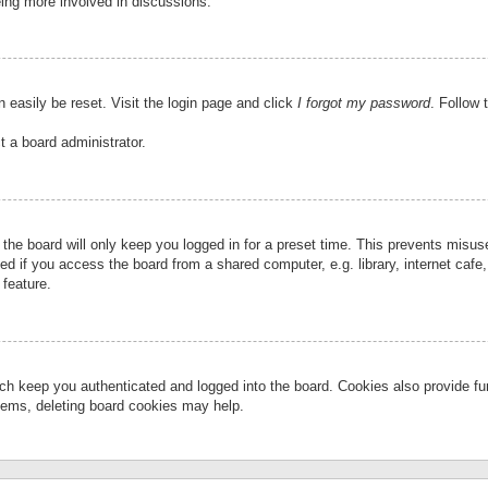
eing more involved in discussions.
 easily be reset. Visit the login page and click
I forgot my password
. Follow 
t a board administrator.
the board will only keep you logged in for a preset time. This prevents misu
 if you access the board from a shared computer, e.g. library, internet cafe, 
 feature.
ch keep you authenticated and logged into the board. Cookies also provide fu
oblems, deleting board cookies may help.