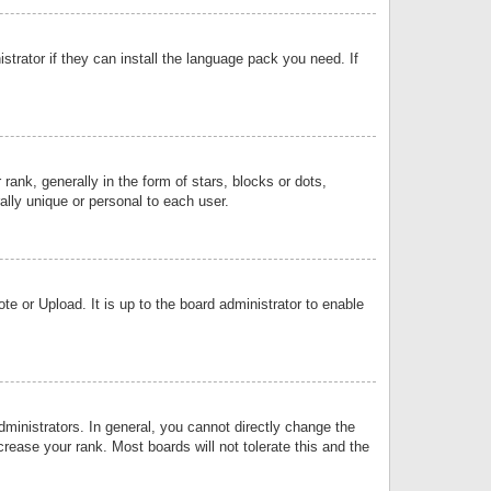
strator if they can install the language pack you need. If
k, generally in the form of stars, blocks or dots,
lly unique or personal to each user.
e or Upload. It is up to the board administrator to enable
inistrators. In general, you cannot directly change the
rease your rank. Most boards will not tolerate this and the