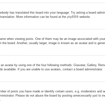
nobody has translated this board into your language. Try asking a board admini
 translation. More information can be found at the
phpBB
® website.
me when viewing posts. One of them may be an image associated with your ran
the board. Another, usually larger, image is known as an avatar and is genera
 an avatar by using one of the four following methods: Gravatar, Gallery, Remot
 available. If you are unable to use avatars, contact a board administrator.
er of posts you have made or identify certain users, e.g. moderators and adm
inistrator. Please do not abuse the board by posting unnecessarily just to inc
.