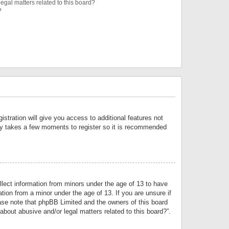
egal matters related to this board?
?
istration will give you access to additional features not
only takes a few moments to register so it is recommended
llect information from minors under the age of 13 to have
tion from a minor under the age of 13. If you are unsure if
lease note that phpBB Limited and the owners of this board
about abusive and/or legal matters related to this board?”.