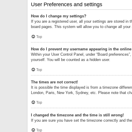
User Preferences and settings
How do I change my settings?
If you are a registered user, all your settings are stored i
board pages. This system will allow you to change all your
Top
How do I prevent my username appearing in the online 
Within your User Control Panel, under “Board preferences”, 
yourself. You will be counted as a hidden user.
Top
The times are not correct!
It is possible the time displayed is from a timezone differe
London, Paris, New York, Sydney, etc. Please note that chan
Top
I changed the timezone and the time is still wrong!
If you are sure you have set the timezone correctly and the t
Top