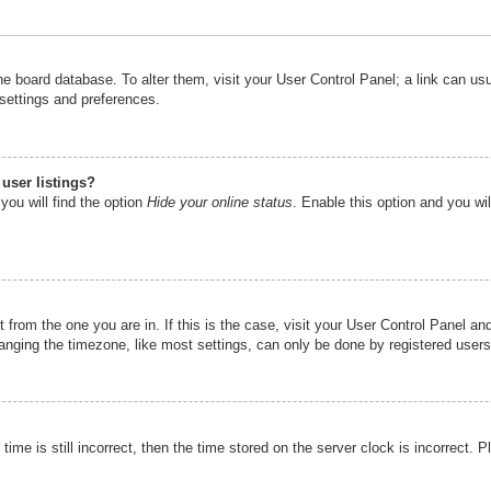
n the board database. To alter them, visit your User Control Panel; a link can u
 settings and preferences.
user listings?
you will find the option
Hide your online status
. Enable this option and you wi
nt from the one you are in. If this is the case, visit your User Control Panel 
ging the timezone, like most settings, can only be done by registered users. I
ime is still incorrect, then the time stored on the server clock is incorrect. P