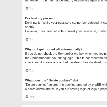
database. If this has happened, try registering again and b
Top
I’ve lost my password!
Don’t panic! While your password cannot be retrieved, it can
shortly.
However, if you are not able to reset your password, contac
Top
Why do I get logged off automatically?
If you do not check the
Remember me
box when you login, 
the
Remember me
box during login. This is not recommended
checkbox, it means a board administrator has disabled this
Top
What does the “Delete cookies” do?
“Delete cookies” deletes the cookies created by phpBB whi
a board administrator. If you are having login or logout pr
Top