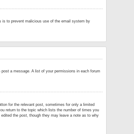
is is to prevent malicious use of the email system by
an post a message. A list of your permissions in each forum
tton for the relevant post, sometimes for only a limited
ou return to the topic which lists the number of times you
or edited the post, though they may leave a note as to why