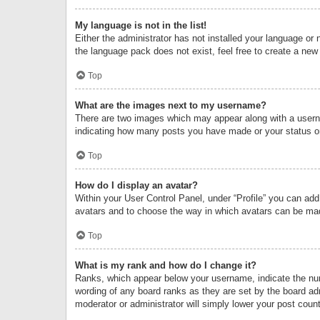
My language is not in the list!
Either the administrator has not installed your language or 
the language pack does not exist, feel free to create a new
Top
What are the images next to my username?
There are two images which may appear along with a userna
indicating how many posts you have made or your status on 
Top
How do I display an avatar?
Within your User Control Panel, under “Profile” you can add
avatars and to choose the way in which avatars can be made
Top
What is my rank and how do I change it?
Ranks, which appear below your username, indicate the numb
wording of any board ranks as they are set by the board adm
moderator or administrator will simply lower your post count