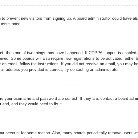
ion to prevent new visitors from signing up. A board administrator could have
r assistance.
ect, then one of two things may have happened. If COPPA support is enabled a
ceived. Some boards will also require new registrations to be activated, either 
nt an email, follow the instructions. If you did not receive an email, you may 
il address you provided is correct, try contacting an administrator.
ure your username and password are correct. If they are, contact a board admi
r end, and they would need to fix it.
 your account for some reason. Also, many boards periodically remove users wh