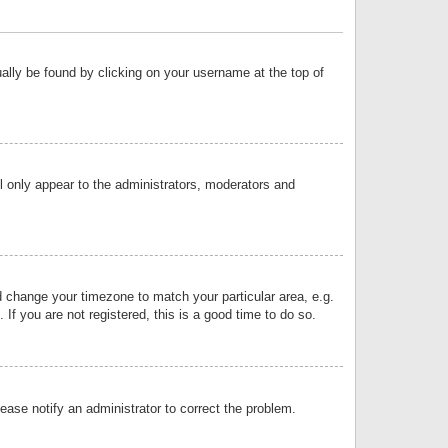
sually be found by clicking on your username at the top of
ll only appear to the administrators, moderators and
and change your timezone to match your particular area, e.g.
f you are not registered, this is a good time to do so.
lease notify an administrator to correct the problem.