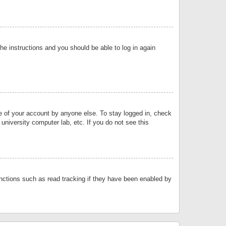
the instructions and you should be able to log in again
se of your account by anyone else. To stay logged in, check
university computer lab, etc. If you do not see this
nctions such as read tracking if they have been enabled by