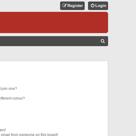
Register
Login
S
E
A
R
C
H
 join one?
fferent colour?
ges!
 email from someone on this board!