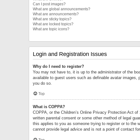
Can I post images?
What are global announcements?
What are announcements?
What are sticky topics?
What are locked topics?
What are topic icons?
Login and Registration Issues
Why do I need to register?
You may not have to, it is up to the administrator of the bo
available to guest users such as definable avatar images, 
you do so.
Top
What is COPPA?
COPPA, or the Children’s Online Privacy Protection Act of 1
written parental consent or some other method of legal guard
this applies to you as someone trying to register or to the 
cannot provide legal advice and is not a point of contact fo
Top