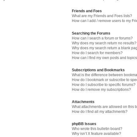
Friends and Foes
What are my Friends and Foes lists?
How can I add / remove users to my Fri
Searching the Forums
How can I search a forum or forums?
Why does my search return no results?
Why does my search return a blank pa
How do I search for members?
How can I find my own posts and topic
Subscriptions and Bookmarks
What is the difference between bookma
How do I bookmark or subscribe to spec
How do I subscribe to specific forums?
How do I remove my subscriptions?
Attachments
What attachments are allowed on this 
How do I find all my attachments?
phpBB Issues
Who wrote this bulletin board?
Why isn’t X feature available?