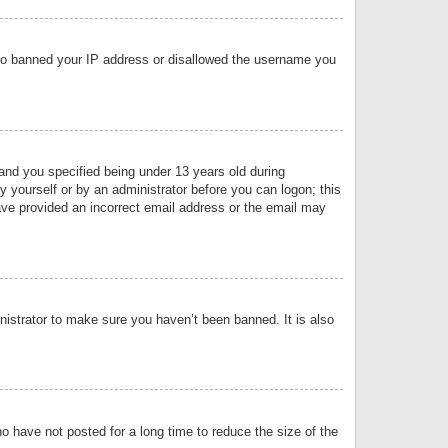
 also banned your IP address or disallowed the username you
nd you specified being under 13 years old during
by yourself or by an administrator before you can logon; this
have provided an incorrect email address or the email may
nistrator to make sure you haven’t been banned. It is also
o have not posted for a long time to reduce the size of the