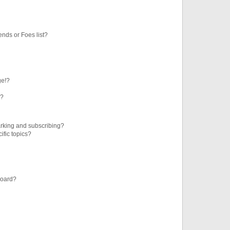
ends or Foes list?
ge!?
s?
rking and subscribing?
ific topics?
board?