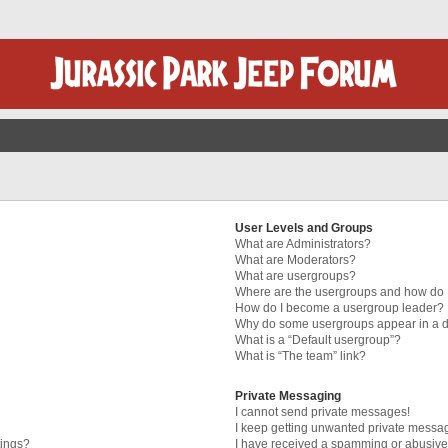
User Levels and Groups
What are Administrators?
What are Moderators?
What are usergroups?
Where are the usergroups and how do I
How do I become a usergroup leader?
Why do some usergroups appear in a di
What is a “Default usergroup”?
What is “The team” link?
Private Messaging
I cannot send private messages!
I keep getting unwanted private messa
tings?
I have received a spamming or abusive