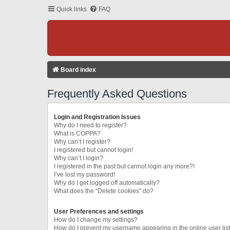
Quick links
FAQ
Board index
Frequently Asked Questions
Login and Registration Issues
Why do I need to register?
What is COPPA?
Why can’t I register?
I registered but cannot login!
Why can’t I login?
I registered in the past but cannot login any more?!
I’ve lost my password!
Why do I get logged off automatically?
What does the “Delete cookies” do?
User Preferences and settings
How do I change my settings?
How do I prevent my username appearing in the online user lis