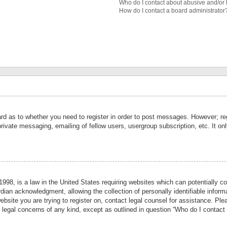
Who do I contact about abusive and/or l
How do I contact a board administrator
ard as to whether you need to register in order to post messages. However; reg
private messaging, emailing of fellow users, usergroup subscription, etc. It 
998, is a law in the United States requiring websites which can potentially co
ian acknowledgment, allowing the collection of personally identifiable informa
website you are trying to register on, contact legal counsel for assistance. P
r legal concerns of any kind, except as outlined in question “Who do I contact 