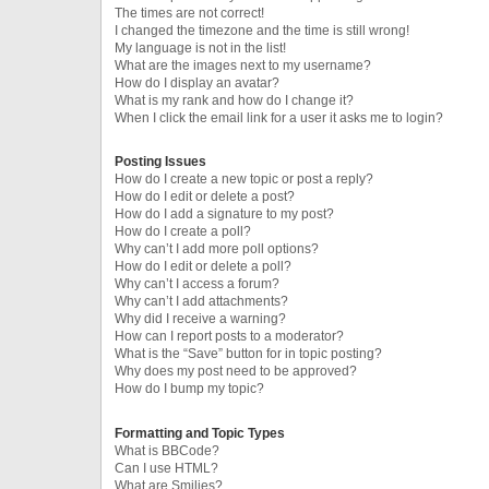
The times are not correct!
I changed the timezone and the time is still wrong!
My language is not in the list!
What are the images next to my username?
How do I display an avatar?
What is my rank and how do I change it?
When I click the email link for a user it asks me to login?
Posting Issues
How do I create a new topic or post a reply?
How do I edit or delete a post?
How do I add a signature to my post?
How do I create a poll?
Why can’t I add more poll options?
How do I edit or delete a poll?
Why can’t I access a forum?
Why can’t I add attachments?
Why did I receive a warning?
How can I report posts to a moderator?
What is the “Save” button for in topic posting?
Why does my post need to be approved?
How do I bump my topic?
Formatting and Topic Types
What is BBCode?
Can I use HTML?
What are Smilies?