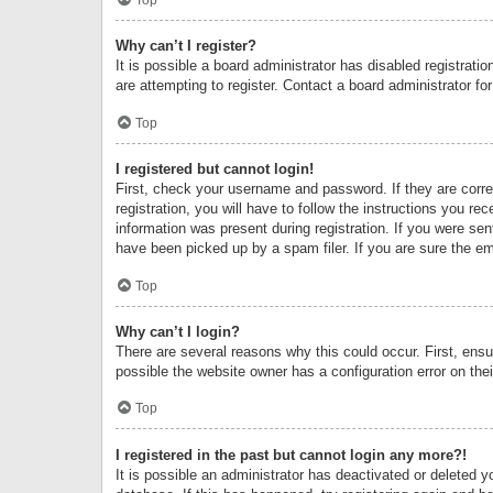
Why can’t I register?
It is possible a board administrator has disabled registrat
are attempting to register. Contact a board administrator fo
Top
I registered but cannot login!
First, check your username and password. If they are corr
registration, you will have to follow the instructions you re
information was present during registration. If you were se
have been picked up by a spam filer. If you are sure the ema
Top
Why can’t I login?
There are several reasons why this could occur. First, ens
possible the website owner has a configuration error on thei
Top
I registered in the past but cannot login any more?!
It is possible an administrator has deactivated or deleted