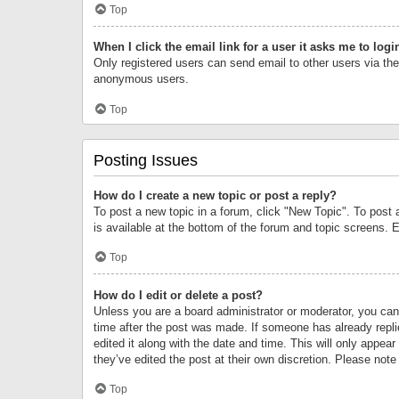
Top
When I click the email link for a user it asks me to logi
Only registered users can send email to other users via the 
anonymous users.
Top
Posting Issues
How do I create a new topic or post a reply?
To post a new topic in a forum, click "New Topic". To post 
is available at the bottom of the forum and topic screens.
Top
How do I edit or delete a post?
Unless you are a board administrator or moderator, you can o
time after the post was made. If someone has already replie
edited it along with the date and time. This will only appea
they’ve edited the post at their own discretion. Please no
Top