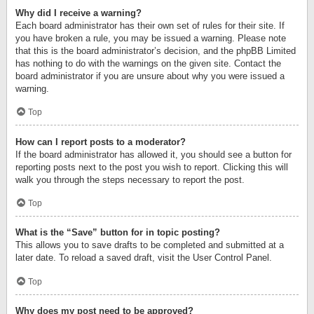
Why did I receive a warning?
Each board administrator has their own set of rules for their site. If
you have broken a rule, you may be issued a warning. Please note
that this is the board administrator’s decision, and the phpBB Limited
has nothing to do with the warnings on the given site. Contact the
board administrator if you are unsure about why you were issued a
warning.
Top
How can I report posts to a moderator?
If the board administrator has allowed it, you should see a button for
reporting posts next to the post you wish to report. Clicking this will
walk you through the steps necessary to report the post.
Top
What is the “Save” button for in topic posting?
This allows you to save drafts to be completed and submitted at a
later date. To reload a saved draft, visit the User Control Panel.
Top
Why does my post need to be approved?