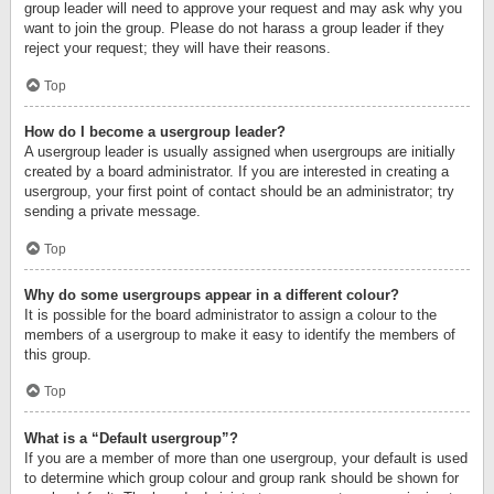
group leader will need to approve your request and may ask why you
want to join the group. Please do not harass a group leader if they
reject your request; they will have their reasons.
Top
How do I become a usergroup leader?
A usergroup leader is usually assigned when usergroups are initially
created by a board administrator. If you are interested in creating a
usergroup, your first point of contact should be an administrator; try
sending a private message.
Top
Why do some usergroups appear in a different colour?
It is possible for the board administrator to assign a colour to the
members of a usergroup to make it easy to identify the members of
this group.
Top
What is a “Default usergroup”?
If you are a member of more than one usergroup, your default is used
to determine which group colour and group rank should be shown for