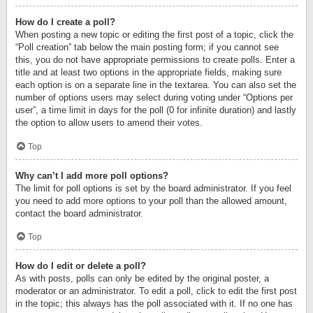
How do I create a poll?
When posting a new topic or editing the first post of a topic, click the
“Poll creation” tab below the main posting form; if you cannot see
this, you do not have appropriate permissions to create polls. Enter a
title and at least two options in the appropriate fields, making sure
each option is on a separate line in the textarea. You can also set the
number of options users may select during voting under “Options per
user”, a time limit in days for the poll (0 for infinite duration) and lastly
the option to allow users to amend their votes.
Top
Why can’t I add more poll options?
The limit for poll options is set by the board administrator. If you feel
you need to add more options to your poll than the allowed amount,
contact the board administrator.
Top
How do I edit or delete a poll?
As with posts, polls can only be edited by the original poster, a
moderator or an administrator. To edit a poll, click to edit the first post
in the topic; this always has the poll associated with it. If no one has