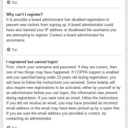
Top
Why can’t I register?
It is possible a board administrator has disabled registration to
prevent new visitors from signing up. A board administrator could
have also banned your IP address or disallowed the username you
are attempting to register. Contact a board administrator for
assistance.
Top
I registered but cannot login!
First, check your username and password. If they are correct, then
one of two things may have happened. If COPPA support is enabled
and you specified being under 13 years old during registration, you
will have to follow the instructions you received. Some boards will
also require new registrations to be activated, either by yourself or by
an administrator before you can logon; this information was present
during registration. If you were sent an email, follow the instructions.
If you did not receive an email, you may have provided an incorrect
email address or the email may have been picked up by a spam filer.
If you are sure the email address you provided is correct, try
contacting an administrator.