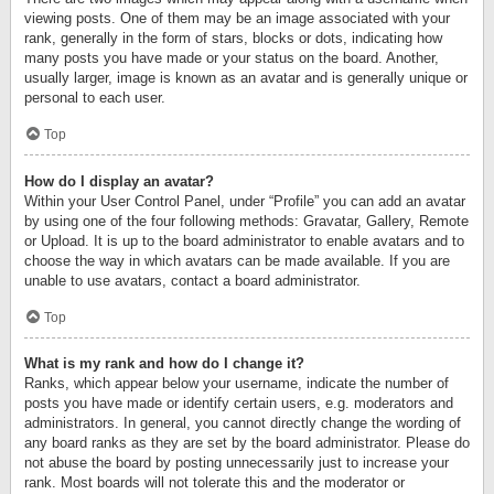
viewing posts. One of them may be an image associated with your
rank, generally in the form of stars, blocks or dots, indicating how
many posts you have made or your status on the board. Another,
usually larger, image is known as an avatar and is generally unique or
personal to each user.
Top
How do I display an avatar?
Within your User Control Panel, under “Profile” you can add an avatar
by using one of the four following methods: Gravatar, Gallery, Remote
or Upload. It is up to the board administrator to enable avatars and to
choose the way in which avatars can be made available. If you are
unable to use avatars, contact a board administrator.
Top
What is my rank and how do I change it?
Ranks, which appear below your username, indicate the number of
posts you have made or identify certain users, e.g. moderators and
administrators. In general, you cannot directly change the wording of
any board ranks as they are set by the board administrator. Please do
not abuse the board by posting unnecessarily just to increase your
rank. Most boards will not tolerate this and the moderator or