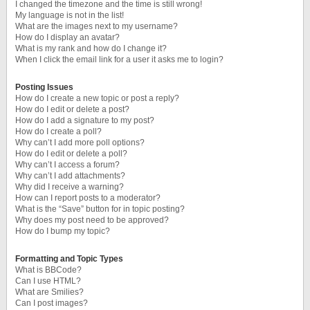
I changed the timezone and the time is still wrong!
My language is not in the list!
What are the images next to my username?
How do I display an avatar?
What is my rank and how do I change it?
When I click the email link for a user it asks me to login?
Posting Issues
How do I create a new topic or post a reply?
How do I edit or delete a post?
How do I add a signature to my post?
How do I create a poll?
Why can’t I add more poll options?
How do I edit or delete a poll?
Why can’t I access a forum?
Why can’t I add attachments?
Why did I receive a warning?
How can I report posts to a moderator?
What is the “Save” button for in topic posting?
Why does my post need to be approved?
How do I bump my topic?
Formatting and Topic Types
What is BBCode?
Can I use HTML?
What are Smilies?
Can I post images?