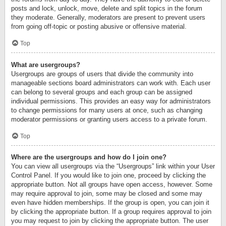
posts and lock, unlock, move, delete and split topics in the forum
they moderate. Generally, moderators are present to prevent users
from going off-topic or posting abusive or offensive material.
Top
What are usergroups?
Usergroups are groups of users that divide the community into
manageable sections board administrators can work with. Each user
can belong to several groups and each group can be assigned
individual permissions. This provides an easy way for administrators
to change permissions for many users at once, such as changing
moderator permissions or granting users access to a private forum.
Top
Where are the usergroups and how do I join one?
You can view all usergroups via the “Usergroups” link within your User
Control Panel. If you would like to join one, proceed by clicking the
appropriate button. Not all groups have open access, however. Some
may require approval to join, some may be closed and some may
even have hidden memberships. If the group is open, you can join it
by clicking the appropriate button. If a group requires approval to join
you may request to join by clicking the appropriate button. The user