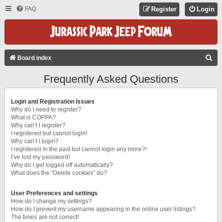
FAQ
Register
Login
S
Board index
E
Frequently Asked Questions
A
R
Login and Registration Issues
C
Why do I need to register?
What is COPPA?
H
Why can’t I register?
I registered but cannot login!
Why can’t I login?
I registered in the past but cannot login any more?!
I’ve lost my password!
Why do I get logged off automatically?
What does the “Delete cookies” do?
User Preferences and settings
How do I change my settings?
How do I prevent my username appearing in the online user listings?
The times are not correct!