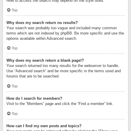
How to access the search may depend on the style used.
Top
Why does my search return no results?
Your search was probably too vague and included many common
terms which are not indexed by phpBB. Be more specific and use the
options available within Advanced search.
Top
Why does my search return a blank page!?
Your search returned too many results for the webserver to handle.
Use “Advanced search” and be more specific in the terms used and
forums that are to be searched.
Top
How do I search for members?
Visit to the “Members” page and click the “Find a member” link.
Top
How can I find my own posts and topics?