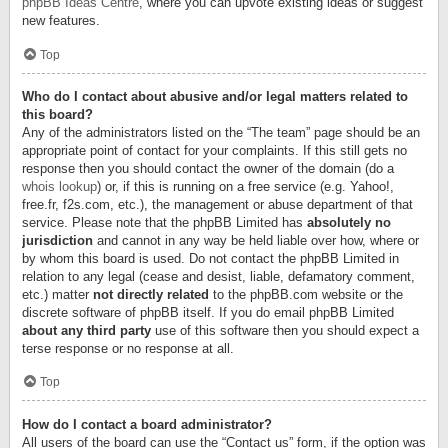
phpBB Ideas Centre
, where you can upvote existing ideas or suggest
new features.
Top
Who do I contact about abusive and/or legal matters related to
this board?
Any of the administrators listed on the “The team” page should be an
appropriate point of contact for your complaints. If this still gets no
response then you should contact the owner of the domain (do a
whois lookup
) or, if this is running on a free service (e.g. Yahoo!,
free.fr, f2s.com, etc.), the management or abuse department of that
service. Please note that the phpBB Limited has
absolutely no
jurisdiction
and cannot in any way be held liable over how, where or
by whom this board is used. Do not contact the phpBB Limited in
relation to any legal (cease and desist, liable, defamatory comment,
etc.) matter
not directly related
to the phpBB.com website or the
discrete software of phpBB itself. If you do email phpBB Limited
about any third party
use of this software then you should expect a
terse response or no response at all.
Top
How do I contact a board administrator?
All users of the board can use the “Contact us” form, if the option was