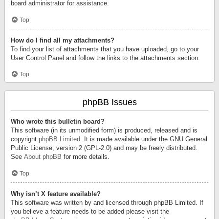
board administrator for assistance.
Top
How do I find all my attachments?
To find your list of attachments that you have uploaded, go to your
User Control Panel and follow the links to the attachments section.
Top
phpBB Issues
Who wrote this bulletin board?
This software (in its unmodified form) is produced, released and is
copyright
phpBB Limited
. It is made available under the GNU General
Public License, version 2 (GPL-2.0) and may be freely distributed.
See
About phpBB
for more details.
Top
Why isn’t X feature available?
This software was written by and licensed through phpBB Limited. If
you believe a feature needs to be added please visit the