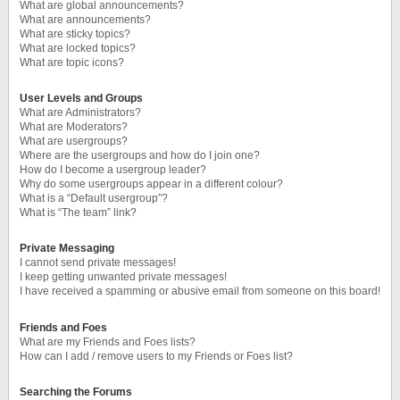
What are global announcements?
What are announcements?
What are sticky topics?
What are locked topics?
What are topic icons?
User Levels and Groups
What are Administrators?
What are Moderators?
What are usergroups?
Where are the usergroups and how do I join one?
How do I become a usergroup leader?
Why do some usergroups appear in a different colour?
What is a “Default usergroup”?
What is “The team” link?
Private Messaging
I cannot send private messages!
I keep getting unwanted private messages!
I have received a spamming or abusive email from someone on this board!
Friends and Foes
What are my Friends and Foes lists?
How can I add / remove users to my Friends or Foes list?
Searching the Forums