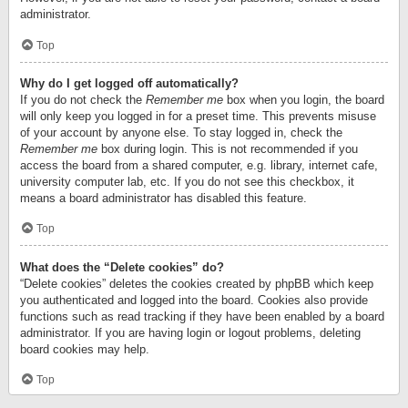
administrator.
Top
Why do I get logged off automatically?
If you do not check the
Remember me
box when you login, the board
will only keep you logged in for a preset time. This prevents misuse
of your account by anyone else. To stay logged in, check the
Remember me
box during login. This is not recommended if you
access the board from a shared computer, e.g. library, internet cafe,
university computer lab, etc. If you do not see this checkbox, it
means a board administrator has disabled this feature.
Top
What does the “Delete cookies” do?
“Delete cookies” deletes the cookies created by phpBB which keep
you authenticated and logged into the board. Cookies also provide
functions such as read tracking if they have been enabled by a board
administrator. If you are having login or logout problems, deleting
board cookies may help.
Top