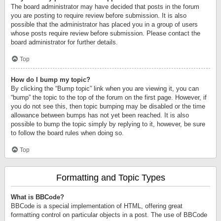
The board administrator may have decided that posts in the forum
you are posting to require review before submission. It is also
possible that the administrator has placed you in a group of users
whose posts require review before submission. Please contact the
board administrator for further details.
Top
How do I bump my topic?
By clicking the “Bump topic” link when you are viewing it, you can
“bump” the topic to the top of the forum on the first page. However, if
you do not see this, then topic bumping may be disabled or the time
allowance between bumps has not yet been reached. It is also
possible to bump the topic simply by replying to it, however, be sure
to follow the board rules when doing so.
Top
Formatting and Topic Types
What is BBCode?
BBCode is a special implementation of HTML, offering great
formatting control on particular objects in a post. The use of BBCode