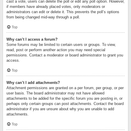
cast a vote, users can delete the poll or edit any poll option. However,
if members have already placed votes, only moderators or
administrators can edit or delete it. This prevents the poll’s options
from being changed mid-way through a poll.
Top
Why can’t I access a forum?
Some forums may be limited to certain users or groups. To view,
read, post or perform another action you may need special
permissions. Contact a moderator or board administrator to grant you
access.
Top
Why can’t I add attachments?
Attachment permissions are granted on a per forum, per group, or per
user basis. The board administrator may not have allowed
attachments to be added for the specific forum you are posting in, or
perhaps only certain groups can post attachments. Contact the board
administrator if you are unsure about why you are unable to add
attachments.
Top