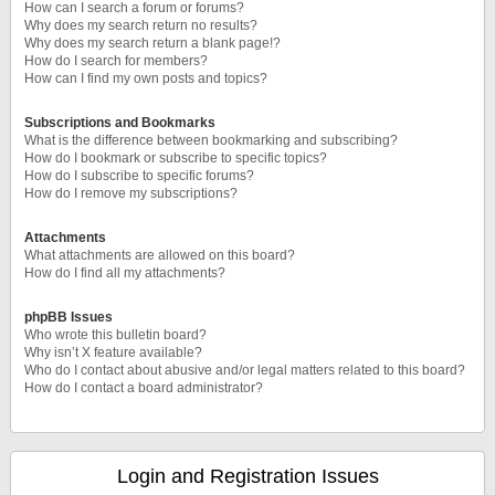
How can I search a forum or forums?
Why does my search return no results?
Why does my search return a blank page!?
How do I search for members?
How can I find my own posts and topics?
Subscriptions and Bookmarks
What is the difference between bookmarking and subscribing?
How do I bookmark or subscribe to specific topics?
How do I subscribe to specific forums?
How do I remove my subscriptions?
Attachments
What attachments are allowed on this board?
How do I find all my attachments?
phpBB Issues
Who wrote this bulletin board?
Why isn’t X feature available?
Who do I contact about abusive and/or legal matters related to this board?
How do I contact a board administrator?
Login and Registration Issues