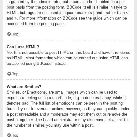
is granted by the administrator, but it can also be disabled on a per
post basis from the posting form. BBCode itself is similar in style to
HTML, but tags are enclosed in square brackets [ and ] rather than <
and >. For more information on BBCode see the guide which can be
accessed from the posting page.
Top
Can I use HTML?
No. It is not possible to post HTML on this board and have it rendered
as HTML. Most formatting which can be carried out using HTML can
be applied using BBCode instead.
Top
What are Smilies?
Smilies, or Emoticons, are small images which can be used to
express a feeling using a short code, e.g. :) denotes happy, while :(
denotes sad. The full list of emoticons can be seen in the posting
form. Try not to overuse smilies, however, as they can quickly render
a post unreadable and a moderator may edit them out or remove the
post altogether. The board administrator may also have set a limit to
the number of smilies you may use within a post.
Top