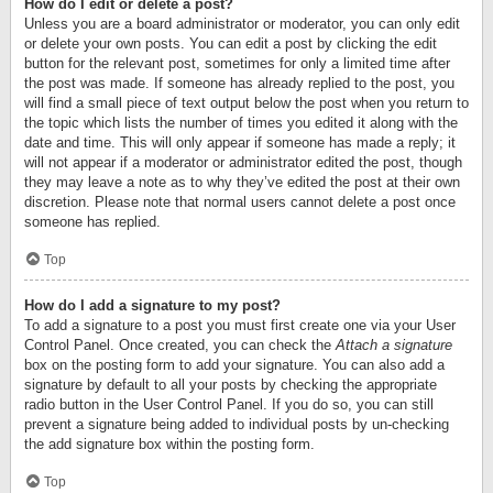
How do I edit or delete a post?
Unless you are a board administrator or moderator, you can only edit
or delete your own posts. You can edit a post by clicking the edit
button for the relevant post, sometimes for only a limited time after
the post was made. If someone has already replied to the post, you
will find a small piece of text output below the post when you return to
the topic which lists the number of times you edited it along with the
date and time. This will only appear if someone has made a reply; it
will not appear if a moderator or administrator edited the post, though
they may leave a note as to why they’ve edited the post at their own
discretion. Please note that normal users cannot delete a post once
someone has replied.
Top
How do I add a signature to my post?
To add a signature to a post you must first create one via your User
Control Panel. Once created, you can check the
Attach a signature
box on the posting form to add your signature. You can also add a
signature by default to all your posts by checking the appropriate
radio button in the User Control Panel. If you do so, you can still
prevent a signature being added to individual posts by un-checking
the add signature box within the posting form.
Top