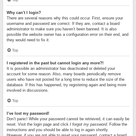
Top
Why can’t I login?
There are several reasons why this could occur. First, ensure your
username and password are correct. If they are, contact a board
administrator to make sure you haven’t been banned. It is also
possible the website owner has a configuration error on their end, and
they would need to fix it.
Top
I registered in the past but cannot login any more?!
It is possible an administrator has deactivated or deleted your
account for some reason. Also, many boards periodically remove
users who have not posted for a long time to reduce the size of the
database. If this has happened, try registering again and being more
involved in discussions.
Top
I’ve lost my password!
Don’t panic! While your password cannot be retrieved, it can easily be
reset. Visit the login page and click
I forgot my password
. Follow the
instructions and you should be able to log in again shortly.
However, if you are not able to reset your password, contact a board