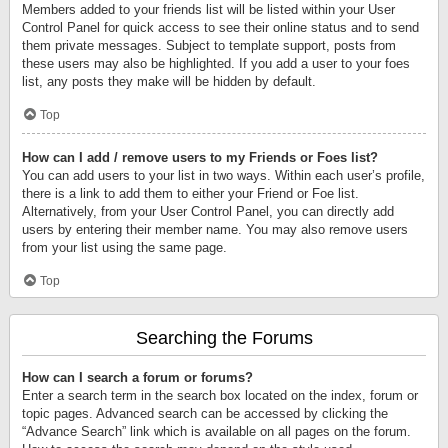
Members added to your friends list will be listed within your User
Control Panel for quick access to see their online status and to send
them private messages. Subject to template support, posts from
these users may also be highlighted. If you add a user to your foes
list, any posts they make will be hidden by default.
Top
How can I add / remove users to my Friends or Foes list?
You can add users to your list in two ways. Within each user’s profile,
there is a link to add them to either your Friend or Foe list.
Alternatively, from your User Control Panel, you can directly add
users by entering their member name. You may also remove users
from your list using the same page.
Top
Searching the Forums
How can I search a forum or forums?
Enter a search term in the search box located on the index, forum or
topic pages. Advanced search can be accessed by clicking the
“Advance Search” link which is available on all pages on the forum.