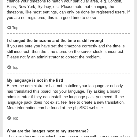
change your timezone to match your particular area, e.g. London,
Paris, New York, Sydney, etc. Please note that changing the
timezone, like most settings, can only be done by registered users. If
you are not registered, this is a good time to do so.
Top
I changed the timezone and the time is still wrong!
If you are sure you have set the timezone correctly and the time is
still incorrect, then the time stored on the server clock is incorrect.
Please notify an administrator to correct the problem.
Top
My language is not in the list!
Either the administrator has not installed your language or nobody
has translated this board into your language. Try asking a board
administrator if they can install the language pack you need. If the
language pack does not exist, feel free to create a new translation.
More information can be found at the
phpBB
® website.
Top
What are the images next to my username?
There are two images which may appear along with a username when