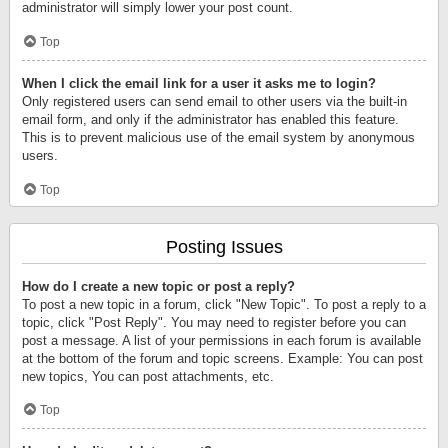
administrator will simply lower your post count.
Top
When I click the email link for a user it asks me to login?
Only registered users can send email to other users via the built-in
email form, and only if the administrator has enabled this feature.
This is to prevent malicious use of the email system by anonymous
users.
Top
Posting Issues
How do I create a new topic or post a reply?
To post a new topic in a forum, click "New Topic". To post a reply to a
topic, click "Post Reply". You may need to register before you can
post a message. A list of your permissions in each forum is available
at the bottom of the forum and topic screens. Example: You can post
new topics, You can post attachments, etc.
Top