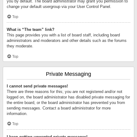
you by default. The board administrator may grant you permission to
change your default usergroup via your User Control Panel.
Top
What is “The team” link?
This page provides you with a list of board staff, including board
administrators and moderators and other details such as the forums
they moderate.
Top
Private Messaging
I cannot send private messages!
There are three reasons for this; you are not registered and/or not
logged on, the board administrator has disabled private messaging for
the entire board, or the board administrator has prevented you from
sending messages. Contact a board administrator for more
information.
Top
I keep getting unwanted private messages!