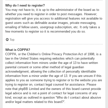
Why do I need to register?
You may not have to, it is up to the administrator of the board as to
whether you need to register in order to post messages. However;
registration will give you access to additional features not available to
guest users such as definable avatar images, private messaging,
emailing of fellow users, usergroup subscription, etc. It only takes a
few moments to register so it is recommended you do so.
Top
What is COPPA?
COPPA, or the Children’s Online Privacy Protection Act of 1998, is a
law in the United States requiring websites which can potentially
collect information from minors under the age of 13 to have written
parental consent or some other method of legal guardian
acknowledgment, allowing the collection of personally identifiable
information from a minor under the age of 13. If you are unsure if this
applies to you as someone trying to register or to the website you are
trying to register on, contact legal counsel for assistance. Please
note that phpBB Limited and the owners of this board cannot provide
legal advice and is not a point of contact for legal concerns of any
kind, except as outlined in question “Who do I contact about abusive
and/or legal matters related to this board?”.