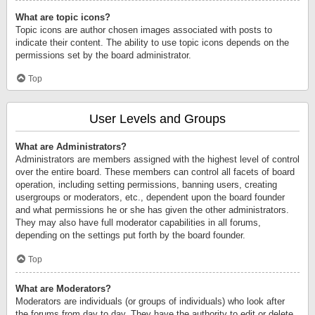
What are topic icons?
Topic icons are author chosen images associated with posts to
indicate their content. The ability to use topic icons depends on the
permissions set by the board administrator.
Top
User Levels and Groups
What are Administrators?
Administrators are members assigned with the highest level of control
over the entire board. These members can control all facets of board
operation, including setting permissions, banning users, creating
usergroups or moderators, etc., dependent upon the board founder
and what permissions he or she has given the other administrators.
They may also have full moderator capabilities in all forums,
depending on the settings put forth by the board founder.
Top
What are Moderators?
Moderators are individuals (or groups of individuals) who look after
the forums from day to day. They have the authority to edit or delete