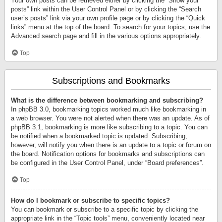
Your own posts can be retrieved either by clicking the “Show your
posts” link within the User Control Panel or by clicking the “Search
user’s posts” link via your own profile page or by clicking the “Quick
links” menu at the top of the board. To search for your topics, use the
Advanced search page and fill in the various options appropriately.
Top
Subscriptions and Bookmarks
What is the difference between bookmarking and subscribing?
In phpBB 3.0, bookmarking topics worked much like bookmarking in
a web browser. You were not alerted when there was an update. As of
phpBB 3.1, bookmarking is more like subscribing to a topic. You can
be notified when a bookmarked topic is updated. Subscribing,
however, will notify you when there is an update to a topic or forum on
the board. Notification options for bookmarks and subscriptions can
be configured in the User Control Panel, under “Board preferences”.
Top
How do I bookmark or subscribe to specific topics?
You can bookmark or subscribe to a specific topic by clicking the
appropriate link in the “Topic tools” menu, conveniently located near