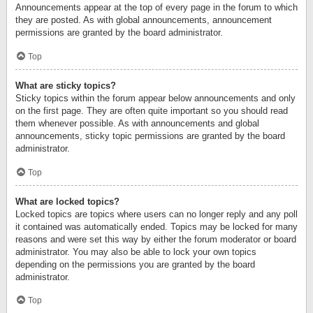
Announcements appear at the top of every page in the forum to which
they are posted. As with global announcements, announcement
permissions are granted by the board administrator.
Top
What are sticky topics?
Sticky topics within the forum appear below announcements and only
on the first page. They are often quite important so you should read
them whenever possible. As with announcements and global
announcements, sticky topic permissions are granted by the board
administrator.
Top
What are locked topics?
Locked topics are topics where users can no longer reply and any poll
it contained was automatically ended. Topics may be locked for many
reasons and were set this way by either the forum moderator or board
administrator. You may also be able to lock your own topics
depending on the permissions you are granted by the board
administrator.
Top