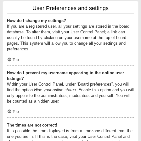
User Preferences and settings
How do I change my settings?
If you are a registered user, all your settings are stored in the board
database. To alter them, visit your User Control Panel; a link can
usually be found by clicking on your username at the top of board
pages. This system will allow you to change all your settings and
preferences.
Top
How do I prevent my username appearing in the online user
listings?
Within your User Control Panel, under “Board preferences”, you will
find the option
Hide your online status
. Enable this option and you will
only appear to the administrators, moderators and yourself. You will
be counted as a hidden user.
Top
The times are not correct!
It is possible the time displayed is from a timezone different from the
one you are in. If this is the case, visit your User Control Panel and