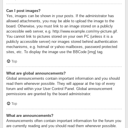
Can I post images?
Yes, images can be shown in your posts. If the administrator has
allowed attachments, you may be able to upload the image to the
board. Otherwise, you must link to an image stored on a publicly
accessible web server, e.g. http://www.example.com/my-picture.gif.
You cannot link to pictures stored on your own PC (unless it is a
publicly accessible server) nor images stored behind authentication
mechanisms, e.g. hotmail or yahoo mailboxes, password protected
sites, etc. To display the image use the BBCode [img] tag.
Top
What are global announcements?
Global announcements contain important information and you should
read them whenever possible. They will appear at the top of every
forum and within your User Control Panel. Global announcement
permissions are granted by the board administrator.
Top
What are announcements?
Announcements often contain important information for the forum you
are currently reading and you should read them whenever possible.