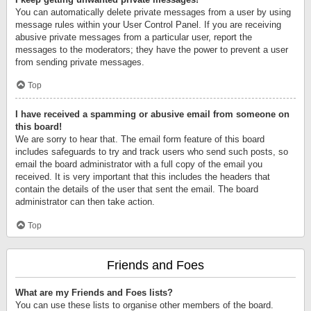
You can automatically delete private messages from a user by using
message rules within your User Control Panel. If you are receiving
abusive private messages from a particular user, report the
messages to the moderators; they have the power to prevent a user
from sending private messages.
Top
I have received a spamming or abusive email from someone on
this board!
We are sorry to hear that. The email form feature of this board
includes safeguards to try and track users who send such posts, so
email the board administrator with a full copy of the email you
received. It is very important that this includes the headers that
contain the details of the user that sent the email. The board
administrator can then take action.
Top
Friends and Foes
What are my Friends and Foes lists?
You can use these lists to organise other members of the board.