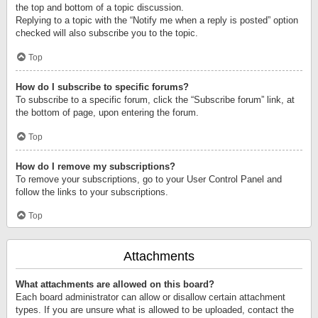
the top and bottom of a topic discussion.
Replying to a topic with the “Notify me when a reply is posted” option
checked will also subscribe you to the topic.
Top
How do I subscribe to specific forums?
To subscribe to a specific forum, click the “Subscribe forum” link, at
the bottom of page, upon entering the forum.
Top
How do I remove my subscriptions?
To remove your subscriptions, go to your User Control Panel and
follow the links to your subscriptions.
Top
Attachments
What attachments are allowed on this board?
Each board administrator can allow or disallow certain attachment
types. If you are unsure what is allowed to be uploaded, contact the