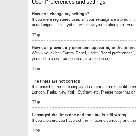
User Preferences and settings
How do I change my settings?
If you are a registered user, all your settings are stored i
board pages. This system will allow you to change all your
Top
How do I prevent my username appearing in the online 
Within your User Control Panel, under “Board preferences”, 
yourself. You will be counted as a hidden user.
Top
The times are not correct!
It is possible the time displayed is from a timezone differe
London, Paris, New York, Sydney, etc. Please note that chan
Top
I changed the timezone and the time is still wrong!
If you are sure you have set the timezone correctly and the t
Top