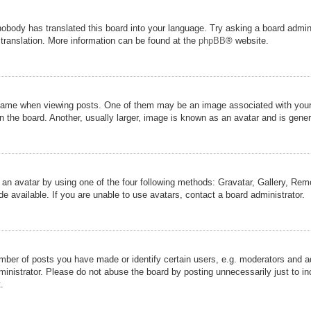
nobody has translated this board into your language. Try asking a board admini
 translation. More information can be found at the
phpBB
® website.
me when viewing posts. One of them may be an image associated with your ran
the board. Another, usually larger, image is known as an avatar and is genera
 an avatar by using one of the four following methods: Gravatar, Gallery, Remot
 available. If you are unable to use avatars, contact a board administrator.
er of posts you have made or identify certain users, e.g. moderators and adm
inistrator. Please do not abuse the board by posting unnecessarily just to inc
.