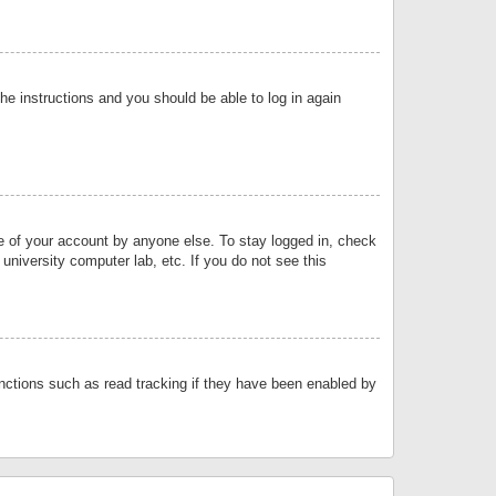
the instructions and you should be able to log in again
se of your account by anyone else. To stay logged in, check
university computer lab, etc. If you do not see this
nctions such as read tracking if they have been enabled by