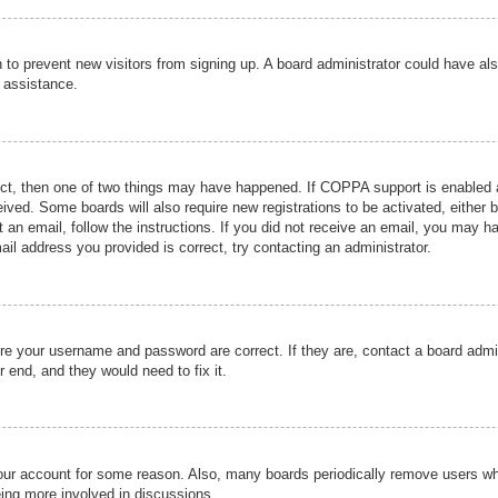
ion to prevent new visitors from signing up. A board administrator could have
r assistance.
ect, then one of two things may have happened. If COPPA support is enabled a
ceived. Some boards will also require new registrations to be activated, either 
nt an email, follow the instructions. If you did not receive an email, you may 
il address you provided is correct, try contacting an administrator.
ure your username and password are correct. If they are, contact a board admi
r end, and they would need to fix it.
 your account for some reason. Also, many boards periodically remove users wh
eing more involved in discussions.