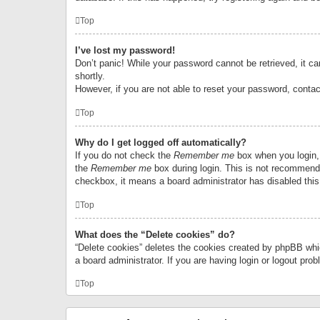
Top
I’ve lost my password!
Don’t panic! While your password cannot be retrieved, it can
shortly.
However, if you are not able to reset your password, contac
Top
Why do I get logged off automatically?
If you do not check the
Remember me
box when you login, 
the
Remember me
box during login. This is not recommended
checkbox, it means a board administrator has disabled this
Top
What does the “Delete cookies” do?
“Delete cookies” deletes the cookies created by phpBB whi
a board administrator. If you are having login or logout pr
Top