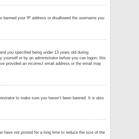
 also banned your IP address or disallowed the username you
nd you specified being under 13 years old during
by yourself or by an administrator before you can logon; this
have provided an incorrect email address or the email may
nistrator to make sure you haven’t been banned. It is also
o have not posted for a long time to reduce the size of the