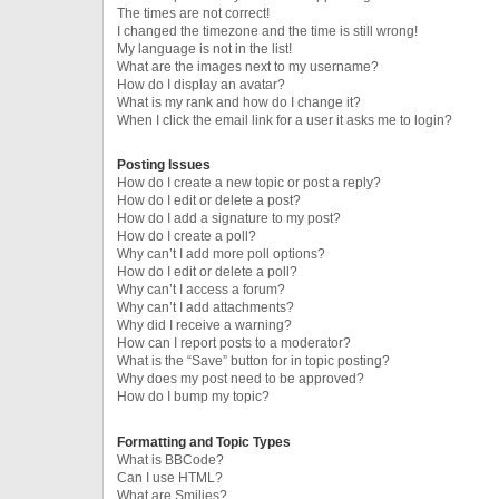
The times are not correct!
I changed the timezone and the time is still wrong!
My language is not in the list!
What are the images next to my username?
How do I display an avatar?
What is my rank and how do I change it?
When I click the email link for a user it asks me to login?
Posting Issues
How do I create a new topic or post a reply?
How do I edit or delete a post?
How do I add a signature to my post?
How do I create a poll?
Why can’t I add more poll options?
How do I edit or delete a poll?
Why can’t I access a forum?
Why can’t I add attachments?
Why did I receive a warning?
How can I report posts to a moderator?
What is the “Save” button for in topic posting?
Why does my post need to be approved?
How do I bump my topic?
Formatting and Topic Types
What is BBCode?
Can I use HTML?
What are Smilies?