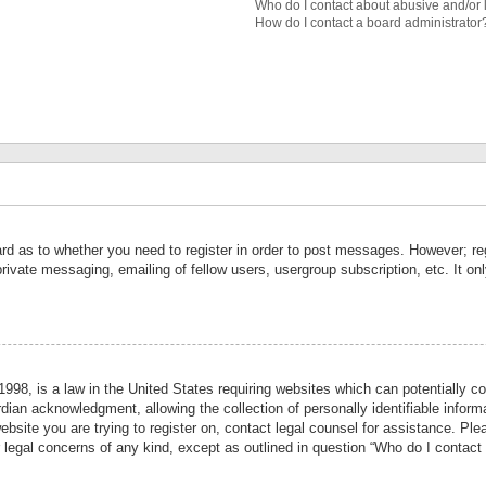
Who do I contact about abusive and/or l
How do I contact a board administrator
ard as to whether you need to register in order to post messages. However; reg
private messaging, emailing of fellow users, usergroup subscription, etc. It 
998, is a law in the United States requiring websites which can potentially co
ian acknowledgment, allowing the collection of personally identifiable informa
website you are trying to register on, contact legal counsel for assistance. P
r legal concerns of any kind, except as outlined in question “Who do I contact 