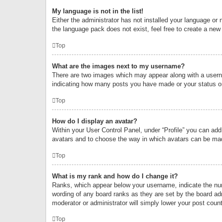
My language is not in the list!
Either the administrator has not installed your language or 
the language pack does not exist, feel free to create a new
Top
What are the images next to my username?
There are two images which may appear along with a userna
indicating how many posts you have made or your status on 
Top
How do I display an avatar?
Within your User Control Panel, under “Profile” you can add
avatars and to choose the way in which avatars can be made
Top
What is my rank and how do I change it?
Ranks, which appear below your username, indicate the numb
wording of any board ranks as they are set by the board adm
moderator or administrator will simply lower your post count
Top