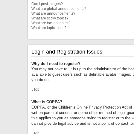
Can I post images?
What are global announcements?
What are announcements?
What are sticky topics?
What are locked topics?
What are topic icons?
Login and Registration Issues
Why do I need to register?
You may not have to, it is up to the administrator of the bo
available to guest users such as definable avatar images, 
you do so.
Top
What is COPPA?
COPPA, or the Children’s Online Privacy Protection Act of 1
written parental consent or some other method of legal guard
this applies to you as someone trying to register or to the 
cannot provide legal advice and is not a point of contact fo
Top