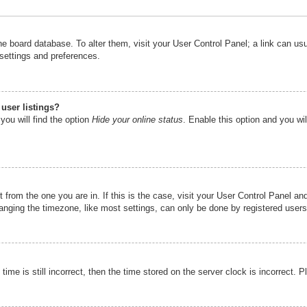
n the board database. To alter them, visit your User Control Panel; a link can u
 settings and preferences.
user listings?
you will find the option
Hide your online status
. Enable this option and you wi
nt from the one you are in. If this is the case, visit your User Control Panel 
ging the timezone, like most settings, can only be done by registered users. I
ime is still incorrect, then the time stored on the server clock is incorrect. P