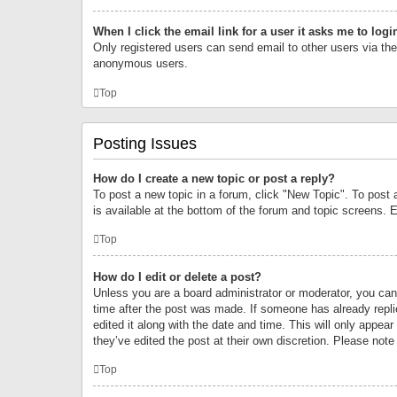
When I click the email link for a user it asks me to logi
Only registered users can send email to other users via the 
anonymous users.
Top
Posting Issues
How do I create a new topic or post a reply?
To post a new topic in a forum, click "New Topic". To post 
is available at the bottom of the forum and topic screens.
Top
How do I edit or delete a post?
Unless you are a board administrator or moderator, you can o
time after the post was made. If someone has already replie
edited it along with the date and time. This will only appea
they’ve edited the post at their own discretion. Please no
Top