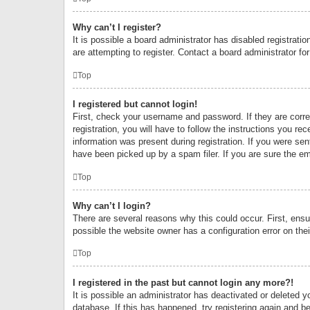
Why can’t I register?
It is possible a board administrator has disabled registrat
are attempting to register. Contact a board administrator fo
Top
I registered but cannot login!
First, check your username and password. If they are corr
registration, you will have to follow the instructions you re
information was present during registration. If you were se
have been picked up by a spam filer. If you are sure the ema
Top
Why can’t I login?
There are several reasons why this could occur. First, ens
possible the website owner has a configuration error on thei
Top
I registered in the past but cannot login any more?!
It is possible an administrator has deactivated or deleted
database. If this has happened, try registering again and b