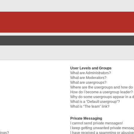
User Levels and Groups
What are Administrators?
What are Moderators?
What are usergroups?
Where are the usergroups and how do I
How do I become a usergroup leader?
Why do some usergroups appear in a di
What is a “Default usergroup”?
What is “The team” link?
Private Messaging
I cannot send private messages!
I keep getting unwanted private messa
tings?
I have received a spamming or abusive