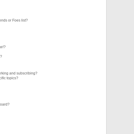
ends or Foes list?
ge!?
s?
rking and subscribing?
ific topics?
board?