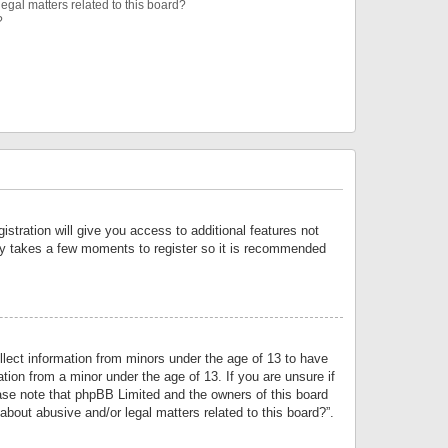
egal matters related to this board?
?
istration will give you access to additional features not
only takes a few moments to register so it is recommended
llect information from minors under the age of 13 to have
tion from a minor under the age of 13. If you are unsure if
lease note that phpBB Limited and the owners of this board
about abusive and/or legal matters related to this board?”.