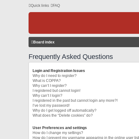
Quick links
FAQ
Board index
Frequently Asked Questions
Login and Registration Issues
Why do I need to register?
What is COPPA?
Why can’t I register?
I registered but cannot login!
Why can’t I login?
I registered in the past but cannot login any more?!
I’ve lost my password!
Why do I get logged off automatically?
What does the “Delete cookies” do?
User Preferences and settings
How do I change my settings?
How do I prevent my username appearing in the online user lis