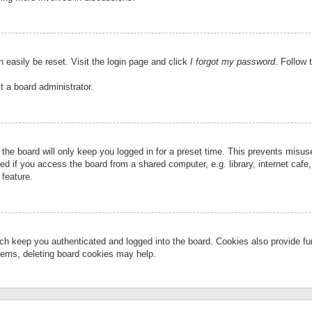
 easily be reset. Visit the login page and click
I forgot my password
. Follow 
t a board administrator.
the board will only keep you logged in for a preset time. This prevents misu
 if you access the board from a shared computer, e.g. library, internet cafe, 
 feature.
ch keep you authenticated and logged into the board. Cookies also provide fu
oblems, deleting board cookies may help.