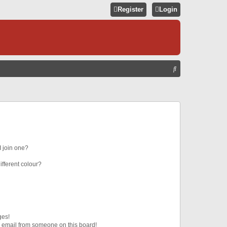
Register
Login
S
E
A
R
C
H
 join one?
fferent colour?
ges!
 email from someone on this board!