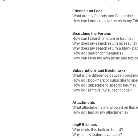
Friends and Foes
What are my Friends and Foes lists?
How can I add / remove users to my Fri
Searching the Forums
How can I search a forum or forums?
Why does my search return no results?
Why does my search return a blank pa
How do I search for members?
How can I find my own posts and topic
Subscriptions and Bookmarks
What is the difference between bookma
How do I bookmark or subscribe to spec
How do I subscribe to specific forums?
How do I remove my subscriptions?
Attachments
What attachments are allowed on this 
How do I find all my attachments?
phpBB Issues
Who wrote this bulletin board?
Why isn’t X feature available?