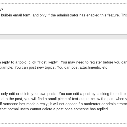
n?
built-in email form, and only if the administrator has enabled this feature. Th
a reply to a topic, click "Post Reply". You may need to register before you c
 Example: You can post new topics, You can post attachments, etc.
nly edit or delete your own posts. You can edit a post by clicking the edit bu
d to the post, you will find a small piece of text output below the post when y
r if someone has made a reply; it will not appear if a moderator or administrat
te that normal users cannot delete a post once someone has replied.