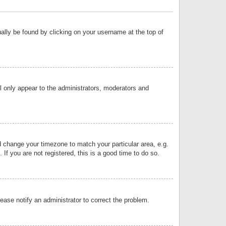
sually be found by clicking on your username at the top of
ll only appear to the administrators, moderators and
and change your timezone to match your particular area, e.g.
f you are not registered, this is a good time to do so.
lease notify an administrator to correct the problem.