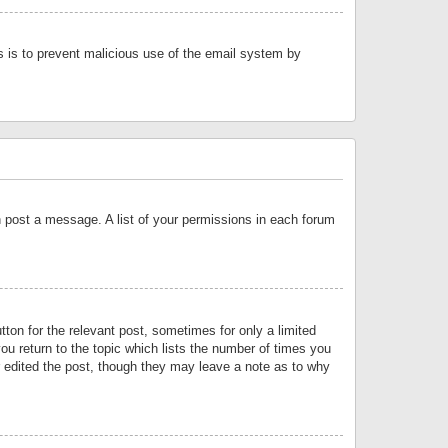
is is to prevent malicious use of the email system by
an post a message. A list of your permissions in each forum
tton for the relevant post, sometimes for only a limited
ou return to the topic which lists the number of times you
or edited the post, though they may leave a note as to why