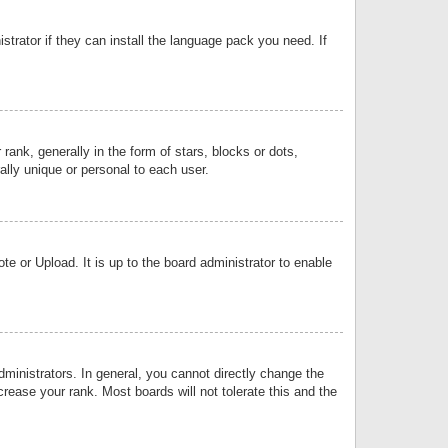
strator if they can install the language pack you need. If
k, generally in the form of stars, blocks or dots,
lly unique or personal to each user.
e or Upload. It is up to the board administrator to enable
inistrators. In general, you cannot directly change the
rease your rank. Most boards will not tolerate this and the