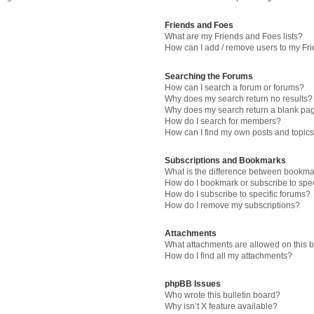
Friends and Foes
What are my Friends and Foes lists?
How can I add / remove users to my Fri
Searching the Forums
How can I search a forum or forums?
Why does my search return no results?
Why does my search return a blank pa
How do I search for members?
How can I find my own posts and topic
Subscriptions and Bookmarks
What is the difference between bookma
How do I bookmark or subscribe to spec
How do I subscribe to specific forums?
How do I remove my subscriptions?
Attachments
What attachments are allowed on this 
How do I find all my attachments?
phpBB Issues
Who wrote this bulletin board?
Why isn’t X feature available?