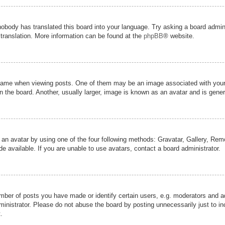
nobody has translated this board into your language. Try asking a board admini
 translation. More information can be found at the
phpBB
® website.
me when viewing posts. One of them may be an image associated with your ran
the board. Another, usually larger, image is known as an avatar and is genera
 an avatar by using one of the four following methods: Gravatar, Gallery, Remot
 available. If you are unable to use avatars, contact a board administrator.
er of posts you have made or identify certain users, e.g. moderators and adm
inistrator. Please do not abuse the board by posting unnecessarily just to inc
.