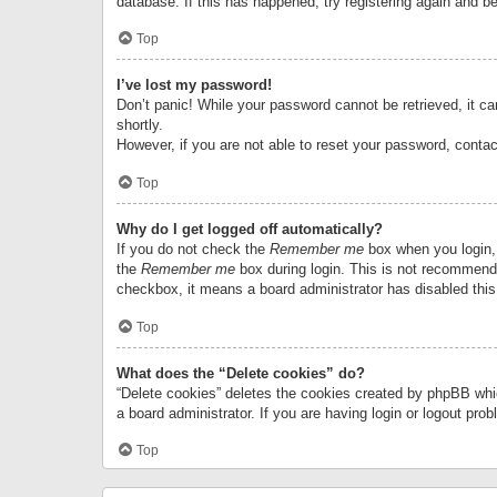
database. If this has happened, try registering again and b
Top
I’ve lost my password!
Don’t panic! While your password cannot be retrieved, it can
shortly.
However, if you are not able to reset your password, contac
Top
Why do I get logged off automatically?
If you do not check the
Remember me
box when you login, 
the
Remember me
box during login. This is not recommended
checkbox, it means a board administrator has disabled this
Top
What does the “Delete cookies” do?
“Delete cookies” deletes the cookies created by phpBB whi
a board administrator. If you are having login or logout pr
Top