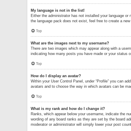
My language is not in the list!
Either the administrator has not installed your language or 
the language pack does not exist, feel free to create a new
Top
What are the images next to my username?
There are two images which may appear along with a userna
indicating how many posts you have made or your status on 
Top
How do I display an avatar?
Within your User Control Panel, under “Profile” you can add
avatars and to choose the way in which avatars can be made
Top
What is my rank and how do I change it?
Ranks, which appear below your username, indicate the numb
wording of any board ranks as they are set by the board adm
moderator or administrator will simply lower your post count