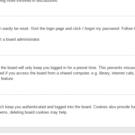
eing more involved in discussions.
 easily be reset. Visit the login page and click
I forgot my password
. Follow 
t a board administrator.
the board will only keep you logged in for a preset time. This prevents misu
 if you access the board from a shared computer, e.g. library, internet cafe, 
 feature.
ch keep you authenticated and logged into the board. Cookies also provide fu
oblems, deleting board cookies may help.