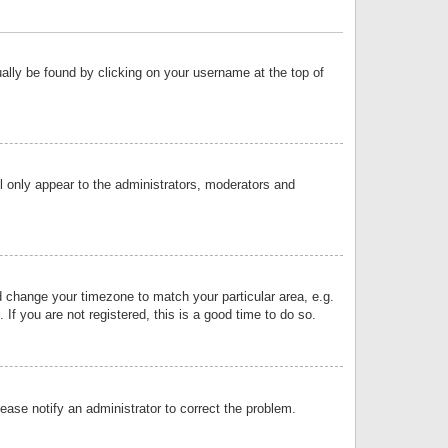
sually be found by clicking on your username at the top of
ll only appear to the administrators, moderators and
and change your timezone to match your particular area, e.g.
f you are not registered, this is a good time to do so.
lease notify an administrator to correct the problem.