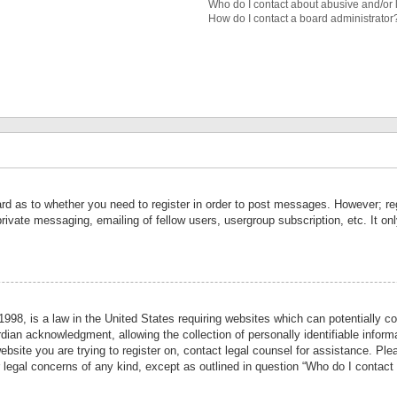
Who do I contact about abusive and/or l
How do I contact a board administrator
ard as to whether you need to register in order to post messages. However; reg
private messaging, emailing of fellow users, usergroup subscription, etc. It 
998, is a law in the United States requiring websites which can potentially co
ian acknowledgment, allowing the collection of personally identifiable informa
website you are trying to register on, contact legal counsel for assistance. P
r legal concerns of any kind, except as outlined in question “Who do I contact 