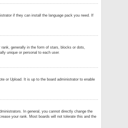
strator if they can install the language pack you need. If
k, generally in the form of stars, blocks or dots,
lly unique or personal to each user.
e or Upload. It is up to the board administrator to enable
inistrators. In general, you cannot directly change the
rease your rank. Most boards will not tolerate this and the