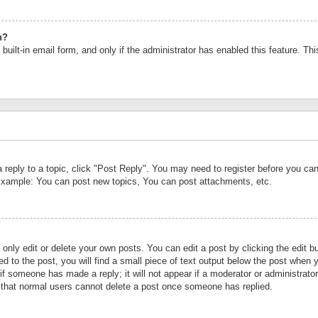
n?
built-in email form, and only if the administrator has enabled this feature. Th
a reply to a topic, click "Post Reply". You may need to register before you c
 Example: You can post new topics, You can post attachments, etc.
nly edit or delete your own posts. You can edit a post by clicking the edit bu
d to the post, you will find a small piece of text output below the post when y
r if someone has made a reply; it will not appear if a moderator or administrat
te that normal users cannot delete a post once someone has replied.