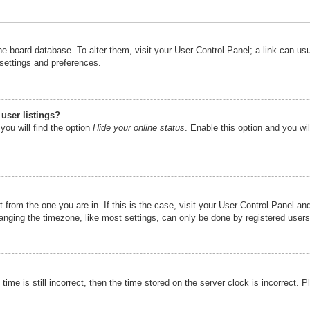
n the board database. To alter them, visit your User Control Panel; a link can u
 settings and preferences.
user listings?
you will find the option
Hide your online status
. Enable this option and you wi
nt from the one you are in. If this is the case, visit your User Control Panel 
ging the timezone, like most settings, can only be done by registered users. I
ime is still incorrect, then the time stored on the server clock is incorrect. P