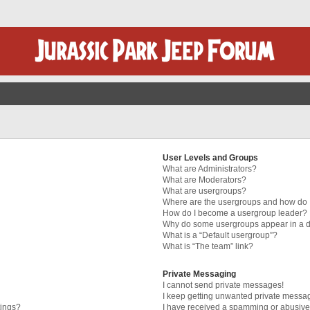
User Levels and Groups
What are Administrators?
What are Moderators?
What are usergroups?
Where are the usergroups and how do I
How do I become a usergroup leader?
Why do some usergroups appear in a di
What is a “Default usergroup”?
What is “The team” link?
Private Messaging
I cannot send private messages!
I keep getting unwanted private messa
tings?
I have received a spamming or abusive