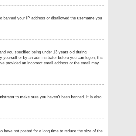
 also banned your IP address or disallowed the username you
nd you specified being under 13 years old during
by yourself or by an administrator before you can logon; this
have provided an incorrect email address or the email may
nistrator to make sure you haven’t been banned. It is also
o have not posted for a long time to reduce the size of the