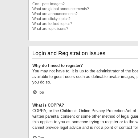
Can I post images?
What are global announcements?
What are announcements?
What are sticky topics?
What are locked topics?
What are topic icons?
Login and Registration Issues
Why do I need to register?
You may not have to, it is up to the administrator of the bo
available to guest users such as definable avatar images, 
you do so.
Top
What is COPPA?
COPPA, or the Children’s Online Privacy Protection Act of 1
written parental consent or some other method of legal guard
this applies to you as someone trying to register or to the 
cannot provide legal advice and is not a point of contact fo
Top