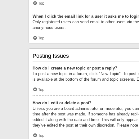
Top
When I click the email link for a user it asks me to logi
Only registered users can send email to other users via the 
anonymous users.
Top
Posting Issues
How do I create a new topic or post a reply?
To post a new topic in a forum, click "New Topic". To post 
is available at the bottom of the forum and topic screens.
Top
How do I edit or delete a post?
Unless you are a board administrator or moderator, you can o
time after the post was made. If someone has already replie
edited it along with the date and time. This will only appea
they’ve edited the post at their own discretion. Please no
Top