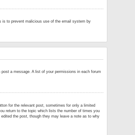
is is to prevent malicious use of the email system by
an post a message. A list of your permissions in each forum
tton for the relevant post, sometimes for only a limited
ou return to the topic which lists the number of times you
or edited the post, though they may leave a note as to why