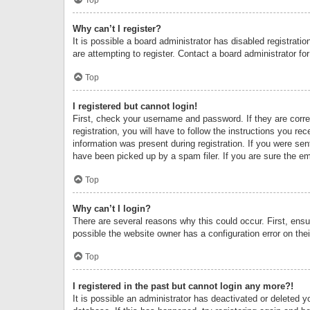
Why can’t I register?
It is possible a board administrator has disabled registrat
are attempting to register. Contact a board administrator fo
Top
I registered but cannot login!
First, check your username and password. If they are corr
registration, you will have to follow the instructions you re
information was present during registration. If you were se
have been picked up by a spam filer. If you are sure the ema
Top
Why can’t I login?
There are several reasons why this could occur. First, ens
possible the website owner has a configuration error on thei
Top
I registered in the past but cannot login any more?!
It is possible an administrator has deactivated or deleted