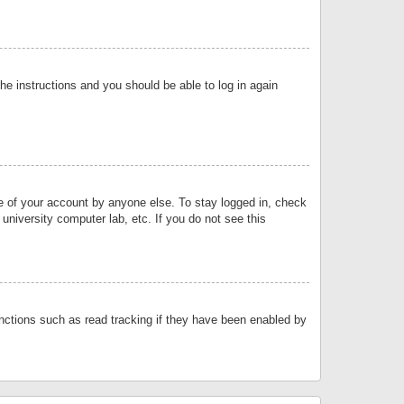
the instructions and you should be able to log in again
se of your account by anyone else. To stay logged in, check
university computer lab, etc. If you do not see this
nctions such as read tracking if they have been enabled by