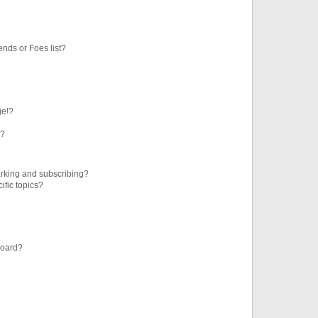
ends or Foes list?
ge!?
s?
rking and subscribing?
ific topics?
board?