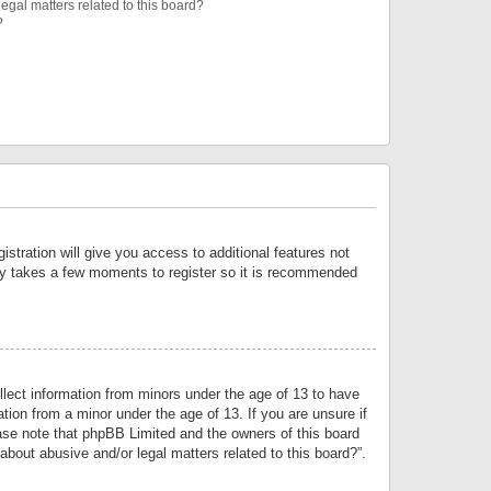
egal matters related to this board?
?
istration will give you access to additional features not
only takes a few moments to register so it is recommended
llect information from minors under the age of 13 to have
tion from a minor under the age of 13. If you are unsure if
lease note that phpBB Limited and the owners of this board
about abusive and/or legal matters related to this board?”.