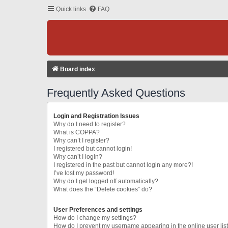
Quick links
FAQ
Board index
Frequently Asked Questions
Login and Registration Issues
Why do I need to register?
What is COPPA?
Why can’t I register?
I registered but cannot login!
Why can’t I login?
I registered in the past but cannot login any more?!
I’ve lost my password!
Why do I get logged off automatically?
What does the “Delete cookies” do?
User Preferences and settings
How do I change my settings?
How do I prevent my username appearing in the online user lis