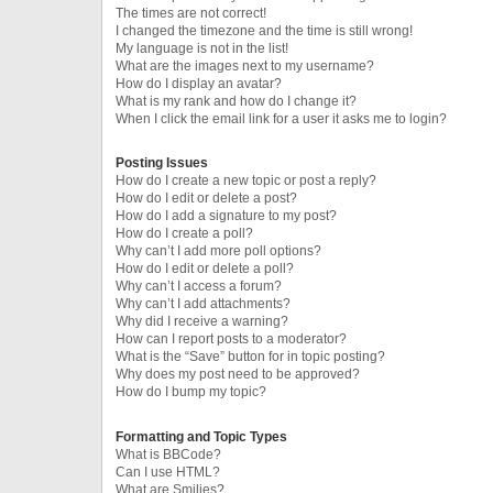
The times are not correct!
I changed the timezone and the time is still wrong!
My language is not in the list!
What are the images next to my username?
How do I display an avatar?
What is my rank and how do I change it?
When I click the email link for a user it asks me to login?
Posting Issues
How do I create a new topic or post a reply?
How do I edit or delete a post?
How do I add a signature to my post?
How do I create a poll?
Why can’t I add more poll options?
How do I edit or delete a poll?
Why can’t I access a forum?
Why can’t I add attachments?
Why did I receive a warning?
How can I report posts to a moderator?
What is the “Save” button for in topic posting?
Why does my post need to be approved?
How do I bump my topic?
Formatting and Topic Types
What is BBCode?
Can I use HTML?
What are Smilies?