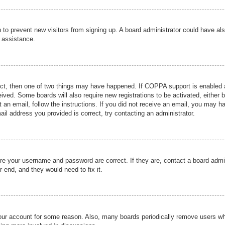
ion to prevent new visitors from signing up. A board administrator could have
r assistance.
ect, then one of two things may have happened. If COPPA support is enabled a
ceived. Some boards will also require new registrations to be activated, either 
nt an email, follow the instructions. If you did not receive an email, you may 
il address you provided is correct, try contacting an administrator.
ure your username and password are correct. If they are, contact a board admi
r end, and they would need to fix it.
 your account for some reason. Also, many boards periodically remove users wh