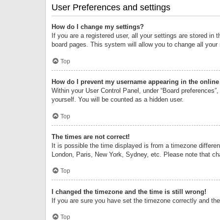
User Preferences and settings
How do I change my settings?
If you are a registered user, all your settings are stored i
board pages. This system will allow you to change all your
Top
How do I prevent my username appearing in the online 
Within your User Control Panel, under “Board preferences”, 
yourself. You will be counted as a hidden user.
Top
The times are not correct!
It is possible the time displayed is from a timezone differe
London, Paris, New York, Sydney, etc. Please note that chan
Top
I changed the timezone and the time is still wrong!
If you are sure you have set the timezone correctly and the t
Top