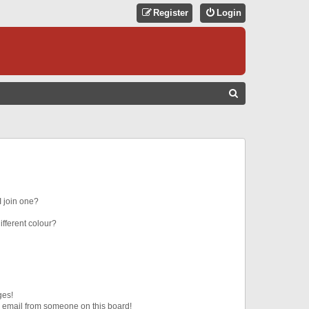
Register
Login
S
E
A
R
C
H
 join one?
fferent colour?
ges!
 email from someone on this board!