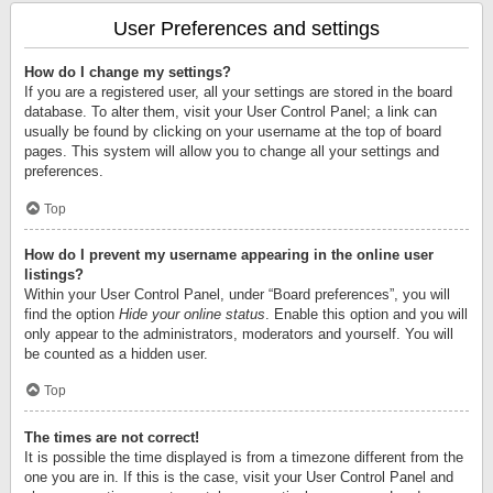
User Preferences and settings
How do I change my settings?
If you are a registered user, all your settings are stored in the board
database. To alter them, visit your User Control Panel; a link can
usually be found by clicking on your username at the top of board
pages. This system will allow you to change all your settings and
preferences.
Top
How do I prevent my username appearing in the online user
listings?
Within your User Control Panel, under “Board preferences”, you will
find the option
Hide your online status
. Enable this option and you will
only appear to the administrators, moderators and yourself. You will
be counted as a hidden user.
Top
The times are not correct!
It is possible the time displayed is from a timezone different from the
one you are in. If this is the case, visit your User Control Panel and