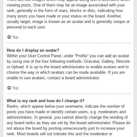
viewing posts. One of them may be an image associated with your
rank, generally in the form of stars, blocks or dots, indicating how
many posts you have made or your status on the board. Another,
usually larger, image is known as an avatar and is generally unique or
personal to each user.
Top
How do I display an avatar?
Within your User Control Panel, under “Profile” you can add an avatar
by using one of the four following methods: Gravatar, Gallery, Remote
or Upload. It is up to the board administrator to enable avatars and to
choose the way in which avatars can be made available. If you are
unable to use avatars, contact a board administrator.
Top
What is my rank and how do I change it?
Ranks, which appear below your username, indicate the number of
posts you have made or identify certain users, e.g. moderators and
administrators. In general, you cannot directly change the wording of
any board ranks as they are set by the board administrator. Please do
not abuse the board by posting unnecessarily just to increase your
rank. Most boards will not tolerate this and the moderator or