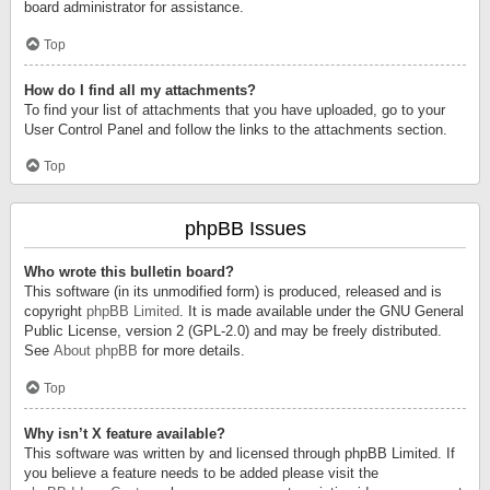
board administrator for assistance.
Top
How do I find all my attachments?
To find your list of attachments that you have uploaded, go to your
User Control Panel and follow the links to the attachments section.
Top
phpBB Issues
Who wrote this bulletin board?
This software (in its unmodified form) is produced, released and is
copyright
phpBB Limited
. It is made available under the GNU General
Public License, version 2 (GPL-2.0) and may be freely distributed.
See
About phpBB
for more details.
Top
Why isn’t X feature available?
This software was written by and licensed through phpBB Limited. If
you believe a feature needs to be added please visit the