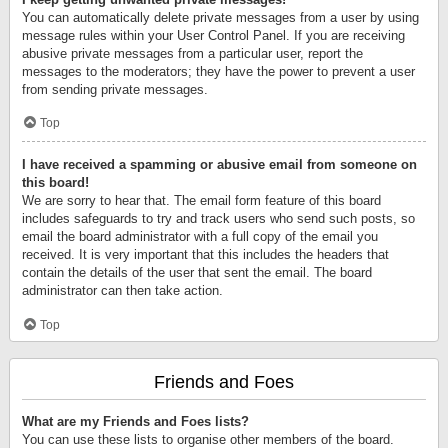
You can automatically delete private messages from a user by using
message rules within your User Control Panel. If you are receiving
abusive private messages from a particular user, report the
messages to the moderators; they have the power to prevent a user
from sending private messages.
Top
I have received a spamming or abusive email from someone on
this board!
We are sorry to hear that. The email form feature of this board
includes safeguards to try and track users who send such posts, so
email the board administrator with a full copy of the email you
received. It is very important that this includes the headers that
contain the details of the user that sent the email. The board
administrator can then take action.
Top
Friends and Foes
What are my Friends and Foes lists?
You can use these lists to organise other members of the board.