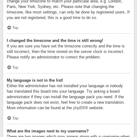
change your timezone to match your particular area, e.g. London,
Paris, New York, Sydney, etc. Please note that changing the
timezone, like most settings, can only be done by registered users. If
you are not registered, this is a good time to do so.
Top
I changed the timezone and the time is still wrong!
If you are sure you have set the timezone correctly and the time is
still incorrect, then the time stored on the server clock is incorrect.
Please notify an administrator to correct the problem.
Top
My language is not in the list!
Either the administrator has not installed your language or nobody
has translated this board into your language. Try asking a board
administrator if they can install the language pack you need. If the
language pack does not exist, feel free to create a new translation.
More information can be found at the
phpBB
® website.
Top
What are the images next to my username?
There are two images which may appear along with a username when