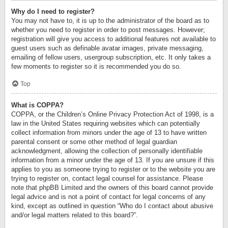
Why do I need to register?
You may not have to, it is up to the administrator of the board as to
whether you need to register in order to post messages. However;
registration will give you access to additional features not available to
guest users such as definable avatar images, private messaging,
emailing of fellow users, usergroup subscription, etc. It only takes a
few moments to register so it is recommended you do so.
Top
What is COPPA?
COPPA, or the Children’s Online Privacy Protection Act of 1998, is a
law in the United States requiring websites which can potentially
collect information from minors under the age of 13 to have written
parental consent or some other method of legal guardian
acknowledgment, allowing the collection of personally identifiable
information from a minor under the age of 13. If you are unsure if this
applies to you as someone trying to register or to the website you are
trying to register on, contact legal counsel for assistance. Please
note that phpBB Limited and the owners of this board cannot provide
legal advice and is not a point of contact for legal concerns of any
kind, except as outlined in question “Who do I contact about abusive
and/or legal matters related to this board?”.