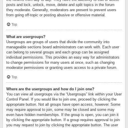
posts and lock, unlock, move, delete and split topics in the forum
they moderate. Generally, moderators are present to prevent users
from going off-topic or posting abusive or offensive material.
Top
What are usergroups?
Usergroups are groups of users that divide the community into
manageable sections board administrators can work with. Each user
can belong to several groups and each group can be assigned
individual permissions. This provides an easy way for administrators
to change permissions for many users at once, such as changing
moderator permissions or granting users access to a private forum.
Top
Where are the usergroups and how do I join one?
You can view all usergroups via the “Usergroups” link within your User
Control Panel. If you would like to join one, proceed by clicking the
appropriate button. Not all groups have open access, however. Some
may require approval to join, some may be closed and some may
even have hidden memberships. If the group is open, you can join it
by clicking the appropriate button. If a group requires approval to join
you may request to join by clicking the appropriate button. The user