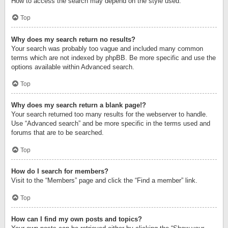
How to access the search may depend on the style used.
Top
Why does my search return no results?
Your search was probably too vague and included many common
terms which are not indexed by phpBB. Be more specific and use the
options available within Advanced search.
Top
Why does my search return a blank page!?
Your search returned too many results for the webserver to handle.
Use “Advanced search” and be more specific in the terms used and
forums that are to be searched.
Top
How do I search for members?
Visit to the “Members” page and click the “Find a member” link.
Top
How can I find my own posts and topics?