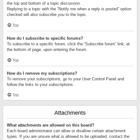
the top and bottom of a topic discussion.
Replying to a topic with the “Notify me when a reply is posted” option
checked will also subscribe you to the topic.
Top
How do I subscribe to specific forums?
To subscribe to a specific forum, click the “Subscribe forum” link, at
the bottom of page, upon entering the forum.
Top
How do I remove my subscriptions?
To remove your subscriptions, go to your User Control Panel and
follow the links to your subscriptions.
Top
Attachments
What attachments are allowed on this board?
Each board administrator can allow or disallow certain attachment
types. If you are unsure what is allowed to be uploaded, contact the