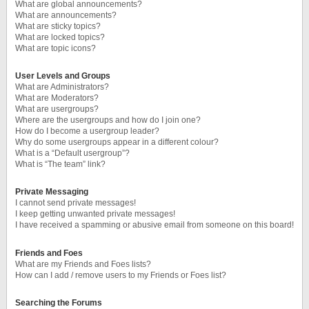
What are global announcements?
What are announcements?
What are sticky topics?
What are locked topics?
What are topic icons?
User Levels and Groups
What are Administrators?
What are Moderators?
What are usergroups?
Where are the usergroups and how do I join one?
How do I become a usergroup leader?
Why do some usergroups appear in a different colour?
What is a “Default usergroup”?
What is “The team” link?
Private Messaging
I cannot send private messages!
I keep getting unwanted private messages!
I have received a spamming or abusive email from someone on this board!
Friends and Foes
What are my Friends and Foes lists?
How can I add / remove users to my Friends or Foes list?
Searching the Forums