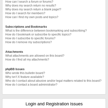
How can I search a forum or forums?
Why does my search return no results?
Why does my search return a blank page!?
How do I search for members?
How can I find my own posts and topics?
Subscriptions and Bookmarks
What is the difference between bookmarking and subscribing?
How do I bookmark or subscribe to specific topics?
How do I subscribe to specific forums?
How do I remove my subscriptions?
Attachments
What attachments are allowed on this board?
How do I find all my attachments?
phpBB Issues
Who wrote this bulletin board?
Why isn’t X feature available?
Who do I contact about abusive and/or legal matters related to this board?
How do I contact a board administrator?
Login and Registration Issues