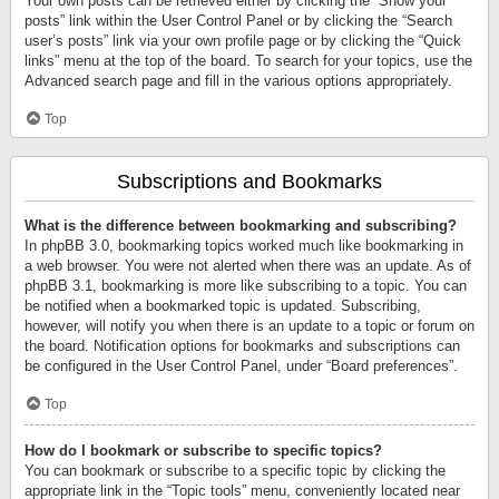
Your own posts can be retrieved either by clicking the “Show your
posts” link within the User Control Panel or by clicking the “Search
user’s posts” link via your own profile page or by clicking the “Quick
links” menu at the top of the board. To search for your topics, use the
Advanced search page and fill in the various options appropriately.
Top
Subscriptions and Bookmarks
What is the difference between bookmarking and subscribing?
In phpBB 3.0, bookmarking topics worked much like bookmarking in
a web browser. You were not alerted when there was an update. As of
phpBB 3.1, bookmarking is more like subscribing to a topic. You can
be notified when a bookmarked topic is updated. Subscribing,
however, will notify you when there is an update to a topic or forum on
the board. Notification options for bookmarks and subscriptions can
be configured in the User Control Panel, under “Board preferences”.
Top
How do I bookmark or subscribe to specific topics?
You can bookmark or subscribe to a specific topic by clicking the
appropriate link in the “Topic tools” menu, conveniently located near