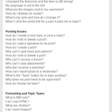
I changed the timezone and the time is still wrong!
My language is not in the list!
What are the images next to my username?
How do I display an avatar?
What is my rank and how do I change it?
When I click the email link for a user it asks me to login?
Posting Issues
How do I create a new topic or post a reply?
How do I edit or delete a post?
How do I add a signature to my post?
How do I create a poll?
Why can’t I add more poll options?
How do I edit or delete a poll?
Why can’t I access a forum?
Why can’t I add attachments?
Why did I receive a warning?
How can I report posts to a moderator?
What is the “Save” button for in topic posting?
Why does my post need to be approved?
How do I bump my topic?
Formatting and Topic Types
What is BBCode?
Can I use HTML?
What are Smilies?
Can I post images?