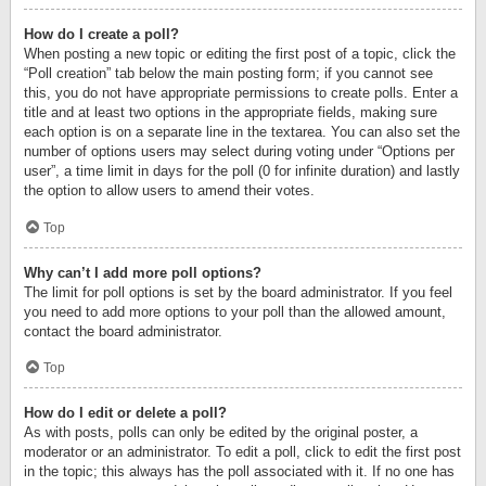
How do I create a poll?
When posting a new topic or editing the first post of a topic, click the
“Poll creation” tab below the main posting form; if you cannot see
this, you do not have appropriate permissions to create polls. Enter a
title and at least two options in the appropriate fields, making sure
each option is on a separate line in the textarea. You can also set the
number of options users may select during voting under “Options per
user”, a time limit in days for the poll (0 for infinite duration) and lastly
the option to allow users to amend their votes.
Top
Why can’t I add more poll options?
The limit for poll options is set by the board administrator. If you feel
you need to add more options to your poll than the allowed amount,
contact the board administrator.
Top
How do I edit or delete a poll?
As with posts, polls can only be edited by the original poster, a
moderator or an administrator. To edit a poll, click to edit the first post
in the topic; this always has the poll associated with it. If no one has