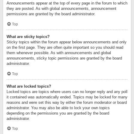
Announcements appear at the top of every page in the forum to which
they are posted. As with global announcements, announcement
permissions are granted by the board administrator.
Top
What are sticky topics?
Sticky topics within the forum appear below announcements and only
on the first page. They are often quite important so you should read
them whenever possible. As with announcements and global
announcements, sticky topic permissions are granted by the board
administrator.
Top
What are locked topics?
Locked topics are topics where users can no longer reply and any poll
it contained was automatically ended. Topics may be locked for many
reasons and were set this way by either the forum moderator or board
administrator. You may also be able to lock your own topics
depending on the permissions you are granted by the board
administrator.
Top