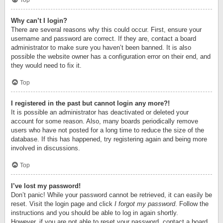
Top
Why can’t I login?
There are several reasons why this could occur. First, ensure your
username and password are correct. If they are, contact a board
administrator to make sure you haven’t been banned. It is also
possible the website owner has a configuration error on their end, and
they would need to fix it.
Top
I registered in the past but cannot login any more?!
It is possible an administrator has deactivated or deleted your
account for some reason. Also, many boards periodically remove
users who have not posted for a long time to reduce the size of the
database. If this has happened, try registering again and being more
involved in discussions.
Top
I’ve lost my password!
Don’t panic! While your password cannot be retrieved, it can easily be
reset. Visit the login page and click
I forgot my password
. Follow the
instructions and you should be able to log in again shortly.
However, if you are not able to reset your password, contact a board