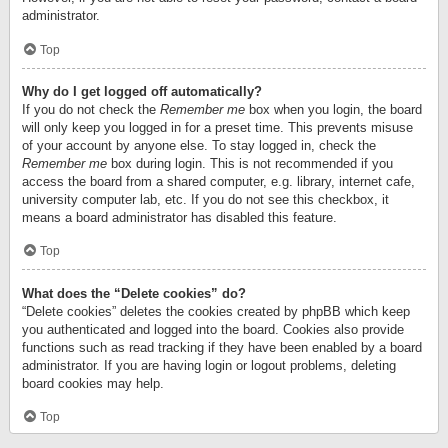
administrator.
Top
Why do I get logged off automatically?
If you do not check the
Remember me
box when you login, the board
will only keep you logged in for a preset time. This prevents misuse
of your account by anyone else. To stay logged in, check the
Remember me
box during login. This is not recommended if you
access the board from a shared computer, e.g. library, internet cafe,
university computer lab, etc. If you do not see this checkbox, it
means a board administrator has disabled this feature.
Top
What does the “Delete cookies” do?
“Delete cookies” deletes the cookies created by phpBB which keep
you authenticated and logged into the board. Cookies also provide
functions such as read tracking if they have been enabled by a board
administrator. If you are having login or logout problems, deleting
board cookies may help.
Top