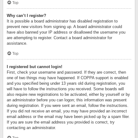
Top
Why can’t I register?
It is possible a board administrator has disabled registration to
prevent new visitors from signing up. A board administrator could
have also banned your IP address or disallowed the username you
are attempting to register. Contact a board administrator for
assistance.
Top
I registered but cannot login!
First, check your username and password. If they are correct, then
one of two things may have happened. If COPPA support is enabled
and you specified being under 13 years old during registration, you
will have to follow the instructions you received. Some boards will
also require new registrations to be activated, either by yourself or by
an administrator before you can logon; this information was present
during registration. If you were sent an email, follow the instructions.
If you did not receive an email, you may have provided an incorrect
email address or the email may have been picked up by a spam filer.
If you are sure the email address you provided is correct, try
contacting an administrator.