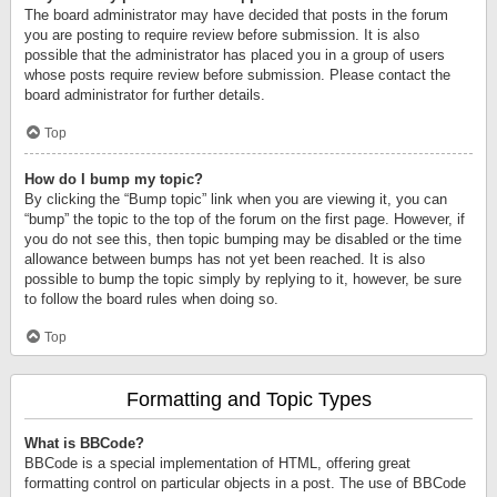
The board administrator may have decided that posts in the forum
you are posting to require review before submission. It is also
possible that the administrator has placed you in a group of users
whose posts require review before submission. Please contact the
board administrator for further details.
Top
How do I bump my topic?
By clicking the “Bump topic” link when you are viewing it, you can
“bump” the topic to the top of the forum on the first page. However, if
you do not see this, then topic bumping may be disabled or the time
allowance between bumps has not yet been reached. It is also
possible to bump the topic simply by replying to it, however, be sure
to follow the board rules when doing so.
Top
Formatting and Topic Types
What is BBCode?
BBCode is a special implementation of HTML, offering great
formatting control on particular objects in a post. The use of BBCode