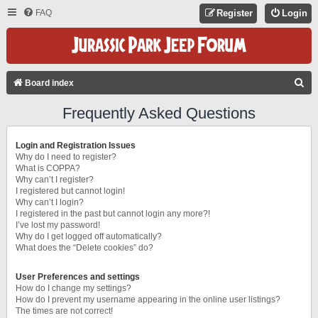
FAQ
Register
Login
S
Board index
E
Frequently Asked Questions
A
R
Login and Registration Issues
C
Why do I need to register?
What is COPPA?
H
Why can’t I register?
I registered but cannot login!
Why can’t I login?
I registered in the past but cannot login any more?!
I’ve lost my password!
Why do I get logged off automatically?
What does the “Delete cookies” do?
User Preferences and settings
How do I change my settings?
How do I prevent my username appearing in the online user listings?
The times are not correct!