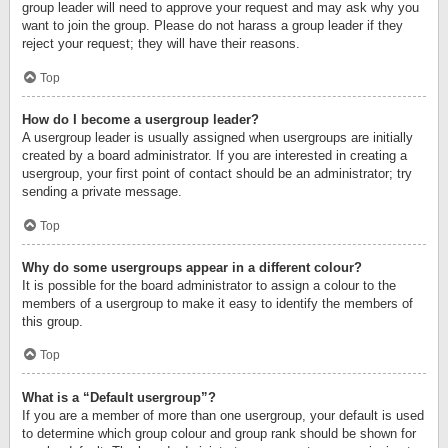
group leader will need to approve your request and may ask why you
want to join the group. Please do not harass a group leader if they
reject your request; they will have their reasons.
Top
How do I become a usergroup leader?
A usergroup leader is usually assigned when usergroups are initially
created by a board administrator. If you are interested in creating a
usergroup, your first point of contact should be an administrator; try
sending a private message.
Top
Why do some usergroups appear in a different colour?
It is possible for the board administrator to assign a colour to the
members of a usergroup to make it easy to identify the members of
this group.
Top
What is a “Default usergroup”?
If you are a member of more than one usergroup, your default is used
to determine which group colour and group rank should be shown for