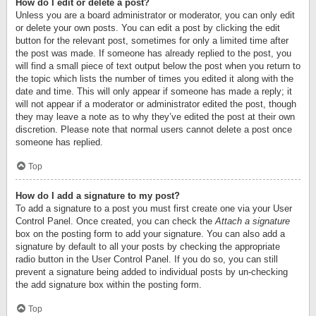
How do I edit or delete a post?
Unless you are a board administrator or moderator, you can only edit
or delete your own posts. You can edit a post by clicking the edit
button for the relevant post, sometimes for only a limited time after
the post was made. If someone has already replied to the post, you
will find a small piece of text output below the post when you return to
the topic which lists the number of times you edited it along with the
date and time. This will only appear if someone has made a reply; it
will not appear if a moderator or administrator edited the post, though
they may leave a note as to why they’ve edited the post at their own
discretion. Please note that normal users cannot delete a post once
someone has replied.
Top
How do I add a signature to my post?
To add a signature to a post you must first create one via your User
Control Panel. Once created, you can check the
Attach a signature
box on the posting form to add your signature. You can also add a
signature by default to all your posts by checking the appropriate
radio button in the User Control Panel. If you do so, you can still
prevent a signature being added to individual posts by un-checking
the add signature box within the posting form.
Top