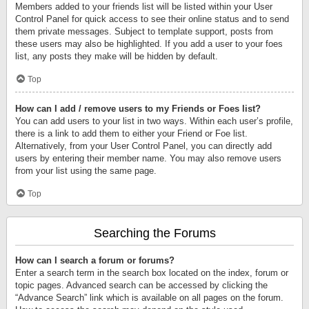
Members added to your friends list will be listed within your User
Control Panel for quick access to see their online status and to send
them private messages. Subject to template support, posts from
these users may also be highlighted. If you add a user to your foes
list, any posts they make will be hidden by default.
Top
How can I add / remove users to my Friends or Foes list?
You can add users to your list in two ways. Within each user’s profile,
there is a link to add them to either your Friend or Foe list.
Alternatively, from your User Control Panel, you can directly add
users by entering their member name. You may also remove users
from your list using the same page.
Top
Searching the Forums
How can I search a forum or forums?
Enter a search term in the search box located on the index, forum or
topic pages. Advanced search can be accessed by clicking the
“Advance Search” link which is available on all pages on the forum.