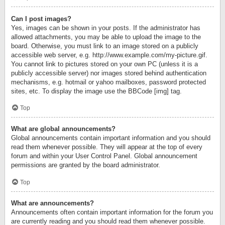
Can I post images?
Yes, images can be shown in your posts. If the administrator has
allowed attachments, you may be able to upload the image to the
board. Otherwise, you must link to an image stored on a publicly
accessible web server, e.g. http://www.example.com/my-picture.gif.
You cannot link to pictures stored on your own PC (unless it is a
publicly accessible server) nor images stored behind authentication
mechanisms, e.g. hotmail or yahoo mailboxes, password protected
sites, etc. To display the image use the BBCode [img] tag.
Top
What are global announcements?
Global announcements contain important information and you should
read them whenever possible. They will appear at the top of every
forum and within your User Control Panel. Global announcement
permissions are granted by the board administrator.
Top
What are announcements?
Announcements often contain important information for the forum you
are currently reading and you should read them whenever possible.