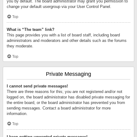
you by default. The board administrator may grant you permission to
change your default usergroup via your User Control Panel.
Top
What is “The team” link?
This page provides you with a list of board staff, including board
administrators and moderators and other details such as the forums
they moderate.
Top
Private Messaging
I cannot send private messages!
There are three reasons for this; you are not registered and/or not
logged on, the board administrator has disabled private messaging for
the entire board, or the board administrator has prevented you from
sending messages. Contact a board administrator for more
information.
Top
I keep getting unwanted private messages!