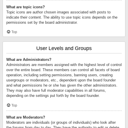
What are topic icons?
Topic icons are author chosen images associated with posts to
indicate their content. The ability to use topic icons depends on the
permissions set by the board administrator.
Top
User Levels and Groups
What are Administrators?
Administrators are members assigned with the highest level of control
over the entire board. These members can control all facets of board
operation, including setting permissions, banning users, creating
usergroups or moderators, etc., dependent upon the board founder
and what permissions he or she has given the other administrators.
They may also have full moderator capabilities in all forums,
depending on the settings put forth by the board founder.
Top
What are Moderators?
Moderators are individuals (or groups of individuals) who look after
the forums from day to day. They have the authority to edit or delete