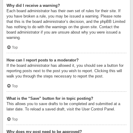
Why did I receive a warning?
Each board administrator has their own set of rules for their site. If
you have broken a rule, you may be issued a warning. Please note
that this is the board administrator’s decision, and the phpBB Limited
has nothing to do with the warnings on the given site. Contact the
board administrator if you are unsure about why you were issued a
warning.
Top
How can I report posts to a moderator?
If the board administrator has allowed it, you should see a button for
reporting posts next to the post you wish to report. Clicking this will
walk you through the steps necessary to report the post.
Top
What is the “Save” button for in topic posting?
This allows you to save drafts to be completed and submitted at a
later date. To reload a saved draft, visit the User Control Panel.
Top
Why does my post need to be approved?