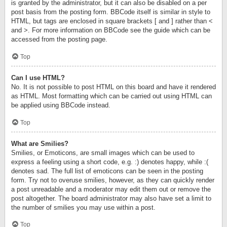
is granted by the administrator, but it can also be disabled on a per
post basis from the posting form. BBCode itself is similar in style to
HTML, but tags are enclosed in square brackets [ and ] rather than <
and >. For more information on BBCode see the guide which can be
accessed from the posting page.
Top
Can I use HTML?
No. It is not possible to post HTML on this board and have it rendered
as HTML. Most formatting which can be carried out using HTML can
be applied using BBCode instead.
Top
What are Smilies?
Smilies, or Emoticons, are small images which can be used to
express a feeling using a short code, e.g. :) denotes happy, while :(
denotes sad. The full list of emoticons can be seen in the posting
form. Try not to overuse smilies, however, as they can quickly render
a post unreadable and a moderator may edit them out or remove the
post altogether. The board administrator may also have set a limit to
the number of smilies you may use within a post.
Top