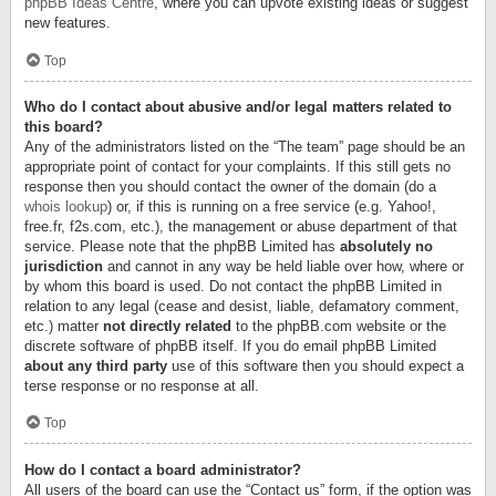
phpBB Ideas Centre
, where you can upvote existing ideas or suggest
new features.
Top
Who do I contact about abusive and/or legal matters related to
this board?
Any of the administrators listed on the “The team” page should be an
appropriate point of contact for your complaints. If this still gets no
response then you should contact the owner of the domain (do a
whois lookup
) or, if this is running on a free service (e.g. Yahoo!,
free.fr, f2s.com, etc.), the management or abuse department of that
service. Please note that the phpBB Limited has
absolutely no
jurisdiction
and cannot in any way be held liable over how, where or
by whom this board is used. Do not contact the phpBB Limited in
relation to any legal (cease and desist, liable, defamatory comment,
etc.) matter
not directly related
to the phpBB.com website or the
discrete software of phpBB itself. If you do email phpBB Limited
about any third party
use of this software then you should expect a
terse response or no response at all.
Top
How do I contact a board administrator?
All users of the board can use the “Contact us” form, if the option was