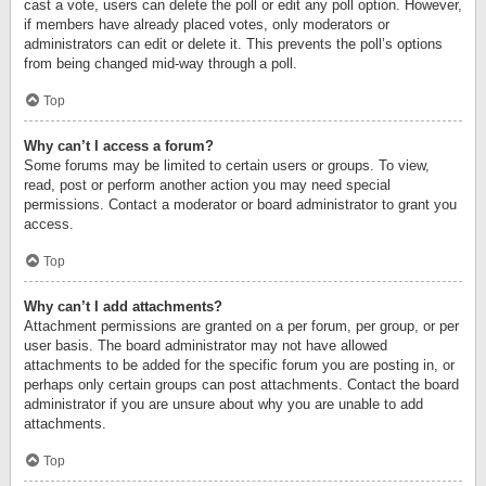
cast a vote, users can delete the poll or edit any poll option. However,
if members have already placed votes, only moderators or
administrators can edit or delete it. This prevents the poll’s options
from being changed mid-way through a poll.
Top
Why can’t I access a forum?
Some forums may be limited to certain users or groups. To view,
read, post or perform another action you may need special
permissions. Contact a moderator or board administrator to grant you
access.
Top
Why can’t I add attachments?
Attachment permissions are granted on a per forum, per group, or per
user basis. The board administrator may not have allowed
attachments to be added for the specific forum you are posting in, or
perhaps only certain groups can post attachments. Contact the board
administrator if you are unsure about why you are unable to add
attachments.
Top