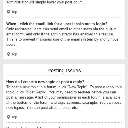
administrator will simply lower your post count.
Top
When I click the email link for a user it asks me to login?
Only registered users can send email to other users via the built-in
email form, and only if the administrator has enabled this feature.
This is to prevent malicious use of the email system by anonymous
users.
Top
Posting Issues
How do I create a new topic or post a reply?
To post a new topic in a forum, click "New Topic". To post a reply to a
topic, click "Post Reply". You may need to register before you can
post a message. A list of your permissions in each forum is available
at the bottom of the forum and topic screens. Example: You can post
new topics, You can post attachments, etc.
Top