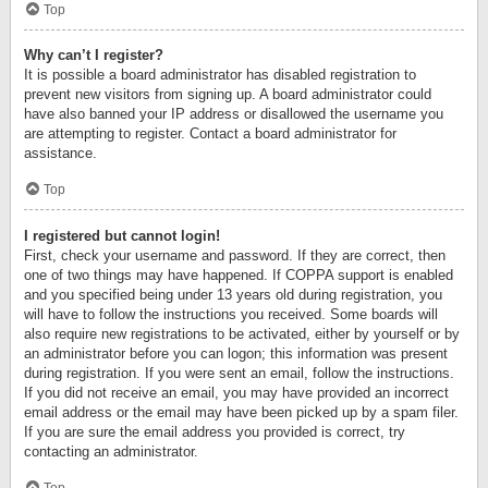
Top
Why can’t I register?
It is possible a board administrator has disabled registration to
prevent new visitors from signing up. A board administrator could
have also banned your IP address or disallowed the username you
are attempting to register. Contact a board administrator for
assistance.
Top
I registered but cannot login!
First, check your username and password. If they are correct, then
one of two things may have happened. If COPPA support is enabled
and you specified being under 13 years old during registration, you
will have to follow the instructions you received. Some boards will
also require new registrations to be activated, either by yourself or by
an administrator before you can logon; this information was present
during registration. If you were sent an email, follow the instructions.
If you did not receive an email, you may have provided an incorrect
email address or the email may have been picked up by a spam filer.
If you are sure the email address you provided is correct, try
contacting an administrator.