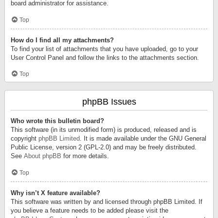
board administrator for assistance.
Top
How do I find all my attachments?
To find your list of attachments that you have uploaded, go to your
User Control Panel and follow the links to the attachments section.
Top
phpBB Issues
Who wrote this bulletin board?
This software (in its unmodified form) is produced, released and is
copyright
phpBB Limited
. It is made available under the GNU General
Public License, version 2 (GPL-2.0) and may be freely distributed.
See
About phpBB
for more details.
Top
Why isn’t X feature available?
This software was written by and licensed through phpBB Limited. If
you believe a feature needs to be added please visit the