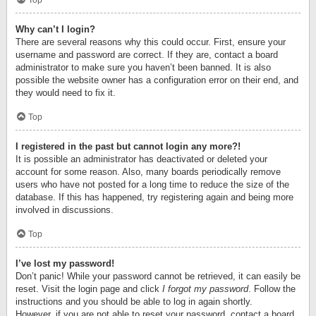
Top
Why can’t I login?
There are several reasons why this could occur. First, ensure your
username and password are correct. If they are, contact a board
administrator to make sure you haven’t been banned. It is also
possible the website owner has a configuration error on their end, and
they would need to fix it.
Top
I registered in the past but cannot login any more?!
It is possible an administrator has deactivated or deleted your
account for some reason. Also, many boards periodically remove
users who have not posted for a long time to reduce the size of the
database. If this has happened, try registering again and being more
involved in discussions.
Top
I’ve lost my password!
Don’t panic! While your password cannot be retrieved, it can easily be
reset. Visit the login page and click
I forgot my password
. Follow the
instructions and you should be able to log in again shortly.
However, if you are not able to reset your password, contact a board