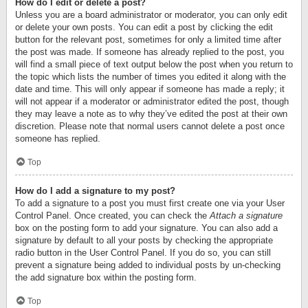
How do I edit or delete a post?
Unless you are a board administrator or moderator, you can only edit
or delete your own posts. You can edit a post by clicking the edit
button for the relevant post, sometimes for only a limited time after
the post was made. If someone has already replied to the post, you
will find a small piece of text output below the post when you return to
the topic which lists the number of times you edited it along with the
date and time. This will only appear if someone has made a reply; it
will not appear if a moderator or administrator edited the post, though
they may leave a note as to why they’ve edited the post at their own
discretion. Please note that normal users cannot delete a post once
someone has replied.
Top
How do I add a signature to my post?
To add a signature to a post you must first create one via your User
Control Panel. Once created, you can check the
Attach a signature
box on the posting form to add your signature. You can also add a
signature by default to all your posts by checking the appropriate
radio button in the User Control Panel. If you do so, you can still
prevent a signature being added to individual posts by un-checking
the add signature box within the posting form.
Top