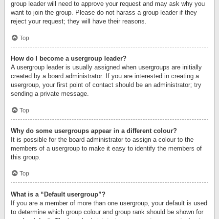
group leader will need to approve your request and may ask why you
want to join the group. Please do not harass a group leader if they
reject your request; they will have their reasons.
Top
How do I become a usergroup leader?
A usergroup leader is usually assigned when usergroups are initially
created by a board administrator. If you are interested in creating a
usergroup, your first point of contact should be an administrator; try
sending a private message.
Top
Why do some usergroups appear in a different colour?
It is possible for the board administrator to assign a colour to the
members of a usergroup to make it easy to identify the members of
this group.
Top
What is a “Default usergroup”?
If you are a member of more than one usergroup, your default is used
to determine which group colour and group rank should be shown for