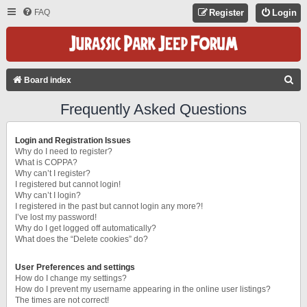
FAQ
Register
Login
S
Board index
E
Frequently Asked Questions
A
R
Login and Registration Issues
C
Why do I need to register?
What is COPPA?
H
Why can’t I register?
I registered but cannot login!
Why can’t I login?
I registered in the past but cannot login any more?!
I’ve lost my password!
Why do I get logged off automatically?
What does the “Delete cookies” do?
User Preferences and settings
How do I change my settings?
How do I prevent my username appearing in the online user listings?
The times are not correct!