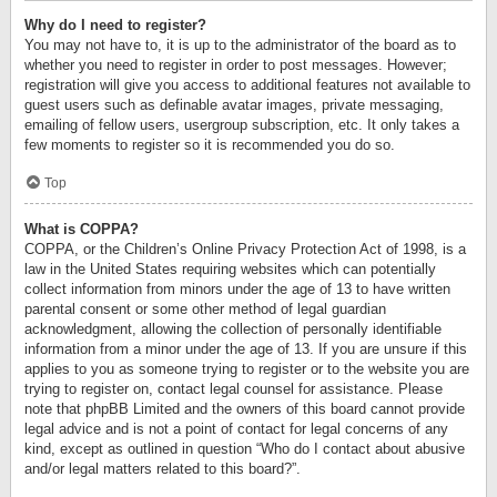
Why do I need to register?
You may not have to, it is up to the administrator of the board as to
whether you need to register in order to post messages. However;
registration will give you access to additional features not available to
guest users such as definable avatar images, private messaging,
emailing of fellow users, usergroup subscription, etc. It only takes a
few moments to register so it is recommended you do so.
Top
What is COPPA?
COPPA, or the Children’s Online Privacy Protection Act of 1998, is a
law in the United States requiring websites which can potentially
collect information from minors under the age of 13 to have written
parental consent or some other method of legal guardian
acknowledgment, allowing the collection of personally identifiable
information from a minor under the age of 13. If you are unsure if this
applies to you as someone trying to register or to the website you are
trying to register on, contact legal counsel for assistance. Please
note that phpBB Limited and the owners of this board cannot provide
legal advice and is not a point of contact for legal concerns of any
kind, except as outlined in question “Who do I contact about abusive
and/or legal matters related to this board?”.