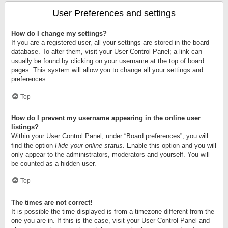
User Preferences and settings
How do I change my settings?
If you are a registered user, all your settings are stored in the board
database. To alter them, visit your User Control Panel; a link can
usually be found by clicking on your username at the top of board
pages. This system will allow you to change all your settings and
preferences.
Top
How do I prevent my username appearing in the online user
listings?
Within your User Control Panel, under “Board preferences”, you will
find the option
Hide your online status
. Enable this option and you will
only appear to the administrators, moderators and yourself. You will
be counted as a hidden user.
Top
The times are not correct!
It is possible the time displayed is from a timezone different from the
one you are in. If this is the case, visit your User Control Panel and