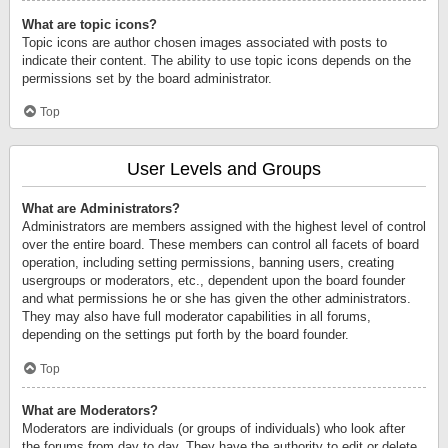
What are topic icons?
Topic icons are author chosen images associated with posts to
indicate their content. The ability to use topic icons depends on the
permissions set by the board administrator.
Top
User Levels and Groups
What are Administrators?
Administrators are members assigned with the highest level of control
over the entire board. These members can control all facets of board
operation, including setting permissions, banning users, creating
usergroups or moderators, etc., dependent upon the board founder
and what permissions he or she has given the other administrators.
They may also have full moderator capabilities in all forums,
depending on the settings put forth by the board founder.
Top
What are Moderators?
Moderators are individuals (or groups of individuals) who look after
the forums from day to day. They have the authority to edit or delete