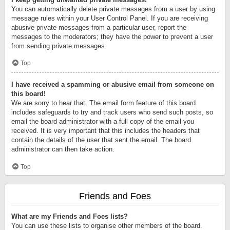
You can automatically delete private messages from a user by using
message rules within your User Control Panel. If you are receiving
abusive private messages from a particular user, report the
messages to the moderators; they have the power to prevent a user
from sending private messages.
Top
I have received a spamming or abusive email from someone on
this board!
We are sorry to hear that. The email form feature of this board
includes safeguards to try and track users who send such posts, so
email the board administrator with a full copy of the email you
received. It is very important that this includes the headers that
contain the details of the user that sent the email. The board
administrator can then take action.
Top
Friends and Foes
What are my Friends and Foes lists?
You can use these lists to organise other members of the board.