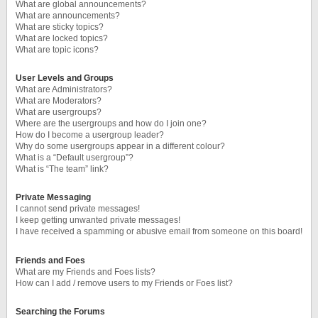
What are global announcements?
What are announcements?
What are sticky topics?
What are locked topics?
What are topic icons?
User Levels and Groups
What are Administrators?
What are Moderators?
What are usergroups?
Where are the usergroups and how do I join one?
How do I become a usergroup leader?
Why do some usergroups appear in a different colour?
What is a “Default usergroup”?
What is “The team” link?
Private Messaging
I cannot send private messages!
I keep getting unwanted private messages!
I have received a spamming or abusive email from someone on this board!
Friends and Foes
What are my Friends and Foes lists?
How can I add / remove users to my Friends or Foes list?
Searching the Forums