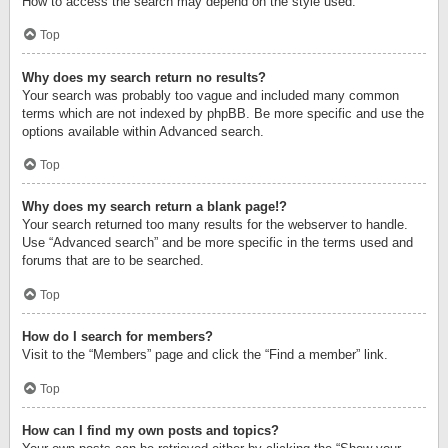
How to access the search may depend on the style used.
Top
Why does my search return no results?
Your search was probably too vague and included many common
terms which are not indexed by phpBB. Be more specific and use the
options available within Advanced search.
Top
Why does my search return a blank page!?
Your search returned too many results for the webserver to handle.
Use “Advanced search” and be more specific in the terms used and
forums that are to be searched.
Top
How do I search for members?
Visit to the “Members” page and click the “Find a member” link.
Top
How can I find my own posts and topics?