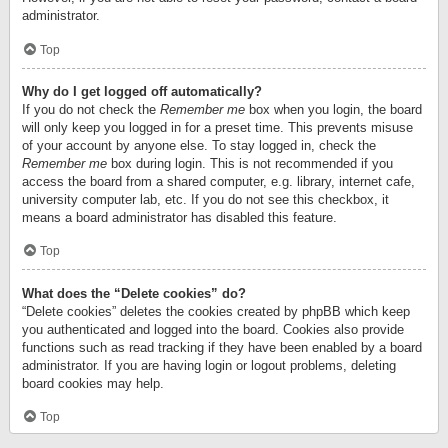
administrator.
Top
Why do I get logged off automatically?
If you do not check the
Remember me
box when you login, the board
will only keep you logged in for a preset time. This prevents misuse
of your account by anyone else. To stay logged in, check the
Remember me
box during login. This is not recommended if you
access the board from a shared computer, e.g. library, internet cafe,
university computer lab, etc. If you do not see this checkbox, it
means a board administrator has disabled this feature.
Top
What does the “Delete cookies” do?
“Delete cookies” deletes the cookies created by phpBB which keep
you authenticated and logged into the board. Cookies also provide
functions such as read tracking if they have been enabled by a board
administrator. If you are having login or logout problems, deleting
board cookies may help.
Top