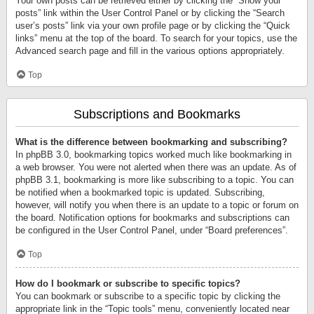
Your own posts can be retrieved either by clicking the “Show your
posts” link within the User Control Panel or by clicking the “Search
user’s posts” link via your own profile page or by clicking the “Quick
links” menu at the top of the board. To search for your topics, use the
Advanced search page and fill in the various options appropriately.
Top
Subscriptions and Bookmarks
What is the difference between bookmarking and subscribing?
In phpBB 3.0, bookmarking topics worked much like bookmarking in
a web browser. You were not alerted when there was an update. As of
phpBB 3.1, bookmarking is more like subscribing to a topic. You can
be notified when a bookmarked topic is updated. Subscribing,
however, will notify you when there is an update to a topic or forum on
the board. Notification options for bookmarks and subscriptions can
be configured in the User Control Panel, under “Board preferences”.
Top
How do I bookmark or subscribe to specific topics?
You can bookmark or subscribe to a specific topic by clicking the
appropriate link in the “Topic tools” menu, conveniently located near