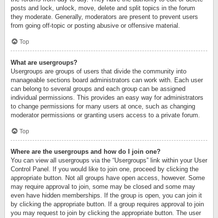
posts and lock, unlock, move, delete and split topics in the forum
they moderate. Generally, moderators are present to prevent users
from going off-topic or posting abusive or offensive material.
Top
What are usergroups?
Usergroups are groups of users that divide the community into
manageable sections board administrators can work with. Each user
can belong to several groups and each group can be assigned
individual permissions. This provides an easy way for administrators
to change permissions for many users at once, such as changing
moderator permissions or granting users access to a private forum.
Top
Where are the usergroups and how do I join one?
You can view all usergroups via the “Usergroups” link within your User
Control Panel. If you would like to join one, proceed by clicking the
appropriate button. Not all groups have open access, however. Some
may require approval to join, some may be closed and some may
even have hidden memberships. If the group is open, you can join it
by clicking the appropriate button. If a group requires approval to join
you may request to join by clicking the appropriate button. The user