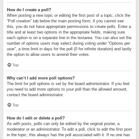
How do I create a poll?
When posting a new topic or editing the first post of a topic, click the
“Poll creation” tab below the main posting form; if you cannot see
this, you do not have appropriate permissions to create polls. Enter a
title and at least two options in the appropriate fields, making sure
each option is on a separate line in the textarea. You can also set the
number of options users may select during voting under “Options per
user”, a time limit in days for the poll (0 for infinite duration) and lastly
the option to allow users to amend their votes.
Top
Why can’t I add more poll options?
The limit for poll options is set by the board administrator. If you feel
you need to add more options to your poll than the allowed amount,
contact the board administrator.
Top
How do I edit or delete a poll?
As with posts, polls can only be edited by the original poster, a
moderator or an administrator. To edit a poll, click to edit the first post
in the topic; this always has the poll associated with it. If no one has