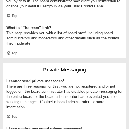
you by default. The board administrator may grant you permission to
change your default usergroup via your User Control Panel.
Top
What is “The team” link?
This page provides you with a list of board staff, including board
administrators and moderators and other details such as the forums
they moderate.
Top
Private Messaging
I cannot send private messages!
There are three reasons for this; you are not registered and/or not
logged on, the board administrator has disabled private messaging for
the entire board, or the board administrator has prevented you from
sending messages. Contact a board administrator for more
information.
Top
I keep getting unwanted private messages!