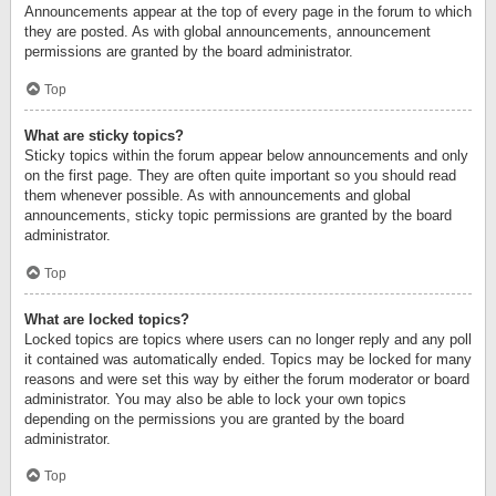
Announcements appear at the top of every page in the forum to which
they are posted. As with global announcements, announcement
permissions are granted by the board administrator.
Top
What are sticky topics?
Sticky topics within the forum appear below announcements and only
on the first page. They are often quite important so you should read
them whenever possible. As with announcements and global
announcements, sticky topic permissions are granted by the board
administrator.
Top
What are locked topics?
Locked topics are topics where users can no longer reply and any poll
it contained was automatically ended. Topics may be locked for many
reasons and were set this way by either the forum moderator or board
administrator. You may also be able to lock your own topics
depending on the permissions you are granted by the board
administrator.
Top