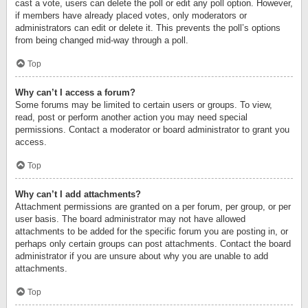
cast a vote, users can delete the poll or edit any poll option. However,
if members have already placed votes, only moderators or
administrators can edit or delete it. This prevents the poll’s options
from being changed mid-way through a poll.
Top
Why can’t I access a forum?
Some forums may be limited to certain users or groups. To view,
read, post or perform another action you may need special
permissions. Contact a moderator or board administrator to grant you
access.
Top
Why can’t I add attachments?
Attachment permissions are granted on a per forum, per group, or per
user basis. The board administrator may not have allowed
attachments to be added for the specific forum you are posting in, or
perhaps only certain groups can post attachments. Contact the board
administrator if you are unsure about why you are unable to add
attachments.
Top