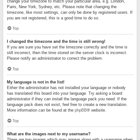
change your timezone to match your particular area, e.g. London,
Paris, New York, Sydney, etc. Please note that changing the
timezone, like most settings, can only be done by registered users. If
you are not registered, this is a good time to do so.
Top
I changed the timezone and the time is still wrong!
If you are sure you have set the timezone correctly and the time is
still incorrect, then the time stored on the server clock is incorrect.
Please notify an administrator to correct the problem.
Top
My language is not in the list!
Either the administrator has not installed your language or nobody
has translated this board into your language. Try asking a board
administrator if they can install the language pack you need. If the
language pack does not exist, feel free to create a new translation.
More information can be found at the
phpBB
® website.
Top
What are the images next to my username?
There are two images which may appear along with a username when