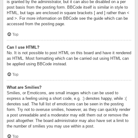
is granted by the administrator, but it can also be disabled on a per
post basis from the posting form. BBCode itself is similar in style to
HTML, but tags are enclosed in square brackets [ and ] rather than <
and >. For more information on BBCode see the guide which can be
accessed from the posting page.
Top
Can I use HTML?
No. It is not possible to post HTML on this board and have it rendered
as HTML. Most formatting which can be carried out using HTML can
be applied using BBCode instead.
Top
What are Smilies?
Smilies, or Emoticons, are small images which can be used to
express a feeling using a short code, e.g. :) denotes happy, while :(
denotes sad. The full list of emoticons can be seen in the posting
form. Try not to overuse smilies, however, as they can quickly render
a post unreadable and a moderator may edit them out or remove the
post altogether. The board administrator may also have set a limit to
the number of smilies you may use within a post.
Top