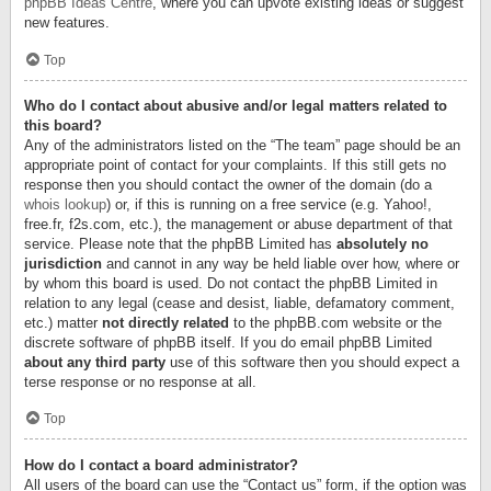
phpBB Ideas Centre
, where you can upvote existing ideas or suggest
new features.
Top
Who do I contact about abusive and/or legal matters related to
this board?
Any of the administrators listed on the “The team” page should be an
appropriate point of contact for your complaints. If this still gets no
response then you should contact the owner of the domain (do a
whois lookup
) or, if this is running on a free service (e.g. Yahoo!,
free.fr, f2s.com, etc.), the management or abuse department of that
service. Please note that the phpBB Limited has
absolutely no
jurisdiction
and cannot in any way be held liable over how, where or
by whom this board is used. Do not contact the phpBB Limited in
relation to any legal (cease and desist, liable, defamatory comment,
etc.) matter
not directly related
to the phpBB.com website or the
discrete software of phpBB itself. If you do email phpBB Limited
about any third party
use of this software then you should expect a
terse response or no response at all.
Top
How do I contact a board administrator?
All users of the board can use the “Contact us” form, if the option was