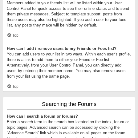
Members added to your friends list will be listed within your User
Control Panel for quick access to see their online status and to send
them private messages. Subject to template support, posts from
these users may also be highlighted. If you add a user to your foes
list, any posts they make will be hidden by default.
Top
How can I add / remove users to my Friends or Foes list?
You can add users to your list in two ways. Within each user’s profile,
there is a link to add them to either your Friend or Foe list.
Alternatively, from your User Control Panel, you can directly add
users by entering their member name. You may also remove users
from your list using the same page.
Top
Searching the Forums
How can I search a forum or forums?
Enter a search term in the search box located on the index, forum or
topic pages. Advanced search can be accessed by clicking the
“Advance Search” link which is available on all pages on the forum.