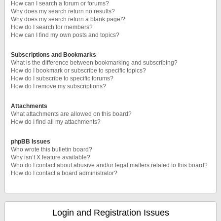
How can I search a forum or forums?
Why does my search return no results?
Why does my search return a blank page!?
How do I search for members?
How can I find my own posts and topics?
Subscriptions and Bookmarks
What is the difference between bookmarking and subscribing?
How do I bookmark or subscribe to specific topics?
How do I subscribe to specific forums?
How do I remove my subscriptions?
Attachments
What attachments are allowed on this board?
How do I find all my attachments?
phpBB Issues
Who wrote this bulletin board?
Why isn’t X feature available?
Who do I contact about abusive and/or legal matters related to this board?
How do I contact a board administrator?
Login and Registration Issues