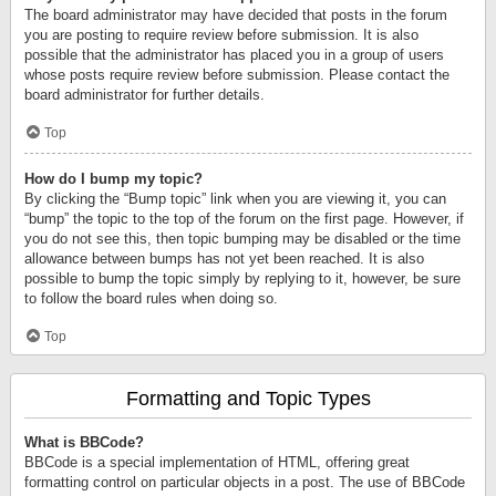
The board administrator may have decided that posts in the forum
you are posting to require review before submission. It is also
possible that the administrator has placed you in a group of users
whose posts require review before submission. Please contact the
board administrator for further details.
Top
How do I bump my topic?
By clicking the “Bump topic” link when you are viewing it, you can
“bump” the topic to the top of the forum on the first page. However, if
you do not see this, then topic bumping may be disabled or the time
allowance between bumps has not yet been reached. It is also
possible to bump the topic simply by replying to it, however, be sure
to follow the board rules when doing so.
Top
Formatting and Topic Types
What is BBCode?
BBCode is a special implementation of HTML, offering great
formatting control on particular objects in a post. The use of BBCode