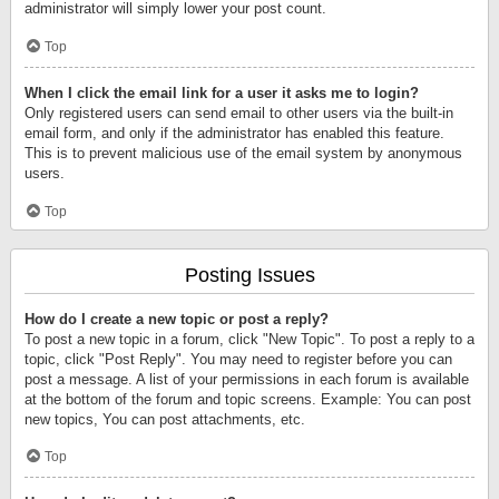
administrator will simply lower your post count.
Top
When I click the email link for a user it asks me to login?
Only registered users can send email to other users via the built-in
email form, and only if the administrator has enabled this feature.
This is to prevent malicious use of the email system by anonymous
users.
Top
Posting Issues
How do I create a new topic or post a reply?
To post a new topic in a forum, click "New Topic". To post a reply to a
topic, click "Post Reply". You may need to register before you can
post a message. A list of your permissions in each forum is available
at the bottom of the forum and topic screens. Example: You can post
new topics, You can post attachments, etc.
Top