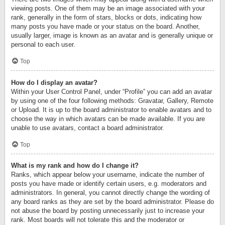
viewing posts. One of them may be an image associated with your
rank, generally in the form of stars, blocks or dots, indicating how
many posts you have made or your status on the board. Another,
usually larger, image is known as an avatar and is generally unique or
personal to each user.
Top
How do I display an avatar?
Within your User Control Panel, under “Profile” you can add an avatar
by using one of the four following methods: Gravatar, Gallery, Remote
or Upload. It is up to the board administrator to enable avatars and to
choose the way in which avatars can be made available. If you are
unable to use avatars, contact a board administrator.
Top
What is my rank and how do I change it?
Ranks, which appear below your username, indicate the number of
posts you have made or identify certain users, e.g. moderators and
administrators. In general, you cannot directly change the wording of
any board ranks as they are set by the board administrator. Please do
not abuse the board by posting unnecessarily just to increase your
rank. Most boards will not tolerate this and the moderator or