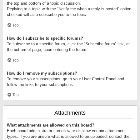
the top and bottom of a topic discussion.
Replying to a topic with the “Notify me when a reply is posted” option
checked will also subscribe you to the topic.
Top
How do I subscribe to specific forums?
To subscribe to a specific forum, click the “Subscribe forum” link, at
the bottom of page, upon entering the forum.
Top
How do I remove my subscriptions?
To remove your subscriptions, go to your User Control Panel and
follow the links to your subscriptions.
Top
Attachments
What attachments are allowed on this board?
Each board administrator can allow or disallow certain attachment
types. If you are unsure what is allowed to be uploaded, contact the