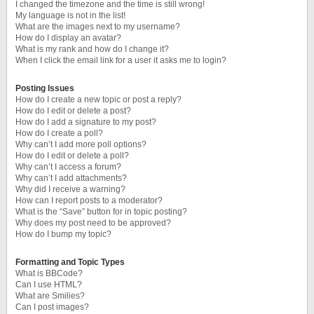
I changed the timezone and the time is still wrong!
My language is not in the list!
What are the images next to my username?
How do I display an avatar?
What is my rank and how do I change it?
When I click the email link for a user it asks me to login?
Posting Issues
How do I create a new topic or post a reply?
How do I edit or delete a post?
How do I add a signature to my post?
How do I create a poll?
Why can’t I add more poll options?
How do I edit or delete a poll?
Why can’t I access a forum?
Why can’t I add attachments?
Why did I receive a warning?
How can I report posts to a moderator?
What is the “Save” button for in topic posting?
Why does my post need to be approved?
How do I bump my topic?
Formatting and Topic Types
What is BBCode?
Can I use HTML?
What are Smilies?
Can I post images?