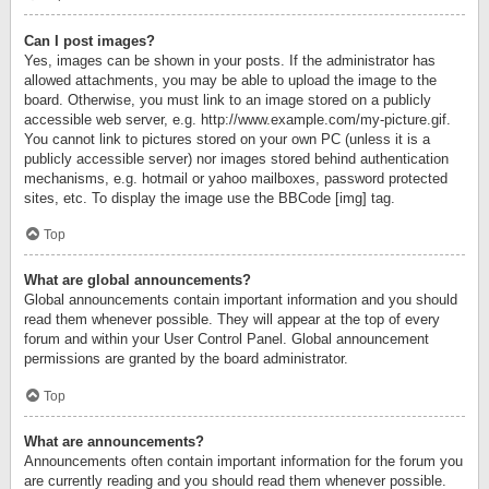
Can I post images?
Yes, images can be shown in your posts. If the administrator has
allowed attachments, you may be able to upload the image to the
board. Otherwise, you must link to an image stored on a publicly
accessible web server, e.g. http://www.example.com/my-picture.gif.
You cannot link to pictures stored on your own PC (unless it is a
publicly accessible server) nor images stored behind authentication
mechanisms, e.g. hotmail or yahoo mailboxes, password protected
sites, etc. To display the image use the BBCode [img] tag.
Top
What are global announcements?
Global announcements contain important information and you should
read them whenever possible. They will appear at the top of every
forum and within your User Control Panel. Global announcement
permissions are granted by the board administrator.
Top
What are announcements?
Announcements often contain important information for the forum you
are currently reading and you should read them whenever possible.