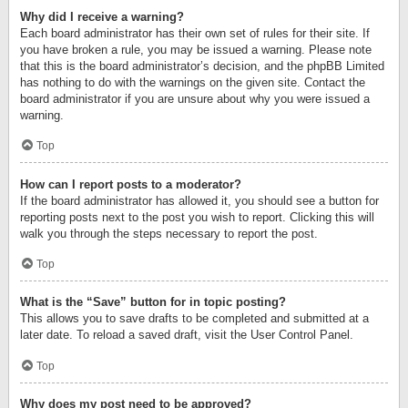
Why did I receive a warning?
Each board administrator has their own set of rules for their site. If
you have broken a rule, you may be issued a warning. Please note
that this is the board administrator’s decision, and the phpBB Limited
has nothing to do with the warnings on the given site. Contact the
board administrator if you are unsure about why you were issued a
warning.
Top
How can I report posts to a moderator?
If the board administrator has allowed it, you should see a button for
reporting posts next to the post you wish to report. Clicking this will
walk you through the steps necessary to report the post.
Top
What is the “Save” button for in topic posting?
This allows you to save drafts to be completed and submitted at a
later date. To reload a saved draft, visit the User Control Panel.
Top
Why does my post need to be approved?