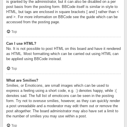
is granted by the administrator, but it can also be disabled on a per
post basis from the posting form. BBCode itself is similar in style to
HTML, but tags are enclosed in square brackets [ and ] rather than <
and >. For more information on BBCode see the guide which can be
accessed from the posting page.
Top
Can I use HTML?
No. It is not possible to post HTML on this board and have it rendered
as HTML. Most formatting which can be carried out using HTML can
be applied using BBCode instead.
Top
What are Smilies?
Smilies, or Emoticons, are small images which can be used to
express a feeling using a short code, e.g. :) denotes happy, while :(
denotes sad. The full list of emoticons can be seen in the posting
form. Try not to overuse smilies, however, as they can quickly render
a post unreadable and a moderator may edit them out or remove the
post altogether. The board administrator may also have set a limit to
the number of smilies you may use within a post.
Top