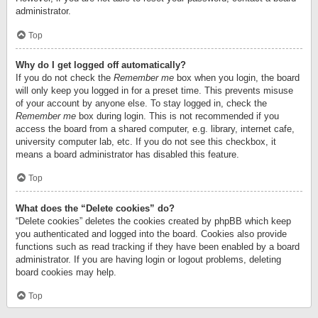
administrator.
Top
Why do I get logged off automatically?
If you do not check the
Remember me
box when you login, the board
will only keep you logged in for a preset time. This prevents misuse
of your account by anyone else. To stay logged in, check the
Remember me
box during login. This is not recommended if you
access the board from a shared computer, e.g. library, internet cafe,
university computer lab, etc. If you do not see this checkbox, it
means a board administrator has disabled this feature.
Top
What does the “Delete cookies” do?
“Delete cookies” deletes the cookies created by phpBB which keep
you authenticated and logged into the board. Cookies also provide
functions such as read tracking if they have been enabled by a board
administrator. If you are having login or logout problems, deleting
board cookies may help.
Top