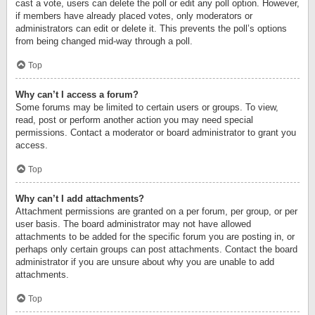
cast a vote, users can delete the poll or edit any poll option. However,
if members have already placed votes, only moderators or
administrators can edit or delete it. This prevents the poll’s options
from being changed mid-way through a poll.
Top
Why can’t I access a forum?
Some forums may be limited to certain users or groups. To view,
read, post or perform another action you may need special
permissions. Contact a moderator or board administrator to grant you
access.
Top
Why can’t I add attachments?
Attachment permissions are granted on a per forum, per group, or per
user basis. The board administrator may not have allowed
attachments to be added for the specific forum you are posting in, or
perhaps only certain groups can post attachments. Contact the board
administrator if you are unsure about why you are unable to add
attachments.
Top