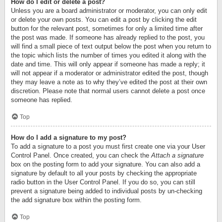
How do I edit or delete a post?
Unless you are a board administrator or moderator, you can only edit
or delete your own posts. You can edit a post by clicking the edit
button for the relevant post, sometimes for only a limited time after
the post was made. If someone has already replied to the post, you
will find a small piece of text output below the post when you return to
the topic which lists the number of times you edited it along with the
date and time. This will only appear if someone has made a reply; it
will not appear if a moderator or administrator edited the post, though
they may leave a note as to why they’ve edited the post at their own
discretion. Please note that normal users cannot delete a post once
someone has replied.
Top
How do I add a signature to my post?
To add a signature to a post you must first create one via your User
Control Panel. Once created, you can check the
Attach a signature
box on the posting form to add your signature. You can also add a
signature by default to all your posts by checking the appropriate
radio button in the User Control Panel. If you do so, you can still
prevent a signature being added to individual posts by un-checking
the add signature box within the posting form.
Top