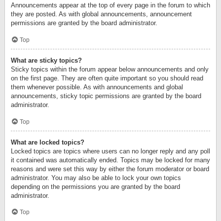
Announcements appear at the top of every page in the forum to which
they are posted. As with global announcements, announcement
permissions are granted by the board administrator.
Top
What are sticky topics?
Sticky topics within the forum appear below announcements and only
on the first page. They are often quite important so you should read
them whenever possible. As with announcements and global
announcements, sticky topic permissions are granted by the board
administrator.
Top
What are locked topics?
Locked topics are topics where users can no longer reply and any poll
it contained was automatically ended. Topics may be locked for many
reasons and were set this way by either the forum moderator or board
administrator. You may also be able to lock your own topics
depending on the permissions you are granted by the board
administrator.
Top