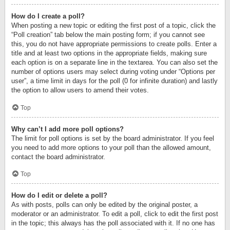
How do I create a poll?
When posting a new topic or editing the first post of a topic, click the
“Poll creation” tab below the main posting form; if you cannot see
this, you do not have appropriate permissions to create polls. Enter a
title and at least two options in the appropriate fields, making sure
each option is on a separate line in the textarea. You can also set the
number of options users may select during voting under “Options per
user”, a time limit in days for the poll (0 for infinite duration) and lastly
the option to allow users to amend their votes.
Top
Why can’t I add more poll options?
The limit for poll options is set by the board administrator. If you feel
you need to add more options to your poll than the allowed amount,
contact the board administrator.
Top
How do I edit or delete a poll?
As with posts, polls can only be edited by the original poster, a
moderator or an administrator. To edit a poll, click to edit the first post
in the topic; this always has the poll associated with it. If no one has