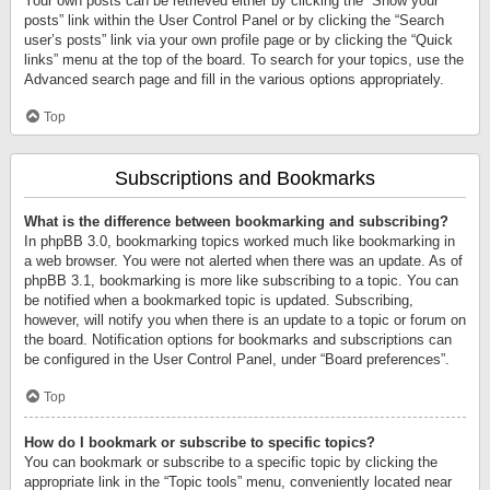
Your own posts can be retrieved either by clicking the “Show your
posts” link within the User Control Panel or by clicking the “Search
user’s posts” link via your own profile page or by clicking the “Quick
links” menu at the top of the board. To search for your topics, use the
Advanced search page and fill in the various options appropriately.
Top
Subscriptions and Bookmarks
What is the difference between bookmarking and subscribing?
In phpBB 3.0, bookmarking topics worked much like bookmarking in
a web browser. You were not alerted when there was an update. As of
phpBB 3.1, bookmarking is more like subscribing to a topic. You can
be notified when a bookmarked topic is updated. Subscribing,
however, will notify you when there is an update to a topic or forum on
the board. Notification options for bookmarks and subscriptions can
be configured in the User Control Panel, under “Board preferences”.
Top
How do I bookmark or subscribe to specific topics?
You can bookmark or subscribe to a specific topic by clicking the
appropriate link in the “Topic tools” menu, conveniently located near