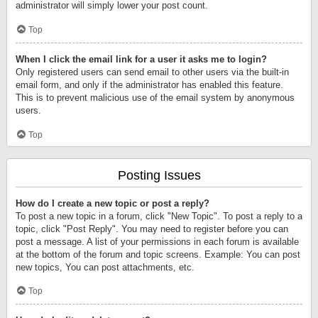
administrator will simply lower your post count.
Top
When I click the email link for a user it asks me to login?
Only registered users can send email to other users via the built-in
email form, and only if the administrator has enabled this feature.
This is to prevent malicious use of the email system by anonymous
users.
Top
Posting Issues
How do I create a new topic or post a reply?
To post a new topic in a forum, click "New Topic". To post a reply to a
topic, click "Post Reply". You may need to register before you can
post a message. A list of your permissions in each forum is available
at the bottom of the forum and topic screens. Example: You can post
new topics, You can post attachments, etc.
Top