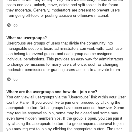
posts and lock, unlock, move, delete and split topics in the forum
they moderate. Generally, moderators are present to prevent users
from going off-topic or posting abusive or offensive material.
Top
What are usergroups?
Usergroups are groups of users that divide the community into
manageable sections board administrators can work with. Each user
can belong to several groups and each group can be assigned
individual permissions. This provides an easy way for administrators
to change permissions for many users at once, such as changing
moderator permissions or granting users access to a private forum.
Top
Where are the usergroups and how do I join one?
You can view all usergroups via the “Usergroups” link within your User
Control Panel. If you would like to join one, proceed by clicking the
appropriate button. Not all groups have open access, however. Some
may require approval to join, some may be closed and some may
even have hidden memberships. If the group is open, you can join it
by clicking the appropriate button. If a group requires approval to join
you may request to join by clicking the appropriate button. The user