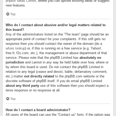
phpBB Ideas Centre
, where you can upvote existing ideas or suggest
new features.
Top
Who do I contact about abusive and/or legal matters related to
this board?
Any of the administrators listed on the “The team” page should be an
appropriate point of contact for your complaints. If this still gets no
response then you should contact the owner of the domain (do a
whois lookup
) or, if this is running on a free service (e.g. Yahoo!,
free.fr, f2s.com, etc.), the management or abuse department of that
service. Please note that the phpBB Limited has
absolutely no
jurisdiction
and cannot in any way be held liable over how, where or
by whom this board is used. Do not contact the phpBB Limited in
relation to any legal (cease and desist, liable, defamatory comment,
etc.) matter
not directly related
to the phpBB.com website or the
discrete software of phpBB itself. If you do email phpBB Limited
about any third party
use of this software then you should expect a
terse response or no response at all.
Top
How do I contact a board administrator?
All users of the board can use the “Contact us” form, if the option was