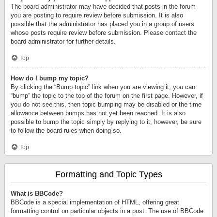
The board administrator may have decided that posts in the forum
you are posting to require review before submission. It is also
possible that the administrator has placed you in a group of users
whose posts require review before submission. Please contact the
board administrator for further details.
Top
How do I bump my topic?
By clicking the “Bump topic” link when you are viewing it, you can
“bump” the topic to the top of the forum on the first page. However, if
you do not see this, then topic bumping may be disabled or the time
allowance between bumps has not yet been reached. It is also
possible to bump the topic simply by replying to it, however, be sure
to follow the board rules when doing so.
Top
Formatting and Topic Types
What is BBCode?
BBCode is a special implementation of HTML, offering great
formatting control on particular objects in a post. The use of BBCode