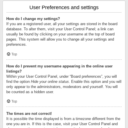
User Preferences and settings
How do I change my settings?
If you are a registered user, all your settings are stored in the board
database. To alter them, visit your User Control Panel; a link can
usually be found by clicking on your username at the top of board
pages. This system will allow you to change all your settings and
preferences.
Top
How do I prevent my username appearing in the online user
listings?
Within your User Control Panel, under “Board preferences”, you will
find the option
Hide your online status
. Enable this option and you will
only appear to the administrators, moderators and yourself. You will
be counted as a hidden user.
Top
The times are not correct!
It is possible the time displayed is from a timezone different from the
one you are in. If this is the case, visit your User Control Panel and