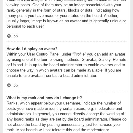
viewing posts. One of them may be an image associated with your
rank, generally in the form of stars, blocks or dots, indicating how
many posts you have made or your status on the board. Another,
usually larger, image is known as an avatar and is generally unique or
personal to each user.
Top
How do I display an avatar?
Within your User Control Panel, under “Profile” you can add an avatar
by using one of the four following methods: Gravatar, Gallery, Remote
or Upload. It is up to the board administrator to enable avatars and to
choose the way in which avatars can be made available. If you are
unable to use avatars, contact a board administrator.
Top
What is my rank and how do I change it?
Ranks, which appear below your username, indicate the number of
posts you have made or identify certain users, e.g. moderators and
administrators. In general, you cannot directly change the wording of
any board ranks as they are set by the board administrator. Please do
not abuse the board by posting unnecessarily just to increase your
rank. Most boards will not tolerate this and the moderator or