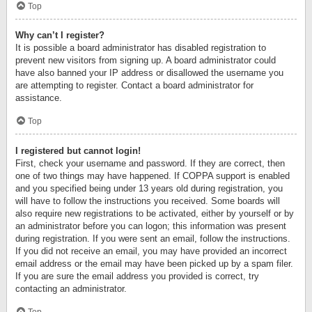
Top
Why can’t I register?
It is possible a board administrator has disabled registration to
prevent new visitors from signing up. A board administrator could
have also banned your IP address or disallowed the username you
are attempting to register. Contact a board administrator for
assistance.
Top
I registered but cannot login!
First, check your username and password. If they are correct, then
one of two things may have happened. If COPPA support is enabled
and you specified being under 13 years old during registration, you
will have to follow the instructions you received. Some boards will
also require new registrations to be activated, either by yourself or by
an administrator before you can logon; this information was present
during registration. If you were sent an email, follow the instructions.
If you did not receive an email, you may have provided an incorrect
email address or the email may have been picked up by a spam filer.
If you are sure the email address you provided is correct, try
contacting an administrator.