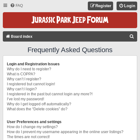
FAQ
Register
Login
S
Board index
E
Frequently Asked Questions
A
R
Login and Registration Issues
C
Why do I need to register?
What is COPPA?
H
Why can’t I register?
I registered but cannot login!
Why can’t I login?
I registered in the past but cannot login any more?!
I’ve lost my password!
Why do I get logged off automatically?
What does the “Delete cookies” do?
User Preferences and settings
How do I change my settings?
How do I prevent my username appearing in the online user listings?
The times are not correct!