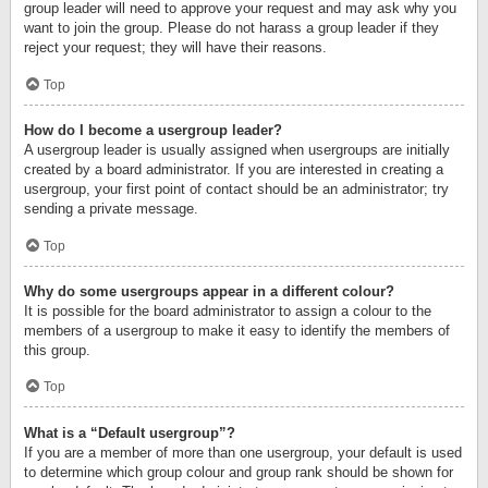
group leader will need to approve your request and may ask why you
want to join the group. Please do not harass a group leader if they
reject your request; they will have their reasons.
Top
How do I become a usergroup leader?
A usergroup leader is usually assigned when usergroups are initially
created by a board administrator. If you are interested in creating a
usergroup, your first point of contact should be an administrator; try
sending a private message.
Top
Why do some usergroups appear in a different colour?
It is possible for the board administrator to assign a colour to the
members of a usergroup to make it easy to identify the members of
this group.
Top
What is a “Default usergroup”?
If you are a member of more than one usergroup, your default is used
to determine which group colour and group rank should be shown for