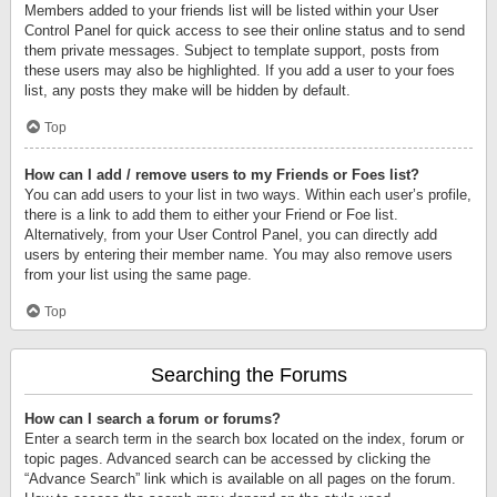
Members added to your friends list will be listed within your User
Control Panel for quick access to see their online status and to send
them private messages. Subject to template support, posts from
these users may also be highlighted. If you add a user to your foes
list, any posts they make will be hidden by default.
Top
How can I add / remove users to my Friends or Foes list?
You can add users to your list in two ways. Within each user’s profile,
there is a link to add them to either your Friend or Foe list.
Alternatively, from your User Control Panel, you can directly add
users by entering their member name. You may also remove users
from your list using the same page.
Top
Searching the Forums
How can I search a forum or forums?
Enter a search term in the search box located on the index, forum or
topic pages. Advanced search can be accessed by clicking the
“Advance Search” link which is available on all pages on the forum.