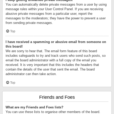
You can automatically delete private messages from a user by using
message rules within your User Control Panel. If you are receiving
abusive private messages from a particular user, report the
messages to the moderators; they have the power to prevent a user
from sending private messages.
Top
I have received a spamming or abusive email from someone on
this board!
We are sorry to hear that. The email form feature of this board
includes safeguards to try and track users who send such posts, so
email the board administrator with a full copy of the email you
received. It is very important that this includes the headers that
contain the details of the user that sent the email. The board
administrator can then take action.
Top
Friends and Foes
What are my Friends and Foes lists?
You can use these lists to organise other members of the board.