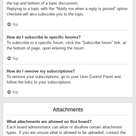
the top and bottom of a topic discussion.
Replying to a topic with the “Notify me when a reply is posted” option
checked will also subscribe you to the topic.
Top
How do I subscribe to specific forums?
To subscribe to a specific forum, click the “Subscribe forum” link, at
the bottom of page, upon entering the forum.
Top
How do I remove my subscriptions?
To remove your subscriptions, go to your User Control Panel and
follow the links to your subscriptions.
Top
Attachments
What attachments are allowed on this board?
Each board administrator can allow or disallow certain attachment
types. If you are unsure what is allowed to be uploaded, contact the