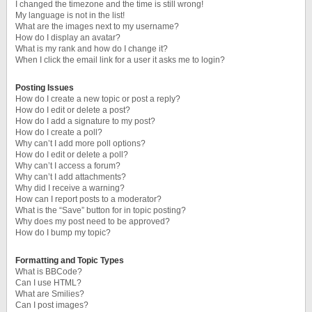
I changed the timezone and the time is still wrong!
My language is not in the list!
What are the images next to my username?
How do I display an avatar?
What is my rank and how do I change it?
When I click the email link for a user it asks me to login?
Posting Issues
How do I create a new topic or post a reply?
How do I edit or delete a post?
How do I add a signature to my post?
How do I create a poll?
Why can’t I add more poll options?
How do I edit or delete a poll?
Why can’t I access a forum?
Why can’t I add attachments?
Why did I receive a warning?
How can I report posts to a moderator?
What is the “Save” button for in topic posting?
Why does my post need to be approved?
How do I bump my topic?
Formatting and Topic Types
What is BBCode?
Can I use HTML?
What are Smilies?
Can I post images?