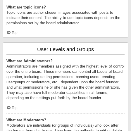
What are topic icons?
Topic icons are author chosen images associated with posts to
indicate their content. The ability to use topic icons depends on the
permissions set by the board administrator.
Top
User Levels and Groups
What are Administrators?
Administrators are members assigned with the highest level of control
over the entire board. These members can control all facets of board
operation, including setting permissions, banning users, creating
usergroups or moderators, etc., dependent upon the board founder
and what permissions he or she has given the other administrators.
They may also have full moderator capabilities in all forums,
depending on the settings put forth by the board founder.
Top
What are Moderators?
Moderators are individuals (or groups of individuals) who look after
the forums from day to day. They have the authority to edit or delete