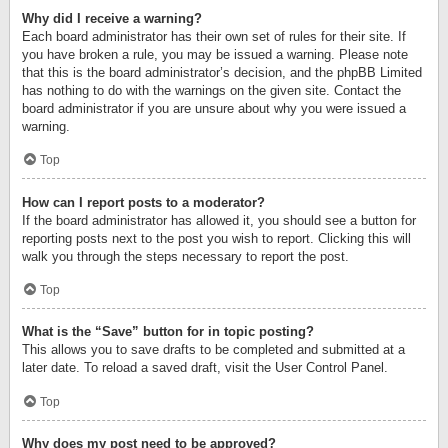
Why did I receive a warning?
Each board administrator has their own set of rules for their site. If
you have broken a rule, you may be issued a warning. Please note
that this is the board administrator’s decision, and the phpBB Limited
has nothing to do with the warnings on the given site. Contact the
board administrator if you are unsure about why you were issued a
warning.
Top
How can I report posts to a moderator?
If the board administrator has allowed it, you should see a button for
reporting posts next to the post you wish to report. Clicking this will
walk you through the steps necessary to report the post.
Top
What is the “Save” button for in topic posting?
This allows you to save drafts to be completed and submitted at a
later date. To reload a saved draft, visit the User Control Panel.
Top
Why does my post need to be approved?