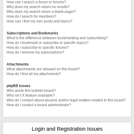
How can I search a forum or forums?
Why does my search return no results?
Why does my search return a blank page!?
How do I search for members?
How can I find my own posts and topics?
Subscriptions and Bookmarks
What is the difference between bookmarking and subscribing?
How do I bookmark or subscribe to specific topics?
How do I subscribe to specific forums?
How do I remove my subscriptions?
Attachments
What attachments are allowed on this board?
How do I find all my attachments?
phpBB Issues
Who wrote this bulletin board?
Why isn’t X feature available?
Who do I contact about abusive and/or legal matters related to this board?
How do I contact a board administrator?
Login and Registration Issues