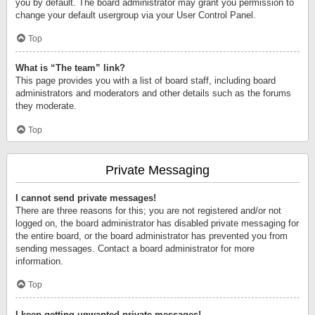
you by default. The board administrator may grant you permission to
change your default usergroup via your User Control Panel.
Top
What is “The team” link?
This page provides you with a list of board staff, including board
administrators and moderators and other details such as the forums
they moderate.
Top
Private Messaging
I cannot send private messages!
There are three reasons for this; you are not registered and/or not
logged on, the board administrator has disabled private messaging for
the entire board, or the board administrator has prevented you from
sending messages. Contact a board administrator for more
information.
Top
I keep getting unwanted private messages!