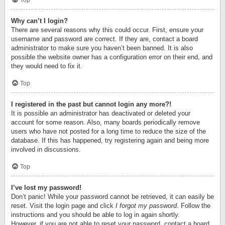
Top
Why can’t I login?
There are several reasons why this could occur. First, ensure your
username and password are correct. If they are, contact a board
administrator to make sure you haven’t been banned. It is also
possible the website owner has a configuration error on their end, and
they would need to fix it.
Top
I registered in the past but cannot login any more?!
It is possible an administrator has deactivated or deleted your
account for some reason. Also, many boards periodically remove
users who have not posted for a long time to reduce the size of the
database. If this has happened, try registering again and being more
involved in discussions.
Top
I’ve lost my password!
Don’t panic! While your password cannot be retrieved, it can easily be
reset. Visit the login page and click
I forgot my password
. Follow the
instructions and you should be able to log in again shortly.
However, if you are not able to reset your password, contact a board