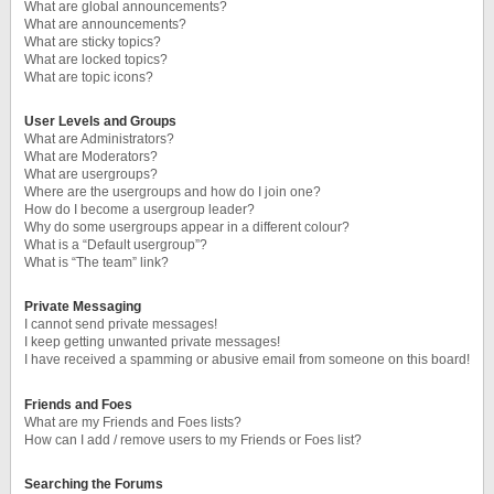
What are global announcements?
What are announcements?
What are sticky topics?
What are locked topics?
What are topic icons?
User Levels and Groups
What are Administrators?
What are Moderators?
What are usergroups?
Where are the usergroups and how do I join one?
How do I become a usergroup leader?
Why do some usergroups appear in a different colour?
What is a “Default usergroup”?
What is “The team” link?
Private Messaging
I cannot send private messages!
I keep getting unwanted private messages!
I have received a spamming or abusive email from someone on this board!
Friends and Foes
What are my Friends and Foes lists?
How can I add / remove users to my Friends or Foes list?
Searching the Forums