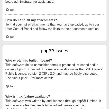
board administrator for assistance.
Top
How do I find all my attachments?
To find your list of attachments that you have uploaded, go to your
User Control Panel and follow the links to the attachments section.
Top
phpBB Issues
Who wrote this bulletin board?
This software (in its unmodified form) is produced, released and is
copyright
phpBB Limited
. It is made available under the GNU General
Public License, version 2 (GPL-2.0) and may be freely distributed.
See
About phpBB
for more details.
Top
Why isn’t X feature available?
This software was written by and licensed through phpBB Limited. If
you believe a feature needs to be added please visit the