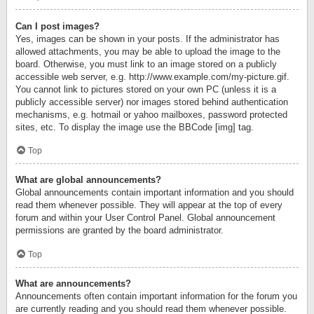
Can I post images?
Yes, images can be shown in your posts. If the administrator has
allowed attachments, you may be able to upload the image to the
board. Otherwise, you must link to an image stored on a publicly
accessible web server, e.g. http://www.example.com/my-picture.gif.
You cannot link to pictures stored on your own PC (unless it is a
publicly accessible server) nor images stored behind authentication
mechanisms, e.g. hotmail or yahoo mailboxes, password protected
sites, etc. To display the image use the BBCode [img] tag.
Top
What are global announcements?
Global announcements contain important information and you should
read them whenever possible. They will appear at the top of every
forum and within your User Control Panel. Global announcement
permissions are granted by the board administrator.
Top
What are announcements?
Announcements often contain important information for the forum you
are currently reading and you should read them whenever possible.