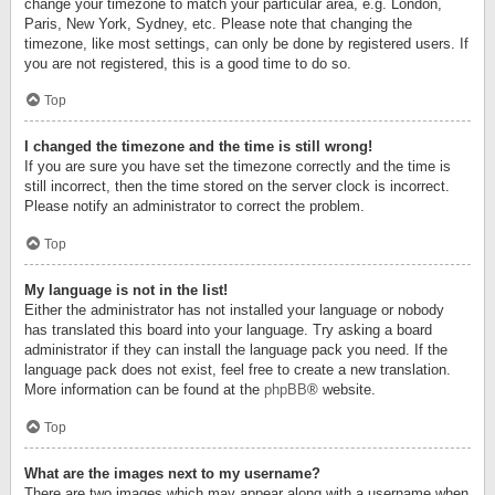
change your timezone to match your particular area, e.g. London,
Paris, New York, Sydney, etc. Please note that changing the
timezone, like most settings, can only be done by registered users. If
you are not registered, this is a good time to do so.
Top
I changed the timezone and the time is still wrong!
If you are sure you have set the timezone correctly and the time is
still incorrect, then the time stored on the server clock is incorrect.
Please notify an administrator to correct the problem.
Top
My language is not in the list!
Either the administrator has not installed your language or nobody
has translated this board into your language. Try asking a board
administrator if they can install the language pack you need. If the
language pack does not exist, feel free to create a new translation.
More information can be found at the
phpBB
® website.
Top
What are the images next to my username?
There are two images which may appear along with a username when