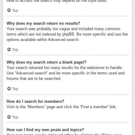
How to access the search may depend on the style used.
Top
Why does my search return no results?
Your search was probably too vague and included many common
terms which are not indexed by phpBB. Be more specific and use the
options available within Advanced search.
Top
Why does my search return a blank page!?
Your search returned too many results for the webserver to handle.
Use “Advanced search” and be more specific in the terms used and
forums that are to be searched.
Top
How do I search for members?
Visit to the “Members” page and click the “Find a member” link.
Top
How can I find my own posts and topics?