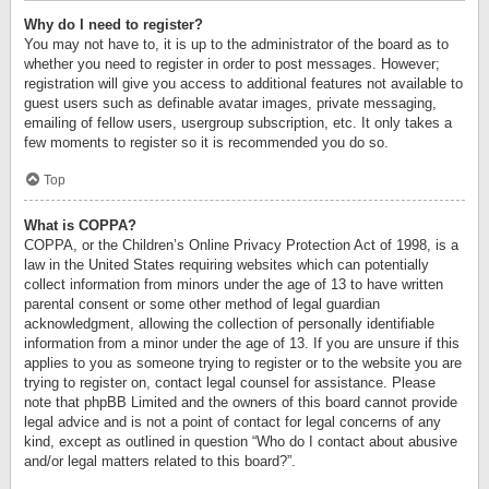
Why do I need to register?
You may not have to, it is up to the administrator of the board as to
whether you need to register in order to post messages. However;
registration will give you access to additional features not available to
guest users such as definable avatar images, private messaging,
emailing of fellow users, usergroup subscription, etc. It only takes a
few moments to register so it is recommended you do so.
Top
What is COPPA?
COPPA, or the Children’s Online Privacy Protection Act of 1998, is a
law in the United States requiring websites which can potentially
collect information from minors under the age of 13 to have written
parental consent or some other method of legal guardian
acknowledgment, allowing the collection of personally identifiable
information from a minor under the age of 13. If you are unsure if this
applies to you as someone trying to register or to the website you are
trying to register on, contact legal counsel for assistance. Please
note that phpBB Limited and the owners of this board cannot provide
legal advice and is not a point of contact for legal concerns of any
kind, except as outlined in question “Who do I contact about abusive
and/or legal matters related to this board?”.