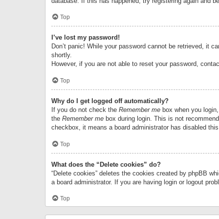
database. If this has happened, try registering again and b
Top
I’ve lost my password!
Don’t panic! While your password cannot be retrieved, it can
shortly.
However, if you are not able to reset your password, contac
Top
Why do I get logged off automatically?
If you do not check the
Remember me
box when you login, 
the
Remember me
box during login. This is not recommended
checkbox, it means a board administrator has disabled this
Top
What does the “Delete cookies” do?
“Delete cookies” deletes the cookies created by phpBB whi
a board administrator. If you are having login or logout pr
Top