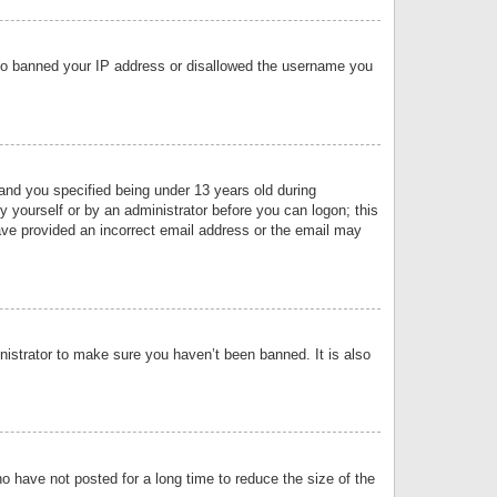
 also banned your IP address or disallowed the username you
nd you specified being under 13 years old during
by yourself or by an administrator before you can logon; this
have provided an incorrect email address or the email may
nistrator to make sure you haven’t been banned. It is also
o have not posted for a long time to reduce the size of the