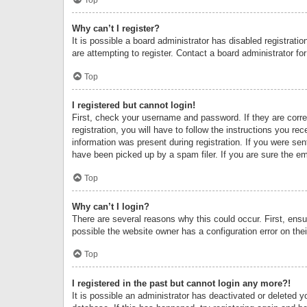
Why can’t I register?
It is possible a board administrator has disabled registrat
are attempting to register. Contact a board administrator fo
Top
I registered but cannot login!
First, check your username and password. If they are corr
registration, you will have to follow the instructions you re
information was present during registration. If you were se
have been picked up by a spam filer. If you are sure the ema
Top
Why can’t I login?
There are several reasons why this could occur. First, ens
possible the website owner has a configuration error on thei
Top
I registered in the past but cannot login any more?!
It is possible an administrator has deactivated or deleted