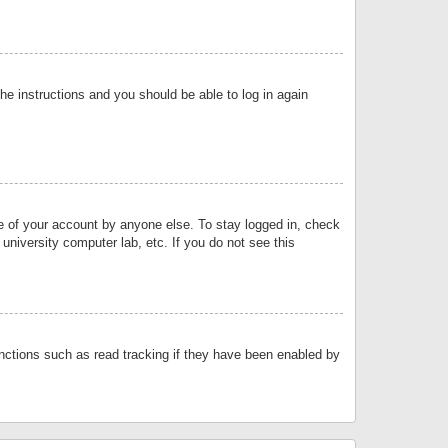
the instructions and you should be able to log in again
se of your account by anyone else. To stay logged in, check
university computer lab, etc. If you do not see this
nctions such as read tracking if they have been enabled by