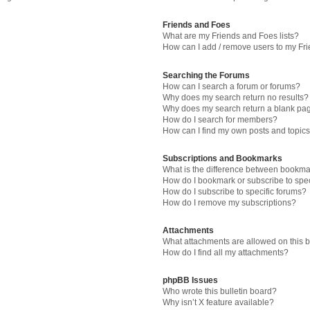
Friends and Foes
What are my Friends and Foes lists?
How can I add / remove users to my Fri
Searching the Forums
How can I search a forum or forums?
Why does my search return no results?
Why does my search return a blank pa
How do I search for members?
How can I find my own posts and topic
Subscriptions and Bookmarks
What is the difference between bookma
How do I bookmark or subscribe to spec
How do I subscribe to specific forums?
How do I remove my subscriptions?
Attachments
What attachments are allowed on this 
How do I find all my attachments?
phpBB Issues
Who wrote this bulletin board?
Why isn’t X feature available?