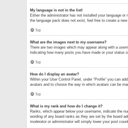
My language is not in the list!
Either the administrator has not installed your language or 
the language pack does not exist, feel free to create a new
Top
What are the images next to my username?
There are two images which may appear along with a userna
indicating how many posts you have made or your status on 
Top
How do I display an avatar?
Within your User Control Panel, under “Profile” you can add
avatars and to choose the way in which avatars can be made
Top
What is my rank and how do I change it?
Ranks, which appear below your username, indicate the numb
wording of any board ranks as they are set by the board adm
moderator or administrator will simply lower your post count