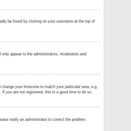
sually be found by clicking on your username at the top of
ll only appear to the administrators, moderators and
and change your timezone to match your particular area, e.g.
f you are not registered, this is a good time to do so.
lease notify an administrator to correct the problem.