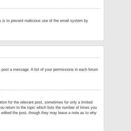
is is to prevent malicious use of the email system by
an post a message. A list of your permissions in each forum
tton for the relevant post, sometimes for only a limited
ou return to the topic which lists the number of times you
or edited the post, though they may leave a note as to why