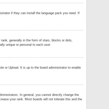
strator if they can install the language pack you need. If
k, generally in the form of stars, blocks or dots,
lly unique or personal to each user.
e or Upload. It is up to the board administrator to enable
inistrators. In general, you cannot directly change the
rease your rank. Most boards will not tolerate this and the