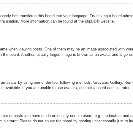
nobody has translated this board into your language. Try asking a board admini
 translation. More information can be found at the
phpBB
® website.
me when viewing posts. One of them may be an image associated with your ran
the board. Another, usually larger, image is known as an avatar and is genera
 an avatar by using one of the four following methods: Gravatar, Gallery, Remot
 available. If you are unable to use avatars, contact a board administrator.
er of posts you have made or identify certain users, e.g. moderators and adm
inistrator. Please do not abuse the board by posting unnecessarily just to inc
.