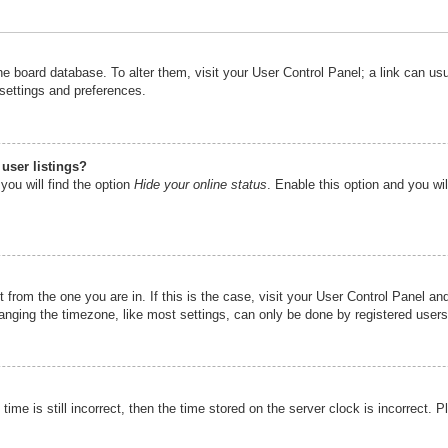
n the board database. To alter them, visit your User Control Panel; a link can u
 settings and preferences.
user listings?
you will find the option
Hide your online status
. Enable this option and you wi
nt from the one you are in. If this is the case, visit your User Control Panel 
ging the timezone, like most settings, can only be done by registered users. I
ime is still incorrect, then the time stored on the server clock is incorrect. P