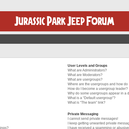
User Levels and Groups
What are Administrators?
What are Moderators?
What are usergroups?
Where are the usergroups and how do I
How do I become a usergroup leader?
Why do some usergroups appear in a di
What is a “Default usergroup”?
What is “The team” link?
Private Messaging
I cannot send private messages!
I keep getting unwanted private messa
tings?
I have received a spamming or abusive