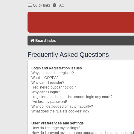
Quick links
FAQ
Board index
Frequently Asked Questions
Login and Registration Issues
Why do I need to register?
What is COPPA?
Why can’t I register?
I registered but cannot login!
Why can’t I login?
I registered in the past but cannot login any more?!
I’ve lost my password!
Why do I get logged off automatically?
What does the “Delete cookies” do?
User Preferences and settings
How do I change my settings?
How do I prevent my username appearing in the online user lis