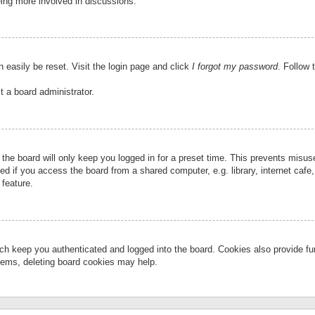
eing more involved in discussions.
 easily be reset. Visit the login page and click
I forgot my password
. Follow 
t a board administrator.
the board will only keep you logged in for a preset time. This prevents misu
 if you access the board from a shared computer, e.g. library, internet cafe, 
 feature.
ch keep you authenticated and logged into the board. Cookies also provide fu
oblems, deleting board cookies may help.