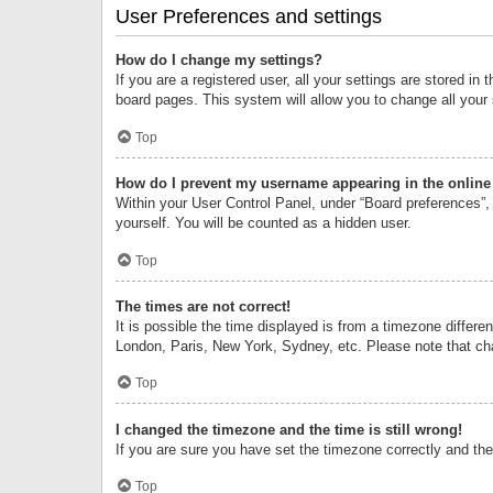
User Preferences and settings
How do I change my settings?
If you are a registered user, all your settings are stored i
board pages. This system will allow you to change all your
Top
How do I prevent my username appearing in the online 
Within your User Control Panel, under “Board preferences”, 
yourself. You will be counted as a hidden user.
Top
The times are not correct!
It is possible the time displayed is from a timezone differe
London, Paris, New York, Sydney, etc. Please note that chan
Top
I changed the timezone and the time is still wrong!
If you are sure you have set the timezone correctly and the t
Top