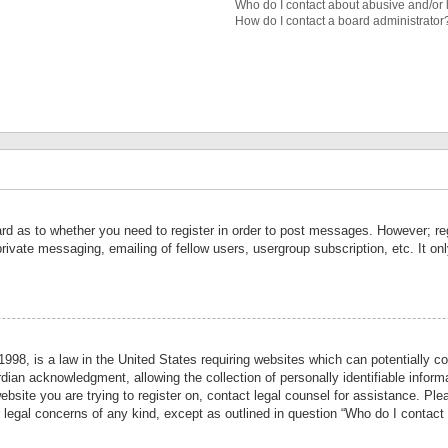
Who do I contact about abusive and/or l
How do I contact a board administrator
ard as to whether you need to register in order to post messages. However; reg
private messaging, emailing of fellow users, usergroup subscription, etc. It 
998, is a law in the United States requiring websites which can potentially co
ian acknowledgment, allowing the collection of personally identifiable informa
website you are trying to register on, contact legal counsel for assistance. P
r legal concerns of any kind, except as outlined in question “Who do I contact 