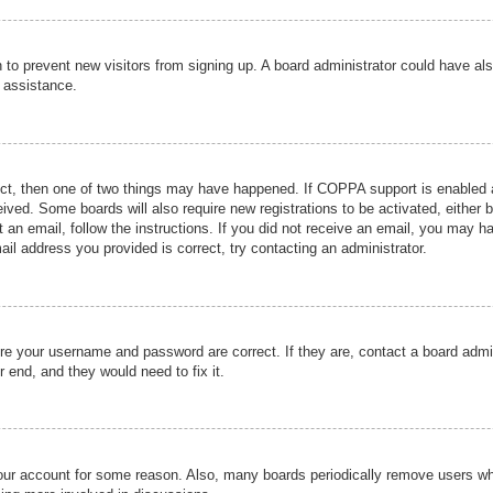
ion to prevent new visitors from signing up. A board administrator could have
r assistance.
ect, then one of two things may have happened. If COPPA support is enabled a
ceived. Some boards will also require new registrations to be activated, either 
nt an email, follow the instructions. If you did not receive an email, you may 
il address you provided is correct, try contacting an administrator.
ure your username and password are correct. If they are, contact a board admi
r end, and they would need to fix it.
 your account for some reason. Also, many boards periodically remove users wh