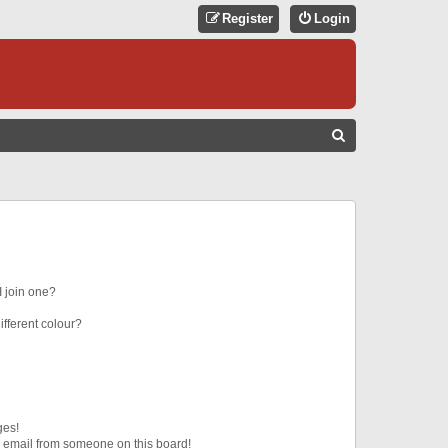
Register
Login
S
E
A
R
C
H
 join one?
fferent colour?
ges!
 email from someone on this board!