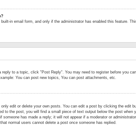
n?
built-in email form, and only if the administrator has enabled this feature. Th
a reply to a topic, click "Post Reply". You may need to register before you c
 Example: You can post new topics, You can post attachments, etc.
nly edit or delete your own posts. You can edit a post by clicking the edit bu
d to the post, you will find a small piece of text output below the post when y
r if someone has made a reply; it will not appear if a moderator or administrat
te that normal users cannot delete a post once someone has replied.