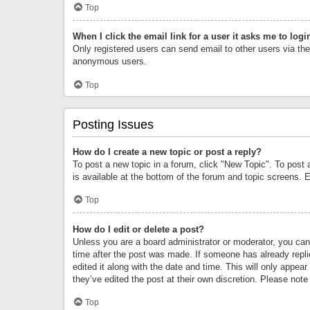
Top
When I click the email link for a user it asks me to logi
Only registered users can send email to other users via the 
anonymous users.
Top
Posting Issues
How do I create a new topic or post a reply?
To post a new topic in a forum, click "New Topic". To post 
is available at the bottom of the forum and topic screens.
Top
How do I edit or delete a post?
Unless you are a board administrator or moderator, you can o
time after the post was made. If someone has already replie
edited it along with the date and time. This will only appea
they’ve edited the post at their own discretion. Please no
Top