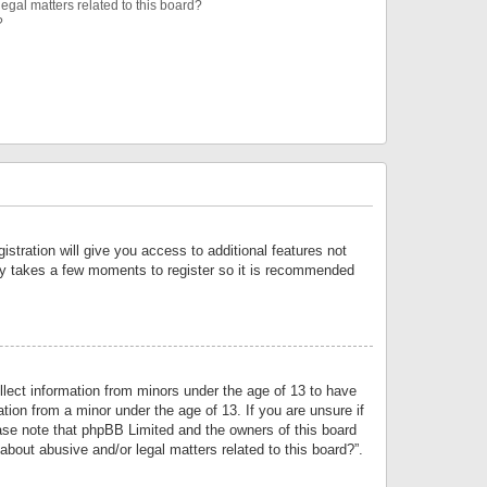
egal matters related to this board?
?
istration will give you access to additional features not
only takes a few moments to register so it is recommended
llect information from minors under the age of 13 to have
tion from a minor under the age of 13. If you are unsure if
lease note that phpBB Limited and the owners of this board
about abusive and/or legal matters related to this board?”.