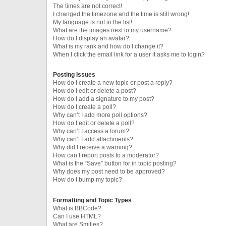
The times are not correct!
I changed the timezone and the time is still wrong!
My language is not in the list!
What are the images next to my username?
How do I display an avatar?
What is my rank and how do I change it?
When I click the email link for a user it asks me to login?
Posting Issues
How do I create a new topic or post a reply?
How do I edit or delete a post?
How do I add a signature to my post?
How do I create a poll?
Why can’t I add more poll options?
How do I edit or delete a poll?
Why can’t I access a forum?
Why can’t I add attachments?
Why did I receive a warning?
How can I report posts to a moderator?
What is the “Save” button for in topic posting?
Why does my post need to be approved?
How do I bump my topic?
Formatting and Topic Types
What is BBCode?
Can I use HTML?
What are Smilies?