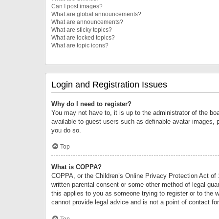
Can I post images?
What are global announcements?
What are announcements?
What are sticky topics?
What are locked topics?
What are topic icons?
Login and Registration Issues
Why do I need to register?
You may not have to, it is up to the administrator of the bo
available to guest users such as definable avatar images, 
you do so.
Top
What is COPPA?
COPPA, or the Children’s Online Privacy Protection Act of 1
written parental consent or some other method of legal guard
this applies to you as someone trying to register or to the 
cannot provide legal advice and is not a point of contact fo
Top