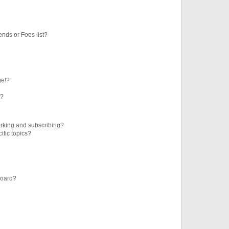
ends or Foes list?
ge!?
s?
rking and subscribing?
ific topics?
board?